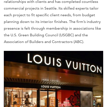
relationships with clients and has completed countless
commercial projects in Seattle. Its skilled experts tailor
each project to fit specific client needs, from budget
planning down to its interior finishes. The firm’s industry
presence is felt through membership in associations like
the U.S. Green Building Council (USGBC) and the
Association of Builders and Contractors (ABC).