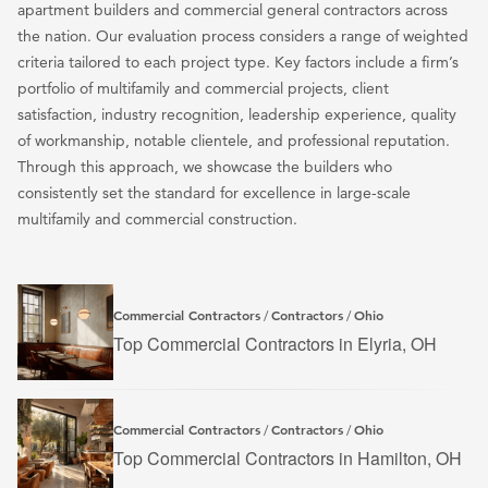
apartment builders and commercial general contractors across
the nation. Our evaluation process considers a range of weighted
criteria tailored to each project type. Key factors include a firm’s
portfolio of multifamily and commercial projects, client
satisfaction, industry recognition, leadership experience, quality
of workmanship, notable clientele, and professional reputation.
Through this approach, we showcase the builders who
consistently set the standard for excellence in large-scale
multifamily and commercial construction.
Commercial Contractors
Contractors
Ohio
/
/
Top Commercial Contractors in Elyria, OH
Commercial Contractors
Contractors
Ohio
/
/
Top Commercial Contractors in Hamilton, OH