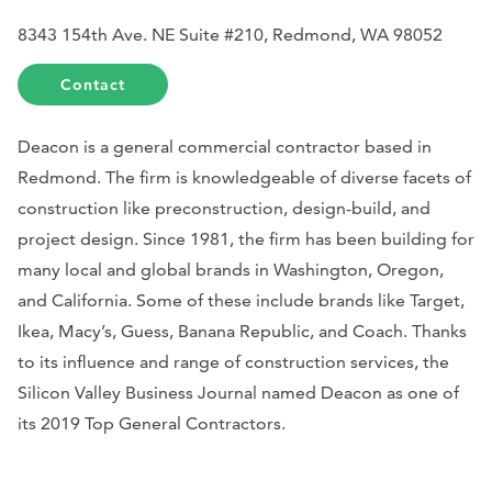
8343 154th Ave. NE Suite #210, Redmond, WA 98052
Contact
Deacon is a general commercial contractor based in
Redmond. The firm is knowledgeable of diverse facets of
construction like preconstruction, design-build, and
project design. Since 1981, the firm has been building for
many local and global brands in Washington, Oregon,
and California. Some of these include brands like Target,
Ikea, Macy’s, Guess, Banana Republic, and Coach. Thanks
to its influence and range of construction services, the
Silicon Valley Business Journal
named Deacon as one of
its 2019 Top General Contractors.