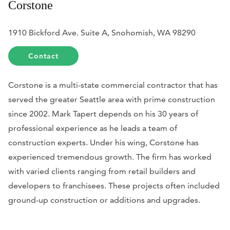
Corstone
1910 Bickford Ave. Suite A, Snohomish, WA 98290
Contact
Corstone is a multi-state commercial contractor that has
served the greater Seattle area with prime construction
since 2002. Mark Tapert depends on his 30 years of
professional experience as he leads a team of
construction experts. Under his wing, Corstone has
experienced tremendous growth. The firm has worked
with varied clients ranging from retail builders and
developers to franchisees. These projects often included
ground-up construction or additions and upgrades.