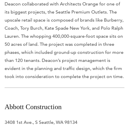
Deacon collaborated with Architects Orange for one of
its biggest projects, the Seattle Premium Outlets. The
upscale retail space is composed of brands like Burberry,
Coach, Tory Burch, Kate Spade New York, and Polo Ralph
Lauren. The whopping 400,000-square-foot space sits on
50 acres of land. The project was completed in three
phases, which included ground-up construction for more
than 120 tenants. Deacon’s project management is
evident in the planning and traffic design, which the firm
took into consideration to complete the project on time.
Abbott Construction
3408 1st Ave., S Seattle, WA 98134