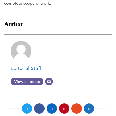
complete scope of work.
Author
Editorial Staff
View all posts