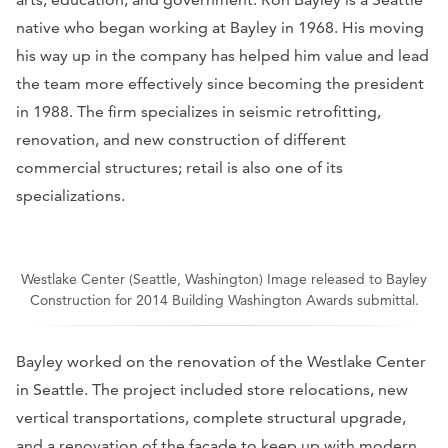
native who began working at Bayley in 1968. His moving
his way up in the company has helped him value and lead
the team more effectively since becoming the president
in 1988. The firm specializes in seismic retrofitting,
renovation, and new construction of different
commercial structures; retail is also one of its
specializations.
Westlake Center (Seattle, Washington) Image released to Bayley
Construction for 2014 Building Washington Awards submittal.
Bayley worked on the renovation of the Westlake Center
in Seattle. The project included store relocations, new
vertical transportations, complete structural upgrade,
and a renovation of the facade to keep up with modern