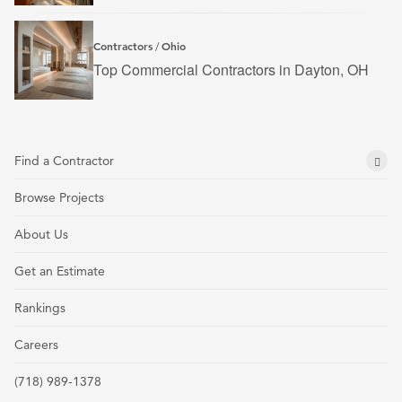
Contractors
Ohio
/
Top Commercial Contractors in Dayton, OH
Find a Contractor
Browse Projects
About Us
Get an Estimate
Rankings
Careers
(718) 989-1378