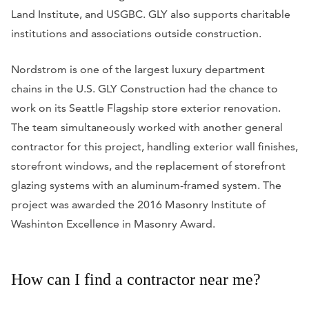
Land Institute, and USGBC. GLY also supports charitable
institutions and associations outside construction.
Nordstrom is one of the largest luxury department
chains in the U.S. GLY Construction had the chance to
work on its Seattle Flagship store exterior renovation.
The team simultaneously worked with another general
contractor for this project, handling exterior wall finishes,
storefront windows, and the replacement of storefront
glazing systems with an aluminum-framed system. The
project was awarded the 2016 Masonry Institute of
Washinton Excellence in Masonry Award.
How can I find a contractor near me?