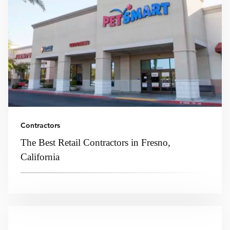
Contractors
The Best Retail Contractors in Fresno,
California