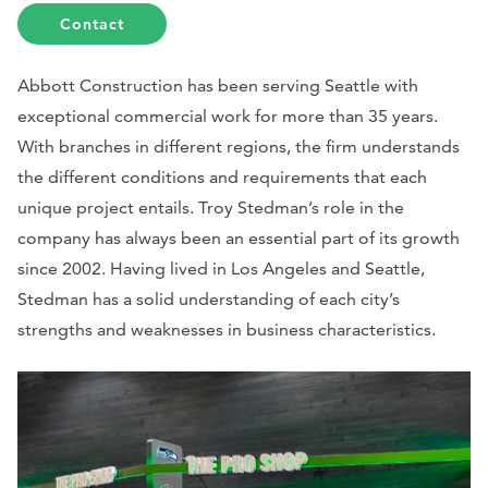
Contact
Abbott Construction has been serving Seattle with
exceptional commercial work for more than 35 years.
With branches in different regions, the firm understands
the different conditions and requirements that each
unique project entails. Troy Stedman’s role in the
company has always been an essential part of its growth
since 2002. Having lived in Los Angeles and Seattle,
Stedman has a solid understanding of each city’s
strengths and weaknesses in business characteristics.