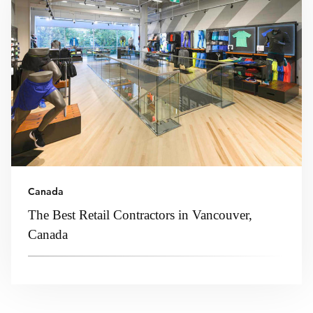
Canada
The Best Retail Contractors in Vancouver,
Canada