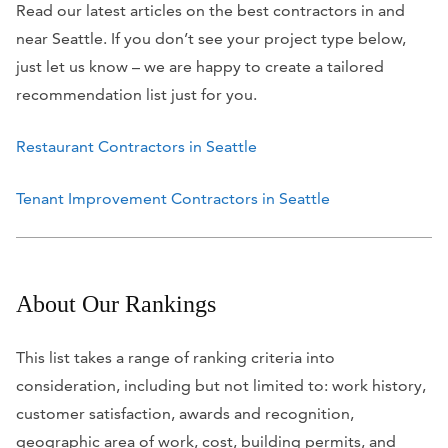
Read our latest articles on the best contractors in and
near Seattle. If you don’t see your project type below,
just let us know – we are happy to create a tailored
recommendation list just for you.
Restaurant Contractors in Seattle
Tenant Improvement Contractors in Seattle
About Our Rankings
This list takes a range of ranking criteria into
consideration, including but not limited to: work history,
customer satisfaction, awards and recognition,
geographic area of work, cost, building permits, and