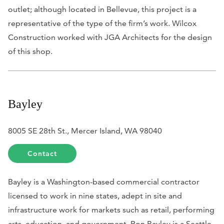
outlet; although located in Bellevue, this project is a
representative of the type of the firm’s work. Wilcox
Construction worked with JGA Architects for the design
of this shop.
Bayley
8005 SE 28th St., Mercer Island, WA 98040
Contact
Bayley is a Washington-based commercial contractor
licensed to work in nine states, adept in site and
infrastructure work for markets such as retail, performing
arts, education, and government. Ron Bayley is a Seattle