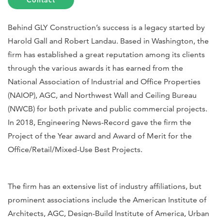
Contact
Behind GLY Construction’s success is a legacy started by
Harold Gall and Robert Landau. Based in Washington, the
firm has established a great reputation among its clients
through the various awards it has earned from the
National Association of Industrial and Office Properties
(
NAIOP), AGC, and
Northwest Wall and Ceiling Bureau
(
NWCB) for both private and public commercial projects.
In 2018,
Engineering News-Record
gave the firm the
Project of the Year award and Award of Merit for the
Office/Retail/Mixed-Use Best Projects.
The firm has an extensive list of industry affiliations, but
prominent associations include the American Institute of
Architects, AGC, Design-Build Institute of America, Urban