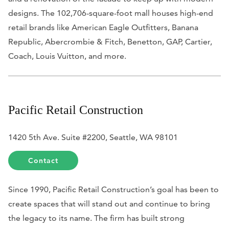
designs. The 102,706-square-foot mall houses high-end
retail brands like American Eagle Outfitters, Banana
Republic, Abercrombie & Fitch, Benetton, GAP, Cartier,
Coach, Louis Vuitton, and more.
Pacific Retail Construction
1420 5th Ave. Suite #2200, Seattle, WA 98101
Contact
Since 1990, Pacific Retail Construction’s goal has been to
create spaces that will stand out and continue to bring
the legacy to its name. The firm has built strong