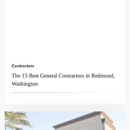
Contractors
The 15 Best General Contractors in Redmond,
Washington