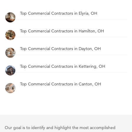
Top Commercial Contractors in Elyria, OH
Top Commercial Contractors in Hamilton, OH
Top Commercial Contractors in Dayton, OH
Top Commercial Contractors in Kettering, OH
Top Commercial Contractors in Canton, OH
Our goal is to identify and highlight the most accomplished