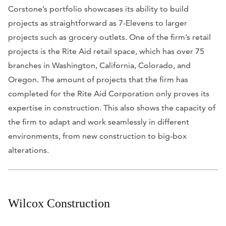
Corstone’s portfolio showcases its ability to build
projects as straightforward as 7-Elevens to larger
projects such as grocery outlets. One of the firm’s retail
projects is the Rite Aid retail space, which has over 75
branches in Washington, California, Colorado, and
Oregon. The amount of projects that the firm has
completed for the Rite Aid Corporation only proves its
expertise in construction. This also shows the capacity of
the firm to adapt and work seamlessly in different
environments, from new construction to big-box
alterations.
Wilcox Construction