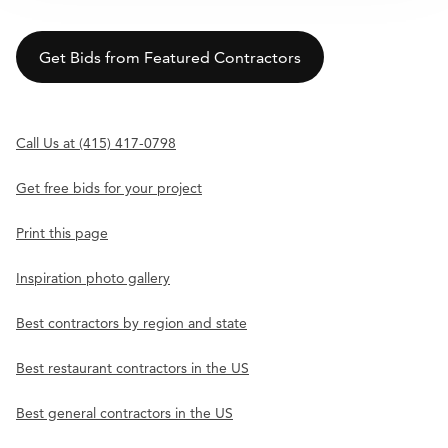
Get Bids from Featured Contractors
Call Us at (415) 417-0798
Get free bids for your project
Print this page
Inspiration photo gallery
Best contractors by region and state
Best restaurant contractors in the US
Best general contractors in the US