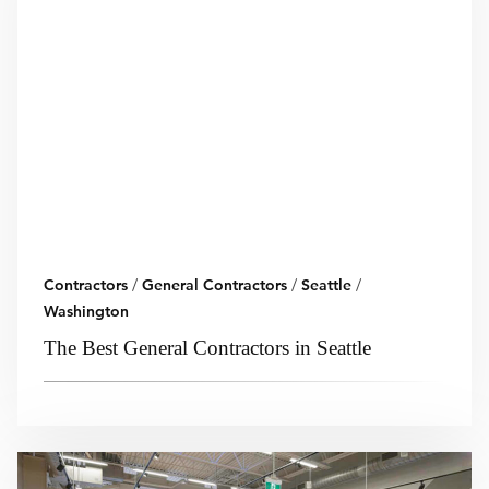
Contractors
/
General Contractors
/
Seattle
/
Washington
The Best General Contractors in Seattle