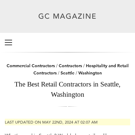
Commercial Contractors
/
Contractors
/
Hospitality and Retail
Contractors
/
Seattle
/
Washington
The Best Retail Contractors in Seattle,
Washington
LAST UPDATED ON MAY 22ND, 2024 AT 02:07 AM