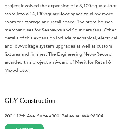
project involved the expansion of a 3,100-square-foot
store into a 14,130-square-foot space to allow more
room for storage and retail space. The store houses
merchandises for Seahawks and Sounders fans. Other
details of this expansion include mechanical, electrical
and low-voltage system upgrades as well as custom
fixtures and finishes. The
Engineering News-Record
awarded this project an Award of Merit for Retail &
Mixed-Use.
GLY Construction
200 112th Ave. Suite #300, Bellevue, WA 98004