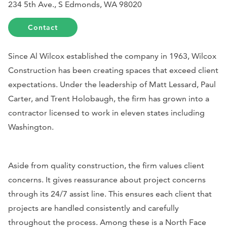
234 5th Ave., S Edmonds, WA 98020
Contact
Since Al Wilcox established the company in 1963, Wilcox
Construction has been creating spaces that exceed client
expectations. Under the leadership of Matt Lessard, Paul
Carter, and Trent Holobaugh, the firm has grown into a
contractor licensed to work in eleven states including
Washington.
Aside from quality construction, the firm values client
concerns. It gives reassurance about project concerns
through its 24/7 assist line. This ensures each client that
projects are handled consistently and carefully
throughout the process. Among these is a North Face