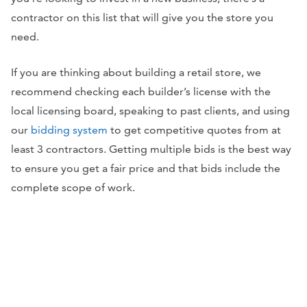
contractor on this list that will give you the store you
need.
If you are thinking about building a retail store, we
recommend checking each builder’s license with the
local licensing board, speaking to past clients, and using
our
bidding system
to get competitive quotes from at
least 3 contractors. Getting multiple bids is the best way
to ensure you get a fair price and that bids include the
complete scope of work.