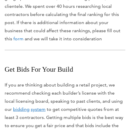
clientele. We spent over 40 hours researching local
contractors before calculating the final ranking for this
post. If there is additional information about your
business that could affect these rankings, please fill out
this
form
and we will take it into consideration
Get Bids For Your Build
If you are thinking about building a retail project, we
recommend checking each builder’s license with the
local licensing board, speaking to past clients, and using
our
bidding
system
to get competitive quotes from at
least 3 contractors. Getting multiple bids is the best way
to ensure you get a fair price and that bids include the