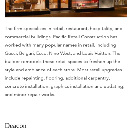
The firm specializes in retail, restaurant, hospitality, and
commercial buildings. Pacific Retail Construction has
worked with many popular names in retail, including
Gucci, Bvlgari, Ecco, Nine West, and Louis Vuitton. The
builder remodels these retail spaces to freshen up the
style and ambiance of each store. Most retail upgrades
include repainting, flooring, additional carpentry,
concrete installation, graphics installation and updating,
and minor repair works.
Deacon