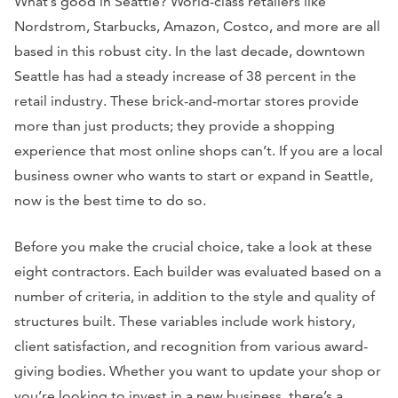
What’s good in Seattle? World-class retailers like
Nordstrom, Starbucks, Amazon, Costco, and more are all
based in this robust city. In the last decade, downtown
Seattle has had a steady increase of 38 percent in the
retail industry. These brick-and-mortar stores provide
more than just products; they provide a shopping
experience that most online shops can’t. If you are a local
business owner who wants to start or expand in Seattle,
now is the best time to do so.
Before you make the crucial choice, take a look at these
eight contractors. Each builder was evaluated based on a
number of criteria, in addition to the style and quality of
structures built. These variables include work history,
client satisfaction, and recognition from various award-
giving bodies. Whether you want to update your shop or
you’re looking to invest in a new business, there’s a