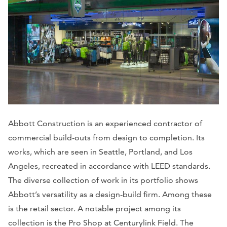
Abbott Construction is an experienced contractor of
commercial build-outs from design to completion. Its
works, which are seen in Seattle, Portland, and Los
Angeles, recreated in accordance with LEED standards.
The diverse collection of work in its portfolio shows
Abbott’s versatility as a design-build firm. Among these
is the retail sector. A notable project among its
collection is the Pro Shop at Centurylink Field. The