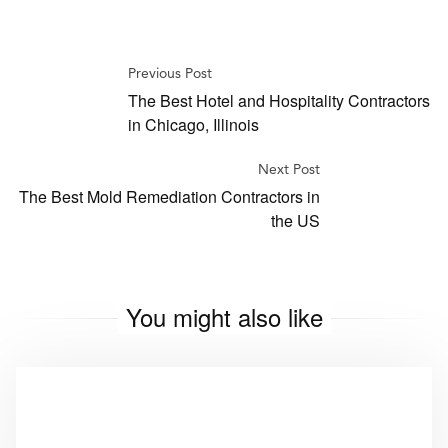
Previous Post
The Best Hotel and Hospitality Contractors
in Chicago, Illinois
Next Post
The Best Mold Remediation Contractors in
the US
You might also like