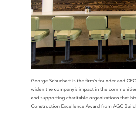
George Schuchart is the firm’s founder and CEO
widen the company’s impact in the communities i
and supporting charitable organizations that his
Construction Excellence Award from AGC Buil