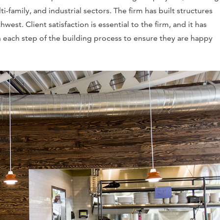
ti-family, and industrial sectors. The firm has built structures
st. Client satisfaction is essential to the firm, and it has
each step of the building process to ensure they are happy