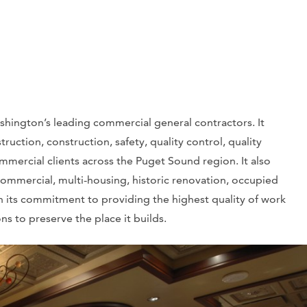
shington’s leading commercial general contractors. It
truction, construction, safety, quality control, quality
ommercial clients across the Puget Sound region. It also
 commercial, multi-housing, historic renovation, occupied
in its commitment to providing the highest quality of work
s to preserve the place it builds.