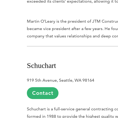
exceeded its clients’ expectations, allowing it to
Martin O’Leary is the president of JTM Constru
became vice president after a few years. He fo
company that values relationships and deep co
Schuchart
919 5th Avenue, Seattle, WA 98164
Contact
Schuchart is a full-service general contracting 
formed in 1988 to provide the highest quality wo