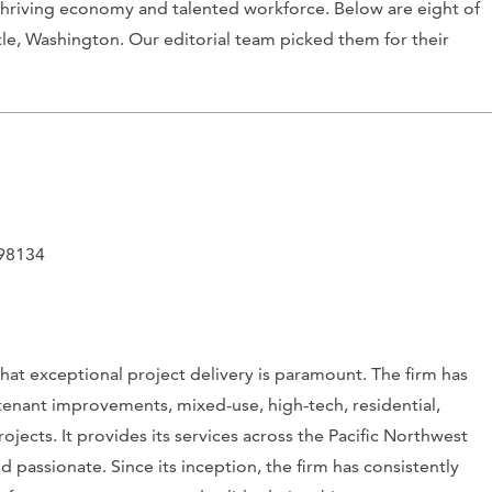
 thriving economy and talented workforce. Below are eight of
tle, Washington. Our editorial team picked them for their
 98134
at exceptional project delivery is paramount. The firm has
 tenant improvements, mixed-use, high-tech, residential,
rojects. It provides its services across the Pacific Northwest
d passionate. Since its inception, the firm has consistently