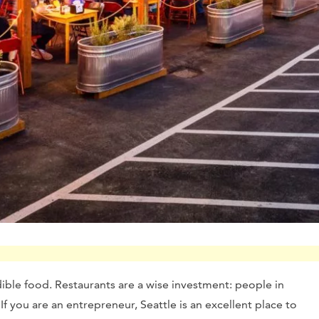
edible food. Restaurants are a wise investment: people in
 If you are an entrepreneur, Seattle is an excellent place to