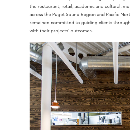
the restaurant, retail, academic and cultural, mul
across the Puget Sound Region and Pacific Northwe
remained committed to guiding clients through 
with their projects’ outcomes.