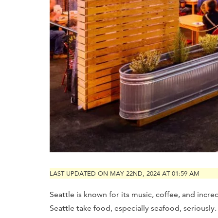
LAST UPDATED ON MAY 22ND, 2024 AT 01:59 AM
Seattle is known for its music, coffee, and incr
Seattle take food, especially seafood, seriously.