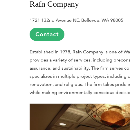
Rafn Company
1721 132nd Avenue NE, Bellevue, WA 98005
Contact
Established in 1978, Rafn Company is one of Wa
provides a variety of services, including precons
assurance, and sustainability. The firm serves c
specializes in multiple project types, including
renovation, and religious. The firm takes pride 
while making environmentally conscious decision