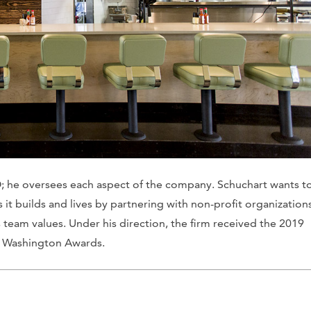
; he oversees each aspect of the company. Schuchart wants t
t builds and lives by partnering with non-profit organization
 team values. Under his direction, the firm received the 2019
d Washington Awards.