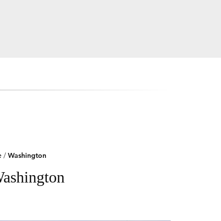
e
/
Washington
Washington