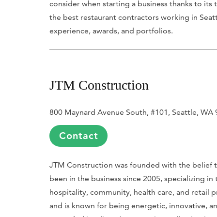
consider when starting a business thanks to its
the best restaurant contractors working in Seat
experience, awards, and portfolios.
JTM Construction
800 Maynard Avenue South, #101, Seattle, WA
Contact
JTM Construction was founded with the belief th
been in the business since 2005, specializing in
hospitality, community, health care, and retail p
and is known for being energetic, innovative, an