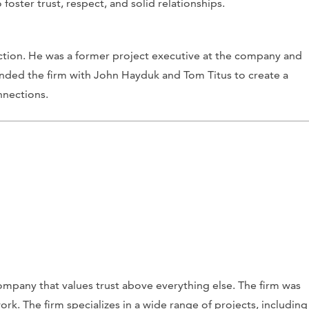
 foster trust, respect, and solid relationships.
ction. He was a former project executive at the company and
unded the firm with John Hayduk and Tom Titus to create a
nnections.
company that values trust above everything else. The firm was
rk. The firm specializes in a wide range of projects, including