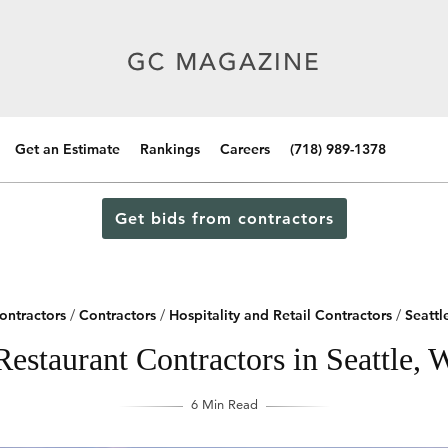
Get an Estimate
Rankings
Careers
(718) 989-1378
Get bids from contractors
ontractors
/
Contractors
/
Hospitality and Retail Contractors
/
Seattl
Restaurant Contractors in Seattle, 
6 Min Read