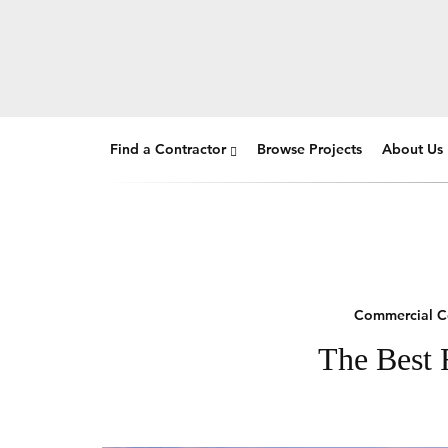
Find a Contractor
Browse Projects
About Us
Commercial C
The Best 