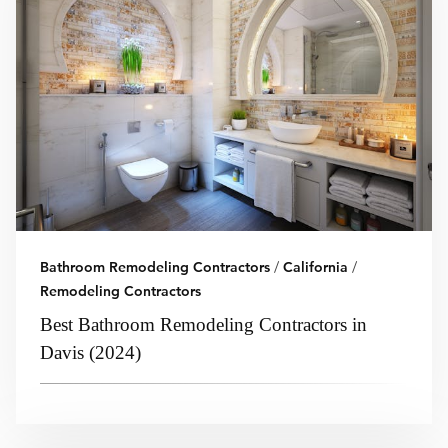
Bathroom Remodeling Contractors
/
California
/
Remodeling Contractors
Best Bathroom Remodeling Contractors in
Davis (2024)