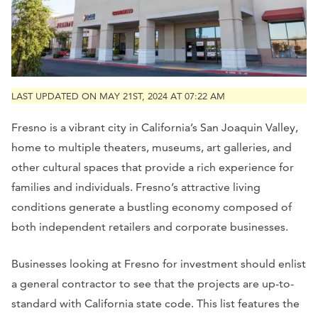
LAST UPDATED ON MAY 21ST, 2024 AT 07:22 AM
Fresno is a vibrant city in California’s San Joaquin Valley,
home to multiple theaters, museums, art galleries, and
other cultural spaces that provide a rich experience for
families and individuals. Fresno’s attractive living
conditions generate a bustling economy composed of
both independent retailers and corporate businesses.
Businesses looking at Fresno for investment should enlist
a general contractor to see that the projects are up-to-
standard with California state code. This list features the