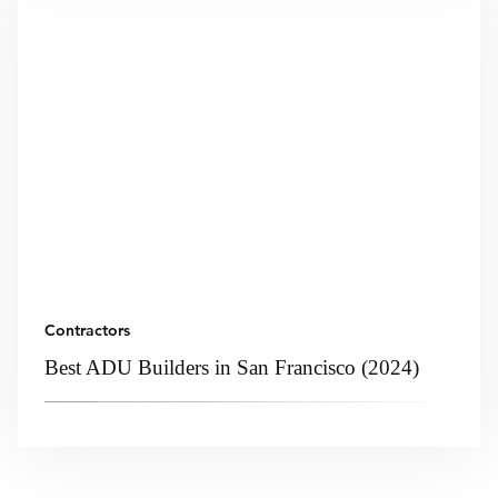
Contractors
Best ADU Builders in San Francisco (2024)