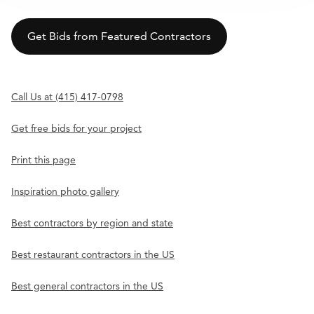
Get Bids from Featured Contractors
Call Us at (415) 417-0798
Get free bids for your project
Print this page
Inspiration photo gallery
Best contractors by region and state
Best restaurant contractors in the US
Best general contractors in the US