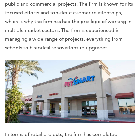
public and commercial projects. The firm is known for its
focused efforts and top-tier customer relationships,
which is why the firm has had the privilege of working in
multiple market sectors. The firm is experienced in
managing a wide range of projects, everything from
schools to historical renovations to upgrades.
In terms of retail projects, the firm has completed