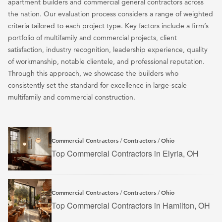
apartment builders and commercial general contractors across
the nation. Our evaluation process considers a range of weighted
criteria tailored to each project type. Key factors include a firm’s
portfolio of multifamily and commercial projects, client
satisfaction, industry recognition, leadership experience, quality
of workmanship, notable clientele, and professional reputation.
Through this approach, we showcase the builders who
consistently set the standard for excellence in large-scale
multifamily and commercial construction.
Commercial Contractors
Contractors
Ohio
/
/
Top Commercial Contractors in Elyria, OH
Commercial Contractors
Contractors
Ohio
/
/
Top Commercial Contractors in Hamilton, OH