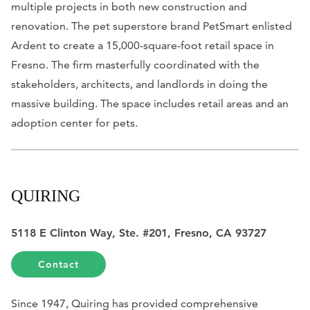
multiple projects in both new construction and
renovation. The pet superstore brand PetSmart enlisted
Ardent to create a 15,000-square-foot retail space in
Fresno. The firm masterfully coordinated with the
stakeholders, architects, and landlords in doing the
massive building. The space includes retail areas and an
adoption center for pets.
QUIRING
5118 E Clinton Way, Ste. #201, Fresno, CA 93727
Contact
Since 1947, Quiring has provided comprehensive