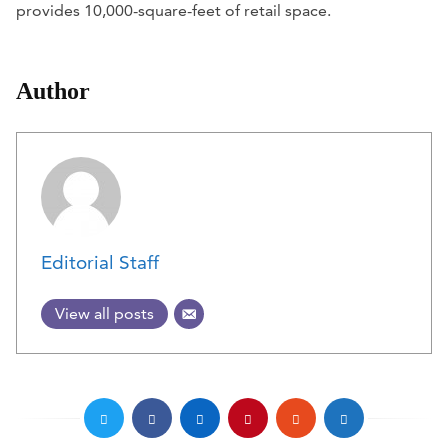
provides 10,000-square-feet of retail space.
Author
Editorial Staff
View all posts