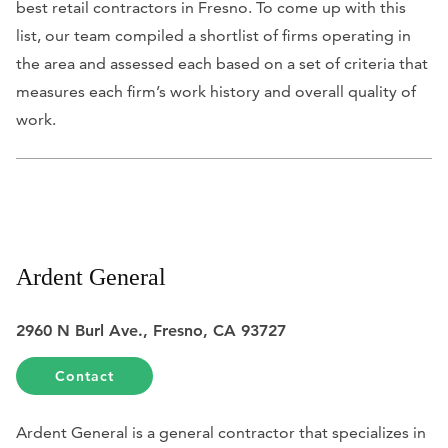
best retail contractors in Fresno. To come up with this
list, our team compiled a shortlist of firms operating in
the area and assessed each based on a set of criteria that
measures each firm’s work history and overall quality of
work.
Ardent General
2960 N Burl Ave., Fresno, CA 93727
Contact
Ardent General is a general contractor that specializes in