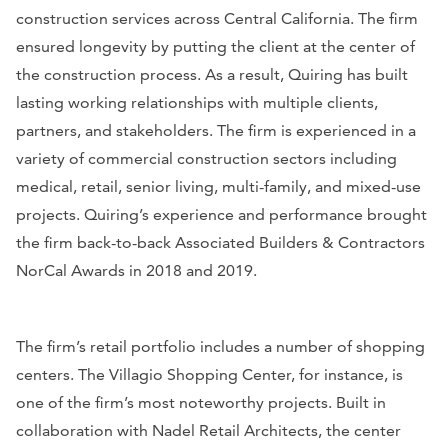
construction services across Central California. The firm
ensured longevity by putting the client at the center of
the construction process. As a result, Quiring has built
lasting working relationships with multiple clients,
partners, and stakeholders. The firm is experienced in a
variety of commercial construction sectors including
medical, retail, senior living, multi-family, and mixed-use
projects. Quiring’s experience and performance brought
the firm back-to-back Associated Builders & Contractors
NorCal Awards in 2018 and 2019.
The firm’s retail portfolio includes a number of shopping
centers. The Villagio Shopping Center, for instance, is
one of the firm’s most noteworthy projects. Built in
collaboration with Nadel Retail Architects, the center