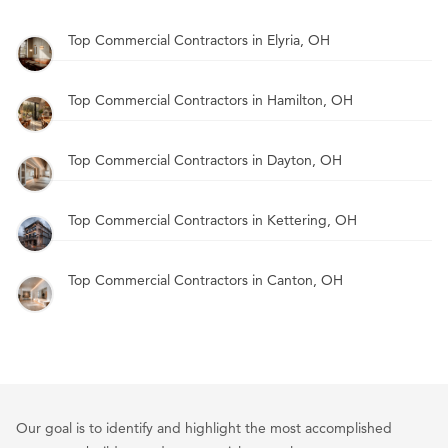
Top Commercial Contractors in Elyria, OH
Top Commercial Contractors in Hamilton, OH
Top Commercial Contractors in Dayton, OH
Top Commercial Contractors in Kettering, OH
Top Commercial Contractors in Canton, OH
Our goal is to identify and highlight the most accomplished