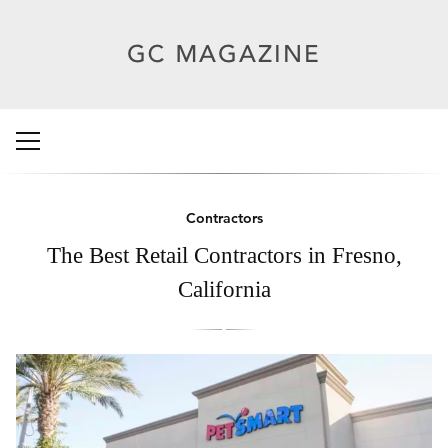
Contractors
The Best Retail Contractors in Fresno,
California