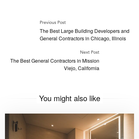
Previous Post
The Best Large Building Developers and
General Contractors in Chicago, Illinois
Next Post
The Best General Contractors in Mission
Viejo, California
You might also like