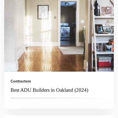
Contractors
Best ADU Builders in Oakland (2024)