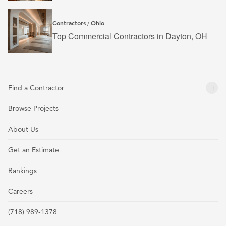
Contractors
Ohio
/
Top Commercial Contractors in Dayton, OH
Find a Contractor
Browse Projects
About Us
Get an Estimate
Rankings
Careers
(718) 989-1378