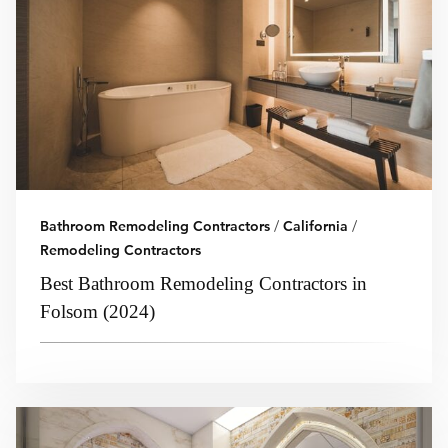
Bathroom Remodeling Contractors
/
California
/
Remodeling Contractors
Best Bathroom Remodeling Contractors in
Folsom (2024)