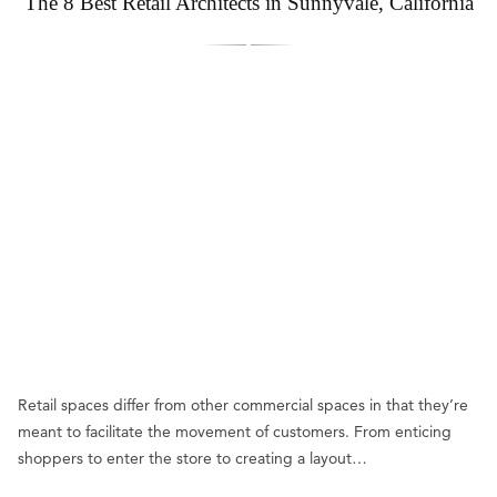
The 8 Best Retail Architects in Sunnyvale, California
Retail spaces differ from other commercial spaces in that they’re
meant to facilitate the movement of customers. From enticing
shoppers to enter the store to creating a layout…