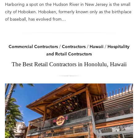
Harboring a spot on the Hudson River in New Jersey is the small
city of Hoboken. Hoboken, formerly known only as the birthplace
of baseball, has evolved from…
Commercial Contractors
/
Contractors
/
Hawaii
/
Hospitality
and Retail Contractors
The Best Retail Contractors in Honolulu, Hawaii