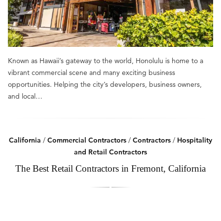
Known as Hawaii’s gateway to the world, Honolulu is home to a
vibrant commercial scene and many exciting business
opportunities. Helping the city’s developers, business owners,
and local…
California
/
Commercial Contractors
/
Contractors
/
Hospitality
and Retail Contractors
The Best Retail Contractors in Fremont, California