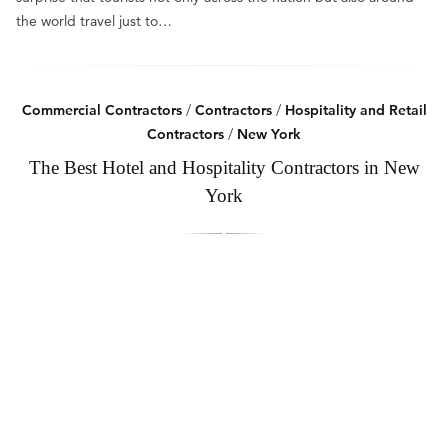
the world travel just to…
Commercial Contractors
/
Contractors
/
Hospitality and Retail
Contractors
/
New York
The Best Hotel and Hospitality Contractors in New
York