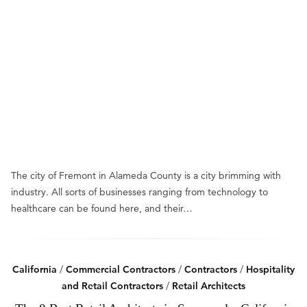
The city of Fremont in Alameda County is a city brimming with
industry. All sorts of businesses ranging from technology to
healthcare can be found here, and their…
California
/
Commercial Contractors
/
Contractors
/
Hospitality
and Retail Contractors
/
Retail Architects