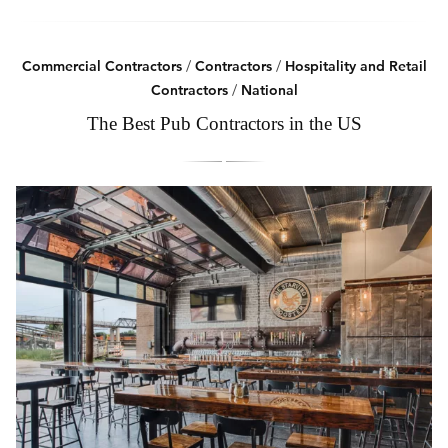
Commercial Contractors
/
Contractors
/
Hospitality and Retail
Contractors
/
National
The Best Pub Contractors in the US