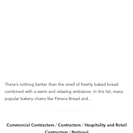
There’s nothing better than the smell of freshly baked bread
combined with a warm and relaxing ambiance. In this list, many
popular bakery chains like Panera Bread and…
Commercial Contractors
/
Contractors
/
Hospitality and Retail
Contractors
/
National