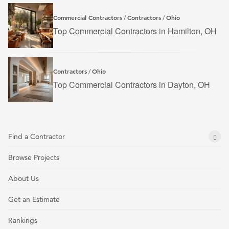
Commercial Contractors
Contractors
Ohio
/
/
Top Commercial Contractors in Hamilton, OH
Contractors
Ohio
/
Top Commercial Contractors in Dayton, OH
Find a Contractor
Browse Projects
About Us
Get an Estimate
Rankings