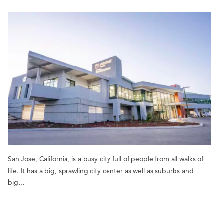
San Jose, California, is a busy city full of people from all walks of
life. It has a big, sprawling city center as well as suburbs and
big…