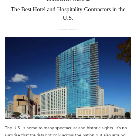
The Best Hotel and Hospitality Contractors in the
U.S.
The U.S. is home to many spectacular and historic sights. It’s no
surprise that tourists not only across the nation but also around