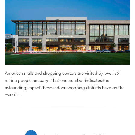
American malls and shopping centers are visited by over 35
million people annually. That one number indicates the
astounding impact these indoor shopping districts have on the
overall…