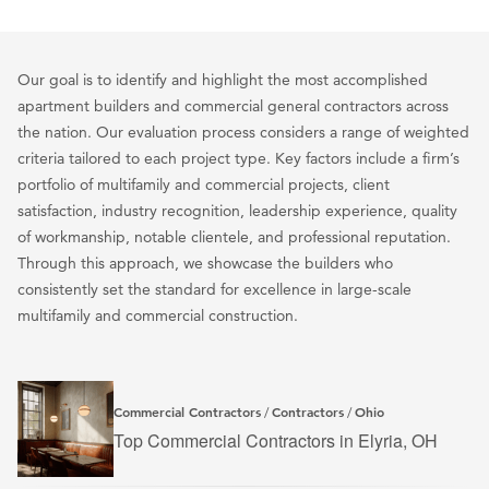
Our goal is to identify and highlight the most accomplished
apartment builders and commercial general contractors across
the nation. Our evaluation process considers a range of weighted
criteria tailored to each project type. Key factors include a firm’s
portfolio of multifamily and commercial projects, client
satisfaction, industry recognition, leadership experience, quality
of workmanship, notable clientele, and professional reputation.
Through this approach, we showcase the builders who
consistently set the standard for excellence in large-scale
multifamily and commercial construction.
Commercial Contractors
Contractors
Ohio
/
/
Top Commercial Contractors in Elyria, OH