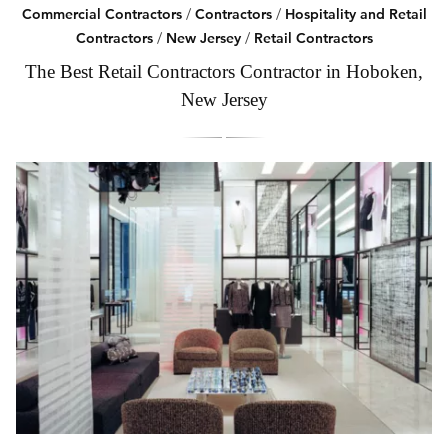
Commercial Contractors
/
Contractors
/
Hospitality and Retail
Contractors
/
New Jersey
/
Retail Contractors
The Best Retail Contractors Contractor in Hoboken,
New Jersey