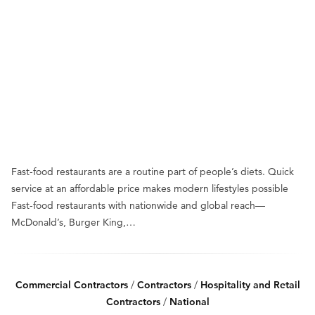
Fast-food restaurants are a routine part of people’s diets. Quick
service at an affordable price makes modern lifestyles possible
Fast-food restaurants with nationwide and global reach—
McDonald’s, Burger King,…
Commercial Contractors
/
Contractors
/
Hospitality and Retail
Contractors
/
National