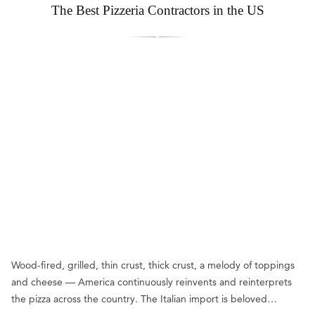
The Best Pizzeria Contractors in the US
Wood-fired, grilled, thin crust, thick crust, a melody of toppings
and cheese — America continuously reinvents and reinterprets
the pizza across the country. The Italian import is beloved…