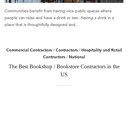
Communities benefit from having nice public spaces where
people can relax and have a drink or two. Having a drink in a
place that is thoughtfully designed and…
Commercial Contractors
/
Contractors
/
Hospitality and Retail
Contractors
/
National
The Best Bookshop / Bookstore Contractors in the
US