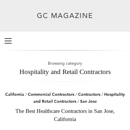
Browsing category
Hospitality and Retail Contractors
California
/
Commercial Contractors
/
Contractors
/
Hospitality
and Retail Contractors
/
San Jose
The Best Healthcare Contractors in San Jose,
California