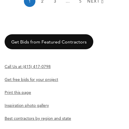
1
2
3
…
5
NEXT
Get Bids from Featured Contractors
Call Us at (415) 417-0798
Get free bids for your project
Print this page
Inspiration photo gallery
Best contractors by region and state