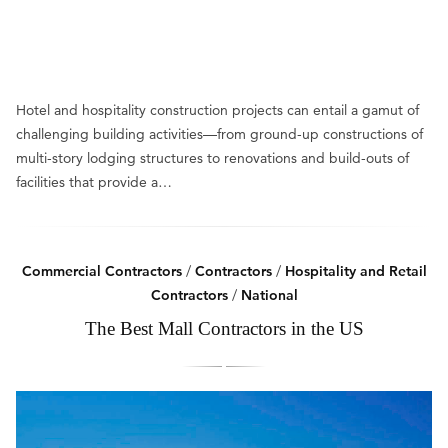
Hotel and hospitality construction projects can entail a gamut of
challenging building activities—from ground-up constructions of
multi-story lodging structures to renovations and build-outs of
facilities that provide a…
Commercial Contractors
/
Contractors
/
Hospitality and Retail
Contractors
/
National
The Best Mall Contractors in the US