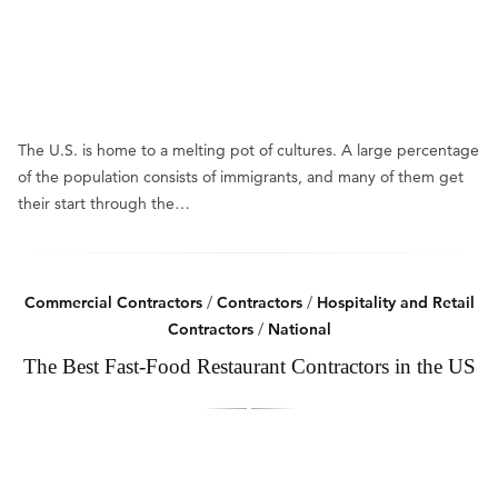
The U.S. is home to a melting pot of cultures. A large percentage
of the population consists of immigrants, and many of them get
their start through the…
Commercial Contractors
/
Contractors
/
Hospitality and Retail
Contractors
/
National
The Best Fast-Food Restaurant Contractors in the US