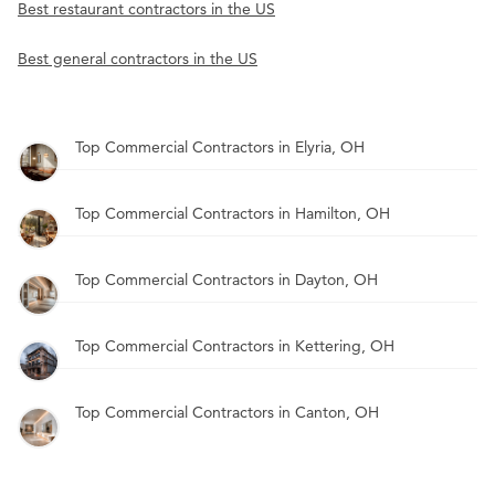
Best restaurant contractors in the US
Best general contractors in the US
Top Commercial Contractors in Elyria, OH
Top Commercial Contractors in Hamilton, OH
Top Commercial Contractors in Dayton, OH
Top Commercial Contractors in Kettering, OH
Top Commercial Contractors in Canton, OH