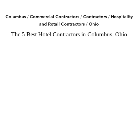
Columbus
/
Commercial Contractors
/
Contractors
/
Hospitality
and Retail Contractors
/
Ohio
The 5 Best Hotel Contractors in Columbus, Ohio