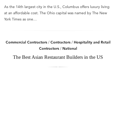
As the 14th largest city in the U.S., Columbus offers luxury living
at an affordable cost. The Ohio capital was named by The New
York Times as one…
Commercial Contractors
/
Contractors
/
Hospitality and Retail
Contractors
/
National
The Best Asian Restaurant Builders in the US