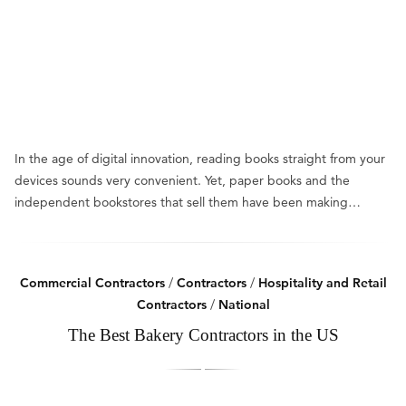
In the age of digital innovation, reading books straight from your
devices sounds very convenient. Yet, paper books and the
independent bookstores that sell them have been making…
Commercial Contractors
/
Contractors
/
Hospitality and Retail
Contractors
/
National
The Best Bakery Contractors in the US