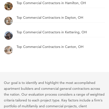
Top Commercial Contractors in Hamilton, OH
Top Commercial Contractors in Dayton, OH
Top Commercial Contractors in Kettering, OH
Top Commercial Contractors in Canton, OH
Our goal is to identify and highlight the most accomplished
apartment builders and commercial general contractors across
the nation. Our evaluation process considers a range of weighted
criteria tailored to each project type. Key factors include a firm’s
portfolio of multifamily and commercial projects, client