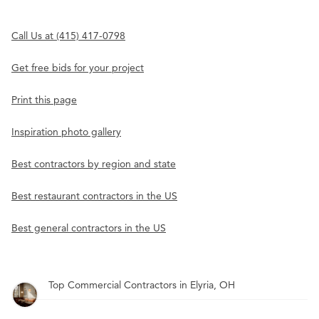
Call Us at (415) 417-0798
Get free bids for your project
Print this page
Inspiration photo gallery
Best contractors by region and state
Best restaurant contractors in the US
Best general contractors in the US
Top Commercial Contractors in Elyria, OH