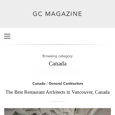
Browsing category
Canada
Canada
/
General Contractors
The Best Restaurant Architects in Vancouver, Canada