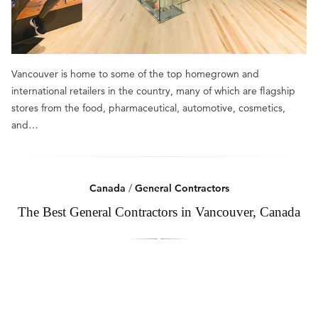
Vancouver is home to some of the top homegrown and
international retailers in the country, many of which are flagship
stores from the food, pharmaceutical, automotive, cosmetics,
and…
Canada
/
General Contractors
The Best General Contractors in Vancouver, Canada