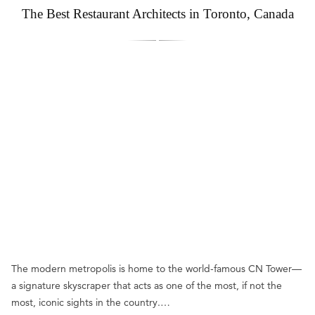
The Best Restaurant Architects in Toronto, Canada
The modern metropolis is home to the world-famous CN Tower—
a signature skyscraper that acts as one of the most, if not the
most, iconic sights in the country.…