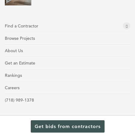
Find a Contractor
Browse Projects
About Us
Get an Estimate
Rankings
Careers
(718) 989-1378
Get bids from contractors
Terms and Conditions
Privacy Policy