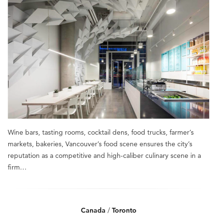
Wine bars, tasting rooms, cocktail dens, food trucks, farmer’s
markets, bakeries, Vancouver’s food scene ensures the city’s
reputation as a competitive and high-caliber culinary scene in a
firm…
Canada
/
Toronto