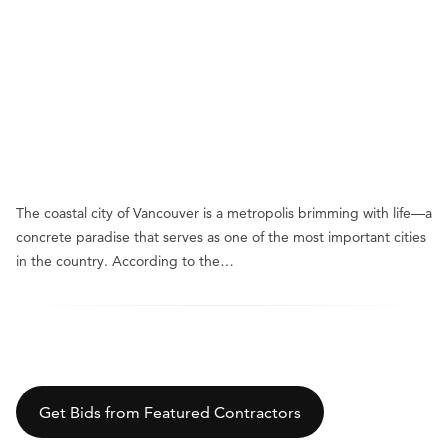
The coastal city of Vancouver is a metropolis brimming with life—a
concrete paradise that serves as one of the most important cities
in the country. According to the…
Get Bids from Featured Contractors