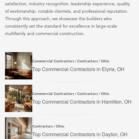
satisfaction, industry recognition, leadership experience, quality
of workmanship, notable clientele, and professional reputation.
Through this approach, we showcase the builders who
consistently set the standard for excellence in large-scale
multifamily and commercial construction.
Commercial Contractors
Contractors
Ohio
/
/
Top Commercial Contractors in Elyria, OH
Commercial Contractors
Contractors
Ohio
/
/
Top Commercial Contractors in Hamilton, OH
Contractors
Ohio
/
Top Commercial Contractors in Dayton, OH