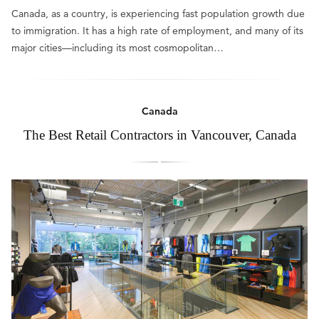
Canada, as a country, is experiencing fast population growth due
to immigration. It has a high rate of employment, and many of its
major cities—including its most cosmopolitan…
Canada
The Best Retail Contractors in Vancouver, Canada