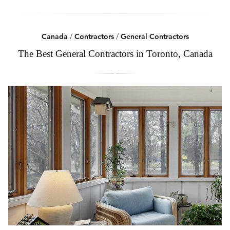
Canada
/
Contractors
/
General Contractors
The Best General Contractors in Toronto, Canada