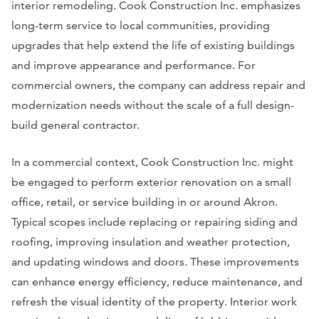
interior remodeling. Cook Construction Inc. emphasizes
long-term service to local communities, providing
upgrades that help extend the life of existing buildings
and improve appearance and performance. For
commercial owners, the company can address repair and
modernization needs without the scale of a full design-
build general contractor.
In a commercial context, Cook Construction Inc. might
be engaged to perform exterior renovation on a small
office, retail, or service building in or around Akron.
Typical scopes include replacing or repairing siding and
roofing, improving insulation and weather protection,
and updating windows and doors. These improvements
can enhance energy efficiency, reduce maintenance, and
refresh the visual identity of the property. Interior work