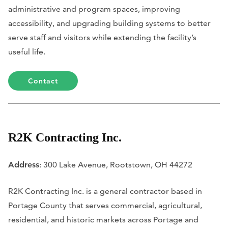
administrative and program spaces, improving
accessibility, and upgrading building systems to better
serve staff and visitors while extending the facility’s
useful life.
Contact
R2K Contracting Inc.
Address
: 300 Lake Avenue, Rootstown, OH 44272
R2K Contracting Inc. is a general contractor based in
Portage County that serves commercial, agricultural,
residential, and historic markets across Portage and