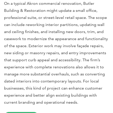
On a typical Akron commercial renovation, Butler
Building & Restoration might update a small office,
professional suite, or street-level retail space. The scope
can include reworking interior partitions, updating wall
and ceiling finishes, and installing new doors, trim, and
casework to modernize the appearance and functionality
of the space. Exterior work may involve façade repairs,
new siding or masonry repairs, and entry improvements
that support curb appeal and accessibility. The firm’s
experience with complete renovations also allows it to
manage more substantial overhauls, such as converting
dated interiors into contemporary layouts. For local
businesses, this kind of project can enhance customer
experience and better align existing buildings with
current branding and operational needs.