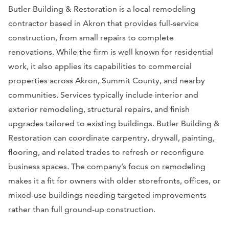
Butler Building & Restoration is a local remodeling
contractor based in Akron that provides full-service
construction, from small repairs to complete
renovations. While the firm is well known for residential
work, it also applies its capabilities to commercial
properties across Akron, Summit County, and nearby
communities. Services typically include interior and
exterior remodeling, structural repairs, and finish
upgrades tailored to existing buildings. Butler Building &
Restoration can coordinate carpentry, drywall, painting,
flooring, and related trades to refresh or reconfigure
business spaces. The company’s focus on remodeling
makes it a fit for owners with older storefronts, offices, or
mixed-use buildings needing targeted improvements
rather than full ground-up construction.