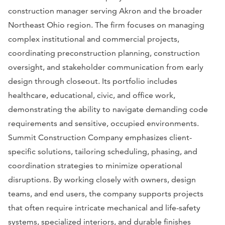
construction manager serving Akron and the broader
Northeast Ohio region. The firm focuses on managing
complex institutional and commercial projects,
coordinating preconstruction planning, construction
oversight, and stakeholder communication from early
design through closeout. Its portfolio includes
healthcare, educational, civic, and office work,
demonstrating the ability to navigate demanding code
requirements and sensitive, occupied environments.
Summit Construction Company emphasizes client-
specific solutions, tailoring scheduling, phasing, and
coordination strategies to minimize operational
disruptions. By working closely with owners, design
teams, and end users, the company supports projects
that often require intricate mechanical and life-safety
systems, specialized interiors, and durable finishes