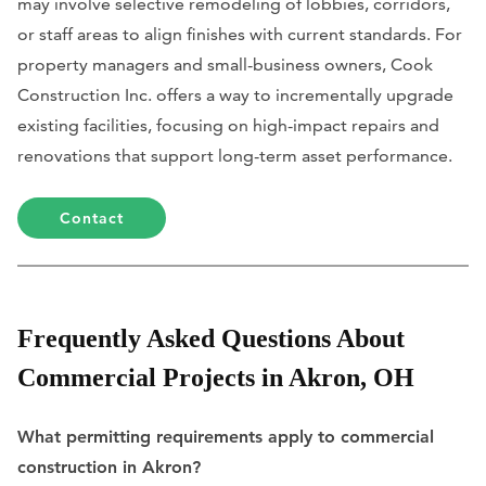
may involve selective remodeling of lobbies, corridors,
or staff areas to align finishes with current standards. For
property managers and small-business owners, Cook
Construction Inc. offers a way to incrementally upgrade
existing facilities, focusing on high-impact repairs and
renovations that support long-term asset performance.
Contact
Frequently Asked Questions About
Commercial Projects in Akron, OH
What permitting requirements apply to commercial
construction in Akron?