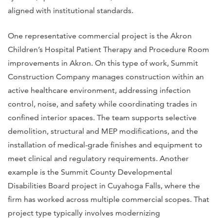
aligned with institutional standards.
One representative commercial project is the Akron
Children’s Hospital Patient Therapy and Procedure Room
improvements in Akron. On this type of work, Summit
Construction Company manages construction within an
active healthcare environment, addressing infection
control, noise, and safety while coordinating trades in
confined interior spaces. The team supports selective
demolition, structural and MEP modifications, and the
installation of medical-grade finishes and equipment to
meet clinical and regulatory requirements. Another
example is the Summit County Developmental
Disabilities Board project in Cuyahoga Falls, where the
firm has worked across multiple commercial scopes. That
project type typically involves modernizing