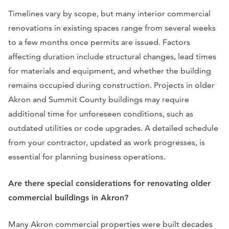
Timelines vary by scope, but many interior commercial
renovations in existing spaces range from several weeks
to a few months once permits are issued. Factors
affecting duration include structural changes, lead times
for materials and equipment, and whether the building
remains occupied during construction. Projects in older
Akron and Summit County buildings may require
additional time for unforeseen conditions, such as
outdated utilities or code upgrades. A detailed schedule
from your contractor, updated as work progresses, is
essential for planning business operations.
Are there special considerations for renovating older
commercial buildings in Akron?
Many Akron commercial properties were built decades