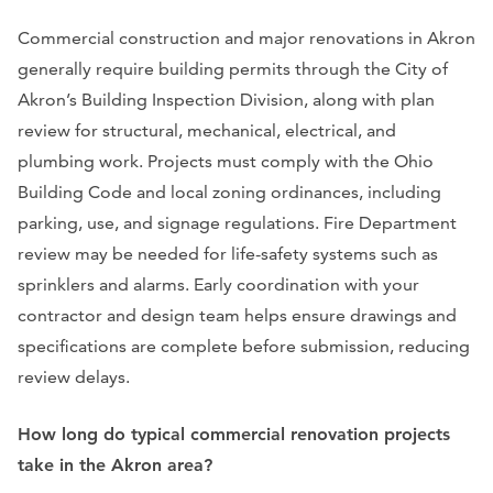
Commercial construction and major renovations in Akron
generally require building permits through the City of
Akron’s Building Inspection Division, along with plan
review for structural, mechanical, electrical, and
plumbing work. Projects must comply with the Ohio
Building Code and local zoning ordinances, including
parking, use, and signage regulations. Fire Department
review may be needed for life-safety systems such as
sprinklers and alarms. Early coordination with your
contractor and design team helps ensure drawings and
specifications are complete before submission, reducing
review delays.
How long do typical commercial renovation projects
take in the Akron area?