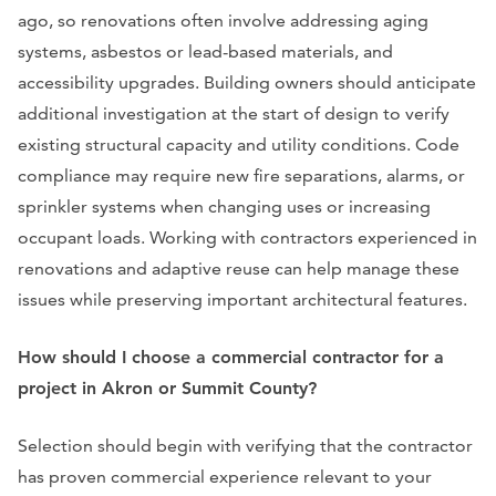
ago, so renovations often involve addressing aging
systems, asbestos or lead-based materials, and
accessibility upgrades. Building owners should anticipate
additional investigation at the start of design to verify
existing structural capacity and utility conditions. Code
compliance may require new fire separations, alarms, or
sprinkler systems when changing uses or increasing
occupant loads. Working with contractors experienced in
renovations and adaptive reuse can help manage these
issues while preserving important architectural features.
How should I choose a commercial contractor for a
project in Akron or Summit County?
Selection should begin with verifying that the contractor
has proven commercial experience relevant to your