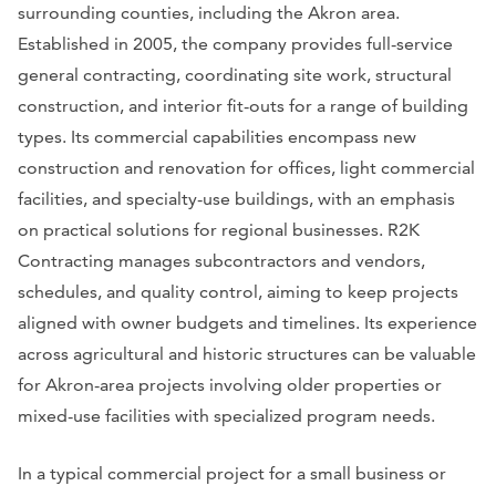
surrounding counties, including the Akron area.
Established in 2005, the company provides full-service
general contracting, coordinating site work, structural
construction, and interior fit-outs for a range of building
types. Its commercial capabilities encompass new
construction and renovation for offices, light commercial
facilities, and specialty-use buildings, with an emphasis
on practical solutions for regional businesses. R2K
Contracting manages subcontractors and vendors,
schedules, and quality control, aiming to keep projects
aligned with owner budgets and timelines. Its experience
across agricultural and historic structures can be valuable
for Akron-area projects involving older properties or
mixed-use facilities with specialized program needs.
In a typical commercial project for a small business or