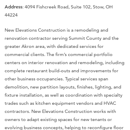
Address
: 4094 Fishcreek Road, Suite 102, Stow, OH
44224
New Elevations Construction is a remodeling and
renovation contractor serving Summit County and the
greater Akron area, with dedicated services for
commercial clients. The firm’s commercial portfolio
centers on interior renovation and remodeling, including
complete restaurant build-outs and improvements for
other business occupancies. Typical services span
demolition, new partition layouts, finishes, lighting, and
fixture installation, as well as coordination with specialty
trades such as kitchen equipment vendors and HVAC
contractors. New Elevations Construction works with
owners to adapt existing spaces for new tenants or
evolving business concepts, helping to reconfigure floor