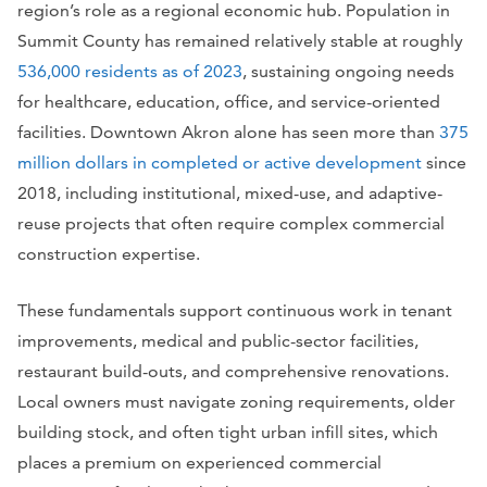
region’s role as a regional economic hub. Population in
Summit County has remained relatively stable at roughly
536,000 residents as of 2023
, sustaining ongoing needs
for healthcare, education, office, and service-oriented
facilities. Downtown Akron alone has seen more than
375
million dollars in completed or active development
since
2018, including institutional, mixed-use, and adaptive-
reuse projects that often require complex commercial
construction expertise.
These fundamentals support continuous work in tenant
improvements, medical and public-sector facilities,
restaurant build-outs, and comprehensive renovations.
Local owners must navigate zoning requirements, older
building stock, and often tight urban infill sites, which
places a premium on experienced commercial