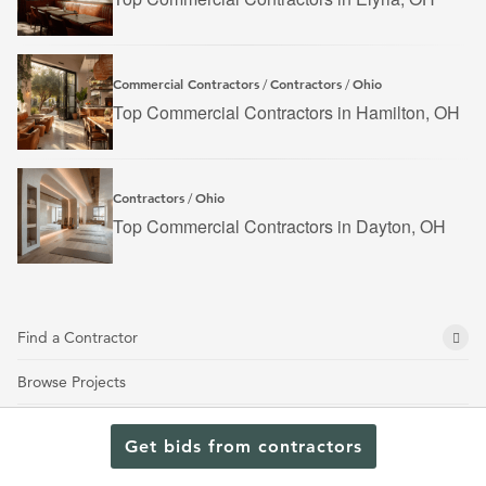
Commercial Contractors
Contractors
Ohio
/
/
Top Commercial Contractors in Hamilton, OH
Contractors
Ohio
/
Top Commercial Contractors in Dayton, OH
Find a Contractor
Browse Projects
About Us
Get bids from contractors
Get an Estimate