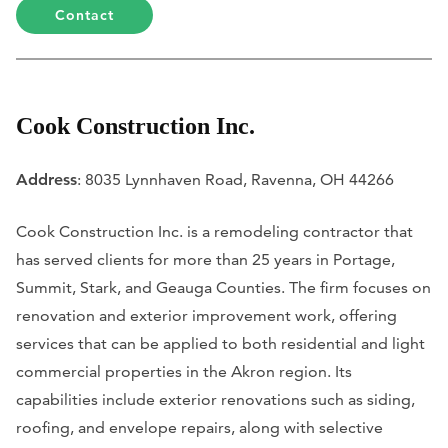
Contact
Cook Construction Inc.
Address
: 8035 Lynnhaven Road, Ravenna, OH 44266
Cook Construction Inc. is a remodeling contractor that
has served clients for more than 25 years in Portage,
Summit, Stark, and Geauga Counties. The firm focuses on
renovation and exterior improvement work, offering
services that can be applied to both residential and light
commercial properties in the Akron region. Its
capabilities include exterior renovations such as siding,
roofing, and envelope repairs, along with selective