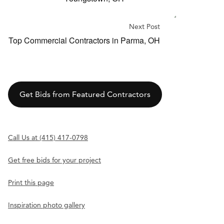
Next Post
Top Commercial Contractors in Parma, OH
Get Bids from Featured Contractors
Call Us at (415) 417-0798
Get free bids for your project
Print this page
Inspiration photo gallery