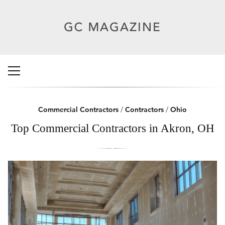
Commercial Contractors
/
Contractors
/
Ohio
Top Commercial Contractors in Akron, OH