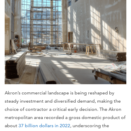
Akron’s commercial landscape is being reshaped by
steady investment and diversified demand, making the
choice of contractor a critical early decision. The Akron
metropolitan area recorded a gross domestic product of
about
37 billion dollars in 2022
, underscoring the