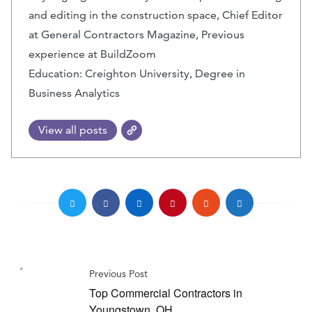
and editing in the construction space, Chief Editor
at General Contractors Magazine, Previous
experience at BuildZoom
Education: Creighton University, Degree in
Business Analytics
View all posts
Previous Post
Top Commercial Contractors in
Youngstown, OH