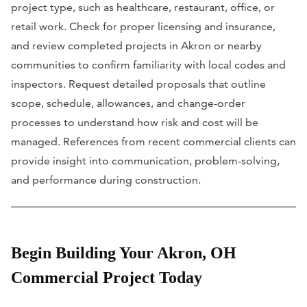
project type, such as healthcare, restaurant, office, or
retail work. Check for proper licensing and insurance,
and review completed projects in Akron or nearby
communities to confirm familiarity with local codes and
inspectors. Request detailed proposals that outline
scope, schedule, allowances, and change-order
processes to understand how risk and cost will be
managed. References from recent commercial clients can
provide insight into communication, problem-solving,
and performance during construction.
Begin Building Your Akron, OH
Commercial Project Today