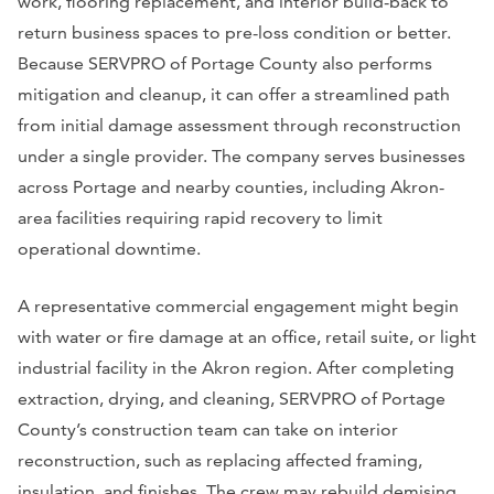
work, flooring replacement, and interior build-back to
return business spaces to pre-loss condition or better.
Because SERVPRO of Portage County also performs
mitigation and cleanup, it can offer a streamlined path
from initial damage assessment through reconstruction
under a single provider. The company serves businesses
across Portage and nearby counties, including Akron-
area facilities requiring rapid recovery to limit
operational downtime.
A representative commercial engagement might begin
with water or fire damage at an office, retail suite, or light
industrial facility in the Akron region. After completing
extraction, drying, and cleaning, SERVPRO of Portage
County’s construction team can take on interior
reconstruction, such as replacing affected framing,
insulation, and finishes. The crew may rebuild demising