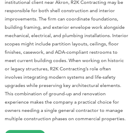
institutional client near Akron, R2K Contracting may be
responsible for both shell construction and interior
improvements. The firm can coordinate foundations,
building framing, and exterior envelope work alongside
mechanical, electrical, and plumbing installations. Interior
scopes might include partition layouts, ceilings, floor
finishes, casework, and ADA-compliant restrooms to
meet current building codes. When working on historic
or legacy structures, R2K Contracting’s role often
involves integrating modern systems and life-safety
upgrades while preserving key architectural elements.
This combination of ground-up and renovation
experience makes the company a practical choice for
owners needing a single general contractor to manage
multiple construction phases on commercial properties.