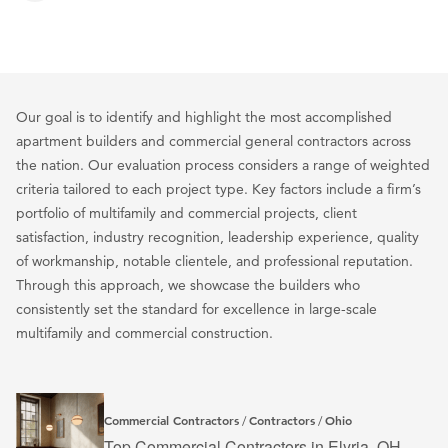
Our goal is to identify and highlight the most accomplished
apartment builders and commercial general contractors across
the nation. Our evaluation process considers a range of weighted
criteria tailored to each project type. Key factors include a firm’s
portfolio of multifamily and commercial projects, client
satisfaction, industry recognition, leadership experience, quality
of workmanship, notable clientele, and professional reputation.
Through this approach, we showcase the builders who
consistently set the standard for excellence in large-scale
multifamily and commercial construction.
Commercial Contractors
Contractors
Ohio
/
/
Top Commercial Contractors in Elyria, OH