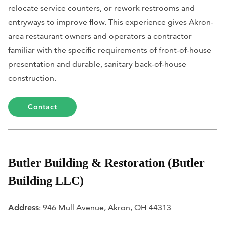
relocate service counters, or rework restrooms and
entryways to improve flow. This experience gives Akron-
area restaurant owners and operators a contractor
familiar with the specific requirements of front-of-house
presentation and durable, sanitary back-of-house
construction.
Contact
Butler Building & Restoration (Butler
Building LLC)
Address
: 946 Mull Avenue, Akron, OH 44313