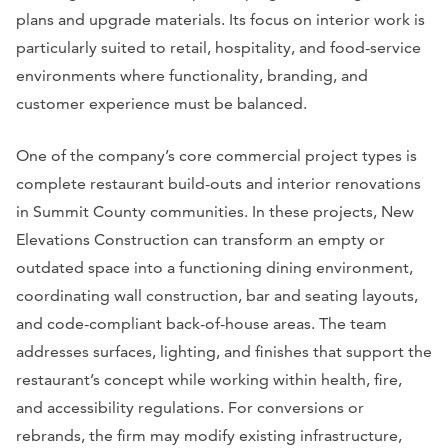
plans and upgrade materials. Its focus on interior work is
particularly suited to retail, hospitality, and food-service
environments where functionality, branding, and
customer experience must be balanced.
One of the company’s core commercial project types is
complete restaurant build-outs and interior renovations
in Summit County communities. In these projects, New
Elevations Construction can transform an empty or
outdated space into a functioning dining environment,
coordinating wall construction, bar and seating layouts,
and code-compliant back-of-house areas. The team
addresses surfaces, lighting, and finishes that support the
restaurant’s concept while working within health, fire,
and accessibility regulations. For conversions or
rebrands, the firm may modify existing infrastructure,