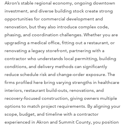
Akron’s stable regional economy, ongoing downtown
investment, and diverse building stock create strong
opportunities for commercial development and
renovation, but they also introduce complex code,
phasing, and coordination challenges. Whether you are
upgrading a medical office, fitting out a restaurant, or
renovating a legacy storefront, partnering with a
contractor who understands local permitting, building
conditions, and delivery methods can significantly
reduce schedule risk and change-order exposure. The
firms profiled here bring varying strengths in healthcare
interiors, restaurant build-outs, renovations, and
recovery-focused construction, giving owners multiple
options to match project requirements. By aligning your
scope, budget, and timeline with a contractor
experienced in Akron and Summit County, you position