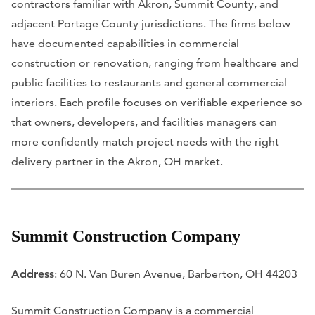
contractors familiar with Akron, Summit County, and
adjacent Portage County jurisdictions. The firms below
have documented capabilities in commercial
construction or renovation, ranging from healthcare and
public facilities to restaurants and general commercial
interiors. Each profile focuses on verifiable experience so
that owners, developers, and facilities managers can
more confidently match project needs with the right
delivery partner in the Akron, OH market.
Summit Construction Company
Address
: 60 N. Van Buren Avenue, Barberton, OH 44203
Summit Construction Company is a commercial