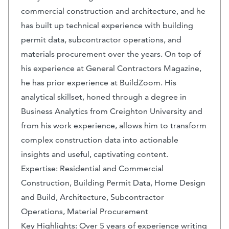
commercial construction and architecture, and he
has built up technical experience with building
permit data, subcontractor operations, and
materials procurement over the years. On top of
his experience at General Contractors Magazine,
he has prior experience at BuildZoom. His
analytical skillset, honed through a degree in
Business Analytics from Creighton University and
from his work experience, allows him to transform
complex construction data into actionable
insights and useful, captivating content.
Expertise: Residential and Commercial
Construction, Building Permit Data, Home Design
and Build, Architecture, Subcontractor
Operations, Material Procurement
Key Highlights: Over 5 years of experience writing