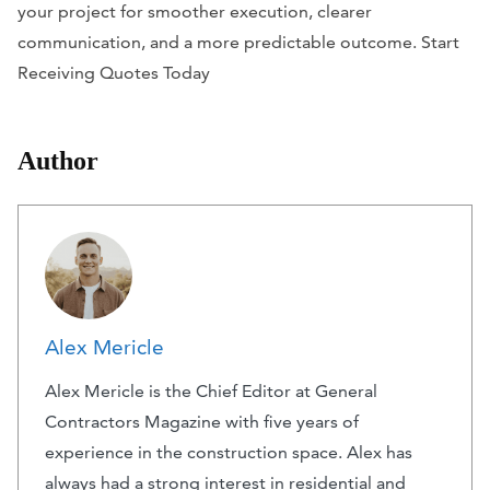
your project for smoother execution, clearer
communication, and a more predictable outcome. Start
Receiving Quotes Today
Author
Alex Mericle
Alex Mericle is the Chief Editor at General
Contractors Magazine with five years of
experience in the construction space. Alex has
always had a strong interest in residential and