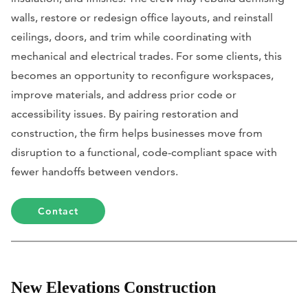
walls, restore or redesign office layouts, and reinstall
ceilings, doors, and trim while coordinating with
mechanical and electrical trades. For some clients, this
becomes an opportunity to reconfigure workspaces,
improve materials, and address prior code or
accessibility issues. By pairing restoration and
construction, the firm helps businesses move from
disruption to a functional, code-compliant space with
fewer handoffs between vendors.
Contact
New Elevations Construction