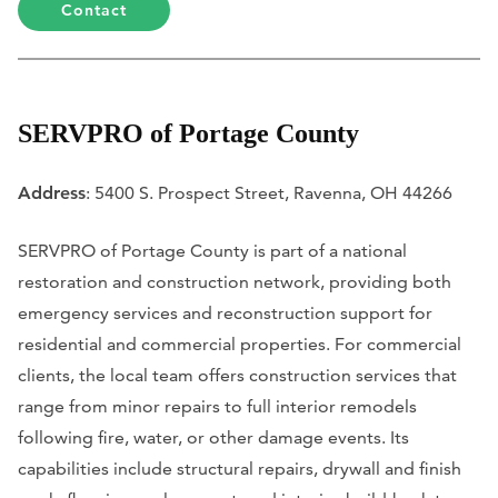
Contact
SERVPRO of Portage County
Address
: 5400 S. Prospect Street, Ravenna, OH 44266
SERVPRO of Portage County is part of a national
restoration and construction network, providing both
emergency services and reconstruction support for
residential and commercial properties. For commercial
clients, the local team offers construction services that
range from minor repairs to full interior remodels
following fire, water, or other damage events. Its
capabilities include structural repairs, drywall and finish