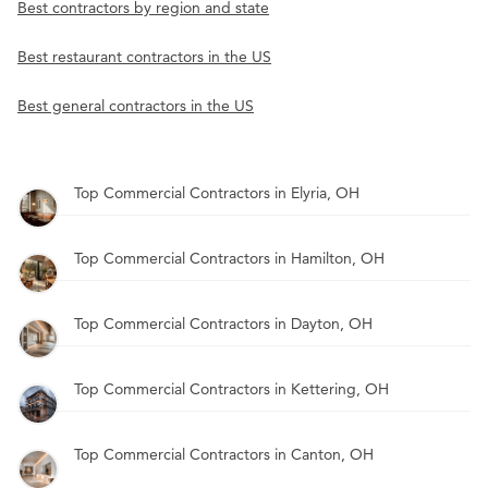
Best contractors by region and state
Best restaurant contractors in the US
Best general contractors in the US
Top Commercial Contractors in Elyria, OH
Top Commercial Contractors in Hamilton, OH
Top Commercial Contractors in Dayton, OH
Top Commercial Contractors in Kettering, OH
Top Commercial Contractors in Canton, OH