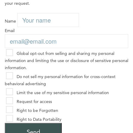
your request.
Name
Email
Global opt-out from selling and sharing my personal
information and limiting the use or disclosure of sensitive personal
information.
Do not sell my personal information for cross-context
behavioral advertising
Limit the use of my sensitive personal information
Request for access
Right to be Forgotten
Right to Data Portability