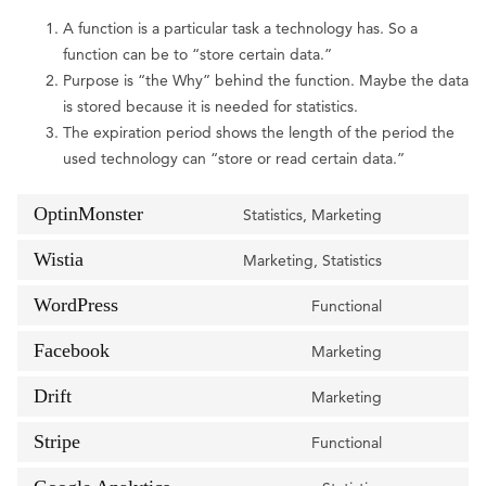
A function is a particular task a technology has. So a
function can be to “store certain data.”
Purpose is “the Why” behind the function. Maybe the data
is stored because it is needed for statistics.
The expiration period shows the length of the period the
used technology can “store or read certain data.”
OptinMonster
Statistics, Marketing
Consent
to
Wistia
Marketing, Statistics
Consent
service
to
WordPress
optinmonste
Functional
Consent
service
to
Facebook
wistia
Marketing
Consent
service
to
Drift
wordpress
Marketing
Consent
service
to
Stripe
facebook
Functional
Consent
service
to