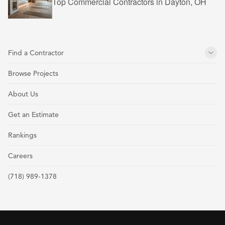
Top Commercial Contractors in Dayton, OH
Find a Contractor
Browse Projects
About Us
Get an Estimate
Rankings
Careers
(718) 989-1378