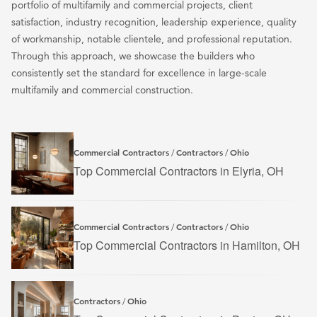
portfolio of multifamily and commercial projects, client
satisfaction, industry recognition, leadership experience, quality
of workmanship, notable clientele, and professional reputation.
Through this approach, we showcase the builders who
consistently set the standard for excellence in large-scale
multifamily and commercial construction.
Commercial Contractors
Contractors
Ohio
/
/
Top Commercial Contractors in Elyria, OH
Commercial Contractors
Contractors
Ohio
/
/
Top Commercial Contractors in Hamilton, OH
Contractors
Ohio
/