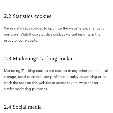
2.2 Statistics cookies
We use statistics cookies to optimize the website experience for
our users. With these statistics cookies we get insights in the
usage of our website.
2.3 Marketing/Tracking cookies
Marketing/Tracking cookies are cookies or any other form of local
storage, used to create user profiles to display advertising or to
track the user on this website or across several websites for
similar marketing purposes.
2.4 Social media