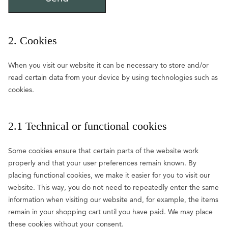
2. Cookies
When you visit our website it can be necessary to store and/or
read certain data from your device by using technologies such as
cookies.
2.1 Technical or functional cookies
Some cookies ensure that certain parts of the website work
properly and that your user preferences remain known. By
placing functional cookies, we make it easier for you to visit our
website. This way, you do not need to repeatedly enter the same
information when visiting our website and, for example, the items
remain in your shopping cart until you have paid. We may place
these cookies without your consent.