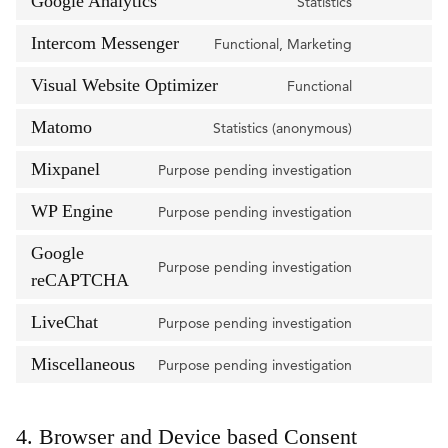
Google Analytics
drift
Statistics
Consent
service
to
Intercom Messenger
stripe
Functional, Marketing
Consent
service
to
Visual Website Optimizer
google-
Functional
Consent
service
analytics
to
Matomo
intercom-
Statistics (anonymous)
Consent
service
messenger
to
Mixpanel
visual-
Purpose pending investigation
Consent
service
website-
to
WP Engine
matomo
Purpose pending investigation
optimizer
Consent
service
to
Google
mixpanel
Purpose pending investigation
service
Consent
reCAPTCHA
wp-
to
engine
LiveChat
Purpose pending investigation
service
Consent
google-
to
Miscellaneous
Purpose pending investigation
recaptcha
Consent
service
to
livechat
service
4. Browser and Device based Consent
miscellaneou