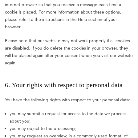
internet browser so that you receive a message each time a
cookie is placed. For more information about these options,
please refer to the instructions in the Help section of your
browser.
Please note that our website may not work properly if all cookies
are disabled. If you do delete the cookies in your browser, they
will be placed again after your consent when you visit our website
again.
6. Your rights with respect to personal data
You have the following rights with respect to your personal data:
you may submit a request for access to the data we process
about you;
you may object to the processing;
you may request an overview, in a commonly used format, of