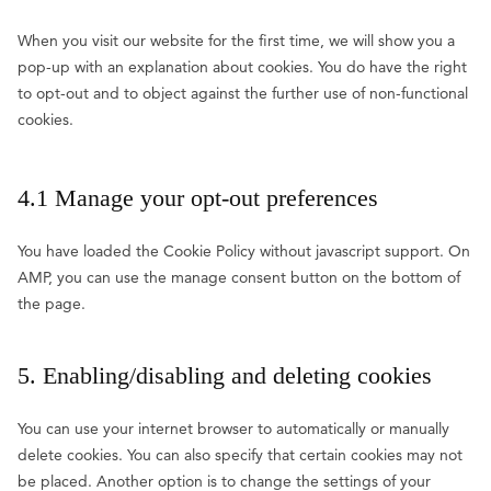
When you visit our website for the first time, we will show you a
pop-up with an explanation about cookies. You do have the right
to opt-out and to object against the further use of non-functional
cookies.
4.1 Manage your opt-out preferences
You have loaded the Cookie Policy without javascript support. On
AMP, you can use the manage consent button on the bottom of
the page.
5. Enabling/disabling and deleting cookies
You can use your internet browser to automatically or manually
delete cookies. You can also specify that certain cookies may not
be placed. Another option is to change the settings of your