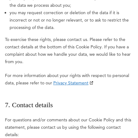
the data we process about you;
you may request correction or deletion of the data if it is
incorrect or not or no longer relevant, or to ask to restrict the
processing of the data.
To exercise these rights, please contact us. Please refer to the
contact details at the bottom of this Cookie Policy. If you have a
complaint about how we handle your data, we would like to hear
from you.
For more information about your rights with respect to personal
data, please refer to our
Privacy Statement
7. Contact details
For questions and/or comments about our Cookie Policy and this
statement, please contact us by using the following contact
details: