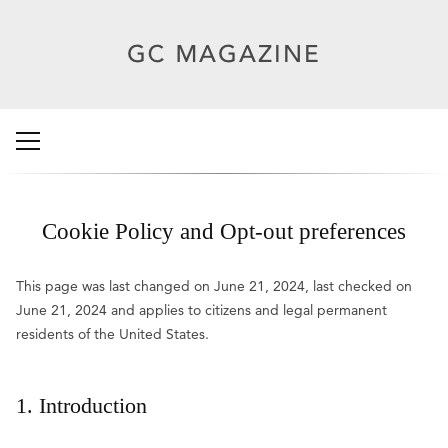
Cookie Policy and Opt-out preferences
This page was last changed on June 21, 2024, last checked on
June 21, 2024 and applies to citizens and legal permanent
residents of the United States.
1. Introduction