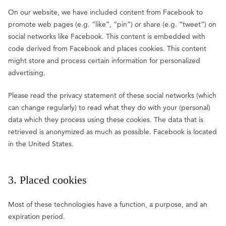
On our website, we have included content from Facebook to
promote web pages (e.g. “like”, “pin”) or share (e.g. “tweet”) on
social networks like Facebook. This content is embedded with
code derived from Facebook and places cookies. This content
might store and process certain information for personalized
advertising.
Please read the privacy statement of these social networks (which
can change regularly) to read what they do with your (personal)
data which they process using these cookies. The data that is
retrieved is anonymized as much as possible. Facebook is located
in the United States.
3. Placed cookies
Most of these technologies have a function, a purpose, and an
expiration period.