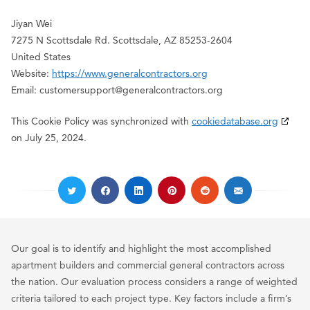
Jiyan Wei
7275 N Scottsdale Rd. Scottsdale, AZ 85253-2604
United States
Website:
https://www.generalcontractors.org
Email:
customersupport@
generalcontractors.org
This Cookie Policy was synchronized with
cookiedatabase.org
on July 25, 2024.
Our goal is to identify and highlight the most accomplished
apartment builders and commercial general contractors across
the nation. Our evaluation process considers a range of weighted
criteria tailored to each project type. Key factors include a firm’s