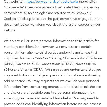
Our website,
https://www.generalcontractors.org
(hereinafter:
“the website”) uses cookies and other related technologies (for
convenience all technologies are referred to as “cookies”).
Cookies are also placed by third parties we have engaged. In the
document below we inform you about the use of cookies on our
website.
We do not sell or share personal information to third parties for
monetary consideration; however, we may disclose certain
personal information to third parties under circumstances that
might be deemed a “sale” or ”Sharing” for residents of California
(CPRA), Colorado (CPA), Connecticut (CTDPA), Nevada (NRS
603A) and Virginia (CDPA). We respect and understand that you
may want to be sure that your personal information is not being
sold or shared. You may request that we exclude your personal
information from such arrangements, or direct us to limit the use
and disclosure of possible sensitive personal information, by
entering your name and email address below. You may need to
provide additional identifying information before we can process