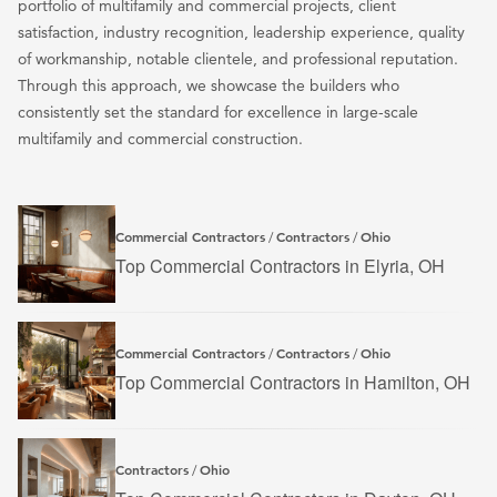
portfolio of multifamily and commercial projects, client
satisfaction, industry recognition, leadership experience, quality
of workmanship, notable clientele, and professional reputation.
Through this approach, we showcase the builders who
consistently set the standard for excellence in large-scale
multifamily and commercial construction.
Commercial Contractors
Contractors
Ohio
/
/
Top Commercial Contractors in Elyria, OH
Commercial Contractors
Contractors
Ohio
/
/
Top Commercial Contractors in Hamilton, OH
Contractors
Ohio
/