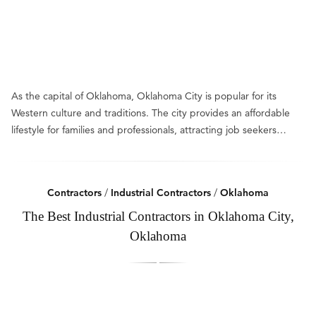
As the capital of Oklahoma, Oklahoma City is popular for its
Western culture and traditions. The city provides an affordable
lifestyle for families and professionals, attracting job seekers…
Contractors
/
Industrial Contractors
/
Oklahoma
The Best Industrial Contractors in Oklahoma City,
Oklahoma