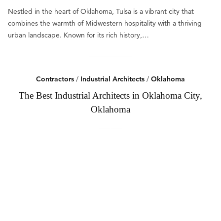
Nestled in the heart of Oklahoma, Tulsa is a vibrant city that
combines the warmth of Midwestern hospitality with a thriving
urban landscape. Known for its rich history,…
Contractors
/
Industrial Architects
/
Oklahoma
The Best Industrial Architects in Oklahoma City,
Oklahoma