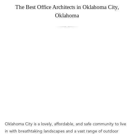
The Best Office Architects in Oklahoma City,
Oklahoma
Oklahoma City is a lovely, affordable, and safe community to live
in with breathtaking landscapes and a vast range of outdoor