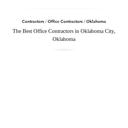
Contractors
/
Office Contractors
/
Oklahoma
The Best Office Contractors in Oklahoma City,
Oklahoma