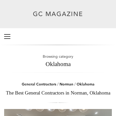
Browsing category
Oklahoma
General Contractors
/
Norman
/
Oklahoma
The Best General Contractors in Norman, Oklahoma