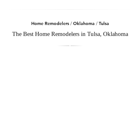
Home Remodelers
/
Oklahoma
/
Tulsa
The Best Home Remodelers in Tulsa, Oklahoma