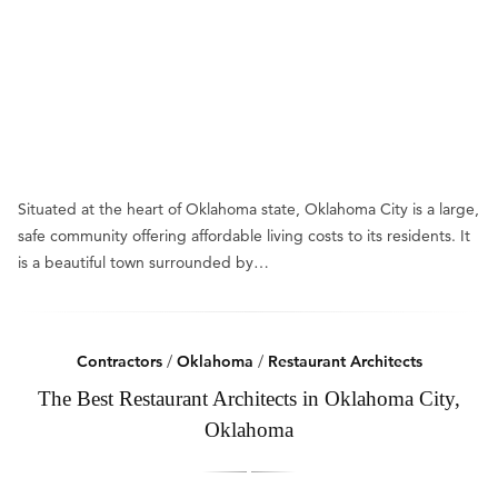
Situated at the heart of Oklahoma state, Oklahoma City is a large,
safe community offering affordable living costs to its residents. It
is a beautiful town surrounded by…
Contractors
/
Oklahoma
/
Restaurant Architects
The Best Restaurant Architects in Oklahoma City,
Oklahoma