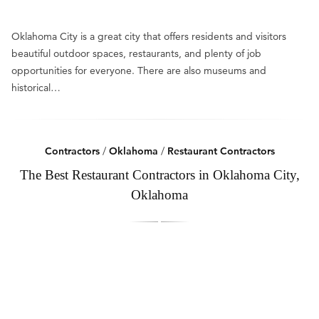
Oklahoma City is a great city that offers residents and visitors
beautiful outdoor spaces, restaurants, and plenty of job
opportunities for everyone. There are also museums and
historical…
Contractors
/
Oklahoma
/
Restaurant Contractors
The Best Restaurant Contractors in Oklahoma City,
Oklahoma