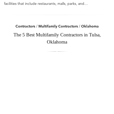
facilities that include restaurants, malls, parks, and…
Contractors
/
Multifamily Contractors
/
Oklahoma
The 5 Best Multifamily Contractors in Tulsa,
Oklahoma