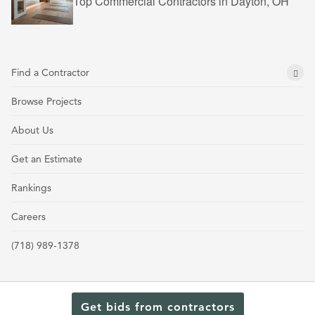
Top Commercial Contractors in Dayton, OH
Find a Contractor
Browse Projects
About Us
Get an Estimate
Rankings
Careers
(718) 989-1378
Get bids from contractors