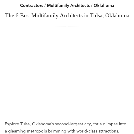
Contractors
/
Multifamily Architects
/
Oklahoma
The 6 Best Multifamily Architects in Tulsa, Oklahoma
Explore Tulsa, Oklahoma’s second-largest city, for a glimpse into
a gleaming metropolis brimming with world-class attractions,