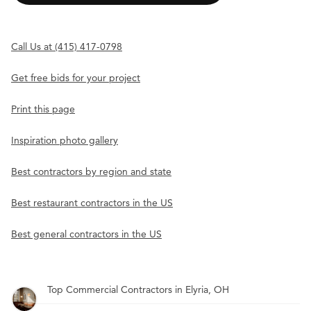
Call Us at (415) 417-0798
Get free bids for your project
Print this page
Inspiration photo gallery
Best contractors by region and state
Best restaurant contractors in the US
Best general contractors in the US
Top Commercial Contractors in Elyria, OH