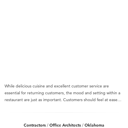
While delicious cuisine and excellent customer service are
essential for returning customers, the mood and setting within a
restaurant are just as important. Customers should feel at ease…
Contractors
/
Office Architects
/
Oklahoma