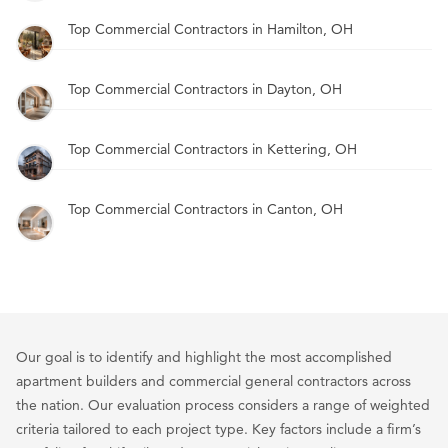
Top Commercial Contractors in Hamilton, OH
Top Commercial Contractors in Dayton, OH
Top Commercial Contractors in Kettering, OH
Top Commercial Contractors in Canton, OH
Our goal is to identify and highlight the most accomplished
apartment builders and commercial general contractors across
the nation. Our evaluation process considers a range of weighted
criteria tailored to each project type. Key factors include a firm’s