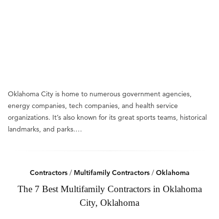
Oklahoma City is home to numerous government agencies,
energy companies, tech companies, and health service
organizations. It’s also known for its great sports teams, historical
landmarks, and parks.…
Contractors
/
Multifamily Contractors
/
Oklahoma
The 7 Best Multifamily Contractors in Oklahoma
City, Oklahoma