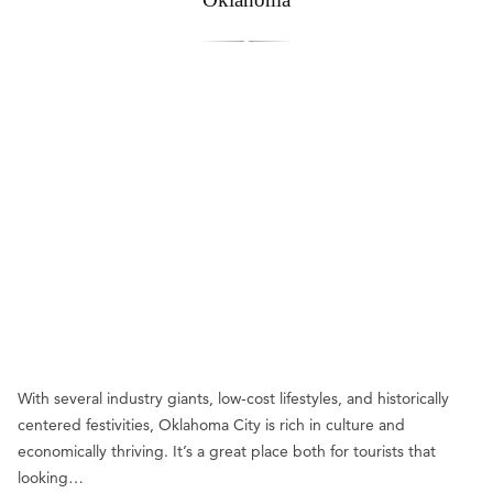
With several industry giants, low-cost lifestyles, and historically
centered festivities, Oklahoma City is rich in culture and
economically thriving. It’s a great place both for tourists that
looking…