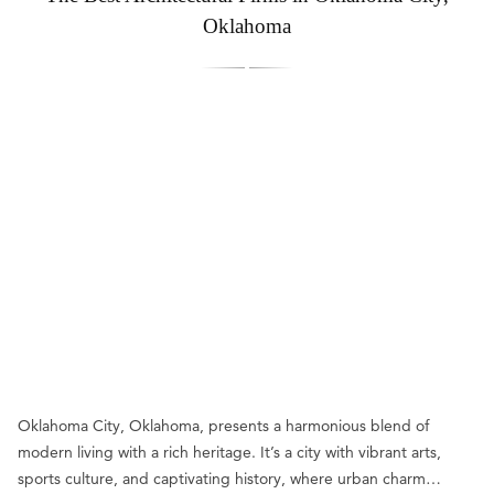
Oklahoma
Oklahoma City, Oklahoma, presents a harmonious blend of
modern living with a rich heritage. It’s a city with vibrant arts,
sports culture, and captivating history, where urban charm…