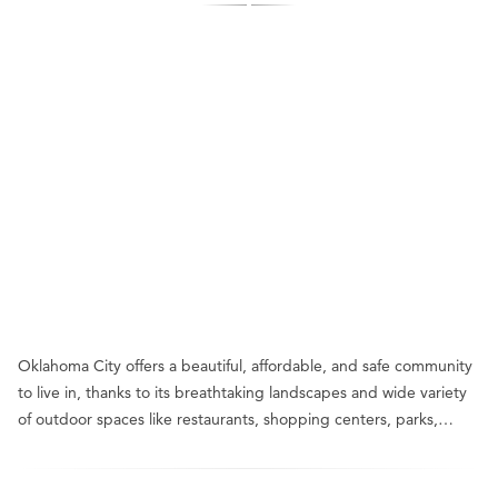
Oklahoma City offers a beautiful, affordable, and safe community
to live in, thanks to its breathtaking landscapes and wide variety
of outdoor spaces like restaurants, shopping centers, parks,…