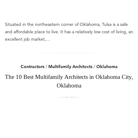
Situated in the northeastern corner of Oklahoma, Tulsa is a safe
and affordable place to live. It has a relatively low cost of living, an
excellent job market,…
Contractors
/
Multifamily Architects
/
Oklahoma
The 10 Best Multifamily Architects in Oklahoma City,
Oklahoma