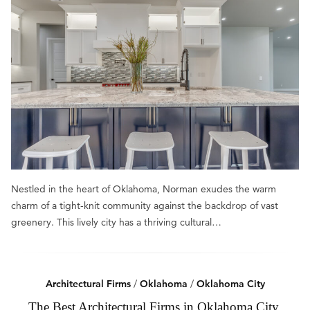
Nestled in the heart of Oklahoma, Norman exudes the warm
charm of a tight-knit community against the backdrop of vast
greenery. This lively city has a thriving cultural…
Architectural Firms
/
Oklahoma
/
Oklahoma City
The Best Architectural Firms in Oklahoma City,