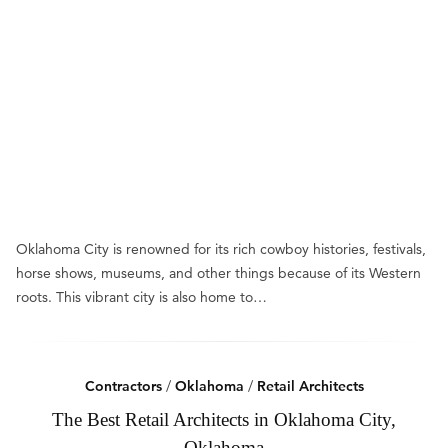
Oklahoma City is renowned for its rich cowboy histories, festivals,
horse shows, museums, and other things because of its Western
roots. This vibrant city is also home to…
Contractors
/
Oklahoma
/
Retail Architects
The Best Retail Architects in Oklahoma City,
Oklahoma