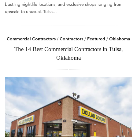
bustling nightlife locations, and exclusive shops ranging from
upscale to unusual. Tulsa…
Commercial Contractors
/
Contractors
/
Featured
/
Oklahoma
The 14 Best Commercial Contractors in Tulsa,
Oklahoma