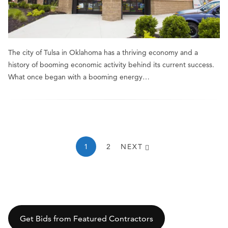
The city of Tulsa in Oklahoma has a thriving economy and a
history of booming economic activity behind its current success.
What once began with a booming energy…
1
2
NEXT
Get Bids from Featured Contractors