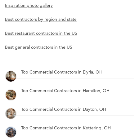
Inspiration photo gallery
Best contractors by region and state
Best restaurant contractors in the US
Best general contractors in the US
Top Commercial Contractors in Elyria, OH
Top Commercial Contractors in Hamilton, OH
Top Commercial Contractors in Dayton, OH
Top Commercial Contractors in Kettering, OH