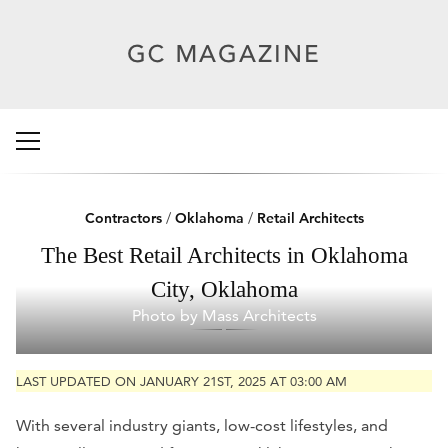
Contractors
/
Oklahoma
/
Retail Architects
The Best Retail Architects in Oklahoma
City, Oklahoma
Photo by Mass Architects
LAST UPDATED ON JANUARY 21ST, 2025 AT 03:00 AM
With several industry giants, low-cost lifestyles, and