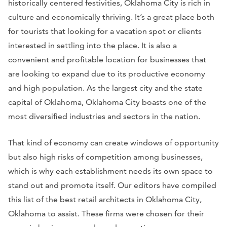
historically centered festivities, Oklahoma City is rich in
culture and economically thriving. It’s a great place both
for tourists that looking for a vacation spot or clients
interested in settling into the place. It is also a
convenient and profitable location for businesses that
are looking to expand due to its productive economy
and high population. As the largest city and the state
capital of Oklahoma, Oklahoma City boasts one of the
most diversified industries and sectors in the nation.
That kind of economy can create windows of opportunity
but also high risks of competition among businesses,
which is why each establishment needs its own space to
stand out and promote itself. Our editors have compiled
this list of the best retail architects in Oklahoma City,
Oklahoma to assist. These firms were chosen for their