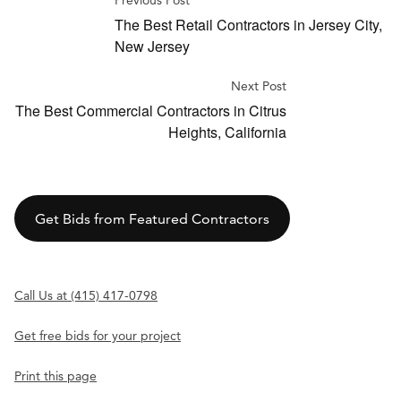
Previous Post
The Best Retail Contractors in Jersey City,
New Jersey
Next Post
The Best Commercial Contractors in Citrus
Heights, California
Get Bids from Featured Contractors
Call Us at (415) 417-0798
Get free bids for your project
Print this page