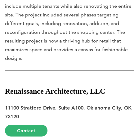
include multiple tenants while also renovating the entire
site. The project included several phases targeting
different goals, including renovation, addition, and
reconfiguration throughout the shopping center. The
resulting project is now a thriving hub for retail that
maximizes space and provides a canvas for fashionable
designs.
Renaissance Architecture, LLC
11100 Stratford Drive, Suite A100, Oklahoma City, OK
73120
Contact