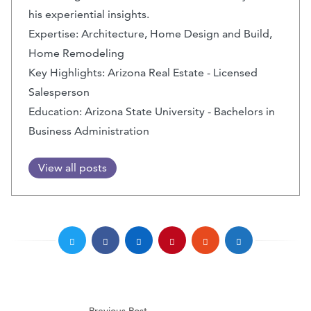
his experiential insights.
Expertise: Architecture, Home Design and Build,
Home Remodeling
Key Highlights: Arizona Real Estate - Licensed
Salesperson
Education: Arizona State University - Bachelors in
Business Administration
View all posts