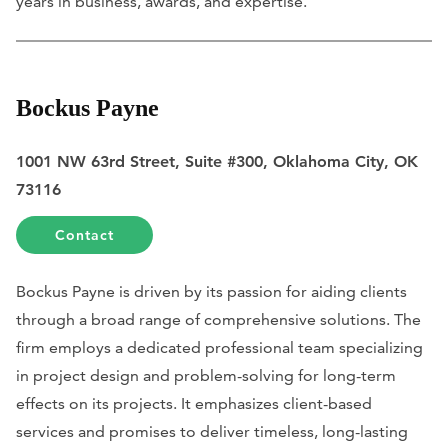
years in business, awards, and expertise.
Bockus Payne
1001 NW 63rd Street, Suite #300, Oklahoma City, OK
73116
Contact
Bockus Payne is driven by its passion for aiding clients
through a broad range of comprehensive solutions. The
firm employs a dedicated professional team specializing
in project design and problem-solving for long-term
effects on its projects. It emphasizes client-based
services and promises to deliver timeless, long-lasting