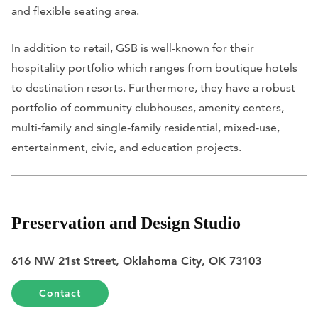
and flexible seating area.
In addition to retail, GSB is well-known for their
hospitality portfolio which ranges from boutique hotels
to destination resorts. Furthermore, they have a robust
portfolio of community clubhouses, amenity centers,
multi-family and single-family residential, mixed-use,
entertainment, civic, and education projects.
Preservation and Design Studio
616 NW 21st Street, Oklahoma City, OK 73103
Contact