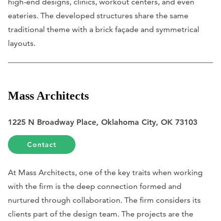
high-end designs, clinics, workout centers, and even
eateries. The developed structures share the same
traditional theme with a brick façade and symmetrical
layouts.
Mass Architects
1225 N Broadway Place, Oklahoma City, OK 73103
Contact
At Mass Architects, one of the key traits when working
with the firm is the deep connection formed and
nurtured through collaboration. The firm considers its
clients part of the design team. The projects are the