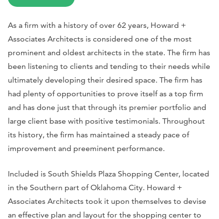
As a firm with a history of over 62 years, Howard +
Associates Architects is considered one of the most
prominent and oldest architects in the state. The firm has
been listening to clients and tending to their needs while
ultimately developing their desired space. The firm has
had plenty of opportunities to prove itself as a top firm
and has done just that through its premier portfolio and
large client base with positive testimonials. Throughout
its history, the firm has maintained a steady pace of
improvement and preeminent performance.
Included is South Shields Plaza Shopping Center, located
in the Southern part of Oklahoma City. Howard +
Associates Architects took it upon themselves to devise
an effective plan and layout for the shopping center to