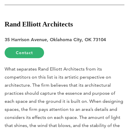
Rand Elliott Architects
35 Harrison Avenue, Oklahoma City, OK 73104
Contact
What separates Rand Elliott Architects from its
competitors on this list is its artistic perspective on
architecture. The firm believes that its architectural
practices should capture the essence and purpose of
each space and the ground it is built on. When designing
spaces, the firm pays attention to an area’s details and
considers its effects on each space. The amount of light
that shines, the wind that blows, and the stability of the