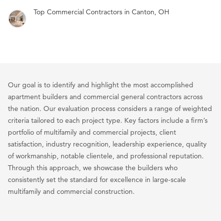
Top Commercial Contractors in Canton, OH
Our goal is to identify and highlight the most accomplished
apartment builders and commercial general contractors across
the nation. Our evaluation process considers a range of weighted
criteria tailored to each project type. Key factors include a firm’s
portfolio of multifamily and commercial projects, client
satisfaction, industry recognition, leadership experience, quality
of workmanship, notable clientele, and professional reputation.
Through this approach, we showcase the builders who
consistently set the standard for excellence in large-scale
multifamily and commercial construction.