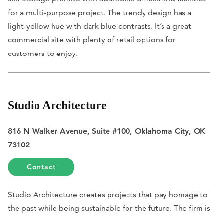
for a multi-purpose project. The trendy design has a
light-yellow hue with dark blue contrasts. It’s a great
commercial site with plenty of retail options for
customers to enjoy.
Studio Architecture
816 N Walker Avenue, Suite #100, Oklahoma City, OK
73102
Contact
Studio Architecture creates projects that pay homage to
the past while being sustainable for the future. The firm is