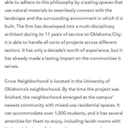
able to adhere to this philosophy by creating spaces that
use natural materials to seamlessly connect with the
landscape and the surrounding environment in which it is
built. The firm has developed into a multi-disciplinary
architect during its 11 years of service to Oklahoma City;
it is able to handle all sorts of projects across different
sectors. It has only a decade’s worth of experience, but it
has already made a lasting impact on the communities it
serves.
Cross Neighborhood is located in the University of
Oklahoma’s neighborhood. By the time the project was
finished, the neighborhood emerged as the campus’
newest community with mixed-use residential spaces. It
can accommodate over 1,000 students, and it has several
amenities for them to enjoy, including lavish rooms with