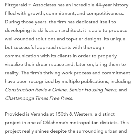
Fitzgerald + Associates has an incredible 44-year history
filled with growth, commitment, and competitiveness.
During those years, the firm has dedicated itself to
developing its skills as an architect: it is able to produce
well-rounded solutions and top-tier designs. Its unique
but successful approach starts with thorough
communication with its clients in order to properly
visualize their dream space and, later on, bring them to
reality. The firm’s thriving work process and commitment
have been recognized by multiple publications, including
Construction Review Online, Senior Housing News,
and
Chattanooga Times Free Press.
Provided is Veranda at 150th & Western, a distinct
project in one of Oklahoma’s metropolitan districts. This
project really shines despite the surrounding urban and