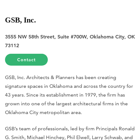
GSB, Inc.
3555 NW 58th Street, Suite #700W, Oklahoma City, OK
73112
Contact
GSB, Inc. Architects & Planners has been creating
signature spaces in Oklahoma and across the country for
43 years. Since its establishment in 1979, the firm has
grown into one of the largest architectural firms in the
Oklahoma City metropolitan area.
GSB’s team of professionals, led by firm Principals Ronald
G. Smith, Michael Hinchey, Phil Elwell, Larry Schwab, and