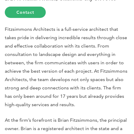
Contact
Fitzsimmons Architects is a full-service architect that
takes pride in delivering incredible results through close
and effective collaboration with its clients. From
consultation to landscape design and everything in
between, the firm communicates with users in order to
achieve the best version of each project. At Fitzsimmons
Architects, the team develops not only spaces but also
strong and deep connections with its clients. The firm
has only been around for 17 years but already provides
high-quality services and results.
At the firm’s forefront is Brian Fitzsimmons, the principal
owner. Brian is a registered architect in the state and a