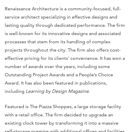
Renaissance Architecture is a community-focused, full-
service architect specializing in effective designs and
lasting quality through dedicated performance. The firm
is well-known for its innovative designs and associated
processes that stem from its handling of complex
projects throughout the city. The firm also offers cost-
effective pricing for its clients’ convenience. It has won a
number of awards over the years, including some
Outstanding Project Awards and a People’s Choice
Award. It has also been featured in publications,
including
Learning by Design Magazine
.
Featured is The Piazza Shoppes, a large storage facility
with a retail office. The firm decided to upgrade an
existing clock tower by transforming it into a massive
self-storage premise with additional offices and facilities