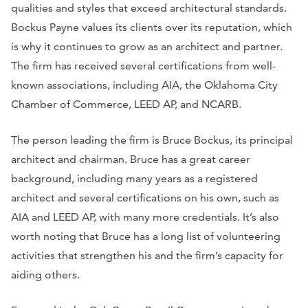
qualities and styles that exceed architectural standards.
Bockus Payne values its clients over its reputation, which
is why it continues to grow as an architect and partner.
The firm has received several certifications from well-
known associations, including AIA, the Oklahoma City
Chamber of Commerce, LEED AP, and NCARB.
The person leading the firm is Bruce Bockus, its principal
architect and chairman. Bruce has a great career
background, including many years as a registered
architect and several certifications on his own, such as
AIA and LEED AP, with many more credentials. It’s also
worth noting that Bruce has a long list of volunteering
activities that strengthen his and the firm’s capacity for
aiding others.