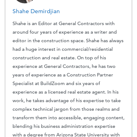
Shahe Demirdjian
Shahe is an Editor at General Contractors with
around four years of experience as a writer and
editor in the construction space. Shahe has always
had a huge interest in commercial/residential
construction and real estate. On top of his
experience at General Contractors, he has two
years of experience as a Construction Partner
Specialist at BuildZoom and six years of
experience as a licensed real estate agent. In his
work, he takes advantage of his expertise to take
complex technical jargon from those realms and
transform them into accessible, engaging content,
blending his business administration expertise
with a degree from Arizona State University with