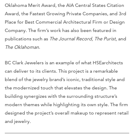
Oklahoma Merit Award, the AIA Central States Citation
Award, the Fastest Growing Private Companies, and 3rd
Place for Best Commercial Architectural Firm or Design
Company. The firm’s work has also been featured in
publications such as
The Journal Record, The Purist,
and
The Oklahoman
.
BC Clark Jewelers is an example of what HSEarchitects
can deliver to its clients. This project is a remarkable
blend of the jewelry brand’s iconic, traditional style and
the modernized touch that elevates the design. The
building synergizes with the surrounding structure’s
modern themes while highlighting its own style. The firm
designed the project’s overall makeup to represent retail
and jewelry.