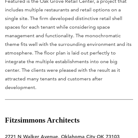
Featured is the Oak Grove Retail Center, a project that
includes multiple restaurants and retail options on a
single site. The firm developed distinctive retail shell
spaces for each tenant while considering space
management and functionality. The monochromatic
theme fits well with the surrounding environment and its
atmosphere. The floor plan is laid out perfectly to
integrate the multiple establishments into one big
center. The clients were pleased with the result as it
attracted many tenants and customers after
development.
Fitzsimmons Architects
2721 N Walker Avenue, Oklahoma City OK 73103