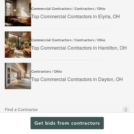
Commercial Contractors
Contractors
Ohio
/
/
Top Commercial Contractors in Elyria, OH
Commercial Contractors
Contractors
Ohio
/
/
Top Commercial Contractors in Hamilton, OH
Contractors
Ohio
/
Top Commercial Contractors in Dayton, OH
Find a Contractor
Browse Projects
Get bids from contractors