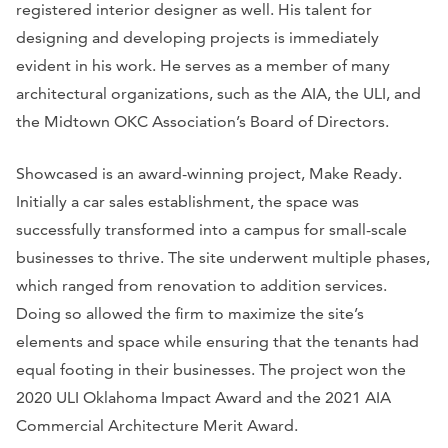
registered interior designer as well. His talent for
designing and developing projects is immediately
evident in his work. He serves as a member of many
architectural organizations, such as the AIA, the ULI, and
the Midtown OKC Association’s Board of Directors.
Showcased is an award-winning project, Make Ready.
Initially a car sales establishment, the space was
successfully transformed into a campus for small-scale
businesses to thrive. The site underwent multiple phases,
which ranged from renovation to addition services.
Doing so allowed the firm to maximize the site’s
elements and space while ensuring that the tenants had
equal footing in their businesses. The project won the
2020 ULI Oklahoma Impact Award and the 2021 AIA
Commercial Architecture Merit Award.