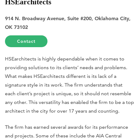
HSEarchitects
914 N. Broadway Avenue, Suite #200, Oklahoma City,
OK 73102
Contact
HSEarchitects is highly dependable when it comes to
providing solutions to its clients’ needs and problems.
What makes HSEarchitects different is its lack of a
signature style in its work. The firm understands that
each client’s project is unique, so it should not resemble
any other. This versatility has enabled the firm to be a top
architect in the city for over 17 years and counting.
The firm has earned several awards for its performance
and projects. Some of these include the AIA Central