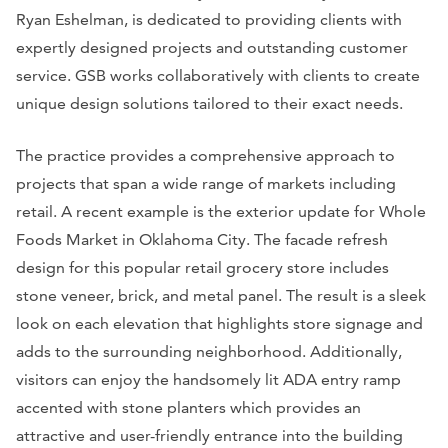
Ryan Eshelman, is dedicated to providing clients with
expertly designed projects and outstanding customer
service. GSB works collaboratively with clients to create
unique design solutions tailored to their exact needs.
The practice provides a comprehensive approach to
projects that span a wide range of markets including
retail. A recent example is the exterior update for Whole
Foods Market in Oklahoma City. The facade refresh
design for this popular retail grocery store includes
stone veneer, brick, and metal panel. The result is a sleek
look on each elevation that highlights store signage and
adds to the surrounding neighborhood. Additionally,
visitors can enjoy the handsomely lit ADA entry ramp
accented with stone planters which provides an
attractive and user-friendly entrance into the building