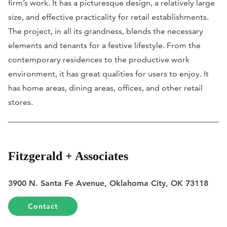
firm’s work. It has a picturesque design, a relatively large
size, and effective practicality for retail establishments.
The project, in all its grandness, blends the necessary
elements and tenants for a festive lifestyle. From the
contemporary residences to the productive work
environment, it has great qualities for users to enjoy. It
has home areas, dining areas, offices, and other retail
stores.
Fitzgerald + Associates
3900 N. Santa Fe Avenue, Oklahoma City, OK 73118
Contact