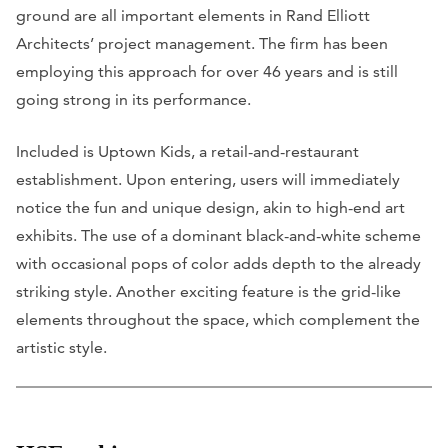
ground are all important elements in Rand Elliott
Architects’ project management. The firm has been
employing this approach for over 46 years and is still
going strong in its performance.
Included is Uptown Kids, a retail-and-restaurant
establishment. Upon entering, users will immediately
notice the fun and unique design, akin to high-end art
exhibits. The use of a dominant black-and-white scheme
with occasional pops of color adds depth to the already
striking style. Another exciting feature is the grid-like
elements throughout the space, which complement the
artistic style.