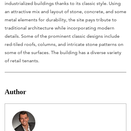
industrialized buildings thanks to its classic style. Using
an attractive mix and layout of stone, concrete, and some
metal elements for durability, the site pays tribute to
traditional architecture while incorporating modern
details. Some of the prominent classic designs include
red-tiled roofs, columns, and intricate stone patterns on
some of the surfaces. The building has a diverse variety
of retail tenants.
Author