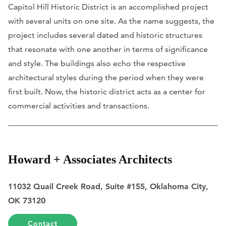
Capitol Hill Historic District is an accomplished project
with several units on one site. As the name suggests, the
project includes several dated and historic structures
that resonate with one another in terms of significance
and style. The buildings also echo the respective
architectural styles during the period when they were
first built. Now, the historic district acts as a center for
commercial activities and transactions.
Howard + Associates Architects
11032 Quail Creek Road, Suite #155, Oklahoma City,
OK 73120
Contact