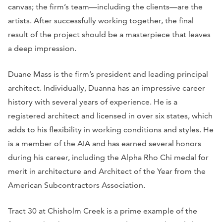
canvas; the firm’s team—including the clients—are the
artists. After successfully working together, the final
result of the project should be a masterpiece that leaves
a deep impression.
Duane Mass is the firm’s president and leading principal
architect. Individually, Duanna has an impressive career
history with several years of experience. He is a
registered architect and licensed in over six states, which
adds to his flexibility in working conditions and styles. He
is a member of the AIA and has earned several honors
during his career, including the Alpha Rho Chi medal for
merit in architecture and Architect of the Year from the
American Subcontractors Association.
Tract 30 at Chisholm Creek is a prime example of the