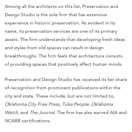
Among all the architects on this list, Preservation and
Design Studio is the sole firm that has extensive
experience in historic preservation. As evident in its
name, its preservation services are one of its primary
assets. The firm understands that developing fresh ideas
and styles from old spaces can result in design
breakthroughs. The firm feels that architecture consists
of providing spaces that positively affect human minds.
Preservation and Design Studio has received its fair share
of recognition from prominent publications within the
city and state. These include, but are not limited to,
Oklahoma City Free Press, Tulsa People, Oklahoma
Watch,
and
The Journal
. The firm has also earned AIA and
NCARB certifications.