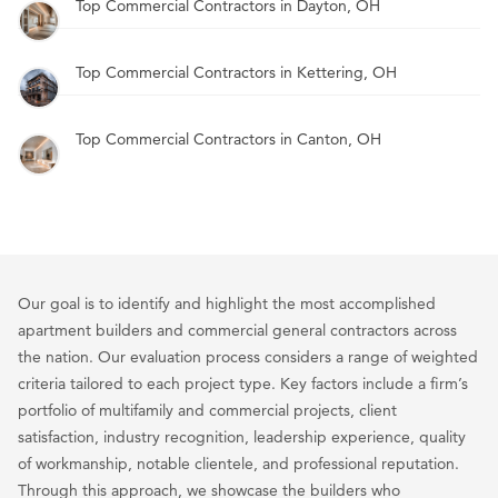
Top Commercial Contractors in Dayton, OH
Top Commercial Contractors in Kettering, OH
Top Commercial Contractors in Canton, OH
Our goal is to identify and highlight the most accomplished
apartment builders and commercial general contractors across
the nation. Our evaluation process considers a range of weighted
criteria tailored to each project type. Key factors include a firm’s
portfolio of multifamily and commercial projects, client
satisfaction, industry recognition, leadership experience, quality
of workmanship, notable clientele, and professional reputation.
Through this approach, we showcase the builders who