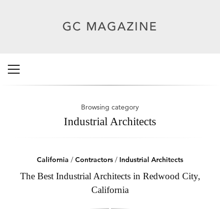
Browsing category
Industrial Architects
California
/
Contractors
/
Industrial Architects
The Best Industrial Architects in Redwood City,
California