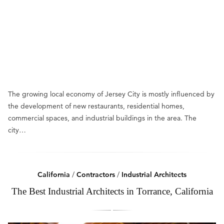
The growing local economy of Jersey City is mostly influenced by
the development of new restaurants, residential homes,
commercial spaces, and industrial buildings in the area. The
city…
California
/
Contractors
/
Industrial Architects
The Best Industrial Architects in Torrance, California