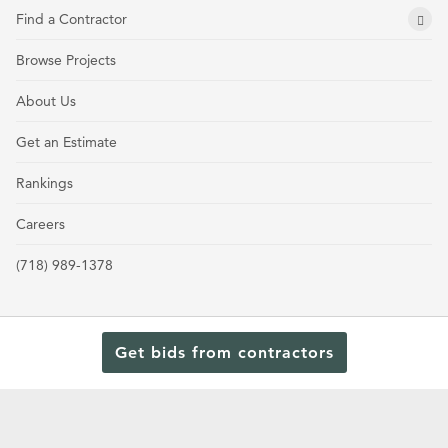
Find a Contractor
Browse Projects
About Us
Get an Estimate
Rankings
Careers
(718) 989-1378
Get bids from contractors
Terms and Conditions
Privacy Policy
Cookie Policy and Opt-out preferences
Read Our Latest Rankings for Commercial Contractors