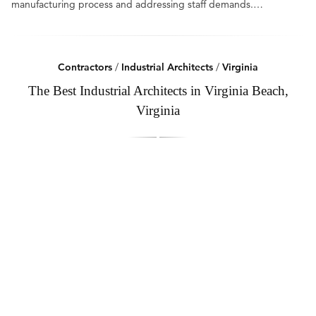
manufacturing process and addressing staff demands.…
Contractors
/
Industrial Architects
/
Virginia
The Best Industrial Architects in Virginia Beach,
Virginia