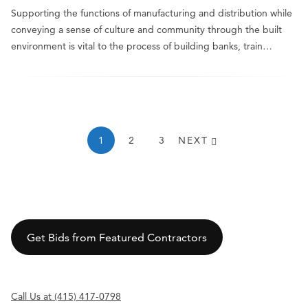
Supporting the functions of manufacturing and distribution while
conveying a sense of culture and community through the built
environment is vital to the process of building banks, train…
1
2
3
NEXT
Get Bids from Featured Contractors
Call Us at (415) 417-0798