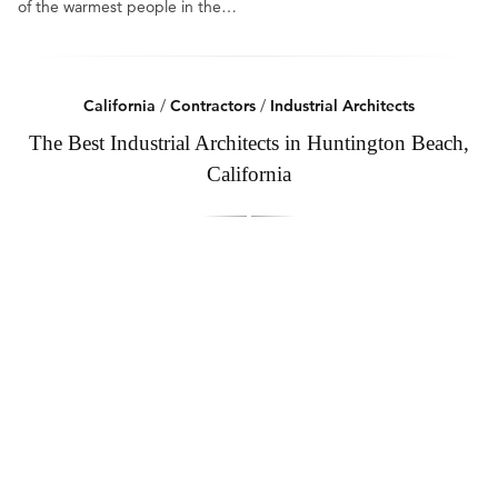
of the warmest people in the…
California
/
Contractors
/
Industrial Architects
The Best Industrial Architects in Huntington Beach,
California