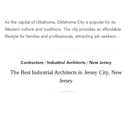
As the capital of Oklahoma, Oklahoma City is popular for its
Western culture and traditions. The city provides an affordable
lifestyle for families and professionals, attracting job seekers…
Contractors
/
Industrial Architects
/
New Jersey
The Best Industrial Architects in Jersey City, New
Jersey