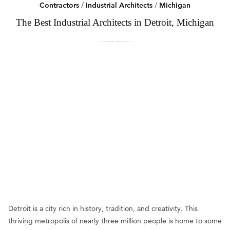
Contractors
/
Industrial Architects
/
Michigan
The Best Industrial Architects in Detroit, Michigan
Detroit is a city rich in history, tradition, and creativity. This
thriving metropolis of nearly three million people is home to some