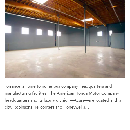
Torrance is home to numerous company headquarters and
manufacturing facilities. The American Honda Motor Company
headquarters and its luxury division—Acura—are located in this
city. Robinsons Helicopters and Honeywell’s…