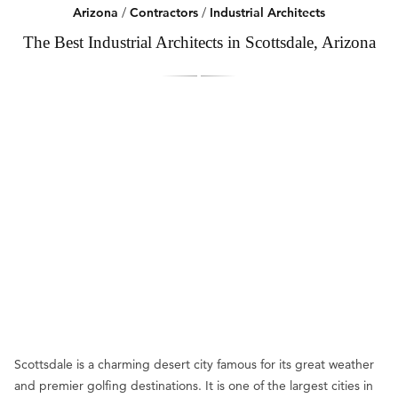
Arizona
/
Contractors
/
Industrial Architects
The Best Industrial Architects in Scottsdale, Arizona
Scottsdale is a charming desert city famous for its great weather
and premier golfing destinations. It is one of the largest cities in