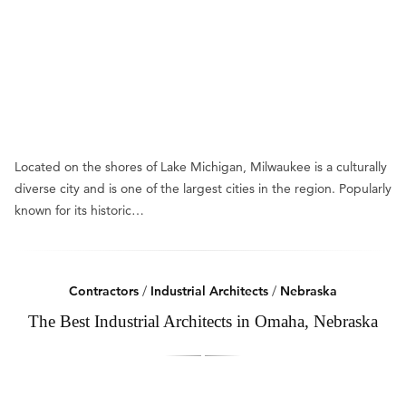
Located on the shores of Lake Michigan, Milwaukee is a culturally
diverse city and is one of the largest cities in the region. Popularly
known for its historic…
Contractors
/
Industrial Architects
/
Nebraska
The Best Industrial Architects in Omaha, Nebraska