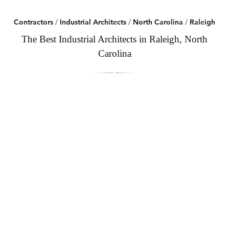
Contractors
/
Industrial Architects
/
North Carolina
/
Raleigh
The Best Industrial Architects in Raleigh, North
Carolina