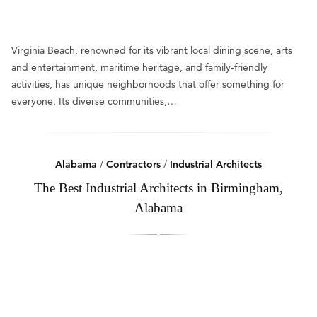
Virginia Beach, renowned for its vibrant local dining scene, arts
and entertainment, maritime heritage, and family-friendly
activities, has unique neighborhoods that offer something for
everyone. Its diverse communities,…
Alabama
/
Contractors
/
Industrial Architects
The Best Industrial Architects in Birmingham,
Alabama