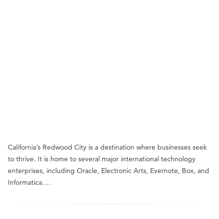
California’s Redwood City is a destination where businesses seek
to thrive. It is home to several major international technology
enterprises, including Oracle, Electronic Arts, Evernote, Box, and
Informatica.…