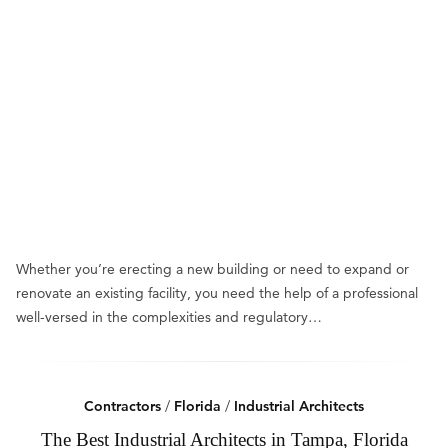
Whether you’re erecting a new building or need to expand or
renovate an existing facility, you need the help of a professional
well-versed in the complexities and regulatory…
Contractors
/
Florida
/
Industrial Architects
The Best Industrial Architects in Tampa, Florida