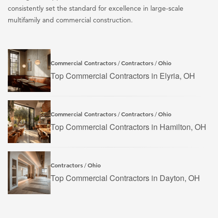
consistently set the standard for excellence in large-scale
multifamily and commercial construction.
Commercial Contractors
Contractors
Ohio
/
/
Top Commercial Contractors in Elyria, OH
Commercial Contractors
Contractors
Ohio
/
/
Top Commercial Contractors in Hamilton, OH
Contractors
Ohio
/
Top Commercial Contractors in Dayton, OH