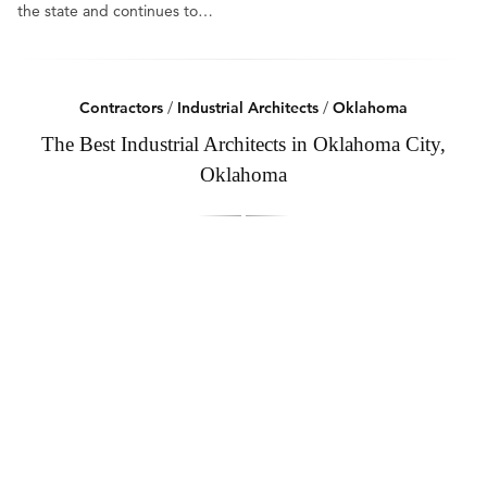
the state and continues to…
Contractors
/
Industrial Architects
/
Oklahoma
The Best Industrial Architects in Oklahoma City,
Oklahoma