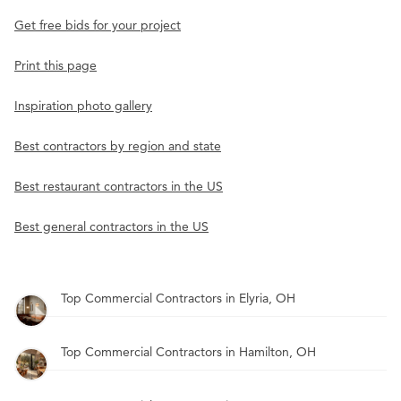
Get free bids for your project
Print this page
Inspiration photo gallery
Best contractors by region and state
Best restaurant contractors in the US
Best general contractors in the US
Top Commercial Contractors in Elyria, OH
Top Commercial Contractors in Hamilton, OH