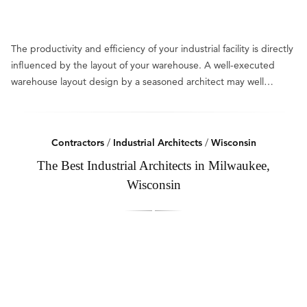
The productivity and efficiency of your industrial facility is directly
influenced by the layout of your warehouse. A well-executed
warehouse layout design by a seasoned architect may well…
Contractors
/
Industrial Architects
/
Wisconsin
The Best Industrial Architects in Milwaukee,
Wisconsin