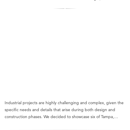
Industrial projects are highly challenging and complex, given the
specific needs and details that arise during both design and
construction phases. We decided to showcase six of Tampa,…