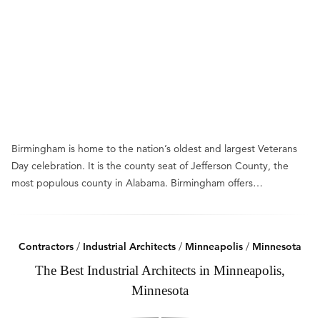
Birmingham is home to the nation’s oldest and largest Veterans
Day celebration. It is the county seat of Jefferson County, the
most populous county in Alabama. Birmingham offers…
Contractors
/
Industrial Architects
/
Minneapolis
/
Minnesota
The Best Industrial Architects in Minneapolis,
Minnesota