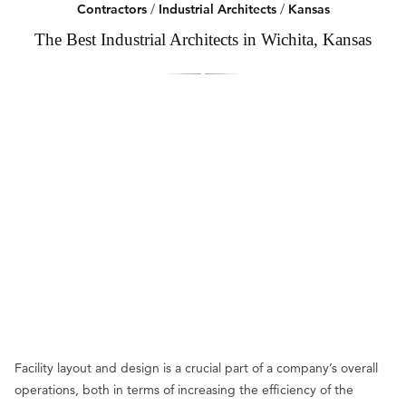
Contractors
/
Industrial Architects
/
Kansas
The Best Industrial Architects in Wichita, Kansas
Facility layout and design is a crucial part of a company’s overall
operations, both in terms of increasing the efficiency of the