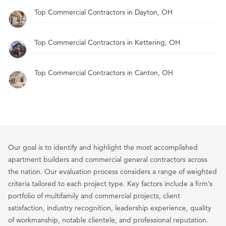
Top Commercial Contractors in Dayton, OH
Top Commercial Contractors in Kettering, OH
Top Commercial Contractors in Canton, OH
Our goal is to identify and highlight the most accomplished
apartment builders and commercial general contractors across
the nation. Our evaluation process considers a range of weighted
criteria tailored to each project type. Key factors include a firm’s
portfolio of multifamily and commercial projects, client
satisfaction, industry recognition, leadership experience, quality
of workmanship, notable clientele, and professional reputation.