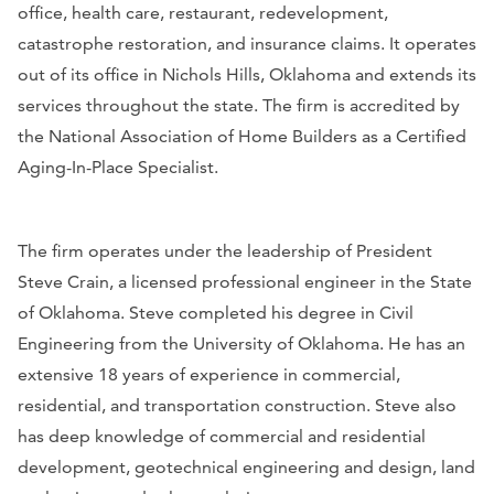
office, health care, restaurant, redevelopment,
catastrophe restoration, and insurance claims. It operates
out of its office in Nichols Hills, Oklahoma and extends its
services throughout the state. The firm is accredited by
the National Association of Home Builders as a Certified
Aging-In-Place Specialist.
The firm operates under the leadership of President
Steve Crain, a licensed professional engineer in the State
of Oklahoma. Steve completed his degree in Civil
Engineering from the University of Oklahoma. He has an
extensive 18 years of experience in commercial,
residential, and transportation construction. Steve also
has deep knowledge of commercial and residential
development, geotechnical engineering and design, land