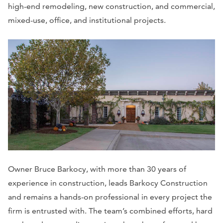
high-end remodeling, new construction, and commercial,
mixed-use, office, and institutional projects.
Owner Bruce Barkocy, with more than 30 years of
experience in construction, leads Barkocy Construction
and remains a hands-on professional in every project the
firm is entrusted with. The team’s combined efforts, hard