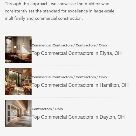
Through this approach, we showcase the builders who
consistently set the standard for excellence in large-scale
multifamily and commercial construction.
Commercial Contractors
Contractors
Ohio
/
/
Top Commercial Contractors in Elyria, OH
Commercial Contractors
Contractors
Ohio
/
/
Top Commercial Contractors in Hamilton, OH
Contractors
Ohio
/
Top Commercial Contractors in Dayton, OH