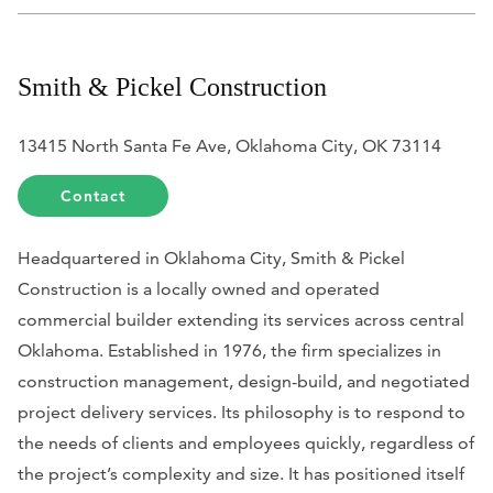
Smith & Pickel Construction
13415 North Santa Fe Ave, Oklahoma City, OK 73114
Contact
Headquartered in Oklahoma City, Smith & Pickel
Construction is a locally owned and operated
commercial builder extending its services across central
Oklahoma. Established in 1976, the firm specializes in
construction management, design-build, and negotiated
project delivery services. Its philosophy is to respond to
the needs of clients and employees quickly, regardless of
the project’s complexity and size. It has positioned itself