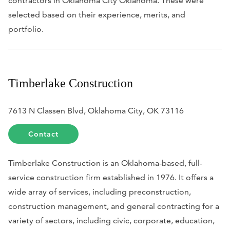
contractors in Oklahoma City Oklahoma. These were
selected based on their experience, merits, and
portfolio.
Timberlake Construction
7613 N Classen Blvd, Oklahoma City, OK 73116
Contact
Timberlake Construction is an Oklahoma-based, full-
service construction firm established in 1976. It offers a
wide array of services, including preconstruction,
construction management, and general contracting for a
variety of sectors, including civic, corporate, education,