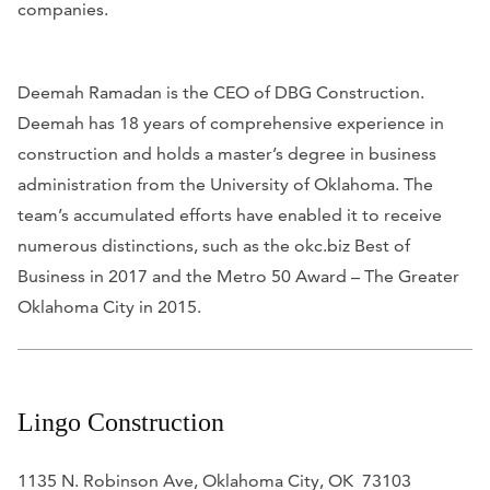
companies.
Deemah Ramadan is the CEO of DBG Construction.
Deemah has 18 years of comprehensive experience in
construction and holds a master’s degree in business
administration from the University of Oklahoma. The
team’s accumulated efforts have enabled it to receive
numerous distinctions, such as the okc.biz Best of
Business in 2017 and the Metro 50 Award – The Greater
Oklahoma City in 2015.
Lingo Construction
1135 N. Robinson Ave, Oklahoma City, OK 73103