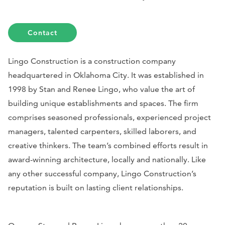
Contact
Lingo Construction is a construction company
headquartered in Oklahoma City. It was established in
1998 by Stan and Renee Lingo, who value the art of
building unique establishments and spaces. The firm
comprises seasoned professionals, experienced project
managers, talented carpenters, skilled laborers, and
creative thinkers. The team’s combined efforts result in
award-winning architecture, locally and nationally. Like
any other successful company, Lingo Construction’s
reputation is built on lasting client relationships.