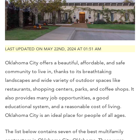
LAST UPDATED ON MAY 22ND, 2024 AT 01:51 AM
Oklahoma City offers a beautiful, affordable, and safe
community to live in, thanks to its breathtaking
landscapes and wide variety of outdoor spaces like
restaurants, shopping centers, parks, and coffee shops. It
also provides many job opportunities, a good
educational system, and a reasonable cost of living.
Oklahoma City is an ideal place for people of all ages.
The list below contains seven of the best multifamily