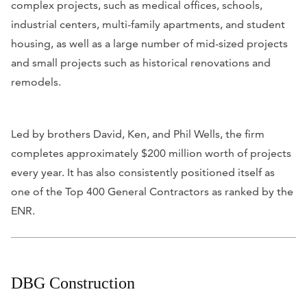
complex projects, such as medical offices, schools,
industrial centers, multi-family apartments, and student
housing, as well as a large number of mid-sized projects
and small projects such as historical renovations and
remodels.
Led by brothers David, Ken, and Phil Wells, the firm
completes approximately $200 million worth of projects
every year. It has also consistently positioned itself as
one of the Top 400 General Contractors as ranked by the
ENR.
DBG Construction