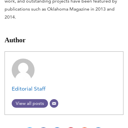
work, and outstanding projects have been featured by
publications such as
Oklahoma Magazine
in 2013 and
2014.
Author
Editorial Staff
View all posts