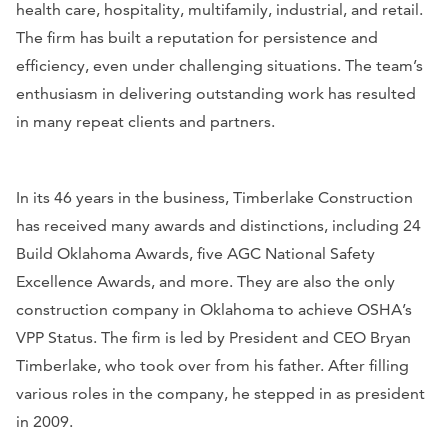
health care, hospitality, multifamily, industrial, and retail.
The firm has built a reputation for persistence and
efficiency, even under challenging situations. The team’s
enthusiasm in delivering outstanding work has resulted
in many repeat clients and partners.
In its 46 years in the business, Timberlake Construction
has received many awards and distinctions, including 24
Build Oklahoma Awards, five AGC National Safety
Excellence Awards, and more. They are also the only
construction company in Oklahoma to achieve OSHA’s
VPP Status. The firm is led by President and CEO Bryan
Timberlake, who took over from his father. After filling
various roles in the company, he stepped in as president
in 2009.