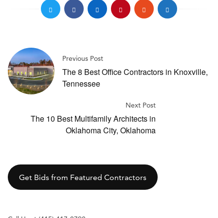
Previous Post
The 8 Best Office Contractors in Knoxville,
Tennessee
Next Post
The 10 Best Multifamily Architects in
Oklahoma City, Oklahoma
Get Bids from Featured Contractors