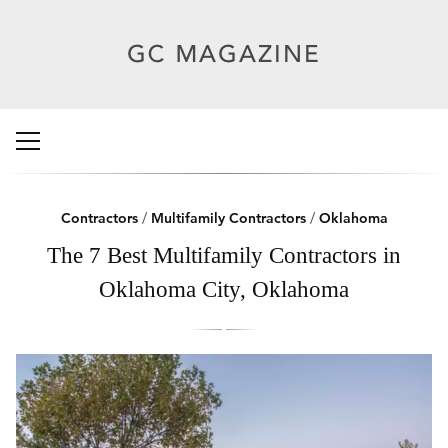
Contractors
/
Multifamily Contractors
/
Oklahoma
The 7 Best Multifamily Contractors in
Oklahoma City, Oklahoma