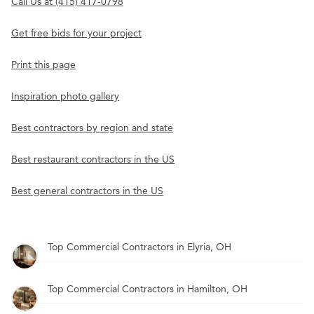
Call Us at (415) 417-0798
Get free bids for your project
Print this page
Inspiration photo gallery
Best contractors by region and state
Best restaurant contractors in the US
Best general contractors in the US
Top Commercial Contractors in Elyria, OH
Top Commercial Contractors in Hamilton, OH