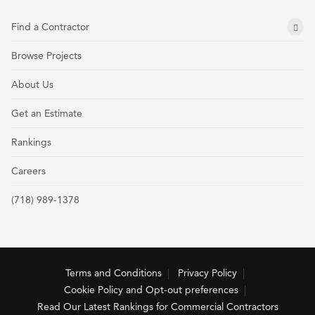
Find a Contractor
Browse Projects
About Us
Get an Estimate
Rankings
Careers
(718) 989-1378
Terms and Conditions
Privacy Policy
Cookie Policy and Opt-out preferences
Read Our Latest Rankings for Commercial Contractors