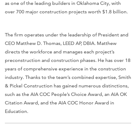
as one of the leading builders in Oklahoma City, with
over 700 major construction projects worth $1.8 billion.
The firm operates under the leadership of President and
CEO Matthew D. Thomas, LEED AP, DBIA. Matthew
directs the workforce and manages each project’s
preconstruction and construction phases. He has over 18
years of comprehensive experience in the construction
industry. Thanks to the team’s combined expertise, Smith
& Pickel Construction has gained numerous distinctions,
such as the AIA COC People’s Choice Award, an AIA OK
Citation Award, and the AIA COC Honor Award in
Education.