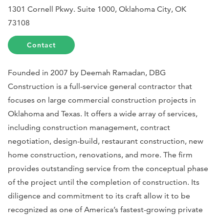
1301 Cornell Pkwy. Suite 1000, Oklahoma City, OK
73108
Contact
Founded in 2007 by Deemah Ramadan, DBG
Construction is a full-service general contractor that
focuses on large commercial construction projects in
Oklahoma and Texas. It offers a wide array of services,
including construction management, contract
negotiation, design-build, restaurant construction, new
home construction, renovations, and more. The firm
provides outstanding service from the conceptual phase
of the project until the completion of construction. Its
diligence and commitment to its craft allow it to be
recognized as one of America’s fastest-growing private