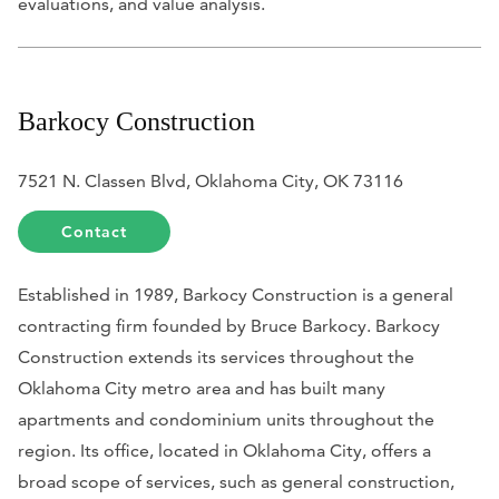
evaluations, and value analysis.
Barkocy Construction
7521 N. Classen Blvd, Oklahoma City, OK 73116
Contact
Established in 1989, Barkocy Construction is a general
contracting firm founded by Bruce Barkocy. Barkocy
Construction extends its services throughout the
Oklahoma City metro area and has built many
apartments and condominium units throughout the
region. Its office, located in Oklahoma City, offers a
broad scope of services, such as general construction,