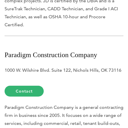
complex projects. JD is certified by the DBIA and is a
SureTrak Technician, CADD Technician, and Grade I ACI
Technician, as well as OSHA 10-hour and Procore
Certified.
Paradigm Construction Company
1000 W. Wilshire Blvd. Suite 122, Nichols Hills, OK 73116
Contact
Paradigm Construction Company is a general contracting
firm in business since 2005. It focuses on a wide range of
services, including commercial, retail, tenant build-outs,