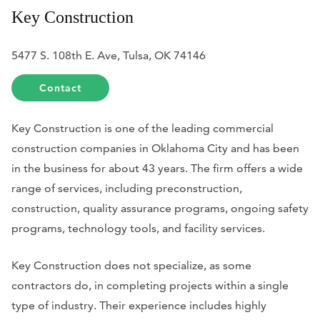
Key Construction
5477 S. 108th E. Ave, Tulsa, OK 74146
Contact
Key Construction is one of the leading commercial
construction companies in Oklahoma City and has been
in the business for about 43 years. The firm offers a wide
range of services, including preconstruction,
construction, quality assurance programs, ongoing safety
programs, technology tools, and facility services.
Key Construction does not specialize, as some
contractors do, in completing projects within a single
type of industry. Their experience includes highly