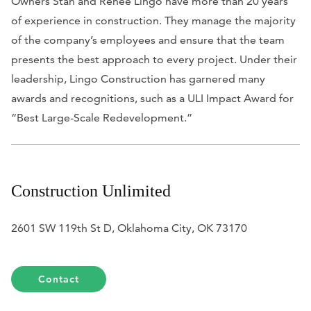
Owners Stan and Renee Lingo have more than 20 years
of experience in construction. They manage the majority
of the company’s employees and ensure that the team
presents the best approach to every project. Under their
leadership, Lingo Construction has garnered many
awards and recognitions, such as a ULI Impact Award for
“Best Large-Scale Redevelopment.”
Construction Unlimited
2601 SW 119th St D, Oklahoma City, OK 73170
Contact