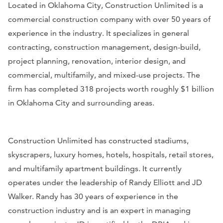
Located in Oklahoma City, Construction Unlimited is a
commercial construction company with over 50 years of
experience in the industry. It specializes in general
contracting, construction management, design-build,
project planning, renovation, interior design, and
commercial, multifamily, and mixed-use projects. The
firm has completed 318 projects worth roughly $1 billion
in Oklahoma City and surrounding areas.
Construction Unlimited has constructed stadiums,
skyscrapers, luxury homes, hotels, hospitals, retail stores,
and multifamily apartment buildings. It currently
operates under the leadership of Randy Elliott and JD
Walker. Randy has 30 years of experience in the
construction industry and is an expert in managing