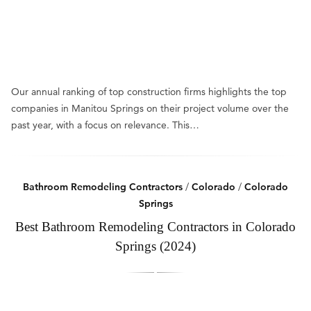
Our annual ranking of top construction firms highlights the top
companies in Manitou Springs on their project volume over the
past year, with a focus on relevance. This…
Bathroom Remodeling Contractors
/
Colorado
/
Colorado
Springs
Best Bathroom Remodeling Contractors in Colorado
Springs (2024)