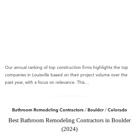
Our annual ranking of top construction firms highlights the top
companies in Louisville based on their project volume over the
past year, with a focus on relevance. This…
Bathroom Remodeling Contractors
/
Boulder
/
Colorado
Best Bathroom Remodeling Contractors in Boulder
(2024)