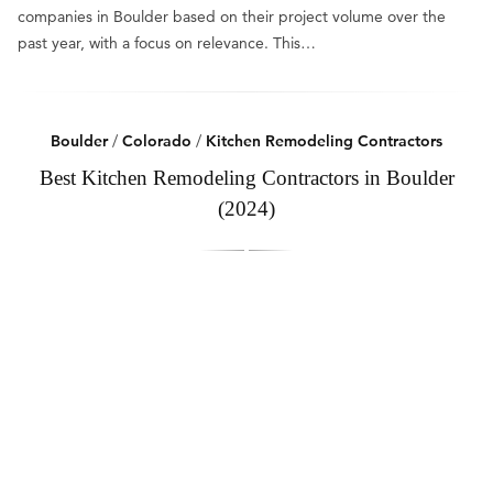
companies in Boulder based on their project volume over the
past year, with a focus on relevance. This…
Boulder
/
Colorado
/
Kitchen Remodeling Contractors
Best Kitchen Remodeling Contractors in Boulder
(2024)