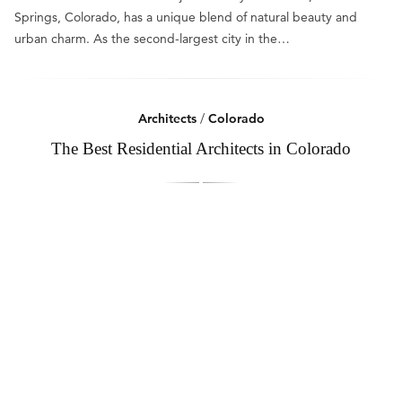
Springs, Colorado, has a unique blend of natural beauty and
urban charm. As the second-largest city in the…
Architects
/
Colorado
The Best Residential Architects in Colorado