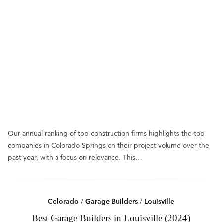
Our annual ranking of top construction firms highlights the top
companies in Colorado Springs on their project volume over the
past year, with a focus on relevance. This…
Colorado
/
Garage Builders
/
Louisville
Best Garage Builders in Louisville (2024)