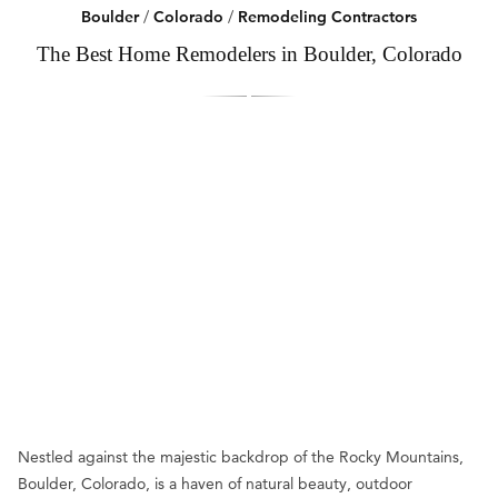
Boulder
/
Colorado
/
Remodeling Contractors
The Best Home Remodelers in Boulder, Colorado
Nestled against the majestic backdrop of the Rocky Mountains,
Boulder, Colorado, is a haven of natural beauty, outdoor