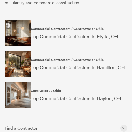
multifamily and commercial construction.
Commercial Contractors
Contractors
Ohio
/
/
Top Commercial Contractors in Elyria, OH
Commercial Contractors
Contractors
Ohio
/
/
Top Commercial Contractors in Hamilton, OH
Contractors
Ohio
/
Top Commercial Contractors in Dayton, OH
Find a Contractor