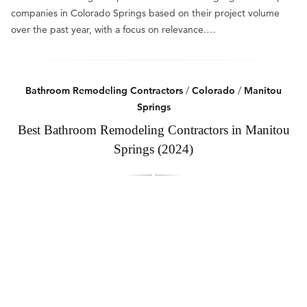
companies in Colorado Springs based on their project volume
over the past year, with a focus on relevance.…
Bathroom Remodeling Contractors
/
Colorado
/
Manitou
Springs
Best Bathroom Remodeling Contractors in Manitou
Springs (2024)