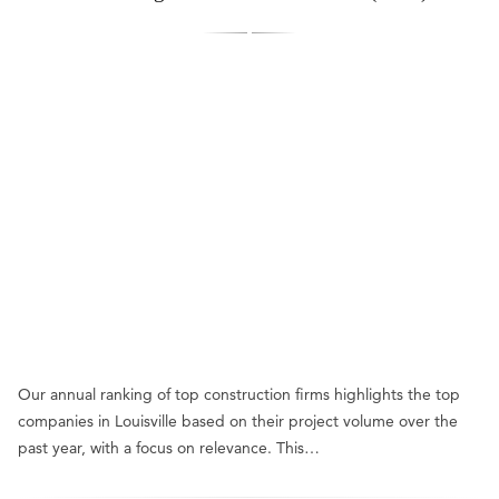
Our annual ranking of top construction firms highlights the top
companies in Louisville based on their project volume over the
past year, with a focus on relevance. This…