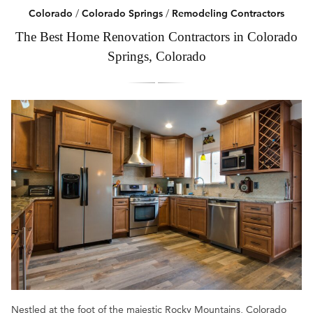
Colorado
/
Colorado Springs
/
Remodeling Contractors
The Best Home Renovation Contractors in Colorado
Springs, Colorado
Nestled at the foot of the majestic Rocky Mountains, Colorado