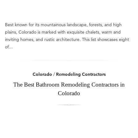
Best known for its mountainous landscape, forests, and high
plains, Colorado is marked with exquisite chalets, warm and
inviting homes, and rustic architecture. This list showcases eight
of…
Colorado
/
Remodeling Contractors
The Best Bathroom Remodeling Contractors in
Colorado