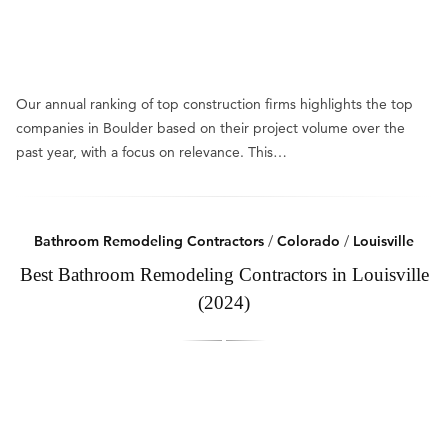
Our annual ranking of top construction firms highlights the top
companies in Boulder based on their project volume over the
past year, with a focus on relevance. This…
Bathroom Remodeling Contractors
/
Colorado
/
Louisville
Best Bathroom Remodeling Contractors in Louisville
(2024)