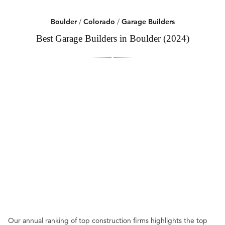
Boulder
/
Colorado
/
Garage Builders
Best Garage Builders in Boulder (2024)
Our annual ranking of top construction firms highlights the top