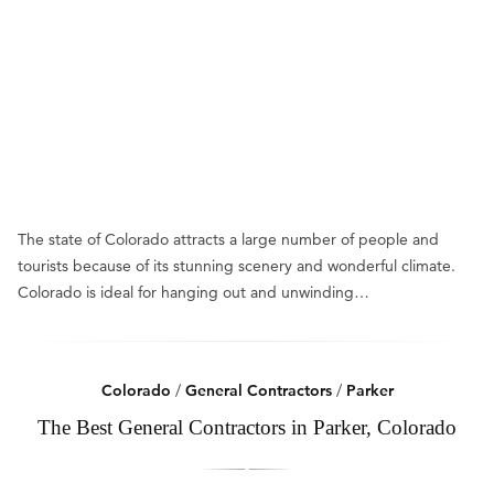
The state of Colorado attracts a large number of people and
tourists because of its stunning scenery and wonderful climate.
Colorado is ideal for hanging out and unwinding…
Colorado
/
General Contractors
/
Parker
The Best General Contractors in Parker, Colorado