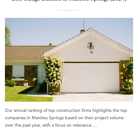
Our annual ranking of top construction firms highlights the top
companies in Manitou Springs based on their project volume
over the past year, with a focus on relevance.…