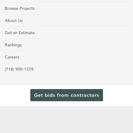
Browse Projects
About Us
Get an Estimate
Rankings
Careers
(718) 989-1378
Get bids from contractors
Terms and Conditions
Privacy Policy
Cookie Policy and Opt-out preferences
Read Our Latest Rankings for Commercial Contractors
© 2024 General Contractors Magazine.