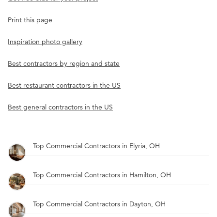
Print this page
Inspiration photo gallery
Best contractors by region and state
Best restaurant contractors in the US
Best general contractors in the US
Top Commercial Contractors in Elyria, OH
Top Commercial Contractors in Hamilton, OH
Top Commercial Contractors in Dayton, OH