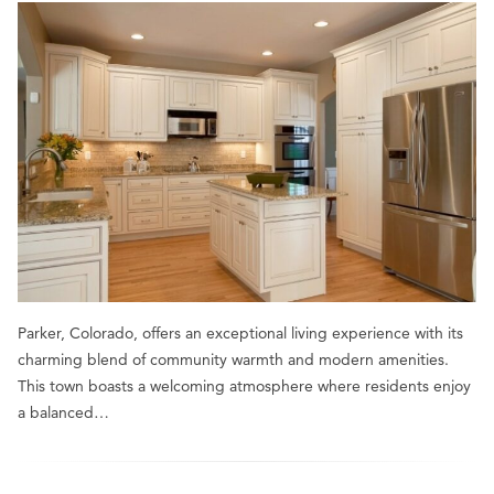
Parker, Colorado, offers an exceptional living experience with its
charming blend of community warmth and modern amenities.
This town boasts a welcoming atmosphere where residents enjoy
a balanced…