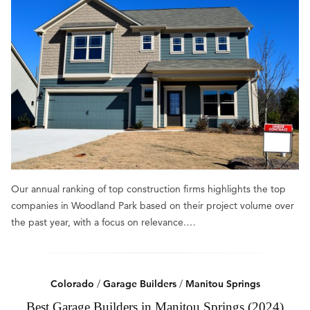
Our annual ranking of top construction firms highlights the top
companies in Woodland Park based on their project volume over
the past year, with a focus on relevance.…
Colorado
/
Garage Builders
/
Manitou Springs
Best Garage Builders in Manitou Springs (2024)