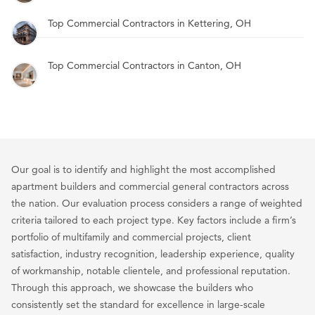
Top Commercial Contractors in Kettering, OH
Top Commercial Contractors in Canton, OH
Our goal is to identify and highlight the most accomplished
apartment builders and commercial general contractors across
the nation. Our evaluation process considers a range of weighted
criteria tailored to each project type. Key factors include a firm’s
portfolio of multifamily and commercial projects, client
satisfaction, industry recognition, leadership experience, quality
of workmanship, notable clientele, and professional reputation.
Through this approach, we showcase the builders who
consistently set the standard for excellence in large-scale