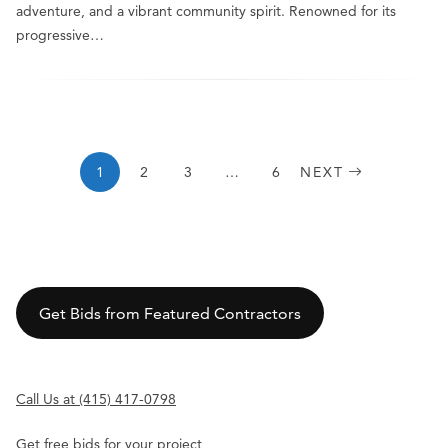
adventure, and a vibrant community spirit. Renowned for its
progressive…
1
2
3
…
6
NEXT
Get Bids from Featured Contractors
Call Us at (415) 417-0798
Get free bids for your project