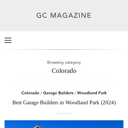
Browsing category
Colorado
Colorado
/
Garage Builders
/
Woodland Park
Best Garage Builders in Woodland Park (2024)