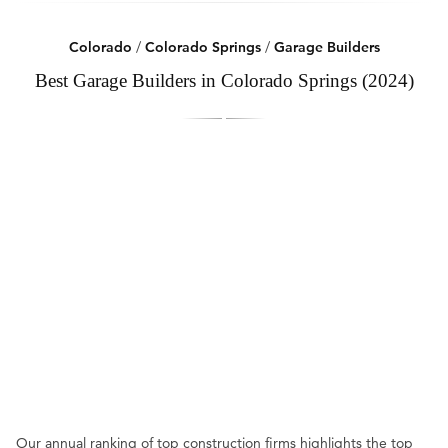
Colorado
/
Colorado Springs
/
Garage Builders
Best Garage Builders in Colorado Springs (2024)
Our annual ranking of top construction firms highlights the top