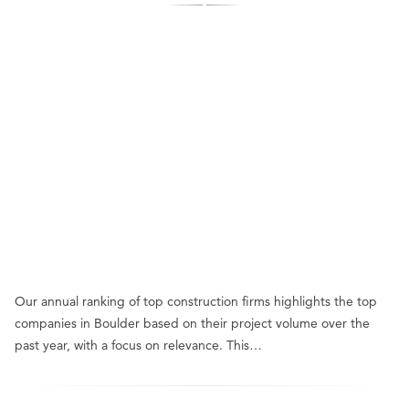
Our annual ranking of top construction firms highlights the top
companies in Boulder based on their project volume over the
past year, with a focus on relevance. This…