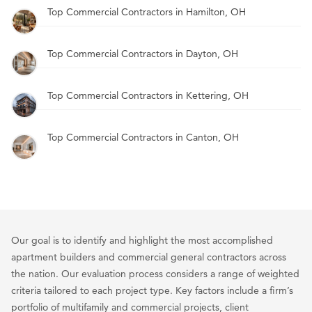
Top Commercial Contractors in Hamilton, OH
Top Commercial Contractors in Dayton, OH
Top Commercial Contractors in Kettering, OH
Top Commercial Contractors in Canton, OH
Our goal is to identify and highlight the most accomplished
apartment builders and commercial general contractors across
the nation. Our evaluation process considers a range of weighted
criteria tailored to each project type. Key factors include a firm’s
portfolio of multifamily and commercial projects, client