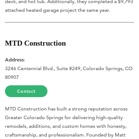
deck, and hot tub. Additionally, they completed a $9,793
attached heated garage project the same year.
MTD Construction
Address
:
3246 Centennial Blvd., Suite #249, Colorado Springs, CO
80907
Contact
MTD Construction has built a strong reputation across
Greater Colorado Springs for delivering high-quality
remodels, additions, and custom homes with honesty,
craftsmanship, and professionalism. Founded by Matt