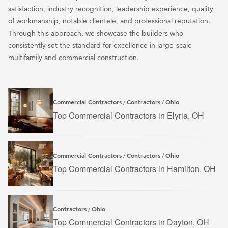
satisfaction, industry recognition, leadership experience, quality
of workmanship, notable clientele, and professional reputation.
Through this approach, we showcase the builders who
consistently set the standard for excellence in large-scale
multifamily and commercial construction.
Commercial Contractors
Contractors
Ohio
/
/
Top Commercial Contractors in Elyria, OH
Commercial Contractors
Contractors
Ohio
/
/
Top Commercial Contractors in Hamilton, OH
Contractors
Ohio
/
Top Commercial Contractors in Dayton, OH