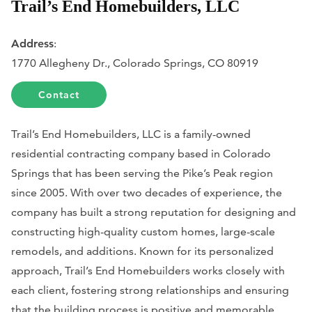
Trail’s End Homebuilders, LLC
Address
:
​1770 Allegheny Dr., Colorado Springs, CO 80919
Contact
Trail’s End Homebuilders, LLC is a family-owned
residential contracting company based in Colorado
Springs that has been serving the Pike’s Peak region
since 2005. With over two decades of experience, the
company has built a strong reputation for designing and
constructing high-quality custom homes, large-scale
remodels, and additions. Known for its personalized
approach, Trail’s End Homebuilders works closely with
each client, fostering strong relationships and ensuring
that the building process is positive and memorable.