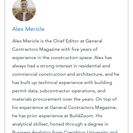
Alex Mericle
Alex Mericle is the Chief Editor at General
Contractors Magazine with five years of
experience in the construction space. Alex has
always had a strong interest in residential and
commercial construction and architecture, and he
has built up technical experience with building
permit data, subcontractor operations, and
materials procurement over the years. On top of
his experience at General Contractors Magazine,
he has prior experience at BuildZoom. His
analytical skillset, honed through a degree in
Business Analytics from Creighton University and