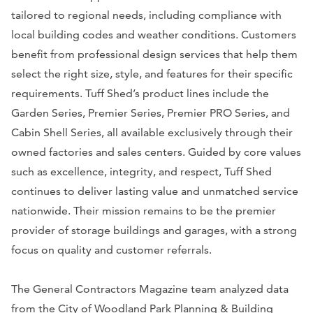
tailored to regional needs, including compliance with
local building codes and weather conditions. Customers
benefit from professional design services that help them
select the right size, style, and features for their specific
requirements. Tuff Shed’s product lines include the
Garden Series, Premier Series, Premier PRO Series, and
Cabin Shell Series, all available exclusively through their
owned factories and sales centers. Guided by core values
such as excellence, integrity, and respect, Tuff Shed
continues to deliver lasting value and unmatched service
nationwide. Their mission remains to be the premier
provider of storage buildings and garages, with a strong
focus on quality and customer referrals.
The General Contractors Magazine team analyzed data
from the City of Woodland Park Planning & Building