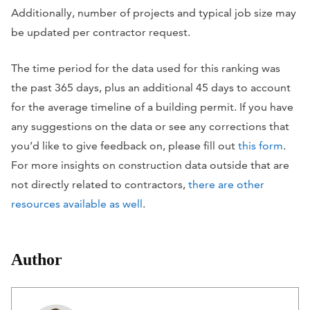
Additionally, number of projects and typical job size may
be updated per contractor request.
The time period for the data used for this ranking was
the past 365 days, plus an additional 45 days to account
for the average timeline of a building permit. If you have
any suggestions on the data or see any corrections that
you’d like to give feedback on, please fill out
this form
.
For more insights on construction data outside that are
not directly related to contractors,
there are other
resources available as well
.
Author