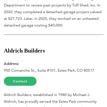
Department to review past projects by Tuff Shed, Inc. In
2020, they completed a detached garage project valued
at $27,723. Later, in 2025, they worked on an unheated
detached garage costing $40,000.
Aldrich Builders
Address
:
950 Comanche St., Suite #101, Estes Park, CO 80517
Contact
Aldrich Builders, established in 1980 by Michael J.
Aldrich, has proudly served the Estes Park community