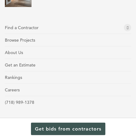
Find a Contractor
Browse Projects
About Us
Get an Estimate
Rankings
Careers
(718) 989-1378
Get bids from contractors
Terms and Conditions
Privacy Policy