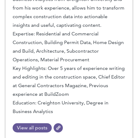
from his work experience, allows him to transform
complex construction data into actionable
insights and useful, captivating content.
Expertise: Residential and Commercial
Construction, Building Permit Data, Home Design
and Build, Architecture, Subcontractor
Operations, Material Procurement
Key Highlights: Over 5 years of experience writing
and editing in the construction space, Chief Editor
at General Contractors Magazine, Previous
experience at BuildZoom
Education: Creighton University, Degree in
Business Analytics
View all posts