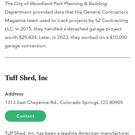
The City of Woodland Park Planning & Building
Department provided data that the General Contractors
Magazine team used to track projects by S2 Contracting
LLC. In 2015, they handled a detached garage project
worth $29,424. Later, in 2023, they worked on a $10,000
garage conversion.
Tuff Shed, Inc
Address
:
1313 East Cheyenne Rd., Colorado Springs, CO 80905
Contact
Tuff Shed, Inc. has been a leading American manufacturer