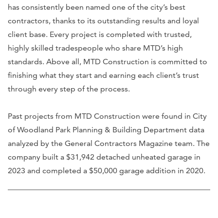
has consistently been named one of the city’s best
contractors, thanks to its outstanding results and loyal
client base. Every project is completed with trusted,
highly skilled tradespeople who share MTD’s high
standards. Above all, MTD Construction is committed to
finishing what they start and earning each client’s trust
through every step of the process.
Past projects from MTD Construction were found in City
of Woodland Park Planning & Building Department data
analyzed by the General Contractors Magazine team. The
company built a $31,942 detached unheated garage in
2023 and completed a $50,000 garage addition in 2020.