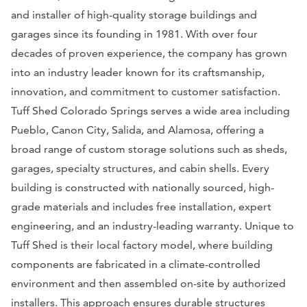
and installer of high-quality storage buildings and
garages since its founding in 1981. With over four
decades of proven experience, the company has grown
into an industry leader known for its craftsmanship,
innovation, and commitment to customer satisfaction.
Tuff Shed Colorado Springs serves a wide area including
Pueblo, Canon City, Salida, and Alamosa, offering a
broad range of custom storage solutions such as sheds,
garages, specialty structures, and cabin shells. Every
building is constructed with nationally sourced, high-
grade materials and includes free installation, expert
engineering, and an industry-leading warranty. Unique to
Tuff Shed is their local factory model, where building
components are fabricated in a climate-controlled
environment and then assembled on-site by authorized
installers. This approach ensures durable structures