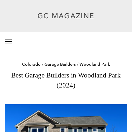
Colorado
/
Garage Builders
/
Woodland Park
Best Garage Builders in Woodland Park
(2024)