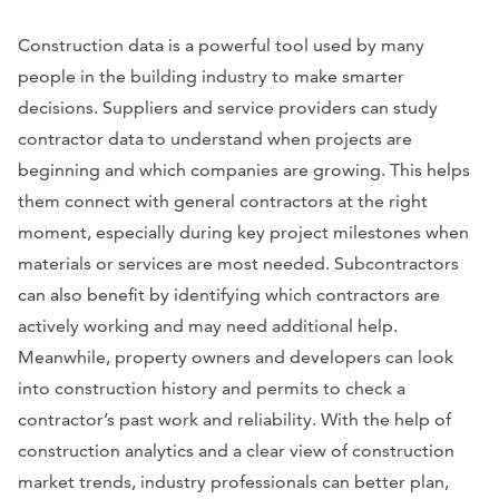
Construction data is a powerful tool used by many
people in the building industry to make smarter
decisions. Suppliers and service providers can study
contractor data to understand when projects are
beginning and which companies are growing. This helps
them connect with general contractors at the right
moment, especially during key project milestones when
materials or services are most needed. Subcontractors
can also benefit by identifying which contractors are
actively working and may need additional help.
Meanwhile, property owners and developers can look
into construction history and permits to check a
contractor’s past work and reliability. With the help of
construction analytics and a clear view of construction
market trends, industry professionals can better plan,