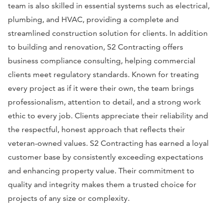
team is also skilled in essential systems such as electrical,
plumbing, and HVAC, providing a complete and
streamlined construction solution for clients. In addition
to building and renovation, S2 Contracting offers
business compliance consulting, helping commercial
clients meet regulatory standards. Known for treating
every project as if it were their own, the team brings
professionalism, attention to detail, and a strong work
ethic to every job. Clients appreciate their reliability and
the respectful, honest approach that reflects their
veteran-owned values. S2 Contracting has earned a loyal
customer base by consistently exceeding expectations
and enhancing property value. Their commitment to
quality and integrity makes them a trusted choice for
projects of any size or complexity.