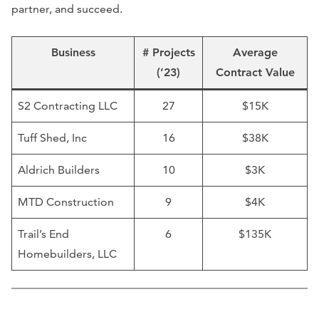
partner, and succeed.
Business
# Projects
Average
(’23)
Contract Value
S2 Contracting LLC
27
$15K
Tuff Shed, Inc
16
$38K
Aldrich Builders
10
$3K
MTD Construction
9
$4K
Trail’s End
6
$135K
Homebuilders, LLC