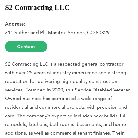
S2 Contracting LLC
Address
:
311 Sutherland Pl., Manitou Springs, CO 80829
Contact
S2 Contracting LLC is a respected general contractor
with over 25 years of industry experience and a strong
reputation for delivering high-quality construction
services. Founded in 2009, this Service Disabled Veteran
Owned Business has completed a wide range of
residential and commercial projects with precision and
care. The company’s expertise includes new builds, full
remodels, kitchens, bathrooms, basements, and home
additions, as well as commercial tenant finishes. Their