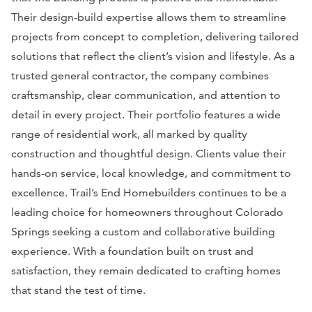
Their design-build expertise allows them to streamline
projects from concept to completion, delivering tailored
solutions that reflect the client’s vision and lifestyle. As a
trusted general contractor, the company combines
craftsmanship, clear communication, and attention to
detail in every project. Their portfolio features a wide
range of residential work, all marked by quality
construction and thoughtful design. Clients value their
hands-on service, local knowledge, and commitment to
excellence. Trail’s End Homebuilders continues to be a
leading choice for homeowners throughout Colorado
Springs seeking a custom and collaborative building
experience. With a foundation built on trust and
satisfaction, they remain dedicated to crafting homes
that stand the test of time.