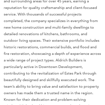
and surrounding areas for over 45 years, earning a
reputation for quality craftsmanship and client-focused
service. With thousands of successful projects
completed, the company specializes in everything from
new home construction and multi-family dwellings to
detailed renovations of kitchens, bathrooms, and
outdoor living spaces. Their extensive portfolio includes
historic restorations, commercial builds, and flood and
fire restoration, showcasing a depth of experience across
a wide range of project types. Aldrich Builders is
particularly active in Downtown Development,
contributing to the revitalization of Estes Park through
beautifully designed and skillfully executed work. The
team’s ability to bring value and satisfaction to property
owners has made them a trusted name in the region.
Known for their dedication and problem-solving