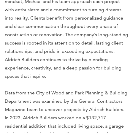
mindset, Michael and his team approach each project
with enthusiasm and a commitment to turning dreams
into reality. Clients benefit from personalized guidance
and clear communication throughout every phase of
construction or renovation. The company’s long-standing
success is rooted in its attention to detail, lasting client
relationships, and pride in exceeding expectations.
Aldrich Builders continues to thrive by blending
experience, creativity, and a deep passion for building
spaces that inspire.
Data from the City of Woodland Park Planning & Building
Department was examined by the General Contractors
Magazine team to uncover projects by Aldrich Builders.
In 2023, Aldrich Builders worked on a $132,717
residential addition that included living space, a garage