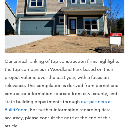
Our annual ranking of top construction firms highlights
the top companies in Woodland Park
based on their
project volume over the past year, with a focus on
relevance. This compilation is derived from permit and
contractor information sourced from city, county, and
state building departments through
our partners at
BuildZoom
. For further information regarding data
accuracy, please consult the note at the end of this
article.