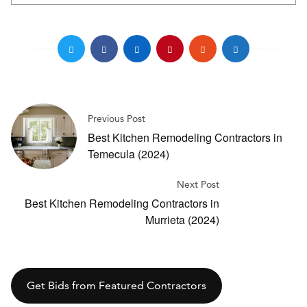
Previous Post
Best Kitchen Remodeling Contractors in
Temecula (2024)
Next Post
Best Kitchen Remodeling Contractors in
Murrieta (2024)
Get Bids from Featured Contractors