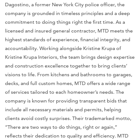
Dagostino, a former New York City police officer, the
company is grounded in timeless principles and a deep
commitment to doing things right the first time. As a
licensed and insured general contractor, MTD meets the
highest standards of experience, financial integrity, and
accountability. Working alongside Kristine Krupa of
Kristine Krupa Interiors, the team brings design expertise
and construction excellence together to bring clients’
visions to life. From kitchens and bathrooms to garages,
decks, and full custom homes, MTD offers a wide range
of services tailored to each homeowner’s needs. The
company is known for providing transparent bids that
include all necessary materials and permits, helping
clients avoid costly surprises. Their trademarked motto,
“There are two ways to do things, right or again,”
reflects their dedication to quality and efficiency. MTD