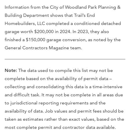
Information from the City of Woodland Park Planning &
Building Department shows that Trail’s End
Homebuilders, LLC completed a conditioned detached
garage worth $200,000 in 2024. In 2023, they also
finished a $150,000 garage conversion, as noted by the
General Contractors Magazine team.
Note:
The data used to compile this list may not be
complete based on the availability of permit data –
collecting and consolidating this data is a time-intensive
and difficult task. It may not be complete in all areas due
to jurisdictional reporting requirements and the
availability of data. Job values and permit fees should be
taken as estimates rather than exact values, based on the
most complete permit and contractor data available.