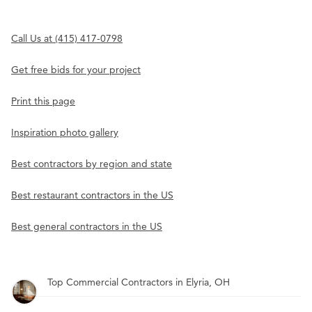
Call Us at (415) 417-0798
Get free bids for your project
Print this page
Inspiration photo gallery
Best contractors by region and state
Best restaurant contractors in the US
Best general contractors in the US
Top Commercial Contractors in Elyria, OH