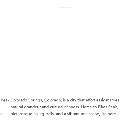
 Peak
Colorado Springs, Colorado, is a city that effortlessly marries
natural grandeur and cultural richness. Home to Pikes Peak,
at
picturesque hiking trails, and a vibrant arts scene, life here…