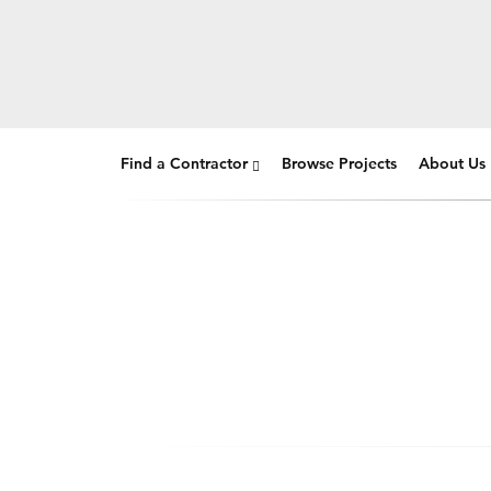
Find a Contractor
Browse Projects
About Us