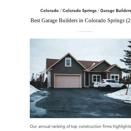
Colorado
/
Colorado Springs
/
Garage Builder
Best Garage Builders in Colorado Springs (
Our annual ranking of top construction firms highlights