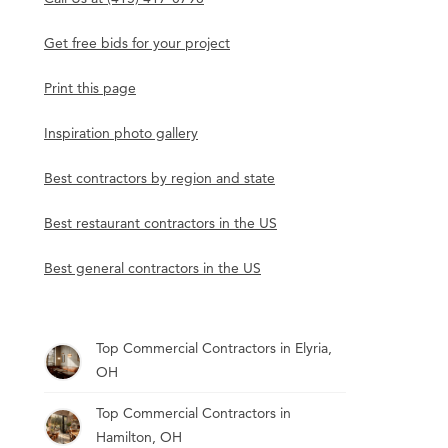
Get free bids for your project
Print this page
Inspiration photo gallery
Best contractors by region and state
Best restaurant contractors in the US
Best general contractors in the US
Top Commercial Contractors in Elyria,
OH
Top Commercial Contractors in
Hamilton, OH