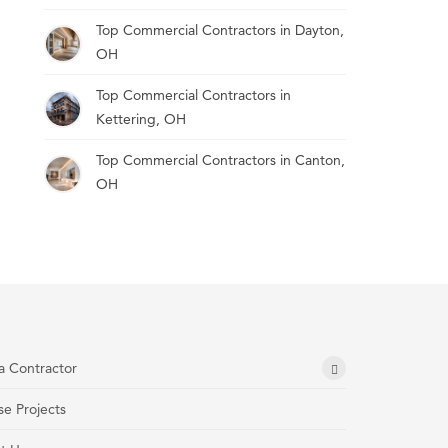
Top Commercial Contractors in Dayton,
OH
Top Commercial Contractors in
Kettering, OH
Top Commercial Contractors in Canton,
OH
a Contractor
e Projects