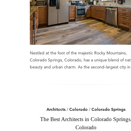
Nestled at the foot of the majestic Rocky Mountains,
Colorado Springs, Colorado, has a unique blend of nat
beauty and urban charm. As the second-largest city i
Architects
/
Colorado
/
Colorado Springs
The Best Architects in Colorado Springs
Colorado