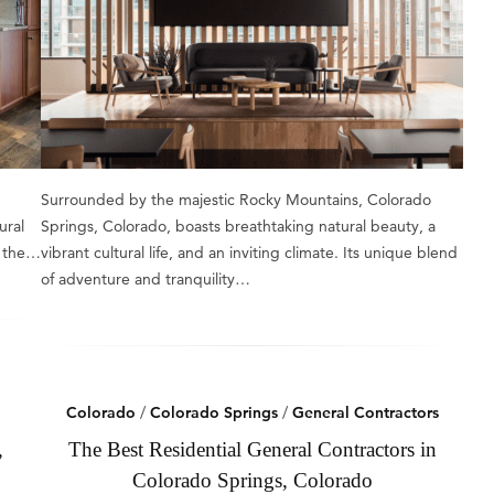
Surrounded by the majestic Rocky Mountains, Colorado
ural
Springs, Colorado, boasts breathtaking natural beauty, a
n the…
vibrant cultural life, and an inviting climate. Its unique blend
of adventure and tranquility…
Colorado
/
Colorado Springs
/
General Contractors
,
The Best Residential General Contractors in
Colorado Springs, Colorado