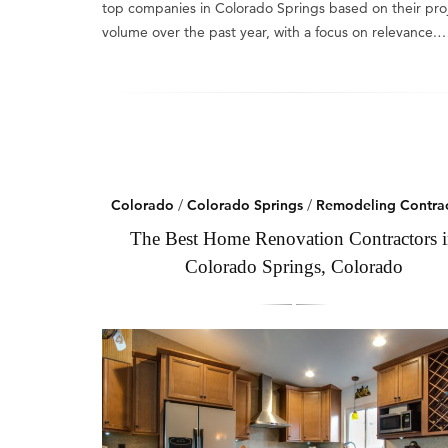
top companies in Colorado Springs based on their pro
volume over the past year, with a focus on relevance.
Colorado
/
Colorado Springs
/
Remodeling Contrac
The Best Home Renovation Contractors 
Colorado Springs, Colorado