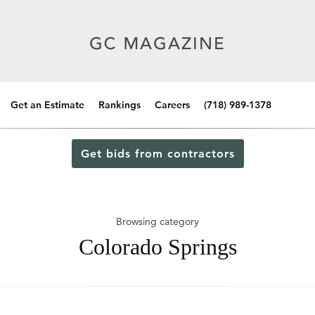
Get an Estimate
Rankings
Careers
(718) 989-1378
Get bids from contractors
Browsing category
Colorado Springs