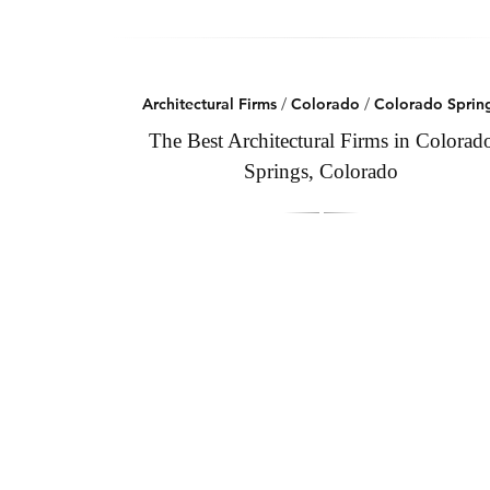
Architectural Firms
/
Colorado
/
Colorado Sprin
The Best Architectural Firms in Colorad
Springs, Colorado