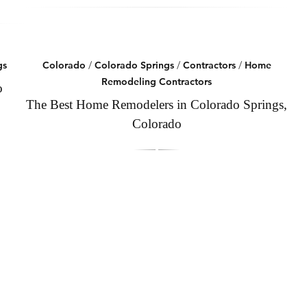
gs
Colorado
/
Colorado Springs
/
Contractors
/
Home
Remodeling Contractors
o
The Best Home Remodelers in Colorado Springs,
Colorado