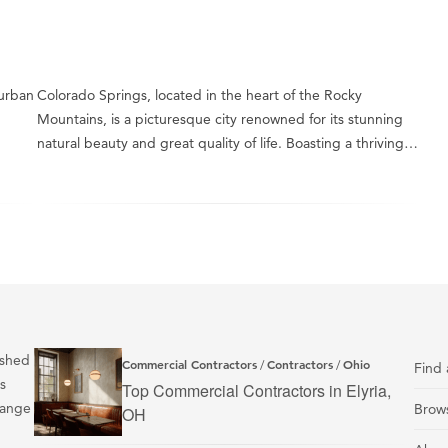
 urban
Colorado Springs, located in the heart of the Rocky
Mountains, is a picturesque city renowned for its stunning
natural beauty and great quality of life. Boasting a thriving…
ished
Commercial Contractors
Contractors
Ohio
/
/
Find 
s
Top Commercial Contractors in Elyria,
range
Brows
OH