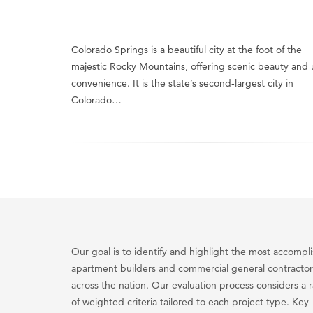
Colorado Springs is a beautiful city at the foot of the
majestic Rocky Mountains, offering scenic beauty and
convenience. It is the state’s second-largest city in
Colorado…
Our goal is to identify and highlight the most accompl
apartment builders and commercial general contractor
across the nation. Our evaluation process considers a 
of weighted criteria tailored to each project type. Key