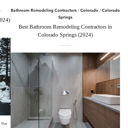
s
Bathroom Remodeling Contractors
/
Colorado
/
Colorado
Springs
2024)
Best Bathroom Remodeling Contractors in
Colorado Springs (2024)
 the