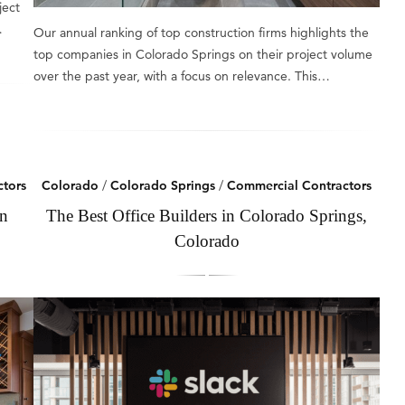
ject
…
Our annual ranking of top construction firms highlights the
top companies in Colorado Springs on their project volume
over the past year, with a focus on relevance. This…
tors
Colorado
/
Colorado Springs
/
Commercial Contractors
in
The Best Office Builders in Colorado Springs,
Colorado