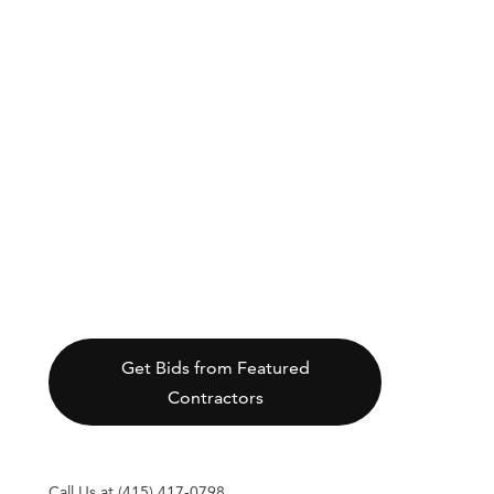
Get Bids from Featured
Contractors
Call Us at (415) 417-0798