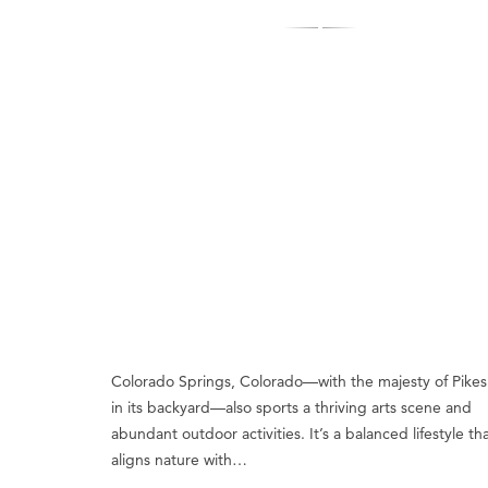
Colorado Springs, Colorado—with the majesty of Pikes
in its backyard—also sports a thriving arts scene and
abundant outdoor activities. It’s a balanced lifestyle th
aligns nature with…