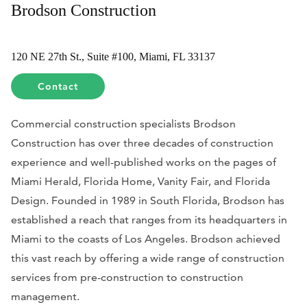
Brodson Construction
120 NE 27th St., Suite #100, Miami, FL 33137
Contact
Commercial construction specialists Brodson
Construction has over three decades of construction
experience and well-published works on the pages of
Miami Herald, Florida Home, Vanity Fair, and Florida
Design. Founded in 1989 in South Florida, Brodson has
established a reach that ranges from its headquarters in
Miami to the coasts of Los Angeles. Brodson achieved
this vast reach by offering a wide range of construction
services from pre-construction to construction
management.