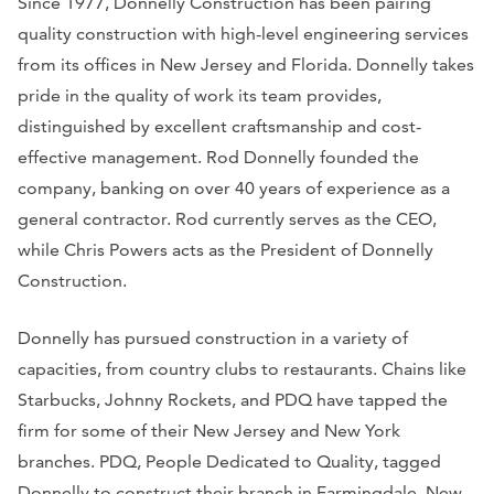
Since 1977, Donnelly Construction has been pairing
quality construction with high-level engineering services
from its offices in New Jersey and Florida. Donnelly takes
pride in the quality of work its team provides,
distinguished by excellent craftsmanship and cost-
effective management. Rod Donnelly founded the
company, banking on over 40 years of experience as a
general contractor. Rod currently serves as the CEO,
while Chris Powers acts as the President of Donnelly
Construction.
Donnelly has pursued construction in a variety of
capacities, from country clubs to restaurants. Chains like
Starbucks, Johnny Rockets, and PDQ have tapped the
firm for some of their New Jersey and New York
branches. PDQ, People Dedicated to Quality, tagged
Donnelly to construct their branch in Farmingdale, New