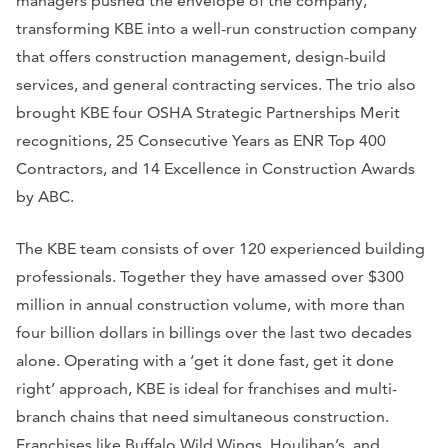
managers pushed the envelope of the company,
transforming KBE into a well-run construction company
that offers construction management, design-build
services, and general contracting services. The trio also
brought KBE four OSHA Strategic Partnerships Merit
recognitions, 25 Consecutive Years as ENR Top 400
Contractors, and 14 Excellence in Construction Awards
by ABC.
The KBE team consists of over 120 experienced building
professionals. Together they have amassed over $300
million in annual construction volume, with more than
four billion dollars in billings over the last two decades
alone. Operating with a ‘get it done fast, get it done
right’ approach, KBE is ideal for franchises and multi-
branch chains that need simultaneous construction.
Franchises like Buffalo Wild Wings, Houlihan’s, and