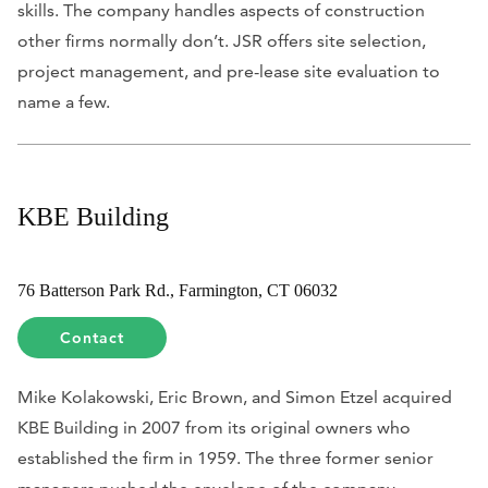
skills. The company handles aspects of construction
other firms normally don’t. JSR offers site selection,
project management, and pre-lease site evaluation to
name a few.
KBE Building
76 Batterson Park Rd., Farmington, CT 06032
Contact
Mike Kolakowski, Eric Brown, and Simon Etzel acquired
KBE Building in 2007 from its original owners who
established the firm in 1959. The three former senior