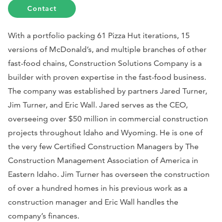
Contact
With a portfolio packing 61 Pizza Hut iterations, 15
versions of McDonald’s, and multiple branches of other
fast-food chains, Construction Solutions Company is a
builder with proven expertise in the fast-food business.
The company was established by partners Jared Turner,
Jim Turner, and Eric Wall. Jared serves as the CEO,
overseeing over $50 million in commercial construction
projects throughout Idaho and Wyoming. He is one of
the very few Certified Construction Managers by The
Construction Management Association of America in
Eastern Idaho. Jim Turner has overseen the construction
of over a hundred homes in his previous work as a
construction manager and Eric Wall handles the
company’s finances.