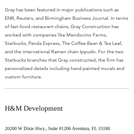
Gray has been featured in major publications such as
ENR, Reuters, and Birmingham Business Journal. In terms
of fast-food restaurant chains, Gray Construction has
worked with companies like Mendocino Farms,
Starbucks, Panda Express, The Coffee Bean & Tea Leaf,
and the international Ramen chain Ippudo. For the two
Starbucks branches that Gray constructed, the firm has
personalized details including hand-painted murals and
custom furniture.
H&M Development
20200 W Dixie Hwy., Suite #1206 Aventura, FL 33180