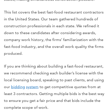
This list covers the best fast-food restaurant contractors
in the United States. Our team gathered hundreds of
construction professionals in each state. We refined it
down to these candidates after considering awards,
company work history, the firms’ familiarization with the
fast-food industry, and the overall work quality the firms
produced.
If you are thinking about building a fast-food restaurant,
we recommend checking each builder’s license with the
local licensing board, speaking to past clients, and using
our
bidding
system
to get competitive quotes from at
least 3 contractors. Getting multiple bids is the best way
to ensure you get a fair price and that bids include the
complete scope of work.