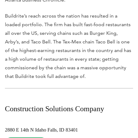
Buildrite’s reach across the nation has resulted in a
loaded portfolio. The firm has built fast-food restaurants
all over the US, serving chains such as Burger King,
Arby’s, and Taco Bell. The Tex-Mex chain Taco Bell is one
of the highest-earning restaurants in the country and has
a high volume of restaurants in every state; getting
commissioned by the chain was a massive opportunity
that Buildrite took full advantage of.
Construction Solutions Company
2880 E 14th N Idaho Falls, ID 83401