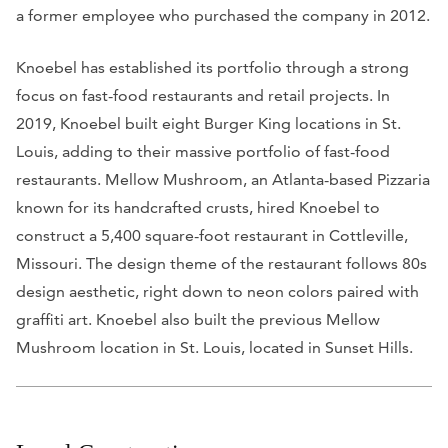
a former employee who purchased the company in 2012.
Knoebel has established its portfolio through a strong
focus on fast-food restaurants and retail projects. In
2019, Knoebel built eight Burger King locations in St.
Louis, adding to their massive portfolio of fast-food
restaurants. Mellow Mushroom, an Atlanta-based Pizzaria
known for its handcrafted crusts, hired Knoebel to
construct a 5,400 square-foot restaurant in Cottleville,
Missouri. The design theme of the restaurant follows 80s
design aesthetic, right down to neon colors paired with
graffiti art. Knoebel also built the previous Mellow
Mushroom location in St. Louis, located in Sunset Hills.