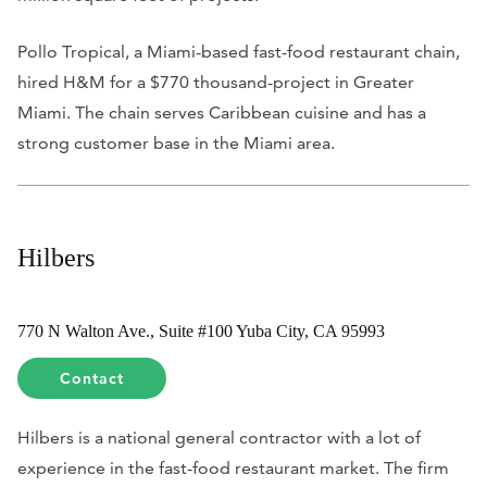
Pollo Tropical, a Miami-based fast-food restaurant chain,
hired H&M for a $770 thousand-project in Greater
Miami. The chain serves Caribbean cuisine and has a
strong customer base in the Miami area.
Hilbers
770 N Walton Ave., Suite #100 Yuba City, CA 95993
Contact
Hilbers is a national general contractor with a lot of
experience in the fast-food restaurant market. The firm