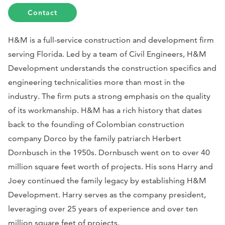
Contact
H&M is a full-service construction and development firm
serving Florida. Led by a team of Civil Engineers, H&M
Development understands the construction specifics and
engineering technicalities more than most in the
industry. The firm puts a strong emphasis on the quality
of its workmanship. H&M has a rich history that dates
back to the founding of Colombian construction
company Dorco by the family patriarch Herbert
Dornbusch in the 1950s. Dornbusch went on to over 40
million square feet worth of projects. His sons Harry and
Joey continued the family legacy by establishing H&M
Development. Harry serves as the company president,
leveraging over 25 years of experience and over ten
million square feet of projects.