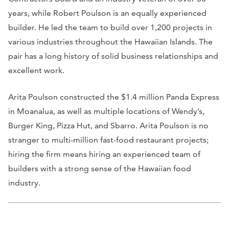
years, while Robert Poulson is an equally experienced
builder. He led the team to build over 1,200 projects in
various industries throughout the Hawaiian Islands. The
pair has a long history of solid business relationships and
excellent work.
Arita Poulson constructed the $1.4 million Panda Express
in Moanalua, as well as multiple locations of Wendy’s,
Burger King, Pizza Hut, and Sbarro. Arita Poulson is no
stranger to multi-million fast-food restaurant projects;
hiring the firm means hiring an experienced team of
builders with a strong sense of the Hawaiian food
industry.