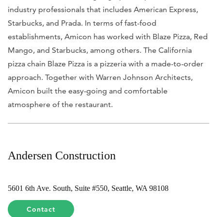
industry professionals that includes American Express,
Starbucks, and Prada. In terms of fast-food
establishments, Amicon has worked with Blaze Pizza, Red
Mango, and Starbucks, among others. The California
pizza chain Blaze Pizza is a pizzeria with a made-to-order
approach. Together with Warren Johnson Architects,
Amicon built the easy-going and comfortable
atmosphere of the restaurant.
Andersen Construction
5601 6th Ave. South, Suite #550, Seattle, WA 98108
Contact