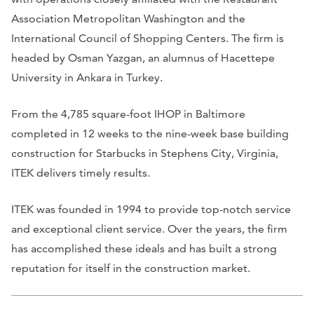
Association Metropolitan Washington and the
International Council of Shopping Centers. The firm is
headed by Osman Yazgan, an alumnus of Hacettepe
University in Ankara in Turkey.
From the 4,785 square-foot IHOP in Baltimore
completed in 12 weeks to the nine-week base building
construction for Starbucks in Stephens City, Virginia,
ITEK delivers timely results.
ITEK was founded in 1994 to provide top-notch service
and exceptional client service. Over the years, the firm
has accomplished these ideals and has built a strong
reputation for itself in the construction market.