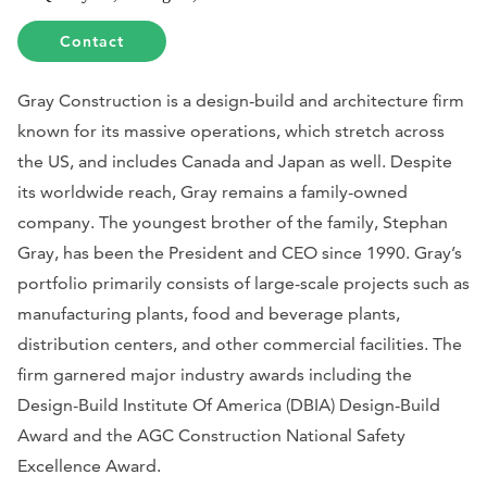
Contact
Gray Construction is a design-build and architecture firm
known for its massive operations, which stretch across
the US, and includes Canada and Japan as well. Despite
its worldwide reach, Gray remains a family-owned
company. The youngest brother of the family, Stephan
Gray, has been the President and CEO since 1990. Gray’s
portfolio primarily consists of large-scale projects such as
manufacturing plants, food and beverage plants,
distribution centers, and other commercial facilities. The
firm garnered major industry awards including the
Design-Build Institute Of America (DBIA) Design-Build
Award and the AGC Construction National Safety
Excellence Award.