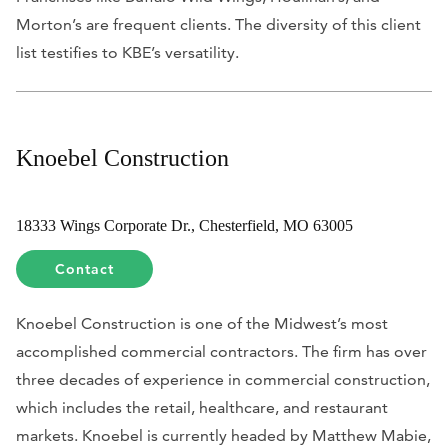
Morton’s are frequent clients. The diversity of this client
list testifies to KBE’s versatility.
Knoebel Construction
18333 Wings Corporate Dr., Chesterfield, MO 63005
Contact
Knoebel Construction is one of the Midwest’s most
accomplished commercial contractors. The firm has over
three decades of experience in commercial construction,
which includes the retail, healthcare, and restaurant
markets. Knoebel is currently headed by Matthew Mabie,