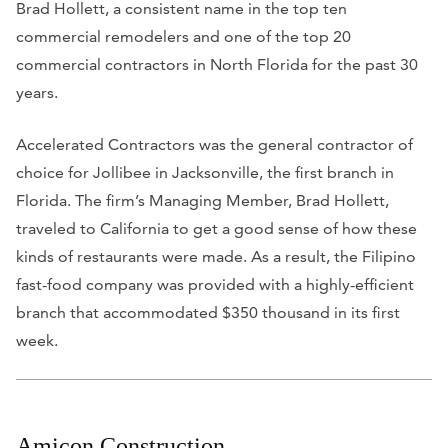
Brad Hollett, a consistent name in the top ten
commercial remodelers and one of the top 20
commercial contractors in North Florida for the past 30
years.
Accelerated Contractors was the general contractor of
choice for Jollibee in Jacksonville, the first branch in
Florida. The firm’s Managing Member, Brad Hollett,
traveled to California to get a good sense of how these
kinds of restaurants were made. As a result, the Filipino
fast-food company was provided with a highly-efficient
branch that accommodated $350 thousand in its first
week.
Amicon Construction