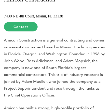
7430 NE 4th Court, Miami, FL 33138
Contact
Amicon Construction is a general contracting and owner
representation expert based in Miami. The firm operates
in Florida, Oregon, and Washington. Founded in 1996 by
John Wood, Ross Adickman, and Adam Mopsick, the
company is now one of South Florida’s largest
commercial contractors. This trio of industry veterans is
joined by Adam Mueller, who joined the company as a
Project Superintendent and rose through the ranks as
the Chief Operations Officer.
Amicon has built a strong, high-profile portfolio of