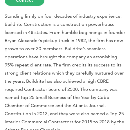
Contact
Standing firmly on four decades of industry experience,
Buildrite Construction is a construction powerhouse
licensed in 48 states. From humble beginnings in founder
Bryan Alexander’s pickup truck in 1982, the firm has now
grown to over 30 members. Buildrite’s seamless
operations have brought the company an astonishing
95% repeat client rate. The firm credits its success to its
strong client relations which they carefully nurtured over
the years. Buildrite has also achieved a high CBRE
required Contractor Score of 2500. The company was
named Top 25 Small Business of the Year by Cobb
Chamber of Commerce and the Atlanta Journal-
Constitution in 2013, and they were also named a Top 25
Interior Commercial Contractors for 2015 to 2018 by the
Atlanta Business Chronicle.