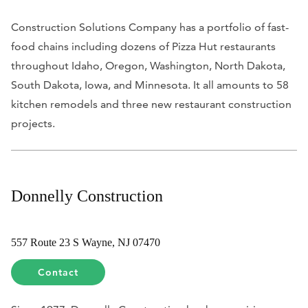
Construction Solutions Company has a portfolio of fast-
food chains including dozens of Pizza Hut restaurants
throughout Idaho, Oregon, Washington, North Dakota,
South Dakota, Iowa, and Minnesota. It all amounts to 58
kitchen remodels and three new restaurant construction
projects.
Donnelly Construction
557 Route 23 S Wayne, NJ 07470
Contact