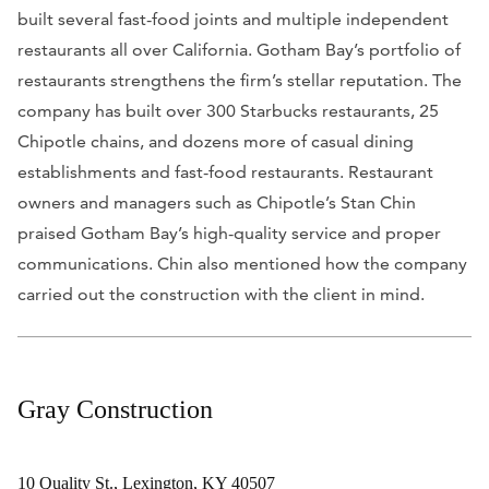
built several fast-food joints and multiple independent
restaurants all over California. Gotham Bay’s portfolio of
restaurants strengthens the firm’s stellar reputation. The
company has built over 300 Starbucks restaurants, 25
Chipotle chains, and dozens more of casual dining
establishments and fast-food restaurants. Restaurant
owners and managers such as Chipotle’s Stan Chin
praised Gotham Bay’s high-quality service and proper
communications. Chin also mentioned how the company
carried out the construction with the client in mind.
Gray Construction
10 Quality St., Lexington, KY 40507