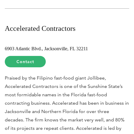
Accelerated Contractors
6903 Atlantic Blvd., Jacksonville, FL 32211
Contact
Praised by the Filipino fast-food giant Jollibee,
Accelerated Contractors is one of the Sunshine State’s
most formidable names in the Florida fast-food
contracting business. Accelerated has been in business in
Jacksonville and Northern Florida for over three
decades. The firm knows the market very well, and 80%
of its projects are repeat clients. Accelerated is led by