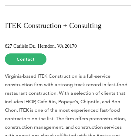
ITEK Construction + Consulting
627 Carlisle Dr., Herndon, VA 20170
Contact
Virginia-based ITEK Construction is a full-service
construction firm with a strong track record in fast-food
restaurant construction. With a selection of clients that
includes IHOP, Cafe Rio, Popeye’s, Chipotle, and Bon
Chon, ITEK is one of the most experienced fast-food
contractors on the list. The firm offers preconstruction,
construction management, and construction services
with operations closely affiliated with the Restaurant