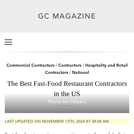
Commercial Contractors
/
Contractors
/
Hospitality and Retail
Contractors
/
National
The Best Fast-Food Restaurant Contractors
in the US
Photo for Hilbers
LAST UPDATED ON NOVEMBER 13TH, 2024 AT 08:08 AM