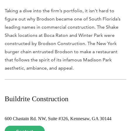
Taking a dive into the firm’s portfolio, it isn’t hard to
figure out why Brodson became one of South Florida’s
leading names in commercial construction. The Shake
Shack locations at Boca Raton and Winter Park were
constructed by Brodson Construction. The New York
burger chain entrusted Brodson to make a restaurant
that follows the spirit of its infamous Madison Park
aesthetic, ambiance, and appeal.
Buildrite Construction
600 Chastain Rd. NW, Suite #326, Kennesaw, GA 30144