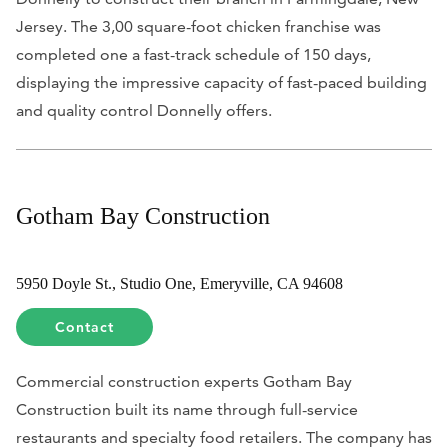
Jersey. The 3,00 square-foot chicken franchise was
completed one a fast-track schedule of 150 days,
displaying the impressive capacity of fast-paced building
and quality control Donnelly offers.
Gotham Bay Construction
5950 Doyle St., Studio One, Emeryville, CA 94608
Contact
Commercial construction experts Gotham Bay
Construction built its name through full-service
restaurants and specialty food retailers. The company has