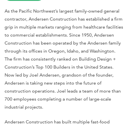
As the Pacific Northwest’s largest family-owned general
contractor, Andersen Construction has established a firm
grip in multiple markets ranging from healthcare facilities
to commercial establishments. Since 1950, Andersen
Construction has been operated by the Andersen family
through its offices in Oregon, Idaho, and Washington.
The firm has consistently ranked on Building Design +
Construction’s Top 100 Builders in the United States.
Now led by Joel Andersen, grandson of the founder,
Andersen is taking new steps into the future of
construction operations. Joel leads a team of more than
700 employees completing a number of large-scale
industrial projects.
Andersen Construction has built multiple fast-food