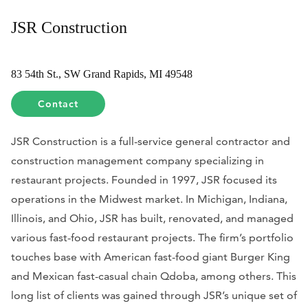
JSR Construction
83 54th St., SW Grand Rapids, MI 49548
Contact
JSR Construction is a full-service general contractor and
construction management company specializing in
restaurant projects. Founded in 1997, JSR focused its
operations in the Midwest market. In Michigan, Indiana,
Illinois, and Ohio, JSR has built, renovated, and managed
various fast-food restaurant projects. The firm’s portfolio
touches base with American fast-food giant Burger King
and Mexican fast-casual chain Qdoba, among others. This
long list of clients was gained through JSR’s unique set of