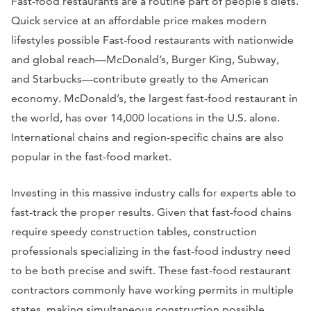
Fast-food restaurants are a routine part of people’s diets.
Quick service at an affordable price makes modern
lifestyles possible Fast-food restaurants with nationwide
and global reach—McDonald’s, Burger King, Subway,
and Starbucks—contribute greatly to the American
economy. McDonald’s, the largest fast-food restaurant in
the world, has over 14,000 locations in the U.S. alone.
International chains and region-specific chains are also
popular in the fast-food market.
Investing in this massive industry calls for experts able to
fast-track the proper results. Given that fast-food chains
require speedy construction tables, construction
professionals specializing in the fast-food industry need
to be both precise and swift. These fast-food restaurant
contractors commonly have working permits in multiple
states, making simultaneous construction possible.