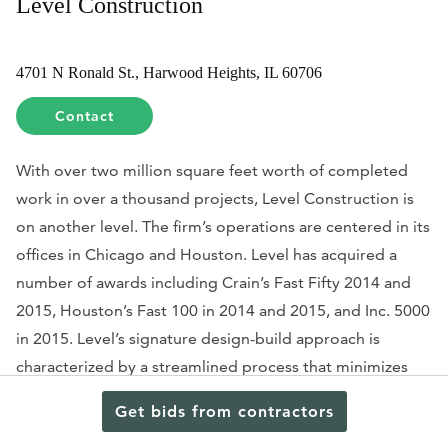
Level Construction
4701 N Ronald St., Harwood Heights, IL 60706
Contact
With over two million square feet worth of completed
work in over a thousand projects, Level Construction is
on another level. The firm’s operations are centered in its
offices in Chicago and Houston. Level has acquired a
number of awards including Crain’s Fast Fifty 2014 and
2015, Houston’s Fast 100 in 2014 and 2015, and Inc. 5000
in 2015. Level’s signature design-build approach is
characterized by a streamlined process that minimizes
risks and assures successful project execution.
Get bids from contractors
University of Houston alumnus TJ Patel takes the lead in