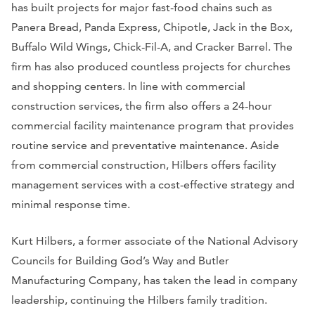
has built projects for major fast-food chains such as
Panera Bread, Panda Express, Chipotle, Jack in the Box,
Buffalo Wild Wings, Chick-Fil-A, and Cracker Barrel. The
firm has also produced countless projects for churches
and shopping centers. In line with commercial
construction services, the firm also offers a 24-hour
commercial facility maintenance program that provides
routine service and preventative maintenance. Aside
from commercial construction, Hilbers offers facility
management services with a cost-effective strategy and
minimal response time.
Kurt Hilbers, a former associate of the National Advisory
Councils for Building God’s Way and Butler
Manufacturing Company, has taken the lead in company
leadership, continuing the Hilbers family tradition.