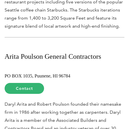
restaurant projects including five versions of the popular
Seattle coffee chain Starbucks. The Starbucks iterations
range from 1,400 to 3,200 Square Feet and feature its
signature blend of local artwork and high-end finishing.
Arita Poulson General Contractors
PO BOX 1035, Puunene, HI 96784
Contact
Daryl Arita and Robert Poulson founded their namesake
firm in 1986 after working together as carpenters. Daryl
Arita is a member of the Associated Builders and
Contractors Board and an industry veteran of over 30