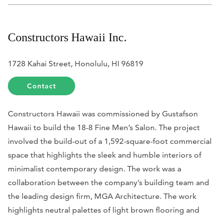
Constructors Hawaii Inc.
1728 Kahai Street, Honolulu, HI 96819
Contact
Constructors Hawaii was commissioned by Gustafson
Hawaii to build the 18-8 Fine Men’s Salon. The project
involved the build-out of a 1,592-square-foot commercial
space that highlights the sleek and humble interiors of
minimalist contemporary design. The work was a
collaboration between the company’s building team and
the leading design firm, MGA Architecture. The work
highlights neutral palettes of light brown flooring and