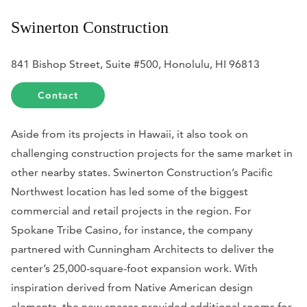
Swinerton Construction
841 Bishop Street, Suite #500, Honolulu, HI 96813
Contact
Aside from its projects in Hawaii, it also took on
challenging construction projects for the same market in
other nearby states. Swinerton Construction’s Pacific
Northwest location has led some of the biggest
commercial and retail projects in the region. For
Spokane Tribe Casino, for instance, the company
partnered with Cunningham Architects to deliver the
center’s 25,000-square-foot expansion work. With
inspiration derived from Native American design
elements, the new spaces provided additional rooms for