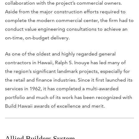
collaboration with the project’s commercial owners.
Aside from the major construction efforts required to
complete the modern commercial center, the firm had to
conduct value engineering consultations to achieve an
on-time, on-budget delivery.
As one of the oldest and highly regarded general
contractors in Hawaii, Ralph S. Inouye has led many of
the region’s significant landmark projects, especially for
the retail and finance industries. Since it first launched its
services in 1962, it has completed a multi-awarded
portfolio and much of its work has been recognized with
Build Hawaii awards of excellence and merit.
Allied Builders System