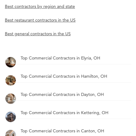
Best contractors by region and state
Best restaurant contractors in the US
Best general contractors in the US
Top Commercial Contractors in Elyria, OH
Top Commercial Contractors in Hamilton, OH
Top Commercial Contractors in Dayton, OH
Top Commercial Contractors in Kettering, OH
Top Commercial Contractors in Canton, OH