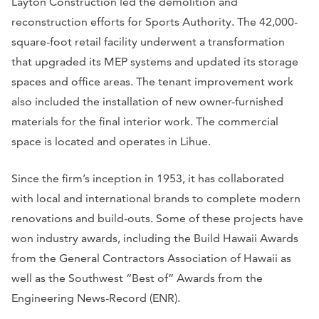
Layton Construction led the demolition and
reconstruction efforts for Sports Authority. The 42,000-
square-foot retail facility underwent a transformation
that upgraded its MEP systems and updated its storage
spaces and office areas. The tenant improvement work
also included the installation of new owner-furnished
materials for the final interior work. The commercial
space is located and operates in Lihue.
Since the firm’s inception in 1953, it has collaborated
with local and international brands to complete modern
renovations and build-outs. Some of these projects have
won industry awards, including the Build Hawaii Awards
from the General Contractors Association of Hawaii as
well as the Southwest “Best of” Awards from the
Engineering News-Record (ENR).