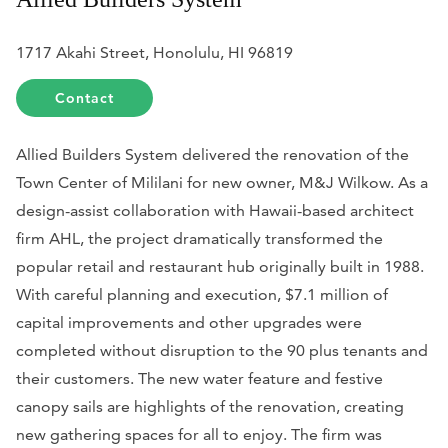
1717 Akahi Street, Honolulu, HI 96819
Contact
Allied Builders System delivered the renovation of the
Town Center of Mililani for new owner, M&J Wilkow. As a
design-assist collaboration with Hawaii-based architect
firm AHL, the project dramatically transformed the
popular retail and restaurant hub originally built in 1988.
With careful planning and execution, $7.1 million of
capital improvements and other upgrades were
completed without disruption to the 90 plus tenants and
their customers. The new water feature and festive
canopy sails are highlights of the renovation, creating
new gathering spaces for all to enjoy. The firm was