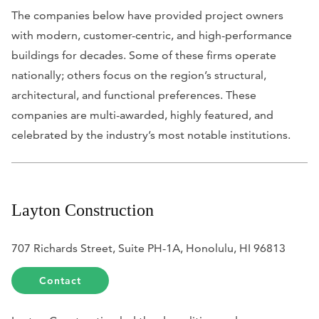
The companies below have provided project owners
with modern, customer-centric, and high-performance
buildings for decades. Some of these firms operate
nationally; others focus on the region’s structural,
architectural, and functional preferences. These
companies are multi-awarded, highly featured, and
celebrated by the industry’s most notable institutions.
Layton Construction
707 Richards Street, Suite PH-1A, Honolulu, HI 96813
Contact