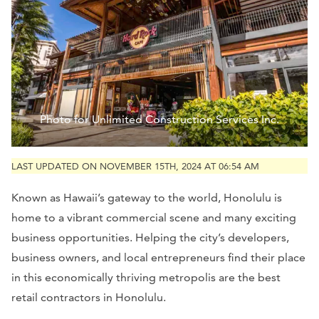
Photo for Unlimited Construction Services Inc.
LAST UPDATED ON NOVEMBER 15TH, 2024 AT 06:54 AM
Known as Hawaii’s gateway to the world, Honolulu is
home to a vibrant commercial scene and many exciting
business opportunities. Helping the city’s developers,
business owners, and local entrepreneurs find their place
in this economically thriving metropolis are the best
retail contractors in Honolulu.