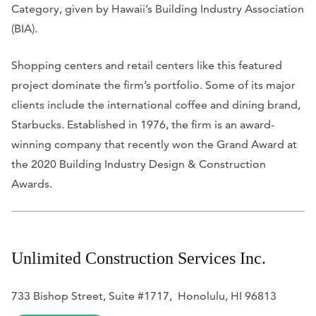
Category, given by Hawaii’s Building Industry Association
(BIA).
Shopping centers and retail centers like this featured
project dominate the firm’s portfolio. Some of its major
clients include the international coffee and dining brand,
Starbucks. Established in 1976, the firm is an award-
winning company that recently won the
Grand Award at
the 2020 Building Industry Design & Construction
Awards.
Unlimited Construction Services Inc.
733 Bishop Street, Suite #1717, Honolulu, HI 96813