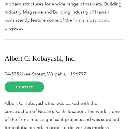
modern structures for a wide range of markets.
Building
Industry Magazine
and
Building Industry of Hawaii
consistently feature some of the firm’s most iconic
projects.
Albert C. Kobayashi, Inc.
94-535 Ukee Street, Waipahu, HI 96797
Contact
Albert C. Kobayashi, Inc. was tasked with the
construction of Nissan’s Kalihi location. The work is one
of the firm’s most significant projects and was supplied
for a global brand. In order to deliver this modern