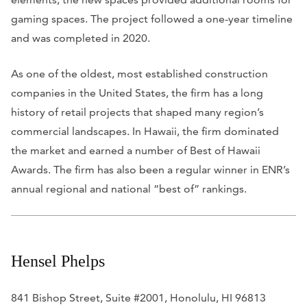
gaming spaces. The project followed a one-year timeline
and was completed in 2020.
As one of the oldest, most established construction
companies in the United States, the firm has a long
history of retail projects that shaped many region’s
commercial landscapes. In Hawaii, the firm dominated
the market and earned a number of Best of Hawaii
Awards. The firm has also been a regular winner in
ENR
’s
annual regional and national “best of” rankings.
Hensel Phelps
841 Bishop Street, Suite #2001, Honolulu, HI 96813