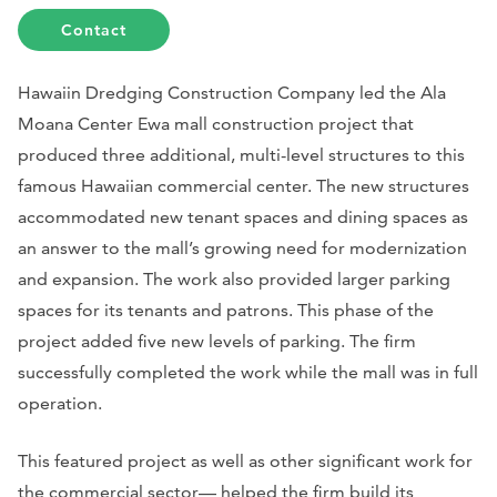
Contact
Hawaiin Dredging Construction Company led the Ala
Moana Center Ewa mall construction project that
produced three additional, multi-level structures to this
famous Hawaiian commercial center. The new structures
accommodated new tenant spaces and dining spaces as
an answer to the mall’s growing need for modernization
and expansion. The work also provided larger parking
spaces for its tenants and patrons. This phase of the
project added five new levels of parking. The firm
successfully completed the work while the mall was in full
operation.
This featured project as well as other significant work for
the commercial sector— helped the firm build its