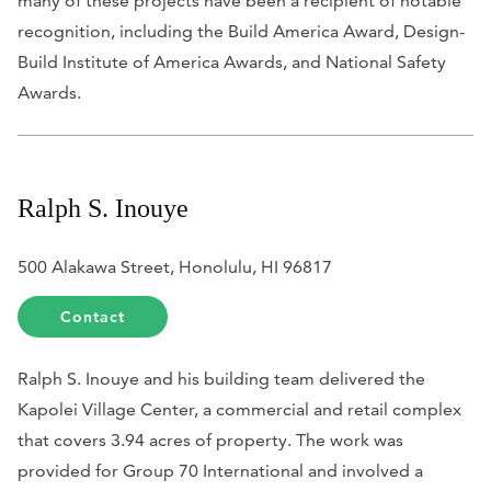
many of these projects have been a recipient of notable
recognition, including the Build America Award, Design-
Build Institute of America Awards, and National Safety
Awards.
Ralph S. Inouye
500 Alakawa Street, Honolulu, HI 96817
Contact
Ralph S. Inouye and his building team delivered the
Kapolei Village Center, a commercial and retail complex
that covers 3.94 acres of property. The work was
provided for Group 70 International and involved a