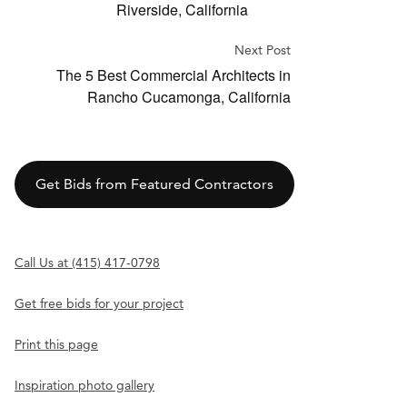
Riverside, California
Next Post
The 5 Best Commercial Architects in
Rancho Cucamonga, California
Get Bids from Featured Contractors
Call Us at (415) 417-0798
Get free bids for your project
Print this page
Inspiration photo gallery