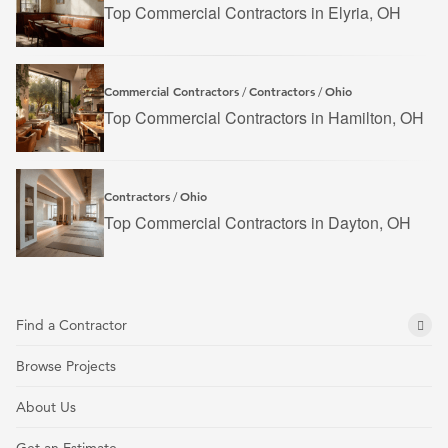
Top Commercial Contractors in Elyria, OH
Commercial Contractors
Contractors
Ohio
/
/
Top Commercial Contractors in Hamilton, OH
Contractors
Ohio
/
Top Commercial Contractors in Dayton, OH
Find a Contractor
Browse Projects
About Us
Get an Estimate