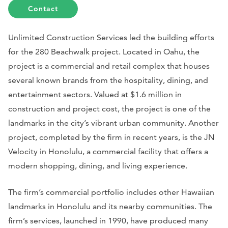
Contact
Unlimited Construction Services led the building efforts
for the 280 Beachwalk project. Located in Oahu, the
project is a commercial and retail complex that houses
several known brands from the hospitality, dining, and
entertainment sectors. Valued at $1.6 million in
construction and project cost, the project is one of the
landmarks in the city’s vibrant urban community. Another
project, completed by the firm in recent years, is the JN
Velocity in Honolulu, a commercial facility that offers a
modern shopping, dining, and living experience.
The firm’s commercial portfolio includes other Hawaiian
landmarks in Honolulu and its nearby communities. The
firm’s services, launched in 1990, have produced many