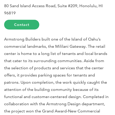
80 Sand Island Access Road, Suite #209, Honolulu, HI
96819
Contact
Armstrong Builders built one of the Island of Oahu’s
commercial landmarks, the Mililani Gateway. The retail
center is home to a long list of tenants and local brands
that cater to its surrounding communities. Aside from
the selection of products and services that the center
offers, it provides parking spaces for tenants and
patrons. Upon completion, the work quickly caught the
attention of the building community because of its
functional and customer-centered design. Completed in
collaboration with the Armstrong Design department,
the project won the Grand Award-New Commercial