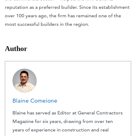
reputation as a preferred builder. Since its establishment
over 100 years ago, the firm has remained one of the
most successful builders in the region.
Author
Blaine Comeione
Blaine has served as Editor at General Contractors
Magazine for six years, drawing from over ten
years of experience in construction and real