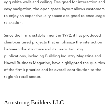
egg white walls and ceiling. Designed for interaction and
easy navigation, the open space layout allows customers
to enjoy an expansive, airy space designed to encourage
relaxation.
Since the firm’s establishment in 1972, it has produced
client-centered projects that emphasize the interaction
between the structure and its users. Industry
publications, including
Building Industry Magazine
and
Hawaii Business Magazine
, have
highlighted the qualities
of the firm’s practice and its overall contribution to the
region’s retail sector.
Armstrong Builders LLC