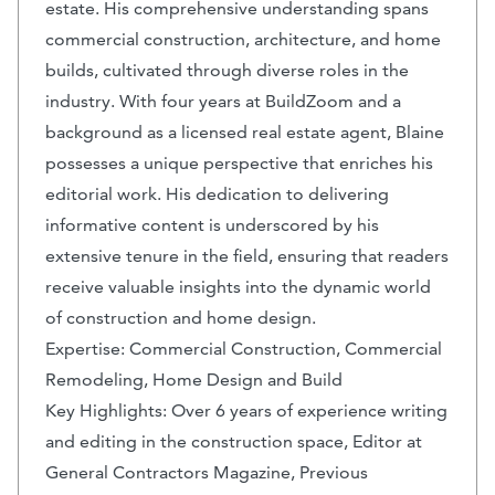
estate. His comprehensive understanding spans
commercial construction, architecture, and home
builds, cultivated through diverse roles in the
industry. With four years at BuildZoom and a
background as a licensed real estate agent, Blaine
possesses a unique perspective that enriches his
editorial work. His dedication to delivering
informative content is underscored by his
extensive tenure in the field, ensuring that readers
receive valuable insights into the dynamic world
of construction and home design.
Expertise: Commercial Construction, Commercial
Remodeling, Home Design and Build
Key Highlights: Over 6 years of experience writing
and editing in the construction space, Editor at
General Contractors Magazine, Previous