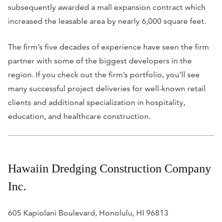
subsequently awarded a mall expansion contract which
increased the leasable area by nearly 6,000 square feet.
The firm’s five decades of experience have seen the firm
partner with some of the biggest developers in the
region. If you check out the firm’s portfolio, you’ll see
many successful project deliveries for well-known retail
clients and additional specialization in hospitality,
education, and healthcare construction.
Hawaiin Dredging Construction Company
Inc.
605 Kapiolani Boulevard, Honolulu, HI 96813