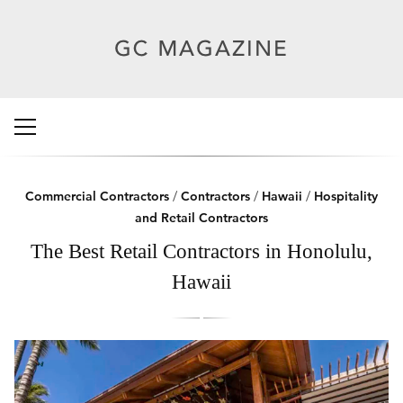
Commercial Contractors
/
Contractors
/
Hawaii
/
Hospitality
and Retail Contractors
The Best Retail Contractors in Honolulu,
Hawaii