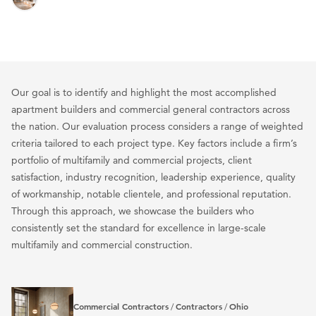
Our goal is to identify and highlight the most accomplished
apartment builders and commercial general contractors across
the nation. Our evaluation process considers a range of weighted
criteria tailored to each project type. Key factors include a firm’s
portfolio of multifamily and commercial projects, client
satisfaction, industry recognition, leadership experience, quality
of workmanship, notable clientele, and professional reputation.
Through this approach, we showcase the builders who
consistently set the standard for excellence in large-scale
multifamily and commercial construction.
Commercial Contractors
Contractors
Ohio
/
/