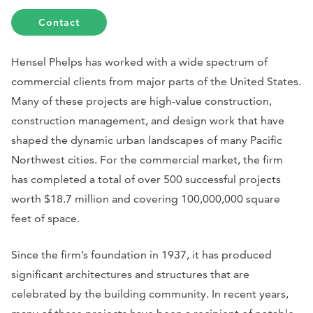
Contact
Hensel Phelps has worked with a wide spectrum of
commercial clients from major parts of the United States.
Many of these projects are high-value construction,
construction management, and design work that have
shaped the dynamic urban landscapes of many Pacific
Northwest cities. For the commercial market, the firm
has completed a total of over 500 successful projects
worth $18.7 million and covering 100,000,000 square
feet of space.
Since the firm’s foundation in 1937, it has produced
significant architectures and structures that are
celebrated by the building community. In recent years,