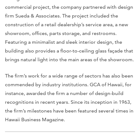
commercial project, the company partnered with design
firm Sueda & Associates. The project included the
construction of a retail dealership’s service area, a new
showroom, offices, parts storage, and restrooms.
Featuring a minimalist and sleek interior design, the
building also provides a floor-to-ceiling glass façade that
brings natural light into the main areas of the showroom.
The firm’s work for a wide range of sectors has also been
commended by industry institutions. GCA of Hawaii, for
instance, awarded the firm a number of design-build
recognitions in recent years. Since its inception in 1963,
the firm’s milestones have been featured several times in
Hawaii Business Magazine.