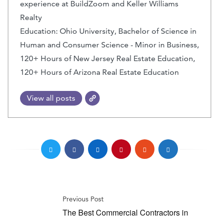
experience at BuildZoom and Keller Williams
Realty
Education: Ohio University, Bachelor of Science in
Human and Consumer Science - Minor in Business,
120+ Hours of New Jersey Real Estate Education,
120+ Hours of Arizona Real Estate Education
View all posts
Previous Post
The Best Commercial Contractors in