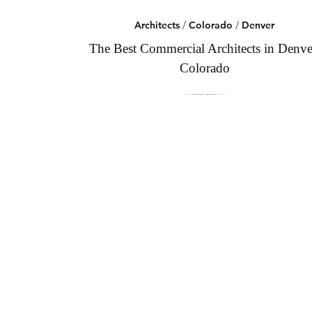
Architects
/
Colorado
/
Denver
The Best Commercial Architects in Denve
Colorado