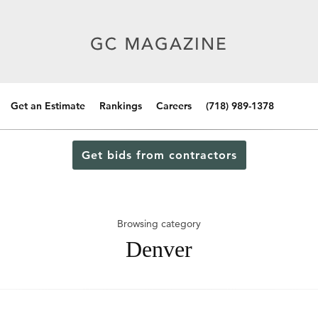
Get an Estimate
Rankings
Careers
(718) 989-1378
Get bids from contractors
Browsing category
Denver