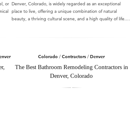
l, or
Denver, Colorado, is widely regarded as an exceptional
mical
place to live, offering a unique combination of natural
beauty, a thriving cultural scene, and a high quality of life.…
enver
Colorado
/
Contractors
/
Denver
r,
The Best Bathroom Remodeling Contractors in
Denver, Colorado