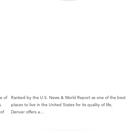
e of
Ranked by the U.S. News & World Report as one of the best
s.
places to live in the United States for its quality of life,
of
Denver offers a…