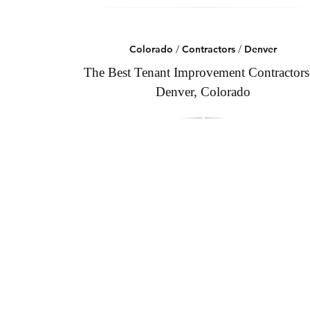
Colorado
/
Contractors
/
Denver
The Best Tenant Improvement Contractors
Denver, Colorado