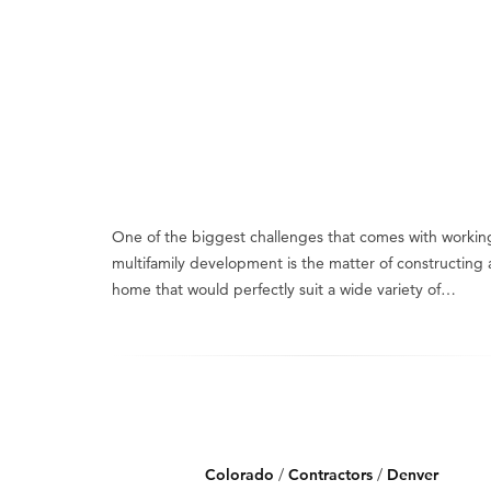
One of the biggest challenges that comes with workin
multifamily development is the matter of constructing 
home that would perfectly suit a wide variety of…
Colorado
/
Contractors
/
Denver