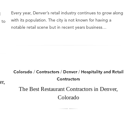
Every year, Denver’s retail industry continues to grow along
d
with its population. The city is not known for having a
 to
notable retail scene but in recent years business…
Colorado
/
Contractors
/
Denver
/
Hospitality and Retail
Contractors
er,
The Best Restaurant Contractors in Denver,
Colorado