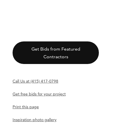
Get Bids from Featured
Contractors
Call Us at (415) 417-0798
Get free bids for your project
Print this page
Inspiration photo gallery