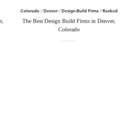
Colorado
/
Denver
/
Design-Build Firms
/
Ranked
r,
The Best Design Build Firms in Denver,
Colorado