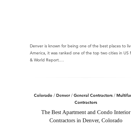
Denver is known for being one of the best places to liv
America, it was ranked one of the top two cities in US
& World Report.…
Colorado
/
Denver
/
General Contractors
/
Multifa
Contractors
The Best Apartment and Condo Interior
Contractors in Denver, Colorado