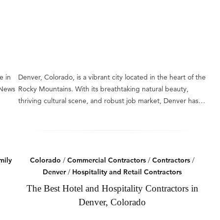
e in
Denver, Colorado, is a vibrant city located in the heart of the
 News
Rocky Mountains. With its breathtaking natural beauty,
thriving cultural scene, and robust job market, Denver has…
mily
Colorado
/
Commercial Contractors
/
Contractors
/
Denver
/
Hospitality and Retail Contractors
The Best Hotel and Hospitality Contractors in
Denver, Colorado