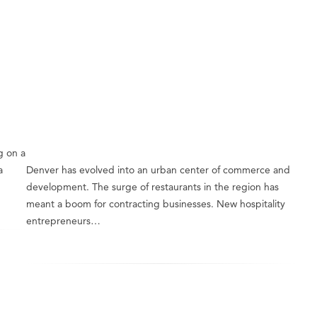
g on a
a
Denver has evolved into an urban center of commerce and
development. The surge of restaurants in the region has
meant a boom for contracting businesses. New hospitality
entrepreneurs…