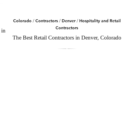
Colorado
/
Contractors
/
Denver
/
Hospitality and Retail
Contractors
 in
The Best Retail Contractors in Denver, Colorado