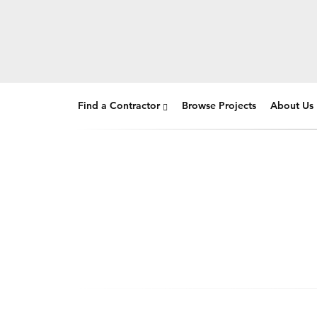
Find a Contractor
Browse Projects
About Us