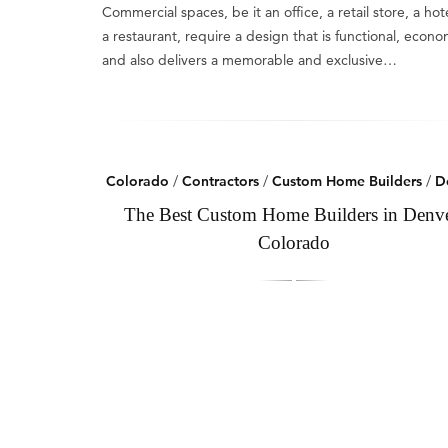
Commercial spaces, be it an office, a retail store, a hote
a restaurant, require a design that is functional, econo
and also delivers a memorable and exclusive…
Colorado
/
Contractors
/
Custom Home Builders
/
D
The Best Custom Home Builders in Denve
Colorado