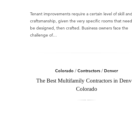
Tenant improvements require a certain level of skill an
craftsmanship, given the very specific rooms that need
be designed, then crafted. Business owners face the
challenge of…
Colorado
/
Contractors
/
Denver
The Best Multifamily Contractors in Denv
Colorado