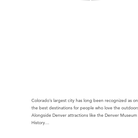
Colorado’s largest city has long been recognized as on
the best destinations for people who love the outdoor
Alongside Denver attractions like the Denver Museum 
History…