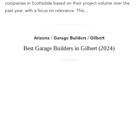
companies in Scottsdale based on their project volume over the
past year, with a focus on relevance. This…
Arizona
/
Garage Builders
/
Gilbert
Best Garage Builders in Gilbert (2024)