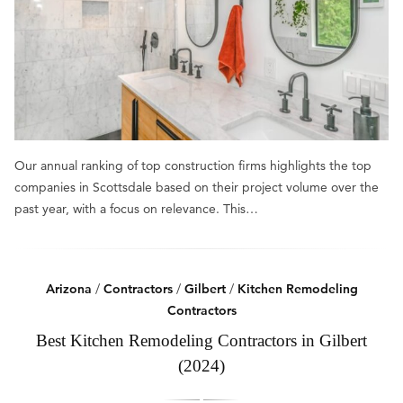
Our annual ranking of top construction firms highlights the top
companies in Scottsdale based on their project volume over the
past year, with a focus on relevance. This…
Arizona
/
Contractors
/
Gilbert
/
Kitchen Remodeling
Contractors
Best Kitchen Remodeling Contractors in Gilbert
(2024)