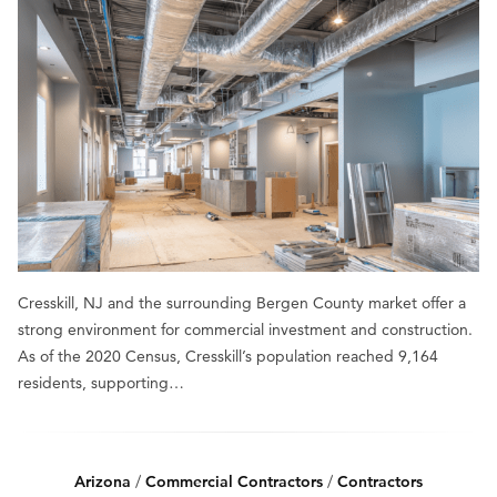
Cresskill, NJ and the surrounding Bergen County market offer a
strong environment for commercial investment and construction.
As of the 2020 Census, Cresskill’s population reached 9,164
residents, supporting…
Arizona
/
Commercial Contractors
/
Contractors