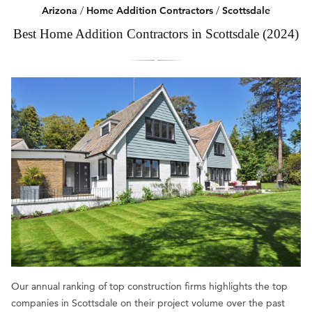
Arizona
/
Home Addition Contractors
/
Scottsdale
Best Home Addition Contractors in Scottsdale (2024)
Our annual ranking of top construction firms highlights the top
companies in Scottsdale on their project volume over the past