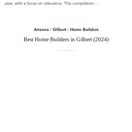
year, with a focus on relevance. This compilation…
Arizona
/
Gilbert
/
Home Builders
Best Home Builders in Gilbert (2024)