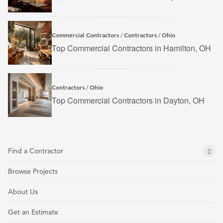
Commercial Contractors
Contractors
Ohio
/
/
Top Commercial Contractors in Hamilton, OH
Contractors
Ohio
/
Top Commercial Contractors in Dayton, OH
Find a Contractor
Browse Projects
About Us
Get an Estimate