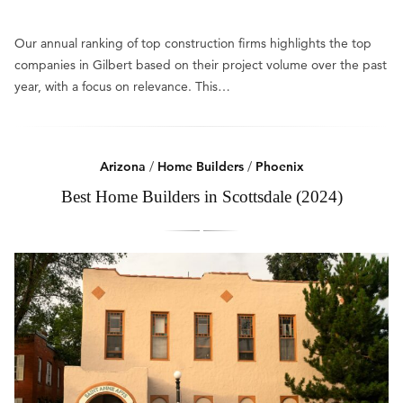
Our annual ranking of top construction firms highlights the top
companies in Gilbert based on their project volume over the past
year, with a focus on relevance. This…
Arizona
/
Home Builders
/
Phoenix
Best Home Builders in Scottsdale (2024)