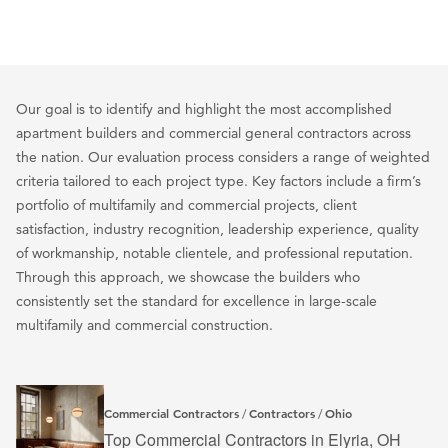
Our goal is to identify and highlight the most accomplished
apartment builders and commercial general contractors across
the nation. Our evaluation process considers a range of weighted
criteria tailored to each project type. Key factors include a firm’s
portfolio of multifamily and commercial projects, client
satisfaction, industry recognition, leadership experience, quality
of workmanship, notable clientele, and professional reputation.
Through this approach, we showcase the builders who
consistently set the standard for excellence in large-scale
multifamily and commercial construction.
Commercial Contractors
Contractors
Ohio
/
/
Top Commercial Contractors in Elyria, OH