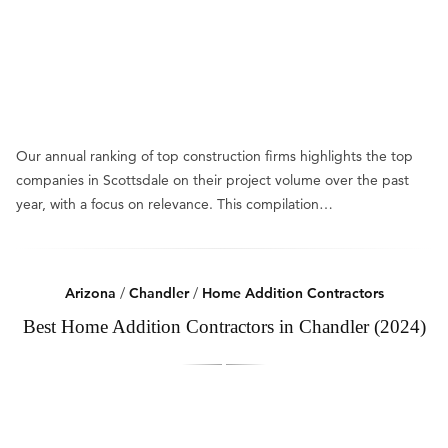
Our annual ranking of top construction firms highlights the top
companies in Scottsdale on their project volume over the past
year, with a focus on relevance. This compilation…
Arizona
/
Chandler
/
Home Addition Contractors
Best Home Addition Contractors in Chandler (2024)