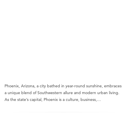
Phoenix, Arizona, a city bathed in year-round sunshine, embraces
a unique blend of Southwestern allure and modern urban living.
As the state’s capital, Phoenix is a culture, business,…