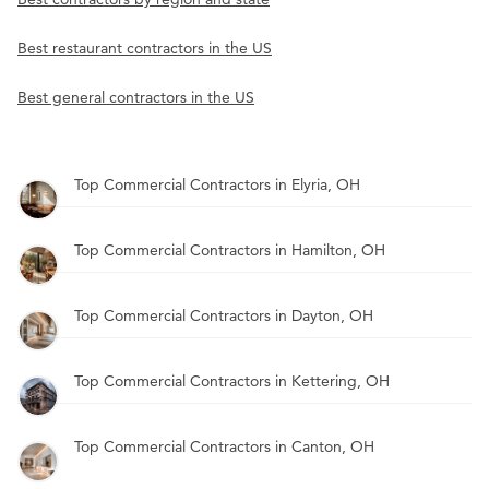
Best restaurant contractors in the US
Best general contractors in the US
Top Commercial Contractors in Elyria, OH
Top Commercial Contractors in Hamilton, OH
Top Commercial Contractors in Dayton, OH
Top Commercial Contractors in Kettering, OH
Top Commercial Contractors in Canton, OH