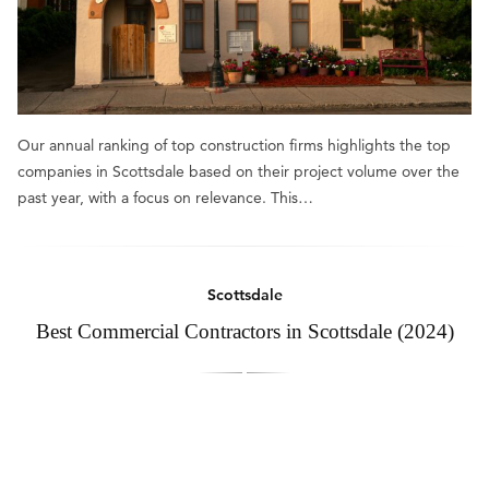
Our annual ranking of top construction firms highlights the top
companies in Scottsdale based on their project volume over the
past year, with a focus on relevance. This…
Scottsdale
Best Commercial Contractors in Scottsdale (2024)