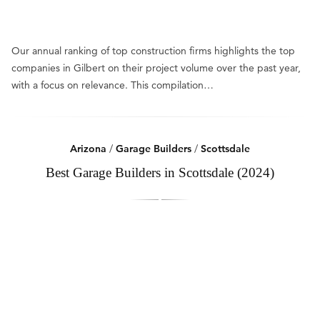
Our annual ranking of top construction firms highlights the top
companies in Gilbert on their project volume over the past year,
with a focus on relevance. This compilation…
Arizona
/
Garage Builders
/
Scottsdale
Best Garage Builders in Scottsdale (2024)