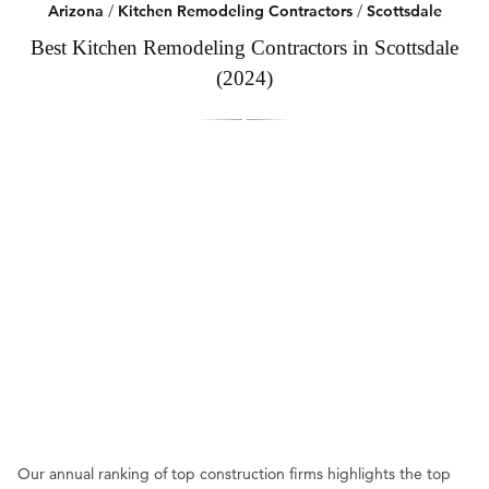
Arizona
/
Kitchen Remodeling Contractors
/
Scottsdale
Best Kitchen Remodeling Contractors in Scottsdale
(2024)
Our annual ranking of top construction firms highlights the top