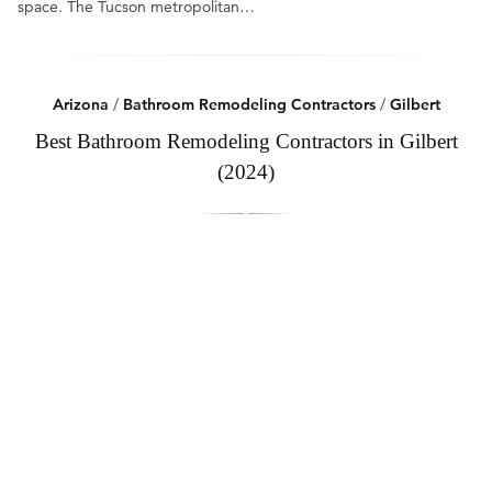
space. The Tucson metropolitan…
Arizona
/
Bathroom Remodeling Contractors
/
Gilbert
Best Bathroom Remodeling Contractors in Gilbert
(2024)