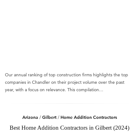
Our annual ranking of top construction firms highlights the top
companies in Chandler on their project volume over the past
year, with a focus on relevance. This compilation…
Arizona
/
Gilbert
/
Home Addition Contractors
Best Home Addition Contractors in Gilbert (2024)