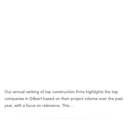
Our annual ranking of top construction firms highlights the top
companies in Gilbert based on their project volume over the past
year, with a focus on relevance. This…