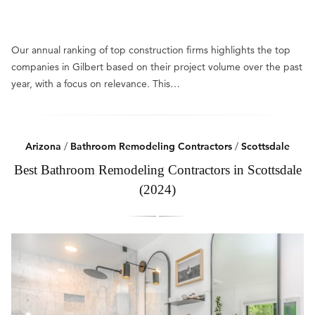
Our annual ranking of top construction firms highlights the top
companies in Gilbert based on their project volume over the past
year, with a focus on relevance. This…
Arizona
/
Bathroom Remodeling Contractors
/
Scottsdale
Best Bathroom Remodeling Contractors in Scottsdale
(2024)