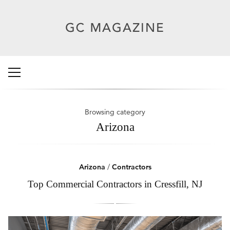
Browsing category
Arizona
Arizona
/
Contractors
Top Commercial Contractors in Cressfill, NJ