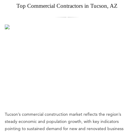
Top Commercial Contractors in Tucson, AZ
Tucson’s commercial construction market reflects the region’s
steady economic and population growth, with key indicators
pointing to sustained demand for new and renovated business