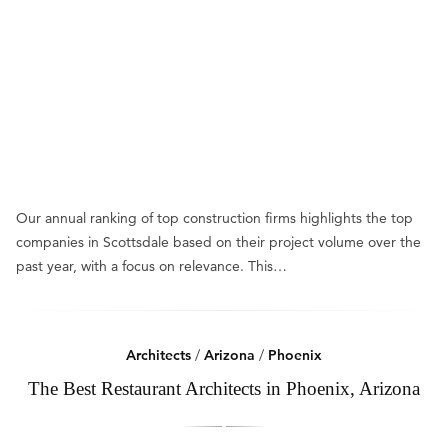
Our annual ranking of top construction firms highlights the top
companies in Scottsdale based on their project volume over the
past year, with a focus on relevance. This…
Architects
/
Arizona
/
Phoenix
The Best Restaurant Architects in Phoenix, Arizona