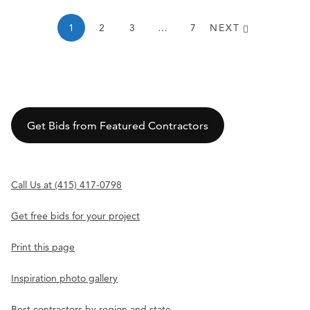
1
2
3
…
7
NEXT
Get Bids from Featured Contractors
Call Us at (415) 417-0798
Get free bids for your project
Print this page
Inspiration photo gallery
Best contractors by region and state