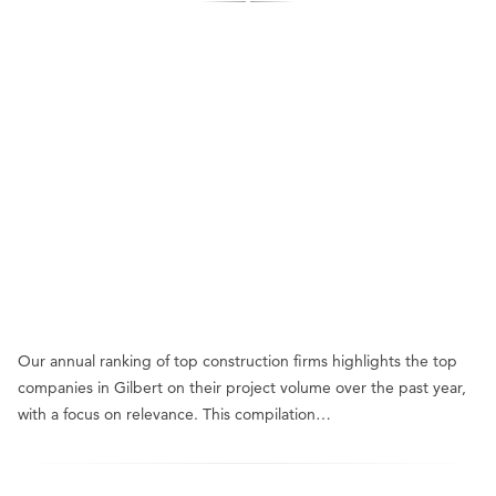
Our annual ranking of top construction firms highlights the top
companies in Gilbert on their project volume over the past year,
with a focus on relevance. This compilation…