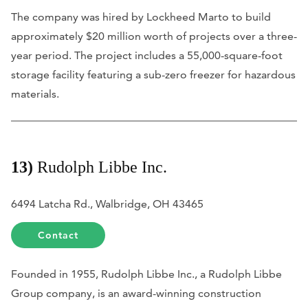
The company was hired by Lockheed Marto to build
approximately $20 million worth of projects over a three-
year period. The project includes a 55,000-square-foot
storage facility featuring a sub-zero freezer for hazardous
materials.
13)
Rudolph Libbe Inc.
6494 Latcha Rd., Walbridge, OH 43465
Contact
Founded in 1955, Rudolph Libbe Inc., a Rudolph Libbe
Group company, is an award-winning construction