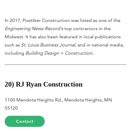
In 2017, Poettker Construction was listed as one of the
Engineering News-Record’s
top contractors in the
Midwest. It has also been featured in local publications
such as
St. Louis Business Journal
, and in national media,
including
Building Design + Construction.
20) RJ Ryan Construction
1100 Mendota Heights Rd., Mendota Heights, MN
55120
Contact