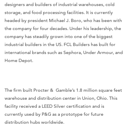
designers and builders of industrial warehouses, cold
storage, and food processing facilities. It is currently
headed by president Michael J. Boro, who has been with
the company for four decades. Under his leadership, the
company has steadily grown into one of the biggest
industrial builders in the US. FCL Builders has built for
international brands such as Sephora, Under Armour, and
Home Depot.
The firm built Procter & Gamble’s 1.8 million square feet
warehouse and distribution center in Union, Ohio. This
facility received a LEED Silver certification and is
currently used by P&G as a prototype for future
distribution hubs worldwide.