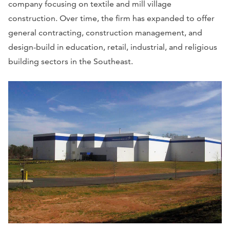
company focusing on textile and mill village
construction. Over time, the firm has expanded to offer
general contracting, construction management, and
design-build in education, retail, industrial, and religious
building sectors in the Southeast.