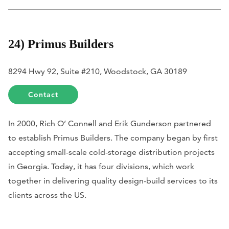
24) Primus Builders
8294 Hwy 92, Suite #210, Woodstock, GA 30189
Contact
In 2000, Rich O’ Connell and Erik Gunderson partnered
to establish Primus Builders. The company began by first
accepting small-scale cold-storage distribution projects
in Georgia. Today, it has four divisions, which work
together in delivering quality design-build services to its
clients across the US.