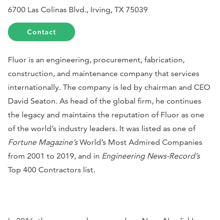
6700 Las Colinas Blvd., Irving, TX 75039
Contact
Fluor is an engineering, procurement, fabrication,
construction, and maintenance company that services
internationally. The company is led by chairman and CEO
David Seaton. As head of the global firm, he continues
the legacy and maintains the reputation of Fluor as one
of the world’s industry leaders. It was listed as one of
Fortune Magazine’s
World’s Most Admired Companies
from 2001 to 2019, and in
Engineering News-Record’s
Top 400 Contractors list.