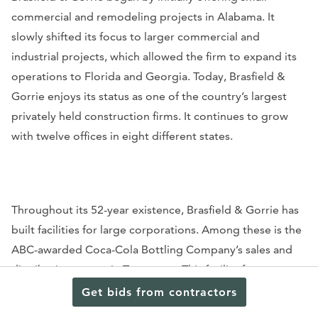
commercial and remodeling projects in Alabama. It
slowly shifted its focus to larger commercial and
industrial projects, which allowed the firm to expand its
operations to Florida and Georgia. Today, Brasfield &
Gorrie enjoys its status as one of the country’s largest
privately held construction firms. It continues to grow
with twelve offices in eight different states.
Throughout its 52-year existence, Brasfield & Gorrie has
built facilities for large corporations. Among these is the
ABC-awarded Coca-Cola Bottling Company’s sales and
distribution center in Tennessee. This facility features a
231,000-square-foot warehouse that was built with
Get bids from contractors
shrinkage-compensating concrete to meet the quality