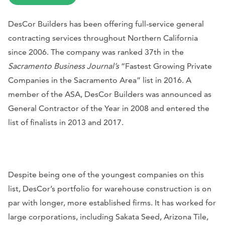
DesCor Builders has been offering full-service general
contracting services throughout Northern California
since 2006. The company was ranked 37th in the
Sacramento Business Journal’s
“Fastest Growing Private
Companies in the Sacramento Area” list in 2016. A
member of the ASA, DesCor Builders was announced as
General Contractor of the Year in 2008 and entered the
list of finalists in 2013 and 2017.
Despite being one of the youngest companies on this
list, DesCor’s portfolio for warehouse construction is on
par with longer, more established firms. It has worked for
large corporations, including Sakata Seed, Arizona Tile,