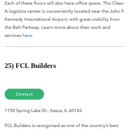
Each of these floors will also have office space. This Class-
A logistics center is conveniently located near the John F.
Kennedy International Airport, with great visibility from
the Belt Parkway. Learn more about their work and
services
here
.
25) FCL Builders
Contact
1150 Spring Lake Dr., Itasca, IL 60143
FCL Builders is recognized as one of the country’s best