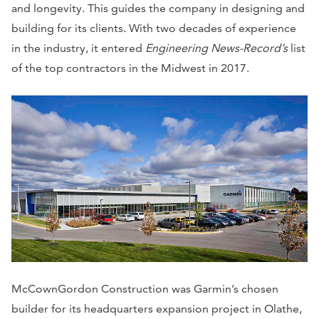
and longevity. This guides the company in designing and
building for its clients. With two decades of experience
in the industry, it entered
Engineering News-Record’s
list
of the top contractors in the Midwest in 2017.
McCownGordon Construction was Garmin’s chosen
builder for its headquarters expansion project in Olathe,