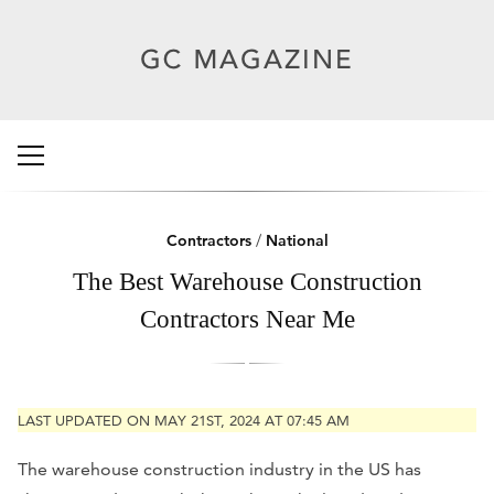
Contractors
/
National
The Best Warehouse Construction
Contractors Near Me
LAST UPDATED ON MAY 21ST, 2024 AT 07:45 AM
The warehouse construction industry in the US has