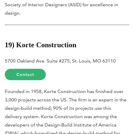
Society of Interior Designers (ASID) for excellence in
design.
19) Korte Construction
5700 Oakland Ave. Suite #275, St. Louis, MO 63110
Contact
Founded in 1958, Korte Construction has finished over
3,000 projects across the US. The firm is an expert in the
design-build method; 90% of its projects use this
delivery system. Korte Construction was among the
developers of the Design-Build Institute of America
(DBIA), which formalized the design-build method for