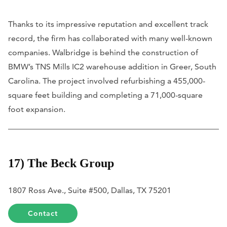
Thanks to its impressive reputation and excellent track
record, the firm has collaborated with many well-known
companies. Walbridge is behind the construction of
BMW’s TNS Mills IC2 warehouse addition in Greer, South
Carolina. The project involved refurbishing a 455,000-
square feet building and completing a 71,000-square
foot expansion.
17) The Beck Group
1807 Ross Ave., Suite #500, Dallas, TX 75201
Contact