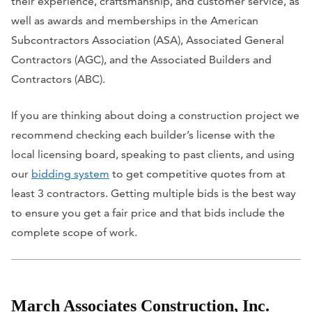
their experience, craftsmanship, and customer service, as
well as awards and memberships in the American
Subcontractors Association (ASA), Associated General
Contractors (AGC), and the Associated Builders and
Contractors (ABC).
If you are thinking about doing a construction project we
recommend checking each builder’s license with the
local licensing board, speaking to past clients, and using
our
bidding system
to get competitive quotes from at
least 3 contractors. Getting multiple bids is the best way
to ensure you get a fair price and that bids include the
complete scope of work.
March Associates Construction, Inc.