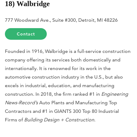
18) Walbridge
777 Woodward Ave., Suite #300, Detroit, MI 48226
Contact
Founded in 1916, Walbridge is a full-service construction
company offering its services both domestically and
internationally. It is renowned for its work in the
automotive construction industry in the U.S., but also
excels in industrial, education, and manufacturing
construction. In 2018, the firm ranked #1 in
Engineering
News-Record’s
Auto Plants and Manufacturing Top
Contractors and #1 in GIANTS 300 Top 80 Industrial
Firms of
Building Design + Construction
.