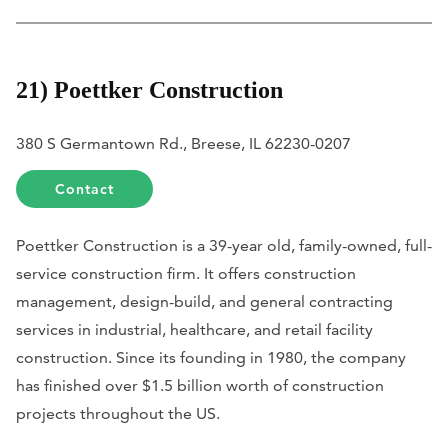
21) Poettker Construction
380 S Germantown Rd., Breese, IL 62230-0207
Contact
Poettker Construction is a 39-year old, family-owned, full-
service construction firm. It offers construction
management, design-build, and general contracting
services in industrial, healthcare, and retail facility
construction. Since its founding in 1980, the company
has finished over $1.5 billion worth of construction
projects throughout the US.