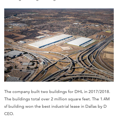
The company built two buildings for DHL in 2017/2018.
The buildings total over 2 million square feet. The 1.4M
sf building won the best industrial lease in Dallas by D
CEO.