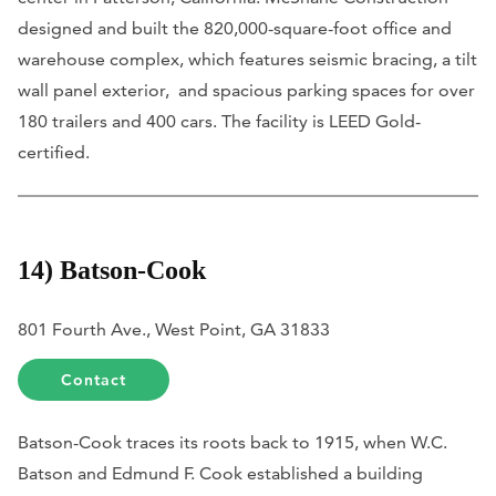
designed and built the 820,000-square-foot office and
warehouse complex, which features seismic bracing, a tilt
wall panel exterior, and spacious parking spaces for over
180 trailers and 400 cars. The facility is LEED Gold-
certified.
14) Batson-Cook
801 Fourth Ave., West Point, GA 31833
Contact
Batson-Cook traces its roots back to 1915, when W.C.
Batson and Edmund F. Cook established a building