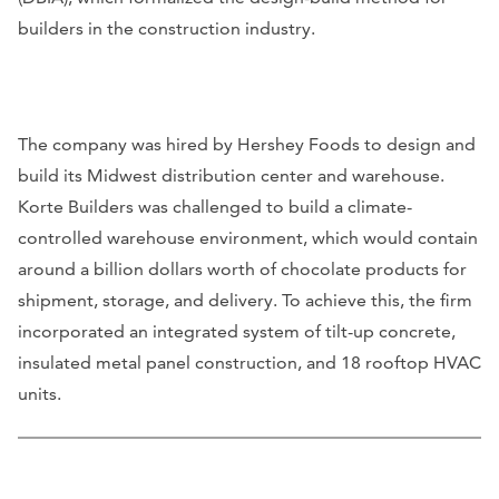
builders in the construction industry.
The company was hired by Hershey Foods to design and
build its Midwest distribution center and warehouse.
Korte Builders was challenged to build a climate-
controlled warehouse environment, which would contain
around a billion dollars worth of chocolate products for
shipment, storage, and delivery. To achieve this, the firm
incorporated an integrated system of tilt-up concrete,
insulated metal panel construction, and 18 rooftop HVAC
units.