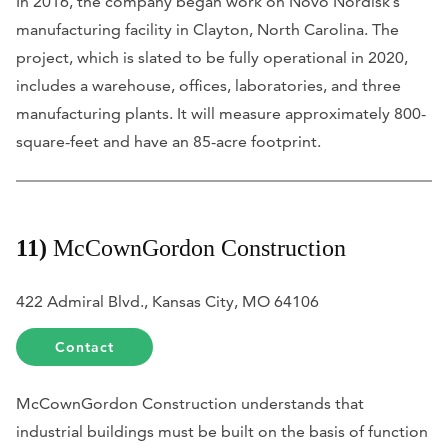
In 2016, the company began work on Novo Nordisk’s
manufacturing facility in Clayton, North Carolina. The
project, which is slated to be fully operational in 2020,
includes a warehouse, offices, laboratories, and three
manufacturing plants. It will measure approximately 800-
square-feet and have an 85-acre footprint.
11)
McCownGordon Construction
422 Admiral Blvd., Kansas City, MO 64106
Contact
McCownGordon Construction understands that
industrial buildings must be built on the basis of function