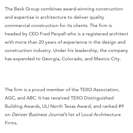
The Beck Group combines award-winning construction
and expertise in architecture to deliver quality
commercial construction for its clients. The firm is
headed by CEO Fred Perpall who is a registered architect
with more than 20 years of experience in the design and
construction industry. Under his leadership, the company
has expanded to Georgia, Colorado, and Mexico City.
The firm is a proud member of the TEXO Association,
AGC, and ABC. It has received TEXO Distinguished
Building Awards, ULI North Texas Award, and ranked #9
on
Denver Business Journal’s
list of Local Architecture
Firms.