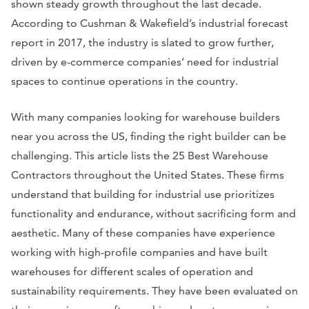
shown steady growth throughout the last decade.
According to Cushman & Wakefield’s industrial forecast
report in 2017, the industry is slated to grow further,
driven by e-commerce companies’ need for industrial
spaces to continue operations in the country.
With many companies looking for warehouse builders
near you across the US, finding the right builder can be
challenging. This article lists the 25 Best Warehouse
Contractors throughout the United States. These firms
understand that building for industrial use prioritizes
functionality and endurance, without sacrificing form and
aesthetic. Many of these companies have experience
working with high-profile companies and have built
warehouses for different scales of operation and
sustainability requirements. They have been evaluated on