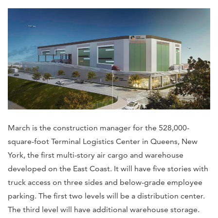
March is the construction manager for the 528,000-
square-foot Terminal Logistics Center in Queens, New
York, the first multi-story air cargo and warehouse
developed on the East Coast. It will have five stories with
truck access on three sides and below-grade employee
parking. The first two levels will be a distribution center.
The third level will have additional warehouse storage.