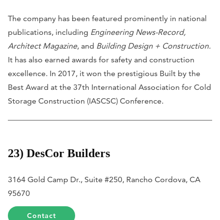
The company has been featured prominently in national
publications, including
Engineering News-Record,
Architect Magazine
, and
Building Design +
Construction.
It has also earned awards for safety and construction
excellence. In 2017, it won the prestigious Built by the
Best Award at the 37th International Association for Cold
Storage Construction (IASCSC) Conference.
23) DesCor Builders
3164 Gold Camp Dr., Suite #250, Rancho Cordova, CA
95670
Contact