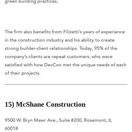
green building practices.
The firm also benefits from Filizetti’s years of experience
in the construction industry and his ability to create
strong builder-client relationships. Today, 95% of the
company’s clients are repeat customers, who were
satisfied with how DevCon met the unique needs of each
of their projects.
15) McShane Construction
9500 W. Bryn Mawr Ave., Suite #200, Rosemont, IL
60018