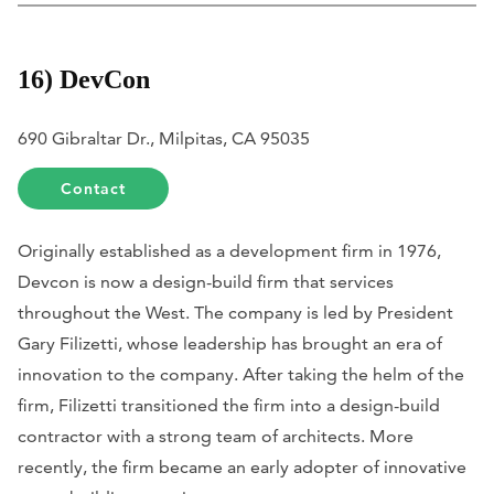
16) DevCon
690 Gibraltar Dr., Milpitas, CA 95035
Contact
Originally established as a development firm in 1976,
Devcon is now a design-build firm that services
throughout the West. The company is led by President
Gary Filizetti, whose leadership has brought an era of
innovation to the company. After taking the helm of the
firm, Filizetti transitioned the firm into a design-build
contractor with a strong team of architects. More
recently, the firm became an early adopter of innovative