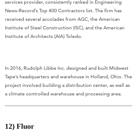
services provider, consistently ranked in Engineering
News-Record’s Top 400 Contractors list. The firm has
received several accolades from AGC, the American
Institute of Steel Construction (ISC), and the American
Institute of Architects (AIA) Toledo.
In 2016, Rudolph Libbe Inc. designed and built Midwest
Tape’s headquarters and warehouse in Holland, Ohio. The
project involved building a distribution center, as well as
a climate controlled warehouse and processing area.
12) Fluor