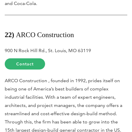
and Coca-Cola.
22)
ARCO Construction
900 N Rock Hill Rd., St. Louis, MO 63119
Contact
ARCO Construction , founded in 1992, prides itself on
being one of America’s best builders of complex
industrial facilities. With a team of expert engineers,
architects, and project managers, the company offers a
streamlined and cost-effective design-build method.
Through this, the firm has been able to grow into the
15th largest design-build general contractor in the US.