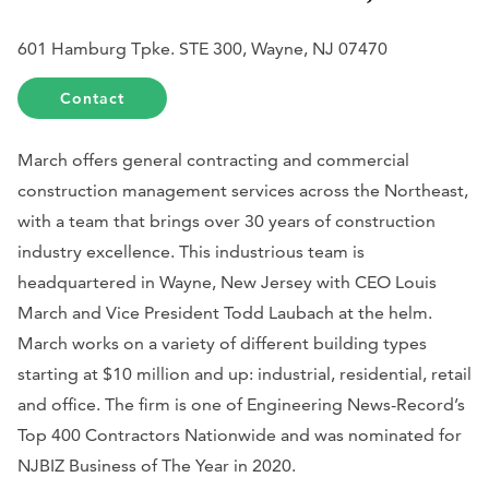
601 Hamburg Tpke. STE 300, Wayne, NJ 07470
Contact
March offers general contracting and commercial
construction management services across the Northeast,
with a team that brings over 30 years of construction
industry excellence. This industrious team is
headquartered in Wayne, New Jersey with CEO Louis
March and Vice President Todd Laubach at the helm.
March works on a variety of different building types
starting at $10 million and up: industrial, residential, retail
and office. The firm is one of
Engineering News-Record’s
Top 400 Contractors Nationwide and was nominated for
NJBIZ
Business of The Year in 2020.