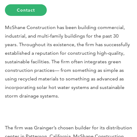
Contact
McShane Construction has been building commercial,
industrial, and multi-family buildings for the past 30
years. Throughout its existence, the firm has successfully
established a reputation for constructing high-quality,
sustainable facilities. The firm often integrates green
construction practices— from something as simple as
using recycled materials to something as advanced as
incorporating solar hot water systems and sustainable
storm drainage systems.
The firm was Grainger’s chosen builder for its distribution
center in Patterson, California. McShane Construction