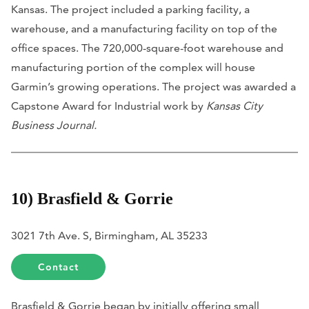
Kansas. The project included a parking facility, a
warehouse, and a manufacturing facility on top of the
office spaces. The 720,000-square-foot warehouse and
manufacturing portion of the complex will house
Garmin’s growing operations. The project was awarded a
Capstone Award for Industrial work by
Kansas City
Business Journal.
10) Brasfield & Gorrie
3021 7th Ave. S, Birmingham, AL 35233
Contact
Brasfield & Gorrie began by initially offering small