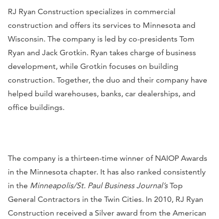
RJ Ryan Construction specializes in commercial
construction and offers its services to Minnesota and
Wisconsin. The company is led by co-presidents Tom
Ryan and Jack Grotkin. Ryan takes charge of business
development, while Grotkin focuses on building
construction. Together, the duo and their company have
helped build warehouses, banks, car dealerships, and
office buildings.
The company is a thirteen-time winner of NAIOP Awards
in the Minnesota chapter. It has also ranked consistently
in the
Minneapolis/St. Paul Business Journal’s
Top
General Contractors in the Twin Cities. In 2010, RJ Ryan
Construction received a Silver award from the American