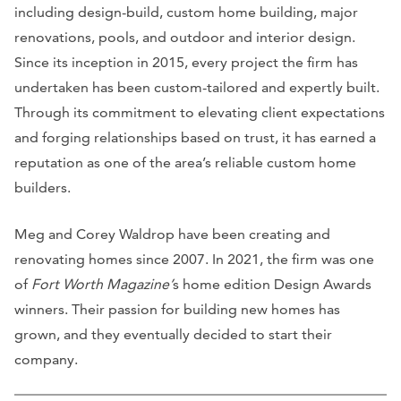
including design-build, custom home building, major
renovations, pools, and outdoor and interior design.
Since its inception in 2015, every project the firm has
undertaken has been custom-tailored and expertly built.
Through its commitment to elevating client expectations
and forging relationships based on trust, it has earned a
reputation as one of the area’s reliable custom home
builders.
Meg and Corey Waldrop have been creating and
renovating homes since 2007. In 2021, the firm was one
of
Fort Worth Magazine’
s home edition Design Awards
winners. Their passion for building new homes has
grown, and they eventually decided to start their
company.