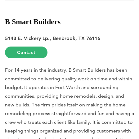
B Smart Builders
5148 E. Vickery Lp., Benbrook, TX 76116
Contact
For 14 years in the industry, B Smart Builders has been
committed to delivering quality work on time and within
budget. It operates in Fort Worth and surrounding
communities, providing home remodels, design, and
new builds. The firm prides itself on making the home
remodeling process straightforward and fun and having a
crew who treats each client like family. It is committed to
keeping things organized and providing customers with