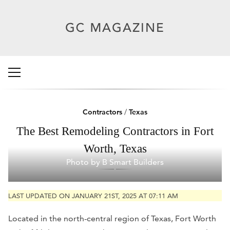
Contractors
/
Texas
The Best Remodeling Contractors in Fort
Worth, Texas
Photo by B Smart Builders
LAST UPDATED ON JANUARY 21ST, 2025 AT 07:11 AM
Located in the north-central region of Texas, Fort Worth