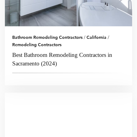
Bathroom Remodeling Contractors
/
California
/
Remodeling Contractors
Best Bathroom Remodeling Contractors in
Sacramento (2024)