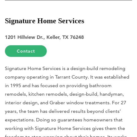
Signature Home Services
1201 Hillview Dr., Keller, TX 76248
Contact
Signature Home Services is a design-build remodeling
company operating in Tarrant County. It was established
in 1995 and has focused on providing bathroom
remodels, kitchen remodels, design-build, handyman,
interior design, and Graber window treatments. For 27
years, the team has delivered results beyond clients’
expectations. Doing so guarantees homeowners that
working with Signature Home Services gives them the
freedom to stop worrying about their homes. Its works