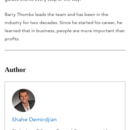
Barry Thombs leads the team and has been in the
industry for two decades. Since he started his career, he
learned that in business, people are more important than
profits.
Author
Shahe Demirdjian