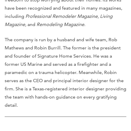
have been recognized and featured in many magazines,
including
Professional Remodeler Magazine, Living
Magazine,
and
Remodeling Magazine
.
The company is run by a husband and wife team, Rob
Mathews and Robin Burrill. The former is the president
and founder of Signature Home Services. He was a
former US Marine and served as a firefighter and a
paramedic on a trauma helicopter. Meanwhile, Robin
serves as the CEO and principal interior designer for the
firm. She is a Texas-registered interior designer providing
the team with hands-on guidance on every gratifying
detail.