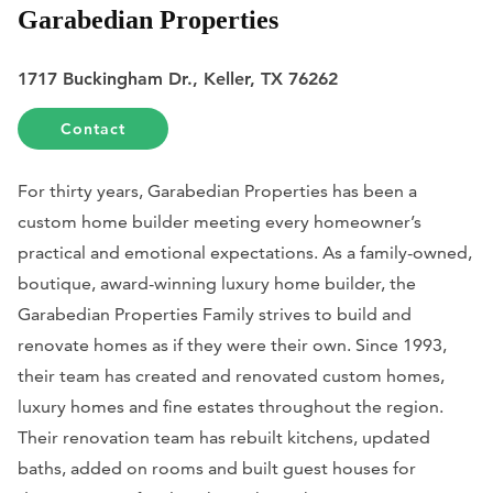
Garabedian Properties
1717 Buckingham Dr., Keller, TX 76262
Contact
For thirty years, Garabedian Properties has been a
custom home builder meeting every homeowner’s
practical and emotional expectations. As a family-owned,
boutique, award-winning luxury home builder, the
Garabedian Properties Family strives to build and
renovate homes as if they were their own. Since 1993,
their team has created and renovated custom homes,
luxury homes and fine estates throughout the region.
Their renovation team has rebuilt kitchens, updated
baths, added on rooms and built guest houses for