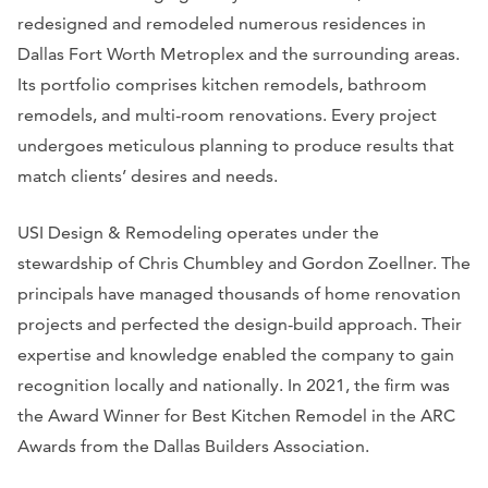
redesigned and remodeled numerous residences in
Dallas Fort Worth Metroplex and the surrounding areas.
Its portfolio comprises kitchen remodels, bathroom
remodels, and multi-room renovations. Every project
undergoes meticulous planning to produce results that
match clients’ desires and needs.
USI Design & Remodeling operates under the
stewardship of Chris Chumbley and Gordon Zoellner. The
principals have managed thousands of home renovation
projects and perfected the design-build approach. Their
expertise and knowledge enabled the company to gain
recognition locally and nationally. In 2021, the firm was
the Award Winner for Best Kitchen Remodel in the ARC
Awards from the Dallas Builders Association.