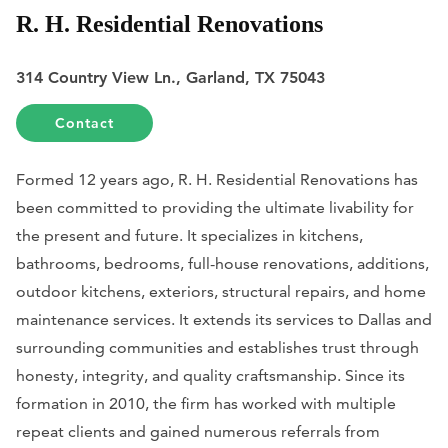
R. H. Residential Renovations
314 Country View Ln., Garland, TX 75043
Contact
Formed 12 years ago, R. H. Residential Renovations has
been committed to providing the ultimate livability for
the present and future. It specializes in kitchens,
bathrooms, bedrooms, full-house renovations, additions,
outdoor kitchens, exteriors, structural repairs, and home
maintenance services. It extends its services to Dallas and
surrounding communities and establishes trust through
honesty, integrity, and quality craftsmanship. Since its
formation in 2010, the firm has worked with multiple
repeat clients and gained numerous referrals from