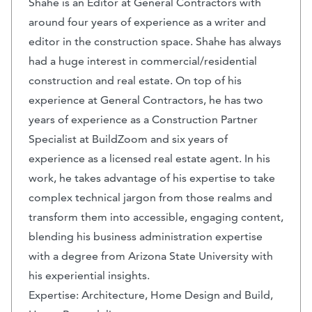
Shahe is an Editor at General Contractors with
around four years of experience as a writer and
editor in the construction space. Shahe has always
had a huge interest in commercial/residential
construction and real estate. On top of his
experience at General Contractors, he has two
years of experience as a Construction Partner
Specialist at BuildZoom and six years of
experience as a licensed real estate agent. In his
work, he takes advantage of his expertise to take
complex technical jargon from those realms and
transform them into accessible, engaging content,
blending his business administration expertise
with a degree from Arizona State University with
his experiential insights.
Expertise: Architecture, Home Design and Build,