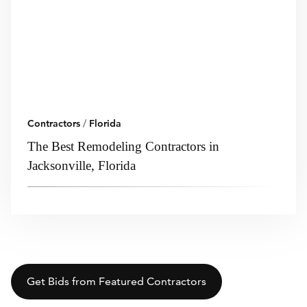
Contractors
/
Florida
The Best Remodeling Contractors in
Jacksonville, Florida
Get Bids from Featured Contractors