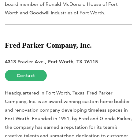
board member of Ronald McDonald House of Fort
Worth and Goodwill Industries of Fort Worth.
Fred Parker Company, Inc.
4313 Frazier Ave., Fort Worth, TX 76115
Contact
Headquartered in Fort Worth, Texas, Fred Parker
Company, Inc. is an award-winning custom home builder
and renovation company developing timeless spaces in
Fort Worth. Founded in 1951, by Fred and Glenda Parker,
the company has earned a reputation for its team’s
creative talents and unmatched dedication to customer