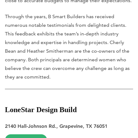
close to accurate budgets to manage their expectations.
Through the years, B Smart Builders has received
numerous notable testimonials from delighted clients.
This feedback exhibits the team’s in-depth industry
knowledge and expertise in handling projects. Cherly
Bean and Heather Smitherman are the co-owners of the
company. Both principals are determined women who
believe the crew can overcome any challenge as long as
they are committed.
LoneStar Design Build
2140 Hall-Johnson Rd., Grapevine, TX 76051