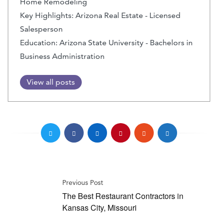
Home Remodeling
Key Highlights: Arizona Real Estate - Licensed
Salesperson
Education: Arizona State University - Bachelors in
Business Administration
View all posts
Previous Post
The Best Restaurant Contractors in
Kansas City, Missouri