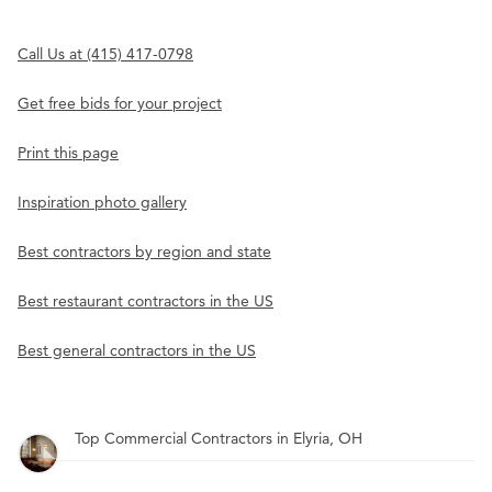
Call Us at (415) 417-0798
Get free bids for your project
Print this page
Inspiration photo gallery
Best contractors by region and state
Best restaurant contractors in the US
Best general contractors in the US
Top Commercial Contractors in Elyria, OH