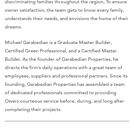
discriminating families throughout the region, To ensure
owner satisfaction, the team gets to know every family,
understands their needs, and envisions the home of their
dreams.
Michael Garabedian is a Graduate Master Builder,
Certified Green Professional, and a Certified Master
Builder. As the founder of Garabedian Properties, he
directs the firm’s daily operations with a great team of
employees, suppliers and professional partners. Since its
founding, Garabedian Properties has assembled a team
of dedicated professionals committed to providing
Owers courteous service before, during, and long after
completing their projects.