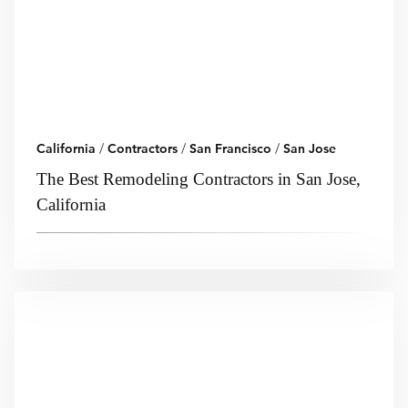
California
/
Contractors
/
San Francisco
/
San Jose
The Best Remodeling Contractors in San Jose,
California