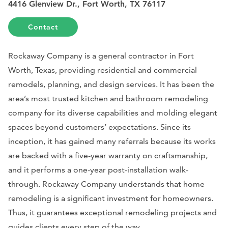
4416 Glenview Dr., Fort Worth, TX 76117
Contact
Rockaway Company is a general contractor in Fort
Worth, Texas, providing residential and commercial
remodels, planning, and design services. It has been the
area’s most trusted kitchen and bathroom remodeling
company for its diverse capabilities and molding elegant
spaces beyond customers’ expectations. Since its
inception, it has gained many referrals because its works
are backed with a five-year warranty on craftsmanship,
and it performs a one-year post-installation walk-
through. Rockaway Company understands that home
remodeling is a significant investment for homeowners.
Thus, it guarantees exceptional remodeling projects and
guides clients every step of the way.