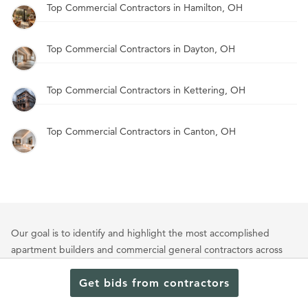
Top Commercial Contractors in Hamilton, OH
Top Commercial Contractors in Dayton, OH
Top Commercial Contractors in Kettering, OH
Top Commercial Contractors in Canton, OH
Our goal is to identify and highlight the most accomplished
apartment builders and commercial general contractors across
the nation. Our evaluation process considers a range of weighted
criteria tailored to each project type. Key factors include a firm’s
Get bids from contractors
portfolio of multifamily and commercial projects, client