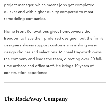
project manager, which means jobs get completed
quicker and with higher quality compared to most
remodeling companies.
Home Front Renovations gives homeowners the
freedom to have their preferred designer, but the firm’s
designers always support customers in making wiser
design choices and selections. Michael Hayworth owns
the company and leads the team, directing over 20 full-
time artisans and office staff. He brings 10 years of
construction experience.
The RockAway Company