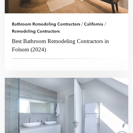
Bathroom Remodeling Contractors
/
California
/
Remodeling Contractors
Best Bathroom Remodeling Contractors in
Folsom (2024)