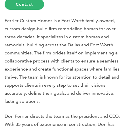
Contact
Ferrier Custom Homes is a Fort Worth family-owned,
custom design-build firm remodeling homes for over
three decades. It specializes in custom homes and
remodels, building across the Dallas and Fort Worth
communities. The firm prides itself on implementing a
collaborative process with clients to ensure a seamless
experience and create functional spaces where families
thrive. The team is known for its attention to detail and
supports clients in every step to set their visions
accurately, define their goals, and deliver innovative,
lasting solutions.
Don Ferrier directs the team as the president and CEO.
With 35 years of experience in construction, Don has