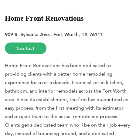
Home Front Renovations
909 S. Sylvania Ave., Fort Worth, TX 76111
Contact
Home Front Renovations has been dedicated to
providing clients with a better home remodeling
experience for over a decade. It specializes in kitchen,
bathroom, and interior remodels across the Fort Worth
area. Since its establishment, the firm has guaranteed an
easy process, from the first meeting with its estimator
and project team to the actual remodeling process.
Clients get a dedicated team who’ll be on their job every
day, instead of bouncing around, and a dedicated