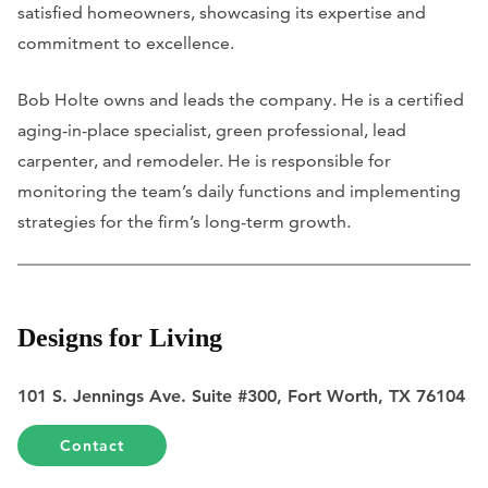
satisfied homeowners, showcasing its expertise and
commitment to excellence.
Bob Holte owns and leads the company. He is a certified
aging-in-place specialist, green professional, lead
carpenter, and remodeler. He is responsible for
monitoring the team’s daily functions and implementing
strategies for the firm’s long-term growth.
Designs for Living
101 S. Jennings Ave. Suite #300, Fort Worth, TX 76104
Contact