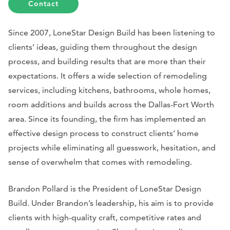
Contact
Since 2007, LoneStar Design Build has been listening to
clients’ ideas, guiding them throughout the design
process, and building results that are more than their
expectations. It offers a wide selection of remodeling
services, including kitchens, bathrooms, whole homes,
room additions and builds across the Dallas-Fort Worth
area. Since its founding, the firm has implemented an
effective design process to construct clients’ home
projects while eliminating all guesswork, hesitation, and
sense of overwhelm that comes with remodeling.
Brandon Pollard is the President of LoneStar Design
Build. Under Brandon’s leadership, his aim is to provide
clients with high-quality craft, competitive rates and