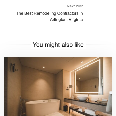
Next Post
The Best Remodeling Contractors in
Arlington, Virginia
You might also like