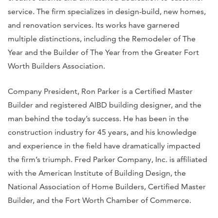
service. The firm specializes in design-build, new homes,
and renovation services. Its works have garnered
multiple distinctions, including the Remodeler of The
Year and the Builder of The Year from the Greater Fort
Worth Builders Association.
Company President, Ron Parker is a Certified Master
Builder and registered AIBD building designer, and the
man behind the today’s success. He has been in the
construction industry for 45 years, and his knowledge
and experience in the field have dramatically impacted
the firm’s triumph. Fred Parker Company, Inc. is affiliated
with the American Institute of Building Design, the
National Association of Home Builders, Certified Master
Builder, and the Fort Worth Chamber of Commerce.