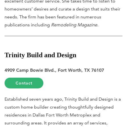
excellent customer service. She takes time to listen to
homeowners’ desires and curate a design that suits their
needs. The firm has been featured in numerous
publications including
Remodeling Magazine
.
Trinity Build and Design
4909 Camp Bowie Blvd., Fort Worth, TX 76107
Contact
Established seven years ago, Trinity Build and Design is a
custom home builder creating thoughtfully designed
residences in Dallas Fort Worth Metroplex and
surrounding areas. It provides an array of services,