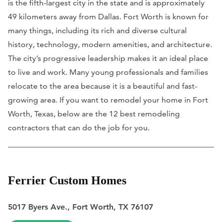
is the fifth-largest city in the state and is approximately
49 kilometers away from Dallas. Fort Worth is known for
many things, including its rich and diverse cultural
history, technology, modern amenities, and architecture.
The city’s progressive leadership makes it an ideal place
to live and work. Many young professionals and families
relocate to the area because it is a beautiful and fast-
growing area. If you want to remodel your home in Fort
Worth, Texas, below are the 12 best remodeling
contractors that can do the job for you.
Ferrier Custom Homes
5017 Byers Ave., Fort Worth, TX 76107