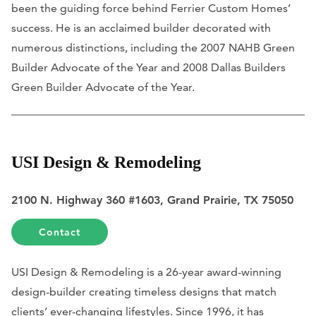
been the guiding force behind Ferrier Custom Homes’
success. He is an acclaimed builder decorated with
numerous distinctions, including the 2007 NAHB Green
Builder Advocate of the Year and 2008 Dallas Builders
Green Builder Advocate of the Year.
USI Design & Remodeling
2100 N. Highway 360 #1603, Grand Prairie, TX 75050
Contact
USI Design & Remodeling is a 26-year award-winning
design-builder creating timeless designs that match
clients’ ever-changing lifestyles. Since 1996, it has