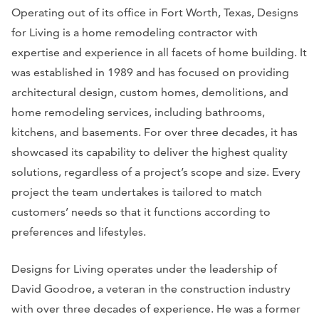
Operating out of its office in Fort Worth, Texas, Designs
for Living is a home remodeling contractor with
expertise and experience in all facets of home building. It
was established in 1989 and has focused on providing
architectural design, custom homes, demolitions, and
home remodeling services, including bathrooms,
kitchens, and basements. For over three decades, it has
showcased its capability to deliver the highest quality
solutions, regardless of a project’s scope and size. Every
project the team undertakes is tailored to match
customers’ needs so that it functions according to
preferences and lifestyles.
Designs for Living operates under the leadership of
David Goodroe, a veteran in the construction industry
with over three decades of experience. He was a former