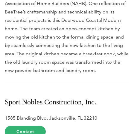
Association of Home Builders (NAHB). One reflection of
BeeTree’s craftsmanship and technical ability on its
residential projects is this Deerwood Coastal Modern
home. The team created an open-concept kitchen by
moving the old kitchen to the formal dining space, and
by seamlessly connecting the new kitchen to the living
area. The original kitchen became a breakfast nook, while
the old laundry room space was transformed into the
new powder bathroom and laundry room.
Sport Nobles Construction, Inc.
1585 Blanding Blvd. Jacksonville, FL 32210
Contact