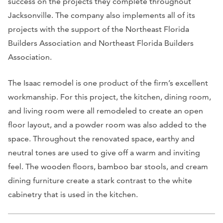
success on the projects they complete throughout
Jacksonville. The company also implements all of its
projects with the support of the Northeast Florida
Builders Association and Northeast Florida Builders
Association.
The Isaac remodel is one product of the firm’s excellent
workmanship. For this project, the kitchen, dining room,
and living room were all remodeled to create an open
floor layout, and a powder room was also added to the
space. Throughout the renovated space, earthy and
neutral tones are used to give off a warm and inviting
feel. The wooden floors, bamboo bar stools, and cream
dining furniture create a stark contrast to the white
cabinetry that is used in the kitchen.