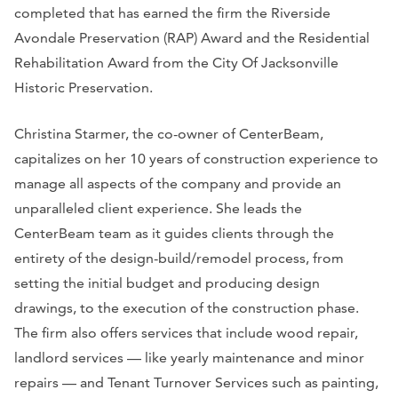
completed that has earned the firm the Riverside
Avondale Preservation (RAP) Award and the Residential
Rehabilitation Award from the City Of Jacksonville
Historic Preservation.
Christina Starmer, the co-owner of CenterBeam,
capitalizes on her 10 years of construction experience to
manage all aspects of the company and provide an
unparalleled client experience. She leads the
CenterBeam team as it guides clients through the
entirety of the design-build/remodel process, from
setting the initial budget and producing design
drawings, to the execution of the construction phase.
The firm also offers services that include wood repair,
landlord services — like yearly maintenance and minor
repairs — and Tenant Turnover Services such as painting,