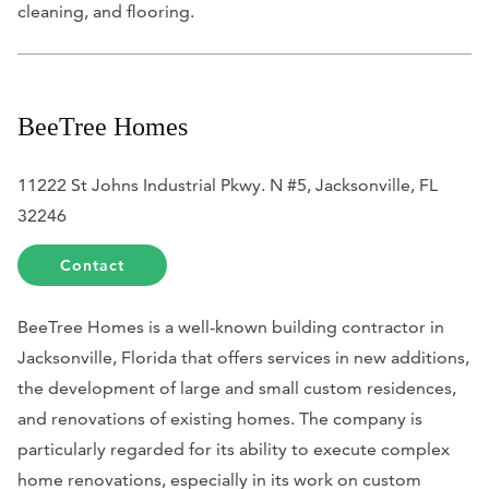
cleaning, and flooring.
BeeTree Homes
11222 St Johns Industrial Pkwy. N #5, Jacksonville, FL
32246
Contact
BeeTree Homes is a well-known building contractor in
Jacksonville, Florida that offers services in new additions,
the development of large and small custom residences,
and renovations of existing homes. The company is
particularly regarded for its ability to execute complex
home renovations, especially in its work on custom