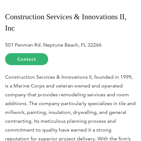
Construction Services & Innovations II,
Inc
501 Penman Rd. Neptune Beach, FL 32266
Contact
Construction Services & Innovations II, founded in 1999,
is a Marine Corps and veteran-owned and operated
company that provides remodeling services and room
additions. The company particularly specializes in tile and
millwork, painting, insulation, drywalling, and general
contracting. Its meticulous planning process and
commitment to quality have earned it a strong
reputation for superior project delivery. With the firm’s