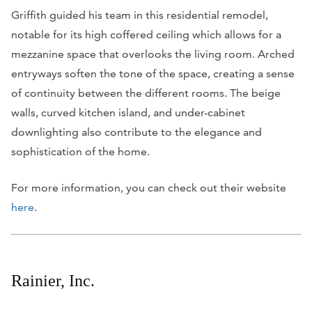
Griffith guided his team in this residential remodel,
notable for its high coffered ceiling which allows for a
mezzanine space that overlooks the living room. Arched
entryways soften the tone of the space, creating a sense
of continuity between the different rooms. The beige
walls, curved kitchen island, and under-cabinet
downlighting also contribute to the elegance and
sophistication of the home.
For more information, you can check out their website
here
.
Rainier, Inc.