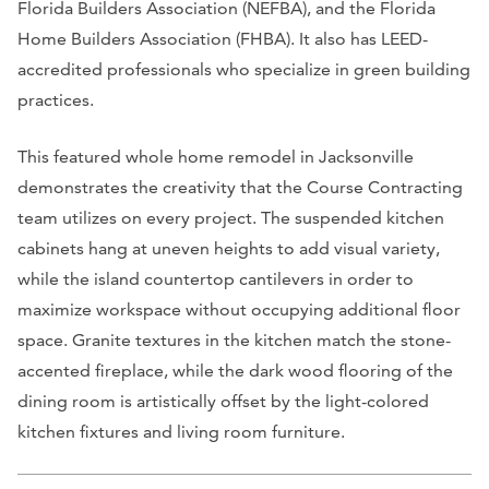
Florida Builders Association (NEFBA), and the Florida
Home Builders Association (FHBA). It also has LEED-
accredited professionals who specialize in green building
practices.
This featured whole home remodel in Jacksonville
demonstrates the creativity that the Course Contracting
team utilizes on every project. The suspended kitchen
cabinets hang at uneven heights to add visual variety,
while the island countertop cantilevers in order to
maximize workspace without occupying additional floor
space. Granite textures in the kitchen match the stone-
accented fireplace, while the dark wood flooring of the
dining room is artistically offset by the light-colored
kitchen fixtures and living room furniture.