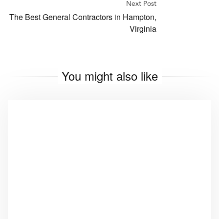
Next Post
The Best General Contractors in Hampton,
Virginia
You might also like