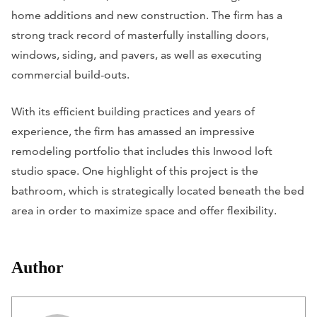
home additions and new construction. The firm has a
strong track record of masterfully installing doors,
windows, siding, and pavers, as well as executing
commercial build-outs.
With its efficient building practices and years of
experience, the firm has amassed an impressive
remodeling portfolio that includes this Inwood loft
studio space. One highlight of this project is the
bathroom, which is strategically located beneath the bed
area in order to maximize space and offer flexibility.
Author