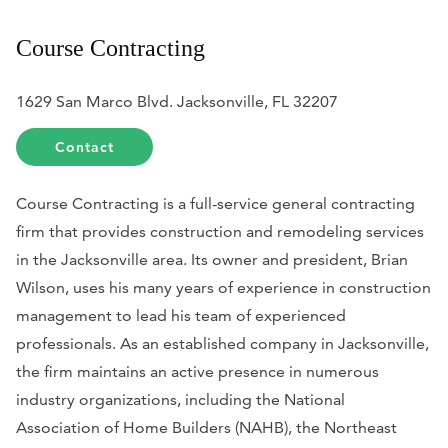
Course Contracting
1629 San Marco Blvd. Jacksonville, FL 32207
Contact
Course Contracting is a full-service general contracting
firm that provides construction and remodeling services
in the Jacksonville area. Its owner and president, Brian
Wilson, uses his many years of experience in construction
management to lead his team of experienced
professionals. As an established company in Jacksonville,
the firm maintains an active presence in numerous
industry organizations, including the National
Association of Home Builders (NAHB), the Northeast