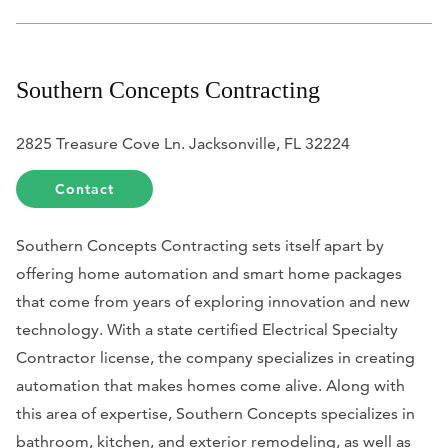
Southern Concepts Contracting
2825 Treasure Cove Ln. Jacksonville, FL 32224
Contact
Southern Concepts Contracting sets itself apart by
offering home automation and smart home packages
that come from years of exploring innovation and new
technology. With a state certified Electrical Specialty
Contractor license, the company specializes in creating
automation that makes homes come alive. Along with
this area of expertise, Southern Concepts specializes in
bathroom, kitchen, and exterior remodeling, as well as