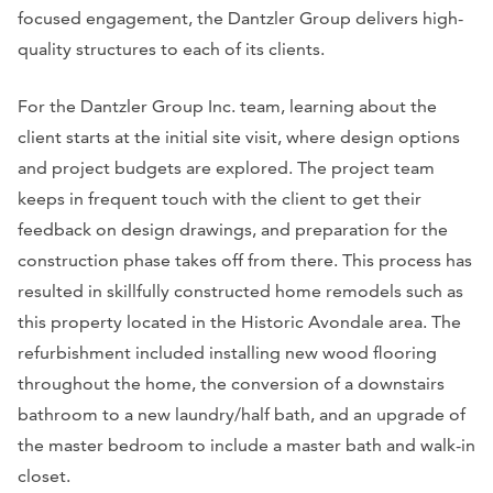
focused engagement, the Dantzler Group delivers high-
quality structures to each of its clients.
For the Dantzler Group Inc. team, learning about the
client starts at the initial site visit, where design options
and project budgets are explored. The project team
keeps in frequent touch with the client to get their
feedback on design drawings, and preparation for the
construction phase takes off from there. This process has
resulted in skillfully constructed home remodels such as
this property located in the Historic Avondale area. The
refurbishment included installing new wood flooring
throughout the home, the conversion of a downstairs
bathroom to a new laundry/half bath, and an upgrade of
the master bedroom to include a master bath and walk-in
closet.