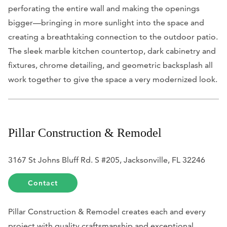
perforating the entire wall and making the openings
bigger—bringing in more sunlight into the space and
creating a breathtaking connection to the outdoor patio.
The sleek marble kitchen countertop, dark cabinetry and
fixtures, chrome detailing, and geometric backsplash all
work together to give the space a very modernized look.
Pillar Construction & Remodel
3167 St Johns Bluff Rd. S #205, Jacksonville, FL 32246
Contact
Pillar Construction & Remodel creates each and every
project with quality craftsmanship and exceptional