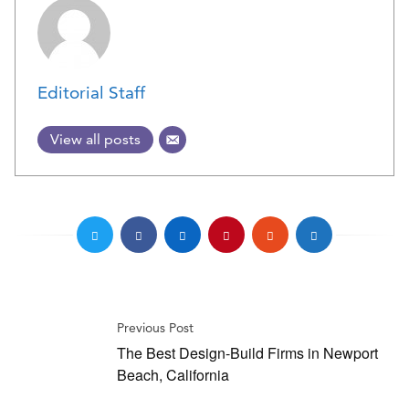
Editorial Staff
View all posts
Previous Post
The Best Design-Build Firms in Newport
Beach, California