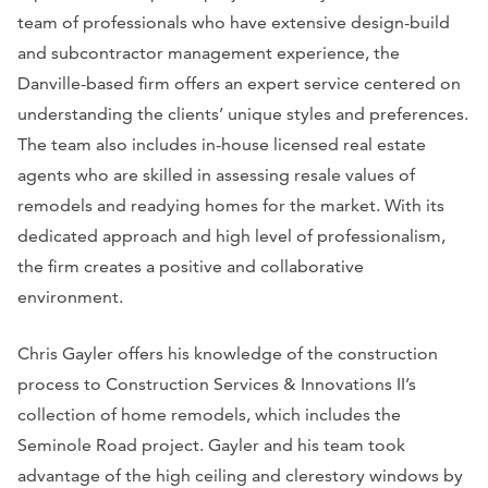
team of professionals who have extensive design-build
and subcontractor management experience, the
Danville-based firm offers an expert service centered on
understanding the clients’ unique styles and preferences.
The team also includes in-house licensed real estate
agents who are skilled in assessing resale values of
remodels and readying homes for the market. With its
dedicated approach and high level of professionalism,
the firm creates a positive and collaborative
environment.
Chris Gayler offers his knowledge of the construction
process to Construction Services & Innovations II’s
collection of home remodels, which includes the
Seminole Road project. Gayler and his team took
advantage of the high ceiling and clerestory windows by