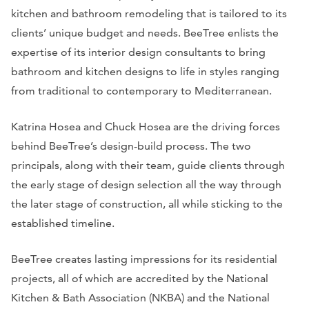
kitchen and bathroom remodeling that is tailored to its
clients’ unique budget and needs. BeeTree enlists the
expertise of its interior design consultants to bring
bathroom and kitchen designs to life in styles ranging
from traditional to contemporary to Mediterranean.
Katrina Hosea and Chuck Hosea are the driving forces
behind BeeTree’s design-build process. The two
principals, along with their team, guide clients through
the early stage of design selection all the way through
the later stage of construction, all while sticking to the
established timeline.
BeeTree creates lasting impressions for its residential
projects, all of which are accredited by the National
Kitchen & Bath Association (NKBA) and the National