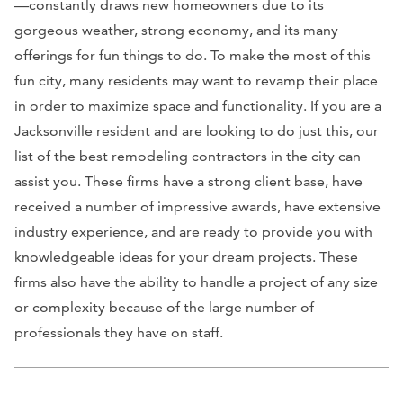
—constantly draws new homeowners due to its
gorgeous weather, strong economy, and its many
offerings for fun things to do. To make the most of this
fun city, many residents may want to revamp their place
in order to maximize space and functionality. If you are a
Jacksonville resident and are looking to do just this, our
list of the best remodeling contractors in the city can
assist you. These firms have a strong client base, have
received a number of impressive awards, have extensive
industry experience, and are ready to provide you with
knowledgeable ideas for your dream projects. These
firms also have the ability to handle a project of any size
or complexity because of the large number of
professionals they have on staff.