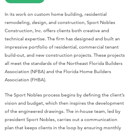
In its work on custom home building, residential
remodeling, design, and construction, Sport Nobles
Construction, Inc. offers clients both creative and
technical expertise. The firm has designed and built an
impressive portfolio of residential, commercial tenant
build-out, and new construction projects. These projects
all meet the standards of the Northeast Florida Builders
Association (NFBA) and the Florida Home Builders
Association (FHBA).
The Sport Nobles process begins by defining the client’s
vision and budget, which then inspires the development
of the engineered drawings. The in-house team, led by
president Sport Nobles, carries out a communication
plan that keeps clients in the loop by ensuring monthly