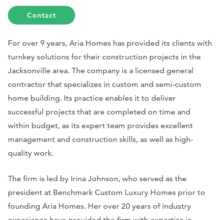
Contact
For over 9 years, Aria Homes has provided its clients with
turnkey solutions for their construction projects in the
Jacksonville area. The company is a licensed general
contractor that specializes in custom and semi-custom
home building. Its practice enables it to deliver
successful projects that are completed on time and
within budget, as its expert team provides excellent
management and construction skills, as well as high-
quality work.
The firm is led by Irina Johnson, who served as the
president at Benchmark Custom Luxury Homes prior to
founding Aria Homes. Her over 20 years of industry
experience have provided the firm with expertise in