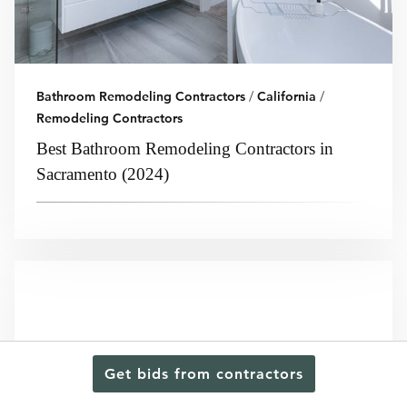
Bathroom Remodeling Contractors
/
California
/
Remodeling Contractors
Best Bathroom Remodeling Contractors in
Sacramento (2024)
Get bids from contractors