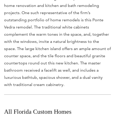
home renovation and kitchen and bath remodeling
projects. One such representative of the firm’s
outstanding portfolio of home remodels is this Ponte
Vedra remodel. The traditional white cabinets
complement the warm tones in the space, and, together
with the windows, invite a natural brightness to the
space. The large kitchen island offers an ample amount of
counter space, and the tile floors and beautiful granite
countertops round out this new kitchen. The master
bathroom received a facelift as well, and includes a
luxurious bathtub, spacious shower, and a dual vanity
with traditional cream cabinetry.
All Florida Custom Homes