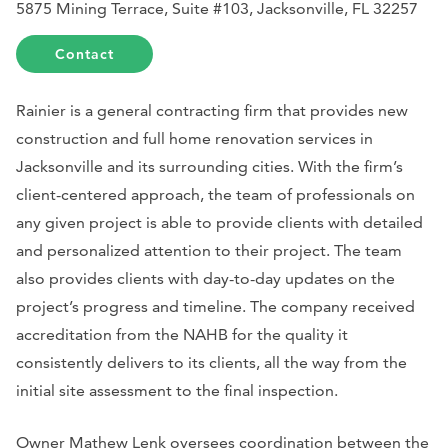
5875 Mining Terrace, Suite #103, Jacksonville, FL 32257
Contact
Rainier is a general contracting firm that provides new
construction and full home renovation services in
Jacksonville and its surrounding cities. With the firm’s
client-centered approach, the team of professionals on
any given project is able to provide clients with detailed
and personalized attention to their project. The team
also provides clients with day-to-day updates on the
project’s progress and timeline. The company received
accreditation from the NAHB for the quality it
consistently delivers to its clients, all the way from the
initial site assessment to the final inspection.
Owner Mathew Lenk oversees coordination between the