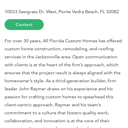
10033 Sawgrass Dr. West, Ponte Vedra Beach, FL 32082
Contact
For over 30 years, All Florida Custom Homes has offered
custom home construction, remodeling, and roofing
services in the Jacksonville area. Open communication
with clients is at the heart of the firm’s approach, which
ensures that the project result is always aligned with the
homeowner’s style. As a third-generation builder, firm
leader John Raymer draws on his experience and his
passion for crafting custom homes to spearhead this
client-centric approach. Raymer and his team’s
commitment to a culture that fosters quality work,
collaboration, and innovation is at the core of their