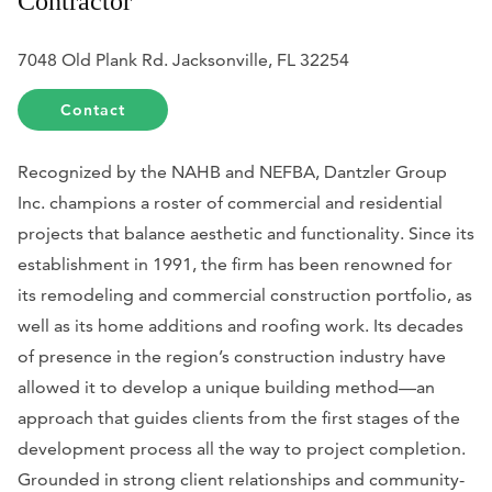
Contractor
7048 Old Plank Rd. Jacksonville, FL 32254
Contact
Recognized by the NAHB and NEFBA, Dantzler Group
Inc. champions a roster of commercial and residential
projects that balance aesthetic and functionality. Since its
establishment in 1991, the firm has been renowned for
its remodeling and commercial construction portfolio, as
well as its home additions and roofing work. Its decades
of presence in the region’s construction industry have
allowed it to develop a unique building method—an
approach that guides clients from the first stages of the
development process all the way to project completion.
Grounded in strong client relationships and community-