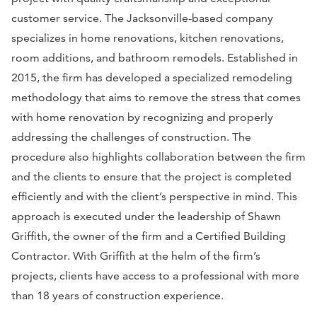
customer service. The Jacksonville-based company
specializes in home renovations, kitchen renovations,
room additions, and bathroom remodels. Established in
2015, the firm has developed a specialized remodeling
methodology that aims to remove the stress that comes
with home renovation by recognizing and properly
addressing the challenges of construction. The
procedure also highlights collaboration between the firm
and the clients to ensure that the project is completed
efficiently and with the client’s perspective in mind. This
approach is executed under the leadership of Shawn
Griffith, the owner of the firm and a Certified Building
Contractor. With Griffith at the helm of the firm’s
projects, clients have access to a professional with more
than 18 years of construction experience.