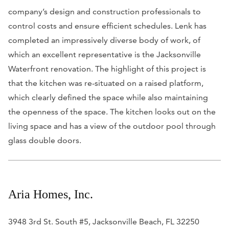
company’s design and construction professionals to
control costs and ensure efficient schedules. Lenk has
completed an impressively diverse body of work, of
which an excellent representative is the Jacksonville
Waterfront renovation. The highlight of this project is
that the kitchen was re-situated on a raised platform,
which clearly defined the space while also maintaining
the openness of the space. The kitchen looks out on the
living space and has a view of the outdoor pool through
glass double doors.
Aria Homes, Inc.
3948 3rd St. South #5, Jacksonville Beach, FL 32250