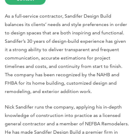
As a full-service contractor, Sandifer Design Build
balances its clients’ needs and style preferences in order
to design spaces that are both inspiring and functional.
Sandifer’s 30 years of design-build experience has given
it a strong ability to deliver transparent and frequent
communication, accurate estimations for project
timelines and costs, and continuity from start to finish.
The company has been recognized by the NAHB and
FHBA for its home building, customized design and
remodeling, and exterior addition work.
Nick Sandifer runs the company, applying his in-depth
knowledge of construction into practice as a licensed
general contractor and a member of NEFBA Remodelers.
He has made Sandifer Design Build a premier firm in