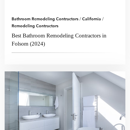
Bathroom Remodeling Contractors
/
California
/
Remodeling Contractors
Best Bathroom Remodeling Contractors in
Folsom (2024)