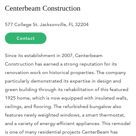
Centerbeam Construction
577 College St. Jacksonville, FL 32204
Contact
Since its establishment in 2007, Centerbeam
Construction has earned a strong reputation for its
renovation work on historical properties. The company
particularly demonstrated its expertise in design and
green building through its rehabilitation of this featured
1925 home, which is now equipped with insulated walls,
ceilings, and flooring. The refurbished bungalow also
features newly weighted windows, a smart thermostat,
and a variety of energy-efficient appliances. This remodel
is one of many residential projects CenterBeam has