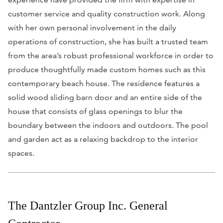
customer service and quality construction work. Along
with her own personal involvement in the daily
operations of construction, she has built a trusted team
from the area’s robust professional workforce in order to
produce thoughtfully made custom homes such as this
contemporary beach house. The residence features a
solid wood sliding barn door and an entire side of the
house that consists of glass openings to blur the
boundary between the indoors and outdoors. The pool
and garden act as a relaxing backdrop to the interior
spaces.
The Dantzler Group Inc. General