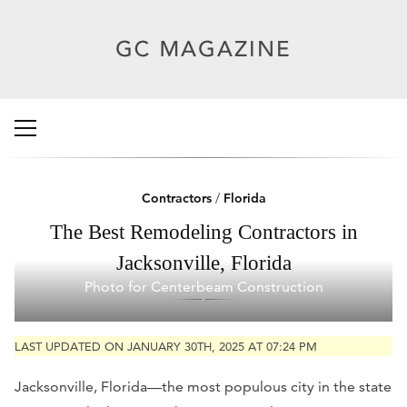
Contractors
/
Florida
The Best Remodeling Contractors in
Jacksonville, Florida
Photo for Centerbeam Construction
LAST UPDATED ON JANUARY 30TH, 2025 AT 07:24 PM
Jacksonville, Florida—the most populous city in the state