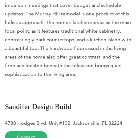
in-person meetings that cover budget and schedule
updates. The Murray Hill remodel is one product of this
holistic approach. The home’s kitchen serves as the main
focal point, as it features traditional white cabinetry,
contrastingly dark countertops, and a kitchen island with
a beautiful top. The hardwood floors used in the living
areas of the home also offer great contrast, and the
fireplace located beneath the television brings quiet
sophistication to the living area.
Sandifer Design Build
4788 Hodges Blvd. Unit #102, Jacksonville, FL 32224
Contact