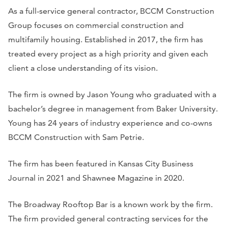
As a full-service general contractor, BCCM Construction
Group focuses on commercial construction and
multifamily housing. Established in 2017, the firm has
treated every project as a high priority and given each
client a close understanding of its vision.
The firm is owned by Jason Young who graduated with a
bachelor’s degree in management from Baker University.
Young has 24 years of industry experience and co-owns
BCCM Construction with Sam Petrie.
The firm has been featured in
Kansas City Business
Journal
in 2021 and
Shawnee Magazine
in 2020.
The Broadway Rooftop Bar is a known work by the firm.
The firm provided general contracting services for the