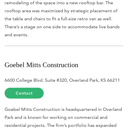
remodeling of the space into a new rooftop bar. The
rooftop area was maximized by strategic placement of
the table and chairs to fit a full-size retro van as well.
There’s a stage on one side to accommodate live bands
and events.
Goebel Mitts Construction
6600 College Blvd. Suite #320, Overland Park, KS 66211
Contact
Goebel Mitts Construction is headquartered in Overland
Park and is known for working on commercial and
residential projects. The firm’s portfolio has expanded