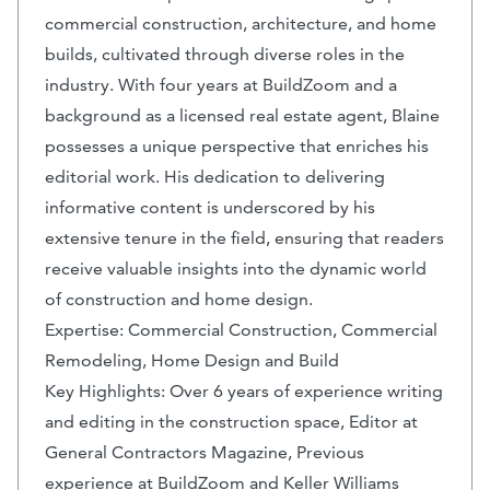
commercial construction, architecture, and home
builds, cultivated through diverse roles in the
industry. With four years at BuildZoom and a
background as a licensed real estate agent, Blaine
possesses a unique perspective that enriches his
editorial work. His dedication to delivering
informative content is underscored by his
extensive tenure in the field, ensuring that readers
receive valuable insights into the dynamic world
of construction and home design.
Expertise: Commercial Construction, Commercial
Remodeling, Home Design and Build
Key Highlights: Over 6 years of experience writing
and editing in the construction space, Editor at
General Contractors Magazine, Previous
experience at BuildZoom and Keller Williams