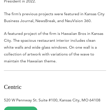
President in 2022.
The firm’s previous projects were featured in
Kansas City
Business Journal
,
NewsBreak
, and
NeuVision 360
.
A featured project of the firm is Hawaiian Bros in Kansas
City. The spacious restaurant interior includes clean
white walls and wide glass windows. On one wall is a
collection of artwork with variations of the wave to
maintain the Hawaiian theme.
Centric
520 W Pennway St. Suite #100, Kansas City, MO 64108