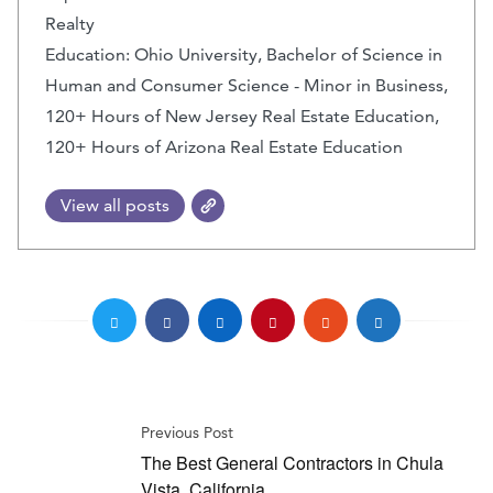
Realty
Education: Ohio University, Bachelor of Science in
Human and Consumer Science - Minor in Business,
120+ Hours of New Jersey Real Estate Education,
120+ Hours of Arizona Real Estate Education
View all posts
Previous Post
The Best General Contractors in Chula
Vista, California