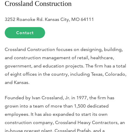
Crossland Construction
3252 Roanoke Rd. Kansas City, MO 64111
Contact
Crossland Construction focuses on designing, building,
and construction management of retail, healthcare,
government, and education projects. The firm has a total
of eight offices in the country, including Texas, Colorado,
and Kansas.
Founded by Ivan Crossland, Jr. in 1977, the firm has
grown into a team of more than 1,500 dedicated
employees. It has also expanded to start its own
construction company, Crossland Heavy Contractors, an
in-house precast plant, Crossland Prefab, and a