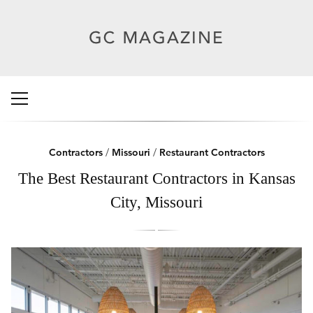
Contractors
/
Missouri
/
Restaurant Contractors
The Best Restaurant Contractors in Kansas
City, Missouri