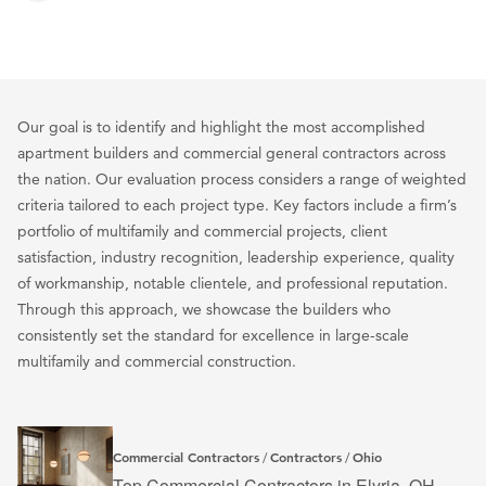
Our goal is to identify and highlight the most accomplished
apartment builders and commercial general contractors across
the nation. Our evaluation process considers a range of weighted
criteria tailored to each project type. Key factors include a firm’s
portfolio of multifamily and commercial projects, client
satisfaction, industry recognition, leadership experience, quality
of workmanship, notable clientele, and professional reputation.
Through this approach, we showcase the builders who
consistently set the standard for excellence in large-scale
multifamily and commercial construction.
Commercial Contractors
Contractors
Ohio
/
/
Top Commercial Contractors in Elyria, OH