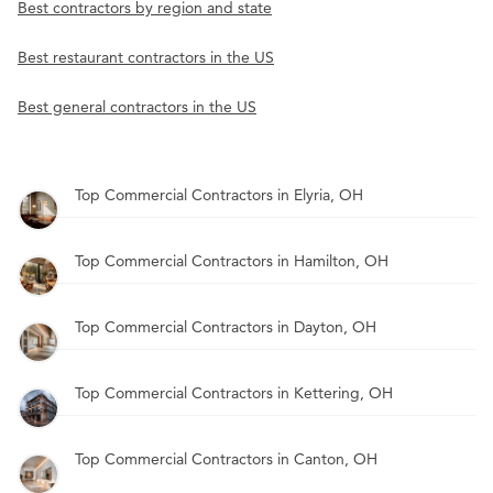
Best contractors by region and state
Best restaurant contractors in the US
Best general contractors in the US
Top Commercial Contractors in Elyria, OH
Top Commercial Contractors in Hamilton, OH
Top Commercial Contractors in Dayton, OH
Top Commercial Contractors in Kettering, OH
Top Commercial Contractors in Canton, OH