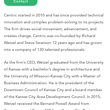
Contact
Centric started in 2010 and has since provided technical
innovation and complex problem-solving to its projects.
The firm drives social movement, advancement, and
creates change. Centric was co-founded by Richard
Wetzel and Steve Swanson 12 years ago and has grown
into a company of 130 talented professionals.
As the firm’s CEO, Wetzel graduated from the University
of Kansas with a bachelor’s degree in architecture and
the University of Missouri-Kansas City with a Master of
Business Administration. He is the president of the
Downtown Council of Kansas City and a board member
of the Kansas City Area Development Council. In 2015,
Wetzel received the Bernard Powell Award from