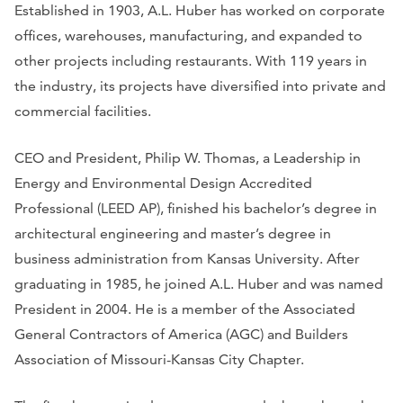
Established in 1903, A.L. Huber has worked on corporate
offices, warehouses, manufacturing, and expanded to
other projects including restaurants. With 119 years in
the industry, its projects have diversified into private and
commercial facilities.
CEO and President, Philip W. Thomas, a Leadership in
Energy and Environmental Design Accredited
Professional (LEED AP), finished his bachelor’s degree in
architectural engineering and master’s degree in
business administration from Kansas University. After
graduating in 1985, he joined A.L. Huber and was named
President in 2004. He is a member of the Associated
General Contractors of America (AGC) and Builders
Association of Missouri-Kansas City Chapter.