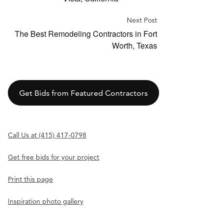
Next Post
The Best Remodeling Contractors in Fort
Worth, Texas
Get Bids from Featured Contractors
Call Us at (415) 417-0798
Get free bids for your project
Print this page
Inspiration photo gallery