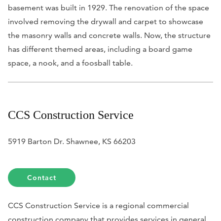
basement was built in 1929. The renovation of the space
involved removing the drywall and carpet to showcase
the masonry walls and concrete walls. Now, the structure
has different themed areas, including a board game
space, a nook, and a foosball table.
CCS Construction Service
5919 Barton Dr. Shawnee, KS 66203
Contact
CCS Construction Service is a regional commercial
construction company that provides services in general