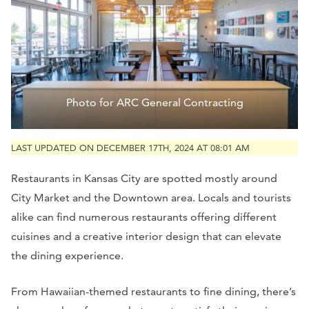
Photo for ARC General Contracting
LAST UPDATED ON DECEMBER 17TH, 2024 AT 08:01 AM
Restaurants in Kansas City are spotted mostly around
City Market and the Downtown area. Locals and tourists
alike can find numerous restaurants offering different
cuisines and a creative interior design that can elevate
the dining experience.
From Hawaiian-themed restaurants to fine dining, there’s