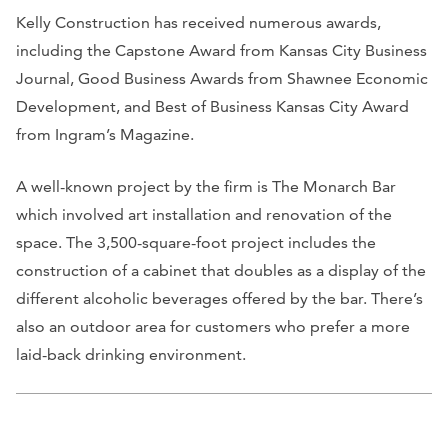
Kelly Construction has r
eceived numerous awards,
including the Capstone Award from
Kansas City Business
Journal
, Good Business Awards from Shawnee Economic
Development, and Best of Business Kansas City Award
from
Ingram’s Magazine
.
A well-known project by the firm is The Monarch Bar
which involved art installation and renovation of the
space. The 3,500-square-foot project includes the
construction of a cabinet that doubles as a display of the
different alcoholic beverages offered by the bar. There’s
also an outdoor area for customers who prefer a more
laid-back drinking environment.