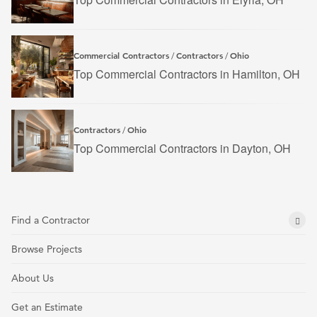
Commercial Contractors
Contractors
Ohio
/
/
Top Commercial Contractors in Hamilton, OH
Contractors
Ohio
/
Top Commercial Contractors in Dayton, OH
Find a Contractor
Browse Projects
About Us
Get an Estimate