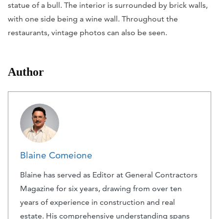
statue of a bull. The interior is surrounded by brick walls,
with one side being a wine wall. Throughout the
restaurants, vintage photos can also be seen.
Author
Blaine Comeione
Blaine has served as Editor at General Contractors
Magazine for six years, drawing from over ten
years of experience in construction and real
estate. His comprehensive understanding spans