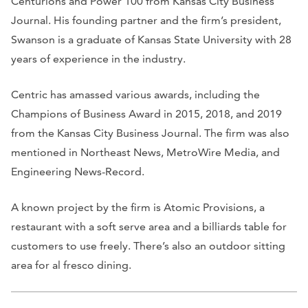
Centurions and Power 100 from
Kansas City Business
Journal.
His founding partner and the firm’s president,
Swanson is a graduate of Kansas State University with 28
years of experience in the industry.
Centric has amassed various awards, including the
Champions of Business Award in 2015, 2018, and 2019
from the
Kansas City Business Journal
. The firm was also
mentioned in
Northeast News, MetroWire Media
, and
Engineering News-Record
.
A known project by the firm is Atomic Provisions, a
restaurant with a soft serve area and a billiards table for
customers to use freely. There’s also an outdoor sitting
area for al fresco dining.