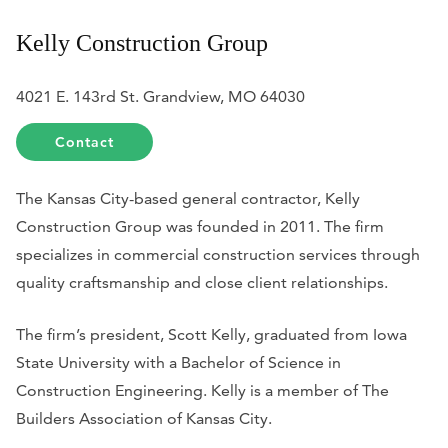
Kelly Construction Group
4021 E. 143rd St. Grandview, MO 64030
Contact
The Kansas City-based general contractor, Kelly
Construction Group was founded in 2011. The firm
specializes in commercial construction services through
quality craftsmanship and close client relationships.
The firm’s president, Scott Kelly, graduated from Iowa
State University with a Bachelor of Science in
Construction Engineering. Kelly is a member of The
Builders Association of Kansas City.