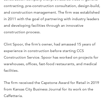
contracting, pre-construction consultation, design-build,
and construction management. The firm was established
in 2011 with the goal of partnering with industry leaders
and developing facilities through an innovative
construction process.
Clint Spoor, the firm’s owner, had amassed 15 years of
experience in construction before starting CCS
Construction Service. Spoor has worked on projects for
warehouses, offices, fast-food restaurants, and medical
facilities.
The firm received the Capstone Award for Retail in 2019
from
Kansas City Business Journal
for its work on the
Caffetteria.