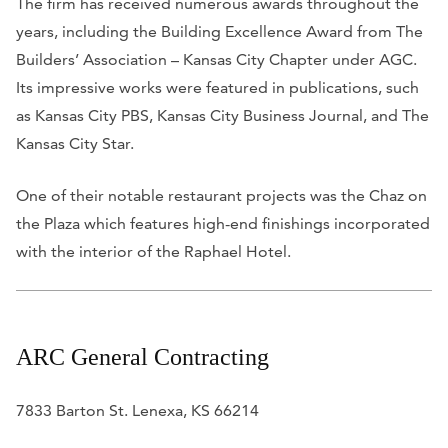
The firm has received numerous awards throughout the
years, including the Building Excellence Award from The
Builders’ Association – Kansas City Chapter under AGC.
Its impressive works were featured in publications, such
as
Kansas City PBS, Kansas City Business Journal,
and
The
Kansas City Star
.
One of their notable restaurant projects was the Chaz on
the Plaza which features high-end finishings incorporated
with the interior of the Raphael Hotel.
ARC General Contracting
7833 Barton St. Lenexa, KS 66214