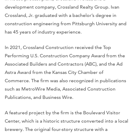
development company, Crossland Realty Group. Ivan
Crossland, Jr. graduated with a bachelor’s degree in
construction engineering from Pittsburgh University and
has 45 years of industry experience.
In 2021, Crossland Construction received the Top
Performing U.S. Construction Company Award from the
Associated Builders and Contractors (ABC), and the Ad
Astra Award from the Kansas City Chamber of
Commerce. The firm was also recognized in publications
such as
MetroWire Media, Associated Construction
Publications,
and
Business Wire
.
A featured project by the firm is the Boulevard Visitor
Center, which is a historic structure converted into a local
brewery. The original four-story structure with a