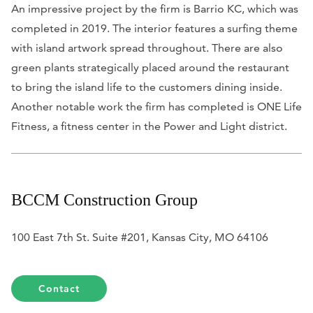
An impressive project by the firm is Barrio KC, which was
completed in 2019. The interior features a surfing theme
with island artwork spread throughout. There are also
green plants strategically placed around the restaurant
to bring the island life to the customers dining inside.
Another notable work the firm has completed is ONE Life
Fitness, a fitness center in the Power and Light district.
BCCM Construction Group
100 East 7th St. Suite #201, Kansas City, MO 64106
Contact