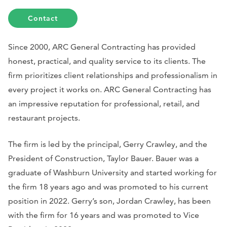
Contact
Since 2000, ARC General Contracting has provided
honest, practical, and quality service to its clients. The
firm prioritizes client relationships and professionalism in
every project it works on. ARC General Contracting has
an impressive reputation for professional, retail, and
restaurant projects.
The firm is led by the principal, Gerry Crawley, and the
President of Construction, Taylor Bauer. Bauer was a
graduate of Washburn University and started working for
the firm 18 years ago and was promoted to his current
position in 2022. Gerry’s son, Jordan Crawley, has been
with the firm for 16 years and was promoted to Vice