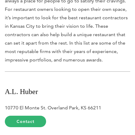
always a place for people to go to satisfy their cravings.
For restaurant owners looking to open their own space,
it’s important to look for the best restaurant contractors
in Kansas City to bring their vision to life. These
contractors can also help build a unique restaurant that
can set it apart from the rest. In this list are some of the
most reputable firms with their years of experience,
impressive portfolios, and numerous awards.
A.L. Huber
10770 El Monte St. Overland Park, KS 66211
Contact