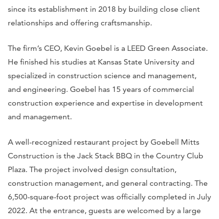
since its establishment in 2018 by building close client
relationships and offering craftsmanship.
The firm’s CEO, Kevin Goebel is a LEED Green Associate.
He finished his studies at Kansas State University and
specialized in construction science and management,
and engineering. Goebel has 15 years of commercial
construction experience and expertise in development
and management.
A well-recognized restaurant project by Goebell Mitts
Construction is the Jack Stack BBQ in the Country Club
Plaza. The project involved design consultation,
construction management, and general contracting. The
6,500-square-foot project was officially completed in July
2022. At the entrance, guests are welcomed by a large