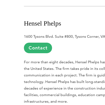
Hensel Phelps
1600 Tysons Blvd. Suite #800, Tysons Corner, V
Contact
For more than eight decades, Hensel Phelps has 
the United States
. The firm takes pride in its 
communication in each project. The firm is guide
technology. Hensel Phelps has built long-standin
decades of experience in the construction indu
facilities, commercial buildings, education campu
infrastructures, and more.