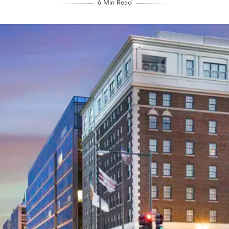
6 Min Read