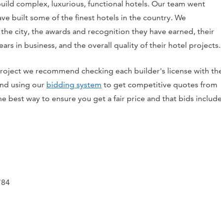
 build complex, luxurious, functional hotels. Our team went
e built some of the finest hotels in the country. We
 the city, the awards and recognition they have earned, their
 years in business, and the overall quality of their hotel projects.
 project we recommend checking each builder's license with th
 and using our
bidding system
to get competitive quotes from
the best way to ensure you get a fair price and that bids includ
784