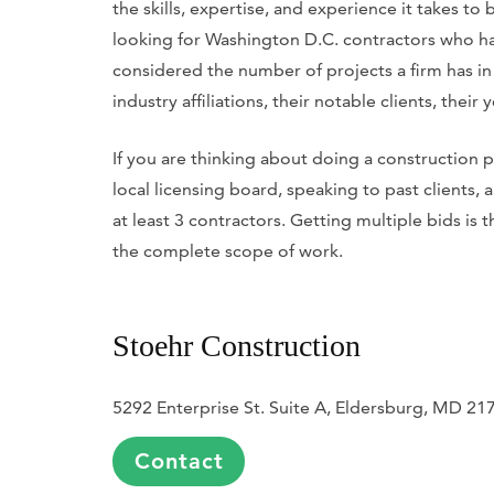
the skills, expertise, and experience it takes to
looking for Washington D.C. contractors who hav
considered the number of projects a firm has in
industry affiliations, their notable clients, their
If you are thinking about doing a construction
local licensing board, speaking to past clients,
at least 3 contractors. Getting multiple bids is 
the complete scope of work.
Stoehr Construction
5292 Enterprise St. Suite A, Eldersburg, MD 21
Contact