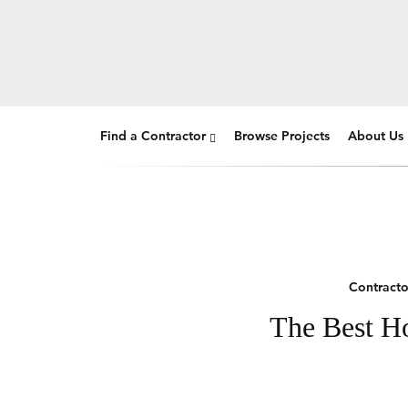
Find a Contractor
Browse Projects
About Us
Contracto
The Best Ho