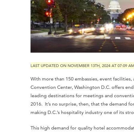
LAST UPDATED ON NOVEMBER 13TH, 2024 AT 07:09 A
With more than 150 embassies, event facilities,
Convention Center, Washington D.C. offers endl
leading destinations for meetings and convention
2016. It’s no surprise, then, that the demand fo
making D.C.’s hospitality industry one of its str
This high demand for quality hotel accommodati