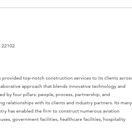
A 22102
provided top-notch construction services to its clients acros
collaborative approach that blends innovative technology and
d by four pillars: people, process, partnership, and
g relationships with its clients and industry partners. Its many
stry has enabled the firm to construct numerous
aviation
ses, government facilities, healthcare facilities, hospitality