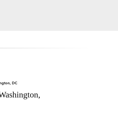
ngton, DC
 Washington,