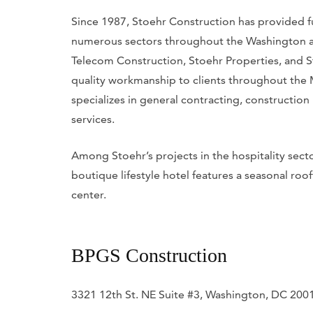
Since 1987, Stoehr Construction has provided fu
numerous sectors throughout the Washington are
Telecom Construction, Stoehr Properties, and S
quality workmanship to clients throughout the
specializes in general contracting, constructio
services.
Among Stoehr’s projects in the hospitality sec
boutique lifestyle hotel features a seasonal roo
center.
BPGS Construction
3321 12th St. NE Suite #3, Washington, DC 200