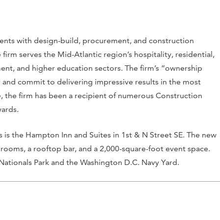
ents with design-build, procurement, and construction
rm serves the Mid-Atlantic region’s hospitality, residential,
nment, and higher education sectors. The firm’s “ownership
r and commit to delivering impressive results in the most
ce, the firm has been a recipient of numerous Construction
wards.
ts is the Hampton Inn and Suites in 1st & N Street SE. The new
 rooms, a rooftop bar, and a 2,000-square-foot event space.
 Nationals Park and the Washington D.C. Navy Yard.