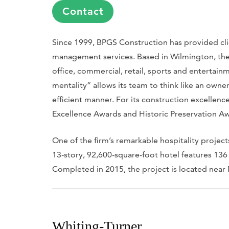
Contact
Since 1999, BPGS Construction has provided cli
management services. Based in Wilmington, the fi
office, commercial, retail, sports and entertai
mentality” allows its team to think like an owne
efficient manner. For its construction excellen
Excellence Awards and Historic Preservation A
One of the firm’s remarkable hospitality projec
13-story, 92,600-square-foot hotel features 136
Completed in 2015, the project is located near
Whiting-Turner