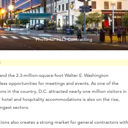
Photo for HITT Contracting
M
 and the 2.3-million-square-foot Walter E. Washington
ess opportunities for meetings and events. As one of the
s in the country, D.C. attracted nearly one million visitors in
r hotel and hospitality accommodations is also on the rise,
ongest sectors.
ons also creates a strong market for general contractors wit