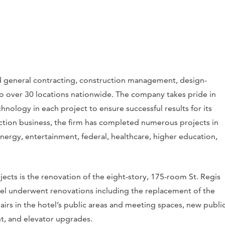
d general contracting, construction management, design-
 to over 30 locations nationwide. The company takes pride in
hnology in each project to ensure successful results for its
ruction business, the firm has completed numerous projects in
energy, entertainment, federal, healthcare, higher education,
ects is the renovation of the eight-story, 175-room St. Regis
otel underwent renovations including the replacement of the
airs in the hotel’s public areas and meeting spaces, new publi
t, and elevator upgrades.