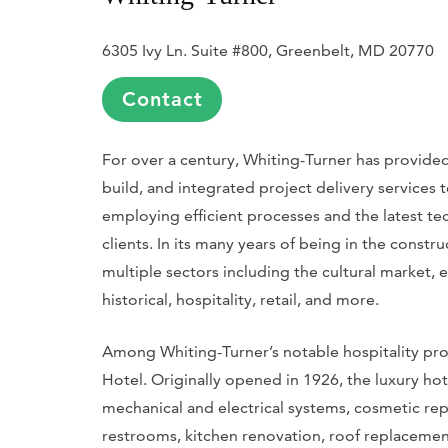
6305 Ivy Ln. Suite #800, Greenbelt, MD 20770
Contact
For over a century, Whiting-Turner has provide
build, and integrated project delivery services
employing efficient processes and the latest tec
clients. In its many years of being in the const
multiple sectors including the cultural market, 
historical, hospitality, retail, and more.
Among Whiting-Turner’s notable hospitality proj
Hotel. Originally opened in 1926, the luxury h
mechanical and electrical systems, cosmetic rep
restrooms, kitchen renovation, roof replacemen