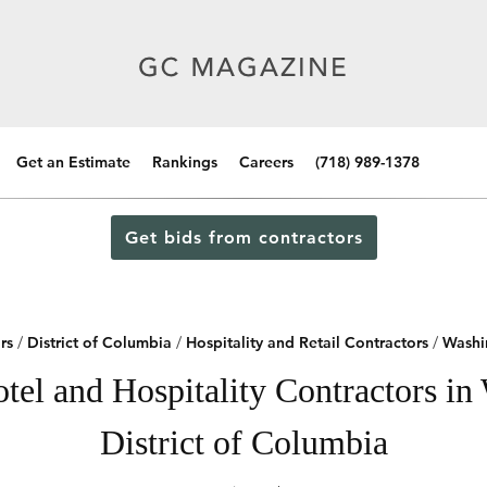
Get an Estimate
Rankings
Careers
(718) 989-1378
Get bids from contractors
rs
/
District of Columbia
/
Hospitality and Retail Contractors
/
Washi
tel and Hospitality Contractors in
District of Columbia