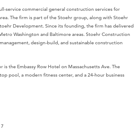
ll-service commercial general construction services for
a. The firm is part of the Stoehr group, along with Stoehr
toehr Development. Since its founding, the firm has delivered
 Metro Washington and Baltimore areas. Stoehr Construction
n management, design-build, and sustainable construction
tor is the Embassy Row Hotel on Massachusetts Ave. The
ftop pool, a modern fitness center, and a 24-hour business
17