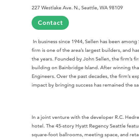
227 Westlake Ave. N., Seattle, WA 98109
Contact
In business since 1944, Sellen has been among 
firm is one of the area’s largest builders, and 
the years. Founded by John Sellen, the firm’s fir
building on Bainbridge Island. After winning th
Engineers. Over the past decades, the firm’s ex
impact by bringing success has remained the s
In a joint venture with the developer R.C. Hedr
hotel. The 45-story Hyatt Regency Seattle feat
square-foot ballrooms, meeting space, and retail