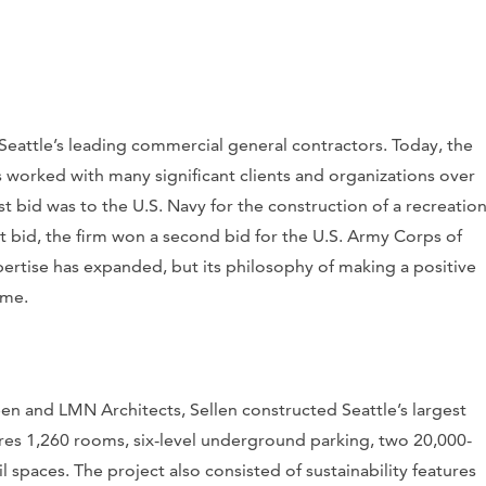
Seattle’s leading commercial general contractors. Today, the
has worked with many significant clients and organizations over
st bid was to the U.S. Navy for the construction of a recreatio
at bid, the firm won a second bid for the U.S. Army Corps of
pertise has expanded, but its philosophy of making a positive
ame.
een and LMN Architects, Sellen constructed Seattle’s largest
ures 1,260 rooms, six-level underground parking, two 20,000-
 spaces. The project also consisted of sustainability features