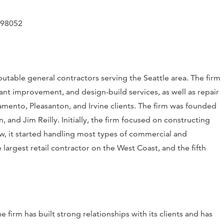
 98052
table general contractors serving the Seattle area. The firm
nt improvement, and design-build services, as well as repair
ramento, Pleasanton, and Irvine clients. The firm was founded
and Jim Reilly. Initially, the firm focused on constructing
ow, it started handling most types of commercial and
e largest retail contractor on the West Coast, and the fifth
e firm has built strong relationships with its clients and has