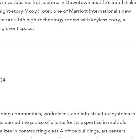
s in various market sectors. In Downtown Seattle’s South Lake
ght-story Moxy Hotel, one of Marriott International’s new
 features 146 high-technology rooms with keyless entry, a
ing event space.
134
ilding communities, workplaces, and infrastructure systems in
 earned the praise of clients for its expertise in multiple
izes in constructing class A office buildings, art centers,