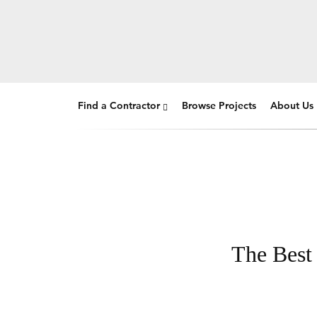
Find a Contractor
Browse Projects
About Us
The Best 