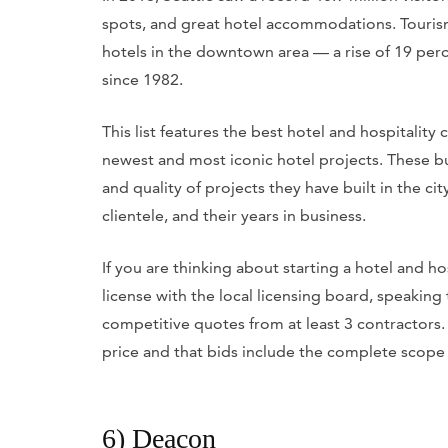
spots, and great hotel accommodations. Tourism
hotels in the downtown area — a rise of 19 perc
since 1982.
This list features the best hotel and hospitality
newest and most iconic hotel projects. These 
and quality of projects they have built in the city
clientele, and their years in business.
If you are thinking about starting a hotel and 
license with the local licensing board, speaking 
competitive quotes from at least 3 contractors. 
price and that bids include the complete scope
6) Deacon