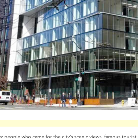
rs; people who came for the city’s scenic views, famous tourist