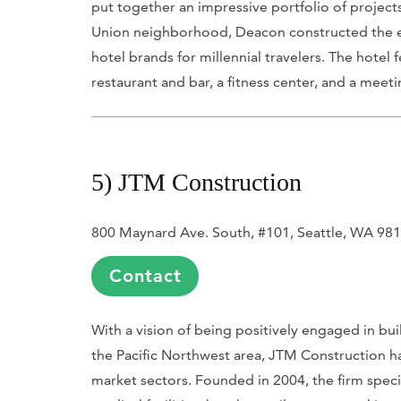
put together an impressive portfolio of project
Union neighborhood, Deacon constructed the ei
hotel brands for millennial travelers. The hotel
restaurant and bar, a fitness center, and a meet
5) JTM Construction
800 Maynard Ave. South, #101, Seattle, WA 98
Contact
With a vision of being positively engaged in bu
the Pacific Northwest area, JTM Construction has
market sectors. Founded in 2004, the firm special