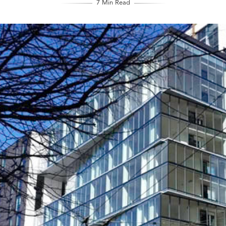
7 Min Read