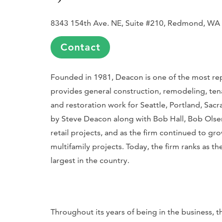
8343 154th Ave. NE, Suite #210, Redmond, WA
Contact
Founded in 1981, Deacon is one of the most repu
provides general construction, remodeling, tena
and restoration work for Seattle, Portland, Sac
by Steve Deacon along with Bob Hall, Bob Olsen, 
retail projects, and as the firm continued to gr
multifamily projects. Today, the firm ranks as th
largest in the country.
Throughout its years of being in the business, th