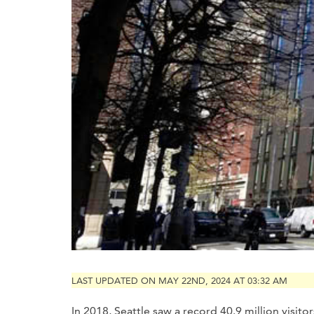
LAST UPDATED ON MAY 22ND, 2024 AT 03:32 AM
In 2018, Seattle saw a record 40.9 million visito