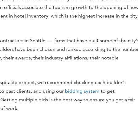
 officials associate the tourism growth to the opening of ne
ent in hotel inventory
, which is
the highest increase in the city
 contractors in Seattle — firms that have built some of the city’
builders have been chosen and ranked according to the numbe
, their awards, their industry affiliations, their notable
hospitality project, we recommend checking each builder’s
to past clients, and using our
bidding system
to get
Getting multiple bids is the best way to ensure you get a fair
 of work.