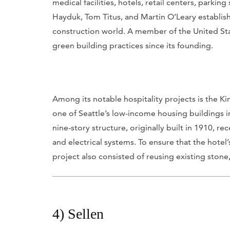
medical facilities, hotels, retail centers, park
Hayduk, Tom Titus, and Martin O’Leary establis
construction world. A member of the United Sta
green building practices since its founding.
Among its notable hospitality projects is the K
one of Seattle’s low-income housing buildings i
nine-story structure, originally built in 1910,
and electrical systems. To ensure that the hotel
project also consisted of reusing existing sto
4) Sellen