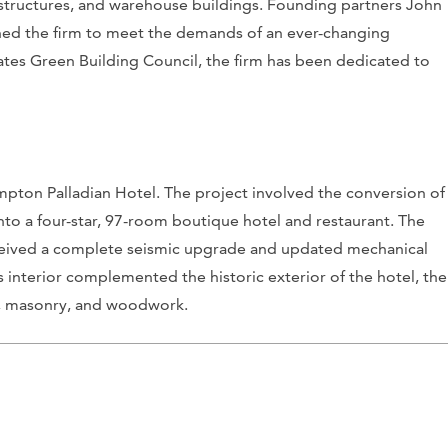
ing structures, and warehouse buildings. Founding partners John
hed the firm to meet the demands of an ever-changing
tes Green Building Council, the firm has been dedicated to
impton Palladian Hotel. The project involved the conversion of
nto a four-star, 97-room boutique hotel and restaurant. The
 received a complete seismic upgrade and updated mechanical
’s interior complemented the historic exterior of the hotel, the
ne, masonry, and woodwork.