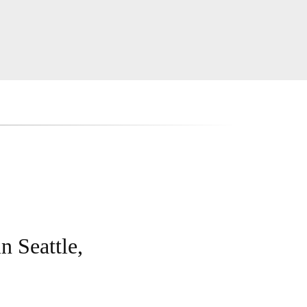
n Seattle,