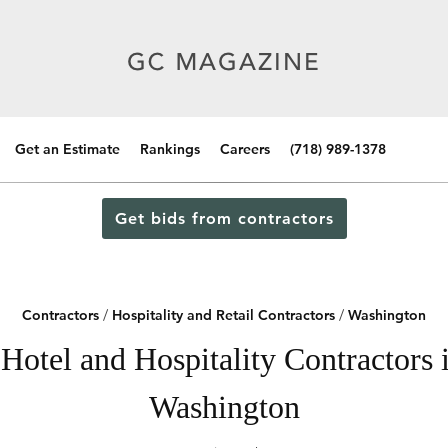
Get an Estimate
Rankings
Careers
(718) 989-1378
Get bids from contractors
Contractors
/
Hospitality and Retail Contractors
/
Washington
Hotel and Hospitality Contractors i
Washington