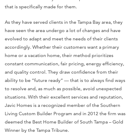
that is specifically made for them.
As they have served clients in the Tampa Bay area, they
have seen the area undergo a lot of changes and have
evolved to adapt and meet the needs of their clients
accordingly. Whether their customers want a primary
home or a vacation home, their method prioritizes
constant communication, fair pricing, energy efficiency,
and quality control. They draw confidence from their
ability to be “future ready” — that is to always find ways
to resolve and, as much as possible, avoid unexpected
situations. With their excellent services and reputation,
Javic Homes is a recognized member of the Southern
Living Custom Builder Program and in 2012 the firm was
deemed the Best Home Builder of South Tampa – Gold
Winner by the Tampa Tribune.