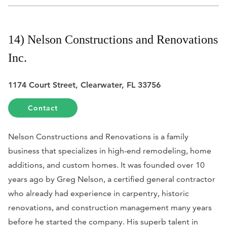
14) Nelson Constructions and Renovations
Inc.
1174 Court Street, Clearwater, FL 33756
Contact
Nelson Constructions and Renovations is a family
business that specializes in high-end remodeling, home
additions, and custom homes. It was founded over 10
years ago by Greg Nelson, a certified general contractor
who already had experience in carpentry, historic
renovations, and construction management many years
before he started the company. His superb talent in