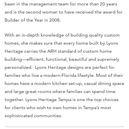
been in the management team for more than 20 years
and is the second woman to have received the award for
Builder of the Year in 2008.
With an in-depth knowledge of building quality custom
homes, she makes sure that every home built by Lyons
Heritage carries the ARH standard of custom home
building—efficient, functional, beautiful and supremely
personalized. Lyons Heritage designs are perfect for
families who live a modern-Florida lifestyle. Most of their
homes have a modern kitchen set-up, casual dining space
and large great rooms where families can spend time
together. Lyons Heritage Tampa is one the top choices
for clients who wish to own homes in Tampa’s most
sophisticated communities.