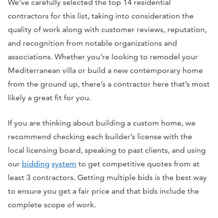
We’ve carefully selected the top 14 residential
contractors for this list, taking into consideration the
quality of work along with customer reviews, reputation,
and recognition from notable organizations and
associations. Whether you’re looking to remodel your
Mediterranean villa or build a new contemporary home
from the ground up, there’s a contractor here that’s most
likely a great fit for you.
If you are thinking about building a custom home, we
recommend checking each builder’s license with the
local licensing board, speaking to past clients, and using
our
bidding
system
to get competitive quotes from at
least 3 contractors. Getting multiple bids is the best way
to ensure you get a fair price and that bids include the
complete scope of work.