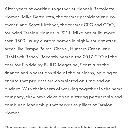
After years of working together at Hannah Bartoletta
Homes, Mike Bartoletta, the former president and co-
owner, and Scott Kirchner, the former CEO and COO,
founded Taralon Homes in 2011. Mike has built more
than 1500 luxury custom homes in highly sought after
areas like Tampa Palms, Cheval, Hunters Green, and
FishHawk Ranch. Recently named the 2017 CEO of the
Year for Florida by
BUILD
Magazine, Scott runs the
finance and operations side of the business, helping to
ensure that projects are completed on time and on
budget. With their years of working together in the same
company, they have developed a strong partnership and
combined leadership that serves as pillars of Taralon
Homes.
The homes they have built have won highly respected