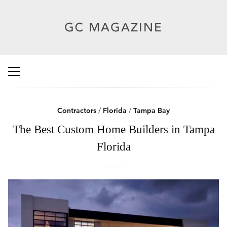
Contractors
/
Florida
/
Tampa Bay
The Best Custom Home Builders in Tampa
Florida