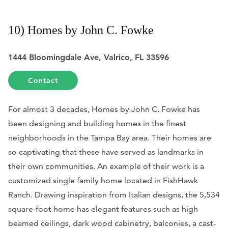
10) Homes by John C. Fowke
1444 Bloomingdale Ave, Valrico, FL 33596
Contact
For almost 3 decades, Homes by John C. Fowke has
been designing and building homes in the finest
neighborhoods in the Tampa Bay area. Their homes are
so captivating that these have served as landmarks in
their own communities. An example of their work is a
customized single family home located in FishHawk
Ranch. Drawing inspiration from Italian designs, the 5,534
square-foot home has elegant features such as high
beamed ceilings, dark wood cabinetry, balconies, a cast-