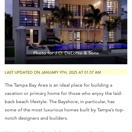
Photo for J.O. DeLotto & Sons
LAST UPDATED ON JANUARY 9TH, 2025 AT 01:57 AM
The Tampa Bay Area is an ideal place for building a
vacation or primary home for those who enjoy the laid-
back beach lifestyle. The Bayshore, in particular, has
some of the most luxurious homes built by Tampa’s top-
notch designers and builders.