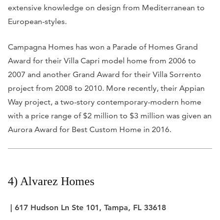
extensive knowledge on design from Mediterranean to
European-styles.
Campagna Homes has won a Parade of Homes Grand
Award for their Villa Capri model home from 2006 to
2007 and another Grand Award for their Villa Sorrento
project from 2008 to 2010. More recently, their Appian
Way project, a two-story contemporary-modern home
with a price range of $2 million to $3 million was given an
Aurora Award for Best Custom Home in 2016.
4) Alvarez Homes
| 617 Hudson Ln Ste 101, Tampa, FL 33618