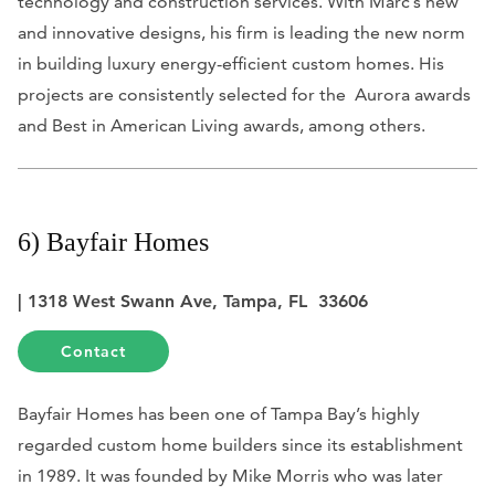
technology and construction services. With Marc’s new
and innovative designs, his firm is leading the new norm
in building luxury energy-efficient custom homes. His
projects are consistently selected for the Aurora awards
and Best in American Living awards, among others.
6) Bayfair Homes
| 1318 West Swann Ave, Tampa, FL 33606
Contact
Bayfair Homes has been one of Tampa Bay’s highly
regarded custom home builders since its establishment
in 1989. It was founded by Mike Morris who was later