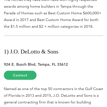
awards among home builders in Tampa through the
Parade of Homes such as Best Custom Home $600,000+
Award in 2017 and Best Custom Home Award for both
the $1.5 million and $2 + million categories in 2018.
1) J.O. DeLotto & Sons
924 E. Busch Blvd, Tampa, FL 33612
Contact
Named as one of the top 50 contractors in the Gulf Coast
of Florida in 2013 and 2015, J.O. DeLotto and Sons is a
general contracting firm that is known for building