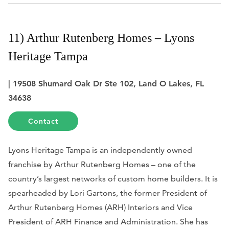
11) Arthur Rutenberg Homes – Lyons
Heritage Tampa
| 19508 Shumard Oak Dr Ste 102, Land O Lakes, FL
34638
Contact
Lyons Heritage Tampa is an independently owned
franchise by Arthur Rutenberg Homes – one of the
country’s largest networks of custom home builders. It is
spearheaded by Lori Gartons, the former President of
Arthur Rutenberg Homes (ARH) Interiors and Vice
President of ARH Finance and Administration. She has