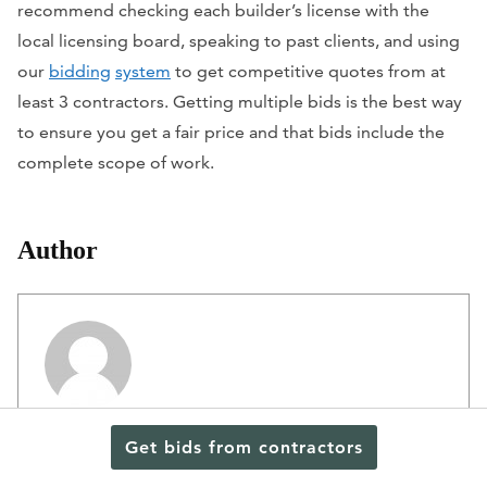
recommend checking each builder’s license with the
local licensing board, speaking to past clients, and using
our
bidding
system
to get competitive quotes from at
least 3 contractors. Getting multiple bids is the best way
to ensure you get a fair price and that bids include the
complete scope of work.
Author
Editorial Staff
Get bids from contractors