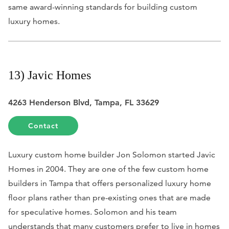
same award-winning standards for building custom
luxury homes.
13) Javic Homes
4263 Henderson Blvd, Tampa, FL 33629
Contact
Luxury custom home builder Jon Solomon started Javic
Homes in 2004. They are one of the few custom home
builders in Tampa that offers personalized luxury home
floor plans rather than pre-existing ones that are made
for speculative homes. Solomon and his team
understands that many customers prefer to live in homes