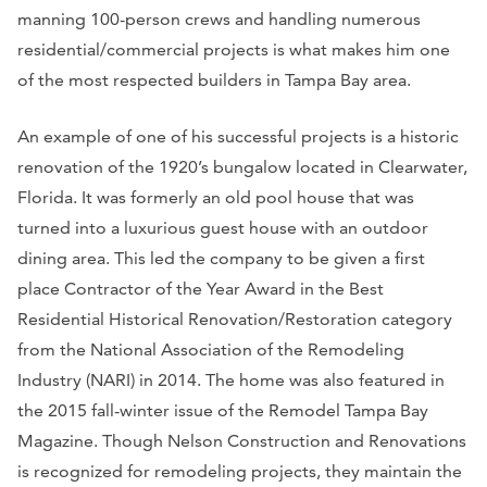
manning 100-person crews and handling numerous
residential/commercial projects is what makes him one
of the most respected builders in Tampa Bay area.
An example of one of his successful projects is a historic
renovation of the 1920’s bungalow located in Clearwater,
Florida. It was formerly an old pool house that was
turned into a luxurious guest house with an outdoor
dining area. This led the company to be given a first
place Contractor of the Year Award in the Best
Residential Historical Renovation/Restoration category
from the National Association of the Remodeling
Industry (NARI) in 2014. The home was also featured in
the 2015 fall-winter issue of the
Remodel Tampa Bay
Magazine
. Though Nelson Construction and Renovations
is recognized for remodeling projects, they maintain the