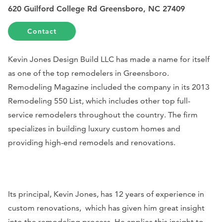
620 Guilford College Rd Greensboro, NC 27409
Contact
Kevin Jones Design Build LLC has made a name for itself
as one of the top remodelers in Greensboro.
Remodeling Magazine
included the company in its 2013
Remodeling 550 List, which includes other top full-
service remodelers throughout the country. The firm
specializes in building luxury custom homes and
providing high-end remodels and renovations.
Its principal, Kevin Jones, has 12 years of experience in
custom renovations, which has given him great insight
into the remodeling process. He applies this insight to