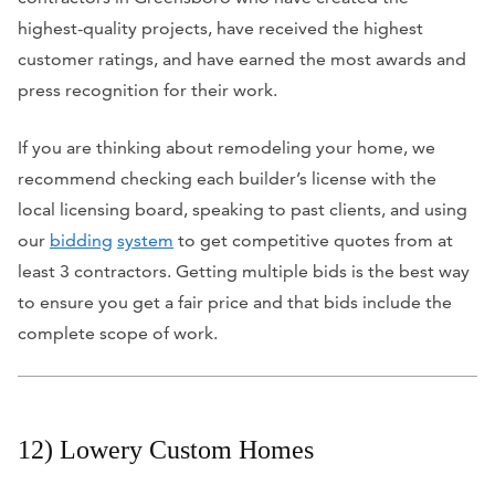
highest-quality projects, have received the highest
customer ratings, and have earned the most awards and
press recognition for their work.
If you are thinking about
remodeling your home
, we
recommend checking each builder’s license with the
local licensing board, speaking to past clients, and using
our
bidding
system
to get competitive quotes from at
least 3 contractors. Getting multiple bids is the best way
to ensure you get a fair price and that bids include the
complete scope of work.
12) Lowery Custom Homes