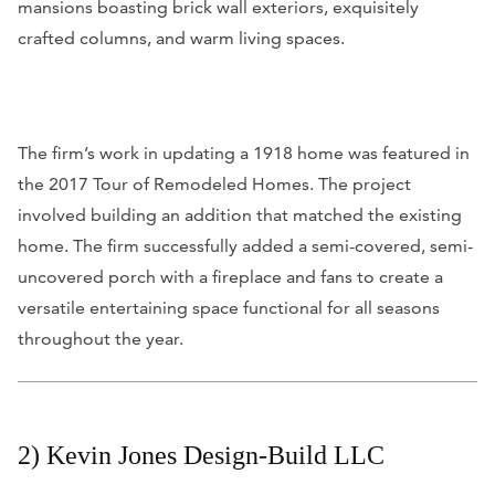
mansions boasting brick wall exteriors, exquisitely
crafted columns, and warm living spaces.
The firm’s work in updating a 1918 home was featured in
the 2017 Tour of Remodeled Homes. The project
involved building an addition that matched the existing
home. The firm successfully added a semi-covered, semi-
uncovered porch with a fireplace and fans to create a
versatile entertaining space functional for all seasons
throughout the year.
2) Kevin Jones Design-Build LLC