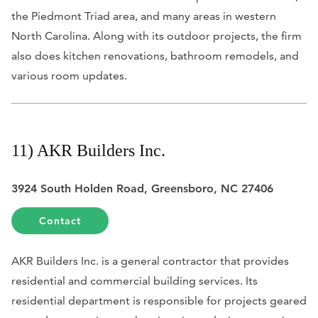
the Piedmont Triad area, and many areas in western
North Carolina. Along with its outdoor projects, the firm
also does kitchen renovations, bathroom remodels, and
various room updates.
11) AKR Builders Inc.
3924 South Holden Road, Greensboro, NC 27406
Contact
AKR Builders Inc. is a general contractor that provides
residential and commercial building services. Its
residential department is responsible for projects geared