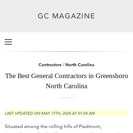
Contractors
/
North Carolina
The Best General Contractors in Greensboro
North Carolina
LAST UPDATED ON MAY 17TH, 2024 AT 01:04 AM
Situated among the rolling hills of Piedmont,