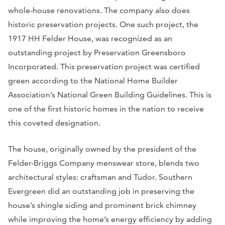
whole-house renovations. The company also does
historic preservation projects.
One such project, the
1917 HH Felder House, was recognized as an
outstanding project by Preservation Greensboro
Incorporated. This preservation project was certified
green according to the National Home Builder
Association’s National Green Building Guidelines. This is
one of the first historic homes in the nation to receive
this coveted designation.
The house, originally owned by the president of the
Felder-Briggs Company menswear store, blends two
architectural styles: craftsman and Tudor. Southern
Evergreen did an outstanding job in preserving the
house’s shingle siding and prominent brick chimney
while improving the home’s energy efficiency by adding