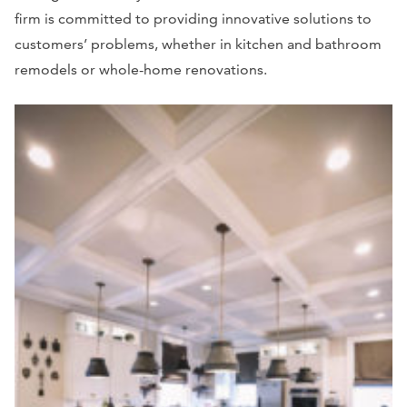
firm is committed to providing innovative solutions to
customers’ problems, whether in kitchen and bathroom
remodels or whole-home renovations.