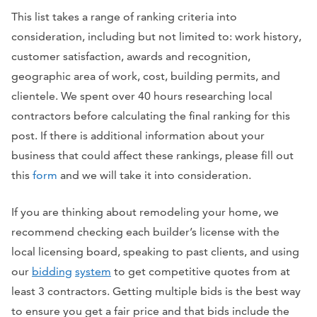
This list takes a range of ranking criteria into
consideration, including but not limited to: work history,
customer satisfaction, awards and recognition,
geographic area of work, cost, building permits, and
clientele. We spent over 40 hours researching local
contractors before calculating the final ranking for this
post. If there is additional information about your
business that could affect these rankings, please fill out
this
form
and we will take it into consideration.
If you are thinking about
remodeling your home
, we
recommend checking each builder’s license with the
local licensing board, speaking to past clients, and using
our
bidding
system
to get competitive quotes from at
least 3 contractors. Getting multiple bids is the best way
to ensure you get a fair price and that bids include the