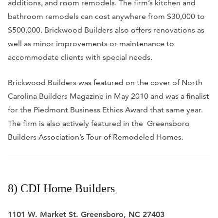
additions, and room remodels.
The firm’s kitchen and
bathroom remodels can cost anywhere from $30,000 to
$500,000. Brickwood Builders also offers renovations as
well as minor improvements or maintenance to
accommodate clients with special needs.
Brickwood Builders was featured on the cover of North
Carolina Builders Magazine in May 2010 and was a finalist
for the Piedmont Business Ethics Award that same year.
The firm is also actively featured in the Greensboro
Builders Association’s Tour of Remodeled Homes.
8) CDI Home Builders
1101 W. Market St. Greensboro, NC 27403