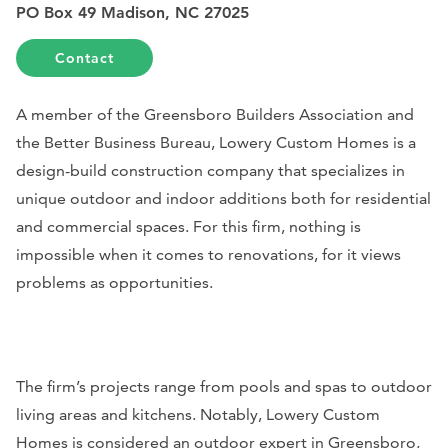
PO Box 49 Madison, NC 27025
Contact
A member of the Greensboro Builders Association and
the Better Business Bureau, Lowery Custom Homes is a
design-build construction company that specializes in
unique outdoor and indoor additions both for residential
and commercial spaces. For this firm, nothing is
impossible when it comes to renovations, for it views
problems as opportunities.
The firm’s projects range from pools and spas to outdoor
living areas and kitchens. Notably, Lowery Custom
Homes is considered an outdoor expert in Greensboro,