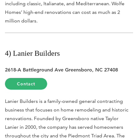
including classic, Italianate, and Mediterranean. Wolfe
Homes’ high-end renovations can cost as much as 2
million dollars.
4) Lanier Builders
2618-A Battleground Ave Greensboro, NC 27408
Contact
Lanier Builders is a family-owned general contracting
business that focuses on home remodeling and historic
renovations. Founded by Greensboro native Taylor
Lanier in 2000, the company has served homeowners
throughout the city and the Piedmont Triad Area.
The