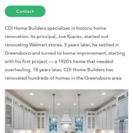
Contact
CDI Home Builders specializes in historic home
renovation. Its principal, Joe Kupiec, started out
renovating Walmart stores.
5 years later, he settled in
Greensboro and turned to home improvement, starting
with his first project — a 1920’s home that needed
overhauling. 18 years later, CDI Home Builders has
renovated hundreds of homes in the Greensboro area.