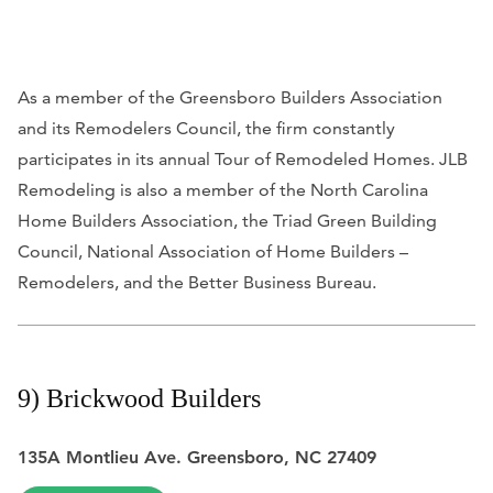
As a member of the Greensboro Builders Association
and its Remodelers Council, the firm constantly
participates in its annual Tour of Remodeled Homes. JLB
Remodeling is also a member of the North Carolina
Home Builders Association, the Triad Green Building
Council, National Association of Home Builders –
Remodelers, and the Better Business Bureau.
9) Brickwood Builders
135A Montlieu Ave. Greensboro, NC 27409