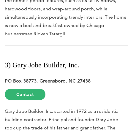
the home’s period features, such as its tall windows,
hardwood floors, and wrap-around porch, while
simultaneously incorporating trendy interiors. The home
is now a bed-and-breakfast owned by Chicago
businessman Ridvan Tatargil.
3) Gary Jobe Builder, Inc.
PO Box 38773, Greensboro, NC 27438
Contact
Gary Jobe Builder, Inc. started in 1972 as a residential
building contractor. Principal and founder Gary Jobe
took up the trade of his father and grandfather. The