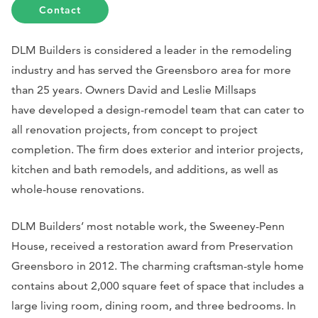
Contact
DLM Builders is considered a leader in the remodeling
industry and has served the Greensboro area for more
than 25 years. Owners David and Leslie Millsaps
have developed a design-remodel team that can cater to
all renovation projects, from concept to project
completion. The firm does exterior and interior projects,
kitchen and bath remodels, and additions, as well as
whole-house renovations.
DLM Builders’ most notable work, the Sweeney-Penn
House, received a restoration award from Preservation
Greensboro in 2012. The charming craftsman-style home
contains about 2,000 square feet of space that includes a
large living room, dining room, and three bedrooms. In