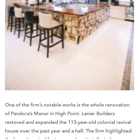
One of the firm’s notable works is the whole renovation
of Pandora’s Manor in High Point. Lanier Builders
restored and expanded the 113-year-old colonial revival
house over the past year and a half. The firm highlighted