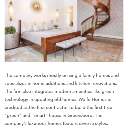
The company works mostly on single-family homes and
specializes in home additions and kitchen renovations.
The firm also integrates modern amenities like green
technology in updating old homes. Wolfe Homes is
credited as the first contractor to build the first true
“green” and ”smart” house in Greensboro. The
company’s luxurious homes feature diverse styles,