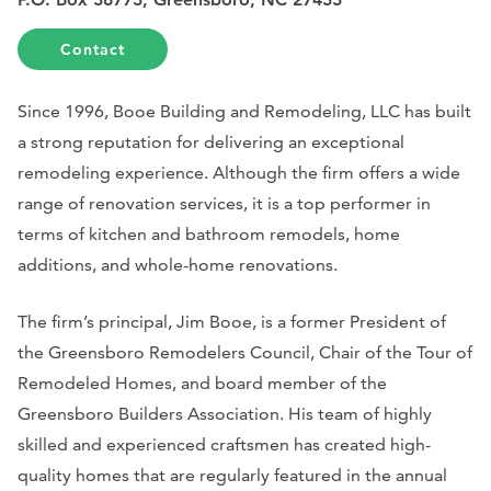
Contact
Since 1996, Booe Building and Remodeling, LLC has built
a strong reputation for delivering an exceptional
remodeling experience. Although the firm offers a wide
range of renovation services, it is a top performer in
terms of kitchen and bathroom remodels, home
additions, and whole-home renovations.
The firm’s principal, Jim Booe, is a former President of
the Greensboro Remodelers Council, Chair of the Tour of
Remodeled Homes, and board member of the
Greensboro Builders Association.
His team of highly
skilled and experienced craftsmen has created high-
quality homes that are regularly featured in the annual