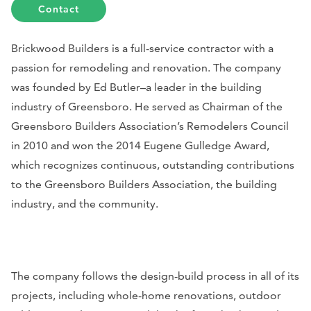
Contact
Brickwood Builders is a full-service contractor with a
passion for remodeling and renovation. The company
was founded by Ed Butler–a leader in the building
industry of Greensboro.
He served as Chairman of the
Greensboro Builders Association’s Remodelers Council
in 2010 and won the 2014 Eugene Gulledge Award,
which recognizes continuous, outstanding contributions
to the Greensboro Builders Association, the building
industry, and the community.
The company follows the design-build process in all of its
projects, including whole-home renovations, outdoor