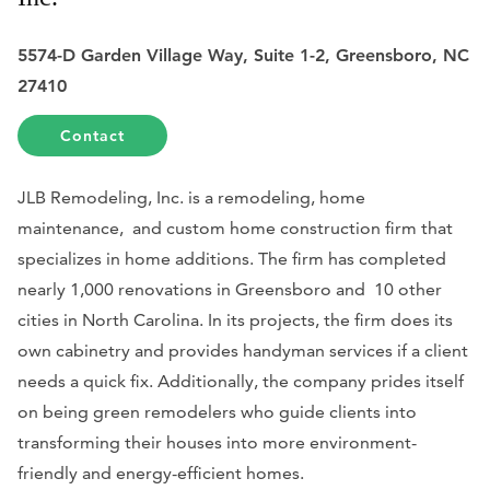
5574-D Garden Village Way, Suite 1-2, Greensboro, NC
27410
Contact
JLB Remodeling, Inc. is a remodeling, home
maintenance, and custom home construction firm that
specializes in home additions. The firm has completed
nearly 1,000 renovations in Greensboro and 10 other
cities in North Carolina. In its projects, the firm does its
own cabinetry and provides handyman services if a client
needs a quick fix. Additionally, the company prides itself
on being green remodelers who guide clients into
transforming their houses into more environment-
friendly and energy-efficient homes.