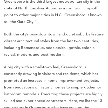
Greensboro is the third largest metropolitan city in the
state of North Carolina. Acting as a common jump-off
point to other major cities in N.C., Greensboro is known
as “the Gate City.”
Both the city’s busy downtown and quiet suburbs feature
vibrant architectural styles from the last two centuries,
including Romanesque, neoclassical, gothic, colonial
revival, modern, and post-modern.
A big city with a small-town feel, Greensboro is
constantly drawing in visitors and residents, which has
prompted an increase in home improvement projects,
from renovations of historic homes to simple kitchen or
bathroom remodels. Executing these projects are highly
skilled and experienced contractors. Here, we list the 13
contractors in Greensboro who have created the