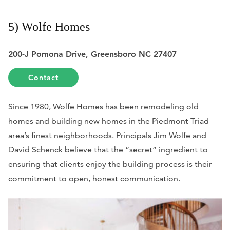
5) Wolfe Homes
200-J Pomona Drive, Greensboro NC 27407
Contact
Since 1980, Wolfe Homes has been remodeling old
homes and building new homes in the Piedmont Triad
area’s finest neighborhoods.
Principals Jim Wolfe and
David Schenck believe that the “secret” ingredient to
ensuring that clients enjoy the building process is their
commitment to open, honest communication.