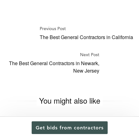
Previous Post
The Best General Contractors in California
Next Post
The Best General Contractors in Newark,
New Jersey
You might also like
Get bids from contractors