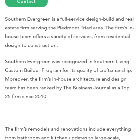
Contact
Southern Evergreen is a full-service design-build and real
estate firm serving the Piedmont Triad area. The firm’s in-
house team offers a variety of services, from residential
design to construction.
Southern Evergreen was recognized in
Southern Living
Custom Builder Program for its quality of craftsmanship.
Moreover, the firm’s in-house architecture and design
team has been ranked by
The Business Journal
as a Top
25 firm since 2010.
The firm’s remodels and renovations include everything
from bathroom and kitchen updates to large-scale,