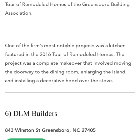
Tour of Remodeled Homes of the Greensboro Building
Association.
One of the firm’s most notable projects was a kitchen
featured in the 2016 Tour of Remodeled Homes. The
project was a complete makeover that involved moving
the doorway to the dining room, enlarging the island,
and installing a decorative hood over the stove.
6) DLM Builders
843 Winston St Greensboro, NC 27405