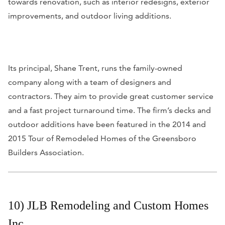
towards renovation, such as interior redesigns, exterior
improvements, and outdoor living additions.
Its principal, Shane Trent, runs the family-owned
company along with a team of designers and
contractors. They aim to provide great customer service
and a fast project turnaround time. The firm’s decks and
outdoor additions have been featured in the 2014 and
2015 Tour of Remodeled Homes of the Greensboro
Builders Association.
10) JLB Remodeling and Custom Homes
Inc.