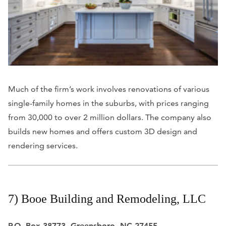
Much of the firm’s work involves renovations of various
single-family homes in the suburbs, with prices ranging
from 30,000 to over 2 million dollars. The company also
builds new homes and offers custom 3D design and
rendering services.
7) Booe Building and Remodeling, LLC
P.O. Box 38773, Greensboro, NC 27455