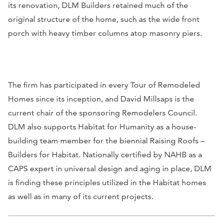
its renovation, DLM Builders retained much of the
original structure of the home, such as the wide front
porch with heavy timber columns atop masonry piers.
The firm has participated in every Tour of Remodeled
Homes since its inception, and David Millsaps is the
current chair of the sponsoring Remodelers Council.
DLM also supports Habitat for Humanity as a house-
building team member for the biennial Raising Roofs –
Builders for Habitat. Nationally certified by NAHB as a
CAPS expert in universal design and aging in place, DLM
is finding these principles utilized in the Habitat homes
as well as in many of its current projects.