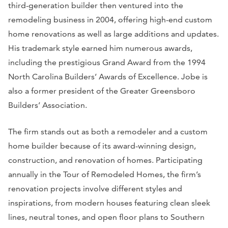
third-generation builder then ventured into the
remodeling business in 2004, offering high-end custom
home renovations as well as large additions and updates.
His trademark style earned him numerous awards,
including the prestigious Grand Award from the 1994
North Carolina Builders’ Awards of Excellence. Jobe is
also a former president of the Greater Greensboro
Builders’ Association.
The firm stands out as both a remodeler and a custom
home builder because of its award-winning design,
construction, and renovation of homes. Participating
annually in the Tour of Remodeled Homes, the firm’s
renovation projects involve different styles and
inspirations, from modern houses featuring clean sleek
lines, neutral tones, and open floor plans to Southern