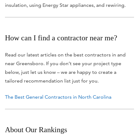
insulation, using Energy Star appliances, and rewiring.
How can I find a contractor near me?
Read our latest articles on the best contractors in and
near Greensboro. If you don’t see your project type
below, just let us know – we are happy to create a
tailored recommendation list just for you.
The Best General Contractors in North Carolina
About Our Rankings