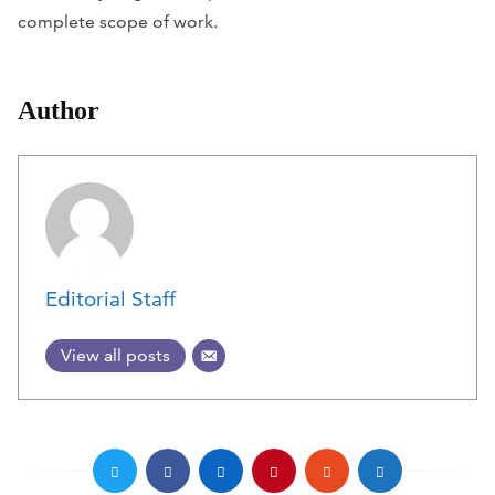
complete scope of work.
Author
Editorial Staff
View all posts