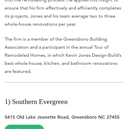
ensure that his firm effectively and efficiently completes
its projects. Jones and his team average two to three
whole-house renovations per year.
The firm is a member of the Greensboro Building
Association and a participant in the annual Tour of
Remodeled Homes, in which Kevin Jones Design-Build’s
best whole-house, kitchen, and bathroom renovations
are featured.
1) Southern Evergreen
5415 Old Lake Jeanette Road, Greensboro NC 27455