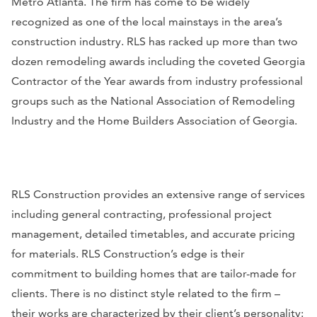
Metro Atlanta. The firm has come to be widely
recognized as one of the local mainstays in the area’s
construction industry. RLS has racked up more than two
dozen remodeling awards including the coveted Georgia
Contractor of the Year awards from industry professional
groups such as the National Association of Remodeling
Industry and the Home Builders Association of Georgia.
RLS Construction provides an extensive range of services
including general contracting, professional project
management, detailed timetables, and accurate pricing
for materials. RLS Construction’s edge is their
commitment to building homes that are tailor-made for
clients. There is no distinct style related to the firm –
their works are characterized by their client’s personality: