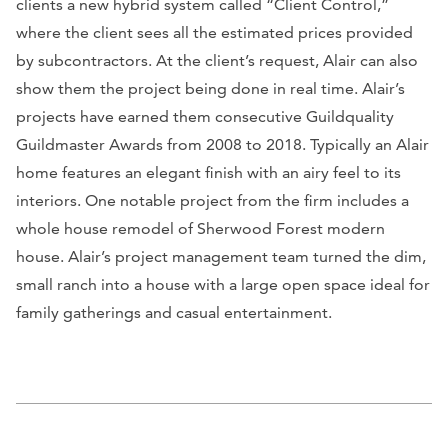
clients a new hybrid system called “Client Control,”
where the client sees all the estimated prices provided
by subcontractors. At the client’s request, Alair can also
show them the project being done in real time. Alair’s
projects have earned them consecutive Guildquality
Guildmaster Awards from 2008 to 2018. Typically an Alair
home features an elegant finish with an airy feel to its
interiors. One notable project from the firm includes a
whole house remodel of Sherwood Forest modern
house. Alair’s project management team turned the dim,
small ranch into a house with a large open space ideal for
family gatherings and casual entertainment.