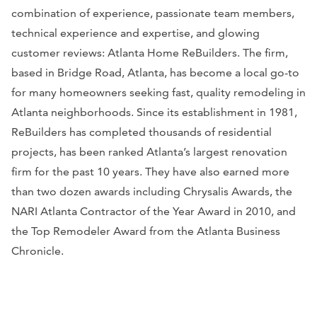
combination of experience, passionate team members,
technical experience and expertise, and glowing
customer reviews: Atlanta Home ReBuilders. The firm,
based in Bridge Road, Atlanta, has become a local go-to
for many homeowners seeking fast, quality remodeling in
Atlanta neighborhoods. Since its establishment in 1981,
ReBuilders has completed thousands of residential
projects, has been ranked Atlanta’s largest renovation
firm for the past 10 years. They have also earned more
than two dozen awards including Chrysalis Awards, the
NARI Atlanta Contractor of the Year Award in 2010, and
the Top Remodeler Award from the
Atlanta Business
Chronicle.