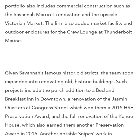
portfolio also includes commercial construction such as
the Savannah Marriott renovation and the upscale
Victorian Market. The firm also added market facility and
outdoor enclosures for the Crew Lounge at Thunderbolt
Marine.
Given Savannah’s famous historic districts, the team soon
expanded into renovating old, historic buildings. Such
projects include the porch addition to a Bed and
Breakfast Inn in Downtown, a renovation of the Jasmin
Quarters at Congress Street which won them a 2015 HSF
Preservation Award, and the full-renovation of the Kehoe
House, which also earned them another Preservation
Award in 2016. Another notable Snipes’ work in