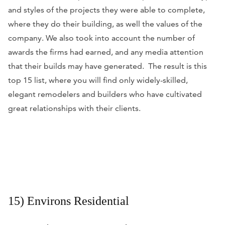
and styles of the projects they were able to complete,
where they do their building, as well the values of the
company. We also took into account the number of
awards the firms had earned, and any media attention
that their builds may have generated. The result is this
top 15 list, where you will find only widely-skilled,
elegant remodelers and builders who have cultivated
great relationships with their clients.
15) Environs Residential