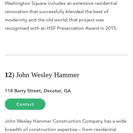
Washington Square includes an extensive residential
renovation that successfully blended the best of
modernity and the old world; that project was
recognized with an HSF Preservation Award in 2015.
12
) John Wesley Hammer
118 Barry Street, Decatur, GA
Contact
John Wesley Hammer Construction Company has a wide
breadth of construction expertise – from residential