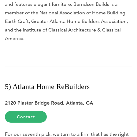
and features elegant furniture. Berndsen Builds is a
member of the National Association of Home Building,
Earth Craft, Greater Atlanta Home Builders Association,
and the Institute of Classical Architecture & Classical
America.
5) Atlanta Home ReBuilders
2120 Plaster Bridge Road, Atlanta, GA
Contact
For our seventh pick, we turn to a firm that has the right