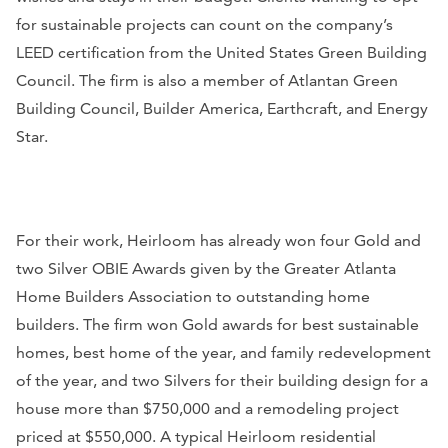
for sustainable projects can count on the company’s
LEED certification from the United States Green Building
Council. The firm is also a member of Atlantan Green
Building Council, Builder America, Earthcraft, and Energy
Star.
For their work, Heirloom has already won four Gold and
two Silver OBIE Awards given by the Greater Atlanta
Home Builders Association to outstanding home
builders. The firm won Gold awards for best sustainable
homes, best home of the year, and family redevelopment
of the year, and two Silvers for their building design for a
house more than $750,000 and a remodeling project
priced at $550,000. A typical Heirloom residential