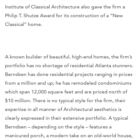
Institute of Classical Architecture also gave the firm a
Philip T. Shutze Award for its construction of a “New
Classical” home.
A known builder of beautiful, high-end homes, the firm’s
portfolio has no shortage of residential Atlanta stunners.
Berndsen has done residential projects ranging in prices
from a million and up; he has remodeled condominiums
which span 12,000 square feet and are priced north of
$10 million. There is no typical style for the firm, their
expertise in all manner of Architectural aesthetics is
clearly expressed in their extensive portfolio. A typical
Berndsen – depending on the style – features a
manicured porch, a modern take on an old-world house,