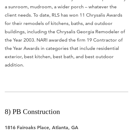
a sunroom, mudroom, a wider porch – whatever the
client needs. To date, RLS has won 11 Chrysalis Awards
for their remodels of kitchens, baths, and outdoor
buildings, including the Chrysalis Georgia Remodeler of
the Year 2003. NARI awarded the firm 19 Contractor of
the Year Awards in categories that include residential
exterior, best kitchen, best bath, and best outdoor
addition.
8) PB Construction
1816 Fairoaks Place, Atlanta, GA