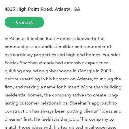
4825 High Point Road, Atlanta, GA
Contact
In Atlanta, Sheehan Built Homes is known to the
community as a steadfast builder and remodeler of
extraordinary properties and high-end homes. Founder
Patrick Sheehan already had extensive experience
building around neighborhoods in Georgia in 2003
before resettling in his hometown Atlanta, founding the
firm, and making a name for himself. More than building
residential homes, the company strives to create long-
lasting customer relationships. Sheehan’s approach to
construction has always been putting clients’ “ideas and
dreams” first. He feels it is the job of his company to
match those ideas with his team’s technical expertise.