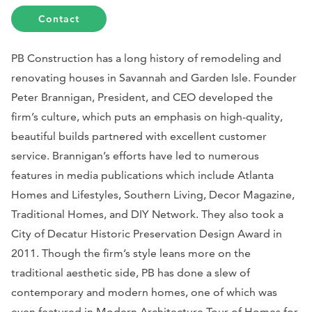
Contact
PB Construction has a long history of remodeling and
renovating houses in Savannah and Garden Isle. Founder
Peter Brannigan, President, and CEO developed the
firm’s culture, which puts an emphasis on high-quality,
beautiful builds partnered with excellent customer
service. Brannigan’s efforts have led to numerous
features in media publications which include
Atlanta
Homes and Lifestyles, Southern Living, Decor Magazine,
Traditional Homes,
and
DIY Network
. They also took a
City of Decatur Historic Preservation Design Award in
2011. Though the firm’s style leans more on the
traditional aesthetic side, PB has done a slew of
contemporary and modern homes, one of which was
even featured in
Modern Architecture
Tour of Homes for