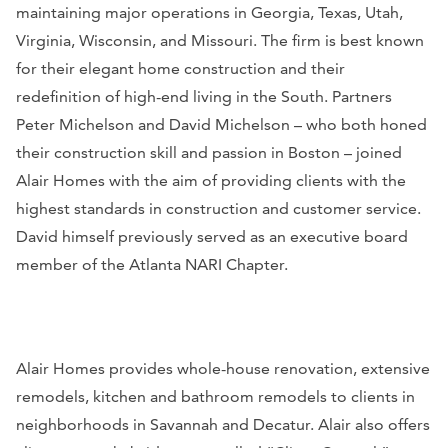
maintaining major operations in Georgia, Texas, Utah,
Virginia, Wisconsin, and Missouri. The firm is best known
for their elegant home construction and their
redefinition of high-end living in the South. Partners
Peter Michelson and David Michelson – who both honed
their construction skill and passion in Boston – joined
Alair Homes with the aim of providing clients with the
highest standards in construction and customer service.
David himself previously served as an executive board
member of the Atlanta NARI Chapter.
Alair Homes provides whole-house renovation, e
xtensive
remodels, kitchen and bathroom remodels to clients in
neighborhoods in Savannah and Decatur. Alair also offers