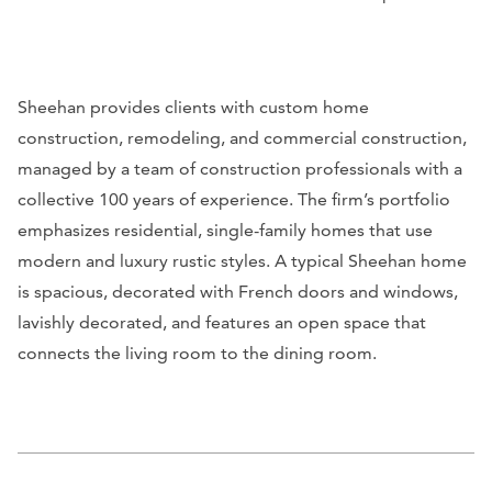
Sheehan provides clients with custom home
construction, remodeling, and commercial construction,
managed by a team of construction professionals with a
collective 100 years of experience. The firm’s portfolio
emphasizes residential, single-family homes that use
modern and luxury rustic styles. A typical Sheehan home
is spacious, decorated with French doors and windows,
lavishly decorated, and features an open space that
connects the living room to the dining room.