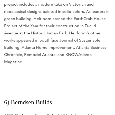
project includes a modern take on Victorian and
neoclassical designs painted in solid colors. As leaders in
green building, Heirloom earned the EarthCraft House
Project of the Year for their construction in Euclid
Avenue at the Historic Inman Park. Heirloom’s other
works appeared in
Southface Journal of Sustainable
Building, Atlanta Home Improvement, Atlanta Business
Chronicle, Remodel Atlanta,
and
KNOWAtlanta
Magazine.
6) Berndsen Builds