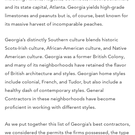
and its state capital, Atlanta. Georgia yields high-grade
limestones and peanuts but is, of course, best known for
its massive harvest of incomparable peaches.
Georgia’s distinctly Southern culture blends historic
Scots-Irish culture, African-American culture, and Native
American culture. Georgia was a former British Colony,
and many of its neighborhoods have retained the flavor
of British architecture and styles. Georgian home styles
include colonial, French, and Tudor, but also include a
healthy dash of contemporary styles. General
Contractors in these neighborhoods have become
proficient in working with different styles.
As we put together this list of Georgia’s best contractors,
we considered the permits the firms possessed, the type