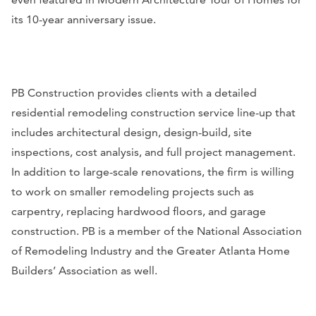
its 10-year anniversary issue.
PB Construction provides clients with a detailed
residential remodeling construction service line-up that
includes architectural design, design-build, site
inspections, cost analysis, and full project management.
In addition to large-scale renovations, the firm is willing
to work on smaller remodeling projects such as
carpentry, replacing hardwood floors, and garage
construction. PB is a member of the National Association
of Remodeling Industry and the Greater Atlanta Home
Builders’ Association as well.