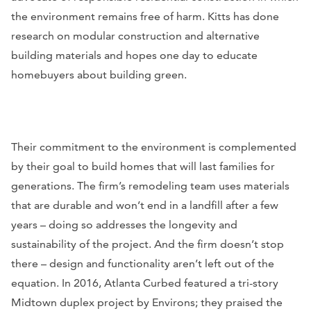
the environment remains free of harm. Kitts has done
research on modular construction and alternative
building materials and hopes one day to educate
homebuyers about building green.
Their commitment to the environment is complemented
by their goal to build homes that will last families for
generations. The firm’s remodeling team uses materials
that are durable and won’t end in a landfill after a few
years – doing so addresses the longevity and
sustainability of the project. And the firm doesn’t stop
there – design and functionality aren’t left out of the
equation. In 2016,
Atlanta Curbed
featured a tri-story
Midtown duplex project by Environs; they praised the