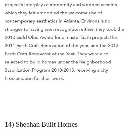
project’s interplay of modernity and wooden accents
which they felt embodied the welcome rise of
contemporary aesthetics in Atlanta. Environs is no
stranger to having won recognition either, they took the
2010 Gold Obie Award for a master bath project, the
2011 Earth Craft Renovation of the year, and the 2013
Earth Craft Renovator of the Year. They were also
selected to build homes under the Neighborhood
Stabilization Program 2010-2013, receiving a city
Proclamation for their work.
14) Sheehan Built Homes