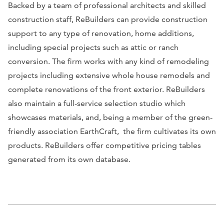
Backed by a team of professional architects and skilled
construction staff, ReBuilders can provide construction
support to any type of renovation, home additions,
including special projects such as attic or ranch
conversion. The firm works with any kind of remodeling
projects including extensive whole house remodels and
complete renovations of the front exterior. ReBuilders
also maintain a full-service selection studio which
showcases materials, and, being a member of the green-
friendly association EarthCraft, the firm cultivates its own
products. ReBuilders offer competitive pricing tables
generated from its own database.