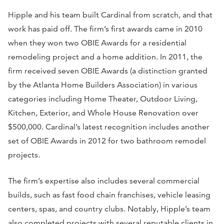
Hipple and his team built Cardinal from scratch, and that
work has paid off. The firm’s first awards came in 2010
when they won two OBIE Awards for a residential
remodeling project and a home addition. In 2011, the
firm received seven OBIE Awards (a distinction granted
by the Atlanta Home Builders Association) in various
categories including Home Theater, Outdoor Living,
Kitchen, Exterior, and Whole House Renovation over
$500,000. Cardinal’s latest recognition includes another
set of OBIE Awards in 2012 for two bathroom remodel
projects.
The firm’s expertise also includes several commercial
builds, such as fast food chain franchises, vehicle leasing
centers, spas, and country clubs. Notably, Hipple’s team
also completed projects with several reputable clients in