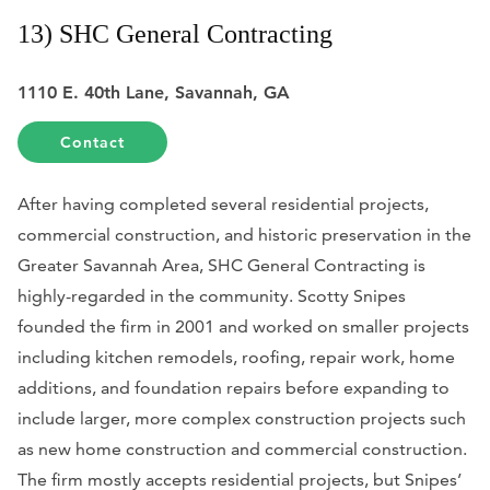
13) SHC General Contracting
1110 E. 40th Lane, Savannah, GA
Contact
After having completed several residential projects,
commercial construction, and historic preservation in the
Greater Savannah Area, SHC General Contracting is
highly-regarded in the community. Scotty Snipes
founded the firm in 2001 and worked on smaller projects
including kitchen remodels, roofing, repair work, home
additions, and foundation repairs before expanding to
include larger, more complex construction projects such
as new home construction and commercial construction.
The firm mostly accepts residential projects, but Snipes’