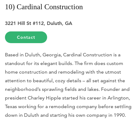
10) Cardinal Construction
3221 Hill St #112, Duluth, GA
Contact
Based in Duluth, Georgia, Cardinal Construction is a
standout for its elegant builds. The firm does custom
home construction and remodeling with the utmost
attention to beautiful, cozy details – all set against the
neighborhood’s sprawling fields and lakes. Founder and
president Charley Hipple started his career in Arlington,
Texas working for a remodeling company before settling
down in Duluth and starting his own company in 1990.