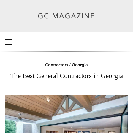
Contractors
/
Georgia
The Best General Contractors in Georgia