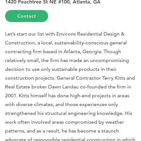
1420 Peachtree St NE #100, Atlanta, GA
Contact
Let’s start our list with Environs Residential Design &
Construction, a local, sustainability-conscious general
contracting firm based in Atlanta, Georgia. Though
relatively small, the firm has made an uncompromising
decision to use only sustainable products in their
construction projects. General Contractor Terry Kitts and
Real Estate broker Dawn Landau co-founded the firm in
2001. Kitts himself has done high-end projects in areas
with diverse climates, and those experiences only
strengthened his structural engineering knowledge. His
work often involved areas compromised by weather
patterns, and as a result, he has become a staunch
advocate of responsible residential construction in which