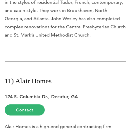
in the styles of residential Tudor, French, contemporary,
and cabin-style. They work in Brookhaven, North
Georgia, and Atlanta. John Wesley has also completed
complex renovations for the Central Presbyterian Church
and St. Mark’s United Methodist Church.
11) Alair Homes
124 S. Columbia Dr., Decatur, GA
Contact
Alair Homes is a high-end general contracting firm