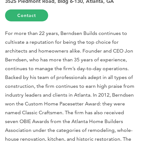
3525 Piedmont Road, Bldg 6-130, Atlanta, GA
Contact
For more than 22 years, Berndsen Builds continues to
cultivate a reputation for being the top choice for
architects and homeowners alike. Founder and CEO Jon
Berndsen, who has more than 35 years of experience,
continues to manage the firm’s day-to-day operations.
Backed by his team of professionals adept in all types of
construction, the firm continues to earn high praise from
industry leaders and clients in Atlanta. In 2012, Berndsen
won the Custom Home Pacesetter Award: they were
named Classic Craftsmen. The firm has also received
seven OBIE Awards from the Atlanta Home Builders
Association under the categories of remodeling, whole-
house renovation, kitchen, and historic restoration. The