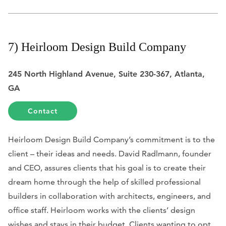
7) Heirloom Design Build Company
245 North Highland Avenue, Suite 230-367, Atlanta,
GA
Contact
Heirloom Design Build Company’s commitment is to the
client – their ideas and needs. David Radlmann, founder
and CEO, assures clients that his goal is to create their
dream home through the help of skilled professional
builders in collaboration with architects, engineers, and
office staff. Heirloom works with the clients’ design
wishes and stays in their budget. Clients wanting to opt