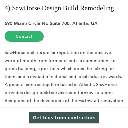
4) SawHorse Design Build Remodeling
690 Miami Circle NE Suite 700, Atlanta, GA
Contact
SawHorse built its stellar reputation on the positive
word-of-mouth from former clients, a commitment to
green building, a portfolio which does the talking for
them, and a myriad of national and local industry awards.
A general contracting firm based in Atlanta, SawHorse
provides design-build services and turnkey solutions.
Being one of the developers of the EarthCraft renovation
program, SawHorse helped pioneer the green building
renovation movement in Atlanta: EarthCraft sets the
Get bids from contractors
standard for renovating existing spaces with an emphasis