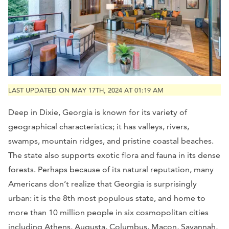
LAST UPDATED ON MAY 17TH, 2024 AT 01:19 AM
Deep in Dixie, Georgia is known for its variety of
geographical characteristics; it has valleys, rivers,
swamps, mountain ridges, and pristine coastal beaches.
The state also supports exotic flora and fauna in its dense
forests. Perhaps because of its natural reputation, many
Americans don’t realize that Georgia is surprisingly
urban: it is the 8th most populous state, and home to
more than 10 million people in six cosmopolitan cities
including Athens, Augusta, Columbus, Macon, Savannah,