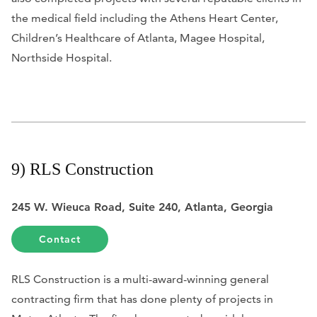
the medical field including the Athens Heart Center,
Children’s Healthcare of Atlanta, Magee Hospital,
Northside Hospital.
9) RLS Construction
245 W. Wieuca Road, Suite 240, Atlanta, Georgia
Contact
RLS Construction is a multi-award-winning general
contracting firm that has done plenty of projects in