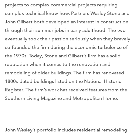
projects to complex commercial projects requiring
complex technical know-how. Partners Wesley Stone and
John Gilbert both developed an interest in construction
through their summer jobs in early adulthood. The two
eventually took their passion seriously when they bravely
co-founded the firm during the economic turbulence of
the 1970s. Today, Stone and Gilbert’s firm has a solid
reputation when it comes to the renovation and
remodeling of older buildings. The firm has renovated
1800s-dated buildings listed on the National Historic
Register. The firm’s work has received features from the
Southern Living Magazine
and
Metropolitan Home
.
John Wesley’s portfolio includes residential remodeling