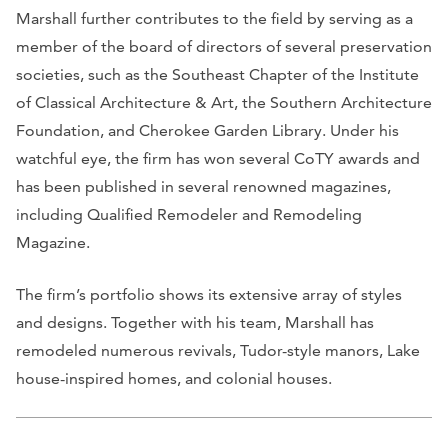
Marshall further contributes to the field by serving as a
member of the board of directors of several preservation
societies, such as the Southeast Chapter of the Institute
of Classical Architecture & Art, the Southern Architecture
Foundation, and Cherokee Garden Library. Under his
watchful eye, the firm has won several CoTY awards and
has been published in several renowned magazines,
including
Qualified Remodeler
and
Remodeling
Magazine
.
The firm’s portfolio shows its extensive array of styles
and designs. Together with his team, Marshall has
remodeled numerous revivals, Tudor-style manors, Lake
house-inspired homes, and colonial houses.