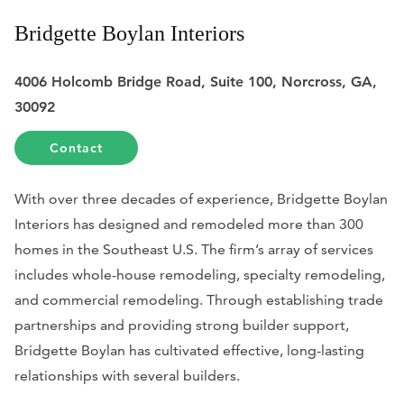
Bridgette Boylan Interiors
4006 Holcomb Bridge Road, Suite 100, Norcross, GA,
30092
Contact
With over three decades of experience, Bridgette Boylan
Interiors has designed and remodeled more than 300
homes in the Southeast U.S. The firm’s array of services
includes whole-house remodeling, specialty remodeling,
and commercial remodeling. Through establishing trade
partnerships and providing strong builder support,
Bridgette Boylan has cultivated effective, long-lasting
relationships with several builders.