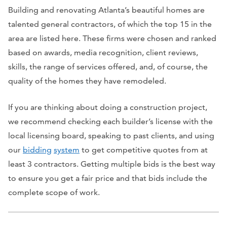
Building and renovating Atlanta’s beautiful homes are
talented general contractors, of which the top 15 in the
area are listed here. These firms were chosen and ranked
based on awards, media recognition, client reviews,
skills, the range of services offered, and, of course, the
quality of the homes they have remodeled.
If you are thinking about doing a construction project,
we recommend checking each builder’s license with the
local licensing board, speaking to past clients, and using
our
bidding
system
to get competitive quotes from at
least 3 contractors. Getting multiple bids is the best way
to ensure you get a fair price and that bids include the
complete scope of work.