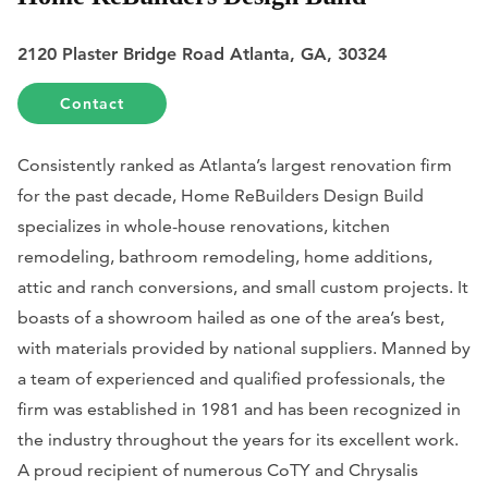
2120 Plaster Bridge Road Atlanta, GA, 30324
Contact
Consistently ranked as Atlanta’s largest renovation firm
for the past decade, Home ReBuilders Design Build
specializes in whole-house renovations, kitchen
remodeling, bathroom remodeling, home additions,
attic and ranch conversions, and small custom projects. It
boasts of a showroom hailed as one of the area’s best,
with materials provided by national suppliers. Manned by
a team of experienced and qualified professionals, the
firm was established in 1981 and has been recognized in
the industry throughout the years for its excellent work.
A proud recipient of numerous CoTY and Chrysalis