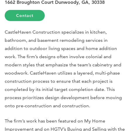
1662 Broughton Court Dunwoody, GA, 30338
Contact
CastleHaven Construction specializes in kitchen,
bathroom, and basement remodeling services in
addition to outdoor living spaces and home addition
work. The firm’s designs often involve colonial and
modern styles that emphasize the team’s cabinetry and
woodwork. CastleHaven utilizes a layered, multi-phase
construction process to ensure that each project is
completed by its initial target completion date. This
process prioritizes design development before moving
onto pre-construction and construction.
The firm’s work has been featured on
My Home
Improvement
and on HGTV’s Buying and Selling with the