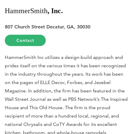
HammerSmith
, Inc.
807 Church Street Decatur, GA, 30030
Contact
HammerSmith Inc utilizes a design-build approach and
prides itself on the various times it has been recognized
in the industry throughout the years. Its work has been
on the pages of
ELLE Decor
,
Forbes
, and
Jezebel
Magazine
. In addition, the firm has been featured in the
Wall Street Journal
as well as PBS Network’s The Inspired
House and This Old House. The firm is the proud
recipient of more than a hundred local, regional, and
national Chrysalis and CoTY Awards for its excellent
kitchen, bathroom, and whole-house remodels.