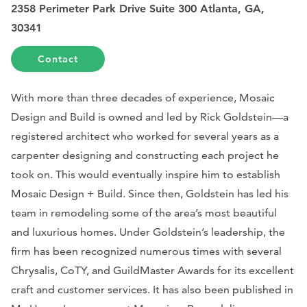
2358 Perimeter Park Drive Suite 300 Atlanta, GA,
30341
Contact
With more than three decades of experience, Mosaic
Design and Build is owned and led by Rick Goldstein—a
registered architect who worked for several years as a
carpenter designing and constructing each project he
took on. This would eventually inspire him to establish
Mosaic Design + Build.
Since then, Goldstein has led his
team in remodeling some of the area’s most beautiful
and luxurious homes. Under Goldstein’s leadership, the
firm has been recognized numerous times with several
Chrysalis, CoTY, and GuildMaster Awards for its excellent
craft and customer services. It has also been published in