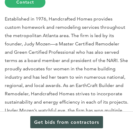
Contact
Established in 1976, Handcrafted Homes provides
custom homework and remodeling services throughout
the metropolitan Atlanta area. The firm is led by its
founder, Judy Mozen—a Master Certified Remodeler
and Green Certified Professional who has also served
terms as a board member and president of the NARI. She
proudly advocates for women in the home building
industry and has led her team to win numerous national,
regional, and local awards. As an EarthCraft Builder and
Remodeler, Handcrafted Homes strives to incorporate
sustainability and energy efficiency in each of its projects.
Under Mozen’s watchful eye, the firm has won multiple
CoTY awards for its specialty rooms, interiors, and
Get bids from contractors
whole-house remodels. The firm’s team has worked on a