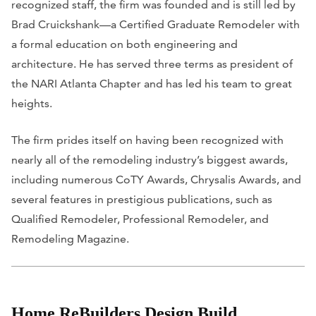
recognized staff, the firm was founded and is still led by
Brad Cruickshank—a Certified Graduate Remodeler with
a formal education on both engineering and
architecture. He has served three terms as president of
the NARI Atlanta Chapter and has led his team to great
heights.
The firm prides itself on having been recognized with
nearly all of the remodeling industry’s biggest awards,
including numerous CoTY Awards, Chrysalis Awards, and
several features in prestigious publications, such as
Qualified Remodeler
,
Professional Remodeler
, and
Remodeling Magazine
.
Home ReBuilders Design Build