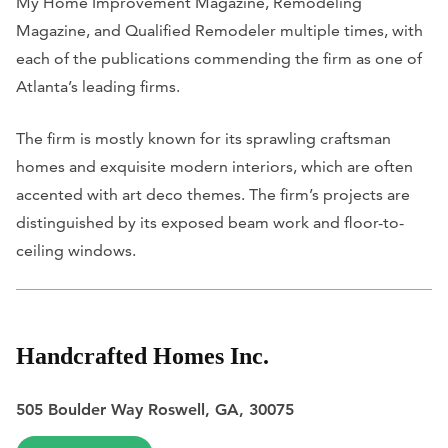
My Home Improvement Magazine
,
Remodeling
Magazine
, and
Qualified Remodeler
multiple times, with
each of the publications commending the firm as one of
Atlanta’s leading firms.
The firm is mostly known for its sprawling craftsman
homes and exquisite modern interiors, which are often
accented with art deco themes. The firm’s projects are
distinguished by its exposed beam work and floor-to-
ceiling windows.
Handcrafted Homes Inc.
505 Boulder Way Roswell, GA, 30075