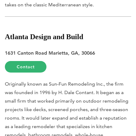
takes on the classic Mediterranean style.
Atlanta Design and Build
1631 Canton Road Marietta, GA, 30066
Contact
Originally known as Sun-Fun Remodeling Inc., the firm
was founded in 1996 by H. Dale Contant. It began as a
small firm that worked primarily on outdoor remodeling
projects like decks, screened porches, and three-season
rooms. It would later expand and establish a reputation
as a leading remodeler that specializes in kitchen
remodels, bathroom remodels, whole-house