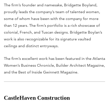
The firm’s founder and namesake, Bridgette Boyland,
proudly leads the company’s team of talented women,
some of whom have been with the company for more
than 12 years. The firm’s portfolio is a rich showcase of
colonial, French, and Tuscan designs. Bridgette Boylan’s
work is also recognizable for its signature vaulted
ceilings and distinct entryways.
The firm’s excellent work has been featured in the
Atlanta
Women’s Business Chronicle
,
Builder Architect Magazine
,
and the
Best of Inside Gwinnett Magazine
.
CastleHaven Construction