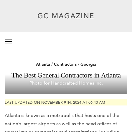
Atlanta
/
Contractors
/
Georgia
The Best General Contractors in Atlanta
Photo for Handcrafted Homes Inc.
LAST UPDATED ON NOVEMBER 9TH, 2024 AT 06:40 AM
Atlanta is known as a metropolis that hosts one of the
nation’s largest airports as well as the head offices of
several major companies and organizations, including