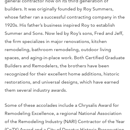
general contractor now on its third generation of
builders. It was originally founded by Roy Summers,
whose father ran a successful contracting company in the
1920s. His father’s business inspired Roy to establish
Summer and Sons. Now led by Roy’s sons, Fred and Jeff,
the firm specializes in major renovations, kitchen
remodeling, bathroom remodeling, outdoor living
spaces, and aging-in-place work. Both Certified Graduate
Builders and Remodelers, the brothers have been
recognized for their excellent home additions, historic
restorations, and universal designs, which have earned
them several industry awards.
Some of these accolades include a Chrysalis Award for
Remodeling Excellence, a regional National Association
of the Remodeling Industry (NARI) Contractor of the Year
(CoTY) Award and a City of Decatur Historic Preservation