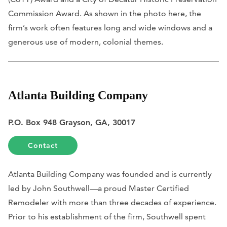
Commission Award. As shown in the photo here, the
firm’s work often features long and wide windows and a
generous use of modern, colonial themes.
Atlanta Building Company
P.O. Box 948 Grayson, GA, 30017
Contact
Atlanta Building Company was founded and is currently
led by John Southwell—a proud Master Certified
Remodeler with more than three decades of experience.
Prior to his establishment of the firm, Southwell spent