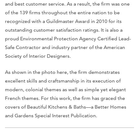
and best customer service. As a result, the firm was one
of the 139 firms throughout the entire nation to be
recognized with a Guildmaster Award in 2010 for its
outstanding customer satisfaction ratings. It is also a
proud Environmental Protection Agency Certified Lead-
Safe Contractor and industry partner of the American
Society of Interior Designers.
As shown in the photo here, the firm demonstrates
excellent skills and craftsmanship in its execution of
modern, colonial themes as well as simple yet elegant
French themes. For this work, the firm has graced the
covers of
Beautiful Kitchens & Baths
—a
Better Homes
and Gardens Special Interest Publication
.