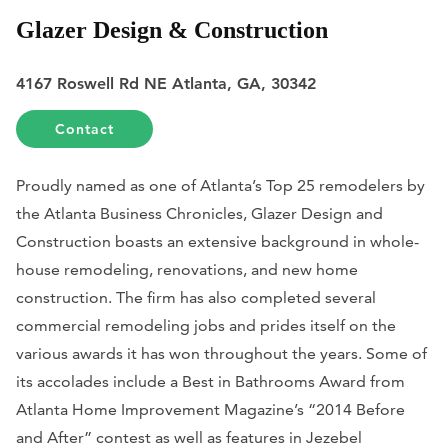
Glazer Design & Construction
4167 Roswell Rd NE Atlanta, GA, 30342
Contact
Proudly named as one of Atlanta’s Top 25 remodelers by
the
Atlanta Business Chronicles
, Glazer Design and
Construction boasts an extensive background in whole-
house remodeling, renovations, and new home
construction. The firm has also completed several
commercial remodeling jobs and prides itself on the
various awards it has won throughout the years. Some of
its accolades include a Best in Bathrooms Award from
Atlanta Home Improvement Magazine
’s “2014 Before
and After” contest as well as features in
Jezebel