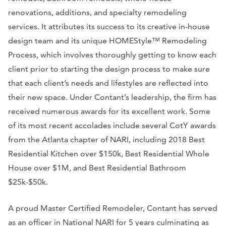
renovations, additions, and specialty remodeling
services. It attributes its success to its creative in-house
design team and its unique HOMEStyle™ Remodeling
Process, which involves thoroughly getting to know each
client prior to starting the design process to make sure
that each client’s needs and lifestyles are reflected into
their new space. Under Contant’s leadership, the firm has
received numerous awards for its excellent work. Some
of its most recent accolades include several CotY awards
from the Atlanta chapter of NARI, including 2018 Best
Residential Kitchen over $150k, Best Residential Whole
House over $1M, and Best Residential Bathroom
$25k-$50k.
A proud Master Certified Remodeler, Contant has served
as an officer in National NARI for 5 years culminating as