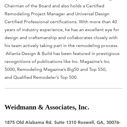
Chairman of the Board and also holds a Certified
Remodeling Project Manager and Universal Design
Certified Professional certifications. With more than 40
years of industry experience, he has an excellent eye for
design and craftsmanship and collaborates closely with
his team actively taking part in the remodeling process.
Atlanta Design & Build has been featured in prestigious
recognitions of publications like
Inc. Magazine’s
Inc
5000,
Remodeling Magazine’s
Big50 and Top 550,
and
Qualified Remodeler’s
Top 500.
Weidmann & Associates, Inc.
1875 Old Alabama Rd. Suite 1310 Roswell, GA, 30076-