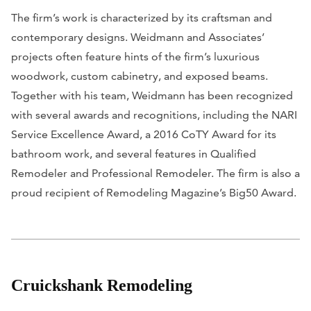
The firm’s work is characterized by its craftsman and
contemporary designs. Weidmann and Associates’
projects often feature hints of the firm’s luxurious
woodwork, custom cabinetry, and exposed beams.
Together with his team, Weidmann has been recognized
with several awards and recognitions, including the NARI
Service Excellence Award, a 2016 CoTY Award for its
bathroom work, and several features in
Qualified
Remodeler
and
Professional Remodeler
. The firm is also a
proud recipient of
Remodeling Magazine
’s Big50 Award.
Cruickshank Remodeling