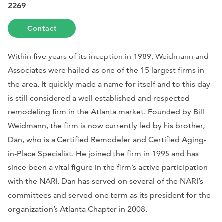
2269
Contact
Within five years of its inception in 1989, Weidmann and
Associates were hailed as one of the 15 largest firms in
the area. It quickly made a name for itself and to this day
is still considered a well established and respected
remodeling firm in the Atlanta market. Founded by Bill
Weidmann, the firm is now currently led by his brother,
Dan, who is a Certified Remodeler and Certified Aging-
in-Place Specialist. He joined the firm in 1995 and has
since been a vital figure in the firm’s active participation
with the NARI. Dan has served on several of the NARI’s
committees and served one term as its president for the
organization’s Atlanta Chapter in 2008.