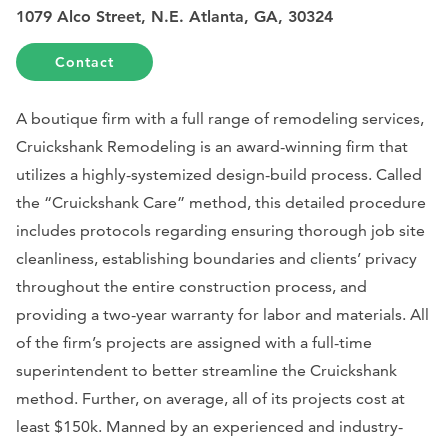
1079 Alco Street, N.E. Atlanta, GA, 30324
Contact
A boutique firm with a full range of remodeling services,
Cruickshank Remodeling is an award-winning firm that
utilizes a highly-systemized design-build process. Called
the “Cruickshank Care” method, this detailed procedure
includes protocols regarding ensuring thorough job site
cleanliness, establishing boundaries and clients’ privacy
throughout the entire construction process, and
providing a two-year warranty for labor and materials. All
of the firm’s projects are assigned with a full-time
superintendent to better streamline the Cruickshank
method. Further, on average, all of its projects cost at
least $150k. Manned by an experienced and industry-