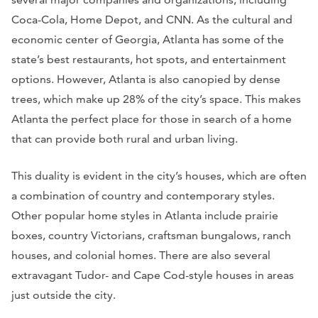
Coca-Cola, Home Depot, and CNN. As the cultural and
economic center of Georgia, Atlanta has some of the
state’s best restaurants, hot spots, and entertainment
options. However, Atlanta is also canopied by dense
trees, which make up 28% of the city’s space. This makes
Atlanta the perfect place for those in search of a home
that can provide both rural and urban living.
This duality is evident in the city’s houses, which are often
a combination of country and contemporary styles.
Other popular home styles in Atlanta include prairie
boxes, country Victorians, craftsman bungalows, ranch
houses, and colonial homes. There are also several
extravagant Tudor- and Cape Cod-style houses in areas
just outside the city.