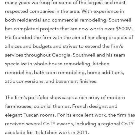
many years working for some of the largest and most
respected companies in the area. With experience in
both residential and commercial remodeling, Southwell
has completed projects that are now worth over $500M.
He founded the firm with the aim of handling projects of
all sizes and budgets and strives to extend the firm’s
services throughout Georgia. Southwell and his team
specialize in whole-house remodeling, kitchen
remodeling, bathroom remodeling, home additions,
attic conversions, and basement finishes.
The firm’s portfolio showcases a rich array of modern
farmhouses, colonial themes, French designs, and
elegant Tuscan rooms. For its excellent work, the firm has
received several CoTY awards, including a regional CoTY
accolade for its kitchen work in 2011.