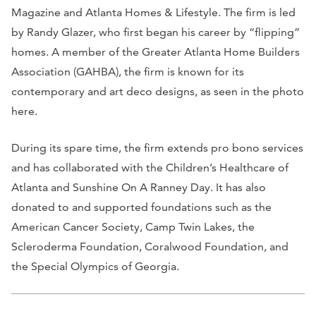
Magazine
and
Atlanta Homes & Lifestyle
. The firm is led
by Randy Glazer, who first began his career by “flipping”
homes. A member of the Greater Atlanta Home Builders
Association (GAHBA), the firm is known for its
contemporary and art deco designs, as seen in the photo
here.
During its spare time, the firm extends pro bono services
and has collaborated with the Children’s Healthcare of
Atlanta and Sunshine On A Ranney Day. It has also
donated to and supported foundations such as the
American Cancer Society, Camp Twin Lakes, the
Scleroderma Foundation, Coralwood Foundation, and
the Special Olympics of Georgia.