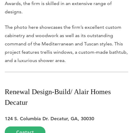
Awards, the firm is skilled in an extensive range of
designs.
The photo here showcases the firm’s excellent custom
cabinetry and woodwork as well as its outstanding
command of the Mediterranean and Tuscan styles. This
project features trellis windows, a custom-made bathtub,
and a luxurious shower area.
Renewal Design-Build/ Alair Homes
Decatur
124 S. Columbia Dr. Decatur, GA, 30030
Contact