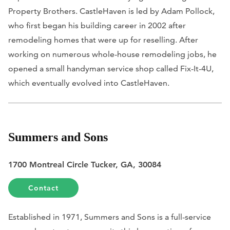
Property Brothers. CastleHaven is led by Adam Pollock,
who first began his building career in 2002 after
remodeling homes that were up for reselling. After
working on numerous whole-house remodeling jobs, he
opened a small handyman service shop called Fix-It-4U,
which eventually evolved into CastleHaven.
Summers and Sons
1700 Montreal Circle Tucker, GA, 30084
Contact
Established in 1971, Summers and Sons is a full-service