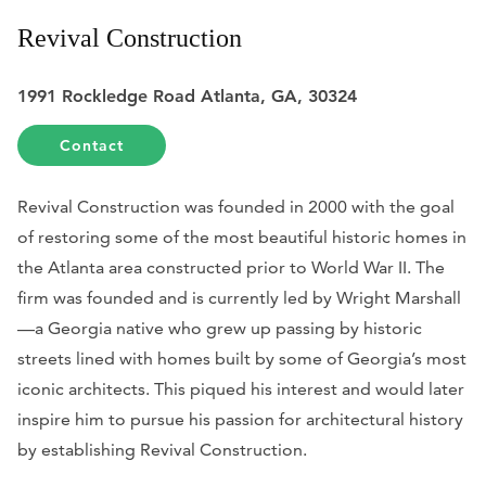
Revival Construction
1991 Rockledge Road Atlanta, GA, 30324
Contact
Revival Construction was founded in 2000 with the goal
of restoring some of the most beautiful historic homes in
the Atlanta area constructed prior to World War II. The
firm was founded and is currently led by Wright Marshall
—a Georgia native who grew up passing by historic
streets lined with homes built by some of Georgia’s most
iconic architects. This piqued his interest and would later
inspire him to pursue his passion for architectural history
by establishing Revival Construction.