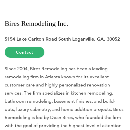
Bires Remodeling Inc.
5154 Lake Carlton Road South Loganville, GA, 30052
Contact
Since 2004, Bires Remodeling has been a leading
remodeling firm in Atlanta known for its excellent
customer care and highly personalized renovation
services. The firm specializes in kitchen remodeling,
bathroom remodeling, basement finishes, and build-
outs, luxury cabinetry, and home addition projects. Bires
Remodeling is led by Dean Bires, who founded the firm
with the goal of providing the highest level of attention