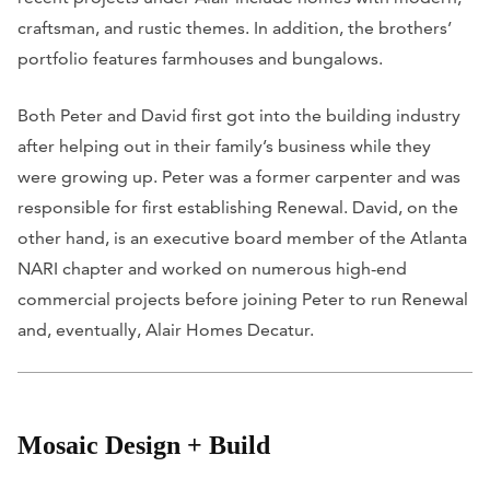
craftsman, and rustic themes. In addition, the brothers’
portfolio features farmhouses and bungalows.
Both Peter and David first got into the building industry
after helping out in their family’s business while they
were growing up. Peter was a former carpenter and was
responsible for first establishing Renewal. David, on the
other hand, is an executive board member of the Atlanta
NARI chapter and worked on numerous high-end
commercial projects before joining Peter to run Renewal
and, eventually, Alair Homes Decatur.
Mosaic Design + Build