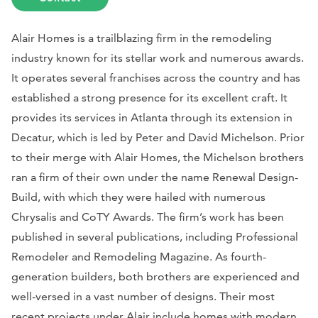
Alair Homes is a trailblazing firm in the remodeling
industry known for its stellar work and numerous awards.
It operates several franchises across the country and has
established a strong presence for its excellent craft. It
provides its services in Atlanta through its extension in
Decatur, which is led by Peter and David Michelson. Prior
to their merge with Alair Homes, the Michelson brothers
ran a firm of their own under the name Renewal Design-
Build, with which they were hailed with numerous
Chrysalis and CoTY Awards. The firm’s work has been
published in several publications, including
Professional
Remodeler
and
Remodeling Magazine
. As fourth-
generation builders, both brothers are experienced and
well-versed in a vast number of designs. Their most
recent projects under Alair include homes with modern,