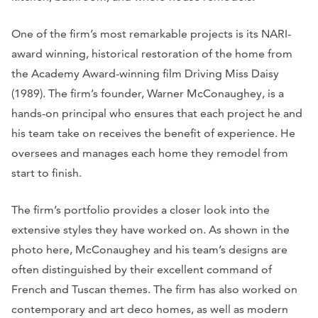
One of the firm’s most remarkable projects is its NARI-
award winning, historical restoration of the home from
the Academy Award-winning film Driving Miss Daisy
(1989). The firm’s founder, Warner McConaughey, is a
hands-on principal who ensures that each project he and
his team take on receives the benefit of experience. He
oversees and manages each home they remodel from
start to finish.
The firm’s portfolio provides a closer look into the
extensive styles they have worked on. As shown in the
photo here, McConaughey and his team’s designs are
often distinguished by their excellent command of
French and Tuscan themes. The firm has also worked on
contemporary and art deco homes, as well as modern