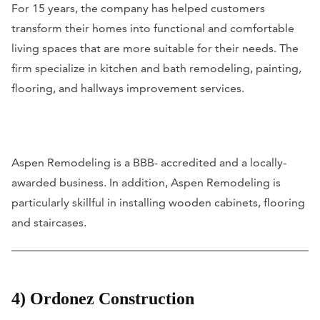
For 15 years, the company has helped customers
transform their homes into functional and comfortable
living spaces that are more suitable for their needs. The
firm specialize in kitchen and bath remodeling, painting,
flooring, and hallways improvement services.
Aspen Remodeling is a BBB- accredited and a locally-
awarded business. In addition, Aspen Remodeling is
particularly skillful in installing wooden cabinets, flooring
and staircases.
4) Ordonez Construction