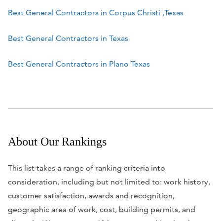
Best General Contractors in Corpus Christi ,Texas
Best General Contractors in Texas
Best General Contractors in Plano Texas
About Our Rankings
This list takes a range of ranking criteria into
consideration, including but not limited to: work history,
customer satisfaction, awards and recognition,
geographic area of work, cost, building permits, and