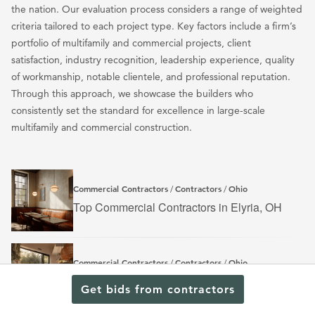
the nation. Our evaluation process considers a range of weighted
criteria tailored to each project type. Key factors include a firm’s
portfolio of multifamily and commercial projects, client
satisfaction, industry recognition, leadership experience, quality
of workmanship, notable clientele, and professional reputation.
Through this approach, we showcase the builders who
consistently set the standard for excellence in large-scale
multifamily and commercial construction.
Commercial Contractors
Contractors
Ohio
/
/
Top Commercial Contractors in Elyria, OH
Commercial Contractors
Contractors
Ohio
/
/
Top Commercial Contractors in Hamilton, OH
Get bids from contractors