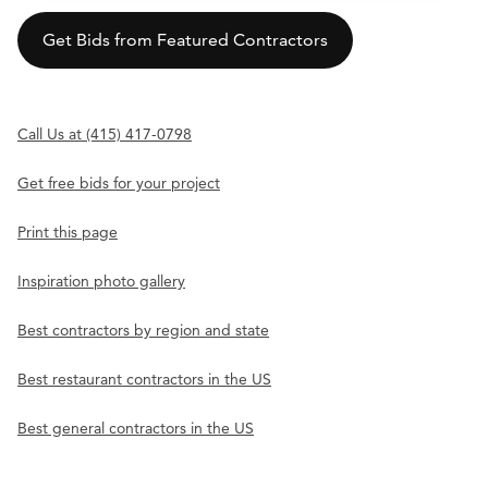
Get Bids from Featured Contractors
Call Us at (415) 417-0798
Get free bids for your project
Print this page
Inspiration photo gallery
Best contractors by region and state
Best restaurant contractors in the US
Best general contractors in the US