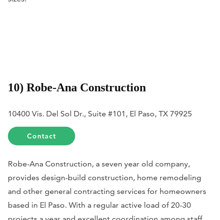
10) Robe-Ana Construction
10400 Vis. Del Sol Dr., Suite #101, El Paso, TX 79925
Contact
Robe-Ana Construction, a seven year old company,
provides design-build construction, home remodeling
and other general contracting services for homeowners
based in El Paso. With a regular active load of 20-30
projects a year and excellent coordination among staff