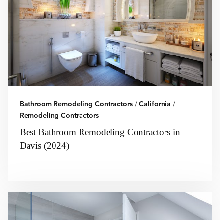
Bathroom Remodeling Contractors
/
California
/
Remodeling Contractors
Best Bathroom Remodeling Contractors in
Davis (2024)