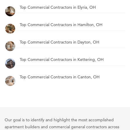
Top Commercial Contractors in Elyria, OH
Top Commercial Contractors in Hamilton, OH
Top Commercial Contractors in Dayton, OH
Top Commercial Contractors in Kettering, OH
Top Commercial Contractors in Canton, OH
Our goal is to identify and highlight the most accomplished
apartment builders and commercial general contractors across