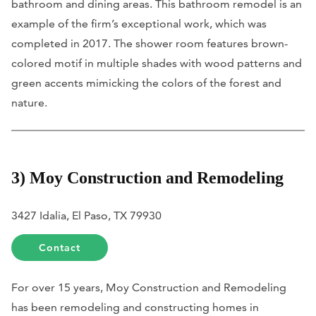
bathroom and dining areas. This bathroom remodel is an
example of the firm’s exceptional work, which was
completed in 2017. The shower room features brown-
colored motif in multiple shades with wood patterns and
green accents mimicking the colors of the forest and
nature.
3) Moy Construction and Remodeling
3427 Idalia, El Paso, TX 79930
Contact
For over 15 years, Moy Construction and Remodeling
has been remodeling and constructing homes in