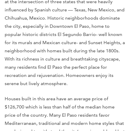
at the intersection of three states that were heavily
influenced by Spanish culture — Texas, New Mexico, and
Chihuahua, Mexico. Historic neighborhoods dominate
the city, especially in Downtown El Paso, home to
popular historic districts El Segundo Barrio- well known
for its murals and Mexican culture- and Sunset Heights, a
neighborhood with homes built during the late 1800s.
With its richness in culture and breathtaking cityscape,
many residents find El Paso the perfect place for
recreation and rejuvenation. Homeowners enjoy its
serene but lively atmosphere.
Houses built in this area have an average price of
$126,700 which is less than half of the median home
price of the country. Many El Paso residents favor
Mediterranean, traditional and modern home styles that