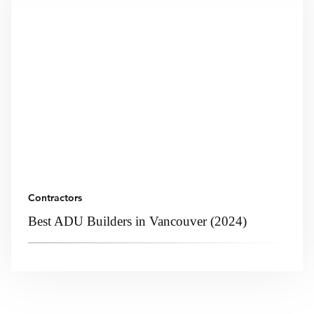
Contractors
Best ADU Builders in Vancouver (2024)