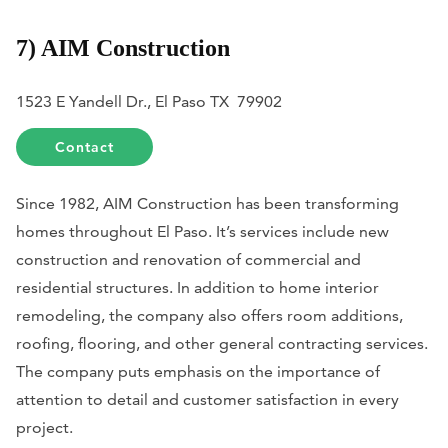
7) AIM Construction
1523 E Yandell Dr., El Paso TX 79902
Contact
Since 1982, AIM Construction has been transforming
homes throughout El Paso. It’s services include new
construction and renovation of commercial and
residential structures. In addition to home interior
remodeling, the company also offers room additions,
roofing, flooring, and other general contracting services.
The company puts emphasis on the importance of
attention to detail and customer satisfaction in every
project.