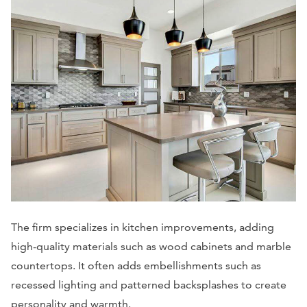
The firm specializes in kitchen improvements, adding
high-quality materials such as wood cabinets and marble
countertops. It often adds embellishments such as
recessed lighting and patterned backsplashes to create
personality and warmth.