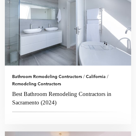
Bathroom Remodeling Contractors
/
California
/
Remodeling Contractors
Best Bathroom Remodeling Contractors in
Sacramento (2024)