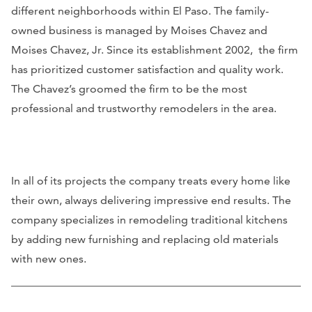
different neighborhoods within El Paso. The family-
owned business is managed by Moises Chavez and
Moises Chavez, Jr. Since its establishment 2002, the firm
has prioritized customer satisfaction and quality work.
The Chavez’s groomed the firm to be the most
professional and trustworthy remodelers in the area.
In all of its projects the company treats every home like
their own, always delivering impressive end results. The
company specializes in remodeling traditional kitchens
by adding new furnishing and replacing old materials
with new ones.