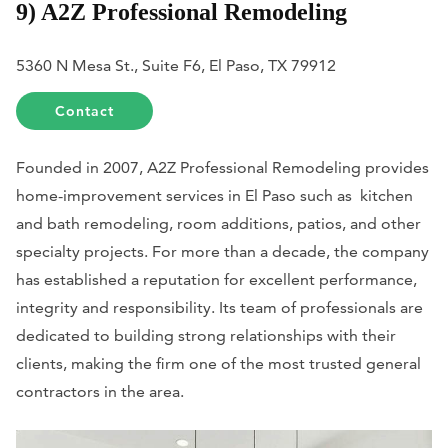
9) A2Z Professional Remodeling
5360 N Mesa St., Suite F6, El Paso, TX 79912
Contact
Founded in 2007, A2Z Professional Remodeling provides
home-improvement services in El Paso such as kitchen
and bath remodeling, room additions, patios, and other
specialty projects. For more than a decade, the company
has established a reputation for excellent performance,
integrity and responsibility. Its team of professionals are
dedicated to building strong relationships with their
clients, making the firm one of the most trusted general
contractors in the area.