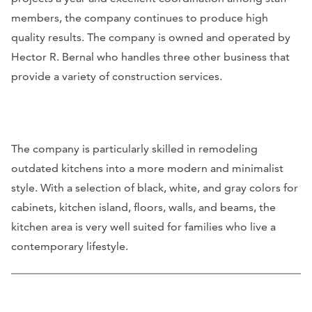
members, the company continues to produce high
quality results. The company is owned and operated by
Hector R. Bernal who handles three other business that
provide a variety of construction services.
The company is particularly skilled in remodeling
outdated kitchens into a more modern and minimalist
style. With a selection of black, white, and gray colors for
cabinets, kitchen island, floors, walls, and beams, the
kitchen area is very well suited for families who live a
contemporary lifestyle.