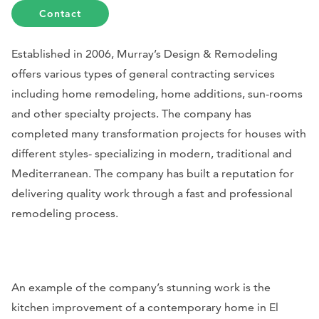
Contact
Established in 2006, Murray’s Design & Remodeling
offers various types of general contracting services
including home remodeling, home additions, sun-rooms
and other specialty projects. The company has
completed many transformation projects for houses with
different styles- specializing in modern, traditional and
Mediterranean. The company has built a reputation for
delivering quality work through a fast and professional
remodeling process.
An example of the company’s stunning work is the
kitchen improvement of a contemporary home in El