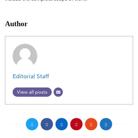
Author
Editorial Staff
View all posts