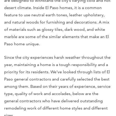
are designed to withstand the city’s varying cold and hot
desert climate. Inside El Paso homes, it is a common
feature to use neutral earth tones, leather upholstery,
and natural woods for furnishing and decorations. A mix
of materials such as glossy tiles, dark wood, and white
marble are some of the similar elements that make an El
Paso home unique.
Since the city experiences harsh weather throughout the
year, maintaining a home is a tough responsibility and a
priority for its residents. We’ve looked through lists of El
Paso general contractors and carefully selected the best
among them. Based on their years of experience, service
type, quality of work and accolades, below are the
general contractors who have delivered outstanding
remodeling work of different home styles and different
sizes.