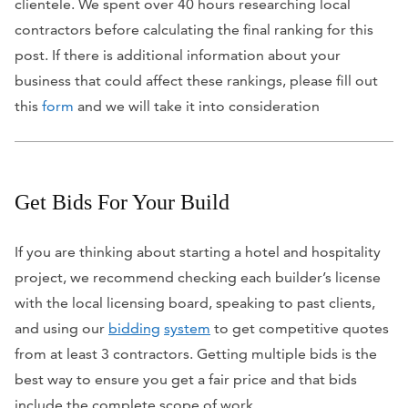
clientele. We spent over 40 hours researching local
contractors before calculating the final ranking for this
post. If there is additional information about your
business that could affect these rankings, please fill out
this
form
and we will take it into consideration
Get Bids For Your Build
If you are thinking about starting a hotel and hospitality
project, we recommend checking each builder’s license
with the local licensing board, speaking to past clients,
and using our
bidding
system
to get competitive quotes
from at least 3 contractors. Getting multiple bids is the
best way to ensure you get a fair price and that bids
include the complete scope of work.