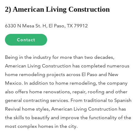
2) American Living Construction
6330 N Mesa St. H, El Paso, TX 79912
Contact
Being in the industry for more than two decades,
American Living Construction has completed numerous
home remodeling projects across El Paso and New
Mexico. In addition to home remodeling, the company
also offers home renovations, repair, roofing and other
general contracting services. From traditional to Spanish
Revival home styles, American Living Construction has
the skills to beautify and improve the functionality of the
most complex homes in the city.