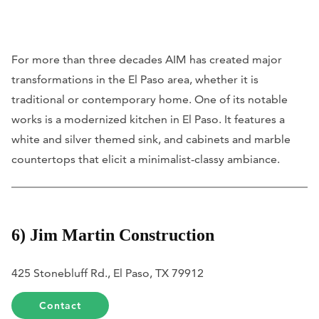
For more than three decades AIM has created major
transformations in the El Paso area, whether it is
traditional or contemporary home. One of its notable
works is a modernized kitchen in El Paso. It features a
white and silver themed sink, and cabinets and marble
countertops that elicit a minimalist-classy ambiance.
6) Jim Martin Construction
425 Stonebluff Rd., El Paso, TX 79912
Contact