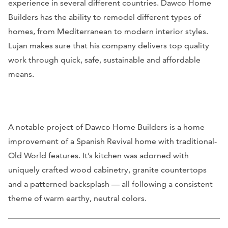
experience in several different countries. Dawco Home
Builders has the ability to remodel different types of
homes, from Mediterranean to modern interior styles.
Lujan makes sure that his company delivers top quality
work through quick, safe, sustainable and affordable
means.
A notable project of Dawco Home Builders is a home
improvement of a Spanish Revival home with traditional-
Old World features. It’s kitchen was adorned with
uniquely crafted wood cabinetry, granite countertops
and a patterned backsplash — all following a consistent
theme of warm earthy, neutral colors.