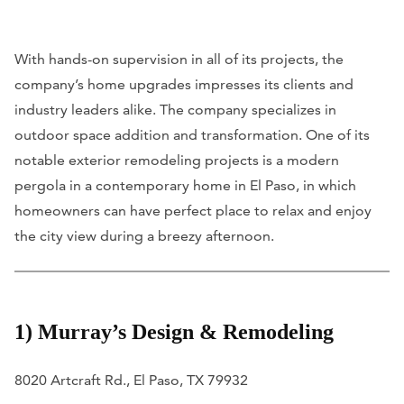
With hands-on supervision in all of its projects, the
company’s home upgrades impresses its clients and
industry leaders alike. The company specializes in
outdoor space addition and transformation. One of its
notable exterior remodeling projects is a modern
pergola in a contemporary home in El Paso, in which
homeowners can have perfect place to relax and enjoy
the city view during a breezy afternoon.
1) Murray’s Design & Remodeling
8020 Artcraft Rd., El Paso, TX 79932