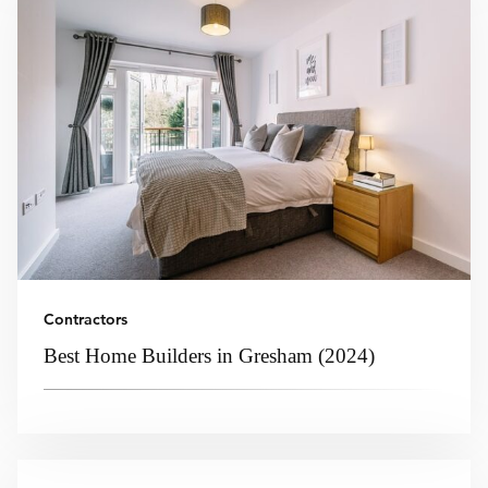
Contractors
Best Home Builders in Gresham (2024)