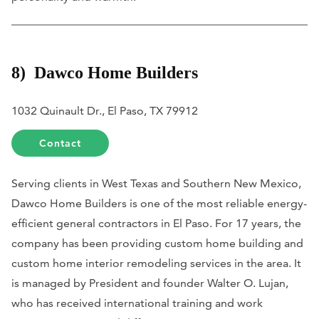
8) Dawco Home Builders
1032 Quinault Dr., El Paso, TX 79912
Contact
Serving clients in West Texas and Southern New Mexico,
Dawco Home Builders is one of the most reliable energy-
efficient general contractors in El Paso. For 17 years, the
company has been providing custom home building and
custom home interior remodeling services in the area. It
is managed by President and founder Walter O. Lujan,
who has received international training and work