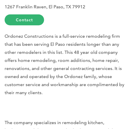
1267 Franklin Raven, El Paso, TX 79912
Contact
Ordonez Constructions is a full-service remodeling firm
that has been serving El Paso residents longer than any
other remodelers in this list. This 48 year old company
offers home remodeling, room additions, home repair,
renovations, and other general contracting services. It is
owned and operated by the Ordonez family, whose
customer service and workmanship are complimented by
their many clients.
The company specializes in remodeling kitchen,