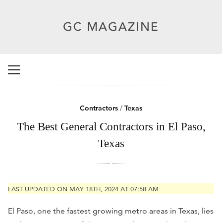
Contractors
/
Texas
The Best General Contractors in El Paso,
Texas
LAST UPDATED ON MAY 18TH, 2024 AT 07:58 AM
El Paso, one the fastest growing metro areas in Texas, lies