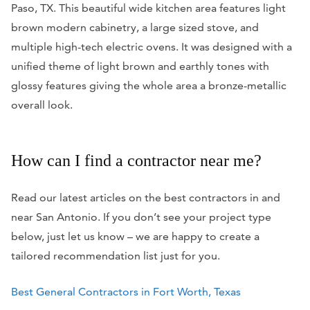
Paso, TX. This beautiful wide kitchen area features light
brown modern cabinetry, a large sized stove, and
multiple high-tech electric ovens. It was designed with a
unified theme of light brown and earthly tones with
glossy features giving the whole area a bronze-metallic
overall look.
How can I find a contractor near me?
Read our latest articles on the best contractors in and
near San Antonio. If you don’t see your project type
below, just let us know – we are happy to create a
tailored recommendation list just for you.
Best General Contractors in Fort Worth, Texas