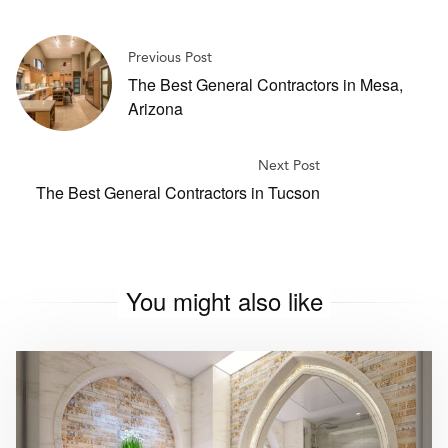
Previous Post
The Best General Contractors in Mesa,
Arizona
Next Post
The Best General Contractors in Tucson
You might also like