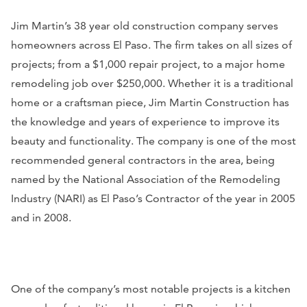
Jim Martin’s 38 year old construction company serves
homeowners across El Paso. The firm takes on all sizes of
projects; from a $1,000 repair project, to a major home
remodeling job over $250,000. Whether it is a traditional
home or a craftsman piece, Jim Martin Construction has
the knowledge and years of experience to improve its
beauty and functionality. The company is one of the most
recommended general contractors in the area, being
named by the National Association of the Remodeling
Industry (NARI) as El Paso’s Contractor of the year in 2005
and in 2008.
One of the company’s most notable projects is a kitchen