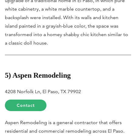
upgrade of a traditional home in El Paso, in which pure
white cabinetry, a white marble countertop, and a
backsplash were installed. With its walls and kitchen
island painted in a grayish-blue color, the space was
transformed into a homey shabby chic kitchen similar to
a classic doll house.
5) Aspen Remodeling
4208 Norfolk Ln, El Paso, TX 79902
Contact
Aspen Remodeling is a general contractor that offers
residential and commercial remodeling across El Paso.