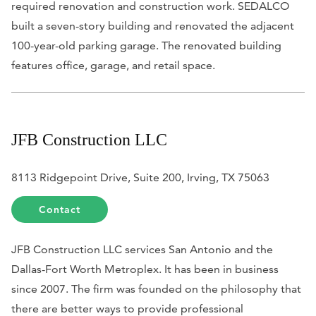
required renovation and construction work. SEDALCO
built a seven-story building and renovated the adjacent
100-year-old parking garage. The renovated building
features office, garage, and retail space.
JFB Construction LLC
8113 Ridgepoint Drive, Suite 200, Irving, TX 75063
Contact
JFB Construction LLC services San Antonio and the
Dallas-Fort Worth Metroplex. It has been in business
since 2007. The firm was founded on the philosophy that
there are better ways to provide professional