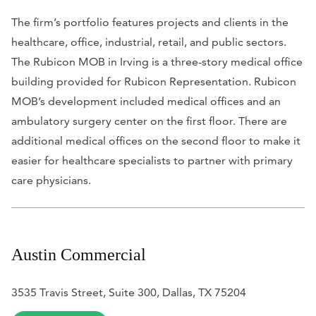
The firm’s portfolio features projects and clients in the
healthcare, office, industrial, retail, and public sectors.
The Rubicon MOB in Irving is a three-story medical office
building provided for Rubicon Representation. Rubicon
MOB’s development included medical offices and an
ambulatory surgery center on the first floor. There are
additional medical offices on the second floor to make it
easier for healthcare specialists to partner with primary
care physicians.
Austin Commercial
3535 Travis Street, Suite 300, Dallas, TX 75204