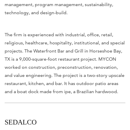
management, program management, sustainability,
technology, and design-build.
The firm is experienced with industrial, office, retail,
religious, healthcare, hospitality, institutional, and special
projects. The Waterfront Bar and Grill in Horseshoe Bay,
TX is a 9,000-square-foot restaurant project. MYCON
worked on construction, preconstruction, renovation,
and value engineering. The project is a two-story upscale
restaurant, kitchen, and bar. It has outdoor patio areas
and a boat dock made from ipe, a Brazilian hardwood.
SEDALCO