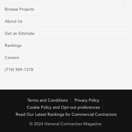
Browse Projects
About Us
Get an Estimate
Rankings
Careers
(718) 989-1378
Terms and Conditions
Privacy Policy
Cookie Policy and Opt-out preferences
Read Our Latest Rankings for Commercial Contractors
© 2024 General Contractors Magazine.