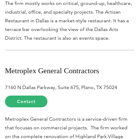
The firm mostly works on critical, ground-up, healthcare,
industrial, office, and specialty projects. The Artisan
Restaurant in Dallas is a market-style restaurant. It has a
terrace bar overlooking the view of the Dallas Arts
District. The restaurant is also an events space.
Metroplex General Contractors
7160 N Dallas Parkway, Suite 675, Plano, TX 75024
Contact
Metroplex General Contractors is a service-driven firm
that focuses on commercial projects. The firm worked
on the complete renovation of Highland Park Village