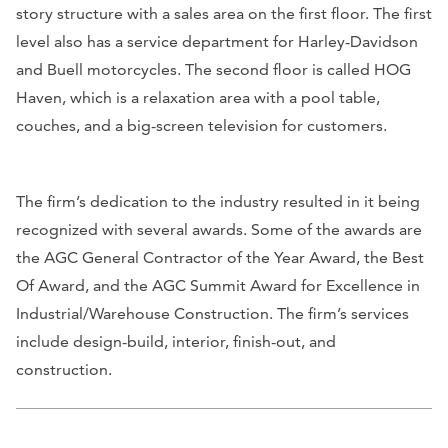
story structure with a sales area on the first floor. The first
level also has a service department for Harley-Davidson
and Buell motorcycles. The second floor is called HOG
Haven, which is a relaxation area with a pool table,
couches, and a big-screen television for customers.
The firm’s dedication to the industry resulted in it being
recognized with several awards. Some of the awards are
the AGC General Contractor of the Year Award, the Best
Of Award, and the AGC Summit Award for Excellence in
Industrial/Warehouse Construction. The firm’s services
include design-build, interior, finish-out, and
construction.