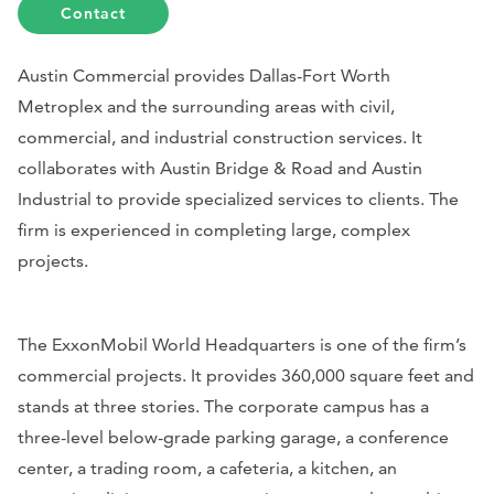
Contact
Austin Commercial provides Dallas-Fort Worth
Metroplex and the surrounding areas with civil,
commercial, and industrial construction services. It
collaborates with Austin Bridge & Road and Austin
Industrial to provide specialized services to clients. The
firm is experienced in completing large, complex
projects.
The ExxonMobil World Headquarters is one of the firm’s
commercial projects. It provides 360,000 square feet and
stands at three stories. The corporate campus has a
three-level below-grade parking garage, a conference
center, a trading room, a cafeteria, a kitchen, an