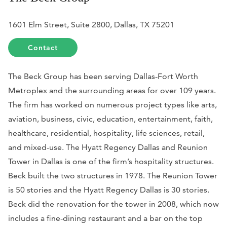
1601 Elm Street, Suite 2800, Dallas, TX 75201
Contact
The Beck Group has been serving Dallas-Fort Worth
Metroplex and the surrounding areas for over 109 years.
The firm has worked on numerous project types like arts,
aviation, business, civic, education, entertainment, faith,
healthcare, residential, hospitality, life sciences, retail,
and mixed-use. The Hyatt Regency Dallas and Reunion
Tower in Dallas is one of the firm’s hospitality structures.
Beck built the two structures in 1978. The Reunion Tower
is 50 stories and the Hyatt Regency Dallas is 30 stories.
Beck did the renovation for the tower in 2008, which now
includes a fine-dining restaurant and a bar on the top