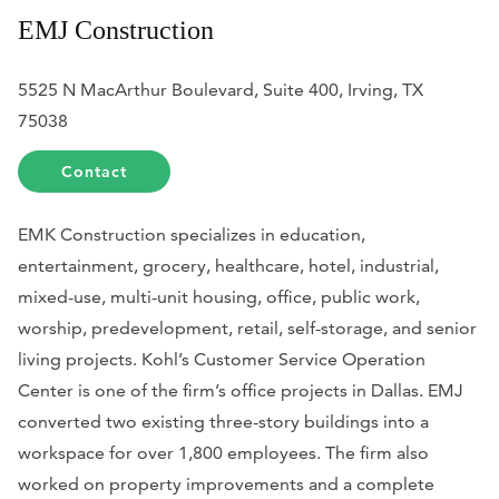
EMJ Construction
5525 N MacArthur Boulevard, Suite 400, Irving, TX
75038
Contact
EMK Construction specializes in education,
entertainment, grocery, healthcare, hotel, industrial,
mixed-use, multi-unit housing, office, public work,
worship, predevelopment, retail, self-storage, and senior
living projects. Kohl’s Customer Service Operation
Center is one of the firm’s office projects in Dallas. EMJ
converted two existing three-story buildings into a
workspace for over 1,800 employees. The firm also
worked on property improvements and a complete