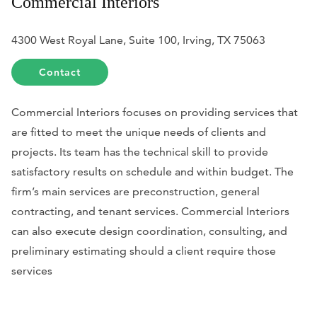
Commercial Interiors
4300 West Royal Lane, Suite 100, Irving, TX 75063
Contact
Commercial Interiors focuses on providing services that
are fitted to meet the unique needs of clients and
projects. Its team has the technical skill to provide
satisfactory results on schedule and within budget. The
firm’s main services are preconstruction, general
contracting, and tenant services. Commercial Interiors
can also execute design coordination, consulting, and
preliminary estimating should a client require those
services