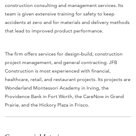
construction consulting and management services. Its
team is given extensive training for safety to keep
accidents at zero and for materials and delivery methods
that lead to improved product performance.
The firm offers services for design-build, construction
project management, and general contracting. JFB
Construction is most experienced with financial,
healthcare, retail, and restaurant projects. Its projects are
Wonderland Montessori Academy in Irving, the
Providence Bank in Fort Worth, the CareNow in Grand
Prairie, and the Hickory Plaza in Frisco.