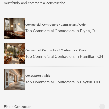
multifamily and commercial construction.
Commercial Contractors
Contractors
Ohio
/
/
Top Commercial Contractors in Elyria, OH
Commercial Contractors
Contractors
Ohio
/
/
Top Commercial Contractors in Hamilton, OH
Contractors
Ohio
/
Top Commercial Contractors in Dayton, OH
Find a Contractor