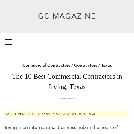
Commercial Contractors
/
Contractors
/
Texas
The 10 Best Commercial Contractors in
Irving, Texas
LAST UPDATED ON MAY 21ST, 2024 AT 06:15 AM
Irving is an international business hub in the heart of