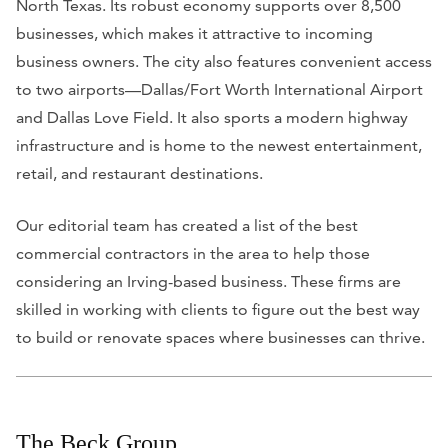
North Texas. Its robust economy supports over 8,500
businesses, which makes it attractive to incoming
business owners. The city also features convenient access
to two airports—Dallas/Fort Worth International Airport
and Dallas Love Field. It also sports a modern highway
infrastructure and is home to the newest entertainment,
retail, and restaurant destinations.
Our editorial team has created a list of the best
commercial contractors in the area to help those
considering an Irving-based business. These firms are
skilled in working with clients to figure out the best way
to build or renovate spaces where businesses can thrive.
The Beck Group