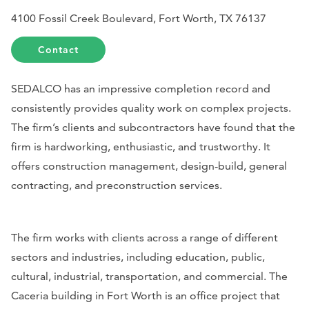
4100 Fossil Creek Boulevard, Fort Worth, TX 76137
Contact
SEDALCO has an impressive completion record and
consistently provides quality work on complex projects.
The firm’s clients and subcontractors have found that the
firm is hardworking, enthusiastic, and trustworthy. It
offers construction management, design-build, general
contracting, and preconstruction services.
The firm works with clients across a range of different
sectors and industries, including education, public,
cultural, industrial, transportation, and commercial. The
Caceria building in Fort Worth is an office project that