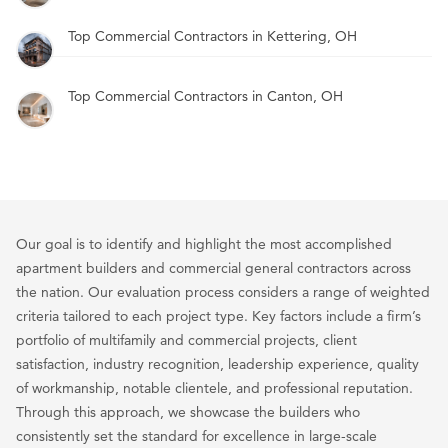
Top Commercial Contractors in Kettering, OH
Top Commercial Contractors in Canton, OH
Our goal is to identify and highlight the most accomplished
apartment builders and commercial general contractors across
the nation. Our evaluation process considers a range of weighted
criteria tailored to each project type. Key factors include a firm’s
portfolio of multifamily and commercial projects, client
satisfaction, industry recognition, leadership experience, quality
of workmanship, notable clientele, and professional reputation.
Through this approach, we showcase the builders who
consistently set the standard for excellence in large-scale