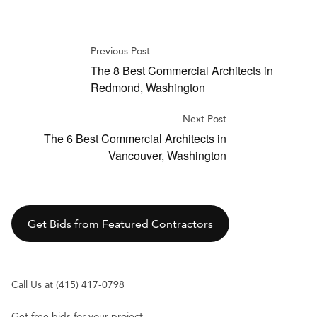
Previous Post
The 8 Best Commercial Architects in
Redmond, Washington
Next Post
The 6 Best Commercial Architects in
Vancouver, Washington
Get Bids from Featured Contractors
Call Us at (415) 417-0798
Get free bids for your project