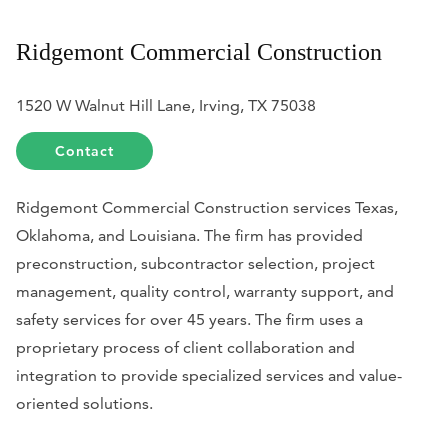
Ridgemont Commercial Construction
1520 W Walnut Hill Lane, Irving, TX 75038
Contact
Ridgemont Commercial Construction services Texas,
Oklahoma, and Louisiana. The firm has provided
preconstruction, subcontractor selection, project
management, quality control, warranty support, and
safety services for over 45 years. The firm uses a
proprietary process of client collaboration and
integration to provide specialized services and value-
oriented solutions.