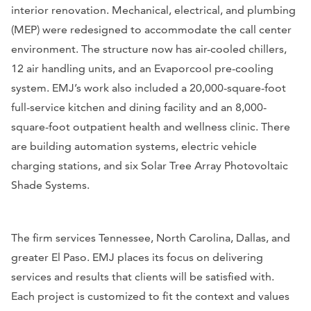
interior renovation. Mechanical, electrical, and plumbing
(MEP) were redesigned to accommodate the call center
environment. The structure now has air-cooled chillers,
12 air handling units, and an Evaporcool pre-cooling
system. EMJ’s work also included a 20,000-square-foot
full-service kitchen and dining facility and an 8,000-
square-foot outpatient health and wellness clinic. There
are building automation systems, electric vehicle
charging stations, and six Solar Tree Array Photovoltaic
Shade Systems.
The firm services Tennessee, North Carolina, Dallas, and
greater El Paso. EMJ places its focus on delivering
services and results that clients will be satisfied with.
Each project is customized to fit the context and values