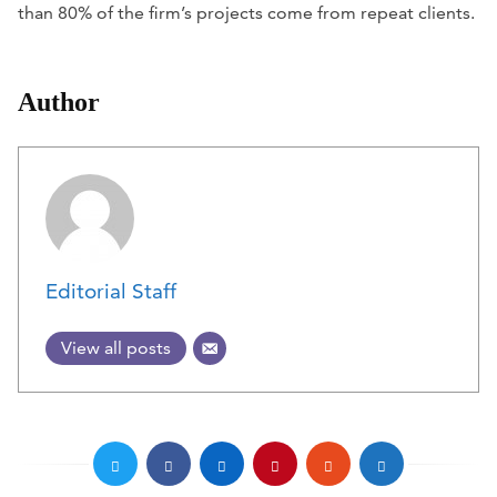
than 80% of the firm’s projects come from repeat clients.
Author
Editorial Staff
View all posts