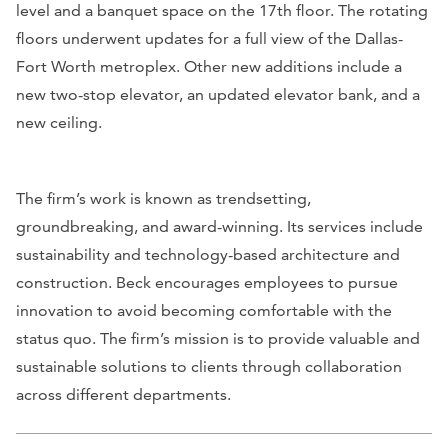
level and a banquet space on the 17th floor. The rotating
floors underwent updates for a full view of the Dallas-
Fort Worth metroplex. Other new additions include a
new two-stop elevator, an updated elevator bank, and a
new ceiling.
The firm’s work is known as trendsetting,
groundbreaking, and award-winning. Its services include
sustainability and technology-based architecture and
construction. Beck encourages employees to pursue
innovation to avoid becoming comfortable with the
status quo. The firm’s mission is to provide valuable and
sustainable solutions to clients through collaboration
across different departments.