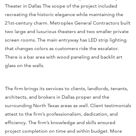
Theater in Dallas The scope of the project included
recreating the historic elegance while maintaining the
21st-century charm. Metroplex General Contractors built
two large and luxurious theaters and two smaller private
screen rooms. The main entryway has LED strip lighting
that changes colors as customers ride the escalator.
There is a bar area with wood paneling and backlit art
glass on the walls.
The firm brings its services to clients, landlords, tenants,
architects, and brokers in Dallas proper and the
surrounding North Texas areas as well. Client testimonials
attest to the firm’s professionalism, dedication, and
efficiency. The firm’s knowledge and skills ensured
project completion on time and within budget. More