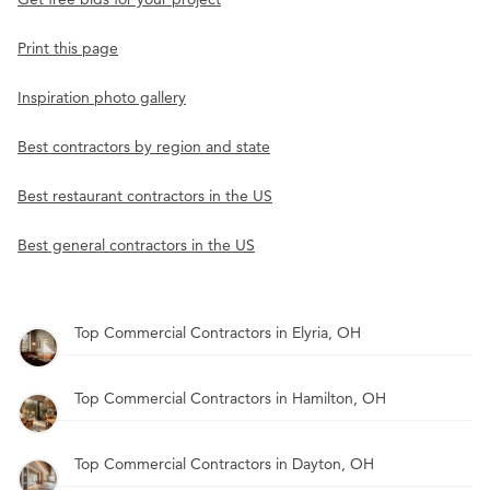
Print this page
Inspiration photo gallery
Best contractors by region and state
Best restaurant contractors in the US
Best general contractors in the US
Top Commercial Contractors in Elyria, OH
Top Commercial Contractors in Hamilton, OH
Top Commercial Contractors in Dayton, OH