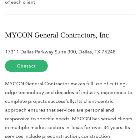
of each client.
MYCON General Contractors, Inc.
17311 Dallas Parkway Suite 300, Dallas, TX 75248
Contact
MYCON General Contractor makes full use of cutting-
edge technology and decades of industry experience to
complete projects successfully. Its client-centric
approach ensures that services are personal and
responsive to specific needs. MYCON has served clients
in multiple market sectors in Texas for over 34 years. Its
services include preconstruction, construction