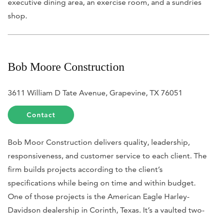
executive dining area, an exercise room, and a sundries
shop.
Bob Moore Construction
3611 William D Tate Avenue, Grapevine, TX 76051
Contact
Bob Moor Construction delivers quality, leadership,
responsiveness, and customer service to each client. The
firm builds projects according to the client’s
specifications while being on time and within budget.
One of those projects is the American Eagle Harley-
Davidson dealership in Corinth, Texas. It’s a vaulted two-