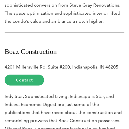
sophisticated conversion from Steve Gray Renovations.
The space optimization and sophisticated interior lifted
the condo’s value and ambiance a notch higher.
Boaz Construction
4201 Millersville Rd. Suite #200, Indianapolis, IN 46205
Contact
Indy Star, Sophisticated Living, Indianapolis Star,
and
Indiana Economic Digest
are just some of the
publications that have raved about the construction and
remodeling prowess that Boaz Construction possesses.
Michael Boaz is a seasoned professional who has had