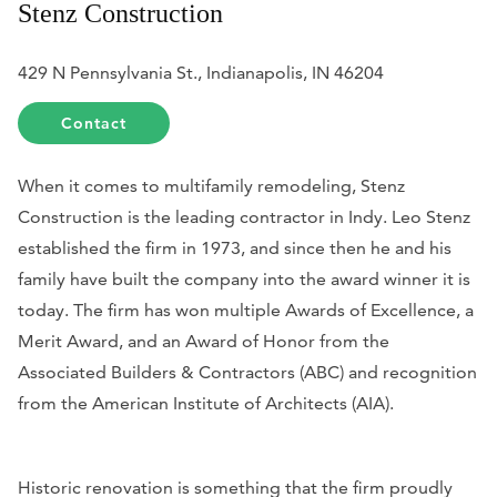
Stenz Construction
429 N Pennsylvania St., Indianapolis, IN 46204
Contact
When it comes to multifamily remodeling, Stenz
Construction is the leading contractor in Indy.
Leo Stenz
established the firm in 1973, and since then he and his
family have built the company into the award winner it is
today.
The firm has won multiple Awards of Excellence, a
Merit Award, and an Award of Honor from the
Associated Builders & Contractors (ABC) and recognition
from the American Institute of Architects (AIA).
Historic renovation is something that the firm proudly