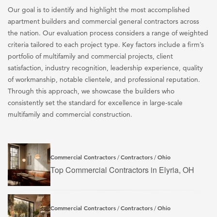
Our goal is to identify and highlight the most accomplished
apartment builders and commercial general contractors across
the nation. Our evaluation process considers a range of weighted
criteria tailored to each project type. Key factors include a firm’s
portfolio of multifamily and commercial projects, client
satisfaction, industry recognition, leadership experience, quality
of workmanship, notable clientele, and professional reputation.
Through this approach, we showcase the builders who
consistently set the standard for excellence in large-scale
multifamily and commercial construction.
Commercial Contractors
Contractors
Ohio
/
/
Top Commercial Contractors in Elyria, OH
Commercial Contractors
Contractors
Ohio
/
/