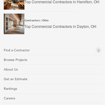
Top Commercial Contractors in Hamilton, OH
Contractors
Ohio
/
Top Commercial Contractors in Dayton, OH
Find a Contractor
Browse Projects
About Us
Get an Estimate
Rankings
Careers