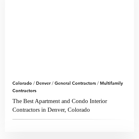
Colorado
/
Denver
/
General Contractors
/
Multifamily
Contractors
The Best Apartment and Condo Interior
Contractors in Denver, Colorado