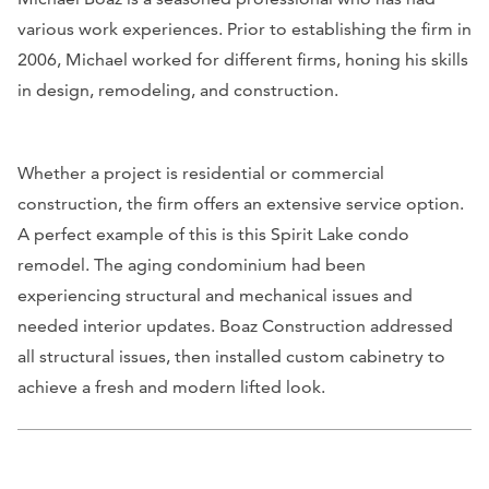
various work experiences. Prior to establishing the firm in
2006, Michael worked for different firms, honing his skills
in design, remodeling, and construction.
Whether a project is residential or commercial
construction, the firm offers an extensive service option.
A perfect example of this is this Spirit Lake condo
remodel. The aging condominium had been
experiencing structural and mechanical issues and
needed interior updates. Boaz Construction addressed
all structural issues, then installed custom cabinetry to
achieve a fresh and modern lifted look.