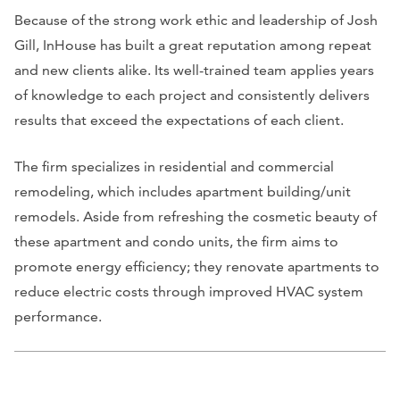
Because of the strong work ethic and leadership of Josh
Gill, InHouse has built a great reputation among repeat
and new clients alike. Its well-trained team applies years
of knowledge to each project and consistently delivers
results that exceed the expectations of each client.
The firm specializes in residential and commercial
remodeling, which includes apartment building/unit
remodels. Aside from refreshing the cosmetic beauty of
these apartment and condo units, the firm aims to
promote energy efficiency; they renovate apartments to
reduce electric costs through improved HVAC system
performance.