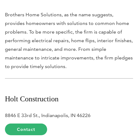
Brothers Home Solutions, as the name suggests,
provides homeowners with solutions to common home
problems. To be more specific, the firm is capable of
performing electrical repairs, home flips, interior finishes,
general maintenance, and more. From simple
maintenance to intricate improvements, the firm pledges
to provide timely solutions.
Holt Construction
8846 E 33rd St., Indianapolis, IN 46226
Contact