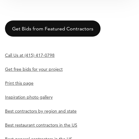
Get Bids from Featured Contractors
Call Us at (415) 417-0798
Get free bids for your project
Print this page
Inspiration photo gallery
Best contractors by region and state
Best restaurant contractors in the US