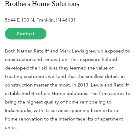
Brothers Home Solutions
5644 E 100 N, Franklin, IN 46131
Contact
Both Nathan Ratcliff and Mark Lewis grew up exposed to
construction and renovation. This exposure helped
developed their skills as they learned the value of
treating customers well and that the smallest details in
construction matter the most. In 2013, Lewis and Ratcliff
established Brothers Home Solutions. The firm aspires to
bring the highest quality of home remodeling to
Indianapolis, with Its services spanning from exterior
home renovation to the interior facelifts of apartment
units.