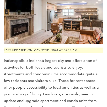
LAST UPDATED ON MAY 22ND, 2024 AT 02:18 AM
Indianapolis is Indiana’s largest city and offers a ton of
activities for both locals and tourists to enjoy.
Apartments and condominiums accommodate quite a
few residents and visitors alike. These for-rent spaces
offer people accessibility to local amenities as well as a
practical way of living. Landlords, obviously, need to
update and upgrade apartment and condo units from