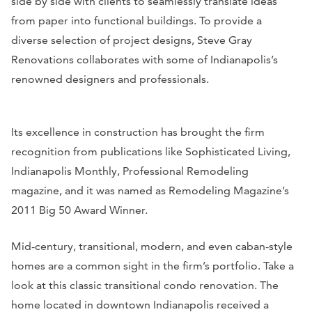
side by side with clients to seamlessly translate ideas
from paper into functional buildings. To provide a
diverse selection of project designs, Steve Gray
Renovations collaborates with some of Indianapolis’s
renowned designers and professionals.
Its excellence in construction has brought the firm
recognition from publications like
Sophisticated Living,
Indianapolis Monthly, Professional Remodeling
magazine, and it was named as
Remodeling Magazine
’s
2011 Big 50 Award Winner.
Mid-century, transitional, modern, and even caban-style
homes are a common sight in the firm’s portfolio. Take a
look at this classic transitional condo renovation. The
home located in downtown Indianapolis received a