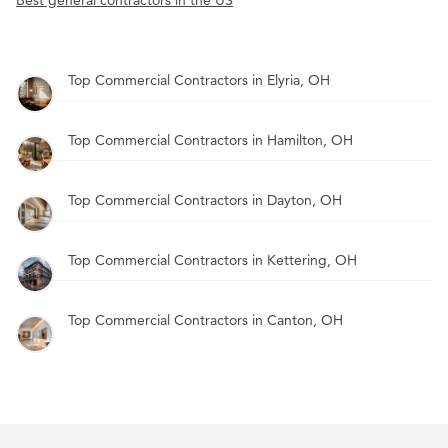
Best general contractors in the US
Top Commercial Contractors in Elyria, OH
Top Commercial Contractors in Hamilton, OH
Top Commercial Contractors in Dayton, OH
Top Commercial Contractors in Kettering, OH
Top Commercial Contractors in Canton, OH