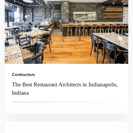
Contractors
The Best Restaurant Architects in Indianapolis,
Indiana