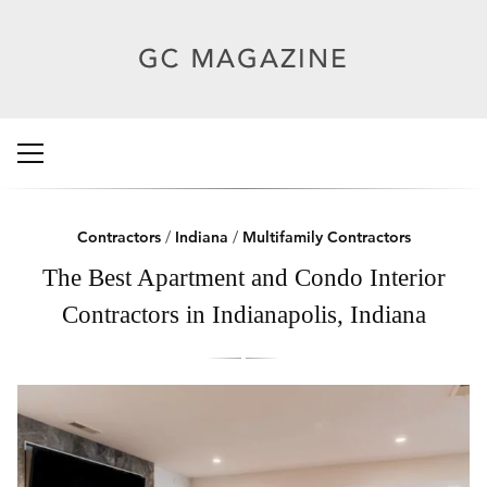
Contractors
/
Indiana
/
Multifamily Contractors
The Best Apartment and Condo Interior
Contractors in Indianapolis, Indiana