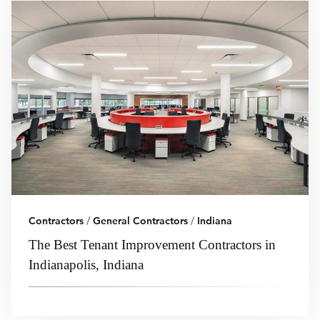
Contractors
/
General Contractors
/
Indiana
The Best Tenant Improvement Contractors in
Indianapolis, Indiana