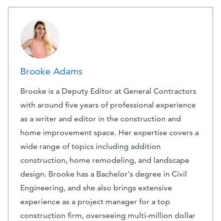
Brooke Adams
Brooke is a Deputy Editor at General Contractors
with around five years of professional experience
as a writer and editor in the construction and
home improvement space. Her expertise covers a
wide range of topics including addition
construction, home remodeling, and landscape
design. Brooke has a Bachelor's degree in Civil
Engineering, and she also brings extensive
experience as a project manager for a top
construction firm, overseeing multi-million dollar