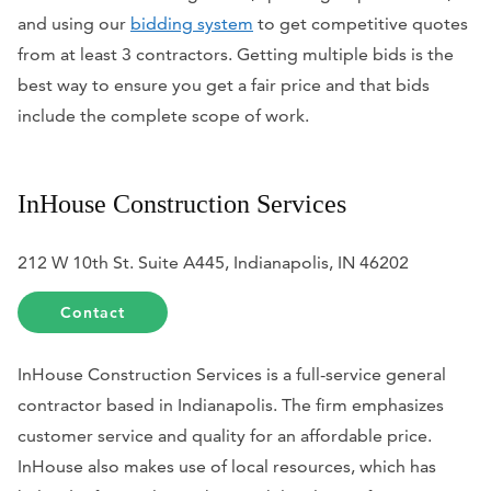
and using our
bidding system
to get competitive quotes
from at least 3 contractors. Getting multiple bids is the
best way to ensure you get a fair price and that bids
include the complete scope of work.
InHouse Construction Services
212 W 10th St. Suite A445, Indianapolis, IN 46202
Contact
InHouse Construction Services is a full-service general
contractor based in Indianapolis. The firm emphasizes
customer service and quality for an affordable price.
InHouse also makes use of local resources, which has