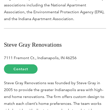
associations including the National Apartment
Association, the Environmental Protection Agency (EPA),
and the Indiana Apartment Association.
Steve Gray Renovations
7111 Fremont Ct., Indianapolis, IN 46256
Contact
Steve Gray Renovations was founded by Steve Gray in
2005 to provide the greater Indianapolis area with high-
end home renovations. The firm offers custom design to
match each client’s home preferences. The team works