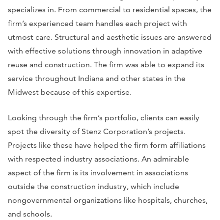
specializes in. From commercial to residential spaces, the
firm’s experienced team handles each project with
utmost care. Structural and aesthetic issues are answered
with effective solutions through innovation in adaptive
reuse and construction. The firm was able to expand its
service throughout Indiana and other states in the
Midwest because of this expertise.
Looking through the firm’s portfolio, clients can easily
spot the diversity of Stenz Corporation’s projects.
Projects like these have helped the firm form affiliations
with respected industry associations. An admirable
aspect of the firm is its involvement in associations
outside the construction industry, which include
nongovernmental organizations like hospitals, churches,
and schools.