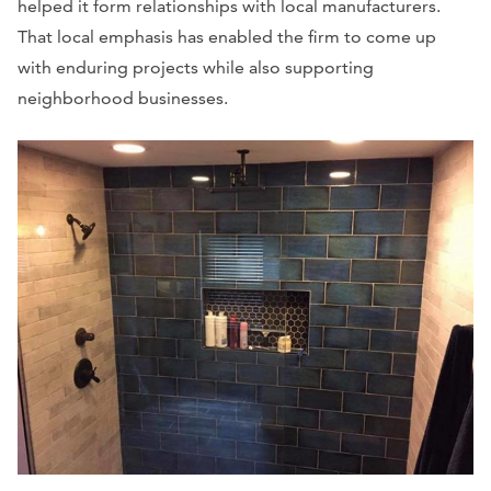
helped it form relationships with local manufacturers.
That local emphasis has enabled the firm to come up
with enduring projects while also supporting
neighborhood businesses.