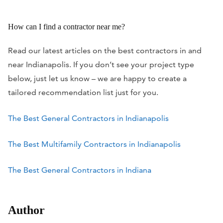
How can I find a contractor near me?
Read our latest articles on the best contractors in and
near Indianapolis. If you don’t see your project type
below, just let us know – we are happy to create a
tailored recommendation list just for you.
The Best General Contractors in Indianapolis
The Best Multifamily Contractors in Indianapolis
The Best General Contractors in Indiana
Author