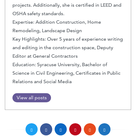
projects. Additionally, she is certified in LEED and
OSHA safety standards.
Expertise: Addition Construction, Home
Remodeling, Landscape Design
Key Highlights: Over 5 years of experience writing
and editing in the construction space, Deputy
Editor at General Contractors
Education: Syracuse University, Bachelor of
Science in Civil Engineering, Certificates in Public
Relations and Social Media
View all posts