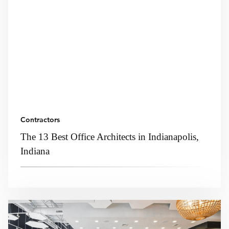
Contractors
The 13 Best Office Architects in Indianapolis,
Indiana