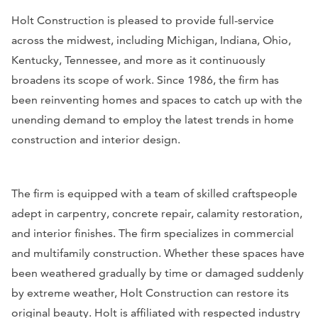
Holt Construction is pleased to provide full-service
across the midwest, including Michigan, Indiana, Ohio,
Kentucky, Tennessee, and more as it continuously
broadens its scope of work. Since 1986, the firm has
been reinventing homes and spaces to catch up with the
unending demand to employ the latest trends in home
construction and interior design.
The firm is equipped with a team of skilled craftspeople
adept in carpentry, concrete repair, calamity restoration,
and interior finishes. The firm specializes in commercial
and multifamily construction. Whether these spaces have
been weathered gradually by time or damaged suddenly
by extreme weather, Holt Construction can restore its
original beauty. Holt is affiliated with respected industry