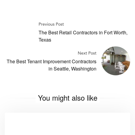
Previous Post
The Best Retail Contractors in Fort Worth,
Texas
Next Post
The Best Tenant Improvement Contractors
in Seattle, Washington
You might also like