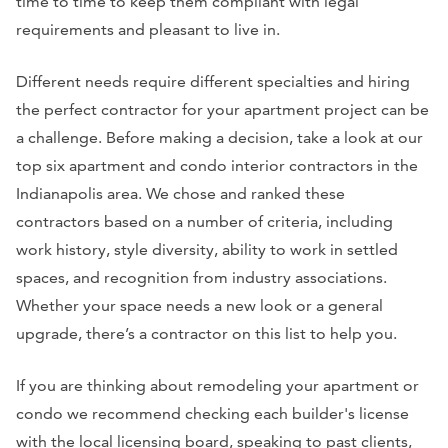
time to time to keep them compliant with legal
requirements and pleasant to live in.
Different needs require different specialties and hiring
the perfect contractor for your apartment project can be
a challenge. Before making a decision, take a look at our
top six apartment and condo interior contractors in the
Indianapolis area. We chose and ranked these
contractors based on a number of criteria, including
work history, style diversity, ability to work in settled
spaces, and recognition from industry associations.
Whether your space needs a new look or a general
upgrade, there’s a contractor on this list to help you.
If you are thinking about remodeling your apartment or
condo we recommend checking each builder's license
with the local licensing board, speaking to past clients,