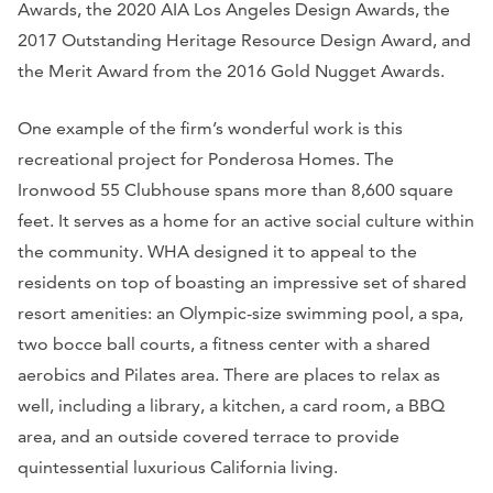
Awards, the 2020 AIA Los Angeles Design Awards, the
2017 Outstanding Heritage Resource Design Award, and
the Merit Award from the 2016 Gold Nugget Awards.
One example of the firm’s wonderful work is this
recreational project for Ponderosa Homes. The
Ironwood 55 Clubhouse spans more than 8,600 square
feet. It serves as a home for an active social culture within
the community. WHA designed it to appeal to the
residents on top of boasting an impressive set of shared
resort amenities: an Olympic-size swimming pool, a spa,
two bocce ball courts, a fitness center with a shared
aerobics and Pilates area. There are places to relax as
well, including a library, a kitchen, a card room, a BBQ
area, and an outside covered terrace to provide
quintessential luxurious California living.