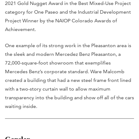
2021 Gold Nugget Award in the Best Mixed-Use Project
category for One Paseo and the Industrial Development
Project Winner by the NAIOP Colorado Awards of
Achievement.
One example of its strong work in the Pleasanton area is
the sleek and modern Mercedez Benz Pleasanton, a
72,000-square-foot showroom that exemplifies
Mercedes Benz’s corporate standard. Ware Malcomb
created a building that had a new steel frame front lined
with a two-story curtain wall to allow maximum
transparency into the building and show off all of the cars
waiting inside.