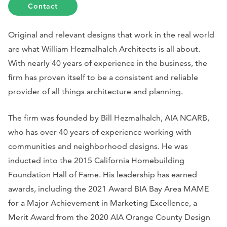
Contact
Original and relevant designs that work in the real world
are what William Hezmalhalch Architects is all about.
With nearly 40 years of experience in the business, the
firm has proven itself to be a consistent and reliable
provider of all things architecture and planning.
The firm was founded by Bill Hezmalhalch, AIA NCARB,
who has over 40 years of experience working with
communities and neighborhood designs. He was
inducted into the 2015 California Homebuilding
Foundation Hall of Fame. His leadership has earned
awards, including the 2021 Award BIA Bay Area MAME
for a Major Achievement in Marketing Excellence, a
Merit Award from the 2020 AIA Orange County Design