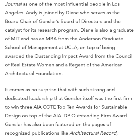
Journal
as one of the most influential people in Los
Angeles. Andy is joined by Diane who serves as the
Board Chair of Gensler’s Board of Directors and the
catalyst for its research program. Diane is also a graduate
of MIT and has an MBA from the Anderson Graduate
School of Management at UCLA, on top of being
awarded the Oustanding Impact Award from the Council
of Real Estate Women and a Regent of the American
Architectural Foundation.
It comes as no surprise that with such strong and
dedicated leadership that Gensler itself was the first firm
to win three AIA COTE Top Ten Awards for Sustainable
Design on top of the AIA IDP Outstanding Firm Award.
Gensler has also been featured on the pages of
recognized publications like
Architectural Record,