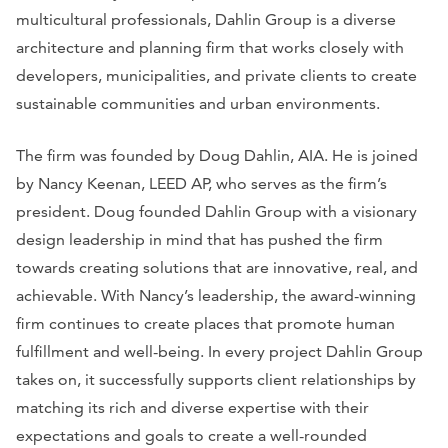
multicultural professionals, Dahlin Group is a diverse
architecture and planning firm that works closely with
developers, municipalities, and private clients to create
sustainable communities and urban environments.
The firm was founded by Doug Dahlin, AIA. He is joined
by Nancy Keenan, LEED AP, who serves as the firm’s
president. Doug founded Dahlin Group with a visionary
design leadership in mind that has pushed the firm
towards creating solutions that are innovative, real, and
achievable. With Nancy’s leadership, the award-winning
firm continues to create places that promote human
fulfillment and well-being. In every project Dahlin Group
takes on, it successfully supports client relationships by
matching its rich and diverse expertise with their
expectations and goals to create a well-rounded