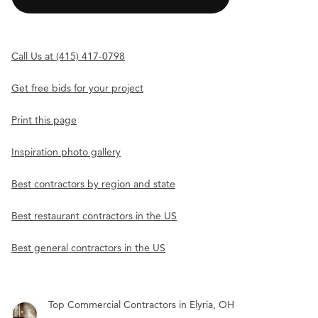
Call Us at (415) 417-0798
Get free bids for your project
Print this page
Inspiration photo gallery
Best contractors by region and state
Best restaurant contractors in the US
Best general contractors in the US
Top Commercial Contractors in Elyria, OH