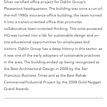
Silver certified office project for Dahlin Group’s
Pleasanton headquarters. The building was once a run-of-
the-mill 1980s insurance office building; the team turned
it into a transit-oriented office that promotes
collaborative team-oriented thinking. This solar-powered
HQ was turned into a lab for sustainable design and on-
site educational opportunities for employees and
visitors. Dahlin Group has a deep history in this sector, as
it was one of the early adopters of sustainable practices
in the area. The building ended up being recognized as
the Best Architectural Design in 2008 by the
San
Francisco Business Times
and as the Best Rehab
Commercial/Industrial Project by the 2008 Gold Nugget
Grand Awards.