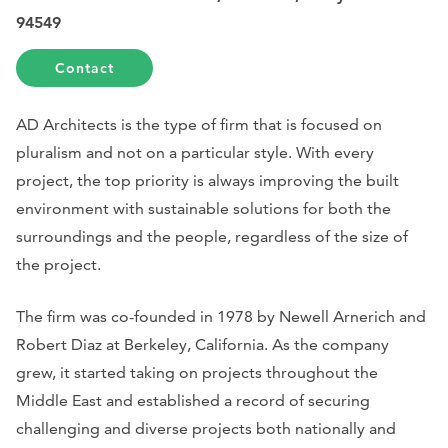
94549
Contact
AD Architects is the type of firm that is focused on
pluralism and not on a particular style. With every
project, the top priority is always improving the built
environment with sustainable solutions for both the
surroundings and the people, regardless of the size of
the project.
The firm was co-founded in 1978 by Newell Arnerich and
Robert Diaz at Berkeley, California. As the company
grew, it started taking on projects throughout the
Middle East and established a record of securing
challenging and diverse projects both nationally and