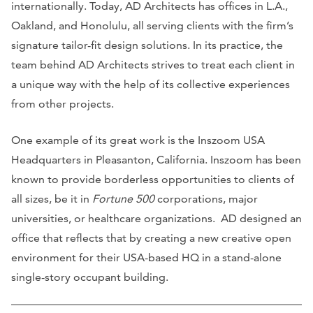
internationally. Today, AD Architects has offices in L.A.,
Oakland, and Honolulu, all serving clients with the firm’s
signature tailor-fit design solutions. In its practice, the
team behind AD Architects strives to treat each client in
a unique way with the help of its collective experiences
from other projects.
One example of its great work is the Inszoom USA
Headquarters in Pleasanton, California. Inszoom has been
known to provide borderless opportunities to clients of
all sizes, be it in
Fortune 500
corporations, major
universities, or healthcare organizations. AD designed an
office that reflects that by creating a new creative open
environment for their USA-based HQ in a stand-alone
single-story occupant building.