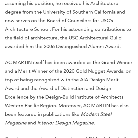
assuming his position, he received his Architecture
degree from the University of Southern California and
now serves on the Board of Councilors for USC’s
Architecture School. For his astounding contributions to
the field of architecture, the USC Architectural Guild
awarded him the 2006 Distinguished Alumni Award.
AC MARTIN itself has been awarded as the Grand Winner
and a Merit Winner of the 2020 Gold Nugget Awards, on
top of being recognized with the AIA Design Merit
Award and the Award of Distinction and Design
Excellence by the Design-Build Institute of Architects
Western Pacific Region. Moreover, AC MARTIN has also
been featured in publications like
Modern Steel
Magazine
and
Interior Design Magazine.