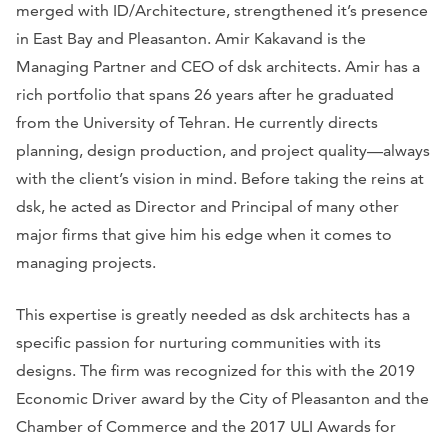
merged with ID/Architecture, strengthened it’s presence
in East Bay and Pleasanton. Amir Kakavand is the
Managing Partner and CEO of dsk architects. Amir has a
rich portfolio that spans 26 years after he graduated
from the University of Tehran. He currently directs
planning, design production, and project quality—always
with the client’s vision in mind. Before taking the reins at
dsk, he acted as Director and Principal of many other
major firms that give him his edge when it comes to
managing projects.
This expertise is greatly needed as dsk architects has a
specific passion for nurturing communities with its
designs. The firm was recognized for this with the 2019
Economic Driver award by the City of Pleasanton and the
Chamber of Commerce and the 2017 ULI Awards for