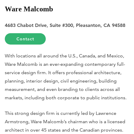
Ware Malcomb
4683 Chabot Drive, Suite #300, Pleasanton, CA 94588
Contact
With locations all around the U.S., Canada, and Mexico,
Ware Malcomb is an ever-expanding contemporary full-
service design firm. It offers professional architecture,
planning, interior design, civil engineering, building
measurement, and even branding to clients across all
markets, including both corporate to public institutions.
This strong design firm is currently led by Lawrence
Armstrong, Ware Malcomb’s chairman who is a licensed
architect in over 45 states and the Canadian provinces.