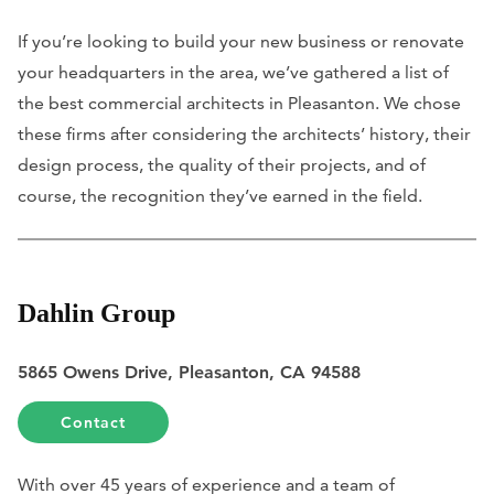
If you’re looking to build your new business or renovate
your headquarters in the area, we’ve gathered a list of
the best commercial architects in Pleasanton. We chose
these firms after considering the architects’ history, their
design process, the quality of their projects, and of
course, the recognition they’ve earned in the field.
Dahlin Group
5865 Owens Drive, Pleasanton, CA 94588
Contact
With over 45 years of experience and a team of