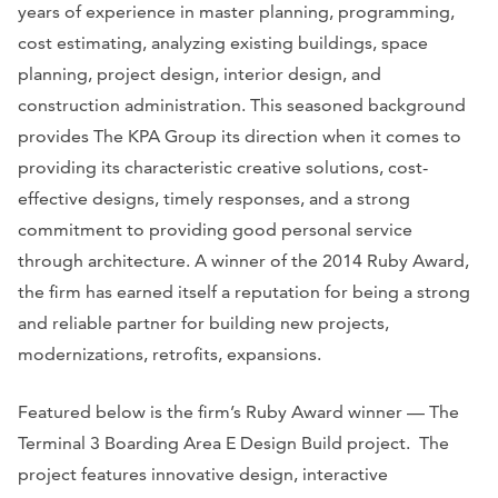
years of experience in master planning, programming,
cost estimating, analyzing existing buildings, space
planning, project design, interior design, and
construction administration. This seasoned background
provides The KPA Group its direction when it comes to
providing its characteristic creative solutions, cost-
effective designs, timely responses, and a strong
commitment to providing good personal service
through architecture. A winner of the 2014 Ruby Award,
the firm has earned itself a reputation for being a strong
and reliable partner for building new projects,
modernizations, retrofits, expansions.
Featured below is the firm’s Ruby Award winner — The
Terminal 3 Boarding Area E Design Build project. The
project features innovative design, interactive