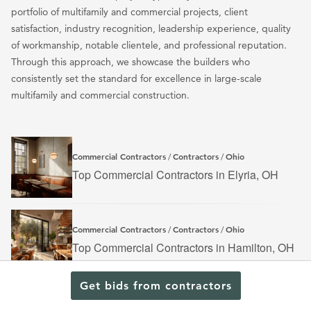
portfolio of multifamily and commercial projects, client
satisfaction, industry recognition, leadership experience, quality
of workmanship, notable clientele, and professional reputation.
Through this approach, we showcase the builders who
consistently set the standard for excellence in large-scale
multifamily and commercial construction.
Commercial Contractors
Contractors
Ohio
/
/
Top Commercial Contractors in Elyria, OH
Commercial Contractors
Contractors
Ohio
/
/
Top Commercial Contractors in Hamilton, OH
Get bids from contractors
Contractors
Ohio
/