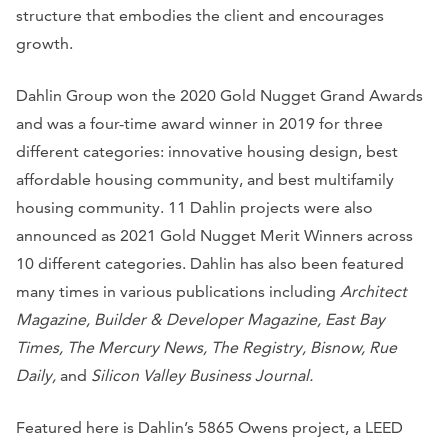
structure that embodies the client and encourages
growth.
Dahlin Group won the 2020 Gold Nugget Grand Awards
and was a four-time award winner in 2019 for three
different categories: innovative housing design, best
affordable housing community, and best multifamily
housing community. 11 Dahlin projects were also
announced as 2021 Gold Nugget Merit Winners across
10 different categories. Dahlin has also been featured
many times in various publications including
Architect
Magazine, Builder & Developer Magazine, East Bay
Times, The Mercury News, The Registry, Bisnow, Rue
Daily,
and
Silicon Valley Business Journal.
Featured here is Dahlin’s 5865 Owens project, a LEED