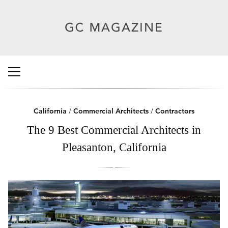
California
/
Commercial Architects
/
Contractors
The 9 Best Commercial Architects in
Pleasanton, California