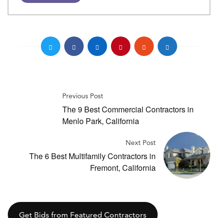
Previous Post
The 9 Best Commercial Contractors in
Menlo Park, California
Next Post
The 6 Best Multifamily Contractors in
Fremont, California
Get Bids from Featured Contractors