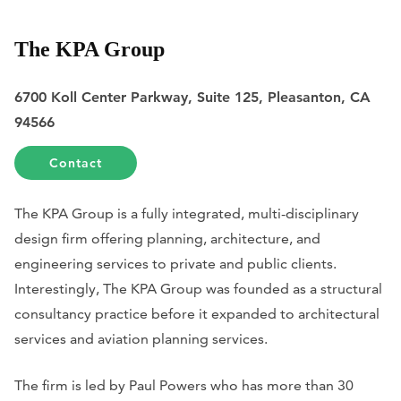
The KPA Group
6700 Koll Center Parkway, Suite 125, Pleasanton, CA
94566
Contact
The KPA Group is a fully integrated, multi-disciplinary
design firm offering planning, architecture, and
engineering services to private and public clients.
Interestingly, The KPA Group was founded as a structural
consultancy practice before it expanded to architectural
services and aviation planning services.
The firm is led by Paul Powers who has more than 30