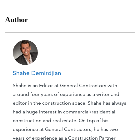
Author
Shahe Demirdjian
Shahe is an Editor at General Contractors with
around four years of experience as a writer and
editor in the construction space. Shahe has always
had a huge interest in commercial/residential
construction and real estate. On top of his
experience at General Contractors, he has two
years of experience as a Construction Partner