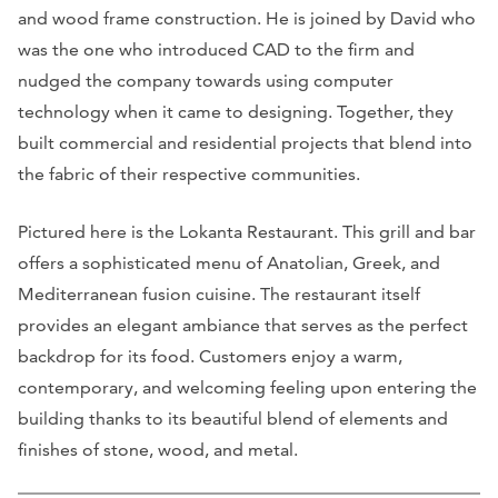
and wood frame construction. He is joined by David who
was the one who introduced CAD to the firm and
nudged the company towards using computer
technology when it came to designing. Together, they
built commercial and residential projects that blend into
the fabric of their respective communities.
Pictured here is the Lokanta Restaurant. This grill and bar
offers a sophisticated menu of Anatolian, Greek, and
Mediterranean fusion cuisine. The restaurant itself
provides an elegant ambiance that serves as the perfect
backdrop for its food. Customers enjoy a warm,
contemporary, and welcoming feeling upon entering the
building thanks to its beautiful blend of elements and
finishes of stone, wood, and metal.