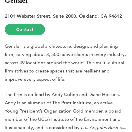
Gensler
2101 Webster Street, Suite 2000, Oakland, CA 94612
Contact
Gensler is a global architecture, design, and planning
firm, serving about 3, 500 active clients in every industry,
across 49 locations around the world. This multi-cultural
firm strives to create spaces that are resilient and
improve every aspect of life.
The firm is co-lead by Andy Cohen and Diane Hoskins.
Andy is an alumnus of The Pratt Insititute, an active
Young President’s Organization Gold member, a board
member of the UCLA Institute of the Environment and
Sustainability, and is considered by
Los Angeles Business