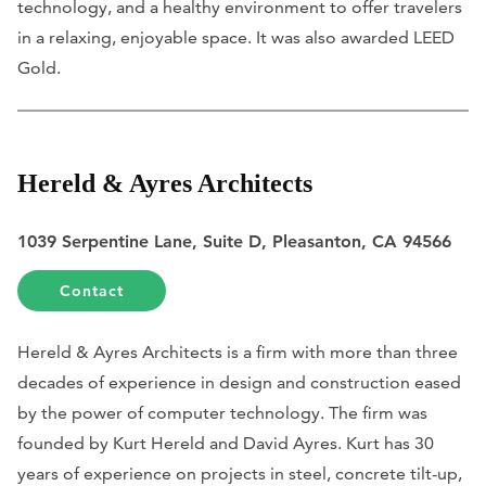
technology, and a healthy environment to offer travelers
in a relaxing, enjoyable space. It was also awarded LEED
Gold.
Hereld & Ayres Architects
1039 Serpentine Lane, Suite D, Pleasanton, CA 94566
Contact
Hereld & Ayres Architects is a firm with more than three
decades of experience in design and construction eased
by the power of computer technology. The firm was
founded by Kurt Hereld and David Ayres. Kurt has 30
years of experience on projects in steel, concrete tilt-up,