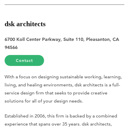
dsk architects
6700 Koll Center Parkway, Suite 110, Pleasanton, CA
94566
Contact
With a focus on designing sustainable working, learning,
living, and healing environments, dsk architects is a full-
service design firm that seeks to provide creative
solutions for all of your design needs.
Established in 2006, this firm is backed by a combined
experience that spans over 35 years. dsk architects,