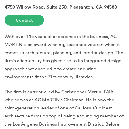
4750 Willow Road, Suite 250, Pleasanton, CA 94588
Contact
With over 115 years of experience in the business, AC
MARTIN is an award-winning, seasoned veteran when it
comes to architecture, planning, and interior design. The
firm’s adaptability has given rise to its integrated design
approach that enabled it to create enduring
environments fit for 21st-century lifestyles.
The firm is currently led by Christopher Martin, FAIA,
who serves as AC MARTIN’s Chairman. He is now the
third-generation leader of one of California’s oldest
architecture firms on top of being a founding member of
the Los Angeles Business Improvement District. Before