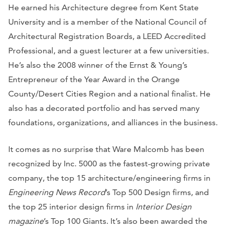
He earned his Architecture degree from Kent State
University and is a member of the National Council of
Architectural Registration Boards, a LEED Accredited
Professional, and a guest lecturer at a few universities.
He’s also the 2008 winner of the Ernst & Young’s
Entrepreneur of the Year Award in the Orange
County/Desert Cities Region and a national finalist. He
also has a decorated portfolio and has served many
foundations, organizations, and alliances in the business.
It comes as no surprise that Ware Malcomb has been
recognized by Inc. 5000 as the fastest-growing private
company, the top 15 architecture/engineering firms in
Engineering News Record
’s Top 500 Design firms, and
the top 25 interior design firms in
Interior Design
magazine
’s Top 100 Giants. It’s also been awarded the