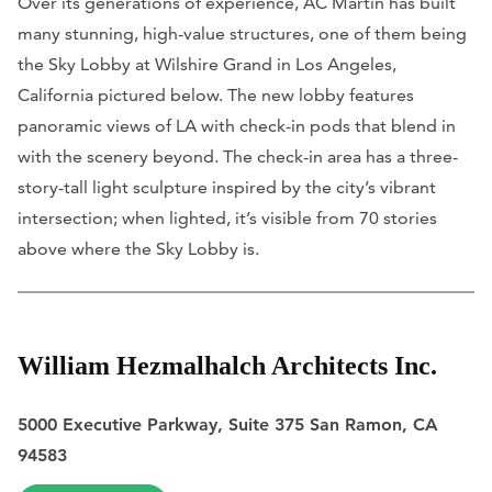
Over its generations of experience, AC Martin has built
many stunning, high-value structures, one of them being
the Sky Lobby at Wilshire Grand in Los Angeles,
California pictured below. The new lobby features
panoramic views of LA with check-in pods that blend in
with the scenery beyond. The check-in area has a three-
story-tall light sculpture inspired by the city’s vibrant
intersection; when lighted, it’s visible from 70 stories
above where the Sky Lobby is.
William Hezmalhalch Architects Inc.
5000 Executive Parkway, Suite 375 San Ramon, CA
94583