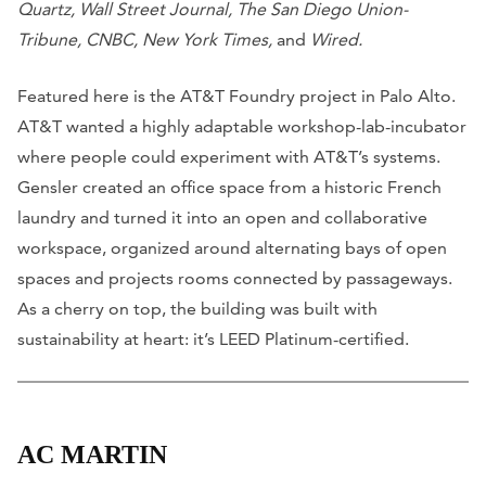
Quartz, Wall Street Journal, The San Diego Union-
Tribune, CNBC, New York Times,
and
Wired.
Featured here is the AT&T Foundry project in Palo Alto.
AT&T wanted a highly adaptable workshop-lab-incubator
where people could experiment with AT&T’s systems.
Gensler created an office space from a historic French
laundry and turned it into an open and collaborative
workspace, organized around alternating bays of open
spaces and projects rooms connected by passageways.
As a cherry on top, the building was built with
sustainability at heart: it’s LEED Platinum-certified.
AC MARTIN