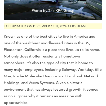
Photo by The KPA Group
LAST UPDATED ON DECEMBER 13TH, 2024 AT 05:58 AM
Known as one of the best cities to live in America and
one of the wealthiest middle-sized cities in the US,
Pleasanton, California is a place that lives up to its name.
Not only does it offer residents a hometown
atmosphere, it’s also the type of city that is home to
many major employers, including Safeway, Workday, Ellie
Mae, Roche Molecular Diagnostics, Blackhawk Network
Holdings, and Veeva Systems. Given a historic
environment that has always fostered growth, it comes
as no surprise why it remains an area ripe with
opportunities.