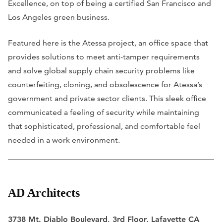
Excellence, on top of being a certified San Francisco and
Los Angeles green business.
Featured here is the Atessa project, an office space that
provides solutions to meet anti-tamper requirements
and solve global supply chain security problems like
counterfeiting, cloning, and obsolescence for Atessa’s
government and private sector clients. This sleek office
communicated a feeling of security while maintaining
that sophisticated, professional, and comfortable feel
needed in a work environment.
AD Architects
3738 Mt. Diablo Boulevard, 3rd Floor, Lafayette CA