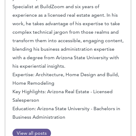
Specialist at BuildZoom and six years of
experience as a licensed real estate agent. In his
work, he takes advantage of his expertise to take
complex technical jargon from those realms and
transform them into accessible, engaging content,
blending his business administration expertise
with a degree from Arizona State University with
his experiential insights.
Expertise: Architecture, Home Design and Build,
Home Remodeling
Key Highlights: Arizona Real Estate - Licensed
Salesperson
Education: Arizona State University - Bachelors in
Business Administration
View all posts