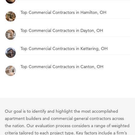
Top Commercial Contractors in Hamilton, OH
Top Commercial Contractors in Dayton, OH
Top Commercial Contractors in Kettering, OH
Top Commercial Contractors in Canton, OH
Our goal is to identify and highlight the most accomplished
apartment builders and commercial general contractors across
the nation. Our evaluation process considers a range of weighted
criteria tailored to each project type. Key factors include a firm’s