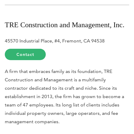
TRE Construction and Management, Inc.
45570 Industrial Place, #4, Fremont, CA 94538
Contact
A firm that embraces family as its foundation, TRE
Construction and Management is a multifamily
contractor dedicated to its craft and niche. Since its
establishment in 2013, the firm has grown to become a
team of 47 employees. Its long list of clients includes
individual property owners, large operators, and fee
management companies.