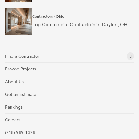
Contractors
Ohio
/
Top Commercial Contractors in Dayton, OH
Find a Contractor
Browse Projects
About Us
Get an Estimate
Rankings
Careers
(718) 989-1378