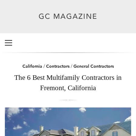
California
/
Contractors
/
General Contractors
The 6 Best Multifamily Contractors in
Fremont, California