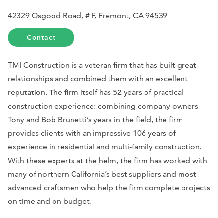
42329 Osgood Road, # F, Fremont, CA 94539
Contact
TMI Construction is a veteran firm that has built great
relationships and combined them with an excellent
reputation. The firm itself has 52 years of practical
construction experience; combining company owners
Tony and Bob Brunetti’s years in the field, the firm
provides clients with an impressive 106 years of
experience in residential and multi-family construction.
With these experts at the helm, the firm has worked with
many of northern California’s best suppliers and most
advanced craftsmen who help the firm complete projects
on time and on budget.