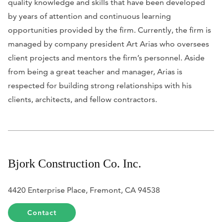
quality knowledge and skills that have been developed
by years of attention and continuous learning
opportunities provided by the firm. Currently, the firm is
managed by company president Art Arias who oversees
client projects and mentors the firm’s personnel. Aside
from being a great teacher and manager, Arias is
respected for building strong relationships with his
clients, architects, and fellow contractors.
Bjork Construction Co. Inc.
4420 Enterprise Place, Fremont, CA 94538
Contact