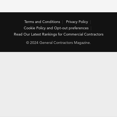
Terms and Conditions
Privacy Policy
Cookie Policy and Opt-out preferences
Read Our Latest Rankings for Commercial Contractors
© 2024 General Contractors Magazine.