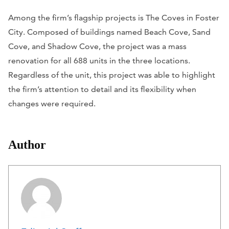
Among the firm’s flagship projects is The Coves in Foster
City. Composed of buildings named Beach Cove, Sand
Cove, and Shadow Cove, the project was a mass
renovation for all 688 units in the three locations.
Regardless of the unit, this project was able to highlight
the firm’s attention to detail and its flexibility when
changes were required.
Author