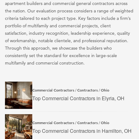
apartment builders and commercial general contractors across
the nation. Our evaluation process considers a range of weighted
criteria tailored to each project type. Key factors include a firm’s
portfolio of multifamily and commercial projects, client
satisfaction, industry recognition, leadership experience, quality
of workmanship, notable clientele, and professional reputation.
Through this approach, we showcase the builders who
consistently set the standard for excellence in large-scale
multifamily and commercial construction.
Commercial Contractors
Contractors
Ohio
/
/
Top Commercial Contractors in Elyria, OH
Commercial Contractors
Contractors
Ohio
/
/
Top Commercial Contractors in Hamilton, OH