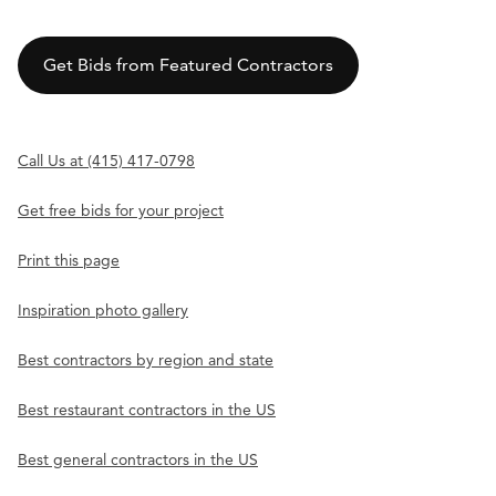
Get Bids from Featured Contractors
Call Us at (415) 417-0798
Get free bids for your project
Print this page
Inspiration photo gallery
Best contractors by region and state
Best restaurant contractors in the US
Best general contractors in the US