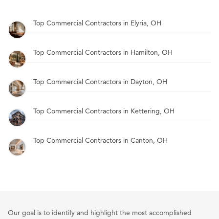
Top Commercial Contractors in Elyria, OH
Top Commercial Contractors in Hamilton, OH
Top Commercial Contractors in Dayton, OH
Top Commercial Contractors in Kettering, OH
Top Commercial Contractors in Canton, OH
Our goal is to identify and highlight the most accomplished