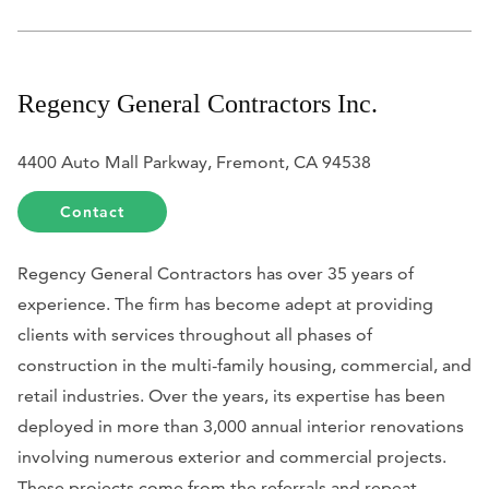
Regency General Contractors Inc.
4400 Auto Mall Parkway, Fremont, CA 94538
Contact
Regency General Contractors has over 35 years of
experience. The firm has become adept at providing
clients with services throughout all phases of
construction in the multi-family housing, commercial, and
retail industries. Over the years, its expertise has been
deployed in more than 3,000 annual interior renovations
involving numerous exterior and commercial projects.
These projects come from the referrals and repeat