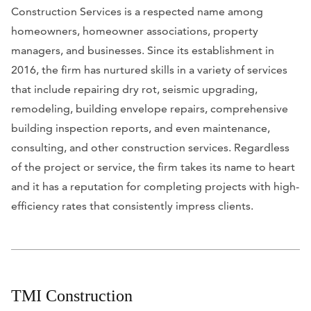
Construction Services is a respected name among
homeowners, homeowner associations, property
managers, and businesses. Since its establishment in
2016, the firm has nurtured skills in a variety of services
that include repairing dry rot, seismic upgrading,
remodeling, building envelope repairs, comprehensive
building inspection reports, and even maintenance,
consulting, and other construction services. Regardless
of the project or service, the firm takes its name to heart
and it has a reputation for completing projects with high-
efficiency rates that consistently impress clients.
TMI Construction