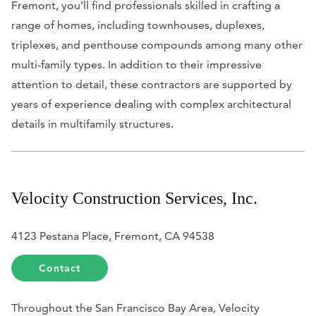
Fremont, you’ll find professionals skilled in crafting a
range of homes, including townhouses, duplexes,
triplexes, and penthouse compounds among many other
multi-family types. In addition to their impressive
attention to detail, these contractors are supported by
years of experience dealing with complex architectural
details in multifamily structures.
Velocity Construction Services, Inc.
4123 Pestana Place, Fremont, CA 94538
Contact
Throughout the San Francisco Bay Area, Velocity