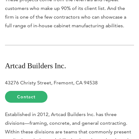
customers who make up 90% of its client list. And the
firm is one of the few contractors who can showcase a
full range of in-house cabinet manufacturing abilities.
Artcad Builders Inc.
43276 Christy Street, Fremont, CA 94538
Contact
Established in 2012, Artcad Builders Inc. has three
divisions—framing, concrete, and general contracting.
Within these divisions are teams that commonly present