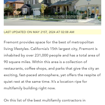
LAST UPDATED ON MAY 21ST, 2024 AT 02:08 AM
Fremont provides space for the best of metropolitan
living lifestyles. California’s 15th largest city, Fremont is
inhabited by over 231,000 people and has a total area of
90 square miles. Within this area is a collection of
restaurants, coffee shops, and parks that give the city an
exciting, fast-paced atmosphere, yet offers the respite of
quiet rest at the same time. It’s a location ripe for
multifamily building right now.
On this list of the best multifamily contractors in