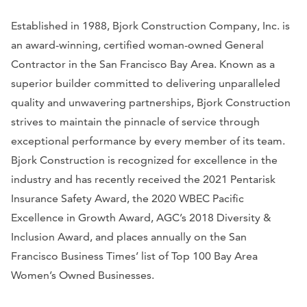
Established in 1988, Bjork Construction Company, Inc. is
an award-winning, certified woman-owned General
Contractor in the San Francisco Bay Area. Known as a
superior builder committed to delivering unparalleled
quality and unwavering partnerships, Bjork Construction
strives to maintain the pinnacle of service through
exceptional performance by every member of its team.
Bjork Construction is recognized for excellence in the
industry and has recently received the 2021 Pentarisk
Insurance Safety Award, the 2020 WBEC Pacific
Excellence in Growth Award, AGC’s 2018 Diversity &
Inclusion Award, and places annually on the San
Francisco Business Times’ list of Top 100 Bay Area
Women’s Owned Businesses.