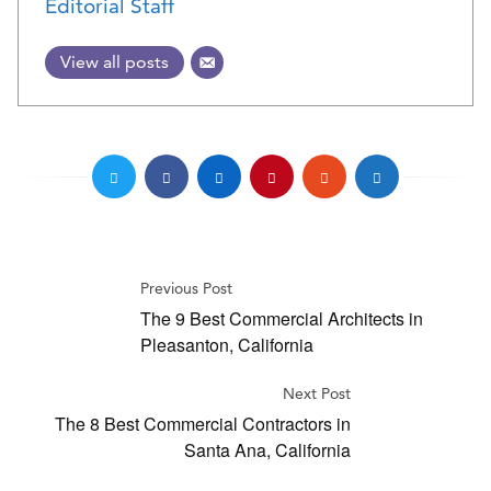
Editorial Staff
View all posts
Previous Post
The 9 Best Commercial Architects in
Pleasanton, California
Next Post
The 8 Best Commercial Contractors in
Santa Ana, California