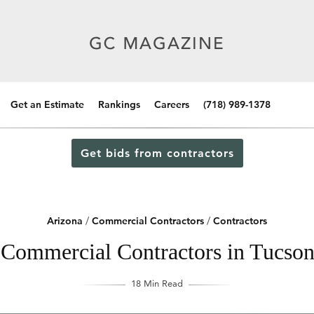
Get an Estimate
Rankings
Careers
(718) 989-1378
Get bids from contractors
Arizona
/
Commercial Contractors
/
Contractors
Commercial Contractors in Tucso
18 Min Read