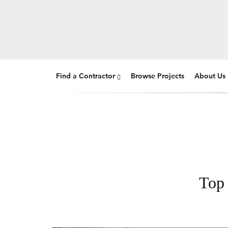
Find a Contractor
Browse Projects
About Us
Top 