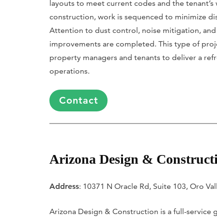
layouts to meet current codes and the tenant’s
construction, work is sequenced to minimize dis
Attention to dust control, noise mitigation, and
improvements are completed. This type of project
property managers and tenants to deliver a refr
operations.
Contact
Arizona Design & Construct
Address
: 10371 N Oracle Rd, Suite 103, Oro Val
Arizona Design & Construction is a full-service