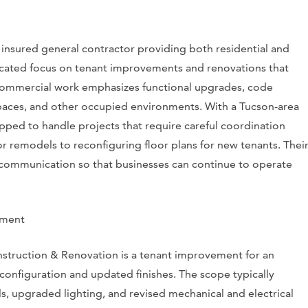
 insured general contractor providing both residential and
icated focus on tenant improvements and renovations that
 commercial work emphasizes functional upgrades, code
l spaces, and other occupied environments. With a Tucson-area
pped to handle projects that require careful coordination
r remodels to reconfiguring floor plans for new tenants. Thei
 communication so that businesses can continue to operate
ement
nstruction & Renovation is a tenant improvement for an
econfiguration and updated finishes. The scope typically
ls, upgraded lighting, and revised mechanical and electrical