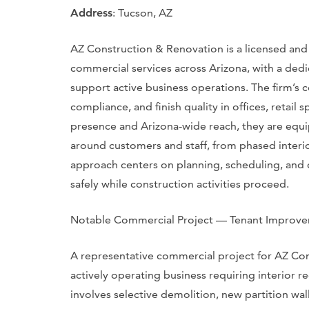
Address
: Tucson, AZ
AZ Construction & Renovation is a licensed and
commercial services across Arizona, with a ded
support active business operations. The firm’s
compliance, and finish quality in offices, retai
presence and Arizona-wide reach, they are equi
around customers and staff, from phased interio
approach centers on planning, scheduling, and
safely while construction activities proceed.
Notable Commercial Project — Tenant Improv
A representative commercial project for AZ Co
actively operating business requiring interior r
involves selective demolition, new partition wal