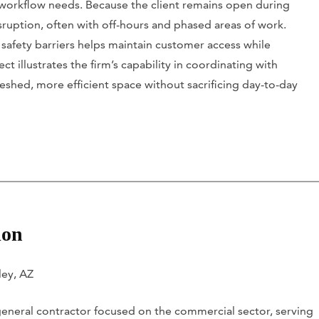
 workflow needs. Because the client remains open during
ruption, often with off-hours and phased areas of work.
 safety barriers helps maintain customer access while
 illustrates the firm’s capability in coordinating with
eshed, more efficient space without sacrificing day-to-day
ion
ley, AZ
 general contractor focused on the commercial sector, serving