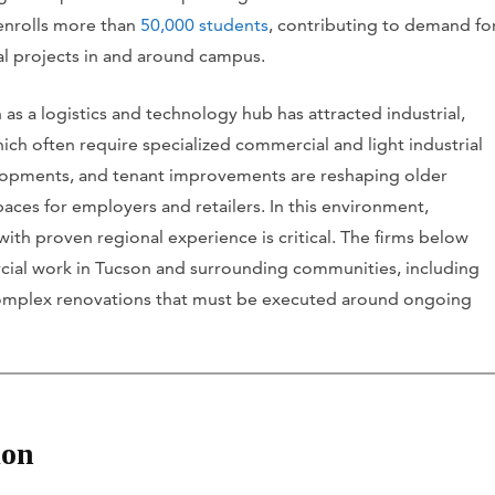
 enrolls more than
50,000 students
, contributing to demand fo
nal projects in and around campus.
s a logistics and technology hub has attracted industrial,
ch often require specialized commercial and light industrial
evelopments, and tenant improvements are reshaping older
aces for employers and retailers. In this environment,
th proven regional experience is critical. The firms below
rcial work in Tucson and surrounding communities, including
omplex renovations that must be executed around ongoing
ion