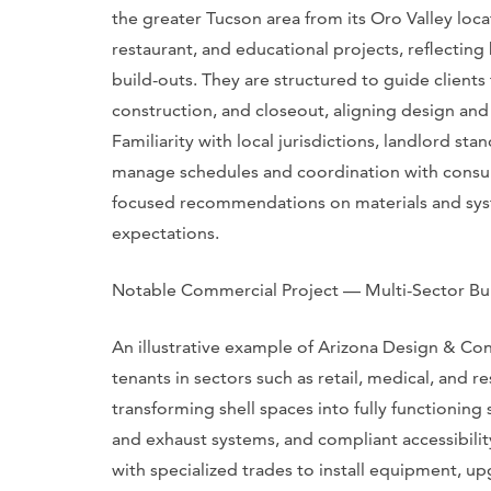
the greater Tucson area from its Oro Valley loca
restaurant, and educational projects, reflectin
build-outs. They are structured to guide client
construction, and closeout, aligning design and
Familiarity with local jurisdictions, landlord s
manage schedules and coordination with consult
focused recommendations on materials and syst
expectations.
Notable Commercial Project — Multi-Sector Bu
An illustrative example of Arizona Design & Cons
tenants in sectors such as retail, medical, and r
transforming shell spaces into fully functioning
and exhaust systems, and compliant accessibilit
with specialized trades to install equipment, u