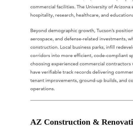
commercial facilities. The University of Arizona
hospitality, research, healthcare, and educatio
Beyond demographic growth, Tucson’s position a
aerospace, and defense-related investments, whi
construction. Local business parks, infill red
corridors into more efficient, code-compliant sp
choosing experienced commercial contractors wi
have verifiable track records delivering comme
tenant improvements, ground-up builds, and c
operations.
AZ Construction & Renovat