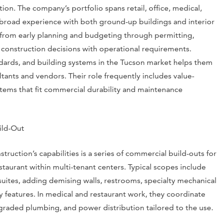
tion. The company’s portfolio spans retail, office, medical,
g broad experience with both ground-up buildings and interior
s from early planning and budgeting through permitting,
 construction decisions with operational requirements.
tandards, and building systems in the Tucson market helps them
ants and vendors. Their role frequently includes value-
ems that fit commercial durability and maintenance
ild-Out
truction’s capabilities is a series of commercial build-outs for
estaurant within multi-tenant centers. Typical scopes include
 suites, adding demising walls, restrooms, specialty mechanical
y features. In medical and restaurant work, they coordinate
pgraded plumbing, and power distribution tailored to the use.