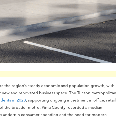
ts the region’s steady economic and population growth, with
or new and renovated business space. The Tucson metropolita
idents in 2023
, supporting ongoing investment in office, retail
 of the broader metro, Pima County recorded a median
ng underpin consumer spending and the need for modern