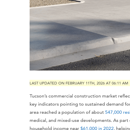
LAST UPDATED ON FEBRUARY 11TH, 2026 AT 06:11 AM
Tucson’s commercial construction market reflec
key indicators pointing to sustained demand f
area reached a population of about
547,000 res
medical, and mixed-use developments. As part
household income near
$61,000 in 2022
, helpi