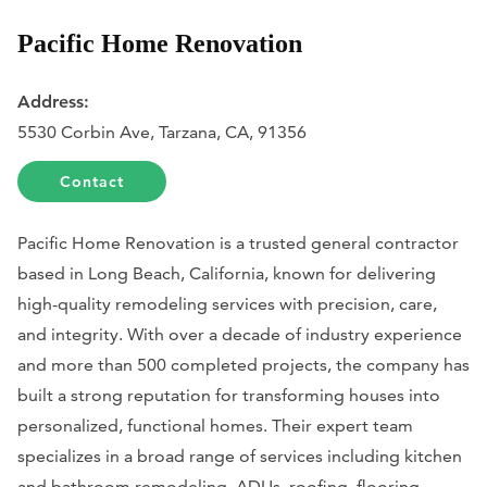
Pacific Home Renovation
Address:
5530 Corbin Ave, Tarzana, CA, 91356
Contact
Pacific Home Renovation is a trusted general contractor
based in Long Beach, California, known for delivering
high-quality remodeling services with precision, care,
and integrity. With over a decade of industry experience
and more than 500 completed projects, the company has
built a strong reputation for transforming houses into
personalized, functional homes. Their expert team
specializes in a broad range of services including kitchen
and bathroom remodeling, ADUs, roofing, flooring