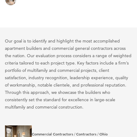
Our goal is to identify and highlight the most accomplished
apartment builders and commercial general contractors across
the nation. Our evaluation process considers a range of weighted
criteria tailored to each project type. Key factors include a firm’s
portfolio of multifamily and commercial projects, client
satisfaction, industry recognition, leadership experience, quality
of workmanship, notable clientele, and professional reputation.
Through this approach, we showcase the builders who
consistently set the standard for excellence in large-scale
multifamily and commercial construction.
Commercial Contractors
Contractors
Ohio
/
/