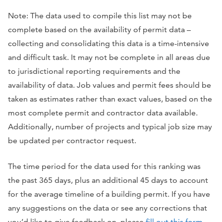
Note: The data used to compile this list may not be
complete based on the availability of permit data –
collecting and consolidating this data is a time-intensive
and difficult task. It may not be complete in all areas due
to jurisdictional reporting requirements and the
availability of data. Job values and permit fees should be
taken as estimates rather than exact values, based on the
most complete permit and contractor data available.
Additionally, number of projects and typical job size may
be updated per contractor request.
The time period for the data used for this ranking was
the past 365 days, plus an additional 45 days to account
for the average timeline of a building permit. If you have
any suggestions on the data or see any corrections that
you’d like to give feedback on, please
fill out this form
.