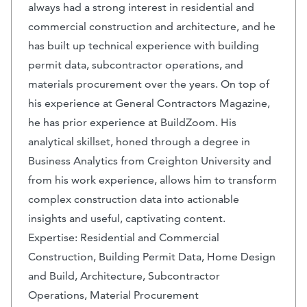
always had a strong interest in residential and
commercial construction and architecture, and he
has built up technical experience with building
permit data, subcontractor operations, and
materials procurement over the years. On top of
his experience at General Contractors Magazine,
he has prior experience at BuildZoom. His
analytical skillset, honed through a degree in
Business Analytics from Creighton University and
from his work experience, allows him to transform
complex construction data into actionable
insights and useful, captivating content.
Expertise: Residential and Commercial
Construction, Building Permit Data, Home Design
and Build, Architecture, Subcontractor
Operations, Material Procurement