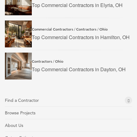
Top Commercial Contractors in Elyria, OH
Commercial Contractors
Contractors
Ohio
/
/
Top Commercial Contractors in Hamilton, OH
Contractors
Ohio
/
Top Commercial Contractors in Dayton, OH
Find a Contractor
Browse Projects
About Us