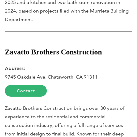
2025 and a kitchen and two-bathroom renovation in
2024, based on projects filed with the Murrieta Building
Department.
Zavatto Brothers Construction
Address:
9745 Oakdale Ave, Chatsworth, CA 91311
Contact
Zavatto Brothers Construction brings over 30 years of
experience to the residential and commercial
construction industry, offering a full range of services
from initial design to final build. Known for their deep