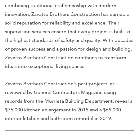
combining traditional craftsmanship with modern
innovation, Zavatto Brothers Construction has earned a
solid reputation for reliability and excellence. Their
supervision services ensure that every project is built to
the highest standards of safety and quality. With decades
of proven success and a passion for design and building,
Zavatto Brothers Construction continues to transform
ideas into exceptional living spaces.
Zavatto Brothers Construction’s past projects, as
reviewed by General Contractors Magazine using
records from the Murrieta Building Department, reveal a
$75,000 kitchen enlargement in 2015 and a $65,000
interior kitchen and bathroom remodel in 2019.