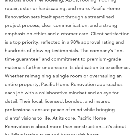
repair, exterior hardscaping, and more. Pacific Home
Renovation sets itself apart through a streamlined
project process, clear communication, and a strong
emphasis on ethics and customer care. Client satisfaction
is a top priority, reflected in a 98% approval rating and
hundreds of glowing testimonials. The company’s “on-
time guarantee” and commitment to premium-grade
materials further underscore its dedication to excellence.
Whether reimagining a single room or overhauling an
entire property, Pacific Home Renovation approaches
each job with a collaborative mindset and an eye for
detail. Their local, licensed, bonded, and insured
professionals ensure peace of mind while bringing
clients’ visions to life. At its core, Pacific Home
Renovation is about more than construction—it’s about
building lasting trust and homes with heart.