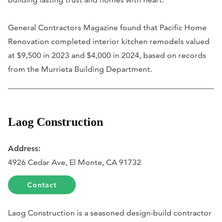
General Contractors Magazine found that Pacific Home
Renovation completed interior kitchen remodels valued
at $9,500 in 2023 and $4,000 in 2024, based on records
from the Murrieta Building Department.
Laog Construction
Address:
4926 Cedar Ave, El Monte, CA 91732
Contact
Laog Construction is a seasoned design-build contractor