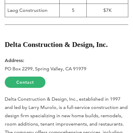
Laog Construction
5
$7K
Delta Construction & Design, Inc.
Address:
PO Box 2299, Spring Valley, CA 91979
Contact
Delta Construction & Design, Inc., established in 1997
and led by Larry Murolo, is a full-service construction and
design firm specializing in new home builds, remodels,
room additions, tenant improvements, and restaurants.
The company offers comprehensive services, including