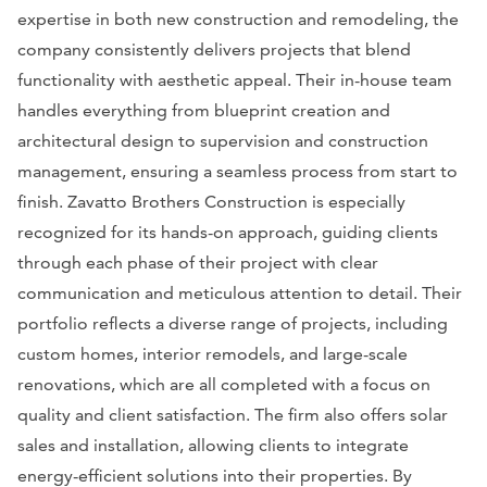
expertise in both new construction and remodeling, the
company consistently delivers projects that blend
functionality with aesthetic appeal. Their in-house team
handles everything from blueprint creation and
architectural design to supervision and construction
management, ensuring a seamless process from start to
finish. Zavatto Brothers Construction is especially
recognized for its hands-on approach, guiding clients
through each phase of their project with clear
communication and meticulous attention to detail. Their
portfolio reflects a diverse range of projects, including
custom homes, interior remodels, and large-scale
renovations, which are all completed with a focus on
quality and client satisfaction. The firm also offers solar
sales and installation, allowing clients to integrate
energy-efficient solutions into their properties. By