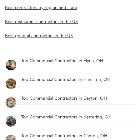
Best contractors by region and state
Best restaurant contractors in the US
Best general contractors in the US
Top Commercial Contractors in Elyria, OH
Top Commercial Contractors in Hamilton, OH
Top Commercial Contractors in Dayton, OH
Top Commercial Contractors in Kettering, OH
Top Commercial Contractors in Canton, OH