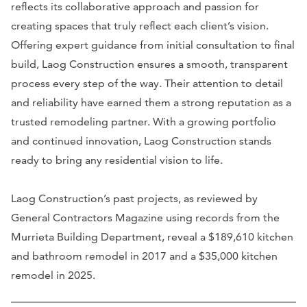
reflects its collaborative approach and passion for
creating spaces that truly reflect each client’s vision.
Offering expert guidance from initial consultation to final
build, Laog Construction ensures a smooth, transparent
process every step of the way. Their attention to detail
and reliability have earned them a strong reputation as a
trusted remodeling partner. With a growing portfolio
and continued innovation, Laog Construction stands
ready to bring any residential vision to life.
Laog Construction’s past projects, as reviewed by
General Contractors Magazine using records from the
Murrieta Building Department, reveal a $189,610 kitchen
and bathroom remodel in 2017 and a $35,000 kitchen
remodel in 2025.