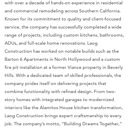
with over a decade of hands-on experience in residential
and commercial remodeling across Southern California.
Known for its commitment to quality and client-focused
service, the company has successfully completed a wide
range of projects, including custom kitchens, bathrooms,
ADUs, and full-scale home renovations. Laog
Construction has worked on notable builds such as the
Barton 6 Apartments in North Hollywood and a custom
fire pit installation at a former Viance property in Beverly
Hills. With a dedicated team of skilled professionals, the
company prides itself on delivering projects that
combine functionality with refined design. From two-
story homes with integrated garages to modernized
interiors like the Alamitos House kitchen transformation,
Laog Construction brings expert craftsmanship to every
job. The company’s motto, “Building Dreams Together,”