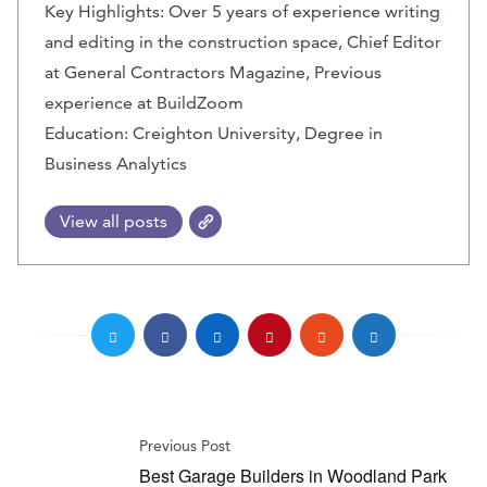
Key Highlights: Over 5 years of experience writing
and editing in the construction space, Chief Editor
at General Contractors Magazine, Previous
experience at BuildZoom
Education: Creighton University, Degree in
Business Analytics
View all posts
Previous Post
Best Garage Builders in Woodland Park