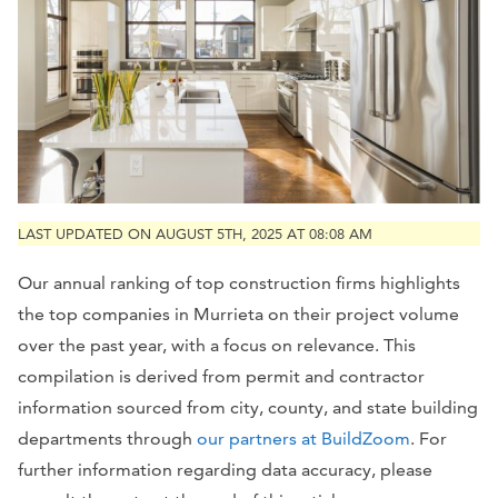
LAST UPDATED ON AUGUST 5TH, 2025 AT 08:08 AM
Our annual ranking of top construction firms highlights
the top companies in Murrieta on their project volume
over the past year, with a focus on relevance. This
compilation is derived from permit and contractor
information sourced from city, county, and state building
departments through
our partners at BuildZoom
. For
further information regarding data accuracy, please