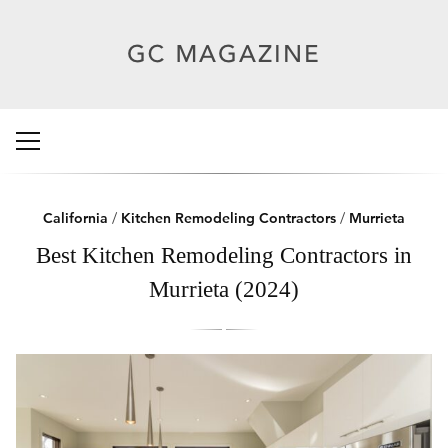
California
/
Kitchen Remodeling Contractors
/
Murrieta
Best Kitchen Remodeling Contractors in
Murrieta (2024)