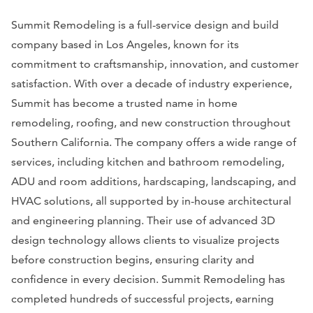
Summit Remodeling is a full-service design and build
company based in Los Angeles, known for its
commitment to craftsmanship, innovation, and customer
satisfaction. With over a decade of industry experience,
Summit has become a trusted name in home
remodeling, roofing, and new construction throughout
Southern California. The company offers a wide range of
services, including kitchen and bathroom remodeling,
ADU and room additions, hardscaping, landscaping, and
HVAC solutions, all supported by in-house architectural
and engineering planning. Their use of advanced 3D
design technology allows clients to visualize projects
before construction begins, ensuring clarity and
confidence in every decision. Summit Remodeling has
completed hundreds of successful projects, earning