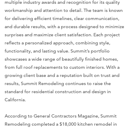
multiple industry awards and recognition for its quality
workmanship and attention to detail. The team is known
for delivering efficient timelines, clear communication,
and durable results, with a process designed to minimize
surprises and maximize client satisfaction. Each project
reflects a personalized approach, combining style,
functionality, and lasting value. Summit’s portfolio
showcases a wide range of beautifully finished homes,
from full roof replacements to custom interiors. With a
growing client base and a reputation built on trust and
results, Summit Remodeling continues to raise the
standard for residential construction and design in
California.
According to General Contractors Magazine, Summit
Remodeling completed a $18,000 kitchen remodel in