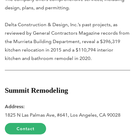
design, plans, and permitting.
Delta Construction & Design, Inc.’s past projects, as
reviewed by General Contractors Magazine records from
the Murrieta Building Department, reveal a $396,319
kitchen relocation in 2015 and a $110,794 interior
kitchen and bathroom remodel in 2020.
Summit Remodeling
Address:
1825 N Las Palmas Ave, #641, Los Angeles, CA 90028
Contact