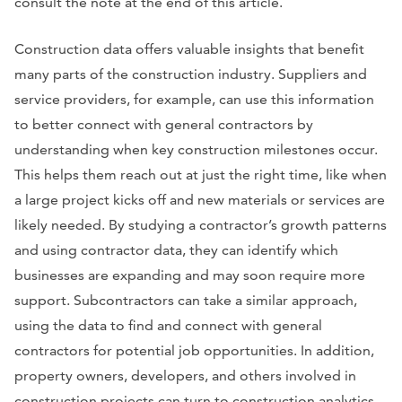
consult the note at the end of this article.
Construction data offers valuable insights that benefit
many parts of the construction industry. Suppliers and
service providers, for example, can use this information
to better connect with general contractors by
understanding when key construction milestones occur.
This helps them reach out at just the right time, like when
a large project kicks off and new materials or services are
likely needed. By studying a contractor’s growth patterns
and using contractor data, they can identify which
businesses are expanding and may soon require more
support. Subcontractors can take a similar approach,
using the data to find and connect with general
contractors for potential job opportunities. In addition,
property owners, developers, and others involved in
construction projects can turn to construction analytics