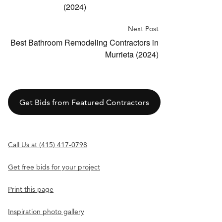
(2024)
Next Post
Best Bathroom Remodeling Contractors in
Murrieta (2024)
Get Bids from Featured Contractors
Call Us at (415) 417-0798
Get free bids for your project
Print this page
Inspiration photo gallery