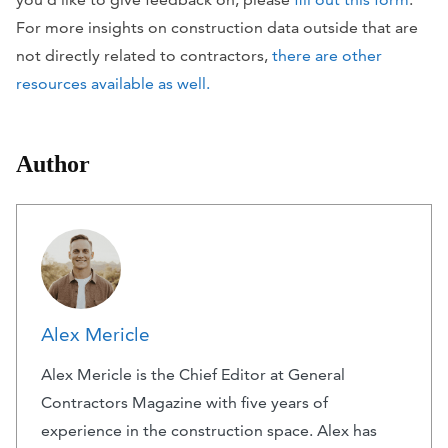
For more insights on construction data outside that are
not directly related to contractors,
there are other
resources available as well.
Author
Alex Mericle
Alex Mericle is the Chief Editor at General
Contractors Magazine with five years of
experience in the construction space. Alex has