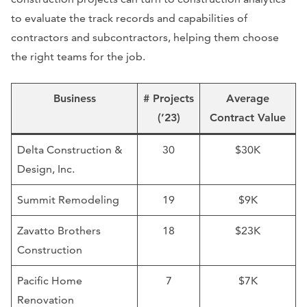
to evaluate the track records and capabilities of
contractors and subcontractors, helping them choose
the right teams for the job.
Business
# Projects
Average
(’23)
Contract Value
Delta Construction &
30
$30K
Design, Inc.
Summit Remodeling
19
$9K
Zavatto Brothers
18
$23K
Construction
Pacific Home
7
$7K
Renovation