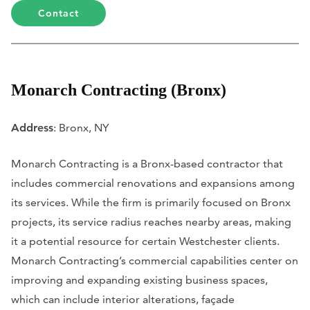
Contact
Monarch Contracting (Bronx)
Address
: Bronx, NY
Monarch Contracting is a Bronx-based contractor that
includes commercial renovations and expansions among
its services. While the firm is primarily focused on Bronx
projects, its service radius reaches nearby areas, making
it a potential resource for certain Westchester clients.
Monarch Contracting’s commercial capabilities center on
improving and expanding existing business spaces,
which can include interior alterations, façade