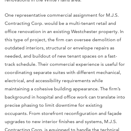
One representative commercial assignment for M.J.S.
Contracting Corp. would be a multi-tenant retail and
office renovation in an existing Westchester property. In
this type of project, the firm can oversee demolition of
outdated interiors, structural or envelope repairs as
needed, and buildout of new tenant spaces on a fast-
track schedule. Their commercial experience is useful for
coordinating separate suites with different mechanical,
electrical, and accessibility requirements while
maintaining a cohesive building appearance. The firm’s
background in hospital and office work can translate into
precise phasing to limit downtime for existing
occupants. From storefront reconfiguration and façade
upgrades to new interior finishes and systems, M.J.S.
Contracting Corp. is equipped to handle the technical