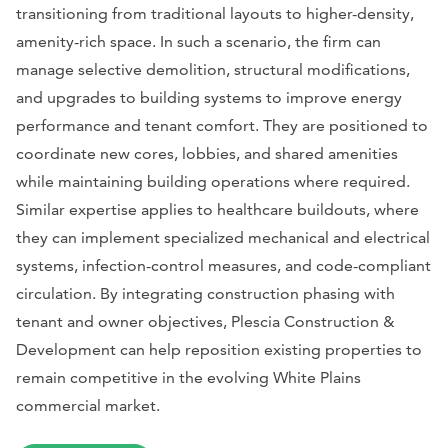
transitioning from traditional layouts to higher-density,
amenity-rich space. In such a scenario, the firm can
manage selective demolition, structural modifications,
and upgrades to building systems to improve energy
performance and tenant comfort. They are positioned to
coordinate new cores, lobbies, and shared amenities
while maintaining building operations where required.
Similar expertise applies to healthcare buildouts, where
they can implement specialized mechanical and electrical
systems, infection-control measures, and code-compliant
circulation. By integrating construction phasing with
tenant and owner objectives, Plescia Construction &
Development can help reposition existing properties to
remain competitive in the evolving White Plains
commercial market.