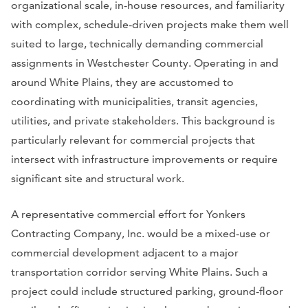
organizational scale, in-house resources, and familiarity
with complex, schedule-driven projects make them well
suited to large, technically demanding commercial
assignments in Westchester County. Operating in and
around White Plains, they are accustomed to
coordinating with municipalities, transit agencies,
utilities, and private stakeholders. This background is
particularly relevant for commercial projects that
intersect with infrastructure improvements or require
significant site and structural work.
A representative commercial effort for Yonkers
Contracting Company, Inc. would be a mixed-use or
commercial development adjacent to a major
transportation corridor serving White Plains. Such a
project could include structured parking, ground-floor