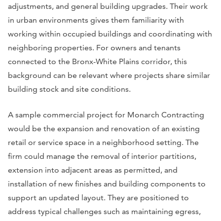
adjustments, and general building upgrades. Their work
in urban environments gives them familiarity with
working within occupied buildings and coordinating with
neighboring properties. For owners and tenants
connected to the Bronx-White Plains corridor, this
background can be relevant where projects share similar
building stock and site conditions.
A sample commercial project for Monarch Contracting
would be the expansion and renovation of an existing
retail or service space in a neighborhood setting. The
firm could manage the removal of interior partitions,
extension into adjacent areas as permitted, and
installation of new finishes and building components to
support an updated layout. They are positioned to
address typical challenges such as maintaining egress,