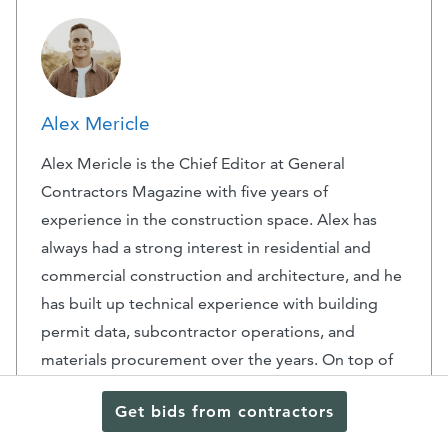
Alex Mericle
Alex Mericle is the Chief Editor at General
Contractors Magazine with five years of
experience in the construction space. Alex has
always had a strong interest in residential and
commercial construction and architecture, and he
has built up technical experience with building
permit data, subcontractor operations, and
materials procurement over the years. On top of
his experience at General Contractors Magazine,
Get bids from contractors
he has prior experience at BuildZoom. His
analytical skillset, honed through a degree in