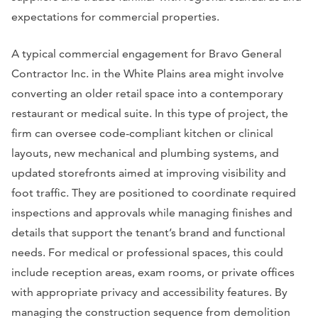
expectations for commercial properties.
A typical commercial engagement for Bravo General
Contractor Inc. in the White Plains area might involve
converting an older retail space into a contemporary
restaurant or medical suite. In this type of project, the
firm can oversee code-compliant kitchen or clinical
layouts, new mechanical and plumbing systems, and
updated storefronts aimed at improving visibility and
foot traffic. They are positioned to coordinate required
inspections and approvals while managing finishes and
details that support the tenant’s brand and functional
needs. For medical or professional spaces, this could
include reception areas, exam rooms, or private offices
with appropriate privacy and accessibility features. By
managing the construction sequence from demolition