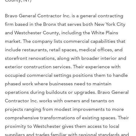
Bravo General Contractor Inc. is a general contracting
firm based in the Bronx that serves both New York City
and Westchester County, including the White Plains
market. The company lists commercial capabilities that
include restaurants, retail spaces, medical offices, and
storefront renovations, along with broader interior and
exterior construction services. Their experience with
occupied commercial settings positions them to handle
phased work where businesses need to maintain
operations during buildouts or upgrades. Bravo General
Contractor Inc. works with owners and tenants on
projects ranging from modest improvements to more
comprehensive transformations of existing spaces. Their
proximity to Westchester gives them access to local
suppliers and trades familiar with regional standards and