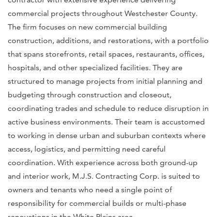
commercial projects throughout Westchester County.
The firm focuses on new commercial building
construction, additions, and restorations, with a portfolio
that spans storefronts, retail spaces, restaurants, offices,
hospitals, and other specialized facilities. They are
structured to manage projects from initial planning and
budgeting through construction and closeout,
coordinating trades and schedule to reduce disruption in
active business environments. Their team is accustomed
to working in dense urban and suburban contexts where
access, logistics, and permitting need careful
coordination. With experience across both ground-up
and interior work, M.J.S. Contracting Corp. is suited to
owners and tenants who need a single point of
responsibility for commercial builds or multi-phase
renovations in the White Plains area.