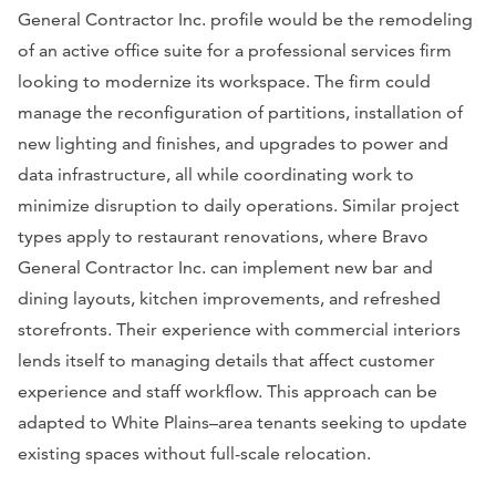
General Contractor Inc. profile would be the remodeling
of an active office suite for a professional services firm
looking to modernize its workspace. The firm could
manage the reconfiguration of partitions, installation of
new lighting and finishes, and upgrades to power and
data infrastructure, all while coordinating work to
minimize disruption to daily operations. Similar project
types apply to restaurant renovations, where Bravo
General Contractor Inc. can implement new bar and
dining layouts, kitchen improvements, and refreshed
storefronts. Their experience with commercial interiors
lends itself to managing details that affect customer
experience and staff workflow. This approach can be
adapted to White Plains–area tenants seeking to update
existing spaces without full-scale relocation.