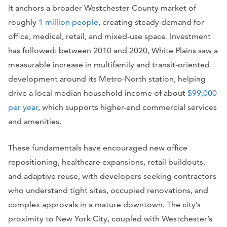
it anchors a broader Westchester County market of
roughly
1 million people
, creating steady demand for
office, medical, retail, and mixed-use space. Investment
has followed: between 2010 and 2020, White Plains saw a
measurable increase in multifamily and transit-oriented
development around its Metro-North station, helping
drive a local median household income of about
$99,000
per year
, which supports higher-end commercial services
and amenities.
These fundamentals have encouraged new office
repositioning, healthcare expansions, retail buildouts,
and adaptive reuse, with developers seeking contractors
who understand tight sites, occupied renovations, and
complex approvals in a mature downtown. The city’s
proximity to New York City, coupled with Westchester’s