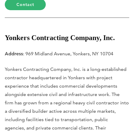
Contact
Yonkers Contracting Company, Inc.
Address
: 969 Midland Avenue, Yonkers, NY 10704
Yonkers Contracting Company, Inc. is a long-established
contractor headquartered in Yonkers with project
experience that includes commercial developments
alongside extensive civil and infrastructure work. The
firm has grown from a regional heavy civil contractor into
a diversified builder active across multiple markets,
including facilities tied to transportation, public
agencies, and private commercial clients. Their