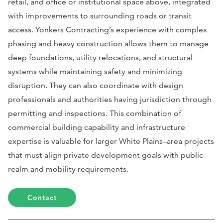
retail, and office or institutional space above, integrated
with improvements to surrounding roads or transit
access. Yonkers Contracting’s experience with complex
phasing and heavy construction allows them to manage
deep foundations, utility relocations, and structural
systems while maintaining safety and minimizing
disruption. They can also coordinate with design
professionals and authorities having jurisdiction through
permitting and inspections. This combination of
commercial building capability and infrastructure
expertise is valuable for larger White Plains–area projects
that must align private development goals with public-
realm and mobility requirements.
Contact