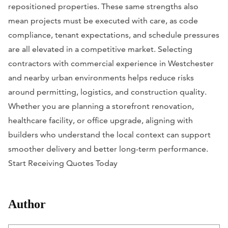
repositioned properties. These same strengths also
mean projects must be executed with care, as code
compliance, tenant expectations, and schedule pressures
are all elevated in a competitive market. Selecting
contractors with commercial experience in Westchester
and nearby urban environments helps reduce risks
around permitting, logistics, and construction quality.
Whether you are planning a storefront renovation,
healthcare facility, or office upgrade, aligning with
builders who understand the local context can support
smoother delivery and better long-term performance.
Start Receiving Quotes Today
Author