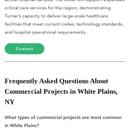
critical care services for the region, demonstrating
Turner’s capacity to deliver large-scale healthcare
facilities that meet current codes, technology standards,
and hospital operational requirements.
Contact
Frequently Asked Questions About
Commercial Projects in White Plains,
NY
What types of commercial projects are most common
in White Plains?