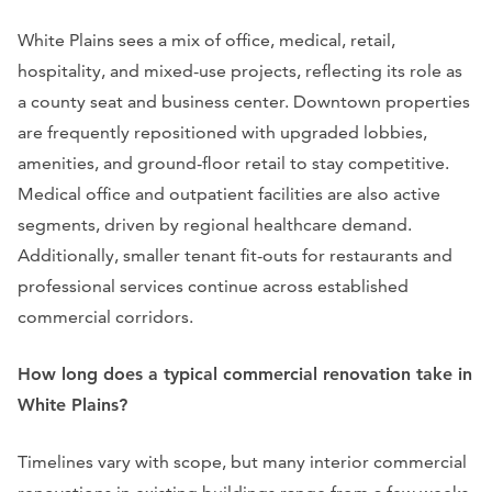
White Plains sees a mix of office, medical, retail,
hospitality, and mixed-use projects, reflecting its role as
a county seat and business center. Downtown properties
are frequently repositioned with upgraded lobbies,
amenities, and ground-floor retail to stay competitive.
Medical office and outpatient facilities are also active
segments, driven by regional healthcare demand.
Additionally, smaller tenant fit-outs for restaurants and
professional services continue across established
commercial corridors.
How long does a typical commercial renovation take in
White Plains?
Timelines vary with scope, but many interior commercial