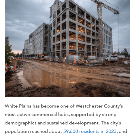
White Plains has become one of Westchester County’s
most active commercial hubs, supported by strong
demographics and sustained development. The city’s
population reached about
59,600 residents in 2023
, and