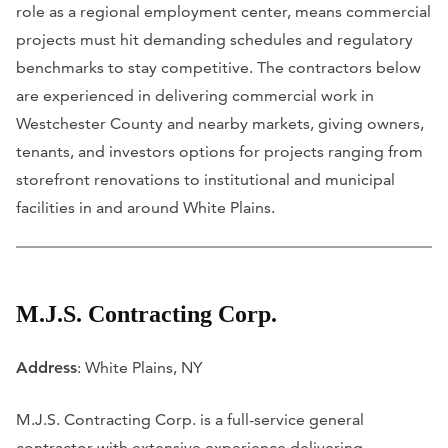
role as a regional employment center, means commercial
projects must hit demanding schedules and regulatory
benchmarks to stay competitive. The contractors below
are experienced in delivering commercial work in
Westchester County and nearby markets, giving owners,
tenants, and investors options for projects ranging from
storefront renovations to institutional and municipal
facilities in and around White Plains.
M.J.S. Contracting Corp.
Address
: White Plains, NY
M.J.S. Contracting Corp. is a full-service general
contractor with extensive experience delivering