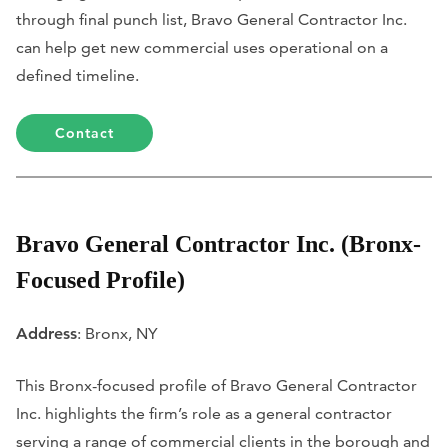
through final punch list, Bravo General Contractor Inc.
can help get new commercial uses operational on a
defined timeline.
Contact
Bravo General Contractor Inc. (Bronx-
Focused Profile)
Address
: Bronx, NY
This Bronx-focused profile of Bravo General Contractor
Inc. highlights the firm’s role as a general contractor
serving a range of commercial clients in the borough and