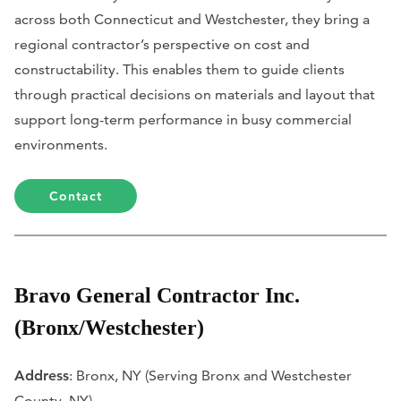
across both Connecticut and Westchester, they bring a
regional contractor’s perspective on cost and
constructability. This enables them to guide clients
through practical decisions on materials and layout that
support long-term performance in busy commercial
environments.
Contact
Bravo General Contractor Inc.
(Bronx/Westchester)
Address
: Bronx, NY (Serving Bronx and Westchester
County, NY)