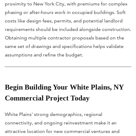
proximity to New York City, with premiums for complex
phasing or after-hours work in occupied buildings. Soft
costs like design fees, permits, and potential landlord
requirements should be included alongside construction.
Obtaining multiple contractor proposals based on the
same set of drawings and specifications helps validate
assumptions and refine the budget.
Begin Building Your White Plains, NY
Commercial Project Today
White Plains’ strong demographics, regional
connectivity, and ongoing reinvestment make it an
attractive location for new commercial ventures and