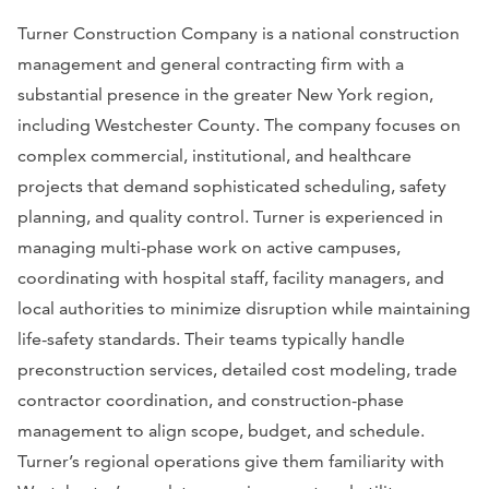
Turner Construction Company is a national construction
management and general contracting firm with a
substantial presence in the greater New York region,
including Westchester County. The company focuses on
complex commercial, institutional, and healthcare
projects that demand sophisticated scheduling, safety
planning, and quality control. Turner is experienced in
managing multi-phase work on active campuses,
coordinating with hospital staff, facility managers, and
local authorities to minimize disruption while maintaining
life-safety standards. Their teams typically handle
preconstruction services, detailed cost modeling, trade
contractor coordination, and construction-phase
management to align scope, budget, and schedule.
Turner’s regional operations give them familiarity with