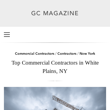
Commercial Contractors
/
Contractors
/
New York
Top Commercial Contractors in White
Plains, NY