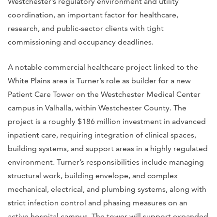
Westchester’s regulatory environment and utility
coordination, an important factor for healthcare,
research, and public-sector clients with tight
commissioning and occupancy deadlines.
A notable commercial healthcare project linked to the
White Plains area is Turner’s role as builder for a new
Patient Care Tower on the Westchester Medical Center
campus in Valhalla, within Westchester County. The
project is a roughly $186 million investment in advanced
inpatient care, requiring integration of clinical spaces,
building systems, and support areas in a highly regulated
environment. Turner’s responsibilities include managing
structural work, building envelope, and complex
mechanical, electrical, and plumbing systems, along with
strict infection control and phasing measures on an
active hospital campus. The tower will support expanded