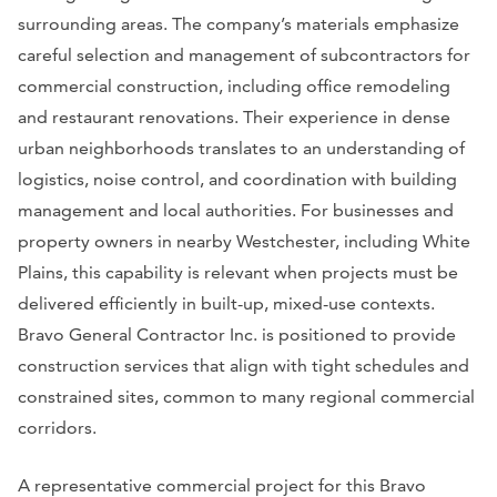
surrounding areas. The company’s materials emphasize
careful selection and management of subcontractors for
commercial construction, including office remodeling
and restaurant renovations. Their experience in dense
urban neighborhoods translates to an understanding of
logistics, noise control, and coordination with building
management and local authorities. For businesses and
property owners in nearby Westchester, including White
Plains, this capability is relevant when projects must be
delivered efficiently in built-up, mixed-use contexts.
Bravo General Contractor Inc. is positioned to provide
construction services that align with tight schedules and
constrained sites, common to many regional commercial
corridors.
A representative commercial project for this Bravo