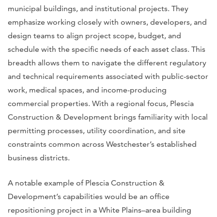
municipal buildings, and institutional projects. They
emphasize working closely with owners, developers, and
design teams to align project scope, budget, and
schedule with the specific needs of each asset class. This
breadth allows them to navigate the different regulatory
and technical requirements associated with public-sector
work, medical spaces, and income-producing
commercial properties. With a regional focus, Plescia
Construction & Development brings familiarity with local
permitting processes, utility coordination, and site
constraints common across Westchester’s established
business districts.
A notable example of Plescia Construction &
Development’s capabilities would be an office
repositioning project in a White Plains–area building