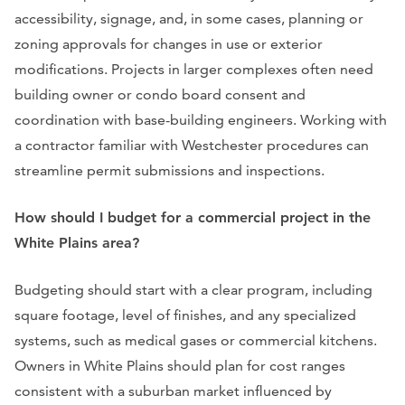
accessibility, signage, and, in some cases, planning or
zoning approvals for changes in use or exterior
modifications. Projects in larger complexes often need
building owner or condo board consent and
coordination with base-building engineers. Working with
a contractor familiar with Westchester procedures can
streamline permit submissions and inspections.
How should I budget for a commercial project in the
White Plains area?
Budgeting should start with a clear program, including
square footage, level of finishes, and any specialized
systems, such as medical gases or commercial kitchens.
Owners in White Plains should plan for cost ranges
consistent with a suburban market influenced by