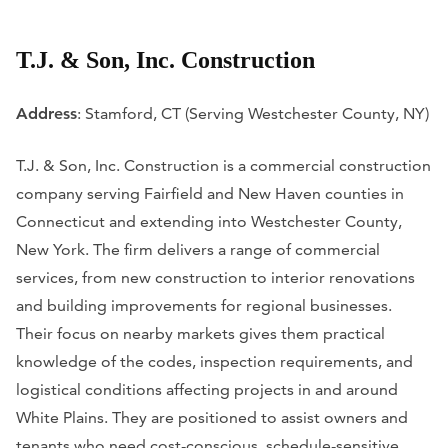
T.J. & Son, Inc. Construction
Address
: Stamford, CT (Serving Westchester County, NY)
T.J. & Son, Inc. Construction is a commercial construction
company serving Fairfield and New Haven counties in
Connecticut and extending into Westchester County,
New York. The firm delivers a range of commercial
services, from new construction to interior renovations
and building improvements for regional businesses.
Their focus on nearby markets gives them practical
knowledge of the codes, inspection requirements, and
logistical conditions affecting projects in and around
White Plains. They are positioned to assist owners and
tenants who need cost-conscious, schedule-sensitive