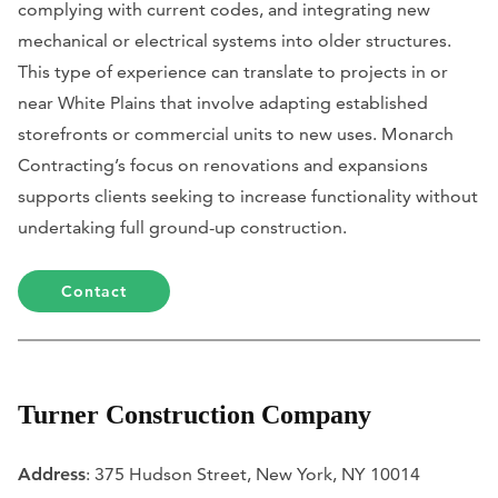
complying with current codes, and integrating new
mechanical or electrical systems into older structures.
This type of experience can translate to projects in or
near White Plains that involve adapting established
storefronts or commercial units to new uses. Monarch
Contracting’s focus on renovations and expansions
supports clients seeking to increase functionality without
undertaking full ground-up construction.
Contact
Turner Construction Company
Address
: 375 Hudson Street, New York, NY 10014