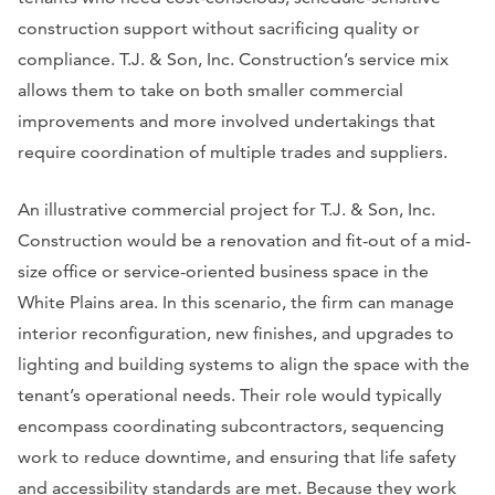
construction support without sacrificing quality or
compliance. T.J. & Son, Inc. Construction’s service mix
allows them to take on both smaller commercial
improvements and more involved undertakings that
require coordination of multiple trades and suppliers.
An illustrative commercial project for T.J. & Son, Inc.
Construction would be a renovation and fit-out of a mid-
size office or service-oriented business space in the
White Plains area. In this scenario, the firm can manage
interior reconfiguration, new finishes, and upgrades to
lighting and building systems to align the space with the
tenant’s operational needs. Their role would typically
encompass coordinating subcontractors, sequencing
work to reduce downtime, and ensuring that life safety
and accessibility standards are met. Because they work