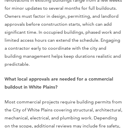
renovations in existing buildings range from a few weeks
for minor updates to several months for full buildouts.
Owners must factor in design, permitting, and landlord
approvals before construction starts, which can add
significant time. In occupied buildings, phased work and
limited access hours can extend the schedule. Engaging
a contractor early to coordinate with the city and
building management helps keep durations realistic and
predictable.
What local approvals are needed for a commercial
buildout in White Plains?
Most commercial projects require building permits from
the City of White Plains covering structural, architectural,
mechanical, electrical, and plumbing work. Depending
on the scope, additional reviews may include fire safety,