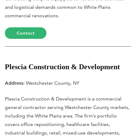
and logistical demands common to White Plains
commercial renovations.
Contact
Plescia Construction & Development
Address
: Westchester County, NY
Plescia Construction & Development is a commercial
general contractor serving Westchester County markets,
including the White Plains area. The firm’s portfolio
covers office repositioning, healthcare facilities,
industrial buildings, retail, mixed-use developments,