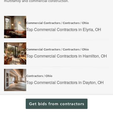
multifamily and commercial construction.
Commercial Contractors
Contractors
Ohio
/
/
Top Commercial Contractors in Elyria, OH
Commercial Contractors
Contractors
Ohio
/
/
Top Commercial Contractors in Hamilton, OH
Contractors
Ohio
/
Top Commercial Contractors in Dayton, OH
Get bids from contractors
Find a Contractor