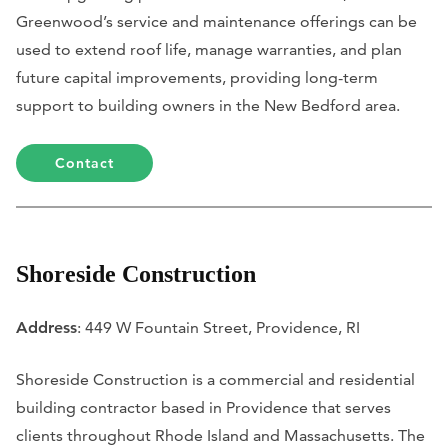
Greenwood’s service and maintenance offerings can be
used to extend roof life, manage warranties, and plan
future capital improvements, providing long-term
support to building owners in the New Bedford area.
Contact
Shoreside Construction
Address
: 449 W Fountain Street, Providence, RI
Shoreside Construction is a commercial and residential
building contractor based in Providence that serves
clients throughout Rhode Island and Massachusetts. The