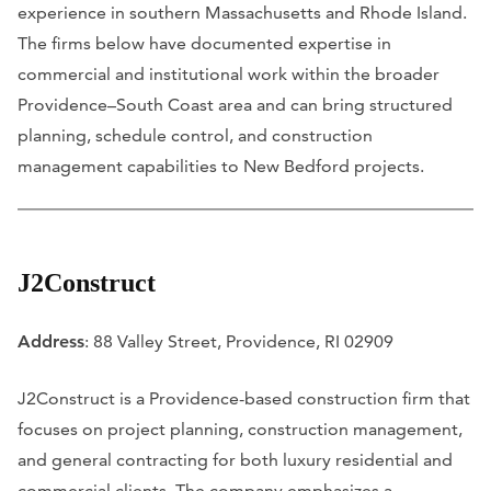
experience in southern Massachusetts and Rhode Island.
The firms below have documented expertise in
commercial and institutional work within the broader
Providence–South Coast area and can bring structured
planning, schedule control, and construction
management capabilities to New Bedford projects.
J2Construct
Address
: 88 Valley Street, Providence, RI 02909
J2Construct is a Providence-based construction firm that
focuses on project planning, construction management,
and general contracting for both luxury residential and
commercial clients. The company emphasizes a