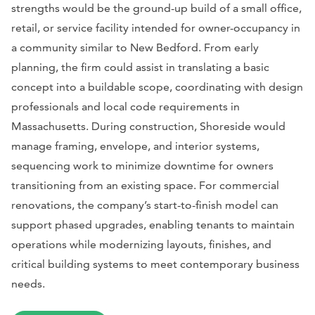
strengths would be the ground-up build of a small office,
retail, or service facility intended for owner-occupancy in
a community similar to New Bedford. From early
planning, the firm could assist in translating a basic
concept into a buildable scope, coordinating with design
professionals and local code requirements in
Massachusetts. During construction, Shoreside would
manage framing, envelope, and interior systems,
sequencing work to minimize downtime for owners
transitioning from an existing space. For commercial
renovations, the company’s start-to-finish model can
support phased upgrades, enabling tenants to maintain
operations while modernizing layouts, finishes, and
critical building systems to meet contemporary business
needs.