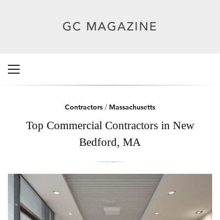
Contractors
/
Massachusetts
Top Commercial Contractors in New
Bedford, MA