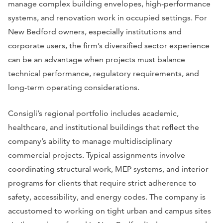
manage complex building envelopes, high-performance
systems, and renovation work in occupied settings. For
New Bedford owners, especially institutions and
corporate users, the firm’s diversified sector experience
can be an advantage when projects must balance
technical performance, regulatory requirements, and
long-term operating considerations.
Consigli’s regional portfolio includes academic,
healthcare, and institutional buildings that reflect the
company’s ability to manage multidisciplinary
commercial projects. Typical assignments involve
coordinating structural work, MEP systems, and interior
programs for clients that require strict adherence to
safety, accessibility, and energy codes. The company is
accustomed to working on tight urban and campus sites