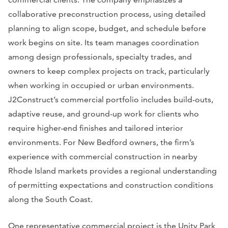
collaborative preconstruction process, using detailed
planning to align scope, budget, and schedule before
work begins on site. Its team manages coordination
among design professionals, specialty trades, and
owners to keep complex projects on track, particularly
when working in occupied or urban environments.
J2Construct’s commercial portfolio includes build-outs,
adaptive reuse, and ground-up work for clients who
require higher-end finishes and tailored interior
environments. For New Bedford owners, the firm’s
experience with commercial construction in nearby
Rhode Island markets provides a regional understanding
of permitting expectations and construction conditions
along the South Coast.
One representative commercial project is the Unity Park