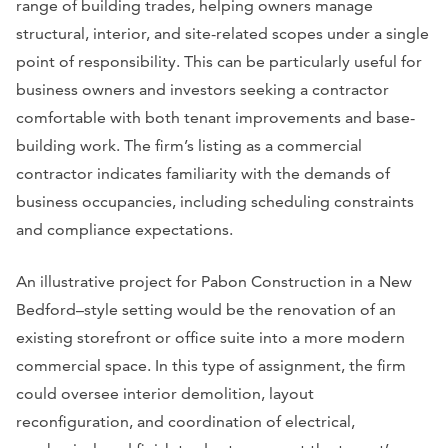
range of building trades, helping owners manage
structural, interior, and site-related scopes under a single
point of responsibility. This can be particularly useful for
business owners and investors seeking a contractor
comfortable with both tenant improvements and base-
building work. The firm’s listing as a commercial
contractor indicates familiarity with the demands of
business occupancies, including scheduling constraints
and compliance expectations.
An illustrative project for Pabon Construction in a New
Bedford–style setting would be the renovation of an
existing storefront or office suite into a more modern
commercial space. In this type of assignment, the firm
could oversee interior demolition, layout
reconfiguration, and coordination of electrical,