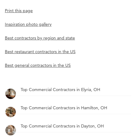
Print this page
Inspiration photo gallery
Best contractors by region and state
Best restaurant contractors in the US
Best general contractors in the US
Top Commercial Contractors in Elyria, OH
Top Commercial Contractors in Hamilton, OH
Top Commercial Contractors in Dayton, OH