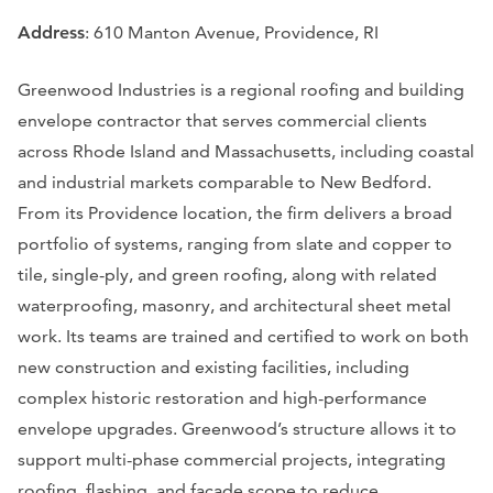
Address
: 610 Manton Avenue, Providence, RI
Greenwood Industries is a regional roofing and building
envelope contractor that serves commercial clients
across Rhode Island and Massachusetts, including coastal
and industrial markets comparable to New Bedford.
From its Providence location, the firm delivers a broad
portfolio of systems, ranging from slate and copper to
tile, single-ply, and green roofing, along with related
waterproofing, masonry, and architectural sheet metal
work. Its teams are trained and certified to work on both
new construction and existing facilities, including
complex historic restoration and high-performance
envelope upgrades. Greenwood’s structure allows it to
support multi-phase commercial projects, integrating
roofing, flashing, and façade scope to reduce