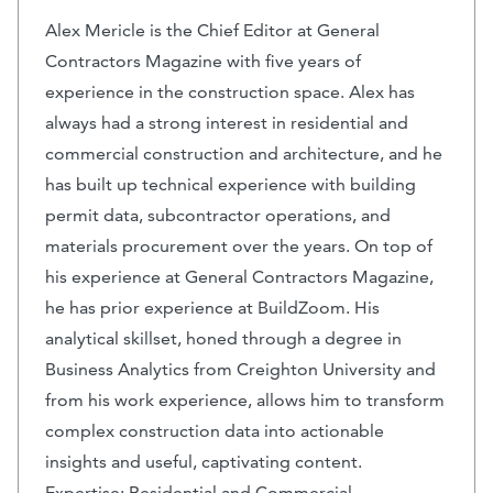
Alex Mericle is the Chief Editor at General
Contractors Magazine with five years of
experience in the construction space. Alex has
always had a strong interest in residential and
commercial construction and architecture, and he
has built up technical experience with building
permit data, subcontractor operations, and
materials procurement over the years. On top of
his experience at General Contractors Magazine,
he has prior experience at BuildZoom. His
analytical skillset, honed through a degree in
Business Analytics from Creighton University and
from his work experience, allows him to transform
complex construction data into actionable
insights and useful, captivating content.
Expertise: Residential and Commercial