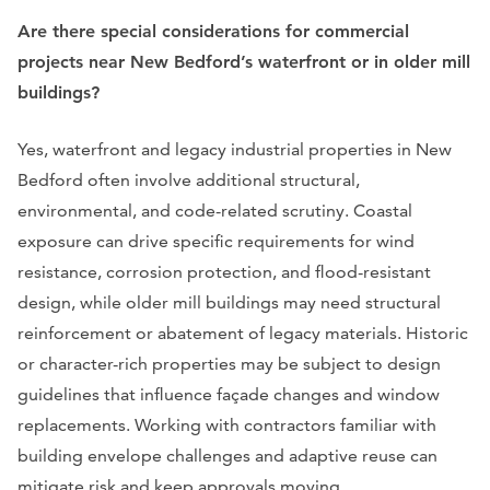
Are there special considerations for commercial
projects near New Bedford’s waterfront or in older mill
buildings?
Yes, waterfront and legacy industrial properties in New
Bedford often involve additional structural,
environmental, and code-related scrutiny. Coastal
exposure can drive specific requirements for wind
resistance, corrosion protection, and flood-resistant
design, while older mill buildings may need structural
reinforcement or abatement of legacy materials. Historic
or character-rich properties may be subject to design
guidelines that influence façade changes and window
replacements. Working with contractors familiar with
building envelope challenges and adaptive reuse can
mitigate risk and keep approvals moving.