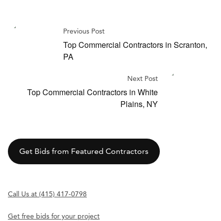
Previous Post
Top Commercial Contractors in Scranton,
PA
Next Post
Top Commercial Contractors in White
Plains, NY
Get Bids from Featured Contractors
Call Us at (415) 417-0798
Get free bids for your project