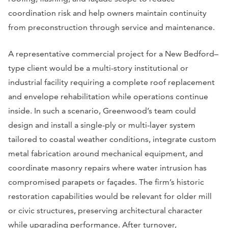
coordination risk and help owners maintain continuity
from preconstruction through service and maintenance.
A representative commercial project for a New Bedford–
type client would be a multi-story institutional or
industrial facility requiring a complete roof replacement
and envelope rehabilitation while operations continue
inside. In such a scenario, Greenwood’s team could
design and install a single-ply or multi-layer system
tailored to coastal weather conditions, integrate custom
metal fabrication around mechanical equipment, and
coordinate masonry repairs where water intrusion has
compromised parapets or façades. The firm’s historic
restoration capabilities would be relevant for older mill
or civic structures, preserving architectural character
while upgrading performance. After turnover,