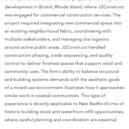
development in Bristol, Rhode Island, where J2Construct
was engaged for commercial construction services. The
project required integrating new commercial space into
an existing neighborhood fabric, coordinating with
multiple stakeholders, and managing site logistics
around active public areas. J2Construct handled
construction phasing, trade sequencing, and quality
control to deliver finished spaces that support retail and
community uses. The firm’s ability to balance structural
and building systems demands with the aesthetic goals
of a mixed-use environment illustrates how it approaches
similar work in coastal communities. This type of
experience is directly applicable to New Bedford’s mix of
historic building stock and waterfront infill opportunities,
where careful planning and coordination are essential.