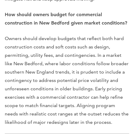
How should owners budget for commercial
construction in New Bedford given market conditions?
Owners should develop budgets that reflect both hard
construction costs and soft costs such as design,
permitting, utility fees, and contingencies. In a market
like New Bedford, where labor conditions follow broader
southern New England trends, it is prudent to include a
contingency to address potential price volatility and
unforeseen conditions in older buildings. Early pricing
exercises with a commercial contractor can help refine
scope to match financial targets. Aligning program
needs with realistic cost ranges at the outset reduces the
likelihood of major redesigns later in the process.