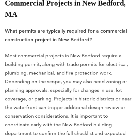
Commercial Projects in New Bedford,
MA
What permits are typically required for a commercial
construction project in New Bedford?
Most commercial projects in New Bedford require a
building permit, along with trade permits for electrical,
plumbing, mechanical, and fire protection work.
Depending on the scope, you may also need zoning or
planning approvals, especially for changes in use, lot
coverage, or parking. Projects in historic districts or near
the waterfront can trigger additional design review or
conservation considerations. It is important to
coordinate early with the New Bedford building
department to confirm the full checklist and expected