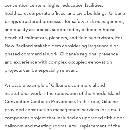
convention centers, higher education facilities,
healthcare, corporate offices, and civic buildings. Gilbane
brings structured processes for safety, risk management,
and quality assurance, supported by a deep in-house
bench of estimators, planners, and field supervisors. For
New Bedford stakeholders considering larger-scale or
phased commercial work, Gilbane’s regional presence
and experience with complex occupied-renovation
projects can be especially relevant.
A notable example of Gilbane’s commercial and
institutional work is the renovation of the Rhode Island
Convention Center in Providence. In this role, Gilbane
provided construction management services for a multi-
component project that included an upgraded fifth-floor
ballroom and meeting rooms, a full replacement of the