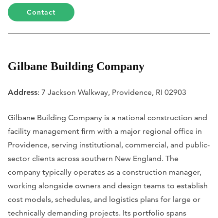
Contact
Gilbane Building Company
Address
: 7 Jackson Walkway, Providence, RI 02903
Gilbane Building Company is a national construction and
facility management firm with a major regional office in
Providence, serving institutional, commercial, and public-
sector clients across southern New England. The
company typically operates as a construction manager,
working alongside owners and design teams to establish
cost models, schedules, and logistics plans for large or
technically demanding projects. Its portfolio spans