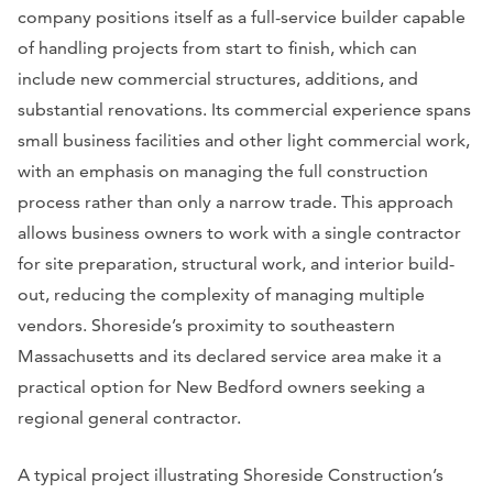
company positions itself as a full-service builder capable
of handling projects from start to finish, which can
include new commercial structures, additions, and
substantial renovations. Its commercial experience spans
small business facilities and other light commercial work,
with an emphasis on managing the full construction
process rather than only a narrow trade. This approach
allows business owners to work with a single contractor
for site preparation, structural work, and interior build-
out, reducing the complexity of managing multiple
vendors. Shoreside’s proximity to southeastern
Massachusetts and its declared service area make it a
practical option for New Bedford owners seeking a
regional general contractor.
A typical project illustrating Shoreside Construction’s