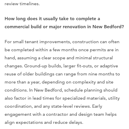
review timelines.
How long does it usually take to complete a
commercial build or major renovation in New Bedford?
For small tenant improvements, construction can often
be completed within a few months once permits are in
hand, assuming a clear scope and minimal structural
changes. Ground-up builds, larger fit-outs, or adaptive
reuse of older buildings can range from nine months to
more than a year, depending on complexity and site
conditions. In New Bedford, schedule planning should
also factor in lead times for specialized materials, utility
coordination, and any state-level reviews. Early
engagement with a contractor and design team helps
align expectations and reduce delays.