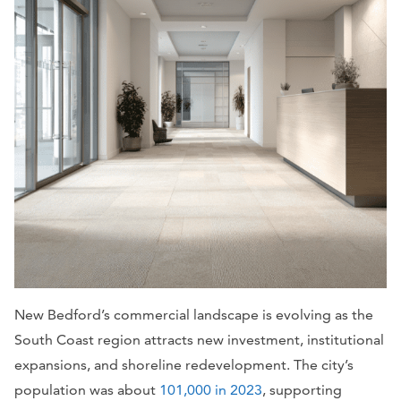
New Bedford’s commercial landscape is evolving as the
South Coast region attracts new investment, institutional
expansions, and shoreline redevelopment. The city’s
population was about
101,000 in 2023
, supporting