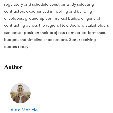
regulatory and schedule constraints. By selecting
contractors experienced in roofing and building
envelopes, ground-up commercial builds, or general
contracting across the region, New Bedford stakeholders
can better position their projects to meet performance,
budget, and timeline expectations. Start receiving
quotes today!
Author
Alex Mericle