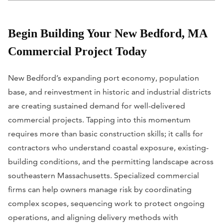
Begin Building Your New Bedford, MA
Commercial Project Today
New Bedford’s expanding port economy, population
base, and reinvestment in historic and industrial districts
are creating sustained demand for well-delivered
commercial projects. Tapping into this momentum
requires more than basic construction skills; it calls for
contractors who understand coastal exposure, existing-
building conditions, and the permitting landscape across
southeastern Massachusetts. Specialized commercial
firms can help owners manage risk by coordinating
complex scopes, sequencing work to protect ongoing
operations, and aligning delivery methods with