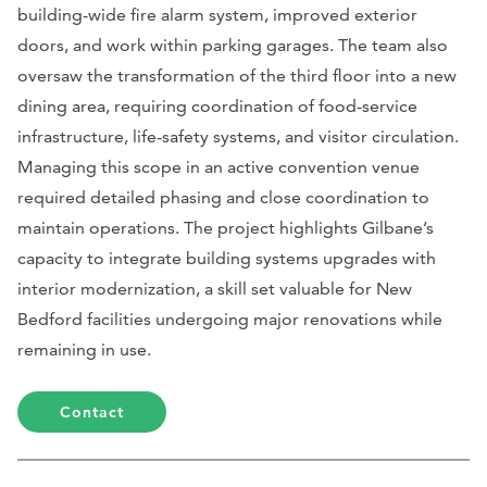
building-wide fire alarm system, improved exterior
doors, and work within parking garages. The team also
oversaw the transformation of the third floor into a new
dining area, requiring coordination of food-service
infrastructure, life-safety systems, and visitor circulation.
Managing this scope in an active convention venue
required detailed phasing and close coordination to
maintain operations. The project highlights Gilbane’s
capacity to integrate building systems upgrades with
interior modernization, a skill set valuable for New
Bedford facilities undergoing major renovations while
remaining in use.
Contact