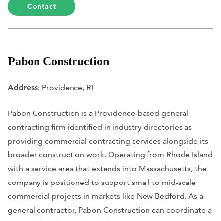
Contact
Pabon Construction
Address
: Providence, RI
Pabon Construction is a Providence-based general
contracting firm identified in industry directories as
providing commercial contracting services alongside its
broader construction work. Operating from Rhode Island
with a service area that extends into Massachusetts, the
company is positioned to support small to mid-scale
commercial projects in markets like New Bedford. As a
general contractor, Pabon Construction can coordinate a