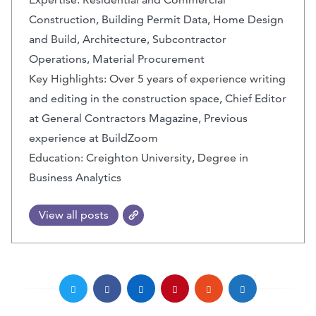
Construction, Building Permit Data, Home Design
and Build, Architecture, Subcontractor
Operations, Material Procurement
Key Highlights: Over 5 years of experience writing
and editing in the construction space, Chief Editor
at General Contractors Magazine, Previous
experience at BuildZoom
Education: Creighton University, Degree in
Business Analytics
View all posts