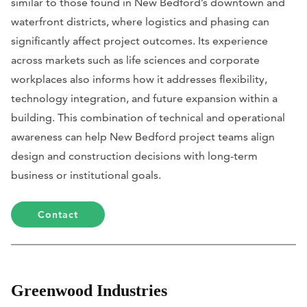
similar to those found in New Bedford’s downtown and
waterfront districts, where logistics and phasing can
significantly affect project outcomes. Its experience
across markets such as life sciences and corporate
workplaces also informs how it addresses flexibility,
technology integration, and future expansion within a
building. This combination of technical and operational
awareness can help New Bedford project teams align
design and construction decisions with long-term
business or institutional goals.
Contact
Greenwood Industries