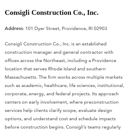
Consigli Construction Co., Inc.
Address
: 101 Dyer Street, Providence, RI 02903
Consigli Construction Co., Inc. is an established
construction manager and general contractor with
offices across the Northeast, including a Providence
location that serves Rhode Island and southern
Massachusetts. The firm works across multiple markets
such as academic, healthcare, life sciences, institutional,
corporate, energy, and federal projects. Its approach
centers on early involvement, where preconstruction
services help clients clarify scope, evaluate design
options, and understand cost and schedule impacts
before construction begins. Consigli’s teams regularly