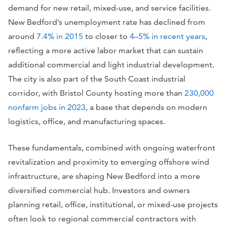
demand for new retail, mixed-use, and service facilities.
New Bedford’s unemployment rate has declined from
around
7.4% in 2015
to closer to
4–5% in recent years
,
reflecting a more active labor market that can sustain
additional commercial and light industrial development.
The city is also part of the South Coast industrial
corridor, with Bristol County hosting more than
230,000
nonfarm jobs in 2023
, a base that depends on modern
logistics, office, and manufacturing spaces.
These fundamentals, combined with ongoing waterfront
revitalization and proximity to emerging offshore wind
infrastructure, are shaping New Bedford into a more
diversified commercial hub. Investors and owners
planning retail, office, institutional, or mixed-use projects
often look to regional commercial contractors with