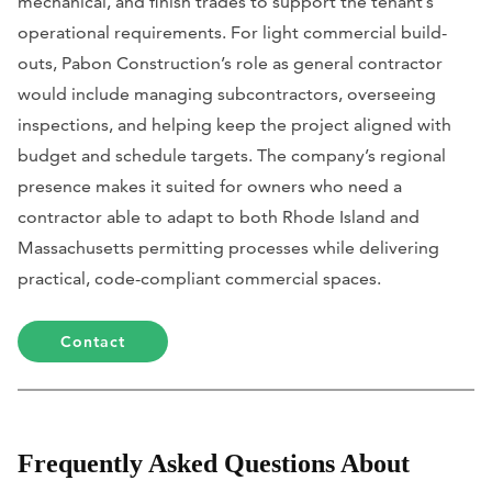
mechanical, and finish trades to support the tenant’s
operational requirements. For light commercial build-
outs, Pabon Construction’s role as general contractor
would include managing subcontractors, overseeing
inspections, and helping keep the project aligned with
budget and schedule targets. The company’s regional
presence makes it suited for owners who need a
contractor able to adapt to both Rhode Island and
Massachusetts permitting processes while delivering
practical, code-compliant commercial spaces.
Contact
Frequently Asked Questions About