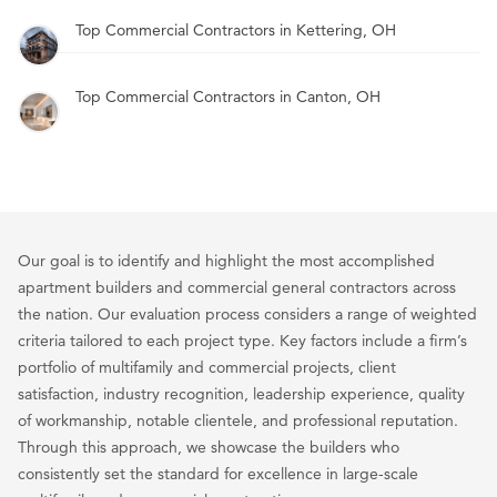
Top Commercial Contractors in Kettering, OH
Top Commercial Contractors in Canton, OH
Our goal is to identify and highlight the most accomplished
apartment builders and commercial general contractors across
the nation. Our evaluation process considers a range of weighted
criteria tailored to each project type. Key factors include a firm’s
portfolio of multifamily and commercial projects, client
satisfaction, industry recognition, leadership experience, quality
of workmanship, notable clientele, and professional reputation.
Through this approach, we showcase the builders who
consistently set the standard for excellence in large-scale