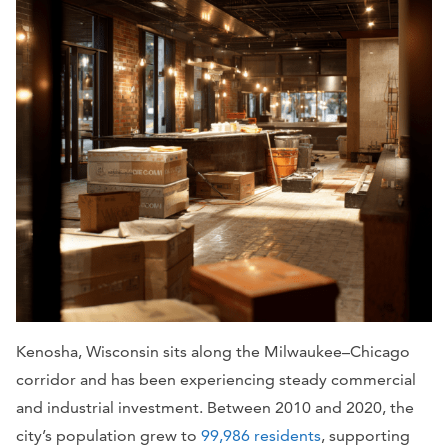
Kenosha, Wisconsin sits along the Milwaukee–Chicago
corridor and has been experiencing steady commercial
and industrial investment. Between 2010 and 2020, the
city’s population grew to
99,986 residents
, supporting