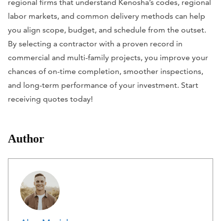
regional firms that understand Kenosha’s codes, regional
labor markets, and common delivery methods can help
you align scope, budget, and schedule from the outset.
By selecting a contractor with a proven record in
commercial and multi-family projects, you improve your
chances of on-time completion, smoother inspections,
and long-term performance of your investment. Start
receiving quotes today!
Author