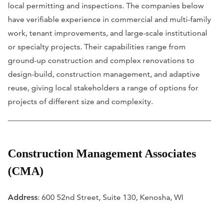
local permitting and inspections. The companies below
have verifiable experience in commercial and multi-family
work, tenant improvements, and large-scale institutional
or specialty projects. Their capabilities range from
ground-up construction and complex renovations to
design-build, construction management, and adaptive
reuse, giving local stakeholders a range of options for
projects of different size and complexity.
Construction Management Associates
(CMA)
Address
: 600 52nd Street, Suite 130, Kenosha, WI