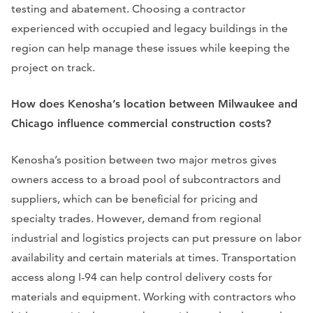
testing and abatement. Choosing a contractor
experienced with occupied and legacy buildings in the
region can help manage these issues while keeping the
project on track.
How does Kenosha’s location between Milwaukee and
Chicago influence commercial construction costs?
Kenosha’s position between two major metros gives
owners access to a broad pool of subcontractors and
suppliers, which can be beneficial for pricing and
specialty trades. However, demand from regional
industrial and logistics projects can put pressure on labor
availability and certain materials at times. Transportation
access along I‑94 can help control delivery costs for
materials and equipment. Working with contractors who