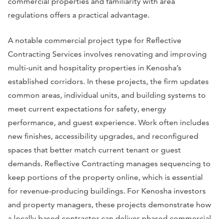
commercial properties and familiarity with area
regulations offers a practical advantage.
A notable commercial project type for Reflective
Contracting Services involves renovating and improving
multi-unit and hospitality properties in Kenosha’s
established corridors. In these projects, the firm updates
common areas, individual units, and building systems to
meet current expectations for safety, energy
performance, and guest experience. Work often includes
new finishes, accessibility upgrades, and reconfigured
spaces that better match current tenant or guest
demands. Reflective Contracting manages sequencing to
keep portions of the property online, which is essential
for revenue-producing buildings. For Kenosha investors
and property managers, these projects demonstrate how
a locally based contractor can deliver phased commercial