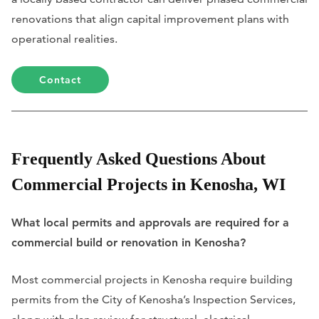
renovations that align capital improvement plans with
operational realities.
Contact
Frequently Asked Questions About
Commercial Projects in Kenosha, WI
What local permits and approvals are required for a
commercial build or renovation in Kenosha?
Most commercial projects in Kenosha require building
permits from the City of Kenosha’s Inspection Services,