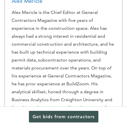
Alex Mericle
Alex Mericle is the Chief Editor at General
Contractors Magazine with five years of
experience in the construction space. Alex has
always had a strong interest in residential and
commercial construction and architecture, and he
has built up technical experience with building
permit data, subcontractor operations, and
materials procurement over the years. On top of
his experience at General Contractors Magazine,
he has prior experience at BuildZoom. His
analytical skillset, honed through a degree in
Business Analytics from Creighton University and
from his work experience, allows him to transform
complex construction data into actionable
Get bids from contractors
insights and useful, captivating content.