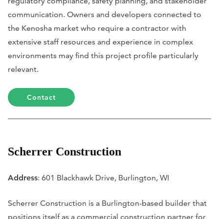
regulatory compliance, safety planning, and stakeholder
communication. Owners and developers connected to
the Kenosha market who require a contractor with
extensive staff resources and experience in complex
environments may find this project profile particularly
relevant.
Contact
Scherrer Construction
Address
: 601 Blackhawk Drive, Burlington, WI
Scherrer Construction is a Burlington-based builder that
positions itself as a commercial construction partner for