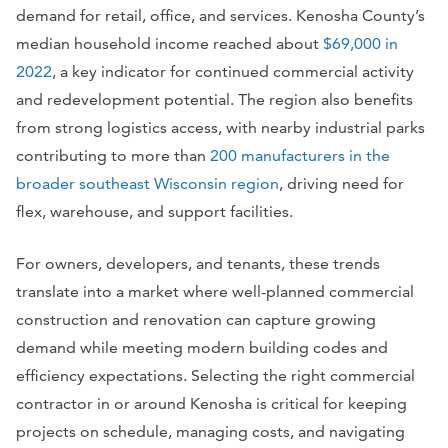
demand for retail, office, and services. Kenosha County’s
median household income reached about
$69,000 in
2022
, a key indicator for continued commercial activity
and redevelopment potential. The region also benefits
from strong logistics access, with nearby industrial parks
contributing to more than
200 manufacturers in the
broader southeast Wisconsin region
, driving need for
flex, warehouse, and support facilities.
For owners, developers, and tenants, these trends
translate into a market where well-planned commercial
construction and renovation can capture growing
demand while meeting modern building codes and
efficiency expectations. Selecting the right commercial
contractor in or around Kenosha is critical for keeping
projects on schedule, managing costs, and navigating