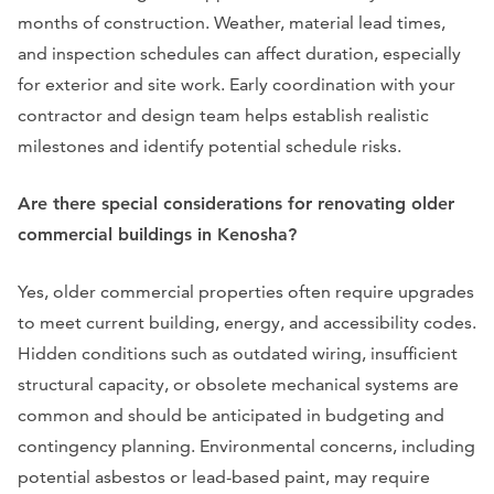
months of construction. Weather, material lead times,
and inspection schedules can affect duration, especially
for exterior and site work. Early coordination with your
contractor and design team helps establish realistic
milestones and identify potential schedule risks.
Are there special considerations for renovating older
commercial buildings in Kenosha?
Yes, older commercial properties often require upgrades
to meet current building, energy, and accessibility codes.
Hidden conditions such as outdated wiring, insufficient
structural capacity, or obsolete mechanical systems are
common and should be anticipated in budgeting and
contingency planning. Environmental concerns, including
potential asbestos or lead-based paint, may require