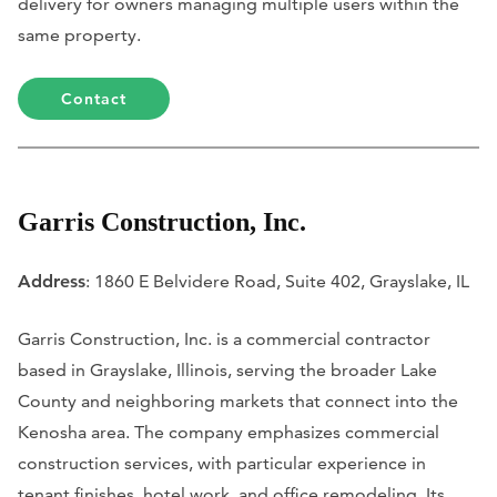
delivery for owners managing multiple users within the
same property.
Contact
Garris Construction, Inc.
Address
: 1860 E Belvidere Road, Suite 402, Grayslake, IL
Garris Construction, Inc. is a commercial contractor
based in Grayslake, Illinois, serving the broader Lake
County and neighboring markets that connect into the
Kenosha area. The company emphasizes commercial
construction services, with particular experience in
tenant finishes, hotel work, and office remodeling. Its