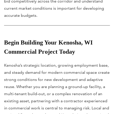
bid competitively across the corridor and understand
current market conditions is important for developing
accurate budgets.
Begin Building Your Kenosha, WI
Commercial Project Today
Kenosha’s strategic location, growing employment base,
and steady demand for modern commercial space create
strong conditions for new development and adaptive
reuse. Whether you are planning a ground-up facility, a
multi-tenant build-out, or a complex renovation of an
existing asset, partnering with a contractor experienced
in commercial work is central to managing risk. Local and