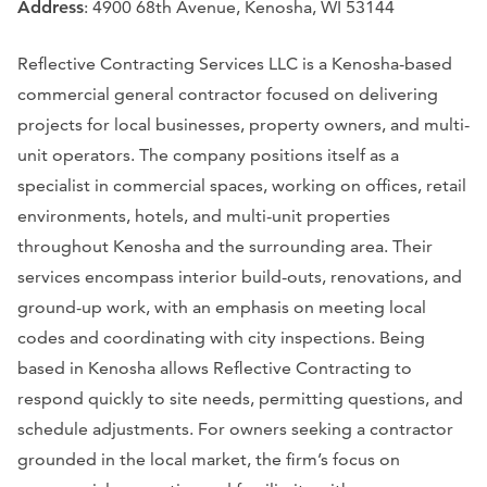
Address
: 4900 68th Avenue, Kenosha, WI 53144
Reflective Contracting Services LLC is a Kenosha-based
commercial general contractor focused on delivering
projects for local businesses, property owners, and multi-
unit operators. The company positions itself as a
specialist in commercial spaces, working on offices, retail
environments, hotels, and multi-unit properties
throughout Kenosha and the surrounding area. Their
services encompass interior build-outs, renovations, and
ground-up work, with an emphasis on meeting local
codes and coordinating with city inspections. Being
based in Kenosha allows Reflective Contracting to
respond quickly to site needs, permitting questions, and
schedule adjustments. For owners seeking a contractor
grounded in the local market, the firm’s focus on