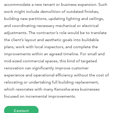
accommodate a new tenant or business expansion. Such
work might include demolition of outdated finishes,
building new partitions, updating lighting and ceilings,
and coordinating necessary mechanical or electrical
adjustments. The contractor’s role would be to translate
the client’s layout and aesthetic goals into buildable
plans, work with local inspectors, and complete the
improvements within an agreed timeline. For small and
mid-sized commercial spaces, this kind of targeted
renovation can significantly improve customer
experience and operational efficiency without the cost of
relocating or undertaking full building replacement,
which resonates with many Kenosha-area businesses
focused on incremental improvements.
Contact