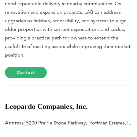
need repeatable delivery in nearby communities. On
renovation and expansion projects, LAB can address
upgrades to finishes, accessibility, and systems to align
older properties with current expectations and codes,
providing a practical path for owners to extend the
useful life of existing assets while improving their market
position.
Contact
Leopardo Companies, Inc.
Address
: 5200 Prairie Stone Parkway, Hoffman Estates, IL