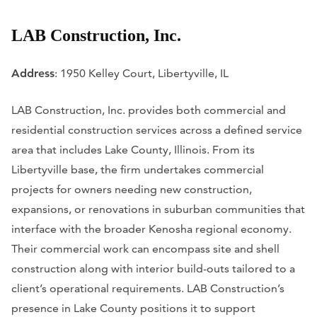
LAB Construction, Inc.
Address
: 1950 Kelley Court, Libertyville, IL
LAB Construction, Inc. provides both commercial and
residential construction services across a defined service
area that includes Lake County, Illinois. From its
Libertyville base, the firm undertakes commercial
projects for owners needing new construction,
expansions, or renovations in suburban communities that
interface with the broader Kenosha regional economy.
Their commercial work can encompass site and shell
construction along with interior build-outs tailored to a
client’s operational requirements. LAB Construction’s
presence in Lake County positions it to support