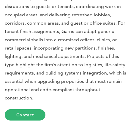
disruptions to guests or tenants, coordinating work in
occupied areas, and delivering refreshed lobbies,
corridors, common areas, and guest or office suites. For
tenant finish assignments, Garris can adapt generic
commercial shells into customized offices, clinics, or
retail spaces, incorporating new partitions, finishes,
lighting, and mechanical adjustments. Projects of this
type highlight the firm’s attention to logistics, life-safety
requirements, and building systems integration, which is
essential when upgrading properties that must remain
operational and code-compliant throughout
construction.
Contact