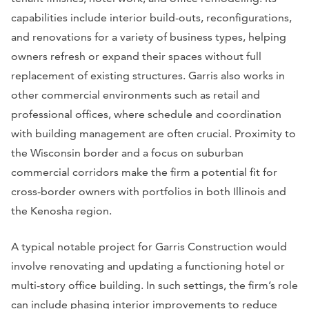
capabilities include interior build-outs, reconfigurations,
and renovations for a variety of business types, helping
owners refresh or expand their spaces without full
replacement of existing structures. Garris also works in
other commercial environments such as retail and
professional offices, where schedule and coordination
with building management are often crucial. Proximity to
the Wisconsin border and a focus on suburban
commercial corridors make the firm a potential fit for
cross-border owners with portfolios in both Illinois and
the Kenosha region.
A typical notable project for Garris Construction would
involve renovating and updating a functioning hotel or
multi-story office building. In such settings, the firm’s role
can include phasing interior improvements to reduce