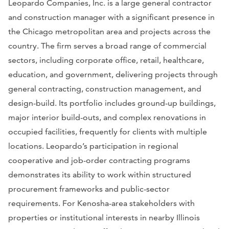
Leopardo Companies, Inc. is a large general contractor
and construction manager with a significant presence in
the Chicago metropolitan area and projects across the
country. The firm serves a broad range of commercial
sectors, including corporate office, retail, healthcare,
education, and government, delivering projects through
general contracting, construction management, and
design-build. Its portfolio includes ground-up buildings,
major interior build-outs, and complex renovations in
occupied facilities, frequently for clients with multiple
locations. Leopardo’s participation in regional
cooperative and job-order contracting programs
demonstrates its ability to work within structured
procurement frameworks and public-sector
requirements. For Kenosha-area stakeholders with
properties or institutional interests in nearby Illinois