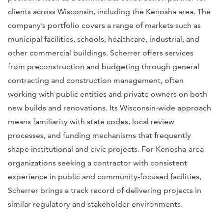
clients across Wisconsin, including the Kenosha area. The
company’s portfolio covers a range of markets such as
municipal facilities, schools, healthcare, industrial, and
other commercial buildings. Scherrer offers services
from preconstruction and budgeting through general
contracting and construction management, often
working with public entities and private owners on both
new builds and renovations. Its Wisconsin-wide approach
means familiarity with state codes, local review
processes, and funding mechanisms that frequently
shape institutional and civic projects. For Kenosha-area
organizations seeking a contractor with consistent
experience in public and community-focused facilities,
Scherrer brings a track record of delivering projects in
similar regulatory and stakeholder environments.