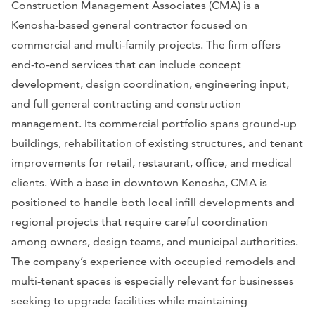
Construction Management Associates (CMA) is a
Kenosha-based general contractor focused on
commercial and multi-family projects. The firm offers
end-to-end services that can include concept
development, design coordination, engineering input,
and full general contracting and construction
management. Its commercial portfolio spans ground-up
buildings, rehabilitation of existing structures, and tenant
improvements for retail, restaurant, office, and medical
clients. With a base in downtown Kenosha, CMA is
positioned to handle both local infill developments and
regional projects that require careful coordination
among owners, design teams, and municipal authorities.
The company’s experience with occupied remodels and
multi-tenant spaces is especially relevant for businesses
seeking to upgrade facilities while maintaining