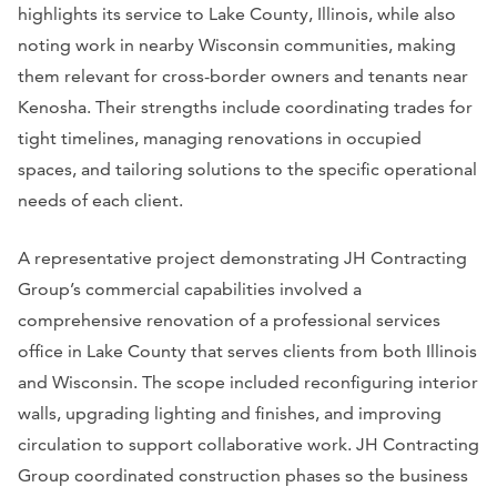
highlights its service to Lake County, Illinois, while also
noting work in nearby Wisconsin communities, making
them relevant for cross-border owners and tenants near
Kenosha. Their strengths include coordinating trades for
tight timelines, managing renovations in occupied
spaces, and tailoring solutions to the specific operational
needs of each client.
A representative project demonstrating JH Contracting
Group’s commercial capabilities involved a
comprehensive renovation of a professional services
office in Lake County that serves clients from both Illinois
and Wisconsin. The scope included reconfiguring interior
walls, upgrading lighting and finishes, and improving
circulation to support collaborative work. JH Contracting
Group coordinated construction phases so the business