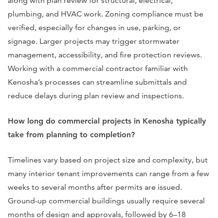
along with plan review for structural, electrical,
plumbing, and HVAC work. Zoning compliance must be
verified, especially for changes in use, parking, or
signage. Larger projects may trigger stormwater
management, accessibility, and fire protection reviews.
Working with a commercial contractor familiar with
Kenosha’s processes can streamline submittals and
reduce delays during plan review and inspections.
How long do commercial projects in Kenosha typically
take from planning to completion?
Timelines vary based on project size and complexity, but
many interior tenant improvements can range from a few
weeks to several months after permits are issued.
Ground-up commercial buildings usually require several
months of design and approvals, followed by 6–18