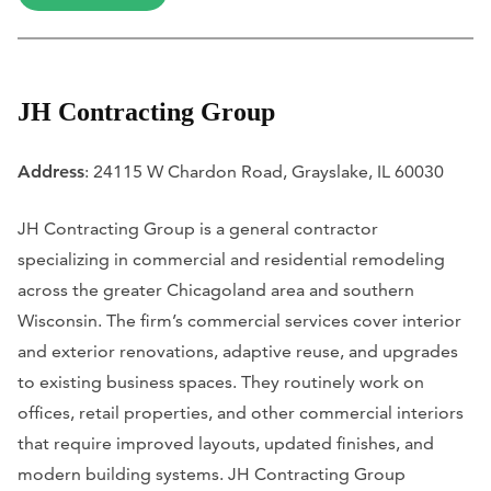
JH Contracting Group
Address
: 24115 W Chardon Road, Grayslake, IL 60030
JH Contracting Group is a general contractor
specializing in commercial and residential remodeling
across the greater Chicagoland area and southern
Wisconsin. The firm’s commercial services cover interior
and exterior renovations, adaptive reuse, and upgrades
to existing business spaces. They routinely work on
offices, retail properties, and other commercial interiors
that require improved layouts, updated finishes, and
modern building systems. JH Contracting Group