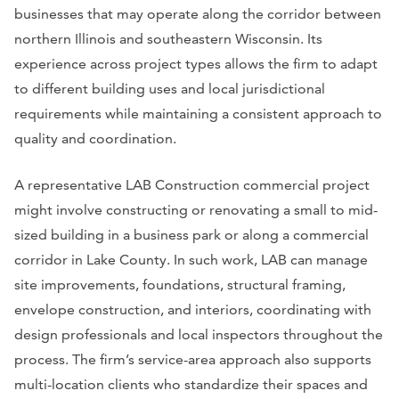
businesses that may operate along the corridor between
northern Illinois and southeastern Wisconsin. Its
experience across project types allows the firm to adapt
to different building uses and local jurisdictional
requirements while maintaining a consistent approach to
quality and coordination.
A representative LAB Construction commercial project
might involve constructing or renovating a small to mid-
sized building in a business park or along a commercial
corridor in Lake County. In such work, LAB can manage
site improvements, foundations, structural framing,
envelope construction, and interiors, coordinating with
design professionals and local inspectors throughout the
process. The firm’s service-area approach also supports
multi-location clients who standardize their spaces and