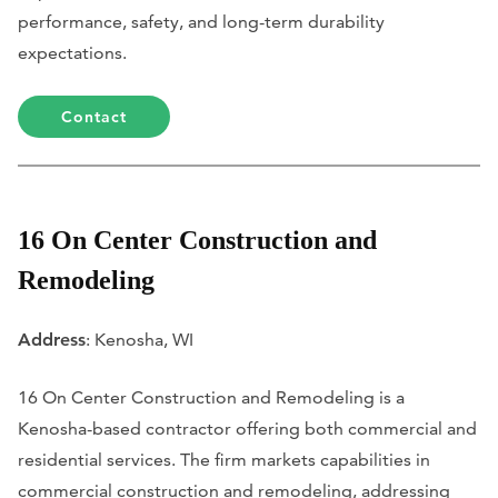
performance, safety, and long-term durability
expectations.
Contact
16 On Center Construction and
Remodeling
Address
: Kenosha, WI
16 On Center Construction and Remodeling is a
Kenosha-based contractor offering both commercial and
residential services. The firm markets capabilities in
commercial construction and remodeling, addressing