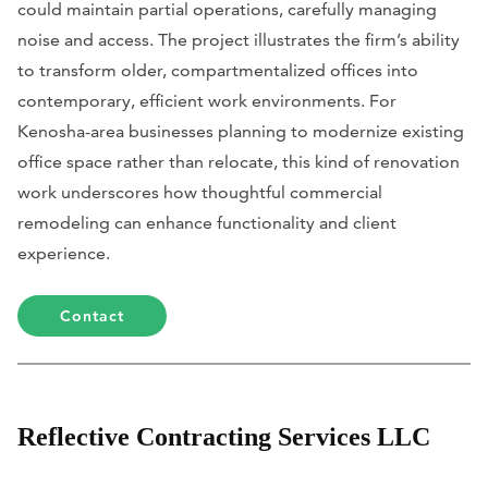
could maintain partial operations, carefully managing
noise and access. The project illustrates the firm’s ability
to transform older, compartmentalized offices into
contemporary, efficient work environments. For
Kenosha-area businesses planning to modernize existing
office space rather than relocate, this kind of renovation
work underscores how thoughtful commercial
remodeling can enhance functionality and client
experience.
Contact
Reflective Contracting Services LLC