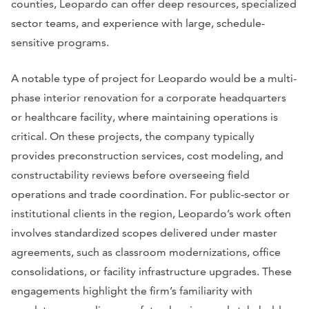
counties, Leopardo can offer deep resources, specialized
sector teams, and experience with large, schedule-
sensitive programs.
A notable type of project for Leopardo would be a multi-
phase interior renovation for a corporate headquarters
or healthcare facility, where maintaining operations is
critical. On these projects, the company typically
provides preconstruction services, cost modeling, and
constructability reviews before overseeing field
operations and trade coordination. For public-sector or
institutional clients in the region, Leopardo’s work often
involves standardized scopes delivered under master
agreements, such as classroom modernizations, office
consolidations, or facility infrastructure upgrades. These
engagements highlight the firm’s familiarity with