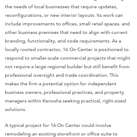
the needs of local businesses that require updates,
reconfigurations, or new interior layouts. Its work can
include improvements to offices, small retail spaces, and
other business premises that need to align with current
branding, functionality, and code requirements. As a
locally rooted contractor, 16 On Center is positioned to
respond to smaller-scale commercial projects that might
not require a large regional builder but still benefit from
professional oversight and trade coordination. This
makes the firm a potential option for independent
business owners, professional practices, and property
managers within Kenosha seeking practical, right-sized
solutions.
A typical project for 16 On Center could involve
remodeling an existing storefront or office suite to