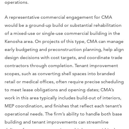
operations.
A representative commercial engagement for CMA
would be a ground-up build or substantial rehabilitation
of a mixed-use or single-use commercial building in the
Kenosha area. On projects of this type, CMA can manage
early budgeting and preconstruction planning, help align
design decisions with cost targets, and coordinate trade
contractors through completion. Tenant improvement
scopes, such as converting shell spaces into branded
retail or medical offices, often require precise scheduling
to meet lease obligations and opening dates; CMA’s
work in this area typically includes build-out of interiors,
MEP coordination, and finishes that reflect each tenant’s
operational needs. The firm’s ability to handle both base
building and tenant improvements can streamline