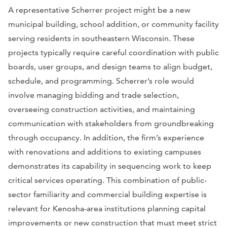
A representative Scherrer project might be a new
municipal building, school addition, or community facility
serving residents in southeastern Wisconsin. These
projects typically require careful coordination with public
boards, user groups, and design teams to align budget,
schedule, and programming. Scherrer’s role would
involve managing bidding and trade selection,
overseeing construction activities, and maintaining
communication with stakeholders from groundbreaking
through occupancy. In addition, the firm’s experience
with renovations and additions to existing campuses
demonstrates its capability in sequencing work to keep
critical services operating. This combination of public-
sector familiarity and commercial building expertise is
relevant for Kenosha-area institutions planning capital
improvements or new construction that must meet strict