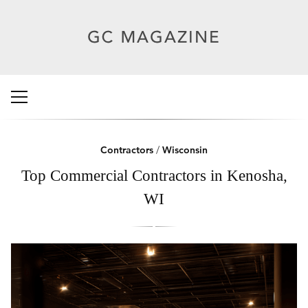
Contractors
/
Wisconsin
Top Commercial Contractors in Kenosha,
WI