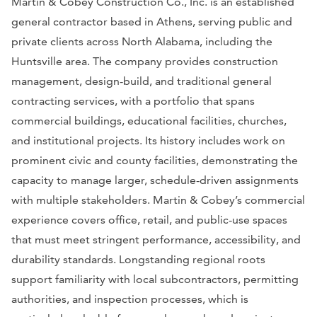
Martin & Cobey Construction Co., Inc. is an established
general contractor based in Athens, serving public and
private clients across North Alabama, including the
Huntsville area. The company provides construction
management, design-build, and traditional general
contracting services, with a portfolio that spans
commercial buildings, educational facilities, churches,
and institutional projects. Its history includes work on
prominent civic and county facilities, demonstrating the
capacity to manage larger, schedule-driven assignments
with multiple stakeholders. Martin & Cobey’s commercial
experience covers office, retail, and public-use spaces
that must meet stringent performance, accessibility, and
durability standards. Longstanding regional roots
support familiarity with local subcontractors, permitting
authorities, and inspection processes, which is