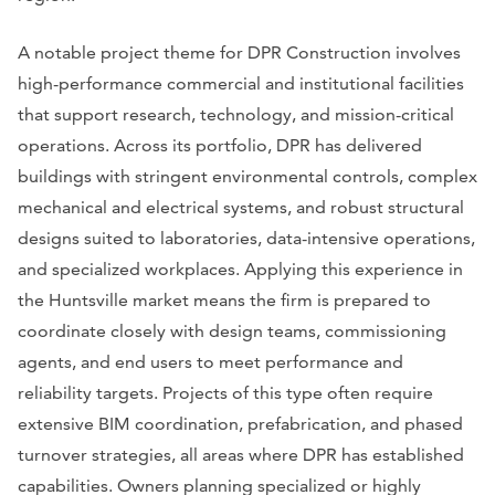
A notable project theme for DPR Construction involves
high-performance commercial and institutional facilities
that support research, technology, and mission-critical
operations. Across its portfolio, DPR has delivered
buildings with stringent environmental controls, complex
mechanical and electrical systems, and robust structural
designs suited to laboratories, data-intensive operations,
and specialized workplaces. Applying this experience in
the Huntsville market means the firm is prepared to
coordinate closely with design teams, commissioning
agents, and end users to meet performance and
reliability targets. Projects of this type often require
extensive BIM coordination, prefabrication, and phased
turnover strategies, all areas where DPR has established
capabilities. Owners planning specialized or highly