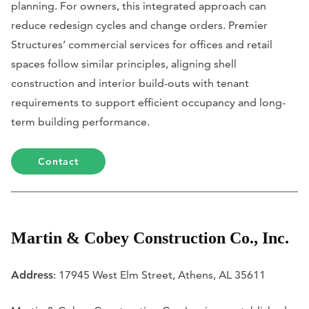
planning. For owners, this integrated approach can
reduce redesign cycles and change orders. Premier
Structures’ commercial services for offices and retail
spaces follow similar principles, aligning shell
construction and interior build-outs with tenant
requirements to support efficient occupancy and long-
term building performance.
Contact
Martin & Cobey Construction Co., Inc.
Address
: 17945 West Elm Street, Athens, AL 35611