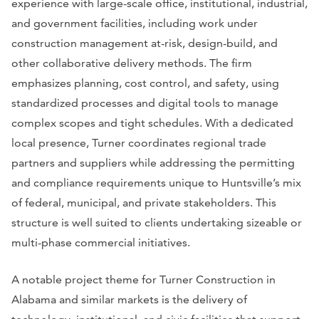
experience with large-scale office, institutional, industrial,
and government facilities, including work under
construction management at-risk, design-build, and
other collaborative delivery methods. The firm
emphasizes planning, cost control, and safety, using
standardized processes and digital tools to manage
complex scopes and tight schedules. With a dedicated
local presence, Turner coordinates regional trade
partners and suppliers while addressing the permitting
and compliance requirements unique to Huntsville’s mix
of federal, municipal, and private stakeholders. This
structure is well suited to clients undertaking sizeable or
multi-phase commercial initiatives.
A notable project theme for Turner Construction in
Alabama and similar markets is the delivery of