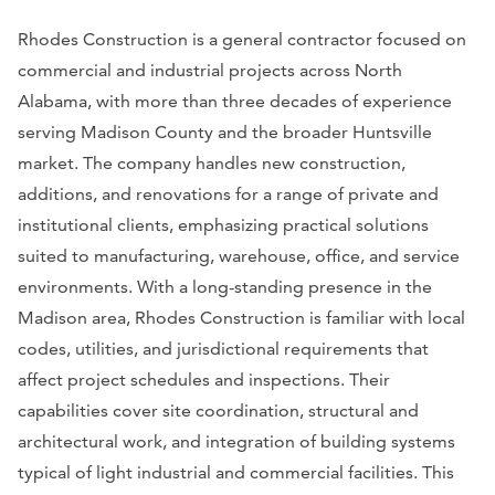
Rhodes Construction is a general contractor focused on
commercial and industrial projects across North
Alabama, with more than three decades of experience
serving Madison County and the broader Huntsville
market. The company handles new construction,
additions, and renovations for a range of private and
institutional clients, emphasizing practical solutions
suited to manufacturing, warehouse, office, and service
environments. With a long-standing presence in the
Madison area, Rhodes Construction is familiar with local
codes, utilities, and jurisdictional requirements that
affect project schedules and inspections. Their
capabilities cover site coordination, structural and
architectural work, and integration of building systems
typical of light industrial and commercial facilities. This