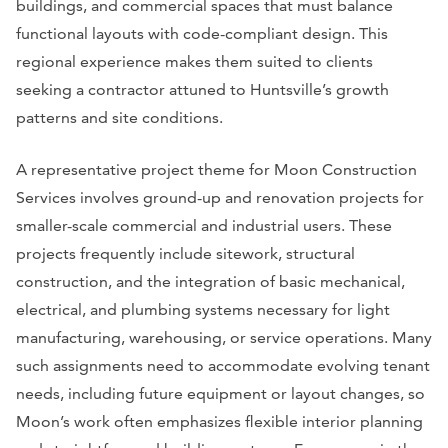
buildings, and commercial spaces that must balance
functional layouts with code-compliant design. This
regional experience makes them suited to clients
seeking a contractor attuned to Huntsville’s growth
patterns and site conditions.
A representative project theme for Moon Construction
Services involves ground-up and renovation projects for
smaller-scale commercial and industrial users. These
projects frequently include sitework, structural
construction, and the integration of basic mechanical,
electrical, and plumbing systems necessary for light
manufacturing, warehousing, or service operations. Many
such assignments need to accommodate evolving tenant
needs, including future equipment or layout changes, so
Moon’s work often emphasizes flexible interior planning