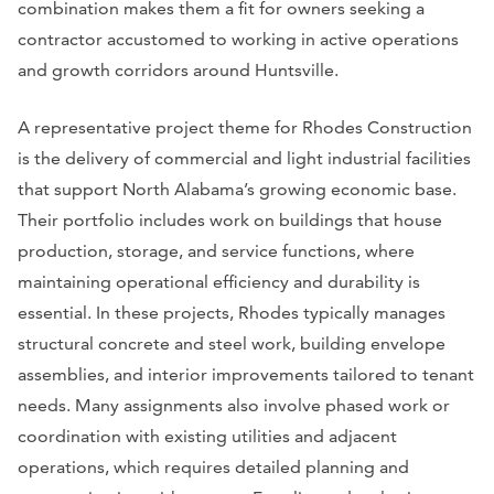
combination makes them a fit for owners seeking a
contractor accustomed to working in active operations
and growth corridors around Huntsville.
A representative project theme for Rhodes Construction
is the delivery of commercial and light industrial facilities
that support North Alabama’s growing economic base.
Their portfolio includes work on buildings that house
production, storage, and service functions, where
maintaining operational efficiency and durability is
essential. In these projects, Rhodes typically manages
structural concrete and steel work, building envelope
assemblies, and interior improvements tailored to tenant
needs. Many assignments also involve phased work or
coordination with existing utilities and adjacent
operations, which requires detailed planning and