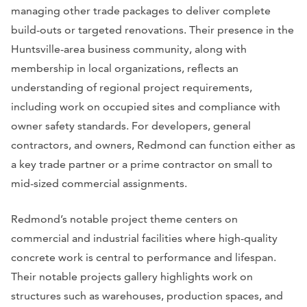
managing other trade packages to deliver complete
build-outs or targeted renovations. Their presence in the
Huntsville-area business community, along with
membership in local organizations, reflects an
understanding of regional project requirements,
including work on occupied sites and compliance with
owner safety standards. For developers, general
contractors, and owners, Redmond can function either as
a key trade partner or a prime contractor on small to
mid-sized commercial assignments.
Redmond’s notable project theme centers on
commercial and industrial facilities where high-quality
concrete work is central to performance and lifespan.
Their notable projects gallery highlights work on
structures such as warehouses, production spaces, and