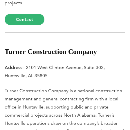
projects.
Contact
Turner Construction Company
Address
: 2101 West Clinton Avenue, Suite 302,
Huntsville, AL 35805
Turner Construction Company is a national construction
management and general contracting firm with a local
office in Huntsville, supporting public and private
commercial projects across North Alabama. Turner’s
Huntsville operations draw on the company’s broader