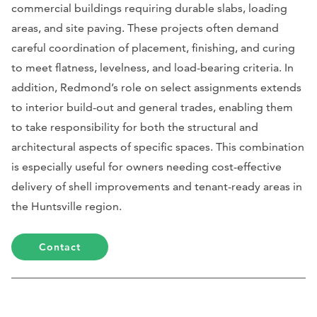
commercial buildings requiring durable slabs, loading
areas, and site paving. These projects often demand
careful coordination of placement, finishing, and curing
to meet flatness, levelness, and load-bearing criteria. In
addition, Redmond’s role on select assignments extends
to interior build-out and general trades, enabling them
to take responsibility for both the structural and
architectural aspects of specific spaces. This combination
is especially useful for owners needing cost-effective
delivery of shell improvements and tenant-ready areas in
the Huntsville region.
Contact