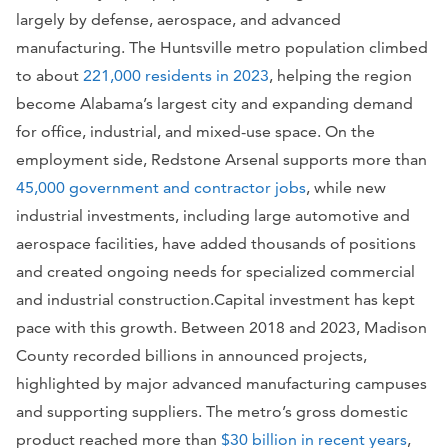
largely by defense, aerospace, and advanced
manufacturing. The Huntsville metro population climbed
to about
221,000 residents in 2023
, helping the region
become Alabama’s largest city and expanding demand
for office, industrial, and mixed-use space. On the
employment side, Redstone Arsenal supports more than
45,000 government and contractor jobs
, while new
industrial investments, including large automotive and
aerospace facilities, have added thousands of positions
and created ongoing needs for specialized commercial
and industrial construction.Capital investment has kept
pace with this growth. Between 2018 and 2023, Madison
County recorded billions in announced projects,
highlighted by major advanced manufacturing campuses
and supporting suppliers. The metro’s gross domestic
product reached more than
$30 billion in recent years
,