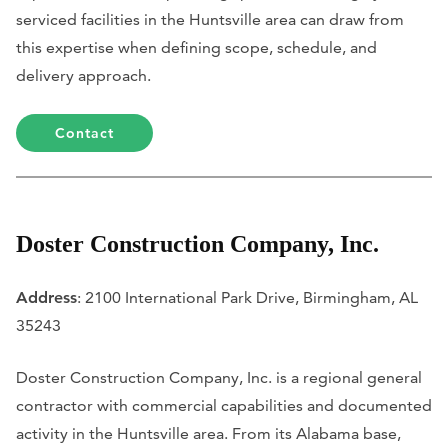
serviced facilities in the Huntsville area can draw from
this expertise when defining scope, schedule, and
delivery approach.
Contact
Doster Construction Company, Inc.
Address
: 2100 International Park Drive, Birmingham, AL
35243
Doster Construction Company, Inc. is a regional general
contractor with commercial capabilities and documented
activity in the Huntsville area. From its Alabama base,