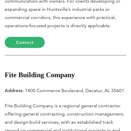
communication with owners. For clients developing or
expanding space in Huntsville’s industrial parks or
commercial corridors, this experience with practical,
operations-focused projects is directly applicable.
Contact
Fite Building Company
Address
: 1400 Commerce Boulevard, Decatur, AL 35601
Fite Building Company is a regional general contractor
offering general contracting, construction management,
and design-build services, with an established track
record on commercial and institutional projects in and