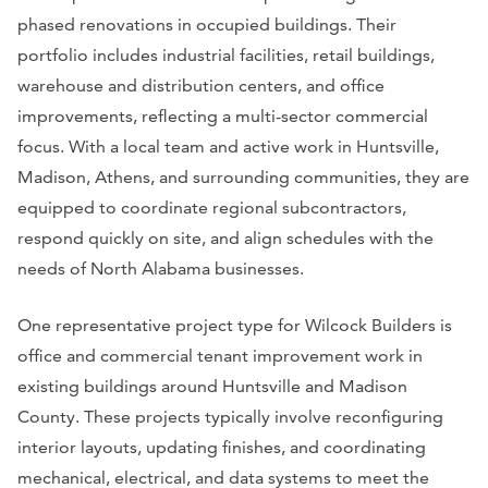
phased renovations in occupied buildings. Their
portfolio includes industrial facilities, retail buildings,
warehouse and distribution centers, and office
improvements, reflecting a multi-sector commercial
focus. With a local team and active work in Huntsville,
Madison, Athens, and surrounding communities, they are
equipped to coordinate regional subcontractors,
respond quickly on site, and align schedules with the
needs of North Alabama businesses.
One representative project type for Wilcock Builders is
office and commercial tenant improvement work in
existing buildings around Huntsville and Madison
County. These projects typically involve reconfiguring
interior layouts, updating finishes, and coordinating
mechanical, electrical, and data systems to meet the