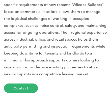
specific requirements of new tenants. Wilcock Builders’
focus on commercial interiors allows them to manage
the logistical challenges of working in occupied
complexes, such as noise control, safety, and maintaining
access for ongoing operations. Their regional experience
across industrial, office, and retail spaces helps them
anticipate permitting and inspection requirements while
keeping downtime for tenants and landlords to a
minimum. This approach supports owners looking to
reposition or modernize existing properties to attract
new occupants in a competitive leasing market.
Contact