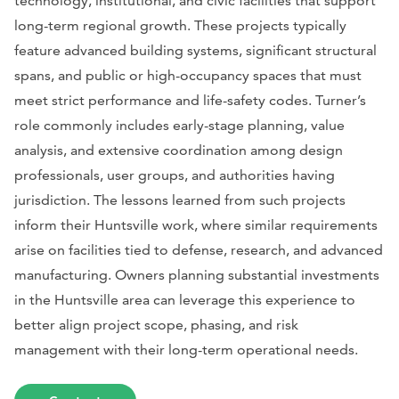
technology, institutional, and civic facilities that support
long-term regional growth. These projects typically
feature advanced building systems, significant structural
spans, and public or high-occupancy spaces that must
meet strict performance and life-safety codes. Turner’s
role commonly includes early-stage planning, value
analysis, and extensive coordination among design
professionals, user groups, and authorities having
jurisdiction. The lessons learned from such projects
inform their Huntsville work, where similar requirements
arise on facilities tied to defense, research, and advanced
manufacturing. Owners planning substantial investments
in the Huntsville area can leverage this experience to
better align project scope, phasing, and risk
management with their long-term operational needs.