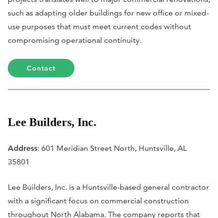
such as adapting older buildings for new office or mixed-
use purposes that must meet current codes without
compromising operational continuity.
Contact
Lee Builders, Inc.
Address
: 601 Meridian Street North, Huntsville, AL
35801
Lee Builders, Inc. is a Huntsville-based general contractor
with a significant focus on commercial construction
throughout North Alabama. The company reports that