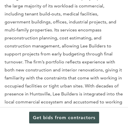
the large majority of its workload is commercial,
including tenant build-outs, medical facilities,
government buildings, offices, industrial projects, and
multi-family properties. Its services encompass
preconstruction planning, cost estimating, and
construction management, allowing Lee Builders to
support projects from early budgeting through final
turnover. The firm’s portfolio reflects experience with
both new construction and interior renovations, giving it
familiarity with the constraints that come with working in
occupied facilities or tight urban sites. With decades of
presence in Huntsville, Lee Builders is integrated into the
local commercial ecosystem and accustomed to working
under the regulatory framework that governs public,
Get bids from contractors
medical, and private development.