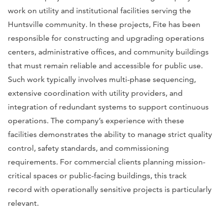
work on utility and institutional facilities serving the
Huntsville community. In these projects, Fite has been
responsible for constructing and upgrading operations
centers, administrative offices, and community buildings
that must remain reliable and accessible for public use.
Such work typically involves multi-phase sequencing,
extensive coordination with utility providers, and
integration of redundant systems to support continuous
operations. The company’s experience with these
facilities demonstrates the ability to manage strict quality
control, safety standards, and commissioning
requirements. For commercial clients planning mission-
critical spaces or public-facing buildings, this track
record with operationally sensitive projects is particularly
relevant.