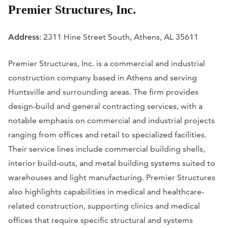
Premier Structures, Inc.
Address
: 2311 Hine Street South, Athens, AL 35611
Premier Structures, Inc. is a commercial and industrial
construction company based in Athens and serving
Huntsville and surrounding areas. The firm provides
design-build and general contracting services, with a
notable emphasis on commercial and industrial projects
ranging from offices and retail to specialized facilities.
Their service lines include commercial building shells,
interior build-outs, and metal building systems suited to
warehouses and light manufacturing. Premier Structures
also highlights capabilities in medical and healthcare-
related construction, supporting clinics and medical
offices that require specific structural and systems