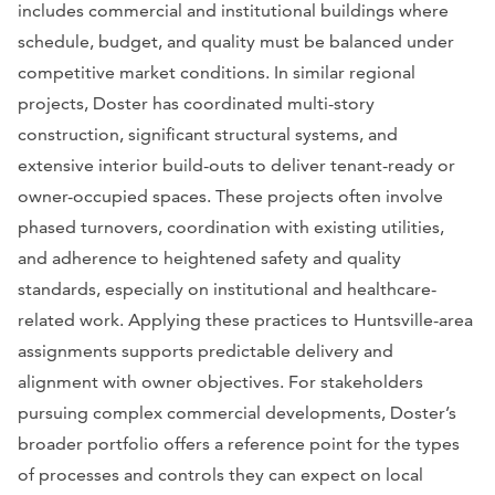
includes commercial and institutional buildings where
schedule, budget, and quality must be balanced under
competitive market conditions. In similar regional
projects, Doster has coordinated multi-story
construction, significant structural systems, and
extensive interior build-outs to deliver tenant-ready or
owner-occupied spaces. These projects often involve
phased turnovers, coordination with existing utilities,
and adherence to heightened safety and quality
standards, especially on institutional and healthcare-
related work. Applying these practices to Huntsville-area
assignments supports predictable delivery and
alignment with owner objectives. For stakeholders
pursuing complex commercial developments, Doster’s
broader portfolio offers a reference point for the types
of processes and controls they can expect on local