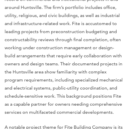
around Huntsville. The firm’s portfolio includes office,
utility, religious, and civic buildings, as well as industrial
and infrastructure-related work. Fite is accustomed to
leading projects from preconstruction budgeting and
constructability reviews through final completion, often
working under construction management or design-
build arrangements that require early collaboration with
owners and design teams. Their documented projects in
the Huntsville area show familiarity with complex
program requirements, including specialized mechanical
and electrical systems, public-utility coordination, and
schedule-sensitive work. This background positions Fite
as a capable partner for owners needing comprehensive
services on multifaceted commercial developments.
A notable project theme for Fite Building Company is its