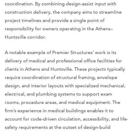
coordination. By combining design-assist input with
construction delivery, the company aims to streamline
project timelines and provide a single point of
responsibility for owners operating in the Athens–
Huntsville corridor.
A notable example of Premier Structures’ work is its
delivery of medical and professional office facilities for
clients in Athens and Huntsville. These projects typically
require coordination of structural framing, envelope
design, and interior layouts with specialized mechanical,
electrical, and plumbing systems to support exam
rooms, procedure areas, and medical equipment. The
firm’s experience in medical buildings enables it to
account for code-driven circulation, accessibility, and life-
safety requirements at the outset of design-build