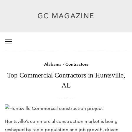
Alabama
/
Contractors
Top Commercial Contractors in Huntsville,
AL
Huntsville’s commercial construction market is being
reshaped by rapid population and job growth, driven