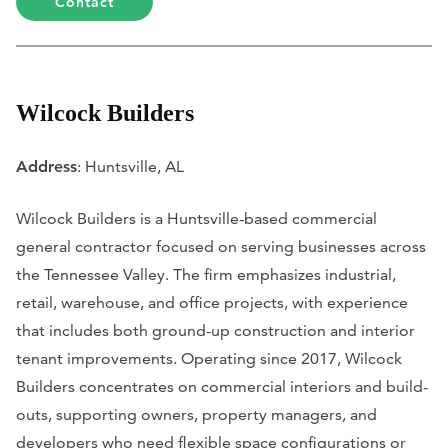
Contact
Wilcock Builders
Address
: Huntsville, AL
Wilcock Builders is a Huntsville-based commercial
general contractor focused on serving businesses across
the Tennessee Valley. The firm emphasizes industrial,
retail, warehouse, and office projects, with experience
that includes both ground-up construction and interior
tenant improvements. Operating since 2017, Wilcock
Builders concentrates on commercial interiors and build-
outs, supporting owners, property managers, and
developers who need flexible space configurations or