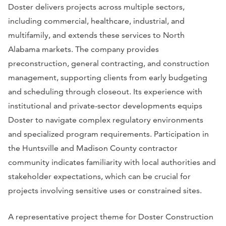
Doster delivers projects across multiple sectors,
including commercial, healthcare, industrial, and
multifamily, and extends these services to North
Alabama markets. The company provides
preconstruction, general contracting, and construction
management, supporting clients from early budgeting
and scheduling through closeout. Its experience with
institutional and private-sector developments equips
Doster to navigate complex regulatory environments
and specialized program requirements. Participation in
the Huntsville and Madison County contractor
community indicates familiarity with local authorities and
stakeholder expectations, which can be crucial for
projects involving sensitive uses or constrained sites.
A representative project theme for Doster Construction