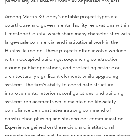
particularly valuable for complex or phased projects.
Among Martin & Cobey’s notable project types are
courthouse and governmental facility renovations within
Limestone County, which share many characteristics with
large-scale commercial and institutional work in the
Huntsville region. These projects often involve working
within occupied buildings, sequencing construction
around public operations, and protecting historic or
architecturally significant elements while upgrading
systems. The firm’s ability to coordinate structural
improvements, interior reconfigurations, and building
systems replacements while maintaining life-safety
compliance demonstrates a strong command of
construction phasing and stakeholder communication.
Experience gained on these civic and institutional
projects translates well to major commercial renovations,