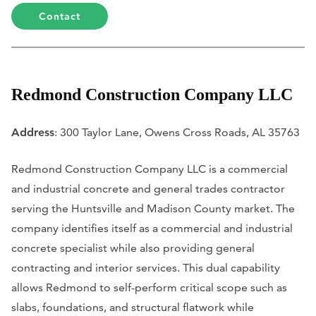
Contact
Redmond Construction Company LLC
Address
: 300 Taylor Lane, Owens Cross Roads, AL 35763
Redmond Construction Company LLC is a commercial
and industrial concrete and general trades contractor
serving the Huntsville and Madison County market. The
company identifies itself as a commercial and industrial
concrete specialist while also providing general
contracting and interior services. This dual capability
allows Redmond to self-perform critical scope such as
slabs, foundations, and structural flatwork while