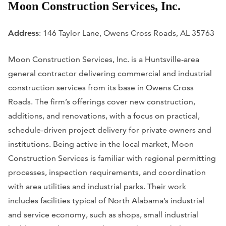
Moon Construction Services, Inc.
Address
: 146 Taylor Lane, Owens Cross Roads, AL 35763
Moon Construction Services, Inc. is a Huntsville-area
general contractor delivering commercial and industrial
construction services from its base in Owens Cross
Roads. The firm’s offerings cover new construction,
additions, and renovations, with a focus on practical,
schedule-driven project delivery for private owners and
institutions. Being active in the local market, Moon
Construction Services is familiar with regional permitting
processes, inspection requirements, and coordination
with area utilities and industrial parks. Their work
includes facilities typical of North Alabama’s industrial
and service economy, such as shops, small industrial