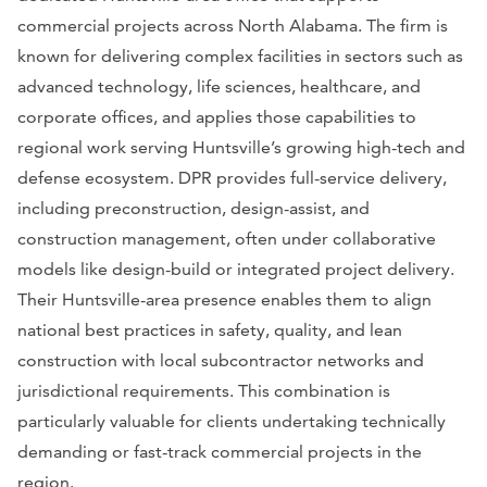
commercial projects across North Alabama. The firm is
known for delivering complex facilities in sectors such as
advanced technology, life sciences, healthcare, and
corporate offices, and applies those capabilities to
regional work serving Huntsville’s growing high-tech and
defense ecosystem. DPR provides full-service delivery,
including preconstruction, design-assist, and
construction management, often under collaborative
models like design-build or integrated project delivery.
Their Huntsville-area presence enables them to align
national best practices in safety, quality, and lean
construction with local subcontractor networks and
jurisdictional requirements. This combination is
particularly valuable for clients undertaking technically
demanding or fast-track commercial projects in the
region.