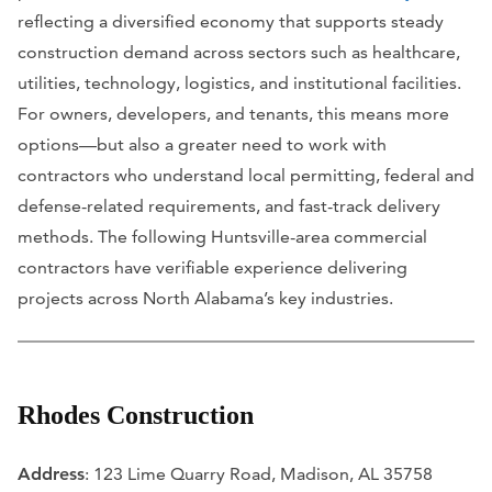
reflecting a diversified economy that supports steady
construction demand across sectors such as healthcare,
utilities, technology, logistics, and institutional facilities.
For owners, developers, and tenants, this means more
options—but also a greater need to work with
contractors who understand local permitting, federal and
defense-related requirements, and fast-track delivery
methods. The following Huntsville-area commercial
contractors have verifiable experience delivering
projects across North Alabama’s key industries.
Rhodes Construction
Address
: 123 Lime Quarry Road, Madison, AL 35758