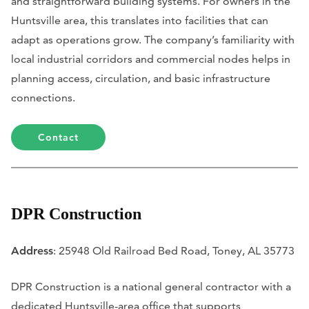
and straightforward building systems. For owners in the
Huntsville area, this translates into facilities that can
adapt as operations grow. The company’s familiarity with
local industrial corridors and commercial nodes helps in
planning access, circulation, and basic infrastructure
connections.
Contact
DPR Construction
Address
: 25948 Old Railroad Bed Road, Toney, AL 35773
DPR Construction is a national general contractor with a
dedicated Huntsville-area office that supports