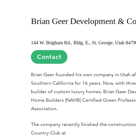
Brian Geer Development & Co
144 W. Brigham Rd., Bldg. E., St. George, Utah 8479
Contact
Brian Geer founded his own company in Utah afte
Southern California for 16 years. Now, with thr
builder of custom luxury homes. Brian Geer Dev
Home Builders (NAHB) Certified Green Professi
Association.
The company recently finished the construction
Country Club at