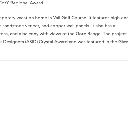
 CotY Regional Award.
porary vacation home in Vail Golf Course. It features high-en
oma sandstone veneer, and copper wall panels. It also has a
reas, and a balcony with views of the Gore Range. The project
r Designers (ASID) Crystal Award and was featured in the Glas