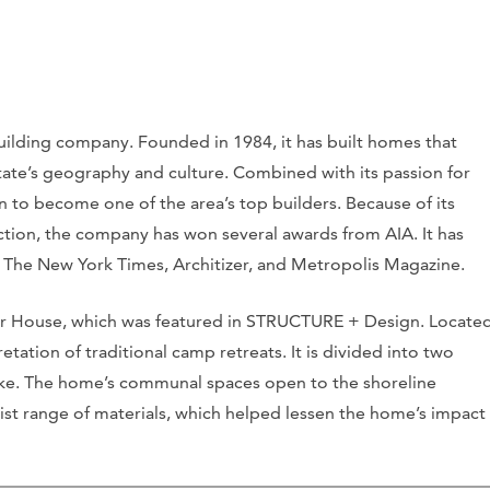
uilding company. Founded in 1984, it has built homes that
state’s geography and culture. Combined with its passion for
n to become one of the area’s top builders. Because of its
tion, the company has won several awards from AIA. It has
s The New York Times, Architizer, and Metropolis Magazine.
ver House, which was featured in STRUCTURE + Design. Locate
tation of traditional camp retreats. It is divided into two
 lake. The home’s communal spaces open to the shoreline
ist range of materials, which helped lessen the home’s impact