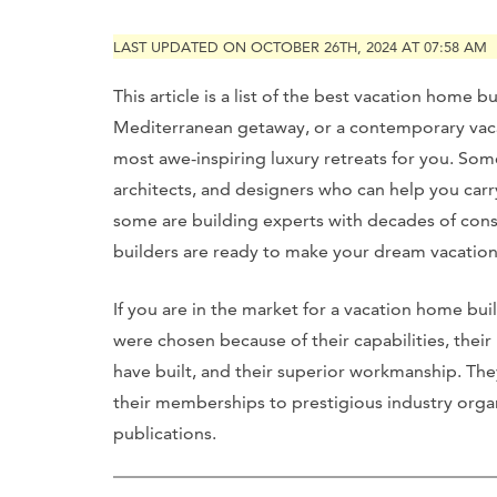
LAST UPDATED ON OCTOBER 26TH, 2024 AT 07:58 AM
This article is a list of the best vacation home 
Mediterranean getaway, or a contemporary vaca
most awe-inspiring luxury retreats for you. So
architects, and designers who can help you carr
some are building experts with decades of con
builders are ready to make your dream vacation
If you are in the market for a vacation home build
were chosen because of their capabilities, their
have built, and their superior workmanship. Th
their memberships to prestigious industry organ
publications.