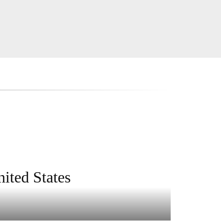
ited States