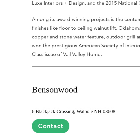
Luxe Interiors + Design, and the 2015 National
Among its award-winning projects is the contem
finishes like floor to ceiling walnut lift, Oklah
copper and stone water feature, outdoor grill a
won the prestigious American Society of Interio
Class issue of Vail Valley Home.
Bensonwood
6 Blackjack Crossing, Walpole NH 03608
Contact