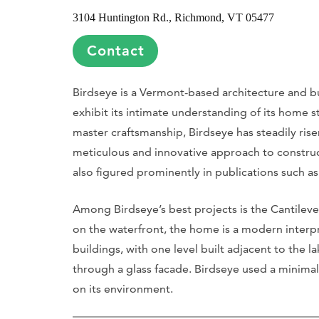
3104 Huntington Rd., Richmond, VT 05477
Contact
Birdseye is a Vermont-based architecture and b
exhibit its intimate understanding of its home 
master craftsmanship, Birdseye has steadily rise
meticulous and innovative approach to construc
also figured prominently in publications such a
Among Birdseye’s best projects is the Cantile
on the waterfront, the home is a modern interpre
buildings, with one level built adjacent to the
through a glass facade. Birdseye used a minimal
on its environment.