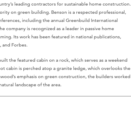
try’s leading contractors for sustainable home construction.
ority on green building. Benson is a respected professional,
nferences, including the annual Greenbuild International
he company is recognized as a leader in passive home
ming. Its work has been featured in national publications,
, and Forbes.
ilt the featured cabin on a rock, which serves as a weekend
oot cabin is perched atop a granite ledge, which overlooks the
onwood’s emphasis on green construction, the builders worked
tural landscape of the area.