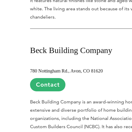
It features natural finishes like stone and age
white. The living area stands out because of it
chandeliers.
Beck Building Company
780 Nottingham Rd., Avon, CO 81620
Contact
Beck Building Company is an award-winning home
extensive and diverse portfolio of home buildi
organizations, including the National Associati
Custom Builders Council (NCBC). It has also re