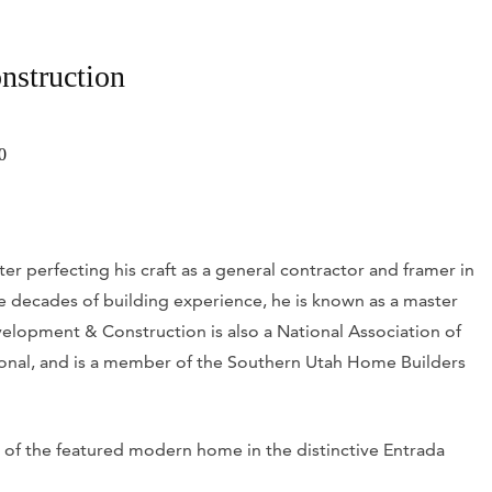
nstruction
0
r perfecting his craft as a general contractor and framer in
ee decades of building experience, he is known as a master
elopment & Construction is also a National Association of
onal, and is a member of the Southern Utah Home Builders
 of the featured modern home in the distinctive Entrada