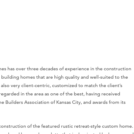
s has over three decades of experience in the construction
, building homes that are high quality and well-suited to the
also very client-centric, customized to match the client’s
regarded in the area as one of the best, having received
Builders Association of Kansas City, and awards from its
onstruction of the featured rustic retreat-style custom home.