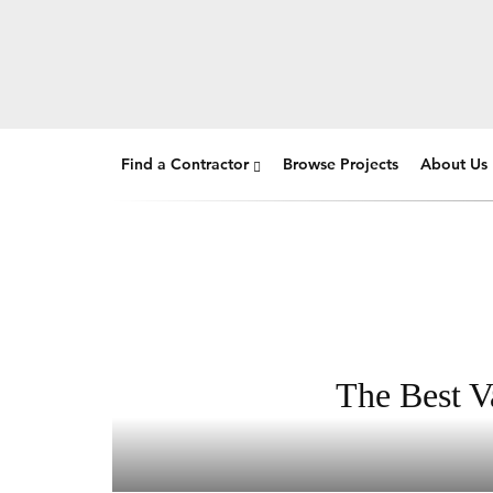
Find a Contractor
Browse Projects
About Us
The Best V