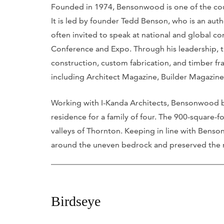
Founded in 1974, Bensonwood is one of the coun
It is led by founder Tedd Benson, who is an auth
often invited to speak at national and global co
Conference and Expo. Through his leadership, t
construction, custom fabrication, and timber fra
including Architect Magazine, Builder Magazine
Working with I-Kanda Architects, Bensonwood bu
residence for a family of four. The 900-square-f
valleys of Thornton. Keeping in line with Bens
around the uneven bedrock and preserved the na
Birdseye