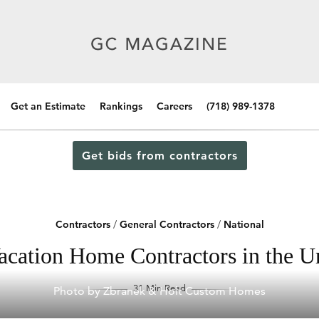
Get an Estimate
Rankings
Careers
(718) 989-1378
Get bids from contractors
Contractors
/
General Contractors
/
National
acation Home Contractors in the Un
31 Min Read
Photo by Zbranek & Holt Custom Homes