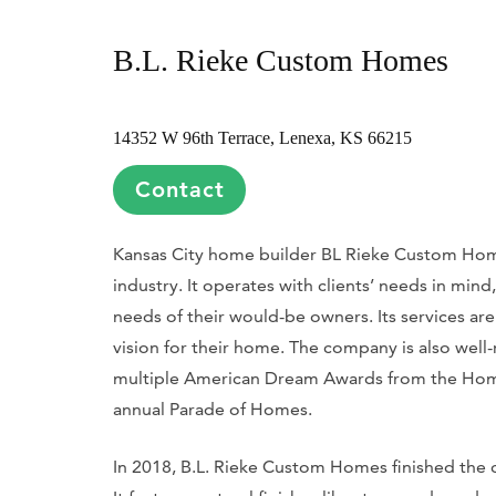
B.L. Rieke Custom Homes
14352 W 96th Terrace, Lenexa, KS 66215
Contact
Kansas City home builder BL Rieke Custom Home
industry. It operates with clients’ needs in mind
needs of their would-be owners. Its services are 
vision for their home. The company is also well-
multiple American Dream Awards from the Home 
annual Parade of Homes.
In 2018, B.L. Rieke Custom Homes finished the c