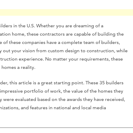
builders in the U.S. Whether you are dreaming of a
tion home, these contractors are capable of building the
me of these companies have a complete team of builders,
y out your vision from custom design to construction, while
struction experience. No matter your requirements, these
 homes a reality.
er, this article is a great starting point. These 35 builders
 impressive portfolio of work, the value of the homes they
ey were evaluated based on the awards they have received,
izations, and features in national and local media