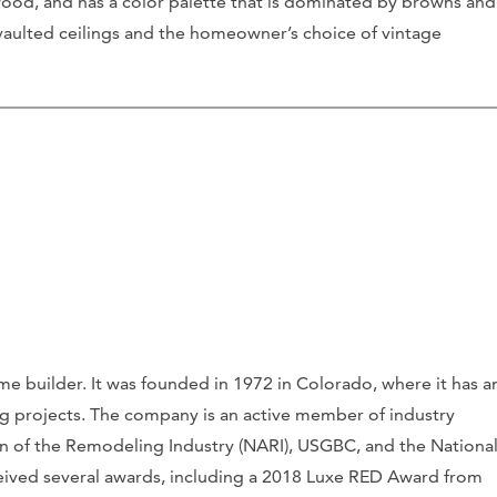
d wood, and has a color palette that is dominated by browns and
s vaulted ceilings and the homeowner’s choice of vintage
 builder. It was founded in 1972 in Colorado, where it has a
ng projects. The company is an active member of industry
on of the Remodeling Industry (NARI), USGBC, and the Nationa
ceived several awards, including a 2018 Luxe RED Award from