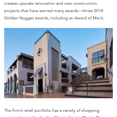
creates upscale renovation and new construction
projects that have earned many awards—three 2018
Golden Nugget awards, including an Award of Merit.
The firm’s retail portfolio has a variety of shopping