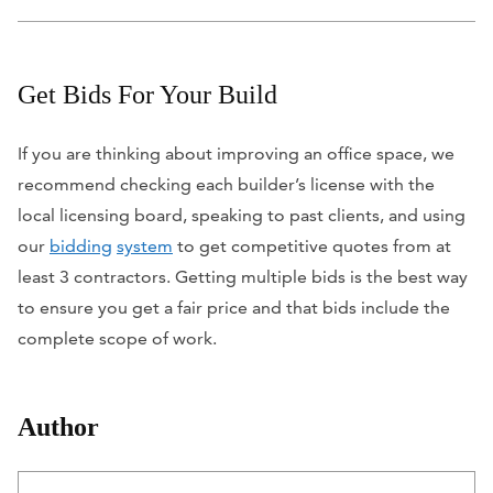
Get Bids For Your Build
If you are thinking about improving an office space, we
recommend checking each builder’s license with the
local licensing board, speaking to past clients, and using
our
bidding
system
to get competitive quotes from at
least 3 contractors. Getting multiple bids is the best way
to ensure you get a fair price and that bids include the
complete scope of work.
Author