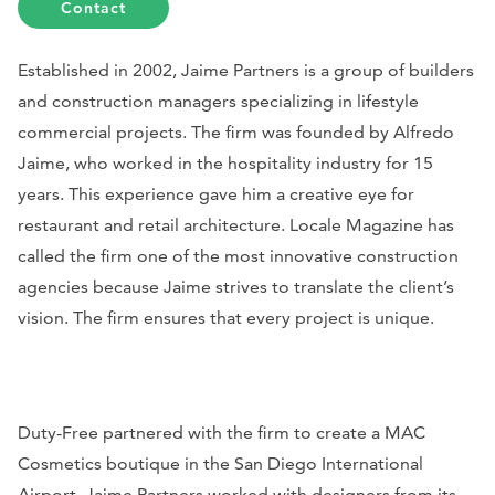
Contact
Established in 2002, Jaime Partners is a group of builders
and construction managers specializing in lifestyle
commercial projects. The firm was founded by Alfredo
Jaime, who worked in the hospitality industry for 15
years. This experience gave him a creative eye for
restaurant and retail architecture.
Locale Magazine
has
called the firm one of the most innovative construction
agencies because Jaime strives to translate the client’s
vision. The firm ensures that every project is unique.
Duty-Free partnered with the firm to create a MAC
Cosmetics boutique in the San Diego International
Airport. Jaime Partners worked with designers from its