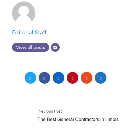
Editorial Staff
View all posts
Previous Post
The Best General Contractors in Illinois