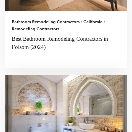
Bathroom Remodeling Contractors
/
California
/
Remodeling Contractors
Best Bathroom Remodeling Contractors in
Folsom (2024)