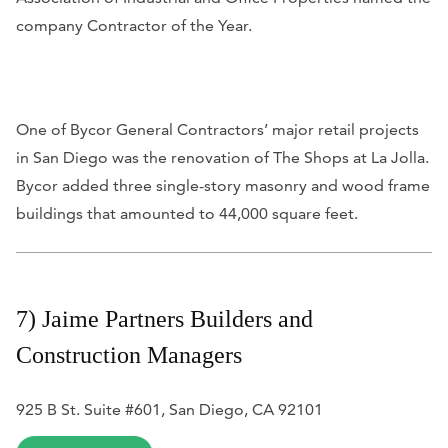
company Contractor of the Year.
One of Bycor General Contractors’ major retail projects
in San Diego was the renovation of The Shops at La Jolla.
Bycor added three single-story masonry and wood frame
buildings that amounted to 44,000 square feet.
7) Jaime Partners Builders and
Construction Managers
925 B St. Suite #601, San Diego, CA 92101