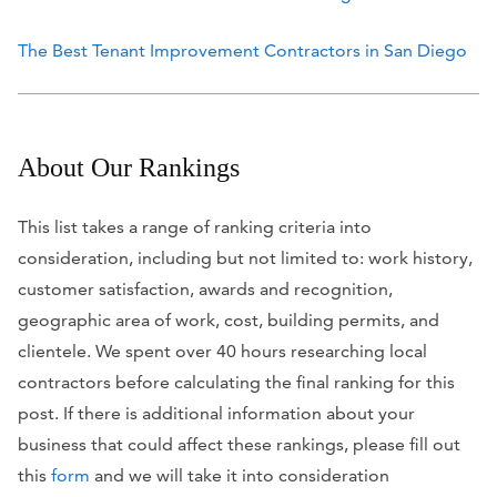
The Best Tenant Improvement Contractors in San Diego
About Our Rankings
This list takes a range of ranking criteria into
consideration, including but not limited to: work history,
customer satisfaction, awards and recognition,
geographic area of work, cost, building permits, and
clientele. We spent over 40 hours researching local
contractors before calculating the final ranking for this
post. If there is additional information about your
business that could affect these rankings, please fill out
this
form
and we will take it into consideration