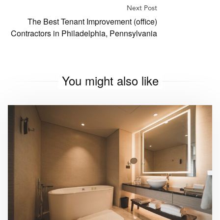
Next Post
The Best Tenant Improvement (office)
Contractors in Philadelphia, Pennsylvania
You might also like