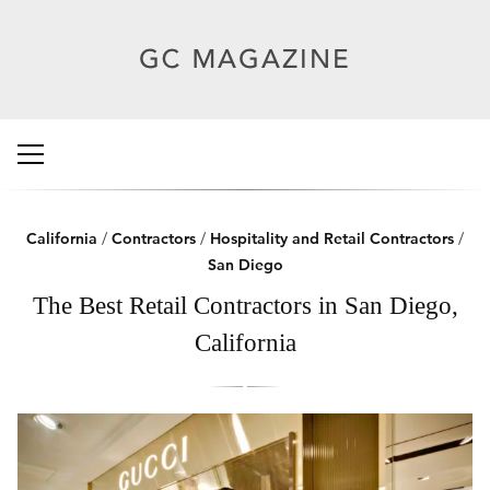
California
/
Contractors
/
Hospitality and Retail Contractors
/
San Diego
The Best Retail Contractors in San Diego,
California