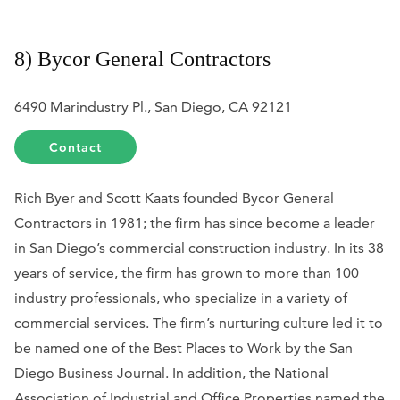
8) Bycor General Contractors
6490 Marindustry Pl., San Diego, CA 92121
Contact
Rich Byer and Scott Kaats founded Bycor General
Contractors in 1981; the firm has since become a leader
in San Diego’s commercial construction industry. In its 38
years of service, the firm has grown to more than 100
industry professionals, who specialize in a variety of
commercial services. The firm’s nurturing culture led it to
be named one of the Best Places to Work by the
San
Diego Business Journal.
In addition, the
National
Association of Industrial and Office Properties named the