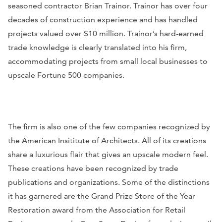
seasoned contractor Brian Trainor. Trainor has over four
decades of construction experience and has handled
projects valued over $10 million. Trainor’s hard-earned
trade knowledge is clearly translated into his firm,
accommodating projects from small local businesses to
upscale Fortune 500 companies.
The firm is also one of the few companies recognized by
the American Insititute of Architects. All of its creations
share a luxurious flair that gives an upscale modern feel.
These creations have been recognized by trade
publications and organizations. Some of the distinctions
it has garnered are the Grand Prize Store of the Year
Restoration award from the Association for Retail