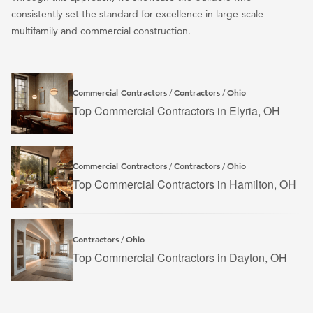
consistently set the standard for excellence in large-scale
multifamily and commercial construction.
Commercial Contractors
Contractors
Ohio
/
/
Top Commercial Contractors in Elyria, OH
Commercial Contractors
Contractors
Ohio
/
/
Top Commercial Contractors in Hamilton, OH
Contractors
Ohio
/
Top Commercial Contractors in Dayton, OH