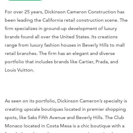
For over 25 years, Dickinson Cameron Construction has
been leading the California retail construction scene. The
firm specializes in ground-up development of luxury
brands found all over the United States. Its creations
range from luxury fashion houses in Beverly Hills to mall
retail branches. The firm has an elegant and diverse
portfolio that includes brands like Cartier, Prada, and
Louis Vuitton.
As seen on its portfolio, Dickinson Cameron’s specialty is
creating upscale boutiques located in premier shopping
spots, like Saks Fifth Avenue and Beverly Hills. The Club
Monaco located in Costa Mesa is a chic boutique with a