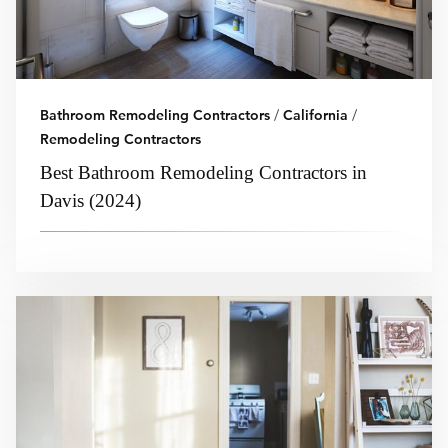
Bathroom Remodeling Contractors
/
California
/
Remodeling Contractors
Best Bathroom Remodeling Contractors in
Davis (2024)