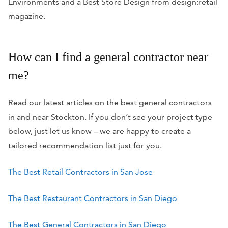
Environments and a Best Store Design from
design:retail
magazine.
How can I find a general contractor near
me?
Read our latest articles on the best general contractors
in and near Stockton. If you don’t see your project type
below, just let us know – we are happy to create a
tailored recommendation list just for you.
The Best Retail Contractors in San Jose
The Best Restaurant Contractors in San Diego
The Best General Contractors in San Diego