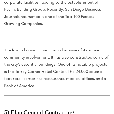
corporate facilities, leading to the establishment of
Pacific Building Group. Recently,
San Diego Business
Journals
has named it one of the Top 100 Fastest
Growing Companies.
The firm is known in San Diego because of its active
community involvement. It has also constructed some of
the city’s essential buildings. One of its notable projects
is the Torrey Corner Retail Center. The 24,000-square-
foot retail center has restaurants, medical offices, and a
Bank of America.
5) Elan General Contracting