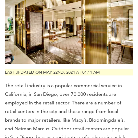
LAST UPDATED ON MAY 22ND, 2024 AT 04:11 AM
The retail industry is a popular commercial service in
California; in San Diego, over 70,000 residents are
employed in the retail sector. There are a number of
retail centers in the city and these range from local
brands to major retailers, like Macy’s, Bloomingdale’s,
and Neiman Marcus. Outdoor retail centers are popular
in San Diego, because residents prefer shopping while