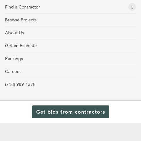
Find a Contractor
Browse Projects
About Us
Get an Estimate
Rankings
Careers
(718) 989-1378
Get bids from contractors
Terms and Conditions
Privacy Policy
Cookie Policy and Opt-out preferences
Read Our Latest Rankings for Commercial Contractors