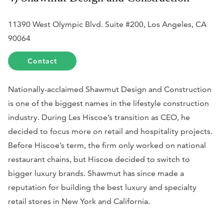
11390 West Olympic Blvd. Suite #200, Los Angeles, CA
90064
Contact
Nationally-acclaimed Shawmut Design and Construction
is one of the biggest names in the lifestyle construction
industry. During Les Hiscoe’s transition as CEO, he
decided to focus more on retail and hospitality projects.
Before Hiscoe’s term, the firm only worked on national
restaurant chains, but Hiscoe decided to switch to
bigger luxury brands. Shawmut has since made a
reputation for building the best luxury and specialty
retail stores in New York and California.