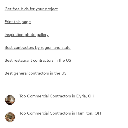
Get free bids for your project
Print this page
Inspiration photo gallery
Best contractors by region and state
Best restaurant contractors in the US
Best general contractors in the US
Top Commercial Contractors in Elyria, OH
Top Commercial Contractors in Hamilton, OH