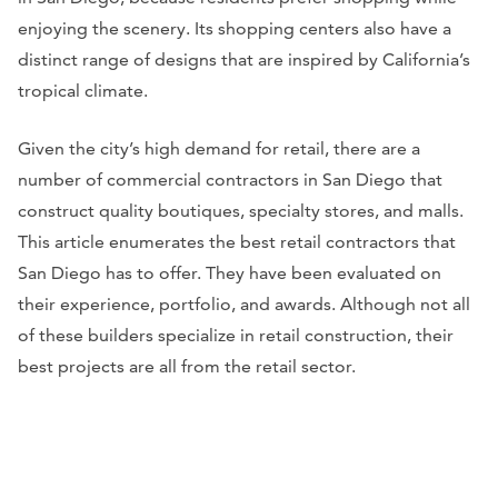
enjoying the scenery. Its shopping centers also have a
distinct range of designs that are inspired by California’s
tropical climate.
Given the city’s high demand for retail, there are a
number of commercial contractors in San Diego that
construct quality boutiques, specialty stores, and malls.
This article enumerates the best retail contractors that
San Diego has to offer. They have been evaluated on
their experience, portfolio, and awards. Although not all
of these builders specialize in retail construction, their
best projects are all from the retail sector.
_
_