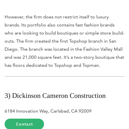
However, the firm does not restrict itself to luxury
brands. Its portfolio also contains fast fashion brands
who are looking to build boutiques or simple store build-
outs. The firm created the first Topshop branch in San
Diego. The branch was located in the Fashion Valley Mall
and was 21,000 square feet. It’s a two-story boutique that
has floors dedicated to Topshop and Topman.
3) Dickinson Cameron Construction
6184 Innovation Way, Carlsbad, CA 92009
Contact