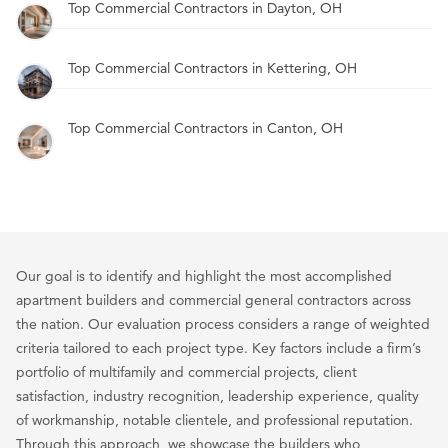
Top Commercial Contractors in Dayton, OH
Top Commercial Contractors in Kettering, OH
Top Commercial Contractors in Canton, OH
Our goal is to identify and highlight the most accomplished
apartment builders and commercial general contractors across
the nation. Our evaluation process considers a range of weighted
criteria tailored to each project type. Key factors include a firm’s
portfolio of multifamily and commercial projects, client
satisfaction, industry recognition, leadership experience, quality
of workmanship, notable clientele, and professional reputation.
Through this approach, we showcase the builders who