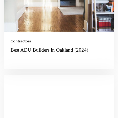
Contractors
Best ADU Builders in Oakland (2024)