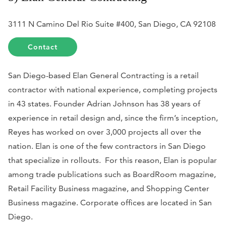
3111 N Camino Del Rio Suite #400, San Diego, CA 92108
Contact
San Diego-based Elan General Contracting is a retail
contractor with national experience, completing projects
in 43 states. Founder Adrian Johnson has 38 years of
experience in retail design and, since the firm’s inception,
Reyes has worked on over 3,000 projects all over the
nation. Elan is one of the few contractors in San Diego
that specialize in rollouts. For this reason, Elan is popular
among trade publications such as
BoardRoom
magazine,
Retail Facility Business
magazine, and
Shopping Center
Business
magazine. Corporate offices are located in San
Diego.