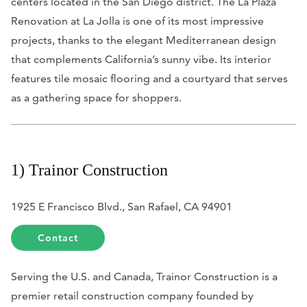
centers located in the San Diego district. The La Plaza
Renovation at La Jolla is one of its most impressive
projects, thanks to the elegant Mediterranean design
that complements California’s sunny vibe. Its interior
features tile mosaic flooring and a courtyard that serves
as a gathering space for shoppers.
1) Trainor Construction
1925 E Francisco Blvd., San Rafael, CA 94901
Contact
Serving the U.S. and Canada, Trainor Construction is a
premier retail construction company founded by