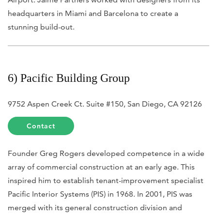
headquarters in Miami and Barcelona to create a
stunning build-out.
6) Pacific Building Group
9752 Aspen Creek Ct. Suite #150, San Diego, CA 92126
Contact
Founder Greg Rogers developed competence in a wide
array of commercial construction at an early age
. This
inspired him to establish tenant-improvement specialist
Pacific Interior Systems (PIS) in 1968. In 2001, PIS was
merged with its general construction division and