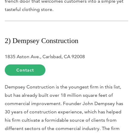
french door that welcomes customers into a simple yet
tasteful clothing store.
2) Dempsey Construction
1835 Aston Ave., Carlsbad, CA 92008
Contact
Dempsey Construction is the youngest firm in this list,
but has already built over 18 million square feet of
commercial improvement. Founder John Dempsey has
30 years of construction experience, which has helped
his firm cultivate a formidable source of clients from
different sectors of the commercial industry. The firm