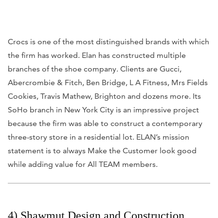
Crocs is one of the most distinguished brands with which
the firm has worked. Elan has constructed multiple
branches of the shoe company. Clients are Gucci,
Abercrombie & Fitch, Ben Bridge, L A Fitness, Mrs Fields
Cookies, Travis Mathew, Brighton and dozens more. Its
SoHo branch in New York City is an impressive project
because the firm was able to construct a contemporary
three-story store in a residential lot. ELAN’s mission
statement is to always Make the Customer look good
while adding value for All TEAM members.
4) Shawmut Design and Construction