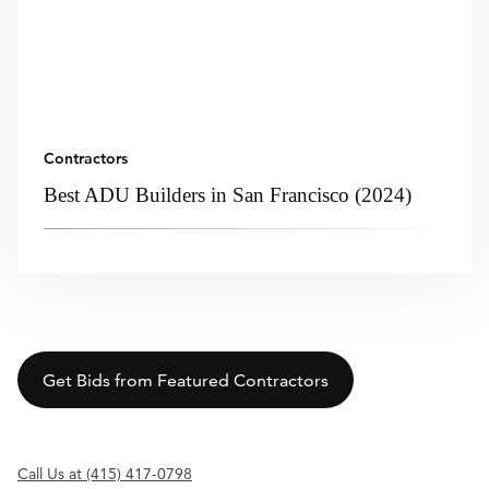
Contractors
Best ADU Builders in San Francisco (2024)
Get Bids from Featured Contractors
Call Us at (415) 417-0798