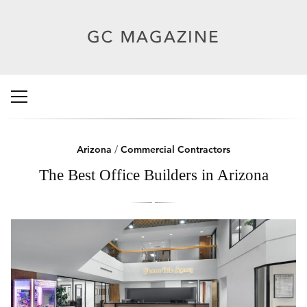
Arizona
/
Commercial Contractors
The Best Office Builders in Arizona