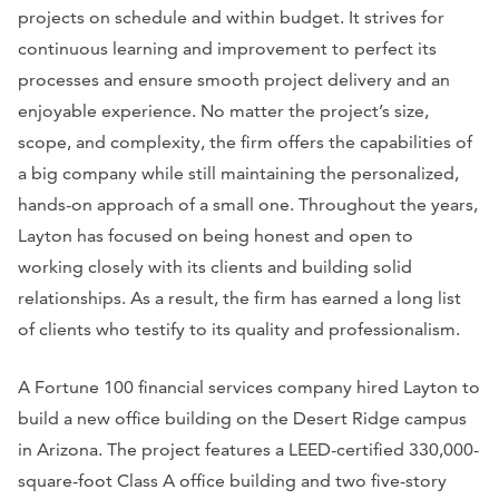
projects on schedule and within budget. It strives for
continuous learning and improvement to perfect its
processes and ensure smooth project delivery and an
enjoyable experience. No matter the project’s size,
scope, and complexity, the firm offers the capabilities of
a big company while still maintaining the personalized,
hands-on approach of a small one. Throughout the years,
Layton has focused on being honest and open to
working closely with its clients and building solid
relationships. As a result, the firm has earned a long list
of clients who testify to its quality and professionalism.
A Fortune 100 financial services company hired Layton to
build a new office building on the Desert Ridge campus
in Arizona. The project features a LEED-certified 330,000-
square-foot Class A office building and two five-story