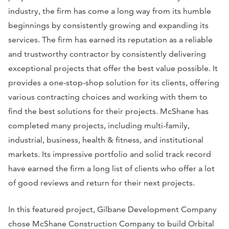
industry, the firm has come a long way from its humble
beginnings by consistently growing and expanding its
services. The firm has earned its reputation as a reliable
and trustworthy contractor by consistently delivering
exceptional projects that offer the best value possible. It
provides a one-stop-shop solution for its clients, offering
various contracting choices and working with them to
find the best solutions for their projects. McShane has
completed many projects, including multi-family,
industrial, business, health & fitness, and institutional
markets. Its impressive portfolio and solid track record
have earned the firm a long list of clients who offer a lot
of good reviews and return for their next projects.
In this featured project, Gilbane Development Company
chose McShane Construction Company to build Orbital