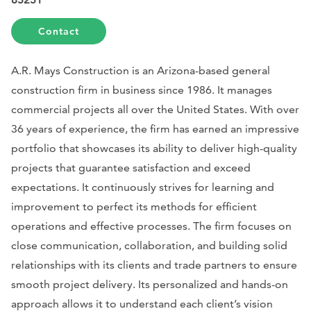
Contact
A.R. Mays Construction is an Arizona-based general
construction firm in business since 1986. It manages
commercial projects all over the United States. With over
36 years of experience, the firm has earned an impressive
portfolio that showcases its ability to deliver high-quality
projects that guarantee satisfaction and exceed
expectations. It continuously strives for learning and
improvement to perfect its methods for efficient
operations and effective processes. The firm focuses on
close communication, collaboration, and building solid
relationships with its clients and trade partners to ensure
smooth project delivery. Its personalized and hands-on
approach allows it to understand each client’s vision