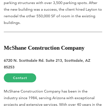
parking structures with over 3,500 parking spots. After
the new building was a success, the client hired Layton to
remodel the other 550,000 SF of room in the existing
buildings.
McShane Construction Company
6720 N. Scottsdale Rd. Suite 213, Scottsdale, AZ
85253
Contact
McShane Construction Company has been in the
industry since 1984, serving Arizona with exceptional
projects and extensive services. With over 40 years in the