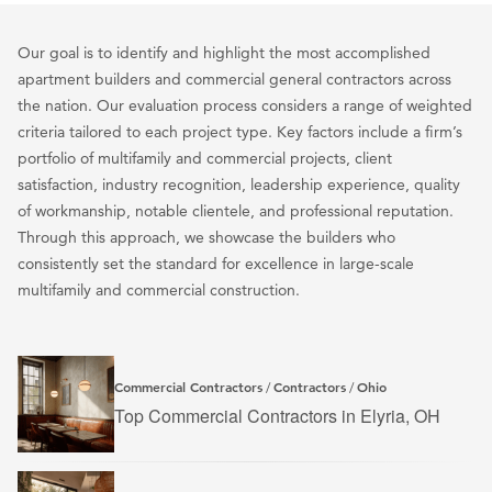
Our goal is to identify and highlight the most accomplished
apartment builders and commercial general contractors across
the nation. Our evaluation process considers a range of weighted
criteria tailored to each project type. Key factors include a firm’s
portfolio of multifamily and commercial projects, client
satisfaction, industry recognition, leadership experience, quality
of workmanship, notable clientele, and professional reputation.
Through this approach, we showcase the builders who
consistently set the standard for excellence in large-scale
multifamily and commercial construction.
Commercial Contractors
Contractors
Ohio
/
/
Top Commercial Contractors in Elyria, OH