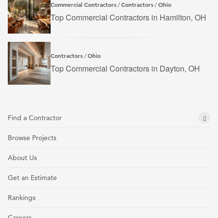
Commercial Contractors
Contractors
Ohio
/
/
Top Commercial Contractors in Hamilton, OH
Contractors
Ohio
/
Top Commercial Contractors in Dayton, OH
Find a Contractor
Browse Projects
About Us
Get an Estimate
Rankings
Careers