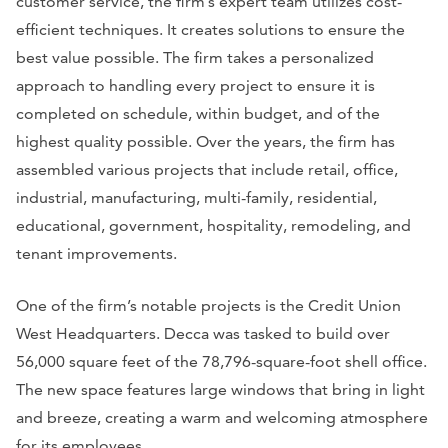
customer service, the firm’s expert team utilizes cost-
efficient techniques. It creates solutions to ensure the
best value possible. The firm takes a personalized
approach to handling every project to ensure it is
completed on schedule, within budget, and of the
highest quality possible. Over the years, the firm has
assembled various projects that include retail, office,
industrial, manufacturing, multi-family, residential,
educational, government, hospitality, remodeling, and
tenant improvements.
One of the firm’s notable projects is the Credit Union
West Headquarters. Decca was tasked to build over
56,000 square feet of the 78,796-square-foot shell office.
The new space features large windows that bring in light
and breeze, creating a warm and welcoming atmosphere
for its employees.