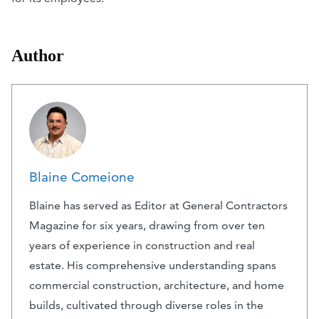
Author
Blaine Comeione
Blaine has served as Editor at General Contractors
Magazine for six years, drawing from over ten
years of experience in construction and real
estate. His comprehensive understanding spans
commercial construction, architecture, and home
builds, cultivated through diverse roles in the