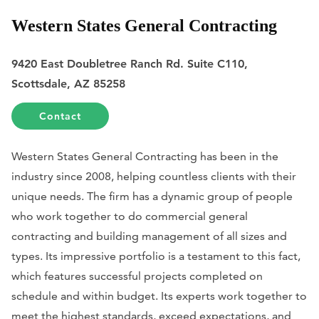
Western States General Contracting
9420 East Doubletree Ranch Rd. Suite C110,
Scottsdale, AZ 85258
Contact
Western States General Contracting has been in the
industry since 2008, helping countless clients with their
unique needs. The firm has a dynamic group of people
who work together to do commercial general
contracting and building management of all sizes and
types. Its impressive portfolio is a testament to this fact,
which features successful projects completed on
schedule and within budget. Its experts work together to
meet the highest standards, exceed expectations, and