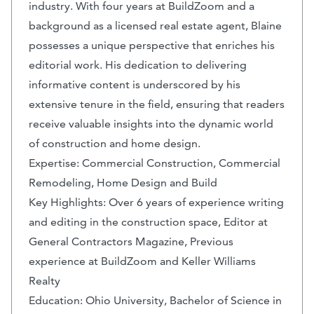
industry. With four years at BuildZoom and a
background as a licensed real estate agent, Blaine
possesses a unique perspective that enriches his
editorial work. His dedication to delivering
informative content is underscored by his
extensive tenure in the field, ensuring that readers
receive valuable insights into the dynamic world
of construction and home design.
Expertise: Commercial Construction, Commercial
Remodeling, Home Design and Build
Key Highlights: Over 6 years of experience writing
and editing in the construction space, Editor at
General Contractors Magazine, Previous
experience at BuildZoom and Keller Williams
Realty
Education: Ohio University, Bachelor of Science in