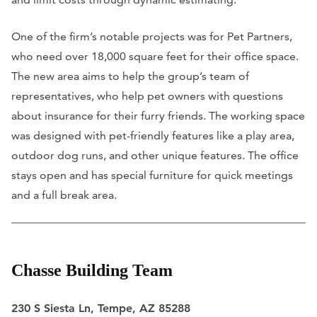
One of the firm’s notable projects was for Pet Partners,
who need over 18,000 square feet for their office space.
The new area aims to help the group’s team of
representatives, who help pet owners with questions
about insurance for their furry friends. The working space
was designed with pet-friendly features like a play area,
outdoor dog runs, and other unique features. The office
stays open and has special furniture for quick meetings
and a full break area.
Chasse Building Team
230 S Siesta Ln, Tempe, AZ 85288