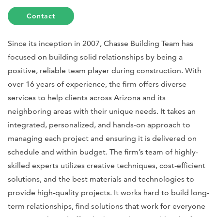
Contact
Since its inception in 2007, Chasse Building Team has
focused on building solid relationships by being a
positive, reliable team player during construction. With
over 16 years of experience, the firm offers diverse
services to help clients across Arizona and its
neighboring areas with their unique needs. It takes an
integrated, personalized, and hands-on approach to
managing each project and ensuring it is delivered on
schedule and within budget. The firm’s team of highly-
skilled experts utilizes creative techniques, cost-efficient
solutions, and the best materials and technologies to
provide high-quality projects. It works hard to build long-
term relationships, find solutions that work for everyone