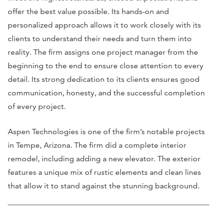
offer the best value possible. Its hands-on and
personalized approach allows it to work closely with its
clients to understand their needs and turn them into
reality. The firm assigns one project manager from the
beginning to the end to ensure close attention to every
detail. Its strong dedication to its clients ensures good
communication, honesty, and the successful completion
of every project.
Aspen Technologies is one of the firm’s notable projects
in Tempe, Arizona. The firm did a complete interior
remodel, including adding a new elevator. The exterior
features a unique mix of rustic elements and clean lines
that allow it to stand against the stunning background.