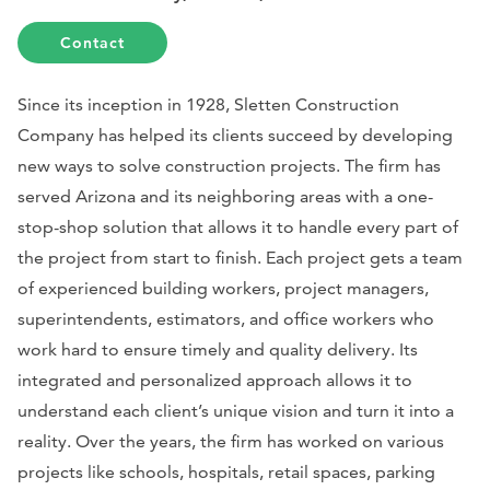
Contact
Since its inception in 1928, Sletten Construction
Company has helped its clients succeed by developing
new ways to solve construction projects. The firm has
served Arizona and its neighboring areas with a one-
stop-shop solution that allows it to handle every part of
the project from start to finish. Each project gets a team
of experienced building workers, project managers,
superintendents, estimators, and office workers who
work hard to ensure timely and quality delivery. Its
integrated and personalized approach allows it to
understand each client’s unique vision and turn it into a
reality. Over the years, the firm has worked on various
projects like schools, hospitals, retail spaces, parking