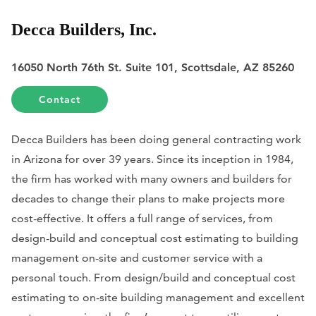
Decca Builders, Inc.
16050 North 76th St. Suite 101, Scottsdale, AZ 85260
Contact
Decca Builders has been doing general contracting work
in Arizona for over 39 years. Since its inception in 1984,
the firm has worked with many owners and builders for
decades to change their plans to make projects more
cost-effective. It offers a full range of services, from
design-build and conceptual cost estimating to building
management on-site and customer service with a
personal touch. From design/build and conceptual cost
estimating to on-site building management and excellent