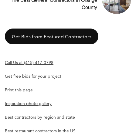
County
Get Bids from Featured Contractors
Call Us at (415) 417-0798
Get free bids for your project
Print this page
Inspiration photo gallery
Best contractors by region and state
Best restaurant contractors in the US