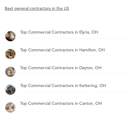
Best general contractors in the US
Top Commercial Contractors in Elyria, OH
Top Commercial Contractors in Hamilton, OH
Top Commercial Contractors in Dayton, OH
Top Commercial Contractors in Kettering, OH
Top Commercial Contractors in Canton, OH