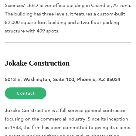
Sciences’ LEED-Silver office building in Chandler, Arizona.
The building has three levels. It features a custom-built
82,000-square-foot building and a two-floor parking
structure with 409 spots.
Jokake Construction
5013 E. Washington, Suite 100, Phoenix, AZ 85034
Contact
Jokake Construction is a full-service general contractor
focusing on the commercial industry. Since its inception
in 1983, the firm has been committed to giving its clients
a great experience through ground-up construction,