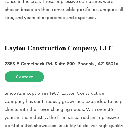
space in the area. These impressive companies were
chosen based on their remarkable portfolios, unique skill
sets, and years of experience and expertise.
Layton Construction Company, LLC
2355 E Camelback Rd. Suite 800, Phoenix, AZ 85016
Contact
Since its inception in 1987, Layton Construction
Company has continuously grown and expanded to help
clients with their ever-changing needs. With over 36
years in the industry, the firm has earned an impressive
portfolio that showcases its ability to deliver high-quality