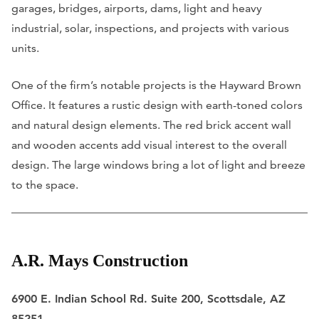
garages, bridges, airports, dams, light and heavy
industrial, solar, inspections, and projects with various
units.
One of the firm’s notable projects is the Hayward Brown
Office. It features a rustic design with earth-toned colors
and natural design elements. The red brick accent wall
and wooden accents add visual interest to the overall
design. The large windows bring a lot of light and breeze
to the space.
A.R. Mays Construction
6900 E. Indian School Rd. Suite 200, Scottsdale, AZ
85251