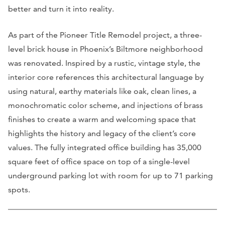
better and turn it into reality.
As part of the Pioneer Title Remodel project, a three-
level brick house in Phoenix’s Biltmore neighborhood
was renovated. Inspired by a rustic, vintage style, the
interior core references this architectural language by
using natural, earthy materials like oak, clean lines, a
monochromatic color scheme, and injections of brass
finishes to create a warm and welcoming space that
highlights the history and legacy of the client’s core
values. The fully integrated office building has 35,000
square feet of office space on top of a single-level
underground parking lot with room for up to 71 parking
spots.