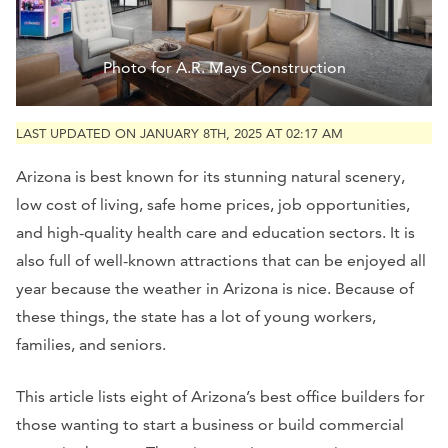
Photo for A.R. Mays Construction
LAST UPDATED ON JANUARY 8TH, 2025 AT 02:17 AM
Arizona is best known for its stunning natural scenery,
low cost of living, safe home prices, job opportunities,
and high-quality health care and education sectors. It is
also full of well-known attractions that can be enjoyed all
year because the weather in Arizona is nice. Because of
these things, the state has a lot of young workers,
families, and seniors.
This article lists eight of Arizona’s best office builders for
those wanting to start a business or build commercial