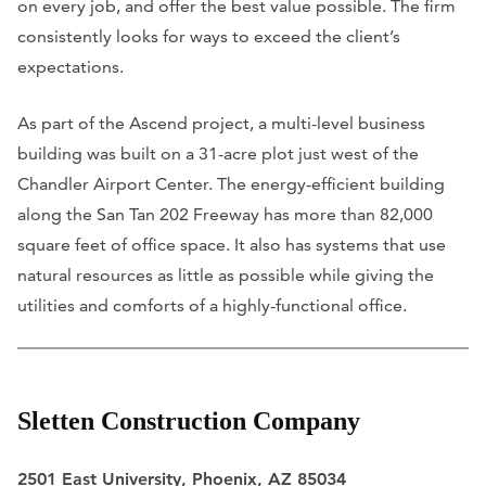
on every job, and offer the best value possible. The firm
consistently looks for ways to exceed the client’s
expectations.
As part of the Ascend project, a multi-level business
building was built on a 31-acre plot just west of the
Chandler Airport Center. The energy-efficient building
along the San Tan 202 Freeway has more than 82,000
square feet of office space. It also has systems that use
natural resources as little as possible while giving the
utilities and comforts of a highly-functional office.
Sletten Construction Company
2501 East University, Phoenix, AZ 85034