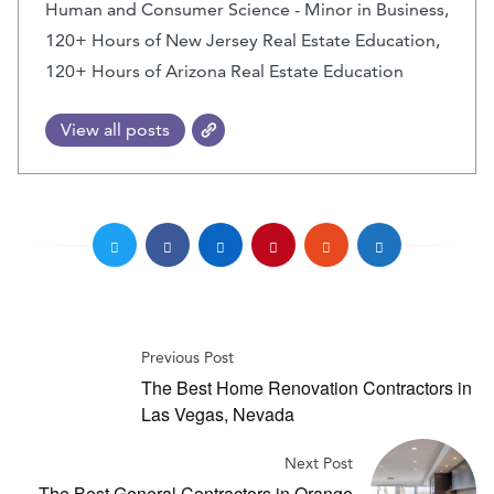
Human and Consumer Science - Minor in Business,
120+ Hours of New Jersey Real Estate Education,
120+ Hours of Arizona Real Estate Education
View all posts
Previous Post
The Best Home Renovation Contractors in
Las Vegas, Nevada
Next Post
The Best General Contractors in Orange