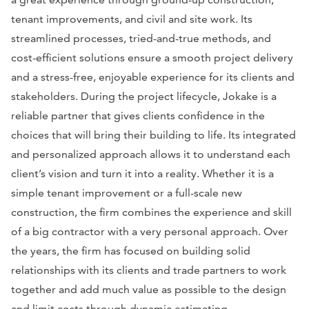
tenant improvements, and civil and site work. Its
streamlined processes, tried-and-true methods, and
cost-efficient solutions ensure a smooth project delivery
and a stress-free, enjoyable experience for its clients and
stakeholders. During the project lifecycle, Jokake is a
reliable partner that gives clients confidence in the
choices that will bring their building to life. Its integrated
and personalized approach allows it to understand each
client’s vision and turn it into a reality. Whether it is a
simple tenant improvement or a full-scale new
construction, the firm combines the experience and skill
of a big contractor with a very personal approach. Over
the years, the firm has focused on building solid
relationships with its clients and trade partners to work
together and add much value as possible to the design
and limit costs through dynamic estimating.