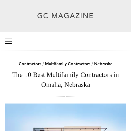
Contractors
/
Multifamily Contractors
/
Nebraska
The 10 Best Multifamily Contractors in
Omaha, Nebraska