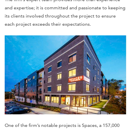
and expertise; it is committed and passionate to keeping
its clients involved throughout the project to ensure
each project exceeds their expectations.
One of the firm’s notable projects is Spaces, a 157,000