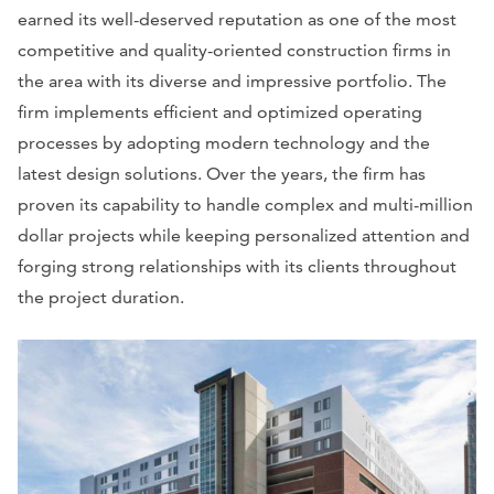
earned its well-deserved reputation as one of the most
competitive and quality-oriented construction firms in
the area with its diverse and impressive portfolio. The
firm implements efficient and optimized operating
processes by adopting modern technology and the
latest design solutions. Over the years, the firm has
proven its capability to handle complex and multi-million
dollar projects while keeping personalized attention and
forging strong relationships with its clients throughout
the project duration.