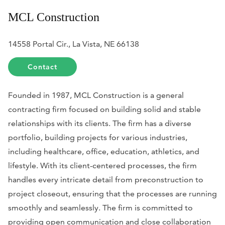
​MCL Construction
14558 Portal Cir., La Vista, NE 66138
Contact
Founded in 1987, MCL Construction is a general
contracting firm focused on building solid and stable
relationships with its clients. The firm has a diverse
portfolio, building projects for various industries,
including healthcare, office, education, athletics, and
lifestyle. With its client-centered processes, the firm
handles every intricate detail from preconstruction to
project closeout, ensuring that the processes are running
smoothly and seamlessly. The firm is committed to
providing open communication and close collaboration