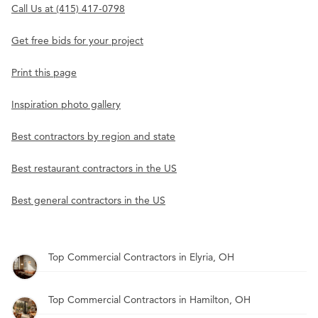
Call Us at (415) 417-0798
Get free bids for your project
Print this page
Inspiration photo gallery
Best contractors by region and state
Best restaurant contractors in the US
Best general contractors in the US
Top Commercial Contractors in Elyria, OH
Top Commercial Contractors in Hamilton, OH