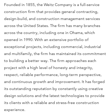
Founded in 1855, the Weitz Company is a full-service
construction firm that provides general contracting,
design-build, and construction management services
across the United States. The firm has many branches
across the country, including one in Ohama, which
opened in 1990. With an extensive portfolio of
exceptional projects, including commercial, industrial
and multifamily, the firm has maintained its commitment
to building a better way. The firm approaches each
project with a high level of honesty and integrity,
respect, reliable performance, long-term perspective,
and continuous growth and improvement. It has forged
its outstanding reputation by constantly using creative
design solutions and the latest technologies to provide
its clients with a reliable and stress-free construction
experience.