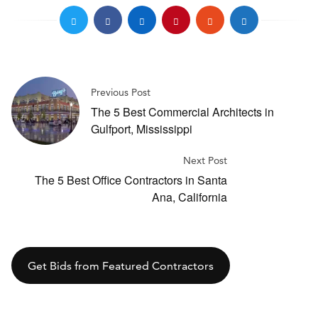
Previous Post
The 5 Best Commercial Architects in
Gulfport, Mississippi
Next Post
The 5 Best Office Contractors in Santa
Ana, California
Get Bids from Featured Contractors