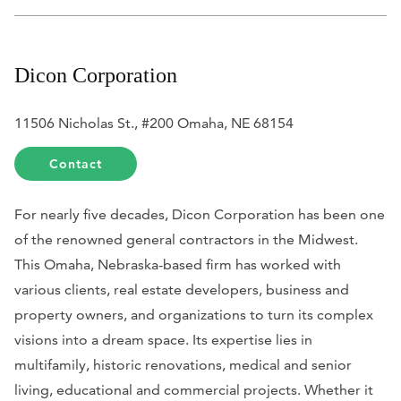
Dicon Corporation
11506 Nicholas St., #200 Omaha, NE 68154
Contact
For nearly five decades, Dicon Corporation has been one
of the renowned general contractors in the Midwest.
This Omaha, Nebraska-based firm has worked with
various clients, real estate developers, business and
property owners, and organizations to turn its complex
visions into a dream space. Its expertise lies in
multifamily, historic renovations, medical and senior
living, educational and commercial projects. Whether it