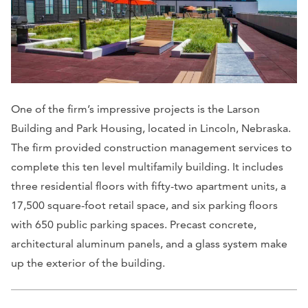
One of the firm’s impressive projects is the Larson
Building and Park Housing, located in Lincoln, Nebraska.
The firm provided construction management services to
complete this ten level multifamily building. It includes
three residential floors with fifty-two apartment units, a
17,500 square-foot retail space, and six parking floors
with 650 public parking spaces. Precast concrete,
architectural aluminum panels, and a glass system make
up the exterior of the building.