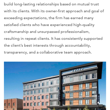
build long-lasting relationships based on mutual trust
with its clients. With its owner-first approach and goal of
exceeding expectations, the firm has earned many
satisfied clients who have experienced high-quality
craftsmanship and unsurpassed professionalism,
resulting in repeat clients. It has consistently supported
the client’s best interests through accountability,
transparency, and a collaborative team approach.