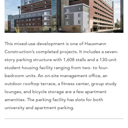
This mixed-use development is one of Hausmann
Construction’s completed projects. It includes a seven-
story parking structure with 1,608 stalls and a 130-unit
student housing facility ranging from two- to four-
bedroom units. An on-site management office, an
outdoor rooftop terrace, a fitness center, group study
lounges, and bicycle storage are a few apartment
amenities. The parking facility has slots for both
university and apartment parking.