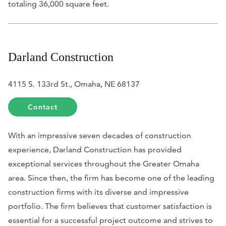
totaling 36,000 square feet.
Darland Construction
4115 S. 133rd St., Omaha, NE 68137
Contact
With an impressive seven decades of construction
experience, Darland Construction has provided
exceptional services throughout the Greater Omaha
area. Since then, the firm has become one of the leading
construction firms with its diverse and impressive
portfolio. The firm believes that customer satisfaction is
essential for a successful project outcome and strives to