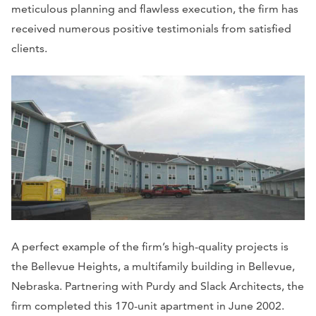
meticulous planning and flawless execution, the firm has
received numerous positive testimonials from satisfied
clients.
A perfect example of the firm’s high-quality projects is
the Bellevue Heights, a multifamily building in Bellevue,
Nebraska. Partnering with Purdy and Slack Architects, the
firm completed this 170-unit apartment in June 2002.