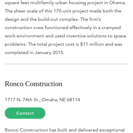
square feet multifamily urban housing project in Ohama.
The sheer scale of this 170-unit project made both the
design and the build-out complex. The firm’s
construction crew functioned effectively in a cramped
work environment and used inventive solutions to space
problems. The total project cost is $11 million and was
completed in January 2015.
Ronco Construction
1717 N. 74th St., Omaha, NE 68114
Contact
Ronco Construction has built and delivered exceptional