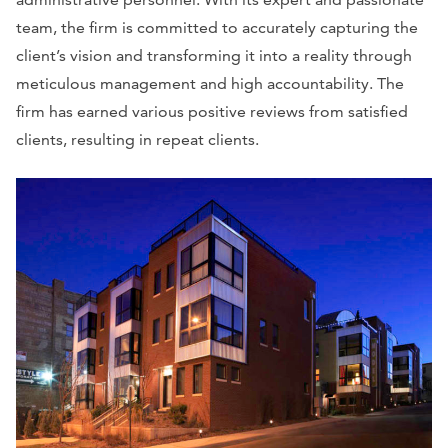
team, the firm is committed to accurately capturing the
client’s vision and transforming it into a reality through
meticulous management and high accountability. The
firm has earned various positive reviews from satisfied
clients, resulting in repeat clients.