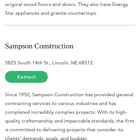
original wood floors and doors. They also have Energy
Star appliances and granite countertops.
Sampson Construction
5825 South 14th St., Lincoln, NE 68512
Contact
Since 1952, Sampson Construction has provided general
contracting services to various industries and has
completed incredibly complex projects. With its high-
quality craftsmanship and impeccable standards, the firm
is committed to delivering projects
that consider i
ts
clients’ demands, goals, and budget.