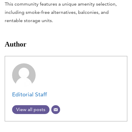
This community features a unique amenity selection,
including smoke-free alternatives, balconies, and
rentable storage units.
Author
Editorial Staff
View all posts