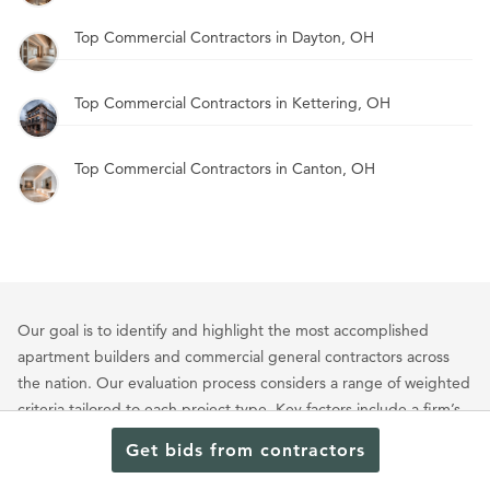
Top Commercial Contractors in Dayton, OH
Top Commercial Contractors in Kettering, OH
Top Commercial Contractors in Canton, OH
Our goal is to identify and highlight the most accomplished
apartment builders and commercial general contractors across
the nation. Our evaluation process considers a range of weighted
criteria tailored to each project type. Key factors include a firm’s
portfolio of multifamily and commercial projects, client
Get bids from contractors
satisfaction, industry recognition, leadership experience, quality
of workmanship, notable clientele, and professional reputation.