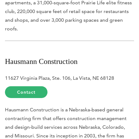
apartments, a 31,000-square-foot Prairie Life elite fitness
club, 220,000 square feet of retail space for restaurants
and shops, and over 3,000 parking spaces and green
roofs.
Hausmann Construction
11627 Virginia Plaza, Ste. 106, La Vista, NE 68128
Contact
Hausmann Construction is a Nebraska-based general
contracting firm that offers construction management
and design-build services across Nebraska, Colorado,
and Missouri. Since its inception in 2003, the firm has