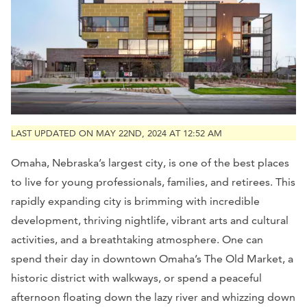
LAST UPDATED ON MAY 22ND, 2024 AT 12:52 AM
Omaha, Nebraska’s largest city, is one of the best places
to live for young professionals, families, and retirees. This
rapidly expanding city is brimming with incredible
development, thriving nightlife, vibrant arts and cultural
activities, and a breathtaking atmosphere. One can
spend their day in downtown Omaha’s The Old Market, a
historic district with walkways, or spend a peaceful
afternoon floating down the lazy river and whizzing down