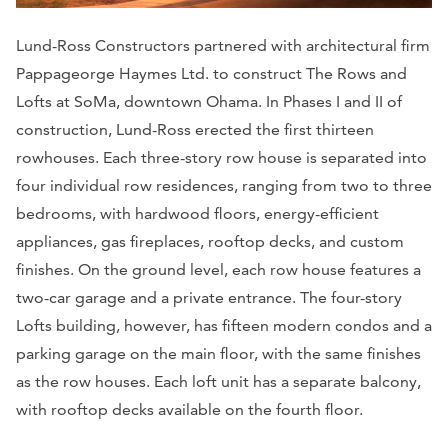
Lund-Ross Constructors partnered with architectural firm
Pappageorge Haymes Ltd. to construct The Rows and
Lofts at SoMa, downtown Ohama. In Phases I and II of
construction, Lund-Ross erected the first thirteen
rowhouses. Each three-story row house is separated into
four individual row residences, ranging from two to three
bedrooms, with hardwood floors, energy-efficient
appliances, gas fireplaces, rooftop decks, and custom
finishes. On the ground level, each row house features a
two-car garage and a private entrance. The four-story
Lofts building, however, has fifteen modern condos and a
parking garage on the main floor, with the same finishes
as the row houses. Each loft unit has a separate balcony,
with rooftop decks available on the fourth floor.