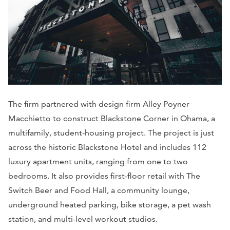
The firm partnered with design firm Alley Poyner
Macchietto to construct Blackstone Corner in Ohama, a
multifamily, student-housing project. The project is just
across the historic Blackstone Hotel and includes 112
luxury apartment units, ranging from one to two
bedrooms. It also provides first-floor retail with The
Switch Beer and Food Hall, a community lounge,
underground heated parking, bike storage, a pet wash
station, and multi-level workout studios.