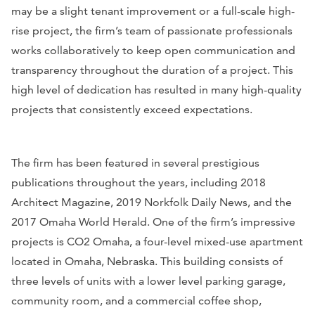
may be a slight tenant improvement or a full-scale high-
rise project, the firm’s team of passionate professionals
works collaboratively to keep open communication and
transparency throughout the duration of a project. This
high level of dedication has resulted in many high-quality
projects that consistently exceed expectations.
The firm has been featured in several prestigious
publications throughout the years, including
2018
Architect Magazine
,
2019 Norkfolk Daily News
, and
the
2017 Omaha World Herald
. One of the firm’s impressive
projects is CO2 Omaha, a four-level mixed-use apartment
located in Omaha, Nebraska. This building consists of
three levels of units with a lower level parking garage,
community room, and a commercial coffee shop,