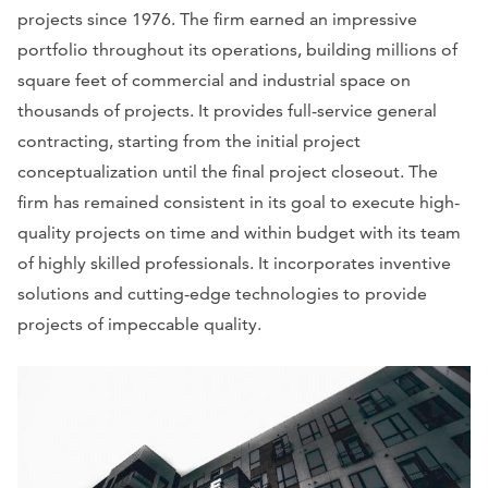
projects since 1976. The firm earned an impressive
portfolio throughout its operations, building millions of
square feet of commercial and industrial space on
thousands of projects. It provides full-service general
contracting, starting from the initial project
conceptualization until the final project closeout. The
firm has remained consistent in its goal to execute high-
quality projects on time and within budget with its team
of highly skilled professionals. It incorporates inventive
solutions and cutting-edge technologies to provide
projects of impeccable quality.