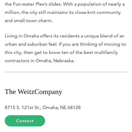
the Fun-water Plex’s slides. With a population of nearly a
million, the city still maintains its close-knit community
and small-town charm.
Living in Omaha offers its residents a unique blend of an
urban and suburban feel. If you are thinking of moving to
this city, then get to know ten of the best multifamily
contractors in Omaha, Nebraska.
The WeitzCompany
8715 S. 121st St., Omaha, NE 68128
Contact