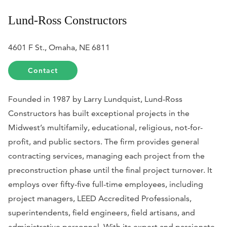
Lund-Ross Constructors
4601 F St., Omaha, NE 6811
Contact
Founded in 1987 by Larry Lundquist, Lund-Ross
Constructors has built exceptional projects in the
Midwest’s multifamily, educational, religious, not-for-
profit, and public sectors. The firm provides general
contracting services, managing each project from the
preconstruction phase until the final project turnover. It
employs over fifty-five full-time employees, including
project managers, LEED Accredited Professionals,
superintendents, field engineers, field artisans, and
administrative personnel. With its expert and passionate