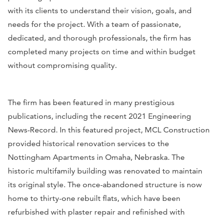
with its clients to understand their vision, goals, and
needs for the project. With a team of passionate,
dedicated, and thorough professionals, the firm has
completed many projects on time and within budget
without compromising quality.
The firm has been featured in many prestigious
publications, including the recent
2021 Engineering
News-Record
. In this featured project, MCL Construction
provided historical renovation services to the
Nottingham Apartments in Omaha, Nebraska. The
historic multifamily building was renovated to maintain
its original style. The once-abandoned structure is now
home to thirty-one rebuilt flats, w
hich have been
refurbished with plaster repair and refinished with