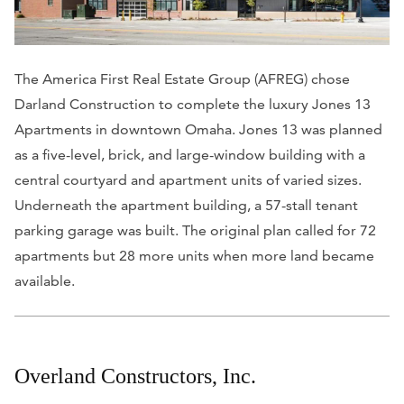
The America First Real Estate Group (AFREG) chose
Darland Construction to complete the luxury Jones 13
Apartments in downtown Omaha. Jones 13 was planned
as a five-level, brick, and large-window building with a
central courtyard and apartment units of varied sizes.
Underneath the apartment building, a 57-stall tenant
parking garage was built. The original plan called for 72
apartments but 28 more units when more land became
available.
Overland Constructors, Inc.