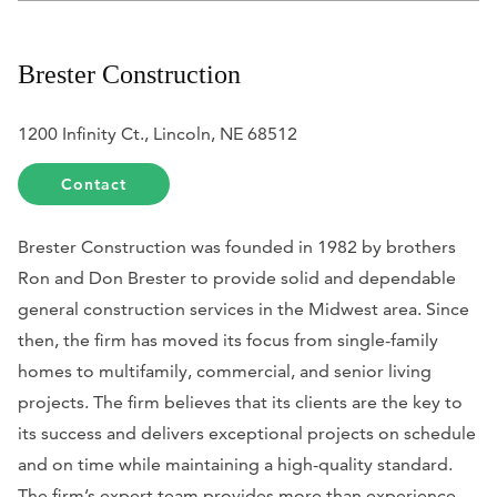
Brester Construction
1200 Infinity Ct., Lincoln, NE 68512
Contact
Brester Construction was founded in 1982 by brothers
Ron and Don Brester to provide solid and dependable
general construction services in the Midwest area. Since
then, the firm has moved its focus from single-family
homes to multifamily, commercial, and senior living
projects. The firm believes that its clients are the key to
its success and delivers exceptional projects on schedule
and on time while maintaining a high-quality standard.
The firm’s expert team provides more than experience