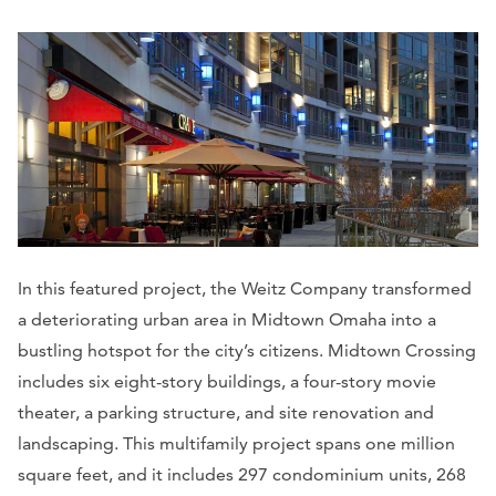
In this featured project, the Weitz Company transformed
a deteriorating urban area in Midtown Omaha into a
bustling hotspot for the city’s citizens. Midtown Crossing
includes six eight-story buildings, a four-story movie
theater, a parking structure, and site renovation and
landscaping. This multifamily project spans one million
square feet, and it includes 297 condominium units, 268