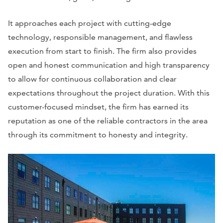
It approaches each project with cutting-edge
technology, responsible management, and flawless
execution from start to finish. The firm also provides
open and honest communication and high transparency
to allow for continuous collaboration and clear
expectations throughout the project duration. With this
customer-focused mindset, the firm has earned its
reputation as one of the reliable contractors in the area
through its commitment to honesty and integrity.