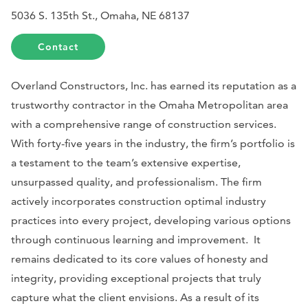
5036 S. 135th St., Omaha, NE 68137
Contact
Overland Constructors, Inc. has earned its reputation as a
trustworthy contractor in the Omaha Metropolitan area
with a comprehensive range of construction services.
With forty-five years in the industry, the firm’s portfolio is
a testament to the team’s extensive expertise,
unsurpassed quality, and professionalism. The firm
actively incorporates construction optimal industry
practices into every project, developing various options
through continuous learning and improvement. It
remains dedicated to its core values of honesty and
integrity, providing exceptional projects that truly
capture what the client envisions. As a result of its