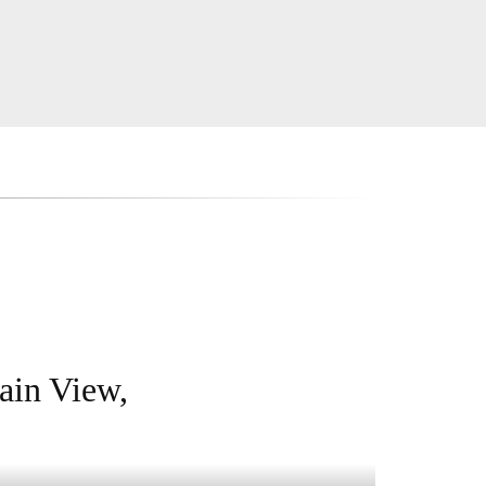
ain View,