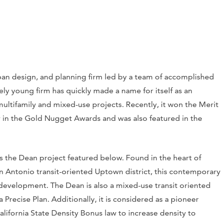
urban design, and planning firm led by a team of accomplished
vely young firm has quickly made a name for itself as an
multifamily and mixed-use projects. Recently, it won the Merit
in the Gold Nugget Awards and was also featured in the
is the Dean project featured below. Found in the heart of
n Antonio transit-oriented Uptown district, this contemporary
l development. The Dean is also a mixed-use transit oriented
recise Plan. Additionally, it is considered as a pioneer
alifornia State Density Bonus law to increase density to