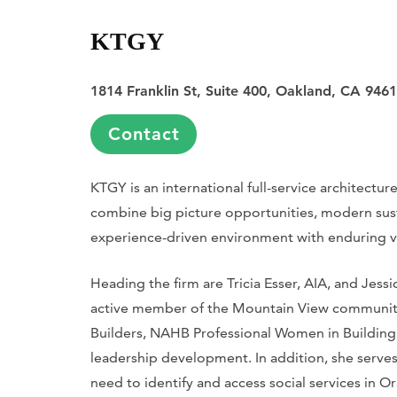
KTGY
1814 Franklin St, Suite 400, Oakland, CA 946
Contact
KTGY is an international full-service architecture
combine big picture opportunities, modern sust
experience-driven environment with enduring v
Heading the firm are Tricia Esser, AIA, and Jess
active member of the Mountain View community.
Builders, NAHB Professional Women in Building
leadership development. In addition, she serves
need to identify and access social services in 