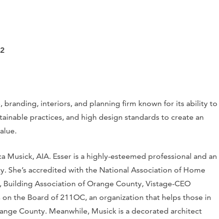
12
, branding, interiors, and planning firm known for its ability to
ainable practices, and high design standards to create an
alue.
ica Musick, AIA. Esser is a highly-esteemed professional and an
 She’s accredited with the National Association of Home
, Building Association of Orange County, Vistage-CEO
 on the Board of 211OC, an organization that helps those in
Orange County. Meanwhile, Musick is a decorated architect