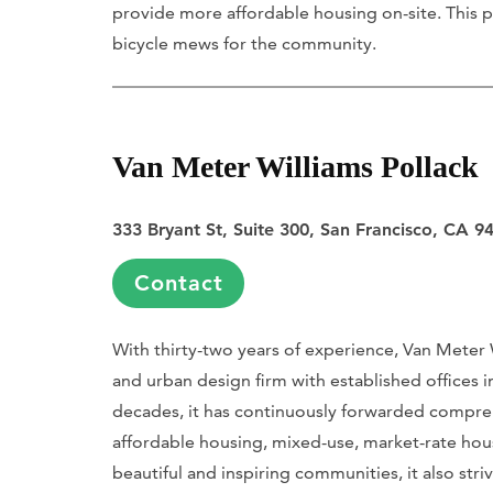
provide more affordable housing on-site. This p
bicycle mews for the community.
Van Meter Williams Pollack
333 Bryant St, Suite 300, San Francisco, CA 9
Contact
With thirty-two years of experience, Van Meter 
and urban design firm with established offices 
decades, it has continuously forwarded compre
affordable housing, mixed-use, market-rate hous
beautiful and inspiring communities, it also striv