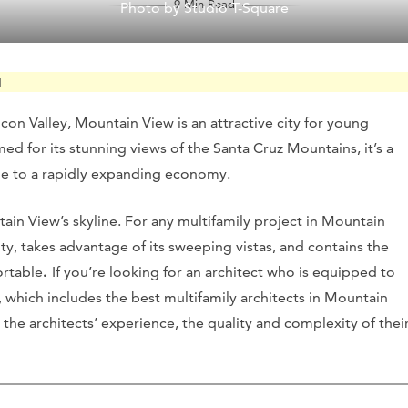
9 Min Read
Photo by Studio T-Square
M
icon Valley, Mountain View is an attractive city for young
med for its stunning views of the Santa Cruz Mountains, it’s a
ome to a rapidly expanding economy.
tain View’s skyline. For any multifamily project in Mountain
e city, takes advantage of its sweeping vistas, and contains the
ortable
.
If you’re looking for an architect who is equipped to
, which includes the best multifamily architects in Mountain
 the architects’ experience, the quality and complexity of thei