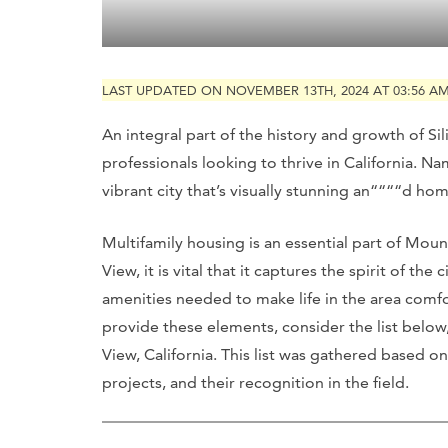
LAST UPDATED ON NOVEMBER 13TH, 2024 AT 03:56 A
An integral part of the history and growth of Sil
professionals looking to thrive in California. Na
vibrant city that’s visually stunning an““““d h
Multifamily housing is an essential part of Moun
View, it is vital that it captures the spirit of th
amenities needed to make life in the area comf
provide these elements, consider the list below
View, California. This list was gathered based on
projects, and their recognition in the field.