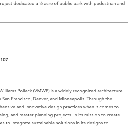
roject dedicated a ½ acre of public park with pedestrian and
4107
Williams Pollack (VMWP) is a widely recognized architecture
in San Francisco, Denver, and Minneapolis. Through the
hensive and innovative design practices when it comes to
ing, and master planning projects. In its mission to create
es to integrate sustainable solutions in its designs to