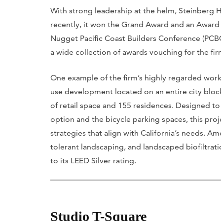
With strong leadership at the helm, Steinberg H
recently, it won the Grand Award and an Award
Nugget Pacific Coast Builders Conference (PCBC
a wide collection of awards vouching for the f
One example of the firm’s highly regarded work 
use development located on an entire city block
of retail space and 155 residences. Designed 
option and the bicycle parking spaces, this proj
strategies that align with California’s needs. A
tolerant landscaping, and landscaped biofiltra
to its LEED Silver rating.
Studio T-Square