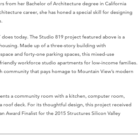
rs from her Bachelor of Architecture degree in California
hitecture career, she has honed a special skill for designing
s.
Y does today. The Studio 819 project featured above is a
housing. Made up of a three-story building with
space and forty-one parking spaces, this mixed-use
friendly workforce studio apartments for low-income families.
-rich community that pays homage to Mountain View’s modern
idents a community room with a kitchen, computer room,
 a roof deck. For its thoughtful design, this project received
 Award Finalist for the 2015 Structures Silicon Valley