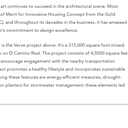
art continues to succeed in the architectural scene. Most
 of Merit for Innovative Housing Concept from the Gold
), and throughout its decades in the business, it has amassed
irm’s commitment to design excellence.
is the Verve project above. It’s a 315,000 square foot mixed-
 on El Camino Real. The project consists of 4,5000 square fee
to encourage engagement with the nearby transportation
ect promotes a healthy lifestyle and incorporates sustainable
mong these features are energy-efficient measures, drought-
tion planters for stormwater management; these elements led