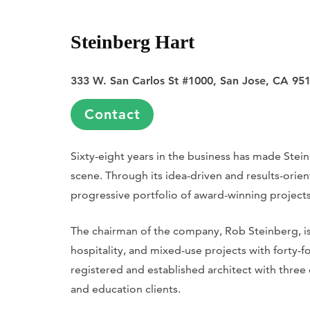
Steinberg Hart
333 W. San Carlos St #1000, San Jose, CA 95
Contact
Sixty-eight years in the business has made Stei
scene. Through its idea-driven and results-orie
progressive portfolio of award-winning projects
The chairman of the company, Rob Steinberg, is 
hospitality, and mixed-use projects with forty-f
registered and established architect with three 
and education clients.