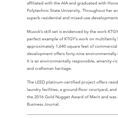
affiliated with the AIA and graduated with Hono
Polytechnic State University. Throughout her arc
superb residential and mixed-use development
Musick’s skill set is evidenced by the work KTG
perfect example of KTGY’s work on multifamily 
approximately 1,640 square feet of commercial 
development offers forty-nine environmentally-
It is an environmentally responsible, amenity
and craftsman heritage.
The LEED platinum-certified project offers res
laundry facilities, a ground-floor courtyard, and
the 2016 Gold Nugget Award of Merit and was an
Business Journal.