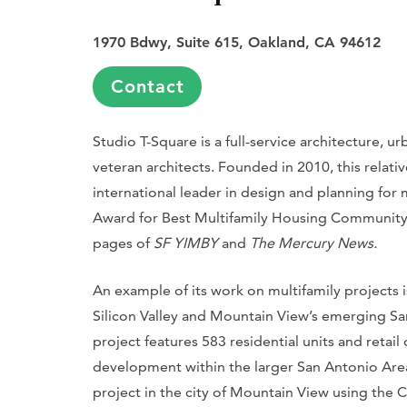
1970 Bdwy, Suite 615, Oakland, CA 94612
Contact
Studio T-Square is a full-service architecture, 
veteran architects. Founded in 2010, this relati
international leader in design and planning for 
Award for Best Multifamily Housing Community 
pages of
SF YIMBY
and
The Mercury News.
An example of its work on multifamily projects 
Silicon Valley and Mountain View’s emerging Sa
project features 583 residential units and retai
development within the larger San Antonio Area P
project in the city of Mountain View using the C