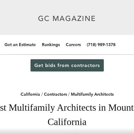
Get an Estimate
Rankings
Careers
(718) 989-1378
Get bids from contractors
California
/
Contractors
/
Multifamily Architects
st Multifamily Architects in Mount
California