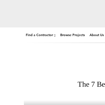
Find a Contractor
Browse Projects
About Us
The 7 Be