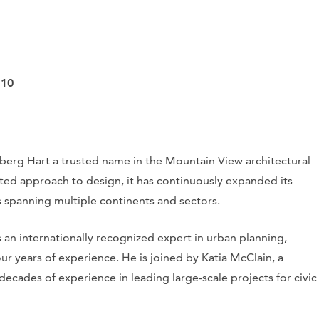
110
nberg Hart a trusted name in the Mountain View architectural
nted approach to design, it has continuously expanded its
 spanning multiple continents and sectors.
an internationally recognized expert in urban planning,
our years of experience. He is joined by Katia McClain, a
decades of experience in leading large-scale projects for civic