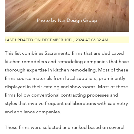
Photo by Nar Design Group
LAST UPDATED ON DECEMBER 10TH, 2024 AT 06:32 AM
This list combines Sacramento firms that are dedicated
kitchen remodelers and remodeling companies that have
thorough expertise in kitchen remodeling. Most of these
firms source materials from local suppliers, prominently
displayed in their catalog and showrooms. Most of these
firms follow conventional contracting processes and
styles that involve frequent collaborations with cabinetry
and appliance companies.
These firms were selected and ranked based on several