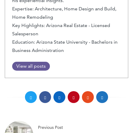
his experiential insights.
Expertise: Architecture, Home Design and Build,
Home Remodeling
Key Highlights: Arizona Real Estate - Licensed
Salesperson
Education: Arizona State University - Bachelors in
Business Administration
View all posts
Previous Post