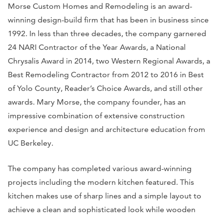
Morse Custom Homes and Remodeling is an award-
winning design-build firm that has been in business since
1992. In less than three decades, the company garnered
24 NARI Contractor of the Year Awards, a National
Chrysalis Award in 2014, two Western Regional Awards, a
Best Remodeling Contractor from 2012 to 2016 in Best
of Yolo County, Reader’s Choice Awards, and still other
awards. Mary Morse, the company founder, has an
impressive combination of extensive construction
experience and design and architecture education from
UC Berkeley.
The company has completed various award-winning
projects including the modern kitchen featured. This
kitchen makes use of sharp lines and a simple layout to
achieve a clean and sophisticated look while wooden