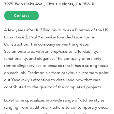
7975 Twin Oaks Ave., Citrus Heights, CA 95610
Contact
A few years after fulfilling his duty as a Fireman of the US
Coast Guard, Paul Yanovskiy founded LuxeHome
Construction. The company serves the greater
Sacramento area with an emphasis on affordability,
functionality, and elegance. The company offers only
remodeling services to ensures that it has a strong focus
on each job. Testimonials from previous customers point
out Yanovskiy’s attention to detail and how that care
contributed to the quality of the completed projects.
LuxeHome specializes in a wide range of kitchen styles
ranging from traditional kitchens to contemporary ones.