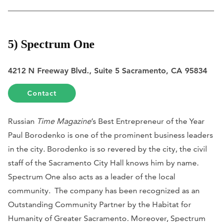
5) Spectrum One
4212 N Freeway Blvd., Suite 5 Sacramento, CA 95834
Contact
Russian
Time Magazine
’s Best Entrepreneur of the Year
Paul Borodenko is one of the prominent business leaders
in the city. Borodenko is so revered by the city, the civil
staff of the Sacramento City Hall knows him by name.
Spectrum One also acts as a leader of the local
community. The company has been recognized as an
Outstanding Community Partner by the Habitat for
Humanity of Greater Sacramento. Moreover, Spectrum