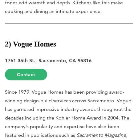
tones add warmth and depth. Kitchens like this make
cooking and dining an intimate experience.
2) Vogue Homes
1761 35th St., Sacramento, CA 95816
Contact
Since 1979, Vogue Homes has been providing award-
winning design-build services across Sacramento. Vogue
has garnered impressive industry awards throughout the
decades including the Kohler Home Award in 2004. The
company’s popularity and expertise have also been
featured in publications such as
Sacramento Magazine,