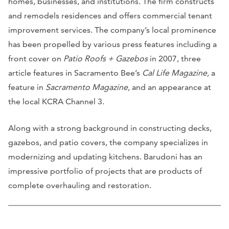
homes, businesses, and institutions. The firm constructs
and remodels residences and offers commercial tenant
improvement services. The company’s local prominence
has been propelled by various press features including a
front cover on
Patio Roofs + Gazebos
in 2007, three
article features in Sacramento Bee’s
Cal Life Magazine,
a
feature in
Sacramento Magazine,
and an appearance at
the local KCRA Channel 3.
Along with a strong background in constructing decks,
gazebos, and patio covers, the company specializes in
modernizing and updating kitchens. Barudoni has an
impressive portfolio of projects that are products of
complete overhauling and restoration.