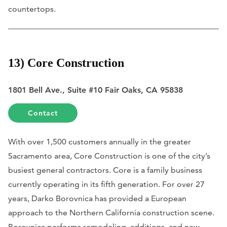
countertops.
13) Core Construction
1801 Bell Ave., Suite #10 Fair Oaks, CA 95838
Contact
With over 1,500 customers annually in the greater
Sacramento area, Core Construction is one of the city’s
busiest general contractors. Core is a family business
currently operating in its fifth generation. For over 27
years, Darko Borovnica has provided a European
approach to the Northern California construction scene.
Borovnica performs remodeling, additions, and new