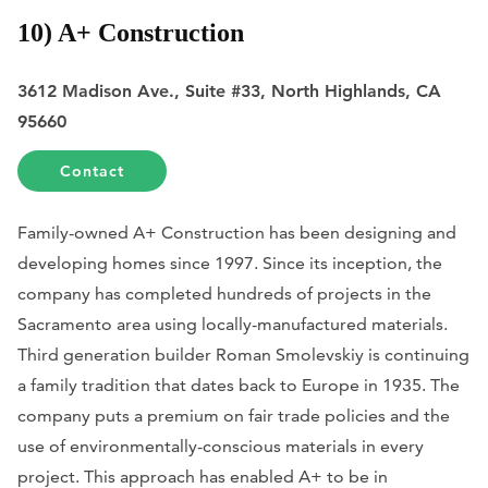
10) A+ Construction
3612 Madison Ave., Suite #33, North Highlands, CA
95660
Contact
Family-owned A+ Construction has been designing and
developing homes since 1997. Since its inception, the
company has completed hundreds of projects in the
Sacramento area using locally-manufactured materials.
Third generation builder Roman Smolevskiy is continuing
a family tradition that dates back to Europe in 1935. The
company puts a premium on fair trade policies and the
use of environmentally-conscious materials in every
project. This approach has enabled A+ to be in