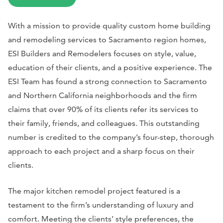
With a mission to provide quality custom home building
and remodeling services to Sacramento region homes,
ESI Builders and Remodelers focuses on style, value,
education of their clients, and a positive experience. The
ESI Team has found a strong connection to Sacramento
and Northern California neighborhoods and the firm
claims that over 90% of its clients refer its services to
their family, friends, and colleagues. This outstanding
number is credited to the company’s four-step, thorough
approach to each project and a sharp focus on their
clients.
The major kitchen remodel project featured is a
testament to the firm’s understanding of luxury and
comfort. Meeting the clients’ style preferences, the