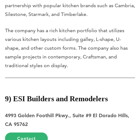
partnership with popular kitchen brands such as Cambria,
Silestone, Starmark, and Timberlake.
The company has a rich kitchen portfolio that utilizes
various kitchen layouts including galley, L-shape, U-
shape, and other custom forms. The company also has
sample projects in contemporary, Craftsman, and
traditional styles on display.
9) ESI Builders and Remodelers
4993 Golden Foothill Pkwy., Suite #9 El Dorado Hills,
CA 95762
Contact