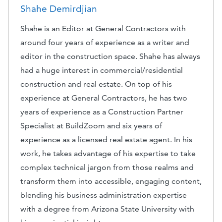
Shahe Demirdjian
Shahe is an Editor at General Contractors with
around four years of experience as a writer and
editor in the construction space. Shahe has always
had a huge interest in commercial/residential
construction and real estate. On top of his
experience at General Contractors, he has two
years of experience as a Construction Partner
Specialist at BuildZoom and six years of
experience as a licensed real estate agent. In his
work, he takes advantage of his expertise to take
complex technical jargon from those realms and
transform them into accessible, engaging content,
blending his business administration expertise
with a degree from Arizona State University with