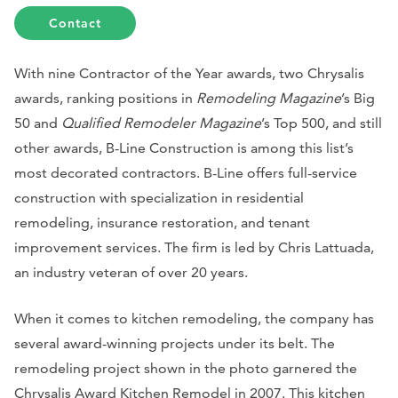
Contact
With nine Contractor of the Year awards, two Chrysalis
awards, ranking positions in
Remodeling Magazine
’s Big
50 and
Qualified Remodeler Magazine
’s Top 500, and still
other awards, B-Line Construction is among this list’s
most decorated contractors. B-Line offers full-service
construction with specialization in residential
remodeling, insurance restoration, and tenant
improvement services. The firm is led by Chris Lattuada,
an industry veteran of over 20 years.
When it comes to kitchen remodeling, the company has
several award-winning projects under its belt. The
remodeling project shown in the photo garnered the
Chrysalis Award Kitchen Remodel in 2007. This kitchen