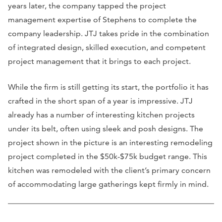
years later, the company tapped the project
management expertise of Stephens to complete the
company leadership. JTJ takes pride in the combination
of integrated design, skilled execution, and competent
project management that it brings to each project.
While the firm is still getting its start, the portfolio it has
crafted in the short span of a year is impressive. JTJ
already has a number of interesting kitchen projects
under its belt, often using sleek and posh designs. The
project shown in the picture is an interesting remodeling
project completed in the $50k-$75k budget range. This
kitchen was remodeled with the client’s primary concern
of accommodating large gatherings kept firmly in mind.