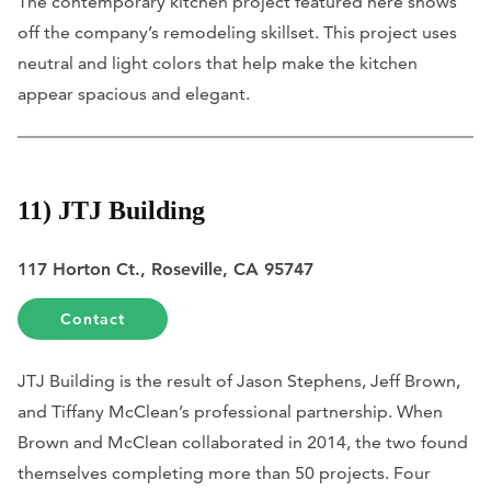
The contemporary kitchen project featured here shows
off the company’s remodeling skillset. This project uses
neutral and light colors that help make the kitchen
appear spacious and elegant.
11) JTJ Building
117 Horton Ct., Roseville, CA 95747
Contact
JTJ Building is the result of Jason Stephens, Jeff Brown,
and Tiffany McClean’s professional partnership. When
Brown and McClean collaborated in 2014, the two found
themselves completing more than 50 projects. Four