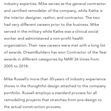
industry expertise. Mike serves as the general contractor
and certified remodeler of the company, while Kathe is
the interior designer, realtor, and contractor. The two
had very different careers prior to the business. Mike
served in the military while Kathe was a clinical social
worker and administered a non-profit health
organization. Their new careers were met with a long list
of awards. DreamBuilders has won Contractor of the Year
awards in different categories by NARI 36 times from
2005 to 2018.
Mike Russell’s more than 30-years of industry experience
shows in the thoughtful design attached to the company
portfolio. Russell employs a standard process for all
remodeling projects that stretches from pre-design to
the actual construction process.