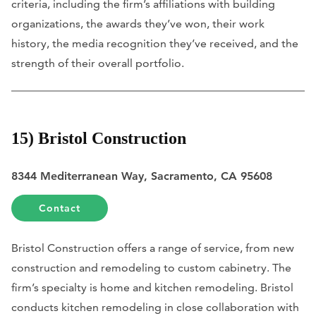
criteria, including the firm’s affiliations with building
organizations, the awards they’ve won, their work
history, the media recognition they’ve received, and the
strength of their overall portfolio.
15) Bristol Construction
8344 Mediterranean Way, Sacramento, CA 95608
Contact
Bristol Construction offers a range of service, from new
construction and remodeling to custom cabinetry. The
firm’s specialty is home and kitchen remodeling. Bristol
conducts kitchen remodeling in close collaboration with