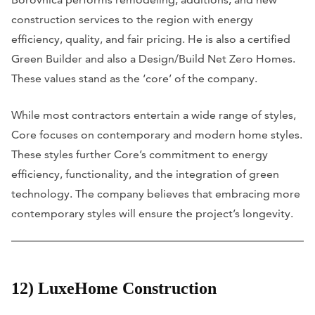
construction services to the region with energy
efficiency, quality, and fair pricing. He is also a certified
Green Builder and also a Design/Build Net Zero Homes.
These values stand as the ‘core’ of the company.
While most contractors entertain a wide range of styles,
Core focuses on contemporary and modern home styles.
These styles further Core’s commitment to energy
efficiency, functionality, and the integration of green
technology. The company believes that embracing more
contemporary styles will ensure the project’s longevity.
12) LuxeHome Construction