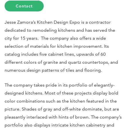
Contact
Jesse Zamora’s Kitchen Design Expo is a contractor
dedicated to remodeling kitchens and has served the
city for 15 years. The company also offers a wide
selection of materials for kitchen improvement. Its
catalog includes five cabinet lines, upwards of 60
different colors of granite and quartz countertops, and
numerous design patterns of tiles and flooring.
The company takes pride in its portfolio of elegantly-
designed kitchens. Most of these projects display bold
color combinations such as the kitchen featured in the
picture. Shades of gray and off-white dominate, but are
pleasantly interlaced with hints of brown. The company’s
portfolio also displays intricate kitchen cabinetry and