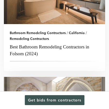
Bathroom Remodeling Contractors
/
California
/
Remodeling Contractors
Best Bathroom Remodeling Contractors in
Folsom (2024)
Get bids from contractors