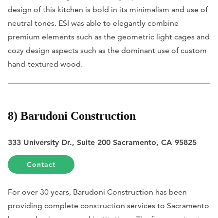
design of this kitchen is bold in its minimalism and use of
neutral tones. ESI was able to elegantly combine
premium elements such as the geometric light cages and
cozy design aspects such as the dominant use of custom
hand-textured wood.
8) Barudoni Construction
333 University Dr., Suite 200 Sacramento, CA 95825
Contact
For over 30 years, Barudoni Construction has been
providing complete construction services to Sacramento