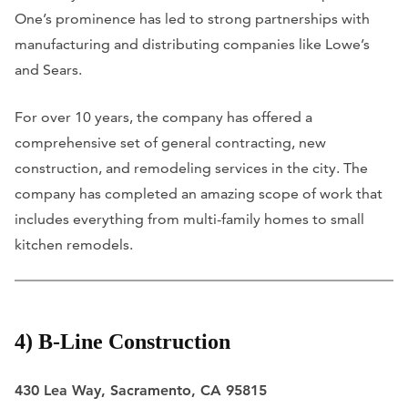
One’s prominence has led to strong partnerships with
manufacturing and distributing companies like Lowe’s
and Sears.
For over 10 years, the company has offered a
comprehensive set of general contracting, new
construction, and remodeling services in the city. The
company has completed an amazing scope of work that
includes everything from multi-family homes to small
kitchen remodels.
4) B-Line Construction
430 Lea Way, Sacramento, CA 95815