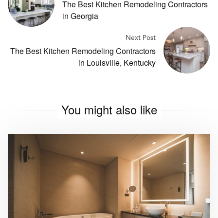
The Best Kitchen Remodeling Contractors
in Georgia
Next Post
The Best Kitchen Remodeling Contractors
in Louisville, Kentucky
You might also like