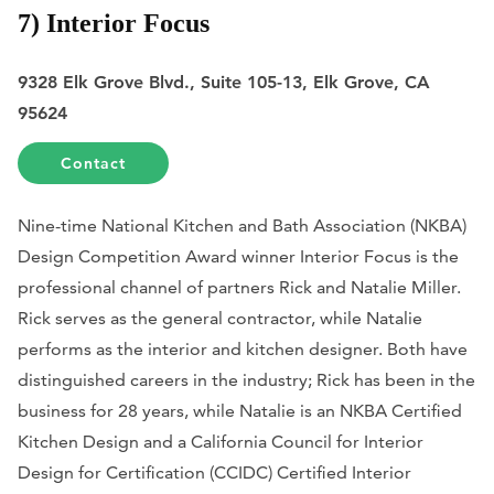
7) Interior Focus
9328 Elk Grove Blvd., Suite 105-13, Elk Grove, CA
95624
Contact
Nine-time National Kitchen and Bath Association (NKBA)
Design Competition Award winner Interior Focus is the
professional channel of partners Rick and Natalie Miller.
Rick serves as the general contractor, while Natalie
performs as the interior and kitchen designer. Both have
distinguished careers in the industry; Rick has been in the
business for 28 years, while Natalie is an NKBA Certified
Kitchen Design and a California Council for Interior
Design for Certification (CCIDC) Certified Interior