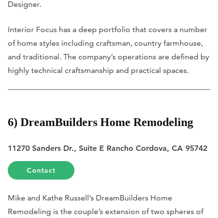
Designer.
Interior Focus has a deep portfolio that covers a number
of home styles including craftsman, country farmhouse,
and traditional. The company’s operations are defined by
highly technical craftsmanship and practical spaces.
6) DreamBuilders Home Remodeling
11270 Sanders Dr., Suite E Rancho Cordova, CA 95742
Contact
Mike and Kathe Russell’s DreamBuilders Home
Remodeling is the couple’s extension of two spheres of