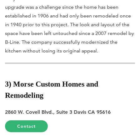
upgrade was a challenge since the home has been
established in 1906 and had only been remodeled once
in 1940 prior to this project. The look and layout of the
space have been left untouched since a 2007 remodel by
B-Line. The company successfully modernized the
kitchen without losing its original appeal.
3) Morse Custom Homes and
Remodeling
2860 W. Covell Blvd., Suite 3 Davis CA 95616
Contact