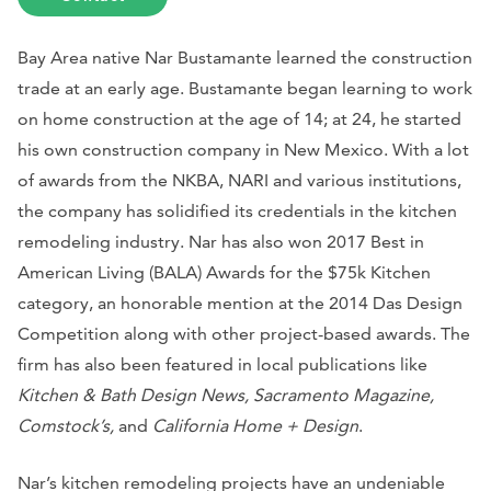
Bay Area native Nar Bustamante learned the construction
trade at an early age. Bustamante began learning to work
on home construction at the age of 14; at 24, he started
his own construction company in New Mexico. With a lot
of awards from the NKBA, NARI and various institutions,
the company has solidified its credentials in the kitchen
remodeling industry. Nar has also won 2017 Best in
American Living (BALA) Awards for the $75k Kitchen
category, an honorable mention at the 2014 Das Design
Competition along with other project-based awards. The
firm has also been featured in local publications like
Kitchen & Bath Design News, Sacramento Magazine,
Comstock’s,
and
California Home + Design
.
Nar’s kitchen remodeling projects have an undeniable