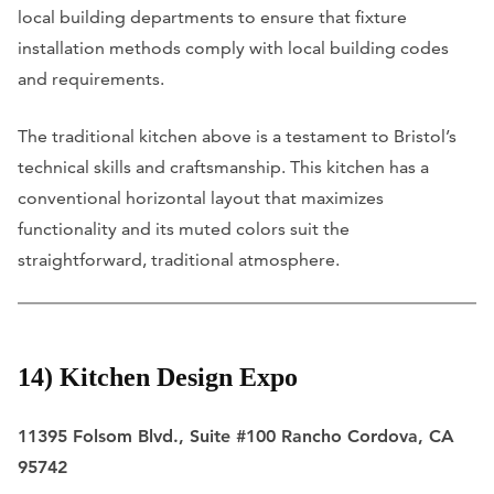
local building departments to ensure that fixture
installation methods comply with local building codes
and requirements.
The traditional kitchen above is a testament to Bristol’s
technical skills and craftsmanship. This kitchen has a
conventional horizontal layout that maximizes
functionality and its muted colors suit the
straightforward, traditional atmosphere.
14) Kitchen Design Expo
11395 Folsom Blvd., Suite #100 Rancho Cordova, CA
95742