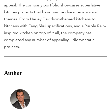
appeal. The company portfolio showcases superlative
kitchen projects that have unique characteristics and
themes. From Harley Davidson-themed kitchens to
kitchens with Feng Shui specifications, and a Purple Rain-
inspired kitchen on top of it all, the company has
completed any number of appealing, idiosyncratic
projects.
Author