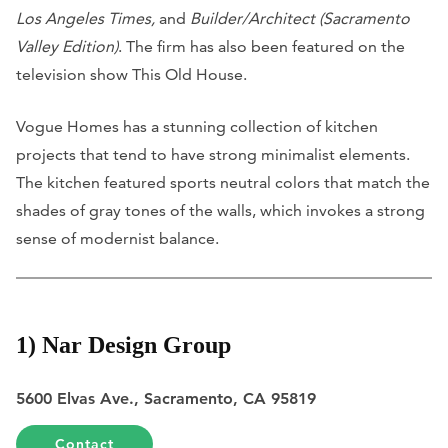
Los Angeles Times,
and
Builder/Architect (Sacramento
Valley Edition)
. The firm has also been featured on the
television show This Old House.
Vogue Homes has a stunning collection of kitchen
projects that tend to have strong minimalist elements.
The kitchen featured sports neutral colors that match the
shades of gray tones of the walls, which invokes a strong
sense of modernist balance.
1) Nar Design Group
5600 Elvas Ave., Sacramento, CA 95819
Contact