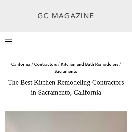
California
/
Contractors
/
Kitchen and Bath Remodelers
/
Sacramento
The Best Kitchen Remodeling Contractors
in Sacramento, California