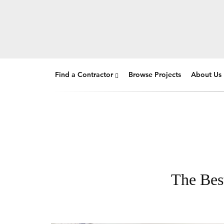
Find a Contractor
Browse Projects
About Us
The Best