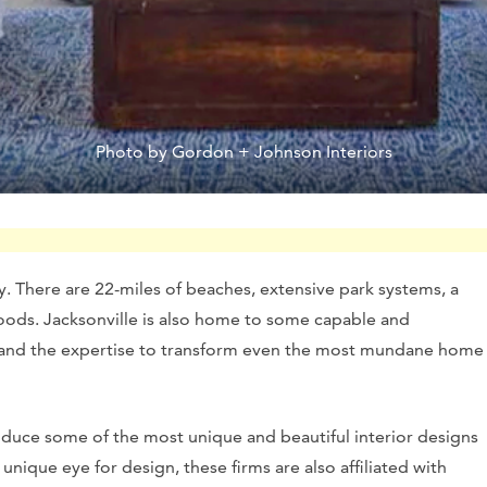
Photo by Gordon + Johnson Interiors
ry. There are 22-miles of beaches, extensive park systems, a
hoods. Jacksonville is also home to some capable and
 and the expertise to transform even the most mundane home
roduce some of the most unique and beautiful interior designs
 unique eye for design, these firms are also affiliated with