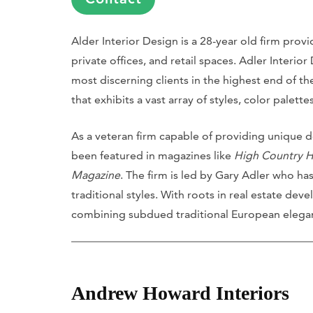
Alder Interior Design is a 28-year old firm prov
private offices, and retail spaces. Adler Interio
most discerning clients in the highest end of t
that exhibits a vast array of styles, color palett
As a veteran firm capable of providing unique de
been featured in magazines like
High Country 
Magazine
. The firm is led by Gary Adler who has 
traditional styles. With roots in real estate dev
combining subdued traditional European eleganc
Andrew Howard Interiors