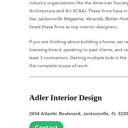
industry organizations like the American Society 
Architecture and Art (ICAA). These firms have c
like
Jacksonville Magazine, Veranda, Better H
listed these firms as top interior designers.
If you are thinking about building a home, we r
licensing board, speaking to past clients, and u
least 3 contractors. Getting multiple bids is the
the complete scope of work.
Adler Interior Design
2434 Atlantic Boulevard, Jacksonville, FL 322
Contact