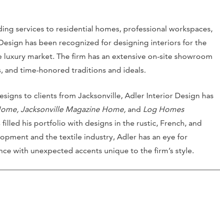
iding services to residential homes, professional workspaces,
r Design has been recognized for designing interiors for the
he luxury market. The firm has an extensive on-site showroom
es, and time-honored traditions and ideals.
signs to clients from Jacksonville, Adler Interior Design has
Home, Jacksonville Magazine Home,
and
Log Homes
filled his portfolio with designs in the rustic, French, and
elopment and the textile industry, Adler has an eye for
e with unexpected accents unique to the firm’s style.