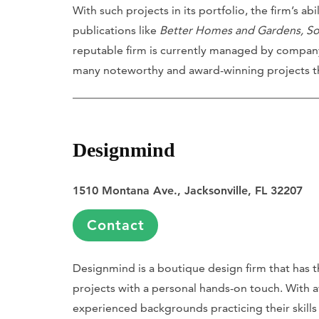
With such projects in its portfolio, the firm’s a
publications like
Better Homes and Gardens, So
reputable firm is currently managed by company
many noteworthy and award-winning projects t
Designmind
1510 Montana Ave., Jacksonville, FL 32207
Contact
Designmind is a boutique design firm that has t
projects with a personal hands-on touch. With 
experienced backgrounds practicing their skills