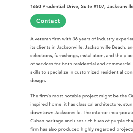
1650 Prudential Drive, Suite #107, Jacksonvill
Contact
A veteran firm with 36 years of industry experie
its clients in Jacksonville, Jacksonville Beach, 
selections, furnishings, installation, and the pla
of services for both residential and commercial 
skills to specialize in customized residential con
design.
The firm’s most notable project might be the Ort
inspired home, it has classical architecture, st
downtown Jacksonville. The interior incorporates 
Cuban heritage and uses rich hues of purple that
firm has also produced highly regarded projects 