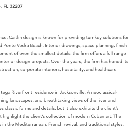
e, FL 32207
nce, Caitlin design is known for providing turnkey solutions fo
and Ponte Vedra Beach. Interior drawings, space planning, finish
cement of even the smallest details: the firm offers a full range
interior design projects. Over the years, the firm has honed it
struction, corporate interiors, hospitality, and healthcare
ega Riverfront residence in Jacksonville. A neoclassical-
unning landscapes, and breathtaking views of the river and
classic forms and details, but it also exhibits the client’s
 highlight the client’s collection of modern Cuban art. The
in the Mediterranean, French revival, and traditional styles.