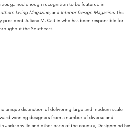
bilities gained enough recognition to be featured in
uthern Living Magazine,
and
Interior Design Magazine.
This
 president Juliana M. Caitlin who has been responsible for
hroughout the Southeast.
he unique distinction of delivering large and medium-scale
award-winning designers from a number of diverse and
 in Jacksonville and other parts of the country, Designmind ha