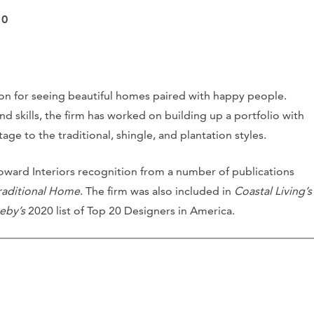
10
ion for seeing beautiful homes paired with happy people.
skills, the firm has worked on building up a portfolio with
age to the traditional, shingle, and plantation styles.
ward Interiors recognition from a number of publications
raditional Home
. The firm was also included in
Coastal Living’s
eby’s
2020 list of Top 20 Designers in America.