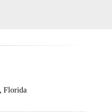
, Florida