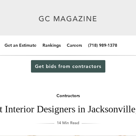
Get an Estimate
Rankings
Careers
(718) 989-1378
Get bids from contractors
Contractors
 Interior Designers in Jacksonville
14 Min Read