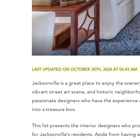
LAST UPDATED ON OCTOBER 30TH, 2024 AT 06:43 AM
Jacksonville is a great place to enjoy the scene
vibrant street art scene, and historic neighbor
passionate designers who have the experience
into a treasure box.
This list presents the interior designers who p
for Jacksonville’s residents. Aside from having a