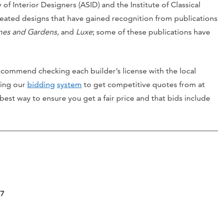
of Interior Designers (ASID) and the Institute of Classical
reated designs that have gained recognition from publications
omes and Gardens,
and
Luxe
; some of these publications have
ecommend checking each builder’s license with the local
sing our
bidding
system
to get competitive quotes from at
 best way to ensure you get a fair price and that bids include
07