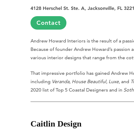
4128 Herschel St. Ste. A, Jacksonville, FL 322
Contact
Andrew Howard Interiors is the result of a pass
Because of founder Andrew Howard’s passion and 
various interior designs that range from the cott
That impressive portfolio has gained Andrew Ho
including
Veranda, House Beautiful, Luxe,
and
T
2020 list of Top 5 Coastal Designers and in
Soth
Caitlin Design