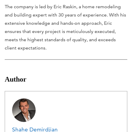
The company is led by Eric Raskin, a home remodeling
and building expert with 30 years of experience. With his
extensive knowledge and hands-on approach, Eric
ensures that every project is meticulously executed,
meets the highest standards of quality, and exceeds
client expectations.
Author
Shahe Demirdjian