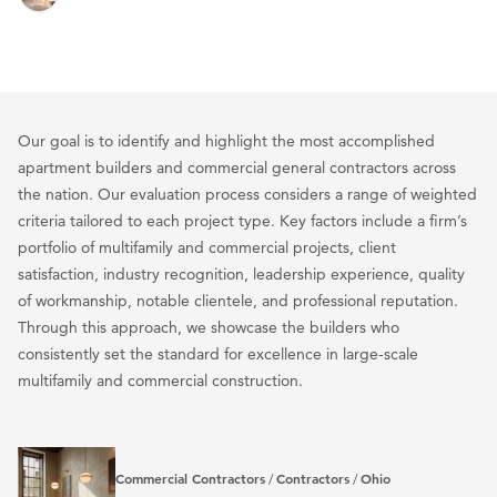
Our goal is to identify and highlight the most accomplished
apartment builders and commercial general contractors across
the nation. Our evaluation process considers a range of weighted
criteria tailored to each project type. Key factors include a firm’s
portfolio of multifamily and commercial projects, client
satisfaction, industry recognition, leadership experience, quality
of workmanship, notable clientele, and professional reputation.
Through this approach, we showcase the builders who
consistently set the standard for excellence in large-scale
multifamily and commercial construction.
Commercial Contractors
Contractors
Ohio
/
/