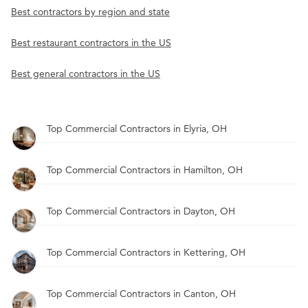
Best contractors by region and state
Best restaurant contractors in the US
Best general contractors in the US
Top Commercial Contractors in Elyria, OH
Top Commercial Contractors in Hamilton, OH
Top Commercial Contractors in Dayton, OH
Top Commercial Contractors in Kettering, OH
Top Commercial Contractors in Canton, OH