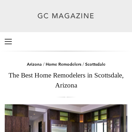
Arizona
/
Home Remodelers
/
Scottsdale
The Best Home Remodelers in Scottsdale,
Arizona