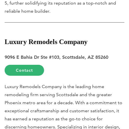
5, further solidifying its reputation as a top-notch and
reliable home builder.
Luxury Remodels Company
9096 E Bahia Dr Ste #103, Scottsdale, AZ 85260
Contact
Luxury Remodels Company is the leading home
remodeling firm serving Scottsdale and the greater
Phoenix metro area for a decade. With a commitment to
exceptional craftsmanship and customer satisfaction, it
has earned a reputation as the go-to choice for
discerning homeowners. Specializing in interior design,