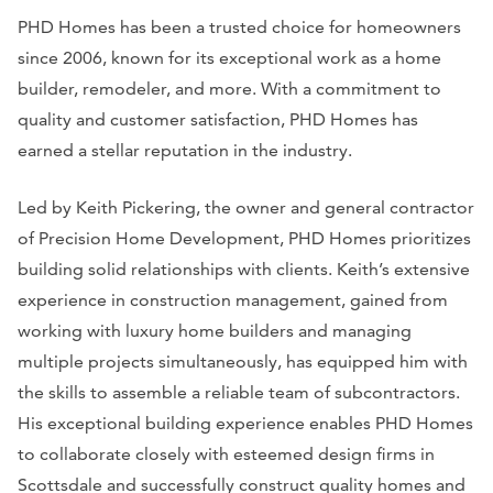
PHD Homes has been a trusted choice for homeowners
since 2006, known for its exceptional work as a home
builder, remodeler, and more. With a commitment to
quality and customer satisfaction, PHD Homes has
earned a stellar reputation in the industry.
Led by Keith Pickering, the owner and general contractor
of Precision Home Development, PHD Homes prioritizes
building solid relationships with clients. Keith’s extensive
experience in construction management, gained from
working with luxury home builders and managing
multiple projects simultaneously, has equipped him with
the skills to assemble a reliable team of subcontractors.
His exceptional building experience enables PHD Homes
to collaborate closely with esteemed design firms in
Scottsdale and successfully construct quality homes and