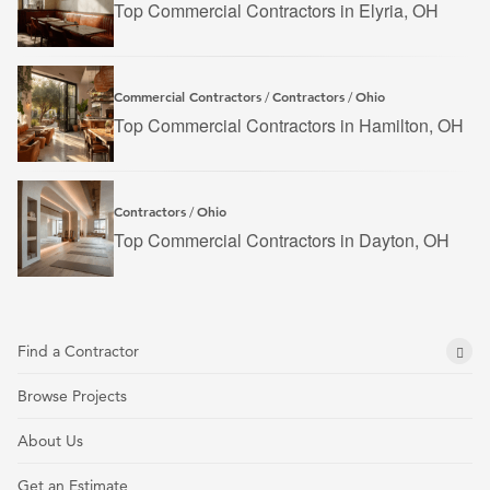
Top Commercial Contractors in Elyria, OH
Commercial Contractors
Contractors
Ohio
/
/
Top Commercial Contractors in Hamilton, OH
Contractors
Ohio
/
Top Commercial Contractors in Dayton, OH
Find a Contractor
Browse Projects
About Us
Get an Estimate