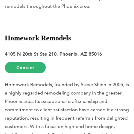
remodels throughout the Phoenix area.
Homework Remodels
4105 N 20th St Ste 210, Phoenix, AZ 85016
Contact
Homework Remodels, founded by Steve Shinn in 2005, is
a highly regarded remodeling company in the greater
Phoenix area. Its exceptional craftsmanship and
commitment to client satisfaction have earned it a strong
reputation, resulting in frequent referrals from delighted
customers. With a focus on high-end home design,