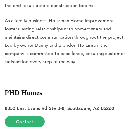
the end result before construction begins.
As a family business, Holtzman Home Improvement
fosters lasting relationships with homeowners and
maintains direct communication throughout the project.
Led by owner Danny and Brandon Holtzman, the
company is committed to excellence, ensuring customer
satisfaction every step of the way.
PHD Homes
8350 East Evans Rd Ste B-8, Scottsdale, AZ 85260
Contact