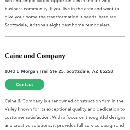
can find ample career opportunities in the thriving
business community. If you live in the area and want to
give your home the transformation it needs, here are
Scottsdale, Arizona’s eight best home remodelers.
Caine and Company
8040 E Morgan Trail Ste 25, Scottsdale, AZ 85258
Contact
Caine & Company is a renowned construction firm in the
Valley known for its exceptional quality and dedication to
customer satisfaction. With a focus on thoughtful designs
and creative solutions, it provides full-service design and