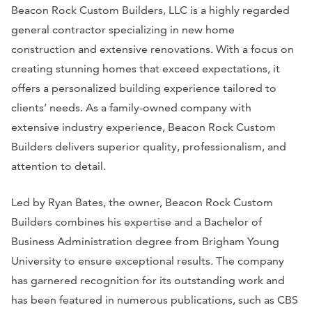
Beacon Rock Custom Builders, LLC is a highly regarded
general contractor specializing in new home
construction and extensive renovations. With a focus on
creating stunning homes that exceed expectations, it
offers a personalized building experience tailored to
clients’ needs. As a family-owned company with
extensive industry experience, Beacon Rock Custom
Builders delivers superior quality, professionalism, and
attention to detail.
Led by Ryan Bates, the owner, Beacon Rock Custom
Builders combines his expertise and a Bachelor of
Business Administration degree from Brigham Young
University to ensure exceptional results. The company
has garnered recognition for its outstanding work and
has been featured in numerous publications, such as CBS