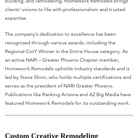
building, and remodeling, Homework Remodels brings
clients’ visions to life with professionalism and trusted
expertise.
The company’s dedication to excellence has been
recognized through various awards, including the
Regional CotY Winner in the Entire House category. As
an active NARI – Greater Phoenix Chapter member,
Homework Remodels upholds industry standards and is
led by Steve Shinn, who holds multiple certifications and
serves as the president of NARI Greater Phoenix.
Publications like Ranking Arizona and AZ Big Media have
featured Homework Remodels for its outstanding work.
Custom Creative Remodeling