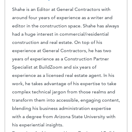
Shahe is an Editor at General Contractors with
around four years of experience as a writer and
editor in the construction space. Shahe has always
had a huge interest in commercial/residential
construction and real estate. On top of his
experience at General Contractors, he has two
years of experience as a Construction Partner
Specialist at BuildZoom and six years of
experience as a licensed real estate agent. In his
work, he takes advantage of his expertise to take
complex technical jargon from those realms and
transform them into accessible, engaging content,
blending his business administration expertise
with a degree from Arizona State University with
his experiential insights.