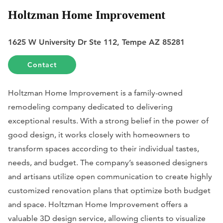
Holtzman Home Improvement
1625 W University Dr Ste 112, Tempe AZ 85281
Contact
Holtzman Home Improvement is a family-owned
remodeling company dedicated to delivering
exceptional results. With a strong belief in the power of
good design, it works closely with homeowners to
transform spaces according to their individual tastes,
needs, and budget. The company’s seasoned designers
and artisans utilize open communication to create highly
customized renovation plans that optimize both budget
and space. Holtzman Home Improvement offers a
valuable 3D design service, allowing clients to visualize