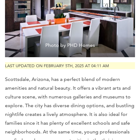
Photo by PHD Homes
LAST UPDATED ON FEBRUARY 5TH, 2025 AT 04:11 AM
Scottsdale, Arizona, has a perfect blend of modern
amenities and natural beauty. It offers a vibrant arts and
culture scene, with numerous galleries and museums to
explore. The city has diverse dining options, and bustling
nightlife creates a lively atmosphere. It is also ideal for
families since it has plenty of excellent schools and safe
neighborhoods. At the same time, young professionals