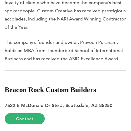
loyalty of clients who have become the company’s best
spokespeople. Custom Creative has received prestigious
accolades, including the NARI Award Winning Contractor
of the Year.
The company’s founder and owner, Praveen Puranam,
holds an MBA from Thunderbird School of International
Business and has received the ASID Excellence Award.
Beacon Rock Custom Builders
7522 E McDonald Dr Ste J, Scottsdale, AZ 85250
Contact