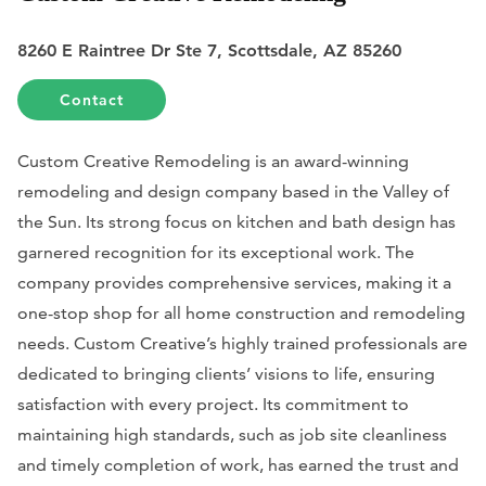
8260 E Raintree Dr Ste 7, Scottsdale, AZ 85260
Contact
Custom Creative Remodeling is an award-winning
remodeling and design company based in the Valley of
the Sun. Its strong focus on kitchen and bath design has
garnered recognition for its exceptional work. The
company provides comprehensive services, making it a
one-stop shop for all home construction and remodeling
needs. Custom Creative’s highly trained professionals are
dedicated to bringing clients’ visions to life, ensuring
satisfaction with every project. Its commitment to
maintaining high standards, such as job site cleanliness
and timely completion of work, has earned the trust and