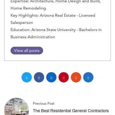
Expertise: Architecture, Home Design and Build,
Home Remodeling
Key Highlights: Arizona Real Estate - Licensed
Salesperson
Education: Arizona State University - Bachelors in
Business Administration
View all posts
Previous Post
The Best Residential General Contractors