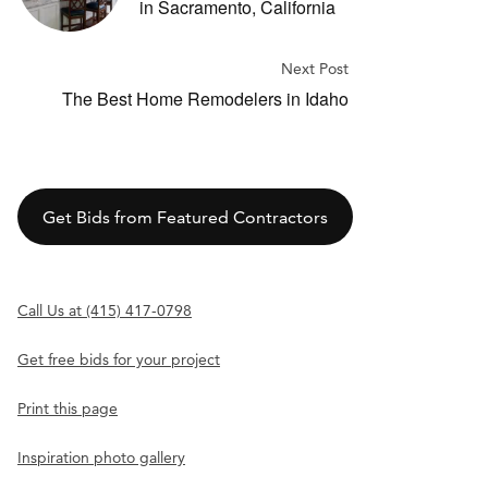
in Sacramento, California
Next Post
The Best Home Remodelers in Idaho
Get Bids from Featured Contractors
Call Us at (415) 417-0798
Get free bids for your project
Print this page
Inspiration photo gallery