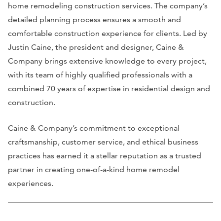
home remodeling construction services. The company’s
detailed planning process ensures a smooth and
comfortable construction experience for clients. Led by
Justin Caine, the president and designer, Caine &
Company brings extensive knowledge to every project,
with its team of highly qualified professionals with a
combined 70 years of expertise in residential design and
construction.
Caine & Company’s commitment to exceptional
craftsmanship, customer service, and ethical business
practices has earned it a stellar reputation as a trusted
partner in creating one-of-a-kind home remodel
experiences.