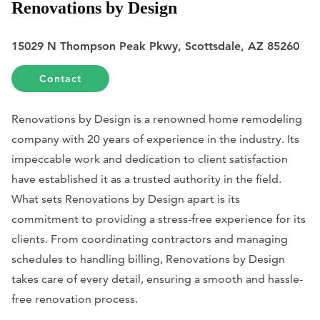
Renovations by Design
15029 N Thompson Peak Pkwy, Scottsdale, AZ 85260
Contact
Renovations by Design is a renowned home remodeling
company with 20 years of experience in the industry. Its
impeccable work and dedication to client satisfaction
have established it as a trusted authority in the field.
What sets Renovations by Design apart is its
commitment to providing a stress-free experience for its
clients. From coordinating contractors and managing
schedules to handling billing, Renovations by Design
takes care of every detail, ensuring a smooth and hassle-
free renovation process.