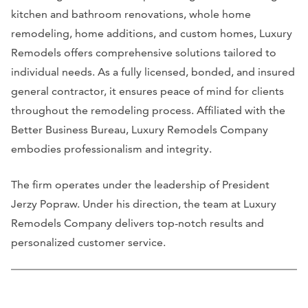
kitchen and bathroom renovations, whole home
remodeling, home additions, and custom homes, Luxury
Remodels offers comprehensive solutions tailored to
individual needs. As a fully licensed, bonded, and insured
general contractor, it ensures peace of mind for clients
throughout the remodeling process. Affiliated with the
Better Business Bureau, Luxury Remodels Company
embodies professionalism and integrity.
The firm operates under the leadership of President
Jerzy Popraw. Under his direction, the team at Luxury
Remodels Company delivers top-notch results and
personalized customer service.