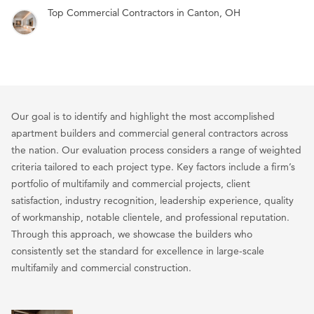
Top Commercial Contractors in Canton, OH
Our goal is to identify and highlight the most accomplished
apartment builders and commercial general contractors across
the nation. Our evaluation process considers a range of weighted
criteria tailored to each project type. Key factors include a firm’s
portfolio of multifamily and commercial projects, client
satisfaction, industry recognition, leadership experience, quality
of workmanship, notable clientele, and professional reputation.
Through this approach, we showcase the builders who
consistently set the standard for excellence in large-scale
multifamily and commercial construction.