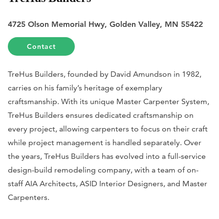
4725 Olson Memorial Hwy, Golden Valley, MN 55422
Contact
TreHus Builders, founded by David Amundson in 1982,
carries on his family’s heritage of exemplary
craftsmanship. With its unique Master Carpenter System,
TreHus Builders ensures dedicated craftsmanship on
every project, allowing carpenters to focus on their craft
while project management is handled separately. Over
the years, TreHus Builders has evolved into a full-service
design-build remodeling company, with a team of on-
staff AIA Architects, ASID Interior Designers, and Master
Carpenters.