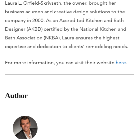
Laura L. Orfield-Skrivseth, the owner, brought her
business acumen and creative design solutions to the
company in 2000. As an Accredited Kitchen and Bath
Designer (AKBD) certified by the National Kitchen and
Bath Association (NKBA), Laura ensures the highest
expertise and dedication to clients’ remodeling needs.
For more information, you can visit their website
here
.
Author