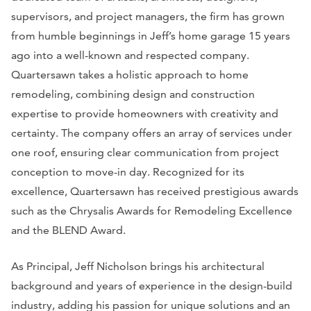
supervisors, and project managers, the firm has grown
from humble beginnings in Jeff’s home garage 15 years
ago into a well-known and respected company.
Quartersawn takes a holistic approach to home
remodeling, combining design and construction
expertise to provide homeowners with creativity and
certainty. The company offers an array of services under
one roof, ensuring clear communication from project
conception to move-in day. Recognized for its
excellence, Quartersawn has received prestigious awards
such as the Chrysalis Awards for Remodeling Excellence
and the BLEND Award.
As Principal, Jeff Nicholson brings his architectural
background and years of experience in the design-build
industry, adding his passion for unique solutions and an