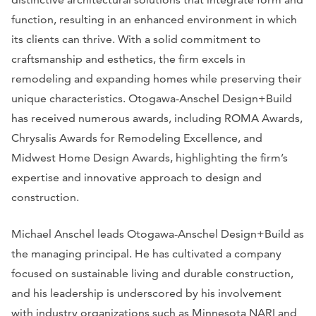
function, resulting in an enhanced environment in which
its clients can thrive. With a solid commitment to
craftsmanship and esthetics, the firm excels in
remodeling and expanding homes while preserving their
unique characteristics. Otogawa-Anschel Design+Build
has received numerous awards, including ROMA Awards,
Chrysalis Awards for Remodeling Excellence, and
Midwest Home Design Awards, highlighting the firm’s
expertise and innovative approach to design and
construction.
Michael Anschel leads Otogawa-Anschel Design+Build as
the managing principal. He has cultivated a company
focused on sustainable living and durable construction,
and his leadership is underscored by his involvement
with industry organizations such as Minnesota NARI and