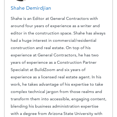
Shahe Demirdjian
Shahe is an Editor at General Contractors with
around four years of experience as a writer and
editor in the construction space. Shahe has always
had a huge interest in commercial/residential
construction and real estate. On top of his
experience at General Contractors, he has two
years of experience as a Construction Partner
Specialist at BuildZoom and six years of
experience as a licensed real estate agent. In his
work, he takes advantage of his expertise to take
complex technical jargon from those realms and
transform them into accessible, engaging content,
blending his business administration expertise
with a degree from Arizona State University with