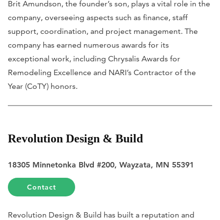
Brit Amundson, the founder’s son, plays a vital role in the
company, overseeing aspects such as finance, staff
support, coordination, and project management. The
company has earned numerous awards for its
exceptional work, including Chrysalis Awards for
Remodeling Excellence and NARI’s Contractor of the
Year (CoTY) honors.
Revolution Design & Build
18305 Minnetonka Blvd #200, Wayzata, MN 55391
Contact
Revolution Design & Build has built a reputation and