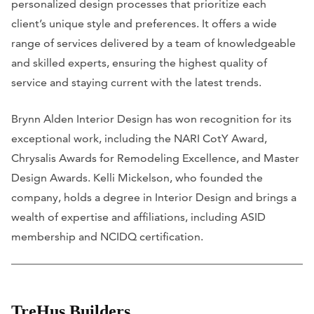
personalized design processes that prioritize each
client’s unique style and preferences. It offers a wide
range of services delivered by a team of knowledgeable
and skilled experts, ensuring the highest quality of
service and staying current with the latest trends.
Brynn Alden Interior Design has won recognition for its
exceptional work, including the NARI CotY Award,
Chrysalis Awards for Remodeling Excellence, and Master
Design Awards. Kelli Mickelson, who founded the
company, holds a degree in Interior Design and brings a
wealth of expertise and affiliations, including ASID
membership and NCIDQ certification.
TreHus Builders