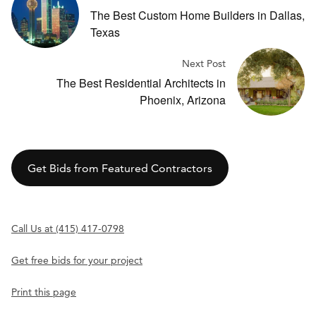
The Best Custom Home Builders in Dallas,
Texas
Next Post
The Best Residential Architects in
Phoenix, Arizona
Get Bids from Featured Contractors
Call Us at (415) 417-0798
Get free bids for your project
Print this page