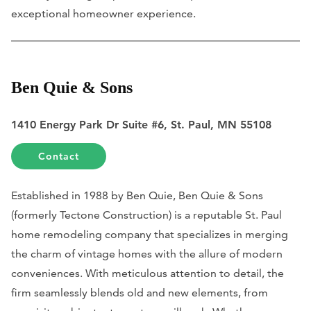
exceptional homeowner experience.
Ben Quie & Sons
1410 Energy Park Dr Suite #6, St. Paul, MN 55108
Contact
Established in 1988 by Ben Quie, Ben Quie & Sons
(formerly Tectone Construction) is a reputable St. Paul
home remodeling company that specializes in merging
the charm of vintage homes with the allure of modern
conveniences. With meticulous attention to detail, the
firm seamlessly blends old and new elements, from