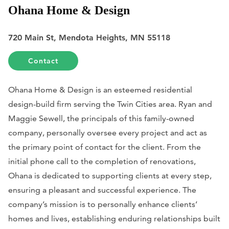
Ohana Home & Design
720 Main St, Mendota Heights, MN 55118
Contact
Ohana Home & Design is an esteemed residential
design-build firm serving the Twin Cities area. Ryan and
Maggie Sewell, the principals of this family-owned
company, personally oversee every project and act as
the primary point of contact for the client. From the
initial phone call to the completion of renovations,
Ohana is dedicated to supporting clients at every step,
ensuring a pleasant and successful experience. The
company’s mission is to personally enhance clients’
homes and lives, establishing enduring relationships built