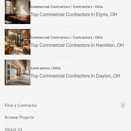
Commercial Contractors
Contractors
Ohio
/
/
Top Commercial Contractors in Elyria, OH
Commercial Contractors
Contractors
Ohio
/
/
Top Commercial Contractors in Hamilton, OH
Contractors
Ohio
/
Top Commercial Contractors in Dayton, OH
Find a Contractor
Browse Projects
About Us