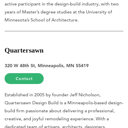
active participant in the design-build industry, with two
years of Master’s degree studies at the University of
Minnesota’s School of Architecture.
Quartersawn
320 W 48th St, Minneapolis, MN 55419
Contact
Established in 2005 by founder Jeff Nicholson,
Quartersawn Design Build is a Minneapolis-based design-
build firm passionate about delivering a professional,
creative, and joyful remodeling experience. With a
dedicated team of artisans, architects, designers,