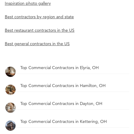
Inspiration photo gallery
Best contractors by region and state
Best restaurant contractors in the US
Best general contractors in the US
Top Commercial Contractors in Elyria, OH
Top Commercial Contractors in Hamilton, OH
Top Commercial Contractors in Dayton, OH
Top Commercial Contractors in Kettering, OH