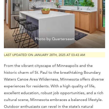
Photo by Quartersawn
LAST UPDATED ON JANUARY 28TH, 2025 AT 03:43 AM
From the vibrant cityscape of Minneapolis and the
historic charm of St. Paul to the breathtaking Boundary
Waters Canoe Area Wilderness, Minnesota offers diverse
experiences for residents. With a high quality of life,
excellent education, robust job opportunities, and a rich
cultural scene, Minnesota embraces a balanced lifestyle.
Outdoor enthusiasts can revel in the state’s natural