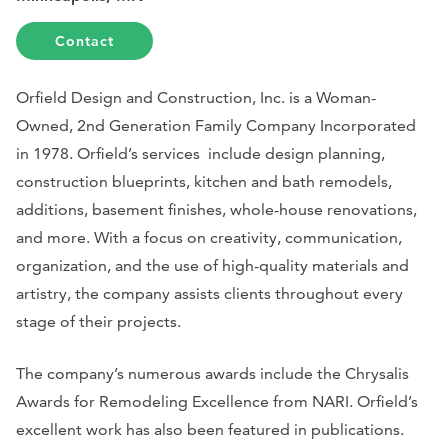
Contact
Orfield Design and Construction, Inc. is a Woman-
Owned, 2nd Generation Family Company Incorporated
in 1978. Orfield’s services include design planning,
construction blueprints, kitchen and bath remodels,
additions, basement finishes, whole-house renovations,
and more. With a focus on creativity, communication,
organization, and the use of high-quality materials and
artistry, the company assists clients throughout every
stage of their projects.
The company’s numerous awards include the Chrysalis
Awards for Remodeling Excellence from NARI. Orfield’s
excellent work has also been featured in publications.