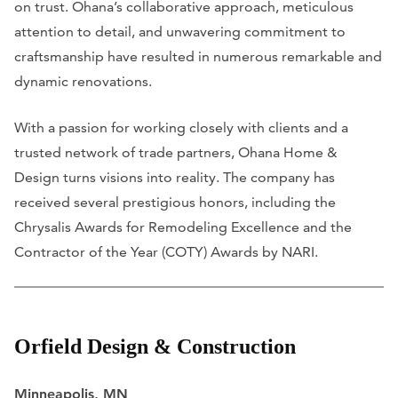
on trust. Ohana’s collaborative approach, meticulous
attention to detail, and unwavering commitment to
craftsmanship have resulted in numerous remarkable and
dynamic renovations.
With a passion for working closely with clients and a
trusted network of trade partners, Ohana Home &
Design turns visions into reality. The company has
received several prestigious honors, including the
Chrysalis Awards for Remodeling Excellence and the
Contractor of the Year (COTY) Awards by NARI.
Orfield Design & Construction
Minneapolis, MN