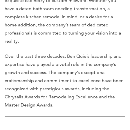
exquisite cabinetry to custom millwork. Whether you
have a dated bathroom needing transformation, a
complete kitchen remodel in mind, or a desire for a
home addition, the company’s team of dedicated
professionals is committed to turning your vision into a
reality.
Over the past three decades, Ben Quie’s leadership and
expertise have played a pivotal role in the company’s
growth and success. The company’s exceptional
craftsmanship and commitment to excellence have been
recognized with prestigious awards, including the
Chrysalis Awards for Remodeling Excellence and the
Master Design Awards.