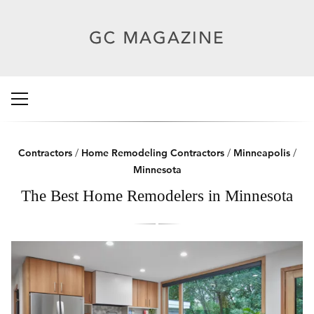
Contractors
/
Home Remodeling Contractors
/
Minneapolis
/
Minnesota
The Best Home Remodelers in Minnesota