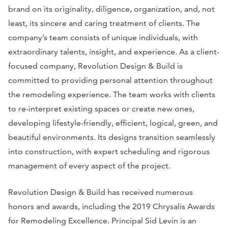
brand on its originality, diligence, organization, and, not
least, its sincere and caring treatment of clients. The
company’s team consists of unique individuals, with
extraordinary talents, insight, and experience. As a client-
focused company, Revolution Design & Build is
committed to providing personal attention throughout
the remodeling experience. The team works with clients
to re-interpret existing spaces or create new ones,
developing lifestyle-friendly, efficient, logical, green, and
beautiful environments. Its designs transition seamlessly
into construction, with expert scheduling and rigorous
management of every aspect of the project.
Revolution Design & Build has received numerous
honors and awards, including the 2019 Chrysalis Awards
for Remodeling Excellence. Principal Sid Levin is an