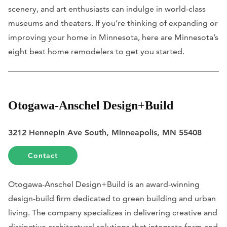
scenery, and art enthusiasts can indulge in world-class
museums and theaters. If you’re thinking of expanding or
improving your home in Minnesota, here are Minnesota’s
eight best home remodelers to get you started.
Otogawa-Anschel Design+Build
3212 Hennepin Ave South, Minneapolis, MN 55408
Contact
Otogawa-Anschel Design+Build is an award-winning
design-build firm dedicated to green building and urban
living. The company specializes in delivering creative and
distinctive architectural solutions that integrate form and