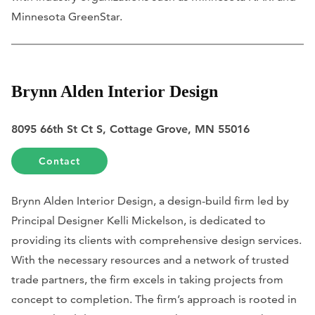
Minnesota GreenStar.
Brynn Alden Interior Design
8095 66th St Ct S, Cottage Grove, MN 55016
Contact
Brynn Alden Interior Design, a design-build firm led by
Principal Designer Kelli Mickelson, is dedicated to
providing its clients with comprehensive design services.
With the necessary resources and a network of trusted
trade partners, the firm excels in taking projects from
concept to completion. The firm’s approach is rooted in