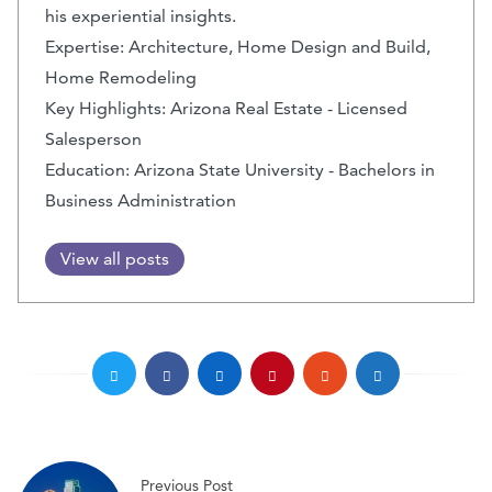
his experiential insights.
Expertise: Architecture, Home Design and Build,
Home Remodeling
Key Highlights: Arizona Real Estate - Licensed
Salesperson
Education: Arizona State University - Bachelors in
Business Administration
View all posts
Previous Post