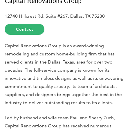
Capital Renovations Group
12740 Hillcrest Rd. Suite #267, Dallas, TX 75230
Contact
Capital Renovations Group is an award-winning
remodeling and custom home-building firm that has
served clients in the Dallas, Texas, area for over two
decades. The full-service company is known for its
innovative and timeless designs as well as its unwavering
commitment to quality artistry. Its team of architects,
suppliers, and designers brings together the best in the
industry to deliver outstanding results to its clients.
Led by husband and wife team Paul and Sherry Zuch,
Capital Renovations Group has received numerous