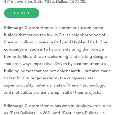
4516 Lovers Ln. Suite #385, Dallas, TX 75225
Contact
Edinburgh Custom Homes is a premier custom home
builder that serves the luxury Dallas neighborhoods of
Preston Hollow, University Park, and Highland Park. The
company’s mission is to help clients bring their dream
homes to life with warm, charming, and inviting designs
that are always impressive. Driven by a commitment to
building homes that are not only beautiful, but also made
to last for future generations, the company uses
superior-quality materials, state-of-the-art technology,
and meticulous craftsmanship in all of their projects.
Edinburgh Custom Homes has won multiple awards, such
as “Best Builders” in 2021 and “Best Home Builder” in