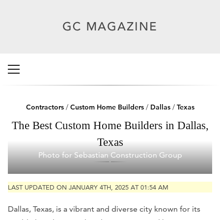
Contractors
/
Custom Home Builders
/
Dallas
/
Texas
The Best Custom Home Builders in Dallas,
Texas
Photo for Sebastian Construction Group
LAST UPDATED ON JANUARY 4TH, 2025 AT 01:54 AM
Dallas, Texas, is a vibrant and diverse city known for its