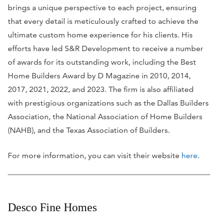
brings a unique perspective to each project, ensuring
that every detail is meticulously crafted to achieve the
ultimate custom home experience for his clients. His
efforts have led S&R Development to receive a number
of awards for its outstanding work, including the Best
Home Builders Award by
D Magazine
in 2010, 2014,
2017, 2021, 2022, and 2023. The firm is also affiliated
with prestigious organizations such as the Dallas Builders
Association, the National Association of Home Builders
(NAHB), and the Texas Association of Builders.
For more information, you can visit their website
here
.
Desco Fine Homes