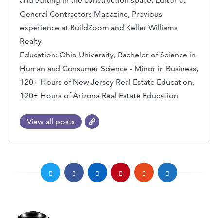
and editing in the construction space, Editor at
General Contractors Magazine, Previous
experience at BuildZoom and Keller Williams
Realty
Education: Ohio University, Bachelor of Science in
Human and Consumer Science - Minor in Business,
120+ Hours of New Jersey Real Estate Education,
120+ Hours of Arizona Real Estate Education
View all posts