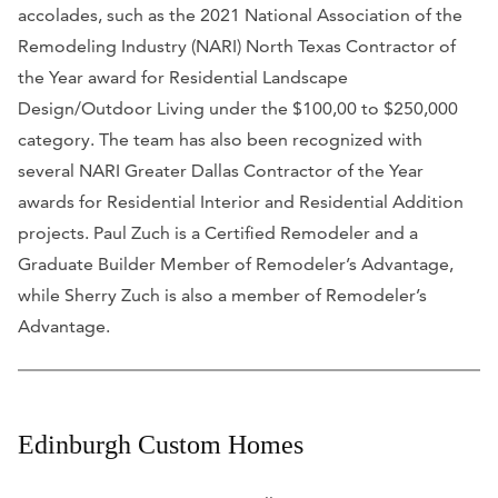
accolades, such as the 2021 National Association of the
Remodeling Industry (NARI) North Texas Contractor of
the Year award for Residential Landscape
Design/Outdoor Living under the $100,00 to $250,000
category. The team has also been recognized with
several NARI Greater Dallas Contractor of the Year
awards for Residential Interior and Residential Addition
projects. Paul Zuch is a Certified Remodeler and a
Graduate Builder Member of Remodeler’s Advantage,
while Sherry Zuch is also a member of Remodeler’s
Advantage.
Edinburgh Custom Homes