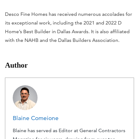
Desco Fine Homes has received numerous accolades for
its exceptional work, including the 2021 and 2022
D
Home’
s Best Builder in Dallas Awards. It is also affiliated
with the NAHB and the Dallas Builders Association.
Author
Blaine Comeione
Blaine has served as Editor at General Contractors