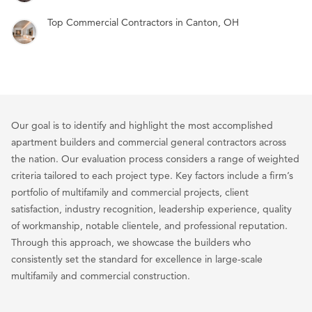
Top Commercial Contractors in Canton, OH
Our goal is to identify and highlight the most accomplished
apartment builders and commercial general contractors across
the nation. Our evaluation process considers a range of weighted
criteria tailored to each project type. Key factors include a firm’s
portfolio of multifamily and commercial projects, client
satisfaction, industry recognition, leadership experience, quality
of workmanship, notable clientele, and professional reputation.
Through this approach, we showcase the builders who
consistently set the standard for excellence in large-scale
multifamily and commercial construction.