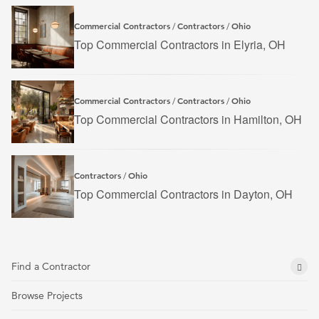
Commercial Contractors
Contractors
Ohio
/
/
Top Commercial Contractors in Elyria, OH
Commercial Contractors
Contractors
Ohio
/
/
Top Commercial Contractors in Hamilton, OH
Contractors
Ohio
/
Top Commercial Contractors in Dayton, OH
Find a Contractor
Browse Projects