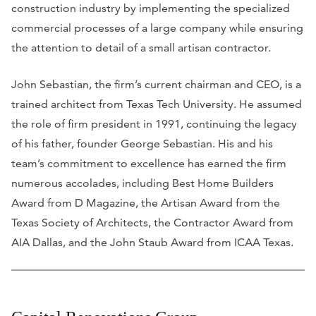
construction industry by implementing the specialized
commercial processes of a large company while ensuring
the attention to detail of a small artisan contractor.
John Sebastian, the firm’s current chairman and CEO, is a
trained architect from Texas Tech University. He assumed
the role of firm president in 1991, continuing the legacy
of his father, founder George Sebastian. His and his
team’s commitment to excellence has earned the firm
numerous accolades, including Best Home Builders
Award from
D Magazine
, the Artisan Award from the
Texas Society of Architects, the Contractor Award from
AIA Dallas, and the John Staub Award from ICAA Texas.