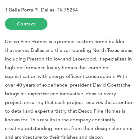
1 Bella Porta Pl. Dallas, TX 75254
Contact
Desco Fine Homes is a premier custom home builder
that serves Dallas and the surrounding North Texas areas,
including Preston Hollow and Lakewood. It specializes in
high-performance luxury homes that combine
sophistication with energy-efficient construction. With
over 40 years of experience, president David Goettsche
brings his expertise and innovative ideas to every
project, ensuring that each project receives the attention
to detail and expert artistry that Desco Fine Homes is
known for. This results in the company constantly
creating outstanding homes, from their design elements
and architecture to their finishes and decor.