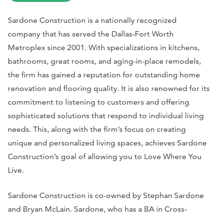
Sardone Construction is a nationally recognized
company that has served the Dallas-Fort Worth
Metroplex since 2001. With specializations in kitchens,
bathrooms, great rooms, and aging-in-place remodels,
the firm has gained a reputation for outstanding home
renovation and flooring quality. It is also renowned for its
commitment to listening to customers and offering
sophisticated solutions that respond to individual living
needs. This, along with the firm’s focus on creating
unique and personalized living spaces, achieves Sardone
Construction’s goal of allowing you to Love Where You
Live.
Sardone Construction is co-owned by Stephan Sardone
and Bryan McLain. Sardone, who has a BA in Cross-