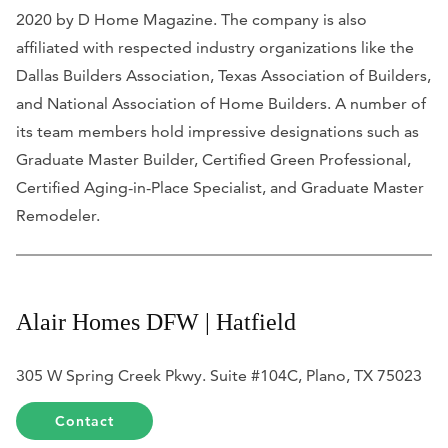
2020 by
D Home Magazine
. The company is also
affiliated with respected industry organizations like the
Dallas Builders Association, Texas Association of Builders,
and National Association of Home Builders. A number of
its team members hold impressive designations such as
Graduate Master Builder, Certified Green Professional,
Certified Aging-in-Place Specialist, and Graduate Master
Remodeler.
Alair Homes DFW | Hatfield
305 W Spring Creek Pkwy. Suite #104C, Plano, TX 75023
Contact