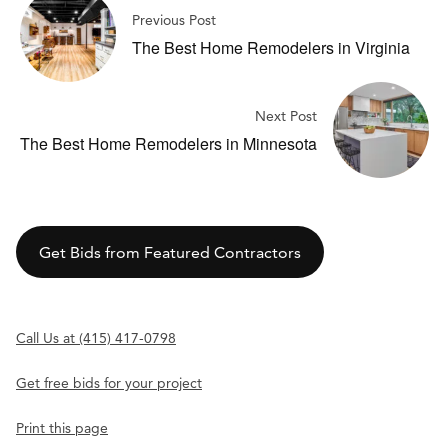
Previous Post
The Best Home Remodelers in Virginia
Next Post
The Best Home Remodelers in Minnesota
Get Bids from Featured Contractors
Call Us at (415) 417-0798
Get free bids for your project
Print this page