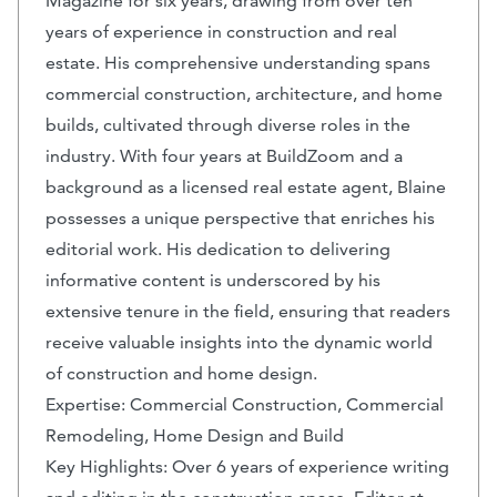
Magazine for six years, drawing from over ten
years of experience in construction and real
estate. His comprehensive understanding spans
commercial construction, architecture, and home
builds, cultivated through diverse roles in the
industry. With four years at BuildZoom and a
background as a licensed real estate agent, Blaine
possesses a unique perspective that enriches his
editorial work. His dedication to delivering
informative content is underscored by his
extensive tenure in the field, ensuring that readers
receive valuable insights into the dynamic world
of construction and home design.
Expertise: Commercial Construction, Commercial
Remodeling, Home Design and Build
Key Highlights: Over 6 years of experience writing