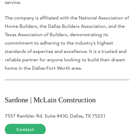
service.
The company is affiliated with the National Association of
Home Builders, the Dallas Builders Association, and the
Texas Association of Builders, demonstrating its
commitment to adhering to the industry’s highest
standards of expertise and excellence. It is a trusted and
reliable partner for anyone looking to build their dream
home in the Dallas-Fort Worth area.
Sardone | McLain Construction
7557 Rambler Rd. Suite #430, Dallas, TX 75231
Contact