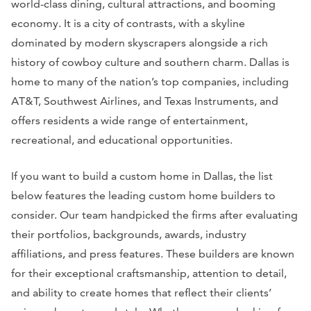
world-class dining, cultural attractions, and booming
economy. It is a city of contrasts, with a skyline
dominated by modern skyscrapers alongside a rich
history of cowboy culture and southern charm. Dallas is
home to many of the nation’s top companies, including
AT&T, Southwest Airlines, and Texas Instruments, and
offers residents a wide range of entertainment,
recreational, and educational opportunities.
If you want to build a custom home in Dallas, the list
below features the leading custom home builders to
consider. Our team handpicked the firms after evaluating
their portfolios, backgrounds, awards, industry
affiliations, and press features. These builders are known
for their exceptional craftsmanship, attention to detail,
and ability to create homes that reflect their clients’