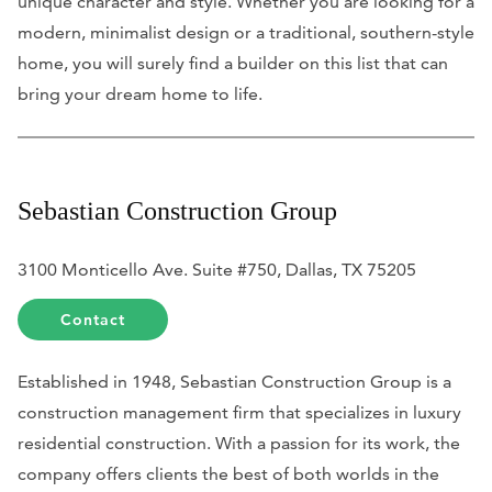
unique character and style. Whether you are looking for a
modern, minimalist design or a traditional, southern-style
home, you will surely find a builder on this list that can
bring your dream home to life.
Sebastian Construction Group
3100 Monticello Ave. Suite #750, Dallas, TX 75205
Contact
Established in 1948, Sebastian Construction Group is a
construction management firm that specializes in luxury
residential construction. With a passion for its work, the
company offers clients the best of both worlds in the