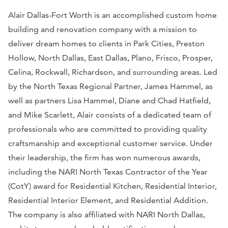
Alair Dallas-Fort Worth is an accomplished custom home
building and renovation company with a mission to
deliver dream homes to clients in Park Cities, Preston
Hollow, North Dallas, East Dallas, Plano, Frisco, Prosper,
Celina, Rockwall, Richardson, and surrounding areas. Led
by the North Texas Regional Partner, James Hammel, as
well as partners Lisa Hammel, Diane and Chad Hatfield,
and Mike Scarlett, Alair consists of a dedicated team of
professionals who are committed to providing quality
craftsmanship and exceptional customer service. Under
their leadership, the firm has won numerous awards,
including the NARI North Texas Contractor of the Year
(CotY) award for Residential Kitchen, Residential Interior,
Residential Interior Element, and Residential Addition.
The company is also affiliated with NARI North Dallas,