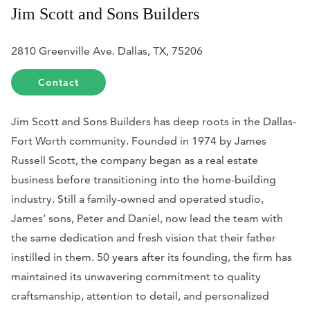
Jim Scott and Sons Builders
2810 Greenville Ave. Dallas, TX, 75206
Contact
Jim Scott and Sons Builders has deep roots in the Dallas-
Fort Worth community. Founded in 1974 by James
Russell Scott, the company began as a real estate
business before transitioning into the home-building
industry. Still a family-owned and operated studio,
James’ sons, Peter and Daniel, now lead the team with
the same dedication and fresh vision that their father
instilled in them. 50 years after its founding, the firm has
maintained its unwavering commitment to quality
craftsmanship, attention to detail, and personalized