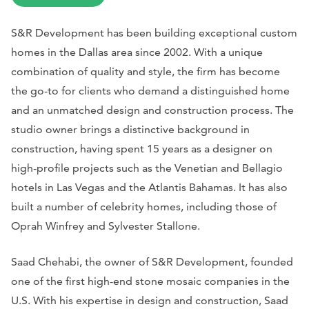
S&R Development has been building exceptional custom
homes in the Dallas area since 2002. With a unique
combination of quality and style, the firm has become
the go-to for clients who demand a distinguished home
and an unmatched design and construction process. The
studio owner brings a distinctive background in
construction, having spent 15 years as a designer on
high-profile projects such as the Venetian and Bellagio
hotels in Las Vegas and the Atlantis Bahamas. It has also
built a number of celebrity homes, including those of
Oprah Winfrey and Sylvester Stallone.
Saad Chehabi, the owner of S&R Development, founded
one of the first high-end stone mosaic companies in the
U.S. With his expertise in design and construction, Saad