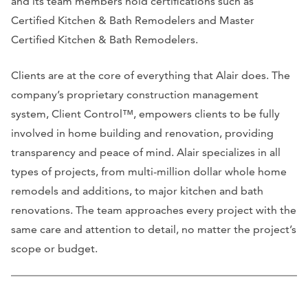
and its team members hold certifications such as
Certified Kitchen & Bath Remodelers and Master
Certified Kitchen & Bath Remodelers.
Clients are at the core of everything that Alair does. The
company’s proprietary construction management
system, Client Control™, empowers clients to be fully
involved in home building and renovation, providing
transparency and peace of mind. Alair specializes in all
types of projects, from multi-million dollar whole home
remodels and additions, to major kitchen and bath
renovations. The team approaches every project with the
same care and attention to detail, no matter the project’s
scope or budget.