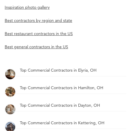
Inspiration photo gallery
Best contractors by region and state
Best restaurant contractors in the US
Best general contractors in the US
Top Commercial Contractors in Elyria, OH
Top Commercial Contractors in Hamilton, OH
Top Commercial Contractors in Dayton, OH
Top Commercial Contractors in Kettering, OH