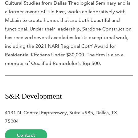
Cultural Studies from Dallas Theological Seminary and is
a former owner of Tile Fast, works collaboratively with
McLain to create homes that are both beautiful and
functional. Under their leadership, Sardone Construction
has received several accolades for its exceptional work,
including the 2021 NARI Regional CotY Award for
Residential Kitchens Under $30,000. The firm is also a
member of
Qualified Remodeler
’s Top 500.
S&R Development
4131 N. Central Expressway, Suite #985, Dallas, TX
75204
Contact