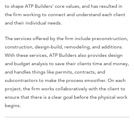
to shape ATP Builders’ core values, and has resulted in
the firm working to connect and understand each client
and their individual needs.
The services offered by the firm include preconstruction,
construction, design-build, remodeling, and additions.
With these services, ATP Builders also provides design
and budget analysis to save their clients time and money,
and handles things like permits, contracts, and
subcontractors to make the process smoother. On each
project, the firm works collaboratively with the client to
ensure that there is a clear goal before the physical work
begins.