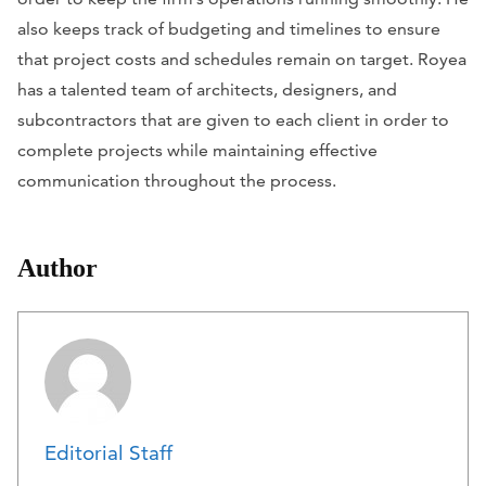
also keeps track of budgeting and timelines to ensure
that project costs and schedules remain on target. Royea
has a talented team of architects, designers, and
subcontractors that are given to each client in order to
complete projects while maintaining effective
communication throughout the process.
Author
Editorial Staff