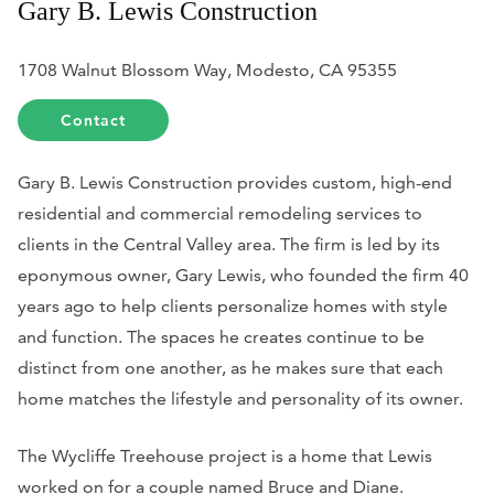
Gary B. Lewis Construction
1708 Walnut Blossom Way, Modesto, CA 95355
Contact
Gary B. Lewis Construction provides custom, high-end
residential and commercial remodeling services to
clients in the Central Valley area. The firm is led by its
eponymous owner, Gary Lewis, who founded the firm 40
years ago to help clients personalize homes with style
and function. The spaces he creates continue to be
distinct from one another, as he makes sure that each
home matches the lifestyle and personality of its owner.
The Wycliffe Treehouse project is a home that Lewis
worked on for a couple named Bruce and Diane.