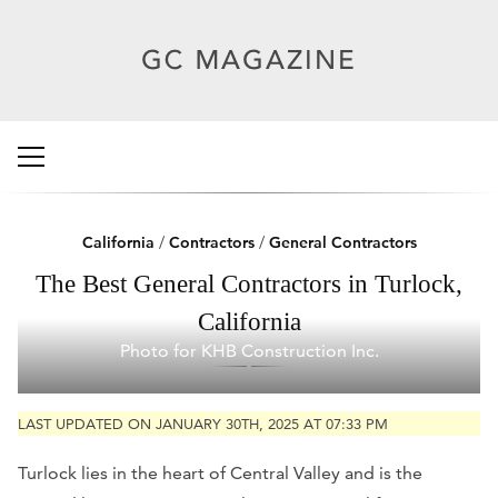
California
/
Contractors
/
General Contractors
The Best General Contractors in Turlock,
California
Photo for KHB Construction Inc.
LAST UPDATED ON JANUARY 30TH, 2025 AT 07:33 PM
Turlock lies in the heart of Central Valley and is the