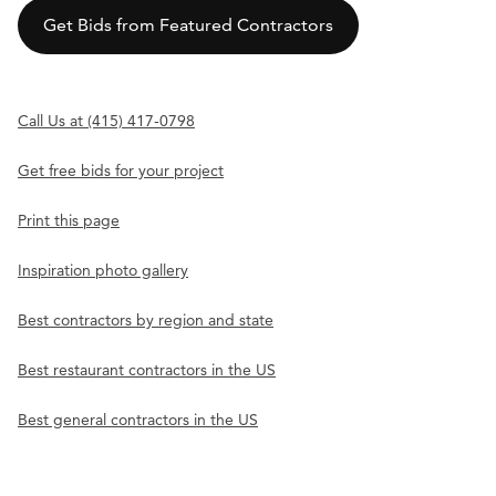
Get Bids from Featured Contractors
Call Us at (415) 417-0798
Get free bids for your project
Print this page
Inspiration photo gallery
Best contractors by region and state
Best restaurant contractors in the US
Best general contractors in the US