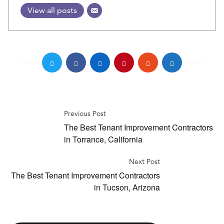
View all posts
Previous Post
The Best Tenant Improvement Contractors
in Torrance, California
Next Post
The Best Tenant Improvement Contractors
in Tucson, Arizona