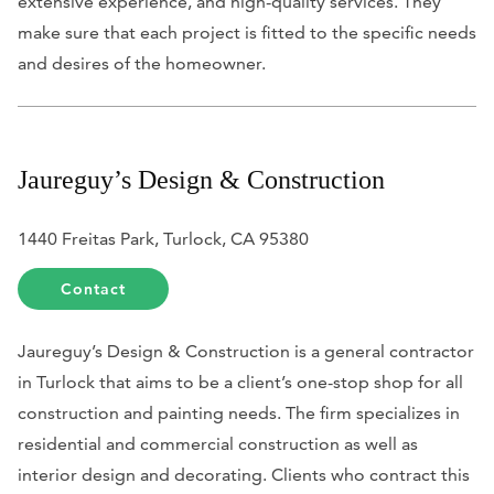
extensive experience, and high-quality services. They
make sure that each project is fitted to the specific needs
and desires of the homeowner.
Jaureguy’s Design & Construction
1440 Freitas Park, Turlock, CA 95380
Contact
Jaureguy’s Design & Construction is a general contractor
in Turlock that aims to be a client’s one-stop shop for all
construction and painting needs. The firm specializes in
residential and commercial construction as well as
interior design and decorating. Clients who contract this