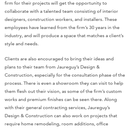
firm for their projects will get the opportunity to
collaborate with a talented team consisting of interior
designers, construction workers, and installers. These
employees have learned from the firm’s 30 years in the
industry, and will produce a space that matches a client’s
style and needs.
Clients are also encouraged to bring their ideas and
plans to their team from Jaureguy’s Design &
Construction, especially for the consultation phase of the
process. There is even a showroom they can visit to help
them flesh out their vision, as some of the firm’s custom
works and premium finishes can be seen there. Along
with their general contracting services, Jaureguy’s
Design & Construction can also work on projects that
require home remodeling, room additions, office