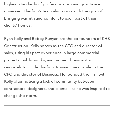
highest standards of professionalism and quality are
observed. The firm’s team also works with the goal of
bringing warmth and comfort to each part of their
clients’ homes.
Ryan Kelly and Bobby Runyan are the co-founders of KHB
Construction. Kelly serves as the CEO and director of
sales, using his past experience in large commercial
projects, public works, and high-end residential
remodels to guide the firm. Runyan, meanwhile, is the
CFO and director of Business. He founded the firm with
Kelly after noticing a lack of community between
contractors, designers, and clients—as he was inspired to
change this norm.