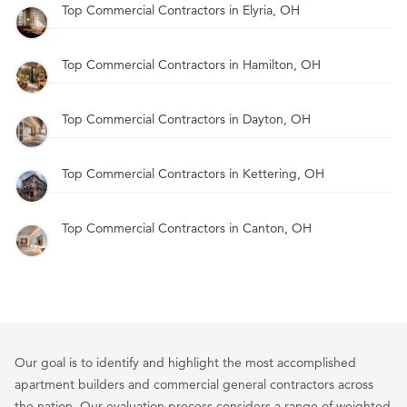
Top Commercial Contractors in Elyria, OH
Top Commercial Contractors in Hamilton, OH
Top Commercial Contractors in Dayton, OH
Top Commercial Contractors in Kettering, OH
Top Commercial Contractors in Canton, OH
Our goal is to identify and highlight the most accomplished
apartment builders and commercial general contractors across
the nation. Our evaluation process considers a range of weighted