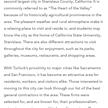
second largest city in Stanislaus County, California. It is
commonly referred to as “The Heart of the Valley”
because of its historically agricultural prominence in the
area. The pleasant weather and rural atmosphere make it
a relaxing place to visit and reside in, and students may
know the city as the home of California State University,
Stanislaus. There are also different attractions to visit
throughout the city for enjoyment, such as its parks,
galleries, museums, restaurants, and shopping areas.
With Turlock’s proximity to major cities like Sacramento
and San Francisco, it has become an attractive area for
residents, workers, and visitors alike. Those interested in
moving to this city can look through our list of the best
general contractors in the area. These firms were
selected for, and are known for, their professionalism,