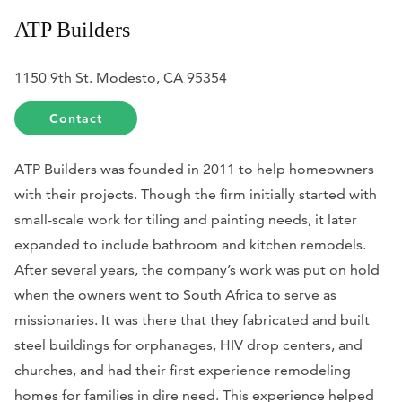
ATP Builders
1150 9th St. Modesto, CA 95354
Contact
ATP Builders was founded in 2011 to help homeowners
with their projects. Though the firm initially started with
small-scale work for tiling and painting needs, it later
expanded to include bathroom and kitchen remodels.
After several years, the company’s work was put on hold
when the owners went to South Africa to serve as
missionaries. It was there that they fabricated and built
steel buildings for orphanages, HIV drop centers, and
churches, and had their first experience remodeling
homes for families in dire need. This experience helped