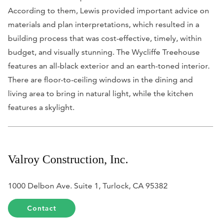
According to them, Lewis provided important advice on
materials and plan interpretations, which resulted in a
building process that was cost-effective, timely, within
budget, and visually stunning. The Wycliffe Treehouse
features an all-black exterior and an earth-toned interior.
There are floor-to-ceiling windows in the dining and
living area to bring in natural light, while the kitchen
features a skylight.
Valroy Construction, Inc.
1000 Delbon Ave. Suite 1, Turlock, CA 95382
Contact