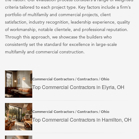
criteria tailored to each project type. Key factors include a firm’s
portfolio of multifamily and commercial projects, client
satisfaction, industry recognition, leadership experience, quality
of workmanship, notable clientele, and professional reputation.
Through this approach, we showcase the builders who
consistently set the standard for excellence in large-scale
multifamily and commercial construction.
Commercial Contractors
Contractors
Ohio
/
/
Top Commercial Contractors in Elyria, OH
Commercial Contractors
Contractors
Ohio
/
/
Top Commercial Contractors in Hamilton, OH