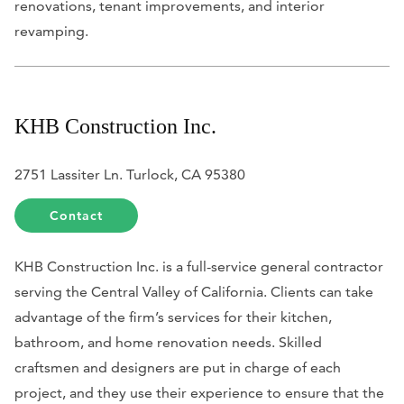
renovations, tenant improvements, and interior
revamping.
KHB Construction Inc.
2751 Lassiter Ln. Turlock, CA 95380
Contact
KHB Construction Inc. is a full-service general contractor
serving the Central Valley of California. Clients can take
advantage of the firm’s services for their kitchen,
bathroom, and home renovation needs. Skilled
craftsmen and designers are put in charge of each
project, and they use their experience to ensure that the