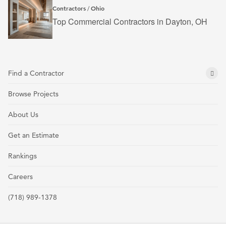
Contractors
Ohio
/
Top Commercial Contractors in Dayton, OH
Find a Contractor
Browse Projects
About Us
Get an Estimate
Rankings
Careers
(718) 989-1378