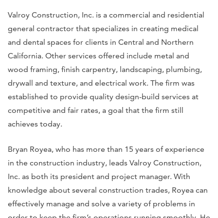
Valroy Construction, Inc. is a commercial and residential
general contractor that specializes in creating medical
and dental spaces for clients in Central and Northern
California. Other services offered include metal and
wood framing, finish carpentry, landscaping, plumbing,
drywall and texture, and electrical work. The firm was
established to provide quality design-build services at
competitive and fair rates, a goal that the firm still
achieves today.
Bryan Royea, who has more than 15 years of experience
in the construction industry, leads Valroy Construction,
Inc. as both its president and project manager. With
knowledge about several construction trades, Royea can
effectively manage and ​solve a variety of problems in
order to keep the firm’s operations running smoothly. He